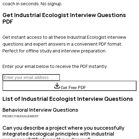
coach in seconds. No signup.
Get
Industrial Ecologist
Interview Questions
PDF
Get instant access to all these
Industrial Ecologist
interview
questions and expert answers in a convenient PDF format.
Perfect for offline study and interview preparation.
Enter your email below to receive the PDF instantly:
Get Free PDF
List of
Industrial Ecologist
Interview Questions
Behavioral
Interview Questions
PROJECT-MANAGEMENT
Can you describe a project where you successfully
integrated ecological principles with industrial