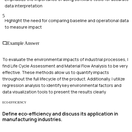
data interpretation
5
Highlight the need for comparing baseline and operational data
to measure impact
Example Answer
To evaluate the environmental impacts of industrial processes, I
find Life Cycle Assessment and Material Flow Analysis to be very
effective. These methods allow us to quantify impacts
throughout the full lifecycle of the product. Additionally, I utilize
regression analysis to identify key environmental factors and
data visualization tools to present the results clearly.
ECO-EFFICIENCY
Define eco-efficiency and discuss its application in
manufacturing industries.