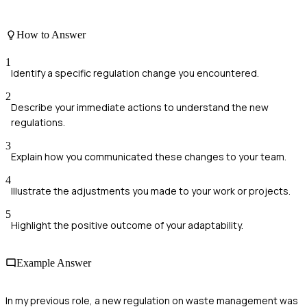
How to Answer
1
Identify a specific regulation change you encountered.
2
Describe your immediate actions to understand the new
regulations.
3
Explain how you communicated these changes to your team.
4
Illustrate the adjustments you made to your work or projects.
5
Highlight the positive outcome of your adaptability.
Example Answer
In my previous role, a new regulation on waste management was