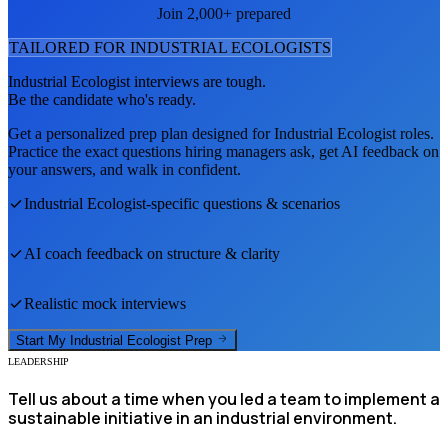
Join 2,000+ prepared
TAILORED FOR
INDUSTRIAL ECOLOGIST
S
Industrial Ecologist
interviews are tough.
Be the candidate who's ready.
Get a personalized prep plan designed for
Industrial Ecologist
roles.
Practice the exact questions hiring managers ask, get AI feedback on
your answers, and walk in confident.
Industrial Ecologist
-specific questions & scenarios
AI coach feedback on structure & clarity
Realistic mock interviews
Start My
Industrial Ecologist
Prep
LEADERSHIP
Tell us about a time when you led a team to implement a
sustainable initiative in an industrial environment.