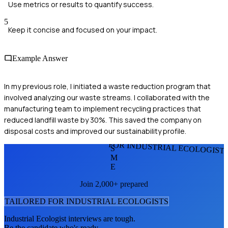
Use metrics or results to quantify success.
5
Keep it concise and focused on your impact.
Example Answer
In my previous role, I initiated a waste reduction program that
involved analyzing our waste streams. I collaborated with the
manufacturing team to implement recycling practices that
reduced landfill waste by 30%. This saved the company on
disposal costs and improved our sustainability profile.
FOR INDUSTRIAL ECOLOGIST
S
M
E
Join 2,000+ prepared
TAILORED FOR
INDUSTRIAL ECOLOGIST
S
Industrial Ecologist
interviews are tough.
Be the candidate who's ready.