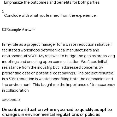
Emphasize the outcomes and benefits for both parties.
5
Conclude with what you learned from the experience.
Example Answer
In my role as a project manager for a waste reduction initiative, I
facilitated workshops between local manufacturers and
environmental NGOs. My role was to bridge the gap by organizing
meetings and ensuring open communication. We faced initial
resistance from the industry, but I addressed concerns by
presenting data on potential cost savings. The project resulted
in a 30% reduction in waste, benefiting both the companies and
the environment. This taught me the importance of transparency
in collaboration.
ADAPTABILITY
Describe a situation where you had to quickly adapt to
changes in environmental regulations or policies.