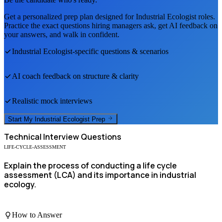
Get a personalized prep plan designed for
Industrial Ecologist
roles.
Practice the exact questions hiring managers ask, get AI feedback on
your answers, and walk in confident.
Industrial Ecologist
-specific questions & scenarios
AI coach feedback on structure & clarity
Realistic mock interviews
Start My
Industrial Ecologist
Prep
Technical
Interview Questions
LIFE-CYCLE-ASSESSMENT
Explain the process of conducting a life cycle
assessment (LCA) and its importance in industrial
ecology.
How to Answer