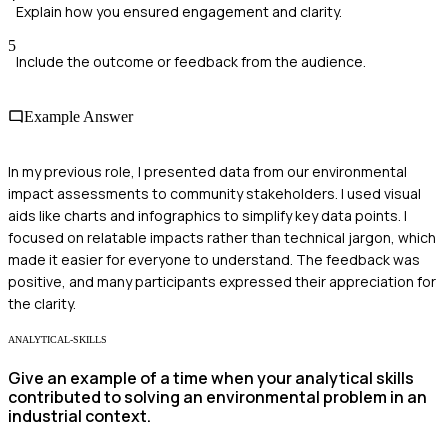
Explain how you ensured engagement and clarity.
5
Include the outcome or feedback from the audience.
Example Answer
In my previous role, I presented data from our environmental
impact assessments to community stakeholders. I used visual
aids like charts and infographics to simplify key data points. I
focused on relatable impacts rather than technical jargon, which
made it easier for everyone to understand. The feedback was
positive, and many participants expressed their appreciation for
the clarity.
ANALYTICAL-SKILLS
Give an example of a time when your analytical skills
contributed to solving an environmental problem in an
industrial context.