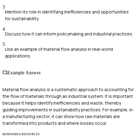
3
Mention its role in identifying inefficiencies and opportunities
for sustainability.
4
Discuss how it can inform policymaking and industrial practices.
5
Use an example of material flow analysis in real-world
applications.
Example Answer
Material flow analysis is a systematic approach to accounting for
the flow of materials through an industrial system. It is important
because it helps identify inefficiencies and waste, thereby
guiding improvements in sustainability practices. For example, in
a manufacturing sector, it can show how raw materials are
transformed into products and where losses occur.
RENEWABLE-RESOURCES