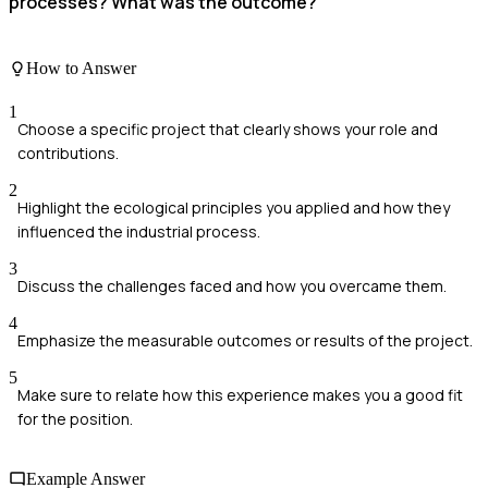
processes? What was the outcome?
How to Answer
1
Choose a specific project that clearly shows your role and
contributions.
2
Highlight the ecological principles you applied and how they
influenced the industrial process.
3
Discuss the challenges faced and how you overcame them.
4
Emphasize the measurable outcomes or results of the project.
5
Make sure to relate how this experience makes you a good fit
for the position.
Example Answer