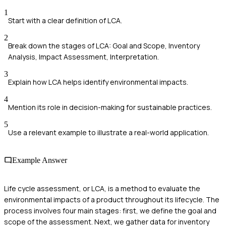
1
Start with a clear definition of LCA.
2
Break down the stages of LCA: Goal and Scope, Inventory
Analysis, Impact Assessment, Interpretation.
3
Explain how LCA helps identify environmental impacts.
4
Mention its role in decision-making for sustainable practices.
5
Use a relevant example to illustrate a real-world application.
Example Answer
Life cycle assessment, or LCA, is a method to evaluate the
environmental impacts of a product throughout its lifecycle. The
process involves four main stages: first, we define the goal and
scope of the assessment. Next, we gather data for inventory