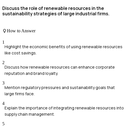
Discuss the role of renewable resources in the
sustainability strategies of large industrial firms.
How to Answer
1
Highlight the economic benefits of using renewable resources
like cost savings.
2
Discuss how renewable resources can enhance corporate
reputation and brand loyalty.
3
Mention regulatory pressures and sustainability goals that
large firms face.
4
Explain the importance of integrating renewable resources into
supply chain management.
5