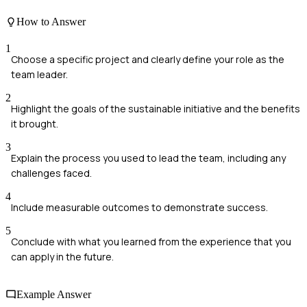
How to Answer
1
Choose a specific project and clearly define your role as the
team leader.
2
Highlight the goals of the sustainable initiative and the benefits
it brought.
3
Explain the process you used to lead the team, including any
challenges faced.
4
Include measurable outcomes to demonstrate success.
5
Conclude with what you learned from the experience that you
can apply in the future.
Example Answer