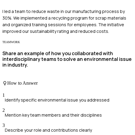
I led a team to reduce waste in our manufacturing process by
30%. We implemented a recycling program for scrap materials
and organized training sessions for employees. The initiative
improved our sustainability rating and reduced costs.
TEAMWORK
Share an example of how you collaborated with
interdisciplinary teams to solve an environmental issue
in industry.
How to Answer
1
Identify specific environmental issue you addressed
2
Mention key team members and their disciplines
3
Describe your role and contributions clearly