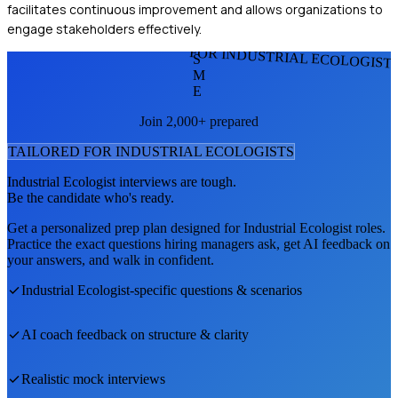
facilitates continuous improvement and allows organizations to
engage stakeholders effectively.
FOR INDUSTRIAL ECOLOGIST
S
M
E
Join 2,000+ prepared
TAILORED FOR
INDUSTRIAL ECOLOGIST
S
Industrial Ecologist
interviews are tough.
Be the candidate who's ready.
Get a personalized prep plan designed for
Industrial Ecologist
roles.
Practice the exact questions hiring managers ask, get AI feedback on
your answers, and walk in confident.
Industrial Ecologist
-specific questions & scenarios
AI coach feedback on structure & clarity
Realistic mock interviews