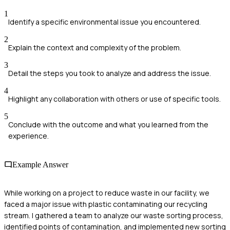
1
Identify a specific environmental issue you encountered.
2
Explain the context and complexity of the problem.
3
Detail the steps you took to analyze and address the issue.
4
Highlight any collaboration with others or use of specific tools.
5
Conclude with the outcome and what you learned from the
experience.
Example Answer
While working on a project to reduce waste in our facility, we
faced a major issue with plastic contaminating our recycling
stream. I gathered a team to analyze our waste sorting process,
identified points of contamination, and implemented new sorting