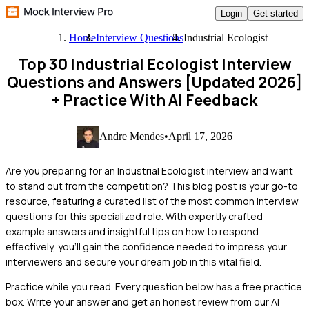
Login
Get started
Home
Interview Questions
Industrial Ecologist
Top 30 Industrial Ecologist Interview
Questions and Answers [Updated 2026]
+ Practice With AI Feedback
Andre Mendes
•
April 17, 2026
Are you preparing for an Industrial Ecologist interview and want
to stand out from the competition? This blog post is your go-to
resource, featuring a curated list of the most common interview
questions for this specialized role. With expertly crafted
example answers and insightful tips on how to respond
effectively, you'll gain the confidence needed to impress your
interviewers and secure your dream job in this vital field.
Practice while you read.
Every question below has a free practice
box. Write your answer and get an honest review from our AI