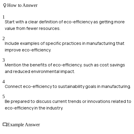
How to Answer
1
Start with a clear definition of eco-efficiency as getting more
value from fewer resources.
2
Include examples of specific practices in manufacturing that
improve eco-efficiency.
3
Mention the benefits of eco-efficiency, such as cost savings
and reduced environmental impact.
4
Connect eco-efficiency to sustainability goals in manufacturing.
5
Be prepared to discuss current trends or innovations related to
eco-efficiency in the industry.
Example Answer