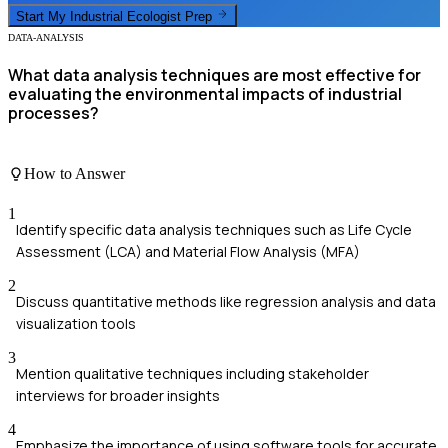
Start My
Industrial Ecologist
Prep
DATA-ANALYSIS
What data analysis techniques are most effective for
evaluating the environmental impacts of industrial
processes?
How to Answer
1
Identify specific data analysis techniques such as Life Cycle
Assessment (LCA) and Material Flow Analysis (MFA)
2
Discuss quantitative methods like regression analysis and data
visualization tools
3
Mention qualitative techniques including stakeholder
interviews for broader insights
4
Emphasize the importance of using software tools for accurate