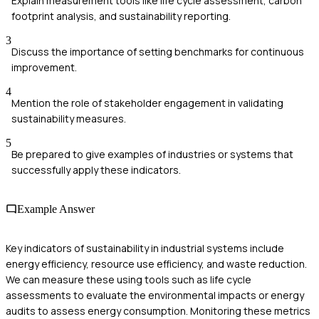
Explain measurement tools like life cycle assessment, carbon
footprint analysis, and sustainability reporting.
3
Discuss the importance of setting benchmarks for continuous
improvement.
4
Mention the role of stakeholder engagement in validating
sustainability measures.
5
Be prepared to give examples of industries or systems that
successfully apply these indicators.
Example Answer
Key indicators of sustainability in industrial systems include
energy efficiency, resource use efficiency, and waste reduction.
We can measure these using tools such as life cycle
assessments to evaluate the environmental impacts or energy
audits to assess energy consumption. Monitoring these metrics