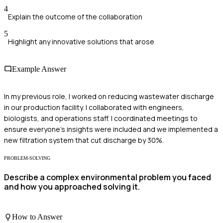
4
Explain the outcome of the collaboration
5
Highlight any innovative solutions that arose
Example Answer
In my previous role, I worked on reducing wastewater discharge
in our production facility. I collaborated with engineers,
biologists, and operations staff. I coordinated meetings to
ensure everyone's insights were included and we implemented a
new filtration system that cut discharge by 30%.
PROBLEM-SOLVING
Describe a complex environmental problem you faced
and how you approached solving it.
How to Answer