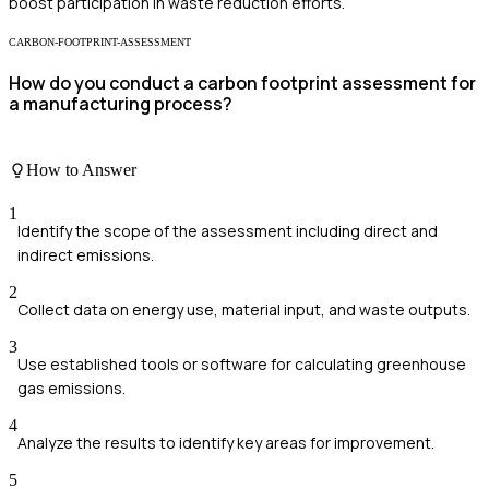
boost participation in waste reduction efforts.
CARBON-FOOTPRINT-ASSESSMENT
How do you conduct a carbon footprint assessment for
a manufacturing process?
How to Answer
1
Identify the scope of the assessment including direct and
indirect emissions.
2
Collect data on energy use, material input, and waste outputs.
3
Use established tools or software for calculating greenhouse
gas emissions.
4
Analyze the results to identify key areas for improvement.
5