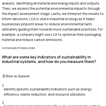
analysis, identifying all material and energy inputs and outputs.
Then, we assess the potential environmental impacts through
the impact assessment stage. Lastly, we interpret the results to
inform decisions. LCA is vital in industrial ecology as it helps
businesses pinpoint areas to reduce environmental harm,
ultimately guiding them towards more sustainable practices. For
example, a company might use LCA to optimize their packaging
material and reduce carbon emissions.
SUSTAINABILITY-INDICATORS
What are some key indicators of sustainability in
industrial systems, and how do you measure them?
How to Answer
1
Identify specific sustainability indicators such as energy
efficiency, waste reduction, and resource utilization.
2