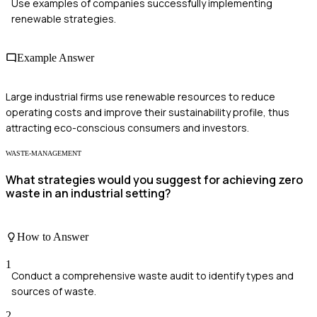
Use examples of companies successfully implementing
renewable strategies.
Example Answer
Large industrial firms use renewable resources to reduce
operating costs and improve their sustainability profile, thus
attracting eco-conscious consumers and investors.
WASTE-MANAGEMENT
What strategies would you suggest for achieving zero
waste in an industrial setting?
How to Answer
1
Conduct a comprehensive waste audit to identify types and
sources of waste.
2