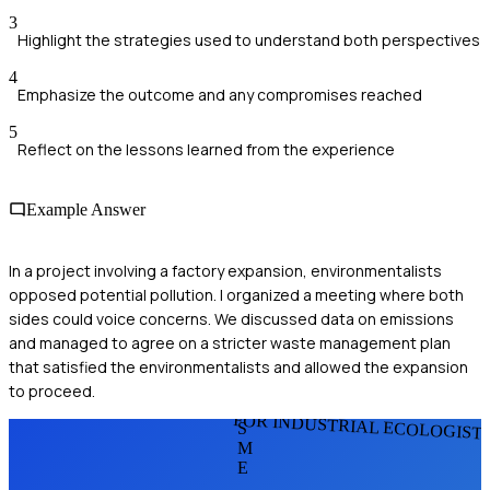
3
Highlight the strategies used to understand both perspectives
4
Emphasize the outcome and any compromises reached
5
Reflect on the lessons learned from the experience
Example Answer
In a project involving a factory expansion, environmentalists
opposed potential pollution. I organized a meeting where both
sides could voice concerns. We discussed data on emissions
and managed to agree on a stricter waste management plan
that satisfied the environmentalists and allowed the expansion
to proceed.
FOR INDUSTRIAL ECOLOGIST
S
M
E