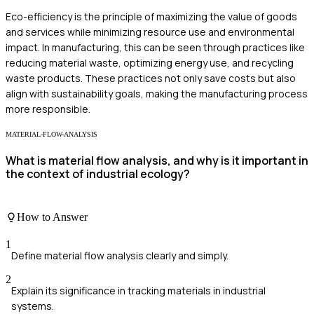
Eco-efficiency is the principle of maximizing the value of goods
and services while minimizing resource use and environmental
impact. In manufacturing, this can be seen through practices like
reducing material waste, optimizing energy use, and recycling
waste products. These practices not only save costs but also
align with sustainability goals, making the manufacturing process
more responsible.
MATERIAL-FLOW-ANALYSIS
What is material flow analysis, and why is it important in
the context of industrial ecology?
How to Answer
1
Define material flow analysis clearly and simply.
2
Explain its significance in tracking materials in industrial
systems.