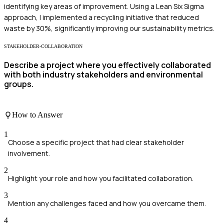
identifying key areas of improvement. Using a Lean Six Sigma
approach, I implemented a recycling initiative that reduced
waste by 30%, significantly improving our sustainability metrics.
STAKEHOLDER-COLLABORATION
Describe a project where you effectively collaborated
with both industry stakeholders and environmental
groups.
How to Answer
1
Choose a specific project that had clear stakeholder
involvement.
2
Highlight your role and how you facilitated collaboration.
3
Mention any challenges faced and how you overcame them.
4