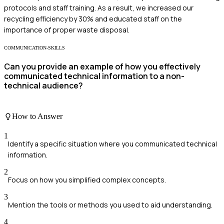
protocols and staff training. As a result, we increased our
recycling efficiency by 30% and educated staff on the
importance of proper waste disposal.
COMMUNICATION-SKILLS
Can you provide an example of how you effectively
communicated technical information to a non-
technical audience?
How to Answer
1
Identify a specific situation where you communicated technical
information.
2
Focus on how you simplified complex concepts.
3
Mention the tools or methods you used to aid understanding.
4