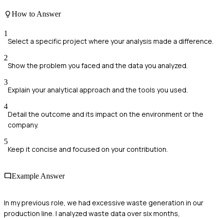
How to Answer
1
Select a specific project where your analysis made a difference.
2
Show the problem you faced and the data you analyzed.
3
Explain your analytical approach and the tools you used.
4
Detail the outcome and its impact on the environment or the
company.
5
Keep it concise and focused on your contribution.
Example Answer
In my previous role, we had excessive waste generation in our
production line. I analyzed waste data over six months,