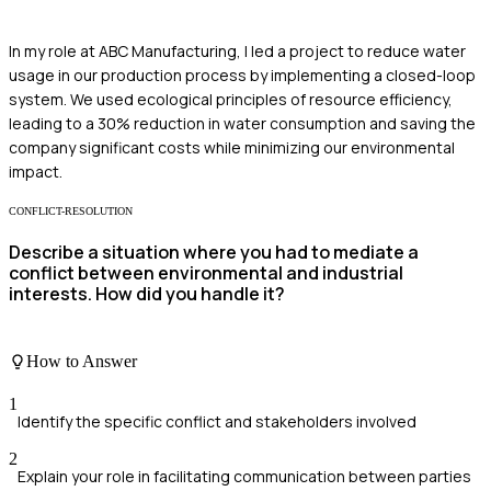
In my role at ABC Manufacturing, I led a project to reduce water
usage in our production process by implementing a closed-loop
system. We used ecological principles of resource efficiency,
leading to a 30% reduction in water consumption and saving the
company significant costs while minimizing our environmental
impact.
CONFLICT-RESOLUTION
Describe a situation where you had to mediate a
conflict between environmental and industrial
interests. How did you handle it?
How to Answer
1
Identify the specific conflict and stakeholders involved
2
Explain your role in facilitating communication between parties