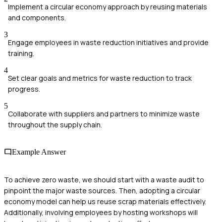
Implement a circular economy approach by reusing materials
and components.
3
Engage employees in waste reduction initiatives and provide
training.
4
Set clear goals and metrics for waste reduction to track
progress.
5
Collaborate with suppliers and partners to minimize waste
throughout the supply chain.
Example Answer
To achieve zero waste, we should start with a waste audit to
pinpoint the major waste sources. Then, adopting a circular
economy model can help us reuse scrap materials effectively.
Additionally, involving employees by hosting workshops will