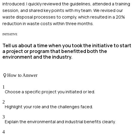
introduced. I quickly reviewed the guidelines, attended a training
session, and shared key points with my team. We revised our
waste disposal processes to comply, which resulted in a 20%
reduction in waste costs within three months.
INITIATIVE
Tell us about a time when you took the initiative to start
a project or program that benefitted both the
environment and the industry.
How to Answer
1
Choose a specific project you initiated or led.
2
Highlight your role and the challenges faced.
3
Explain the environmental and industrial benefits clearly.
4