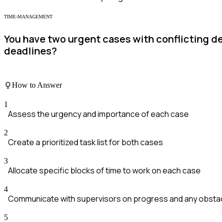
TIME-MANAGEMENT
You have two urgent cases with conflicting d
deadlines?
How to Answer
1
Assess the urgency and importance of each case
2
Create a prioritized task list for both cases
3
Allocate specific blocks of time to work on each case
4
Communicate with supervisors on progress and any obsta
5