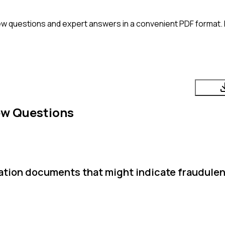
ew questions and expert answers in a convenient PDF format. P
ew Questions
ication documents that might indicate fraudulen