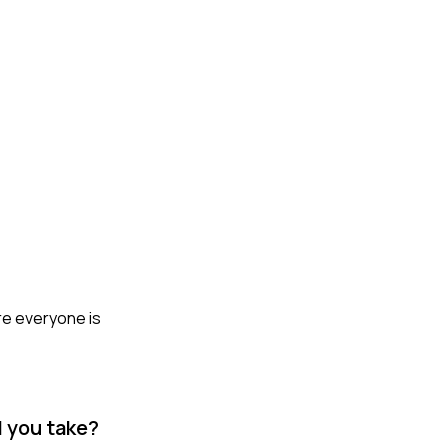
ure everyone is
d you take?