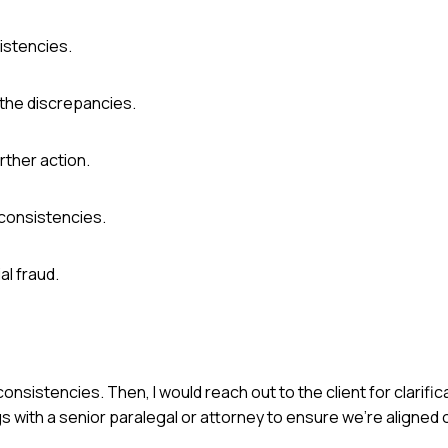
istencies.
 the discrepancies.
rther action.
consistencies.
al fraud.
consistencies. Then, I would reach out to the client for clarifi
s with a senior paralegal or attorney to ensure we're aligned 