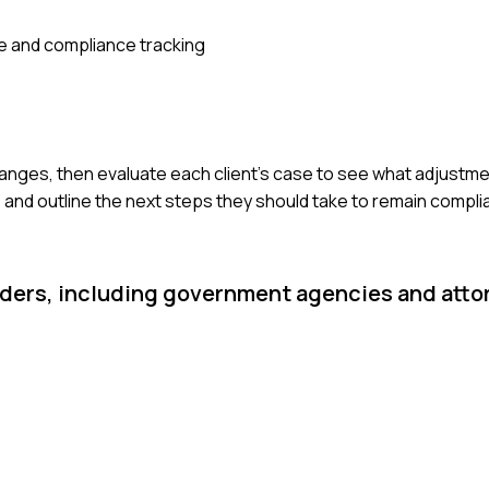
 and compliance tracking
changes, then evaluate each client's case to see what adjustm
s and outline the next steps they should take to remain compli
lders, including government agencies and attor