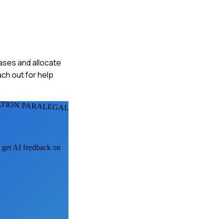
cases and allocate
ch out for help
ATION PARALEGALS
, get AI feedback on