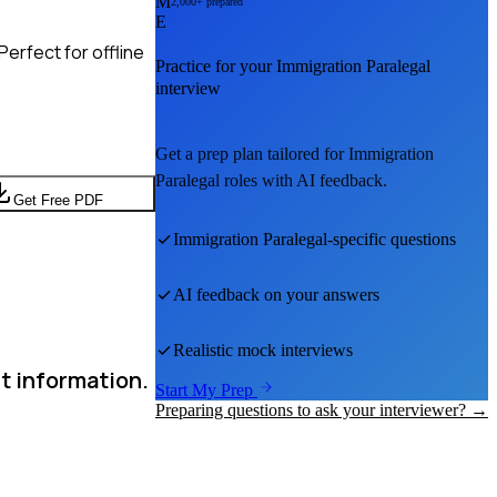
M
2,000+ prepared
E
erfect for offline
Practice for your
Immigration Paralegal
interview
Get a prep plan tailored for
Immigration
Paralegal
roles with AI feedback.
Get Free PDF
Immigration Paralegal
-specific questions
AI feedback on your answers
Realistic mock interviews
t information.
Start My Prep
Preparing questions to ask your interviewer? →