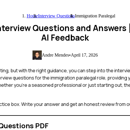
Home
Interview Questions
Immigration Paralegal
Interview Questions and Answers
AI Feedback
Andre Mendes
•
April 17, 2026
ing, but with the right guidance, you can step into the interv
rview questions for the immigration paralegal role, providing
ether you're a seasoned professional or just starting out, thes
ctice box. Write your answer and get an honest review from ou
 Questions PDF