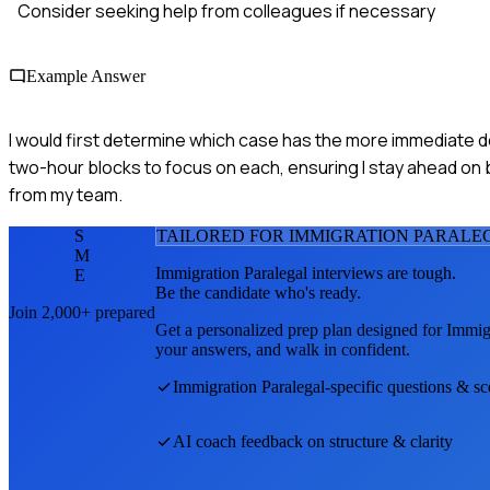
Consider seeking help from colleagues if necessary
Example Answer
I would first determine which case has the more immediate dea
two-hour blocks to focus on each, ensuring I stay ahead on 
from my team.
S
TAILORED FOR
IMMIGRATION PARALE
M
Immigration Paralegal
interviews are tough.
E
Be the candidate who's ready.
Join 2,000+ prepared
Get a personalized prep plan designed for
Immigr
your answers, and walk in confident.
Immigration Paralegal
-specific questions & sc
AI coach feedback on structure & clarity