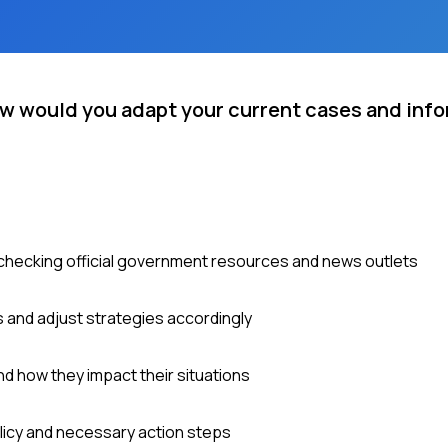
ow would you adapt your current cases and info
y checking official government resources and news outlets
and adjust strategies accordingly
d how they impact their situations
olicy and necessary action steps