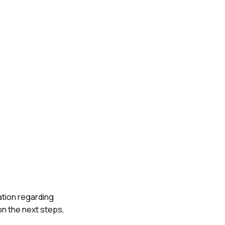
cation regarding
on the next steps,