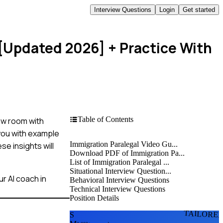
Interview Questions
Login
Get started
 [Updated 2026]
+ Practice With
Table of Contents
iew room with
 you with example
Immigration Paralegal Video Gu...
e insights will
Download PDF of Immigration Pa...
List of Immigration Paralegal ...
Situational Interview Question...
r AI coach in
Behavioral Interview Questions
Technical Interview Questions
Position Details
TAILORE
S