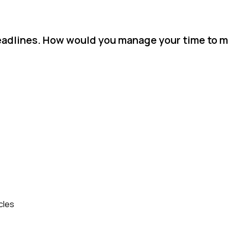
eadlines. How would you manage your time to 
cles