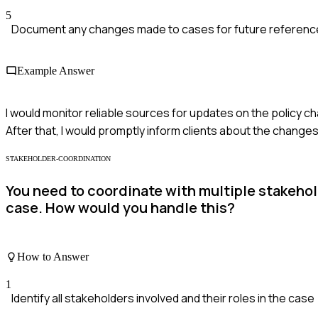
5
Document any changes made to cases for future reference
Example Answer
I would monitor reliable sources for updates on the policy 
After that, I would promptly inform clients about the change
STAKEHOLDER-COORDINATION
You need to coordinate with multiple stakeho
case. How would you handle this?
How to Answer
1
Identify all stakeholders involved and their roles in the case