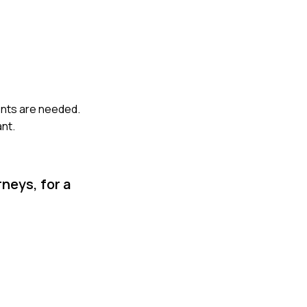
ents are needed.
ant.
neys, for a