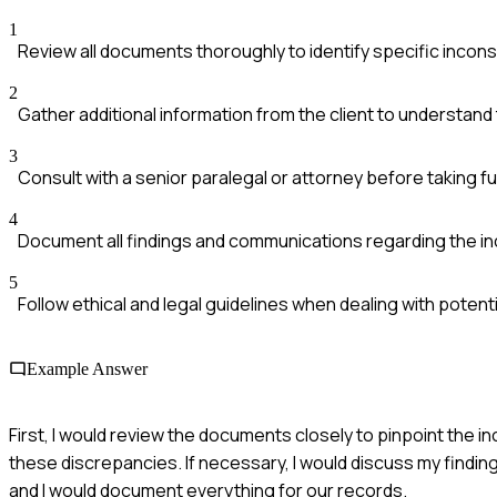
1
Review all documents thoroughly to identify specific incons
2
Gather additional information from the client to understand
3
Consult with a senior paralegal or attorney before taking fu
4
Document all findings and communications regarding the in
5
Follow ethical and legal guidelines when dealing with potenti
Example Answer
First, I would review the documents closely to pinpoint the in
these discrepancies. If necessary, I would discuss my finding
and I would document everything for our records.