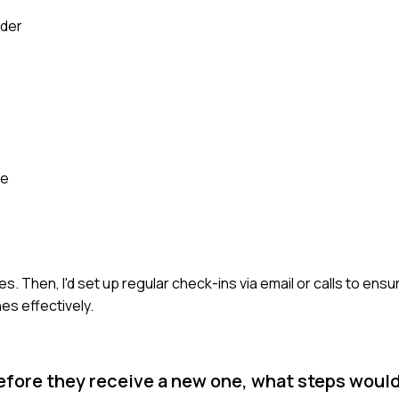
lder
se
ties. Then, I'd set up regular check-ins via email or calls to ens
es effectively.
ng before they receive a new one, what steps woul