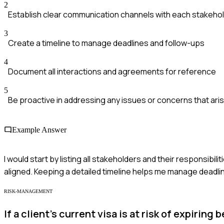
2
Establish clear communication channels with each stakeho
3
Create a timeline to manage deadlines and follow-ups
4
Document all interactions and agreements for reference
5
Be proactive in addressing any issues or concerns that ari
Example Answer
I would start by listing all stakeholders and their responsibili
aligned. Keeping a detailed timeline helps me manage deadlin
RISK-MANAGEMENT
If a client's current visa is at risk of expiri