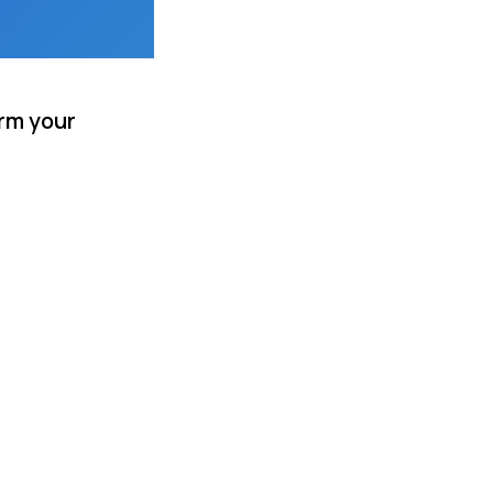
rm your