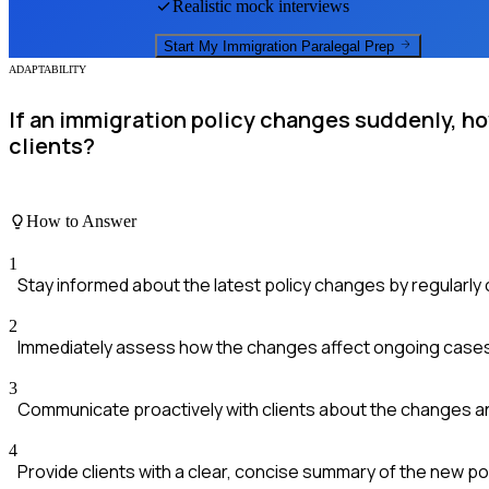
Realistic mock interviews
Start My
Immigration Paralegal
Prep
ADAPTABILITY
If an immigration policy changes suddenly, h
clients?
How to Answer
1
Stay informed about the latest policy changes by regularl
2
Immediately assess how the changes affect ongoing cases 
3
Communicate proactively with clients about the changes an
4
Provide clients with a clear, concise summary of the new p