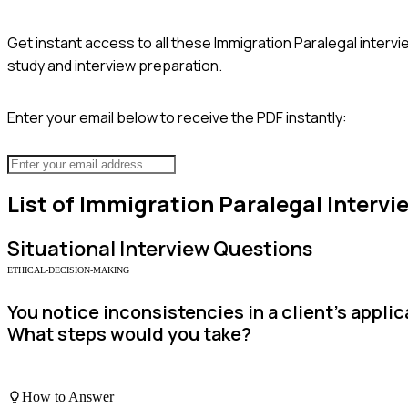
Get instant access to all these
Immigration Paralegal
intervi
study and interview preparation.
Enter your email below to receive the PDF instantly:
List of
Immigration Paralegal
Intervi
Situational
Interview Questions
ETHICAL-DECISION-MAKING
You notice inconsistencies in a client’s appl
What steps would you take?
How to Answer