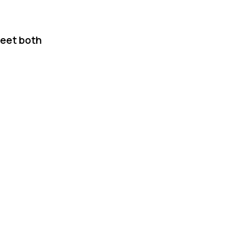
meet both