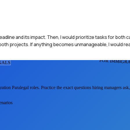
dline and its impact. Then, I would prioritize tasks for both 
both projects. If anything becomes unmanageable, I would rea
FOR IMMIGR
GAL
S
ation Paralegal
roles. Practice the exact questions hiring managers ask
enarios