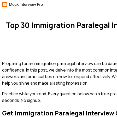
Top 30 Immigration Paralegal 
Preparing for an immigration paralegal interview can be daunt
confidence. In this post, we delve into the most common inte
answers and practical tips on how to respond effectively. Wh
help you shine and make a lasting impression.
Practice while you read.
Every question below has a free pra
seconds. No signup.
Get
Immigration Paralegal
Interview