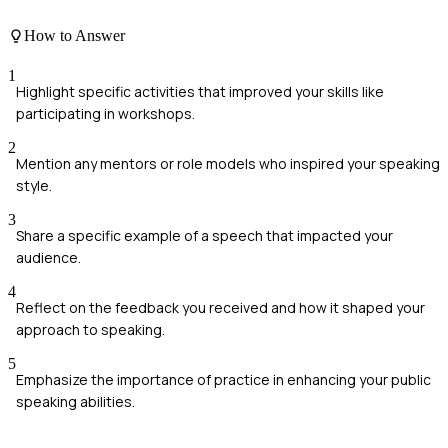
How to Answer
1
Highlight specific activities that improved your skills like
participating in workshops.
2
Mention any mentors or role models who inspired your speaking
style.
3
Share a specific example of a speech that impacted your
audience.
4
Reflect on the feedback you received and how it shaped your
approach to speaking.
5
Emphasize the importance of practice in enhancing your public
speaking abilities.