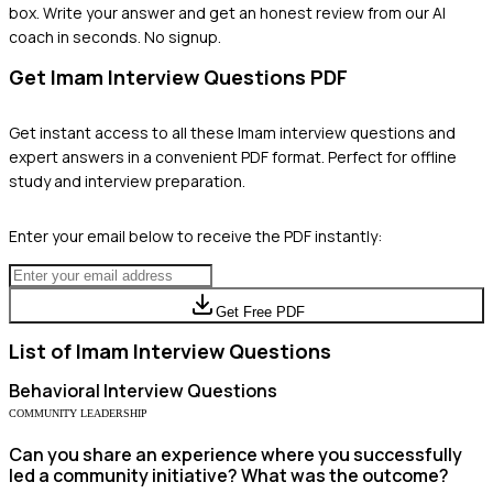
box. Write your answer and get an honest review from our AI
coach in seconds. No signup.
Get
Imam
Interview Questions PDF
Get instant access to all these
Imam
interview questions and
expert answers in a convenient PDF format. Perfect for offline
study and interview preparation.
Enter your email below to receive the PDF instantly:
Get Free PDF
List of
Imam
Interview Questions
Behavioral
Interview Questions
COMMUNITY LEADERSHIP
Can you share an experience where you successfully
led a community initiative? What was the outcome?