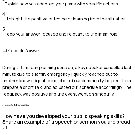
Explain how you adapted your plans with specific actions
4
Highlight the positive outcome or learning from the situation
5
Keep your answer focused and relevant to the Imam role
Example Answer
During a Ramadan planning session, a key speaker cancelled last
minute due to a family emergency. I quickly reached out to
another knowledgeable member of our community, helped them
prepare a short talk, and adjusted our schedule accordingly. The
feedback was positive and the event went on smoothly.
PUBLIC SPEAKING
How have you developed your public speaking skills?
Share an example of a speech or sermon you are proud
of.