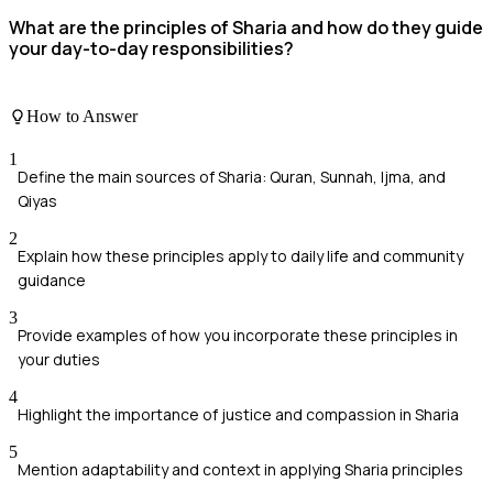
What are the principles of Sharia and how do they guide
your day-to-day responsibilities?
How to Answer
1
Define the main sources of Sharia: Quran, Sunnah, Ijma, and
Qiyas
2
Explain how these principles apply to daily life and community
guidance
3
Provide examples of how you incorporate these principles in
your duties
4
Highlight the importance of justice and compassion in Sharia
5
Mention adaptability and context in applying Sharia principles