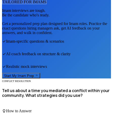
TAILORED FOR
IMAM
S
Imam
interviews are tough.
Be the candidate who's ready.
Get a personalized prep plan designed for
Imam
roles. Practice the
exact questions hiring managers ask, get AI feedback on your
answers, and walk in confident.
Imam
-specific questions & scenarios
AI coach feedback on structure & clarity
Realistic mock interviews
Start My
Imam
Prep
CONFLICT RESOLUTION
Tell us about a time you mediated a conflict within your
community. What strategies did you use?
How to Answer