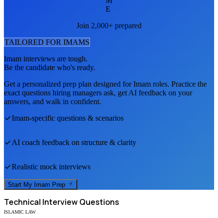
M
E
Join 2,000+ prepared
TAILORED FOR
IMAM
S
Imam
interviews are tough.
Be the candidate who's ready.
Get a personalized prep plan designed for
Imam
roles. Practice the
exact questions hiring managers ask, get AI feedback on your
answers, and walk in confident.
Imam
-specific questions & scenarios
AI coach feedback on structure & clarity
Realistic mock interviews
Start My
Imam
Prep
Technical
Interview Questions
ISLAMIC LAW