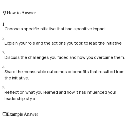
How to Answer
1
Choose a specific initiative that had a positive impact.
2
Explain your role and the actions you took to lead the initiative.
3
Discuss the challenges you faced and how you overcame them.
4
Share the measurable outcomes or benefits that resulted from
the initiative.
5
Reflect on what you learned and how it has influenced your
leadership style.
Example Answer