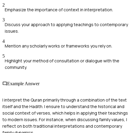
2
Emphasize the importance of context in interpretation.
3
Discuss your approach to applying teachings to contemporary
issues.
4
Mention any scholarly works or frameworks you rely on.
5
Highlight your method of consultation or dialogue with the
community.
Example Answer
I interpret the Quran primarily through a combination of the text
itself and the Hadith. I ensure to understand the historical and
social context of verses, which helps in applying their teachings
to modern issues. For instance, when discussing family values, I
reflect on both traditional interpretations and contemporary
family dynamics.