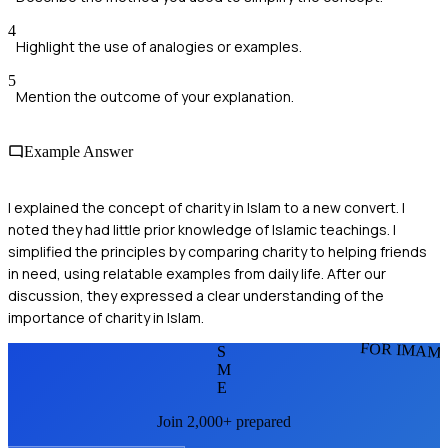
4
Highlight the use of analogies or examples.
5
Mention the outcome of your explanation.
Example Answer
I explained the concept of charity in Islam to a new convert. I
noted they had little prior knowledge of Islamic teachings. I
simplified the principles by comparing charity to helping friends
in need, using relatable examples from daily life. After our
discussion, they expressed a clear understanding of the
importance of charity in Islam.
FOR IMAM
S
M
E
Join 2,000+ prepared