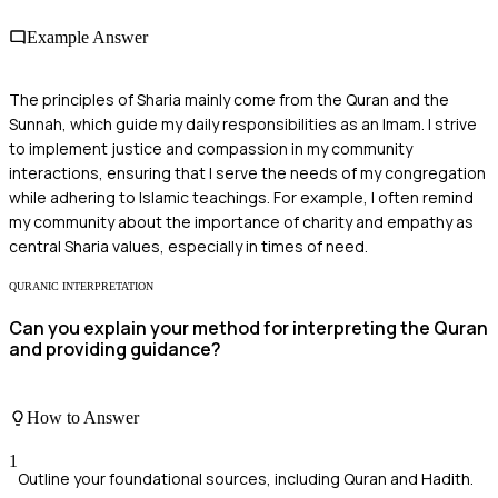
Example Answer
The principles of Sharia mainly come from the Quran and the
Sunnah, which guide my daily responsibilities as an Imam. I strive
to implement justice and compassion in my community
interactions, ensuring that I serve the needs of my congregation
while adhering to Islamic teachings. For example, I often remind
my community about the importance of charity and empathy as
central Sharia values, especially in times of need.
QURANIC INTERPRETATION
Can you explain your method for interpreting the Quran
and providing guidance?
How to Answer
1
Outline your foundational sources, including Quran and Hadith.