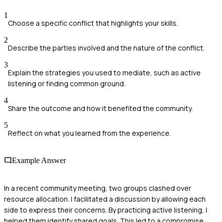
1
Choose a specific conflict that highlights your skills.
2
Describe the parties involved and the nature of the conflict.
3
Explain the strategies you used to mediate, such as active
listening or finding common ground.
4
Share the outcome and how it benefited the community.
5
Reflect on what you learned from the experience.
Example Answer
In a recent community meeting, two groups clashed over
resource allocation. I facilitated a discussion by allowing each
side to express their concerns. By practicing active listening, I
helped them identify shared goals. This led to a compromise