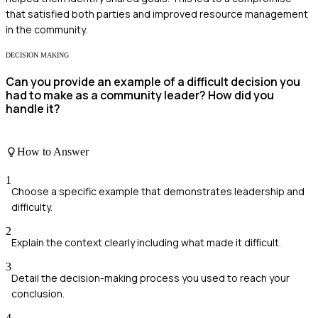
that satisfied both parties and improved resource management
in the community.
DECISION MAKING
Can you provide an example of a difficult decision you
had to make as a community leader? How did you
handle it?
How to Answer
1
Choose a specific example that demonstrates leadership and
difficulty.
2
Explain the context clearly including what made it difficult.
3
Detail the decision-making process you used to reach your
conclusion.
4