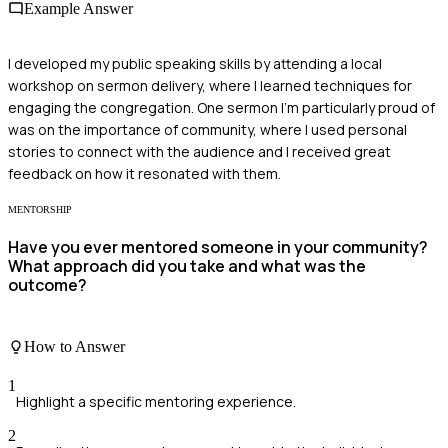
Example Answer
I developed my public speaking skills by attending a local
workshop on sermon delivery, where I learned techniques for
engaging the congregation. One sermon I'm particularly proud of
was on the importance of community, where I used personal
stories to connect with the audience and I received great
feedback on how it resonated with them.
MENTORSHIP
Have you ever mentored someone in your community?
What approach did you take and what was the
outcome?
How to Answer
1
Highlight a specific mentoring experience.
2