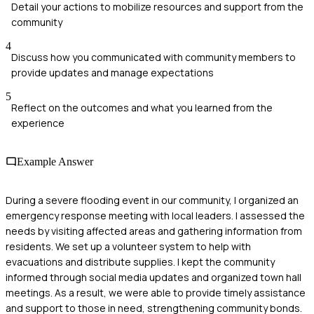
Detail your actions to mobilize resources and support from the
community
4
Discuss how you communicated with community members to
provide updates and manage expectations
5
Reflect on the outcomes and what you learned from the
experience
Example Answer
During a severe flooding event in our community, I organized an
emergency response meeting with local leaders. I assessed the
needs by visiting affected areas and gathering information from
residents. We set up a volunteer system to help with
evacuations and distribute supplies. I kept the community
informed through social media updates and organized town hall
meetings. As a result, we were able to provide timely assistance
and support to those in need, strengthening community bonds.