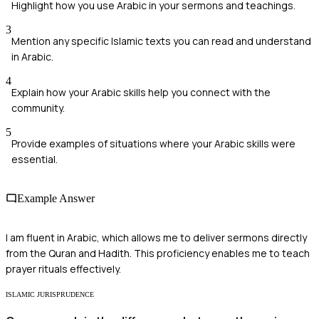
Highlight how you use Arabic in your sermons and teachings.
3
Mention any specific Islamic texts you can read and understand
in Arabic.
4
Explain how your Arabic skills help you connect with the
community.
5
Provide examples of situations where your Arabic skills were
essential.
Example Answer
I am fluent in Arabic, which allows me to deliver sermons directly
from the Quran and Hadith. This proficiency enables me to teach
prayer rituals effectively.
ISLAMIC JURISPRUDENCE