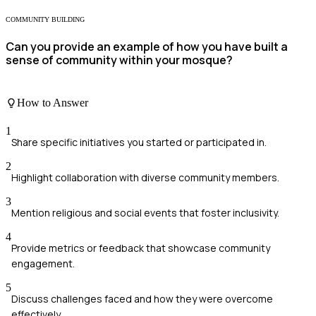
COMMUNITY BUILDING
Can you provide an example of how you have built a
sense of community within your mosque?
How to Answer
1
Share specific initiatives you started or participated in.
2
Highlight collaboration with diverse community members.
3
Mention religious and social events that foster inclusivity.
4
Provide metrics or feedback that showcase community
engagement.
5
Discuss challenges faced and how they were overcome
effectively.