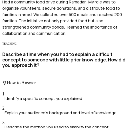
I led a community food drive during Ramadan. My role was to
organize volunteers, secure donations, and distribute food to
families in need. We collected over 500 meals and reached 200
families. The initiative not only provided food but also
strengthened community bonds. I learned the importance of
collaboration and communication.
TEACHING
Describe a time when you had to explain a difficult
concept to someone with little prior knowledge. How did
you approach it?
How to Answer
1
Identify a specific concept you explained.
2
Explain your audience's background and level of knowledge.
3
Describe the method you used to simplify the concept.