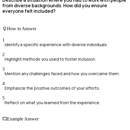
from diverse backgrounds. How did you ensure
everyone felt included?
How to Answer
1
Identify a specific experience with diverse individuals.
2
Highlight methods you used to foster inclusion.
3
Mention any challenges faced and how you overcame them.
4
Emphasize the positive outcomes of your efforts.
5
Reflect on what you learned from the experience.
Example Answer