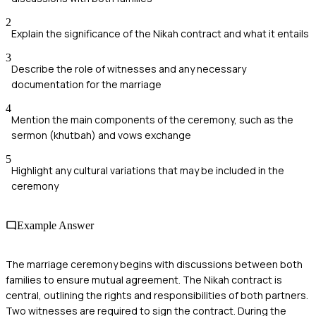
2
Explain the significance of the Nikah contract and what it entails
3
Describe the role of witnesses and any necessary
documentation for the marriage
4
Mention the main components of the ceremony, such as the
sermon (khutbah) and vows exchange
5
Highlight any cultural variations that may be included in the
ceremony
Example Answer
The marriage ceremony begins with discussions between both
families to ensure mutual agreement. The Nikah contract is
central, outlining the rights and responsibilities of both partners.
Two witnesses are required to sign the contract. During the