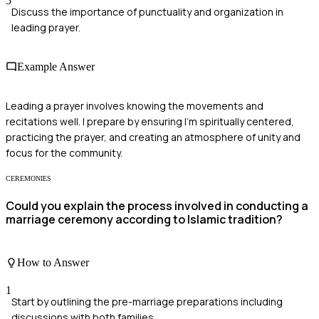
5
Discuss the importance of punctuality and organization in
leading prayer.
Example Answer
Leading a prayer involves knowing the movements and
recitations well. I prepare by ensuring I'm spiritually centered,
practicing the prayer, and creating an atmosphere of unity and
focus for the community.
CEREMONIES
Could you explain the process involved in conducting a
marriage ceremony according to Islamic tradition?
How to Answer
1
Start by outlining the pre-marriage preparations including
discussions with both families