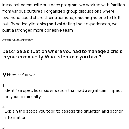
In my last community outreach program, we worked with families
from various cultures. I organized group discussions where
everyone could share their traditions, ensuring no one felt left
out. By actively listening and validating their experiences, we
built a stronger, more cohesive team.
CRISIS MANAGEMENT
Describe a situation where you had to manage a crisis
in your community. What steps did you take?
How to Answer
1
Identify a specific crisis situation that had a significant impact
on your community
2
Explain the steps you took to assess the situation and gather
information
3