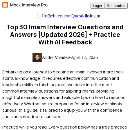
Login
Get started
Home
Interview Questions
Imam
Top 30 Imam Interview Questions and
Answers [Updated 2026]
+ Practice
With AI Feedback
Andre Mendes
•
April 17, 2026
Embarking on a journey to become an Imam involves more than
spiritual knowledge; it requires effective communication and
leadership skills. In this blog post, we delve into the most
common interview questions for aspiring Imams, providing
insightful example answers and valuable tips on how to respond
effectively. Whether you're preparing for an interview or simply
curious, this guide is tailored to equip you with the confidence
and clarity needed to succeed.
Practice while you read.
Every question below has a free practice