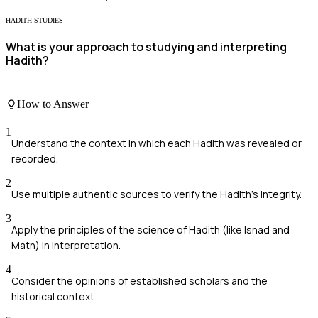
HADITH STUDIES
What is your approach to studying and interpreting
Hadith?
How to Answer
1
Understand the context in which each Hadith was revealed or
recorded.
2
Use multiple authentic sources to verify the Hadith's integrity.
3
Apply the principles of the science of Hadith (like Isnad and
Matn) in interpretation.
4
Consider the opinions of established scholars and the
historical context.