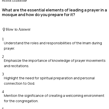
PRAYER LEADERSHIP
What are the essential elements of leading a prayer in a
mosque and how do you prepare for it?
How to Answer
1
Understand the roles and responsibilities of the Imam during
prayer.
2
Emphasize the importance of knowledge of prayer movements
and recitations.
3
Highlight the need for spiritual preparation and personal
connection to God.
4
Mention the significance of creating a welcoming environment
for the congregation.