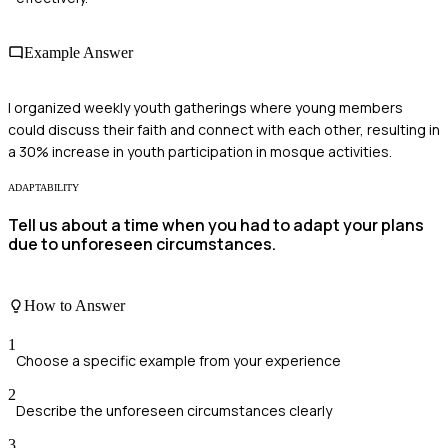
Example Answer
I organized weekly youth gatherings where young members
could discuss their faith and connect with each other, resulting in
a 30% increase in youth participation in mosque activities.
ADAPTABILITY
Tell us about a time when you had to adapt your plans
due to unforeseen circumstances.
How to Answer
1
Choose a specific example from your experience
2
Describe the unforeseen circumstances clearly
3