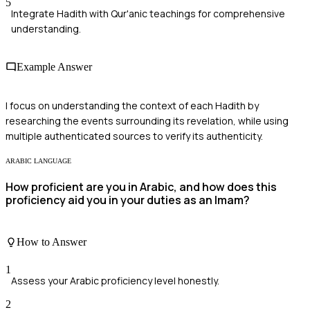
5
Integrate Hadith with Qur'anic teachings for comprehensive
understanding.
Example Answer
I focus on understanding the context of each Hadith by
researching the events surrounding its revelation, while using
multiple authenticated sources to verify its authenticity.
ARABIC LANGUAGE
How proficient are you in Arabic, and how does this
proficiency aid you in your duties as an Imam?
How to Answer
1
Assess your Arabic proficiency level honestly.
2