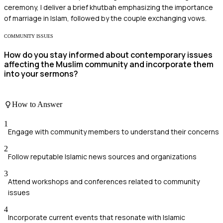
ceremony, I deliver a brief khutbah emphasizing the importance
of marriage in Islam, followed by the couple exchanging vows.
COMMUNITY ISSUES
How do you stay informed about contemporary issues
affecting the Muslim community and incorporate them
into your sermons?
How to Answer
1
Engage with community members to understand their concerns
2
Follow reputable Islamic news sources and organizations
3
Attend workshops and conferences related to community
issues
4
Incorporate current events that resonate with Islamic