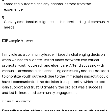
Share the outcome and any lessons learned from the
experience.
5
Convey emotional intelligence and understanding of community
needs.
Example Answer
In my role as a community leader, I faced a challenging decision
when we had to allocate limited funds between two critical
projects: youth outreach and elder care. After discussing with
various stakeholders and assessing community needs, I decided
to prioritize youth outreach due to the immediate impact it could
have. I communicated the decision transparently, which helped
gain support and trust. Ultimately, the project was a success
and led to increased community engagement.
CULTURAL SENSITIVITY
Describe a situation where you had to work with people