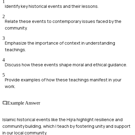
1
Identify key historical events and their lessons.
2
Relate these events to contemporary issues faced by the
community.
3
Emphasize the importance of context in understanding
teachings.
4
Discuss how these events shape moral and ethical guidance.
5
Provide examples of how these teachings manifest in your
work.
Example Answer
Islamic historical events like the Hijra highlight resilience and
community building, which I teach by fostering unity and support
in our local community.