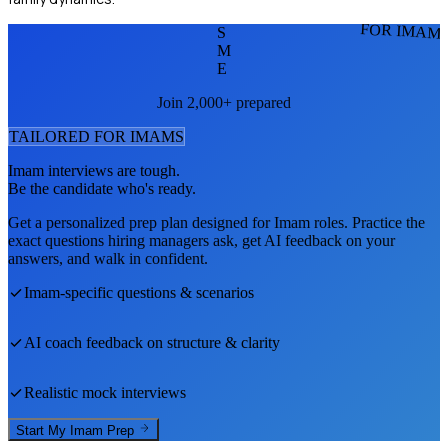
FOR IMAM
S
M
E
Join 2,000+ prepared
TAILORED FOR
IMAM
S
Imam
interviews are tough.
Be the candidate who's ready.
Get a personalized prep plan designed for
Imam
roles. Practice the
exact questions hiring managers ask, get AI feedback on your
answers, and walk in confident.
Imam
-specific questions & scenarios
AI coach feedback on structure & clarity
Realistic mock interviews
Start My
Imam
Prep