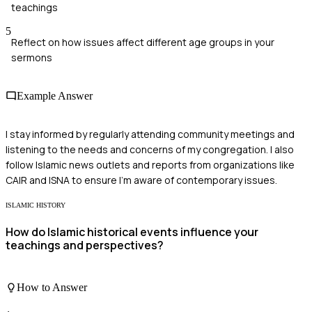
teachings
5
Reflect on how issues affect different age groups in your
sermons
Example Answer
I stay informed by regularly attending community meetings and
listening to the needs and concerns of my congregation. I also
follow Islamic news outlets and reports from organizations like
CAIR and ISNA to ensure I'm aware of contemporary issues.
ISLAMIC HISTORY
How do Islamic historical events influence your
teachings and perspectives?
How to Answer