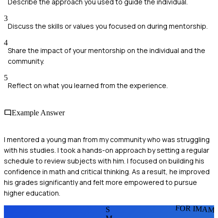
Describe the approach you used to guide the individual.
3
Discuss the skills or values you focused on during mentorship.
4
Share the impact of your mentorship on the individual and the
community.
5
Reflect on what you learned from the experience.
Example Answer
I mentored a young man from my community who was struggling
with his studies. I took a hands-on approach by setting a regular
schedule to review subjects with him. I focused on building his
confidence in math and critical thinking. As a result, he improved
his grades significantly and felt more empowered to pursue
higher education.
FOR IMAM
S