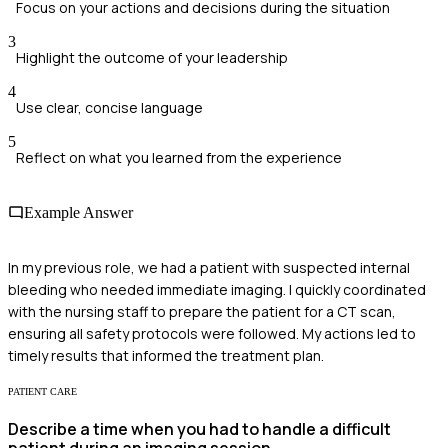
Focus on your actions and decisions during the situation
3
Highlight the outcome of your leadership
4
Use clear, concise language
5
Reflect on what you learned from the experience
Example Answer
In my previous role, we had a patient with suspected internal
bleeding who needed immediate imaging. I quickly coordinated
with the nursing staff to prepare the patient for a CT scan,
ensuring all safety protocols were followed. My actions led to
timely results that informed the treatment plan.
PATIENT CARE
Describe a time when you had to handle a difficult