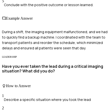
5
Conclude with the positive outcome or lesson learned.
Example Answer
During a shift, the imaging equipment malfunctioned, and we had
to quickly find a backup machine. I coordinated with the team to
transport patients and reorder the schedule, which minimized
delays and ensured all patients were seen that day.
LEADERSHIP
Have you ever taken the lead during a critical imaging
situation? What did you do?
How to Answer
1
Describe a specific situation where you took the lead
2