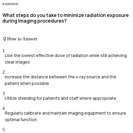
RADIATION
What steps do you take to minimize radiation exposure
during imaging procedures?
How to Answer
1
Use the lowest effective dose of radiation while still achieving
clear images
2
Increase the distance between the x-ray source and the
patient when possible
3
Utilize shielding for patients and staff where appropriate
4
Regularly calibrate and maintain imaging equipment to ensure
optimal function
5