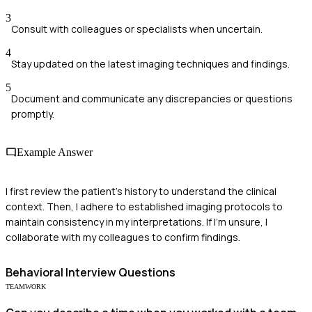
3
Consult with colleagues or specialists when uncertain.
4
Stay updated on the latest imaging techniques and findings.
5
Document and communicate any discrepancies or questions
promptly.
Example Answer
I first review the patient's history to understand the clinical
context. Then, I adhere to established imaging protocols to
maintain consistency in my interpretations. If I'm unsure, I
collaborate with my colleagues to confirm findings.
Behavioral
Interview Questions
TEAMWORK