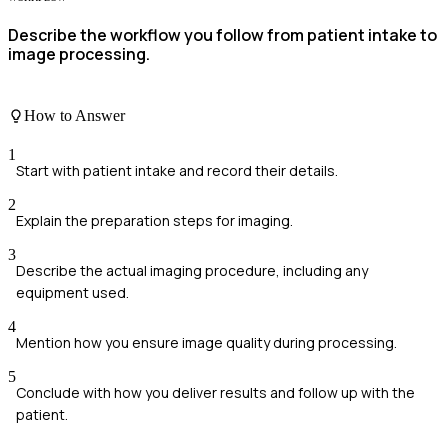
Describe the workflow you follow from patient intake to
image processing.
How to Answer
1
Start with patient intake and record their details.
2
Explain the preparation steps for imaging.
3
Describe the actual imaging procedure, including any
equipment used.
4
Mention how you ensure image quality during processing.
5
Conclude with how you deliver results and follow up with the
patient.