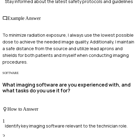
Stay informed about the latest safety protocols and guidelines
Example Answer
To minimize radiation exposure, I always use the lowest possible
dose to achieve the needed image quality. Additionally, I maintain
a safe distance from the source and utilize lead aprons and
shields for both patients and myself when conducting imaging
procedures.
SOFTWARE
What imaging software are you experienced with, and
what tasks do you use it for?
How to Answer
1
Identify key imaging software relevant to the technician role.
2