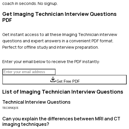
coach in seconds. No signup.
Get
Imaging Technician
Interview Questions
PDF
Get instant access to all these
Imaging Technician
interview
questions and expert answers in a convenient PDF format.
Perfect for offline study and interview preparation.
Enter your email below to receive the PDF instantly:
Get Free PDF
List of
Imaging Technician
Interview Questions
Technical
Interview Questions
TECHNIQUE
Can you explain the differences between MRI and CT
imaging techniques?