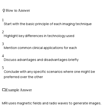
How to Answer
1
Start with the basic principle of each imaging technique
2
Highlight key differences in technology used
3
Mention common clinical applications for each
4
Discuss advantages and disadvantages briefly
5
Conclude with any specific scenarios where one might be
preferred over the other
Example Answer
MRI uses magnetic fields and radio waves to generate images,