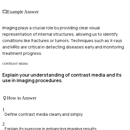
Example Answer
Imaging plays a crucial role by providing clear visual
representation of internal structures, allowing us to identify
conditions like fractures or tumors. Techniques such as X-rays
and MRIs are critical in detecting diseases early and monitoring
treatment progress.
CONTRAST MEDIA
Explain your understanding of contrast media and its
use in imaging procedures.
How to Answer
1
Define contrast media clearly and simply.
2
Explain its purpose in enhancing imaging results.