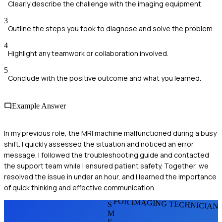
Clearly describe the challenge with the imaging equipment.
3
Outline the steps you took to diagnose and solve the problem.
4
Highlight any teamwork or collaboration involved.
5
Conclude with the positive outcome and what you learned.
Example Answer
In my previous role, the MRI machine malfunctioned during a busy
shift. I quickly assessed the situation and noticed an error
message. I followed the troubleshooting guide and contacted
the support team while I ensured patient safety. Together, we
resolved the issue in under an hour, and I learned the importance
of quick thinking and effective communication.
FOR IMAGING TECHNICIAN
S
M