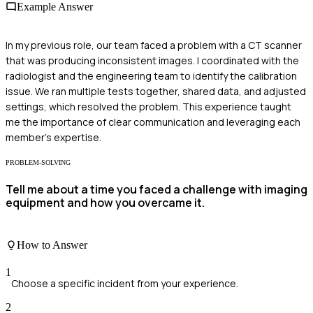
Example Answer
In my previous role, our team faced a problem with a CT scanner
that was producing inconsistent images. I coordinated with the
radiologist and the engineering team to identify the calibration
issue. We ran multiple tests together, shared data, and adjusted
settings, which resolved the problem. This experience taught
me the importance of clear communication and leveraging each
member's expertise.
PROBLEM-SOLVING
Tell me about a time you faced a challenge with imaging
equipment and how you overcame it.
How to Answer
1
Choose a specific incident from your experience.
2