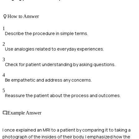
How to Answer
1
Describe the procedure in simple terms.
2
Use analogies related to everyday experiences.
3
Check for patient understanding by asking questions.
4
Be empathetic and address any concerns.
5
Reassure the patient about the process and outcomes.
Example Answer
I once explained an MRI to a patient by comparing it to taking a
photograph of the insides of their body. I emphasized how the