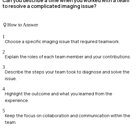
Can you describe a time when you worked with a team
to resolve a complicated imaging issue?
How to Answer
1
Choose a specific imaging issue that required teamwork.
2
Explain the roles of each team member and your contributions.
3
Describe the steps your team took to diagnose and solve the
issue.
4
Highlight the outcome and what you learned from the
experience.
5
Keep the focus on collaboration and communication within the
team.