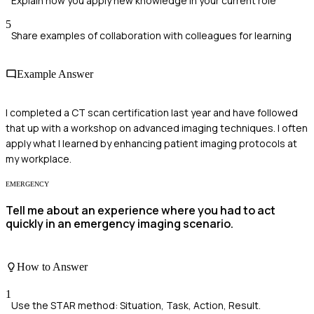
Explain how you apply new knowledge in your current role
5
Share examples of collaboration with colleagues for learning
Example Answer
I completed a CT scan certification last year and have followed
that up with a workshop on advanced imaging techniques. I often
apply what I learned by enhancing patient imaging protocols at
my workplace.
EMERGENCY
Tell me about an experience where you had to act
quickly in an emergency imaging scenario.
How to Answer
1
Use the STAR method: Situation, Task, Action, Result.