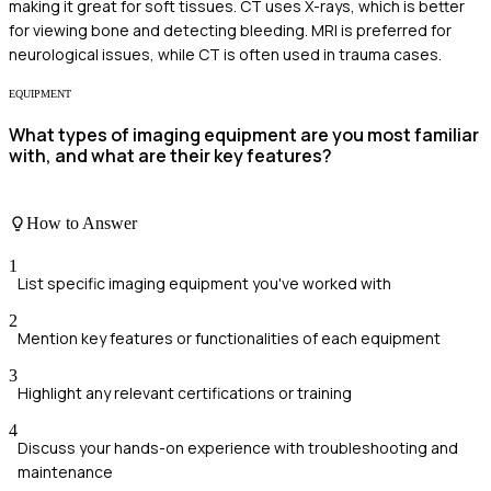
making it great for soft tissues. CT uses X-rays, which is better
for viewing bone and detecting bleeding. MRI is preferred for
neurological issues, while CT is often used in trauma cases.
EQUIPMENT
What types of imaging equipment are you most familiar
with, and what are their key features?
How to Answer
1
List specific imaging equipment you've worked with
2
Mention key features or functionalities of each equipment
3
Highlight any relevant certifications or training
4
Discuss your hands-on experience with troubleshooting and
maintenance