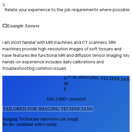
5
Relate your experience to the job requirements where possible
Example Answer
I am most familiar with MRI machines and CT scanners. MRI
machines provide high-resolution images of soft tissues and
have features like functional MRI and diffusion tensor imaging. My
hands-on experience includes daily calibrations and
troubleshooting common issues.
FOR IMAGING TECHNICIAN
S
M
E
Join 2,000+ prepared
TAILORED FOR
IMAGING TECHNICIAN
S
Imaging Technician
interviews are tough.
Be the candidate who's ready.