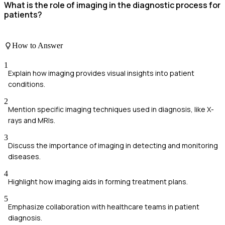
What is the role of imaging in the diagnostic process for
patients?
How to Answer
1
Explain how imaging provides visual insights into patient
conditions.
2
Mention specific imaging techniques used in diagnosis, like X-
rays and MRIs.
3
Discuss the importance of imaging in detecting and monitoring
diseases.
4
Highlight how imaging aids in forming treatment plans.
5
Emphasize collaboration with healthcare teams in patient
diagnosis.