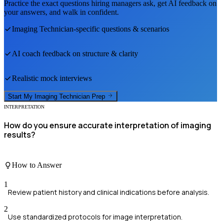
Practice the exact questions hiring managers ask, get AI feedback on
your answers, and walk in confident.
Imaging Technician
-specific questions & scenarios
AI coach feedback on structure & clarity
Realistic mock interviews
Start My
Imaging Technician
Prep
INTERPRETATION
How do you ensure accurate interpretation of imaging
results?
How to Answer
1
Review patient history and clinical indications before analysis.
2
Use standardized protocols for image interpretation.