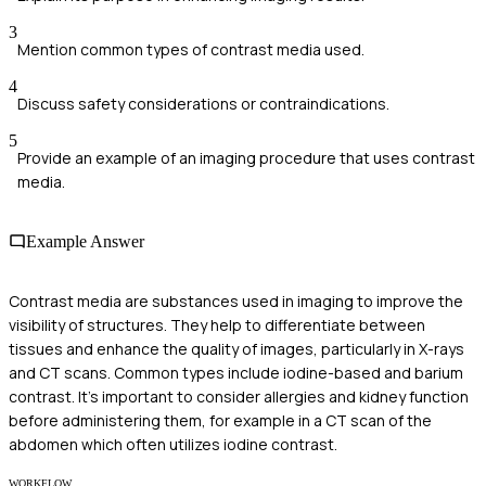
3
Mention common types of contrast media used.
4
Discuss safety considerations or contraindications.
5
Provide an example of an imaging procedure that uses contrast
media.
Example Answer
Contrast media are substances used in imaging to improve the
visibility of structures. They help to differentiate between
tissues and enhance the quality of images, particularly in X-rays
and CT scans. Common types include iodine-based and barium
contrast. It's important to consider allergies and kidney function
before administering them, for example in a CT scan of the
abdomen which often utilizes iodine contrast.
WORKFLOW