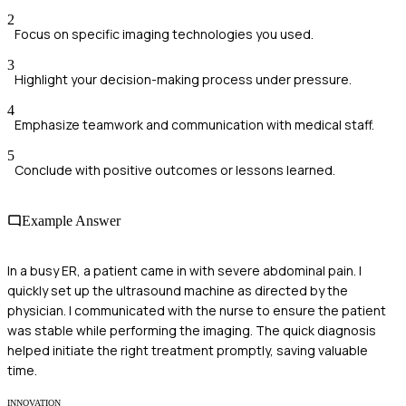
2
Focus on specific imaging technologies you used.
3
Highlight your decision-making process under pressure.
4
Emphasize teamwork and communication with medical staff.
5
Conclude with positive outcomes or lessons learned.
Example Answer
In a busy ER, a patient came in with severe abdominal pain. I
quickly set up the ultrasound machine as directed by the
physician. I communicated with the nurse to ensure the patient
was stable while performing the imaging. The quick diagnosis
helped initiate the right treatment promptly, saving valuable
time.
INNOVATION