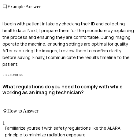
Example Answer
I begin with patient intake by checking their ID and collecting
health data. Next, I prepare them for the procedure by explaining
the process and ensuring they are comfortable. During imaging, I
operate the machine, ensuring settings are optimal for quality.
After capturing the images, I review them to confirm clarity
before saving. Finally, I communicate the results timeline to the
patient.
REGULATIONS
What regulations do you need to comply with while
working as an imaging technician?
How to Answer
1
Familiarize yourself with safety regulations like the ALARA
principle to minimize radiation exposure.