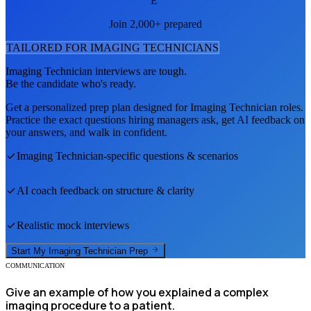
E
Join 2,000+ prepared
TAILORED FOR
IMAGING TECHNICIAN
S
Imaging Technician
interviews are tough.
Be the candidate who's ready.
Get a personalized prep plan designed for
Imaging Technician
roles.
Practice the exact questions hiring managers ask, get AI feedback on
your answers, and walk in confident.
Imaging Technician
-specific questions & scenarios
AI coach feedback on structure & clarity
Realistic mock interviews
Start My
Imaging Technician
Prep
COMMUNICATION
Give an example of how you explained a complex
imaging procedure to a patient.