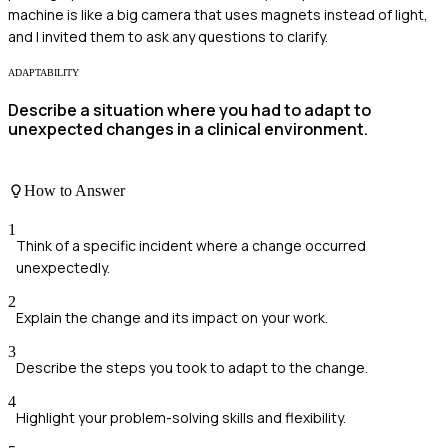
machine is like a big camera that uses magnets instead of light,
and I invited them to ask any questions to clarify.
ADAPTABILITY
Describe a situation where you had to adapt to
unexpected changes in a clinical environment.
How to Answer
1
Think of a specific incident where a change occurred
unexpectedly.
2
Explain the change and its impact on your work.
3
Describe the steps you took to adapt to the change.
4
Highlight your problem-solving skills and flexibility.