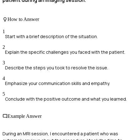
patient during an imaging session.
How to Answer
1
Start with a brief description of the situation.
2
Explain the specific challenges you faced with the patient.
3
Describe the steps you took to resolve the issue.
4
Emphasize your communication skills and empathy.
5
Conclude with the positive outcome and what you learned.
Example Answer
During an MRI session, I encountered a patient who was