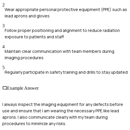
2
Wear appropriate personal protective equipment (PPE) such as
lead aprons and gloves
3
Follow proper positioning and alignment to reduce radiation
exposure to patients and staff
4
Maintain clear communication with team members during
imaging procedures
5
Regularly participate in safety training and drills to stay updated
Example Answer
I always inspect the imaging equipment for any defects before
use and ensure that I am wearing the necessary PPE like lead
aprons. I also communicate clearly with my team during
procedures to minimize any risks.