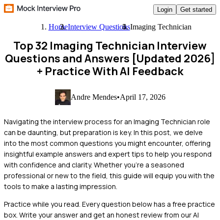
Login
Get started
Home
Interview Questions
Imaging Technician
Top 32 Imaging Technician Interview
Questions and Answers [Updated 2026]
+ Practice With AI Feedback
Andre Mendes
•
April 17, 2026
Navigating the interview process for an Imaging Technician role
can be daunting, but preparation is key. In this post, we delve
into the most common questions you might encounter, offering
insightful example answers and expert tips to help you respond
with confidence and clarity. Whether you're a seasoned
professional or new to the field, this guide will equip you with the
tools to make a lasting impression.
Practice while you read.
Every question below has a free practice
box. Write your answer and get an honest review from our AI