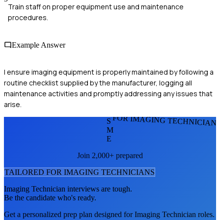
Train staff on proper equipment use and maintenance
procedures.
Example Answer
I ensure imaging equipment is properly maintained by following a
routine checklist supplied by the manufacturer, logging all
maintenance activities and promptly addressing any issues that
arise.
FOR IMAGING TECHNICIAN
S
M
E
Join 2,000+ prepared
TAILORED FOR
IMAGING TECHNICIAN
S
Imaging Technician
interviews are tough.
Be the candidate who's ready.
Get a personalized prep plan designed for
Imaging Technician
roles.