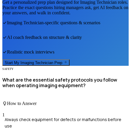
Get a personalized prep plan designed for
Imaging Technician
roles.
Practice the exact questions hiring managers ask, get AI feedback on
your answers, and walk in confident.
Imaging Technician
-specific questions & scenarios
AI coach feedback on structure & clarity
Realistic mock interviews
Start My
Imaging Technician
Prep
SAFETY
What are the essential safety protocols you follow
when operating imaging equipment?
How to Answer
1
Always check equipment for defects or malfunctions before
use