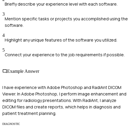
Briefly describe your experience level with each software.
3
Mention specific tasks or projects you accomplished using the
software.
4
Highlight any unique features of the software you utilized.
5
Connect your experience to the job requirements if possible.
Example Answer
I have experience with Adobe Photoshop and RadiAnt DICOM
Viewer. In Adobe Photoshop, I perform image enhancement and
editing for radiology presentations. With RadiAnt, I analyze
DICOM files and create reports, which helps in diagnosis and
patient treatment planning.
DIAGNOSTIC