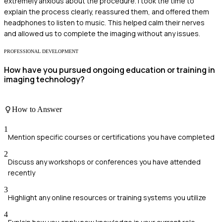
extremely anxious about the procedure. I took the time to
explain the process clearly, reassured them, and offered them
headphones to listen to music. This helped calm their nerves
and allowed us to complete the imaging without any issues.
PROFESSIONAL DEVELOPMENT
How have you pursued ongoing education or training in
imaging technology?
How to Answer
1
Mention specific courses or certifications you have completed
2
Discuss any workshops or conferences you have attended
recently
3
Highlight any online resources or training systems you utilize
4