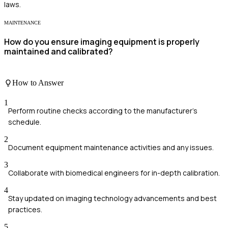
laws.
MAINTENANCE
How do you ensure imaging equipment is properly
maintained and calibrated?
How to Answer
1
Perform routine checks according to the manufacturer's
schedule.
2
Document equipment maintenance activities and any issues.
3
Collaborate with biomedical engineers for in-depth calibration.
4
Stay updated on imaging technology advancements and best
practices.
5