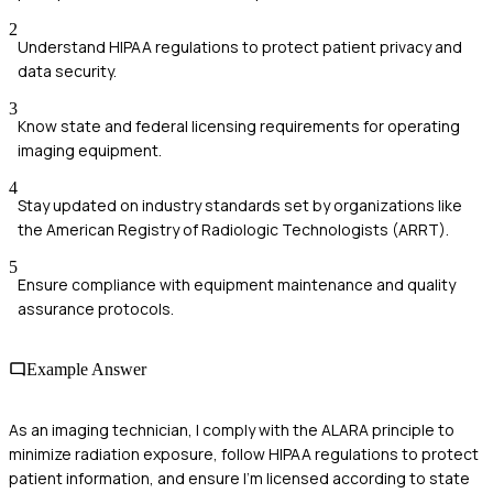
2
Understand HIPAA regulations to protect patient privacy and
data security.
3
Know state and federal licensing requirements for operating
imaging equipment.
4
Stay updated on industry standards set by organizations like
the American Registry of Radiologic Technologists (ARRT).
5
Ensure compliance with equipment maintenance and quality
assurance protocols.
Example Answer
As an imaging technician, I comply with the ALARA principle to
minimize radiation exposure, follow HIPAA regulations to protect
patient information, and ensure I'm licensed according to state