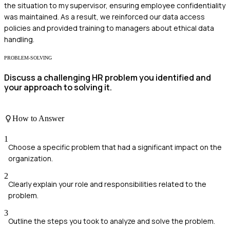
the situation to my supervisor, ensuring employee confidentiality
was maintained. As a result, we reinforced our data access
policies and provided training to managers about ethical data
handling.
PROBLEM-SOLVING
Discuss a challenging HR problem you identified and
your approach to solving it.
How to Answer
1
Choose a specific problem that had a significant impact on the
organization.
2
Clearly explain your role and responsibilities related to the
problem.
3
Outline the steps you took to analyze and solve the problem.