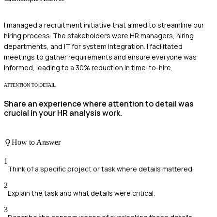
I managed a recruitment initiative that aimed to streamline our
hiring process. The stakeholders were HR managers, hiring
departments, and IT for system integration. I facilitated
meetings to gather requirements and ensure everyone was
informed, leading to a 30% reduction in time-to-hire.
ATTENTION TO DETAIL
Share an experience where attention to detail was
crucial in your HR analysis work.
How to Answer
1
Think of a specific project or task where details mattered.
2
Explain the task and what details were critical.
3