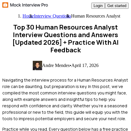
Login
Get started
Home
Interview Questions
Human Resources Analyst
Top 30 Human Resources Analyst
Interview Questions and Answers
[Updated 2026]
+ Practice With AI
Feedback
Andre Mendes
•
April 17, 2026
Navigating the interview process for a Human Resources Analyst
role can be daunting, but preparation is key. In this post, we've
compiled the most common interview questions you might face,
along with example answers and insightful tips to help you
respond with confidence and clarity. Whether you're a seasoned
professional or new to the field, this guide will equip you with the
tools to impress potential employers and secure your next role.
Practice while you read.
Every question below has a free practice