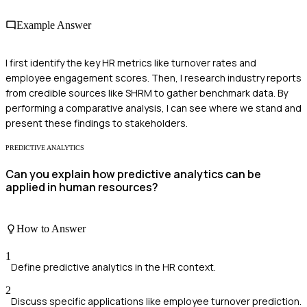
Example Answer
I first identify the key HR metrics like turnover rates and
employee engagement scores. Then, I research industry reports
from credible sources like SHRM to gather benchmark data. By
performing a comparative analysis, I can see where we stand and
present these findings to stakeholders.
PREDICTIVE ANALYTICS
Can you explain how predictive analytics can be
applied in human resources?
How to Answer
1
Define predictive analytics in the HR context.
2
Discuss specific applications like employee turnover prediction.