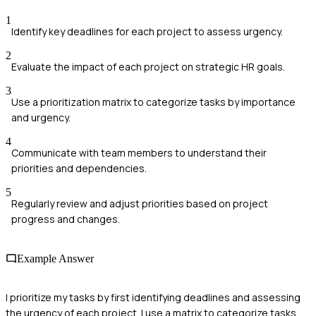
1
Identify key deadlines for each project to assess urgency.
2
Evaluate the impact of each project on strategic HR goals.
3
Use a prioritization matrix to categorize tasks by importance
and urgency.
4
Communicate with team members to understand their
priorities and dependencies.
5
Regularly review and adjust priorities based on project
progress and changes.
Example Answer
I prioritize my tasks by first identifying deadlines and assessing
the urgency of each project. I use a matrix to categorize tasks