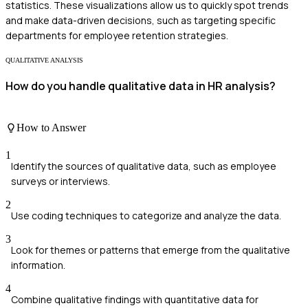
statistics. These visualizations allow us to quickly spot trends
and make data-driven decisions, such as targeting specific
departments for employee retention strategies.
QUALITATIVE ANALYSIS
How do you handle qualitative data in HR analysis?
How to Answer
1
Identify the sources of qualitative data, such as employee
surveys or interviews.
2
Use coding techniques to categorize and analyze the data.
3
Look for themes or patterns that emerge from the qualitative
information.
4
Combine qualitative findings with quantitative data for