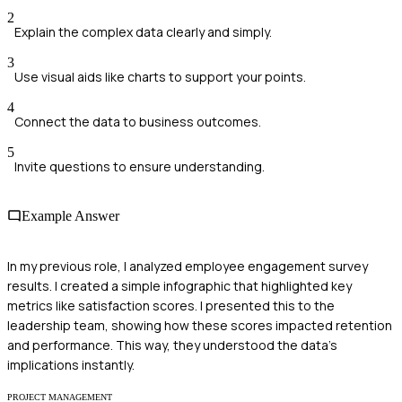
2
Explain the complex data clearly and simply.
3
Use visual aids like charts to support your points.
4
Connect the data to business outcomes.
5
Invite questions to ensure understanding.
Example Answer
In my previous role, I analyzed employee engagement survey
results. I created a simple infographic that highlighted key
metrics like satisfaction scores. I presented this to the
leadership team, showing how these scores impacted retention
and performance. This way, they understood the data's
implications instantly.
PROJECT MANAGEMENT