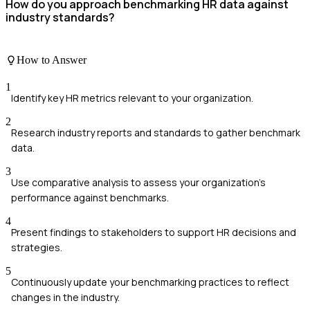
How do you approach benchmarking HR data against
industry standards?
How to Answer
1
Identify key HR metrics relevant to your organization.
2
Research industry reports and standards to gather benchmark
data.
3
Use comparative analysis to assess your organization's
performance against benchmarks.
4
Present findings to stakeholders to support HR decisions and
strategies.
5
Continuously update your benchmarking practices to reflect
changes in the industry.