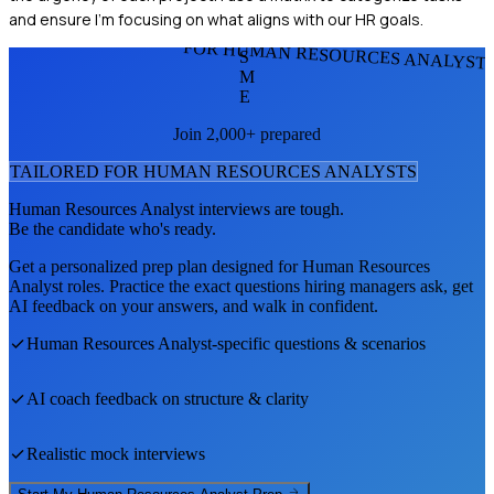
and ensure I'm focusing on what aligns with our HR goals.
FOR HUMAN RESOURCES ANALYST
S
M
E
Join 2,000+ prepared
TAILORED FOR
HUMAN RESOURCES ANALYST
S
Human Resources Analyst
interviews are tough.
Be the candidate who's ready.
Get a personalized prep plan designed for
Human Resources
Analyst
roles. Practice the exact questions hiring managers ask, get
AI feedback on your answers, and walk in confident.
Human Resources Analyst
-specific questions & scenarios
AI coach feedback on structure & clarity
Realistic mock interviews