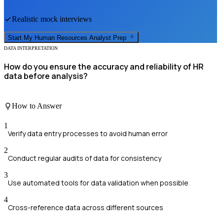
Realistic mock interviews
Start My
Human Resources Analyst
Prep
DATA INTERPRETATION
How do you ensure the accuracy and reliability of HR
data before analysis?
How to Answer
1
Verify data entry processes to avoid human error
2
Conduct regular audits of data for consistency
3
Use automated tools for data validation when possible
4
Cross-reference data across different sources