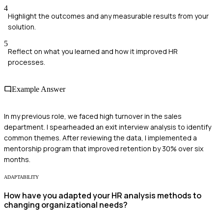
4
Highlight the outcomes and any measurable results from your
solution.
5
Reflect on what you learned and how it improved HR
processes.
Example Answer
In my previous role, we faced high turnover in the sales
department. I spearheaded an exit interview analysis to identify
common themes. After reviewing the data, I implemented a
mentorship program that improved retention by 30% over six
months.
ADAPTABILITY
How have you adapted your HR analysis methods to
changing organizational needs?