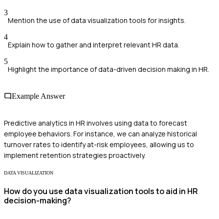
3
Mention the use of data visualization tools for insights.
4
Explain how to gather and interpret relevant HR data.
5
Highlight the importance of data-driven decision making in HR.
Example Answer
Predictive analytics in HR involves using data to forecast
employee behaviors. For instance, we can analyze historical
turnover rates to identify at-risk employees, allowing us to
implement retention strategies proactively.
DATA VISUALIZATION
How do you use data visualization tools to aid in HR
decision-making?