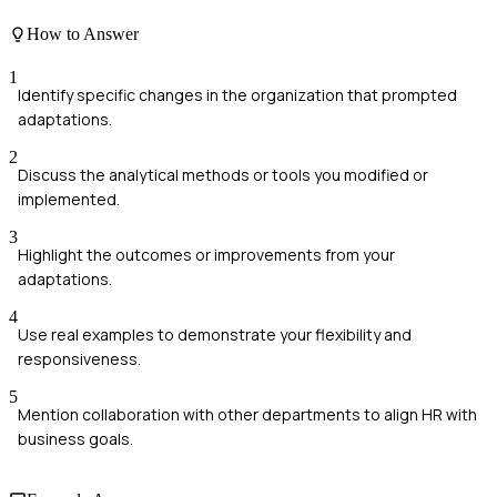
How to Answer
1
Identify specific changes in the organization that prompted
adaptations.
2
Discuss the analytical methods or tools you modified or
implemented.
3
Highlight the outcomes or improvements from your
adaptations.
4
Use real examples to demonstrate your flexibility and
responsiveness.
5
Mention collaboration with other departments to align HR with
business goals.