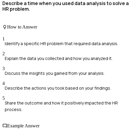
Describe a time when you used data analysis to solve a
HR problem.
How to Answer
1
Identify a specific HR problem that required data analysis.
2
Explain the data you collected and how you analyzed it.
3
Discuss the insights you gained from your analysis.
4
Describe the actions you took based on your findings.
5
Share the outcome and how it positively impacted the HR
process.
Example Answer