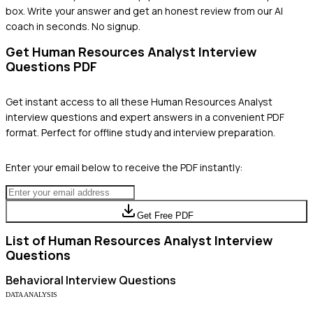
box. Write your answer and get an honest review from our AI
coach in seconds. No signup.
Get
Human Resources Analyst
Interview
Questions PDF
Get instant access to all these
Human Resources Analyst
interview questions and expert answers in a convenient PDF
format. Perfect for offline study and interview preparation.
Enter your email below to receive the PDF instantly:
Get Free PDF
List of
Human Resources Analyst
Interview
Questions
Behavioral
Interview Questions
DATA ANALYSIS