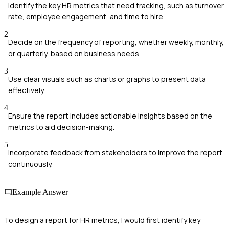
Identify the key HR metrics that need tracking, such as turnover
rate, employee engagement, and time to hire.
2
Decide on the frequency of reporting, whether weekly, monthly,
or quarterly, based on business needs.
3
Use clear visuals such as charts or graphs to present data
effectively.
4
Ensure the report includes actionable insights based on the
metrics to aid decision-making.
5
Incorporate feedback from stakeholders to improve the report
continuously.
Example Answer
To design a report for HR metrics, I would first identify key