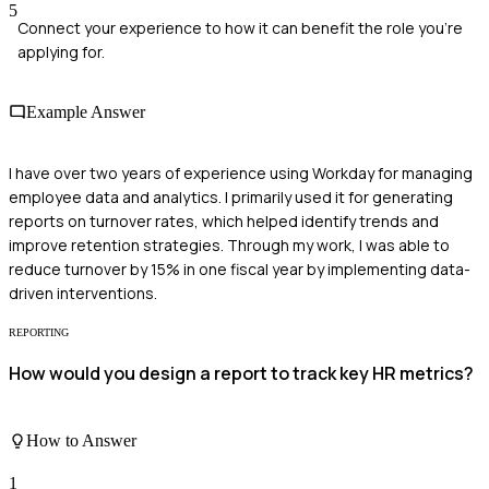
5
Connect your experience to how it can benefit the role you're
applying for.
Example Answer
I have over two years of experience using Workday for managing
employee data and analytics. I primarily used it for generating
reports on turnover rates, which helped identify trends and
improve retention strategies. Through my work, I was able to
reduce turnover by 15% in one fiscal year by implementing data-
driven interventions.
REPORTING
How would you design a report to track key HR metrics?
How to Answer
1