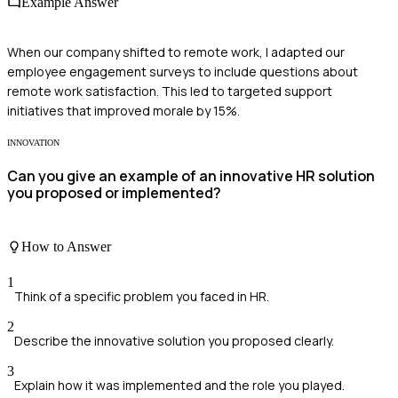
Example Answer
When our company shifted to remote work, I adapted our
employee engagement surveys to include questions about
remote work satisfaction. This led to targeted support
initiatives that improved morale by 15%.
INNOVATION
Can you give an example of an innovative HR solution
you proposed or implemented?
How to Answer
1
Think of a specific problem you faced in HR.
2
Describe the innovative solution you proposed clearly.
3
Explain how it was implemented and the role you played.