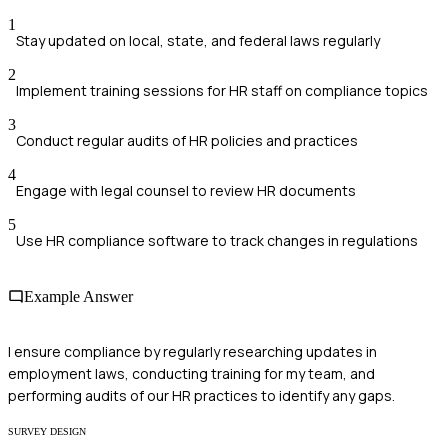
1
Stay updated on local, state, and federal laws regularly
2
Implement training sessions for HR staff on compliance topics
3
Conduct regular audits of HR policies and practices
4
Engage with legal counsel to review HR documents
5
Use HR compliance software to track changes in regulations
Example Answer
I ensure compliance by regularly researching updates in
employment laws, conducting training for my team, and
performing audits of our HR practices to identify any gaps.
SURVEY DESIGN