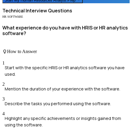
Start My
Human Resources Analyst
Prep
Technical
Interview Questions
HR SOFTWARE
What experience do you have with HRIS or HR analytics
software?
How to Answer
1
Start with the specific HRIS or HR analytics software you have
used.
2
Mention the duration of your experience with the software.
3
Describe the tasks you performed using the software.
4
Highlight any specific achievements or insights gained from
using the software.