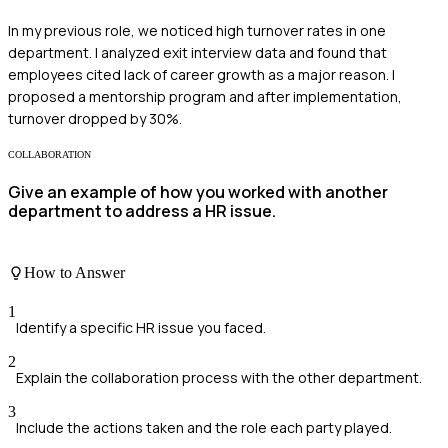
In my previous role, we noticed high turnover rates in one
department. I analyzed exit interview data and found that
employees cited lack of career growth as a major reason. I
proposed a mentorship program and after implementation,
turnover dropped by 30%.
COLLABORATION
Give an example of how you worked with another
department to address a HR issue.
How to Answer
1
Identify a specific HR issue you faced.
2
Explain the collaboration process with the other department.
3
Include the actions taken and the role each party played.