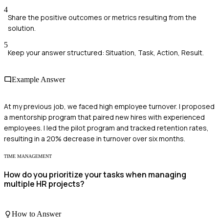
4
Share the positive outcomes or metrics resulting from the
solution.
5
Keep your answer structured: Situation, Task, Action, Result.
Example Answer
At my previous job, we faced high employee turnover. I proposed
a mentorship program that paired new hires with experienced
employees. I led the pilot program and tracked retention rates,
resulting in a 20% decrease in turnover over six months.
TIME MANAGEMENT
How do you prioritize your tasks when managing
multiple HR projects?
How to Answer