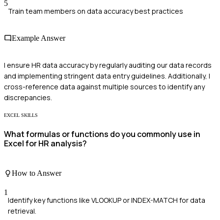
5
Train team members on data accuracy best practices
Example Answer
I ensure HR data accuracy by regularly auditing our data records
and implementing stringent data entry guidelines. Additionally, I
cross-reference data against multiple sources to identify any
discrepancies.
EXCEL SKILLS
What formulas or functions do you commonly use in
Excel for HR analysis?
How to Answer
1
Identify key functions like VLOOKUP or INDEX-MATCH for data
retrieval.