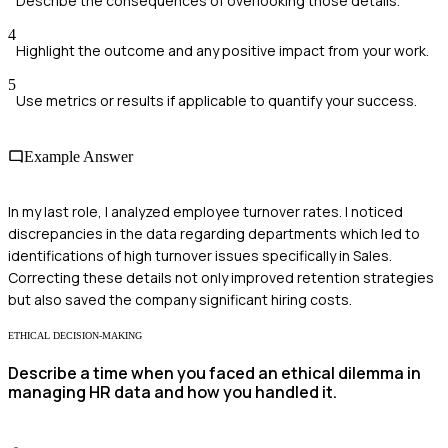
Describe the consequences of overlooking those details.
4
Highlight the outcome and any positive impact from your work.
5
Use metrics or results if applicable to quantify your success.
Example Answer
In my last role, I analyzed employee turnover rates. I noticed
discrepancies in the data regarding departments which led to
identifications of high turnover issues specifically in Sales.
Correcting these details not only improved retention strategies
but also saved the company significant hiring costs.
ETHICAL DECISION-MAKING
Describe a time when you faced an ethical dilemma in
managing HR data and how you handled it.