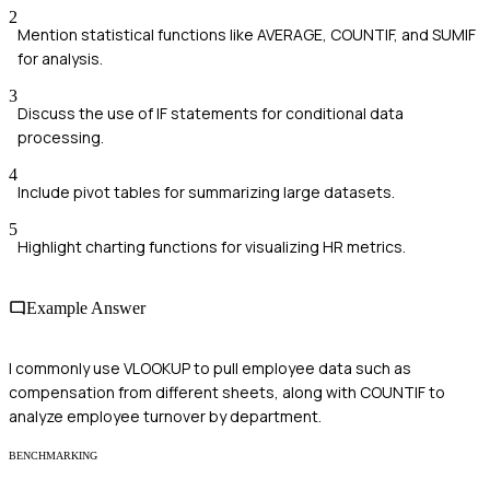
2
Mention statistical functions like AVERAGE, COUNTIF, and SUMIF
for analysis.
3
Discuss the use of IF statements for conditional data
processing.
4
Include pivot tables for summarizing large datasets.
5
Highlight charting functions for visualizing HR metrics.
Example Answer
I commonly use VLOOKUP to pull employee data such as
compensation from different sheets, along with COUNTIF to
analyze employee turnover by department.
BENCHMARKING