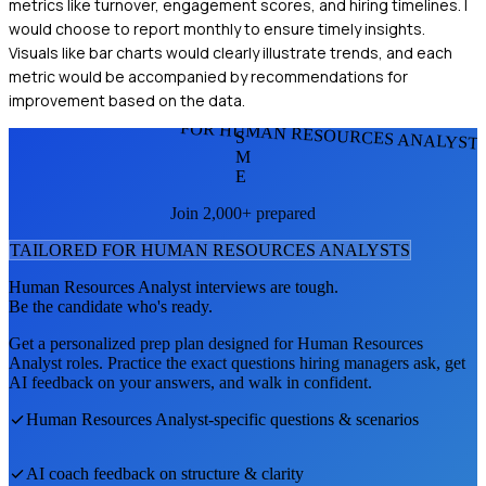
metrics like turnover, engagement scores, and hiring timelines. I
would choose to report monthly to ensure timely insights.
Visuals like bar charts would clearly illustrate trends, and each
metric would be accompanied by recommendations for
improvement based on the data.
FOR HUMAN RESOURCES ANALYST
S
M
E
Join 2,000+ prepared
TAILORED FOR
HUMAN RESOURCES ANALYST
S
Human Resources Analyst
interviews are tough.
Be the candidate who's ready.
Get a personalized prep plan designed for
Human Resources
Analyst
roles. Practice the exact questions hiring managers ask, get
AI feedback on your answers, and walk in confident.
Human Resources Analyst
-specific questions & scenarios
AI coach feedback on structure & clarity