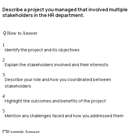
Describe a project you managed that involved multiple
stakeholders in the HR department.
How to Answer
1
Identify the project and its objectives
2
Explain the stakeholders involved and their interests
3
Describe your role and how you coordinated between
stakeholders
4
Highlight the outcomes and benefits of the project
5
Mention any challenges faced and how you addressed them
Example Answer