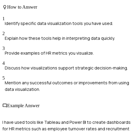
How to Answer
1
Identify specific data visualization tools you have used.
2
Explain how these tools help in interpreting data quickly.
3
Provide examples of HR metrics you visualize.
4
Discuss how visualizations support strategic decision-making.
5
Mention any successful outcomes or improvements from using
data visualization.
Example Answer
I have used tools like Tableau and Power BI to create dashboards
for HR metrics such as employee turnover rates and recruitment