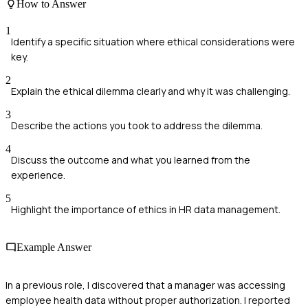
How to Answer
1
Identify a specific situation where ethical considerations were
key.
2
Explain the ethical dilemma clearly and why it was challenging.
3
Describe the actions you took to address the dilemma.
4
Discuss the outcome and what you learned from the
experience.
5
Highlight the importance of ethics in HR data management.
Example Answer
In a previous role, I discovered that a manager was accessing
employee health data without proper authorization. I reported