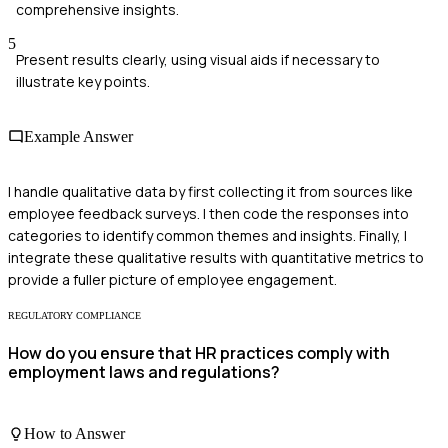
comprehensive insights.
5
Present results clearly, using visual aids if necessary to
illustrate key points.
Example Answer
I handle qualitative data by first collecting it from sources like
employee feedback surveys. I then code the responses into
categories to identify common themes and insights. Finally, I
integrate these qualitative results with quantitative metrics to
provide a fuller picture of employee engagement.
REGULATORY COMPLIANCE
How do you ensure that HR practices comply with
employment laws and regulations?
How to Answer