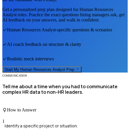
Get a personalized prep plan designed for
Human Resources
Analyst
roles. Practice the exact questions hiring managers ask, get
AI feedback on your answers, and walk in confident.
Human Resources Analyst
-specific questions & scenarios
AI coach feedback on structure & clarity
Realistic mock interviews
Start My
Human Resources Analyst
Prep
COMMUNICATION
Tell me about a time when you had to communicate
complex HR data to non-HR leaders.
How to Answer
1
Identify a specific project or situation.