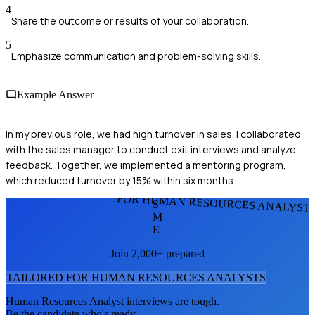
4
Share the outcome or results of your collaboration.
5
Emphasize communication and problem-solving skills.
Example Answer
In my previous role, we had high turnover in sales. I collaborated
with the sales manager to conduct exit interviews and analyze
feedback. Together, we implemented a mentoring program,
which reduced turnover by 15% within six months.
FOR HUMAN RESOURCES ANALYST
S
M
E
Join 2,000+ prepared
TAILORED FOR
HUMAN RESOURCES ANALYST
S
Human Resources Analyst
interviews are tough.
Be the candidate who's ready.