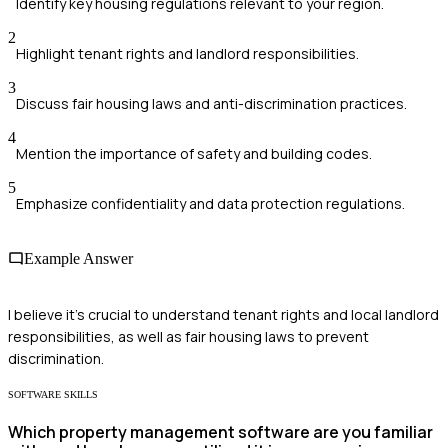
Identify key housing regulations relevant to your region.
2
Highlight tenant rights and landlord responsibilities.
3
Discuss fair housing laws and anti-discrimination practices.
4
Mention the importance of safety and building codes.
5
Emphasize confidentiality and data protection regulations.
Example Answer
I believe it's crucial to understand tenant rights and local landlord
responsibilities, as well as fair housing laws to prevent
discrimination.
SOFTWARE SKILLS
Which property management software are you familiar