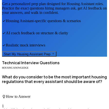
Get a personalized prep plan designed for
Housing Assistant
roles.
Practice the exact questions hiring managers ask, get AI feedback on
your answers, and walk in confident.
Housing Assistant
-specific questions & scenarios
AI coach feedback on structure & clarity
Realistic mock interviews
Start My
Housing Assistant
Prep
Technical
Interview Questions
HOUSING KNOWLEDGE
What do you consider to be the most important housing
regulations that every assistant should be aware of?
How to Answer
1