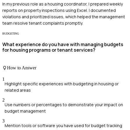
In my previous role as a housing coordinator, I prepared weekly
reports on property inspections using Excel. I documented
violations and prioritized issues, which helped the management
team resolve tenant complaints promptly.
BUDGETING
What experience do you have with managing budgets
for housing programs or tenant services?
How to Answer
1
Highlight specific experiences with budgeting in housing or
related areas
2
Use numbers or percentages to demonstrate your impact on
budget management
3
Mention tools or software you have used for budget tracking