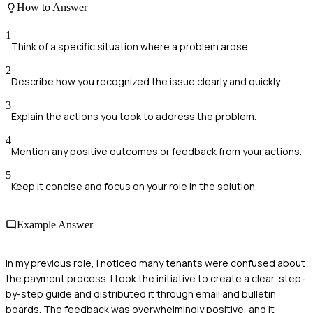
How to Answer
1
Think of a specific situation where a problem arose.
2
Describe how you recognized the issue clearly and quickly.
3
Explain the actions you took to address the problem.
4
Mention any positive outcomes or feedback from your actions.
5
Keep it concise and focus on your role in the solution.
Example Answer
In my previous role, I noticed many tenants were confused about
the payment process. I took the initiative to create a clear, step-
by-step guide and distributed it through email and bulletin
boards. The feedback was overwhelmingly positive, and it