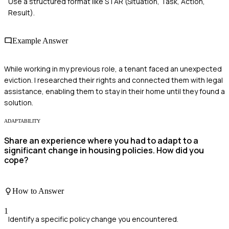
Use a structured format like STAR (Situation, Task, Action,
Result).
Example Answer
While working in my previous role, a tenant faced an unexpected
eviction. I researched their rights and connected them with legal
assistance, enabling them to stay in their home until they found a
solution.
ADAPTABILITY
Share an experience where you had to adapt to a
significant change in housing policies. How did you
cope?
How to Answer
1
Identify a specific policy change you encountered.