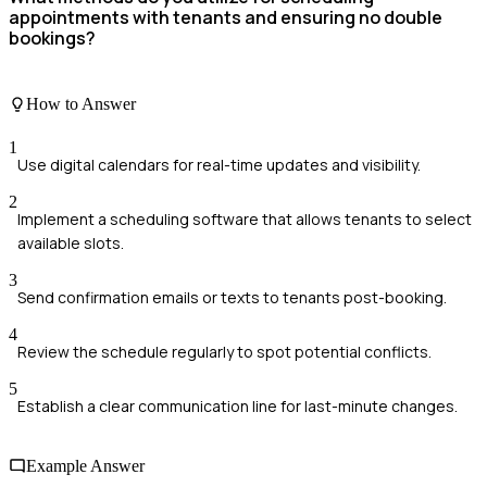
appointments with tenants and ensuring no double
bookings?
How to Answer
1
Use digital calendars for real-time updates and visibility.
2
Implement a scheduling software that allows tenants to select
available slots.
3
Send confirmation emails or texts to tenants post-booking.
4
Review the schedule regularly to spot potential conflicts.
5
Establish a clear communication line for last-minute changes.
Example Answer