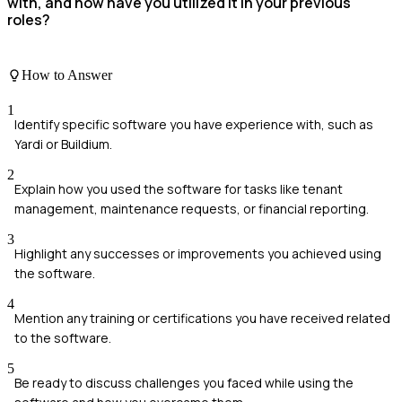
with, and how have you utilized it in your previous
roles?
How to Answer
1
Identify specific software you have experience with, such as
Yardi or Buildium.
2
Explain how you used the software for tasks like tenant
management, maintenance requests, or financial reporting.
3
Highlight any successes or improvements you achieved using
the software.
4
Mention any training or certifications you have received related
to the software.
5
Be ready to discuss challenges you faced while using the