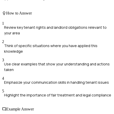
How to Answer
1
Review key tenant rights and landlord obligations relevant to
your area
2
Think of specific situations where you have applied this
knowledge
3
Use clear examples that show your understanding and actions
taken
4
Emphasize your communication skills in handling tenant issues
5
Highlight the importance of fair treatment and legal compliance
Example Answer