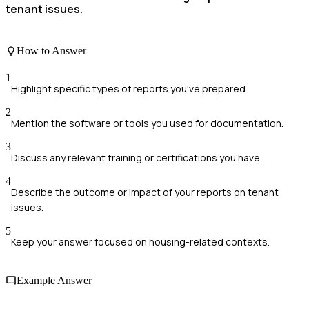
tenant issues.
How to Answer
1
Highlight specific types of reports you've prepared.
2
Mention the software or tools you used for documentation.
3
Discuss any relevant training or certifications you have.
4
Describe the outcome or impact of your reports on tenant
issues.
5
Keep your answer focused on housing-related contexts.
Example Answer