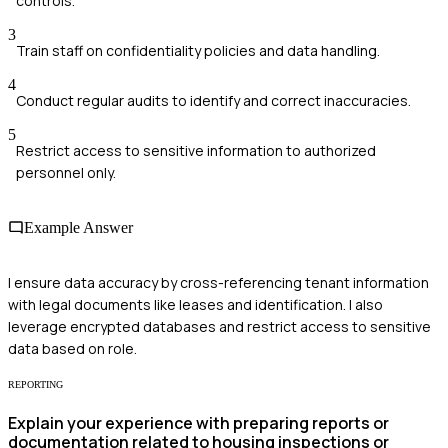
controls.
3
Train staff on confidentiality policies and data handling.
4
Conduct regular audits to identify and correct inaccuracies.
5
Restrict access to sensitive information to authorized
personnel only.
Example Answer
I ensure data accuracy by cross-referencing tenant information
with legal documents like leases and identification. I also
leverage encrypted databases and restrict access to sensitive
data based on role.
REPORTING
Explain your experience with preparing reports or
documentation related to housing inspections or