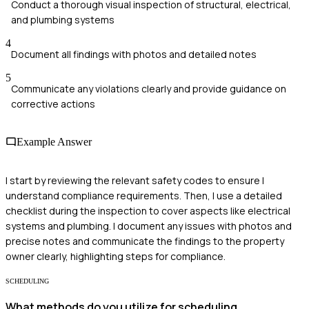
Conduct a thorough visual inspection of structural, electrical,
and plumbing systems
4
Document all findings with photos and detailed notes
5
Communicate any violations clearly and provide guidance on
corrective actions
Example Answer
I start by reviewing the relevant safety codes to ensure I
understand compliance requirements. Then, I use a detailed
checklist during the inspection to cover aspects like electrical
systems and plumbing. I document any issues with photos and
precise notes and communicate the findings to the property
owner clearly, highlighting steps for compliance.
SCHEDULING
What methods do you utilize for scheduling