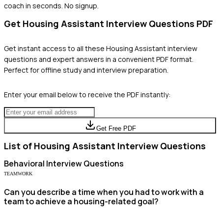
coach in seconds. No signup.
Get
Housing Assistant
Interview Questions PDF
Get instant access to all these
Housing Assistant
interview
questions and expert answers in a convenient PDF format.
Perfect for offline study and interview preparation.
Enter your email below to receive the PDF instantly:
Get Free PDF
List of
Housing Assistant
Interview Questions
Behavioral
Interview Questions
TEAMWORK
Can you describe a time when you had to work with a
team to achieve a housing-related goal?