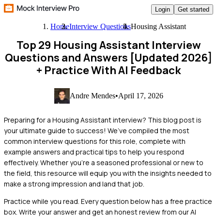
Login
Get started
Home
Interview Questions
Housing Assistant
Top 29 Housing Assistant Interview
Questions and Answers [Updated 2026]
+ Practice With AI Feedback
Andre Mendes
•
April 17, 2026
Preparing for a Housing Assistant interview? This blog post is
your ultimate guide to success! We’ve compiled the most
common interview questions for this role, complete with
example answers and practical tips to help you respond
effectively. Whether you’re a seasoned professional or new to
the field, this resource will equip you with the insights needed to
make a strong impression and land that job.
Practice while you read.
Every question below has a free practice
box. Write your answer and get an honest review from our AI