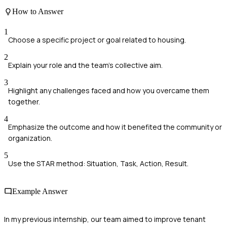
How to Answer
1
Choose a specific project or goal related to housing.
2
Explain your role and the team's collective aim.
3
Highlight any challenges faced and how you overcame them
together.
4
Emphasize the outcome and how it benefited the community or
organization.
5
Use the STAR method: Situation, Task, Action, Result.
Example Answer
In my previous internship, our team aimed to improve tenant