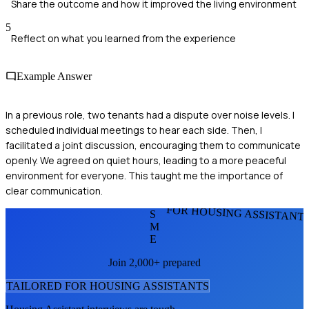
Share the outcome and how it improved the living environment
5
Reflect on what you learned from the experience
Example Answer
In a previous role, two tenants had a dispute over noise levels. I
scheduled individual meetings to hear each side. Then, I
facilitated a joint discussion, encouraging them to communicate
openly. We agreed on quiet hours, leading to a more peaceful
environment for everyone. This taught me the importance of
clear communication.
FOR HOUSING ASSISTANT
S
M
E
Join 2,000+ prepared
TAILORED FOR
HOUSING ASSISTANT
S