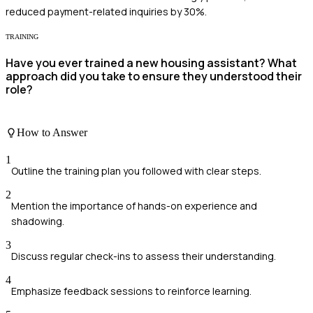
reduced payment-related inquiries by 30%.
TRAINING
Have you ever trained a new housing assistant? What
approach did you take to ensure they understood their
role?
How to Answer
1
Outline the training plan you followed with clear steps.
2
Mention the importance of hands-on experience and
shadowing.
3
Discuss regular check-ins to assess their understanding.
4
Emphasize feedback sessions to reinforce learning.