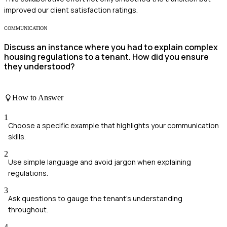
improved our client satisfaction ratings.
COMMUNICATION
Discuss an instance where you had to explain complex
housing regulations to a tenant. How did you ensure
they understood?
How to Answer
1
Choose a specific example that highlights your communication
skills.
2
Use simple language and avoid jargon when explaining
regulations.
3
Ask questions to gauge the tenant's understanding
throughout.
4