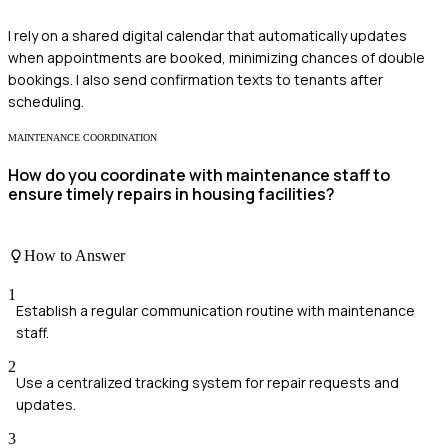
I rely on a shared digital calendar that automatically updates
when appointments are booked, minimizing chances of double
bookings. I also send confirmation texts to tenants after
scheduling.
MAINTENANCE COORDINATION
How do you coordinate with maintenance staff to
ensure timely repairs in housing facilities?
How to Answer
1
Establish a regular communication routine with maintenance
staff.
2
Use a centralized tracking system for repair requests and
updates.
3