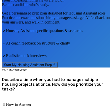
Housing Assistant
interviews are tough.
Be the candidate who's ready.
Get a personalized prep plan designed for
Housing Assistant
roles.
Practice the exact questions hiring managers ask, get AI feedback on
your answers, and walk in confident.
Housing Assistant
-specific questions & scenarios
AI coach feedback on structure & clarity
Realistic mock interviews
Start My
Housing Assistant
Prep
TIME MANAGEMENT
Describe a time when you had to manage multiple
housing projects at once. How did you prioritize your
tasks?
How to Answer