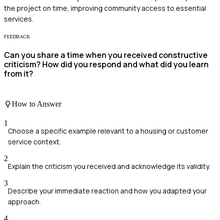
the project on time, improving community access to essential
services.
FEEDBACK
Can you share a time when you received constructive
criticism? How did you respond and what did you learn
from it?
How to Answer
1
Choose a specific example relevant to a housing or customer
service context.
2
Explain the criticism you received and acknowledge its validity.
3
Describe your immediate reaction and how you adapted your
approach.
4