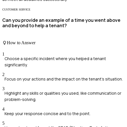
CUSTOMER SERVICE
Can you provide an example of a time you went above
and beyond to help a tenant?
How to Answer
1
Choose a specific incident where you helped a tenant
significantly.
2
Focus on your actions and the impact on the tenant’s situation.
3
Highlight any skills or qualities you used, like communication or
problem-solving.
4
Keep your response concise and to the point.
5