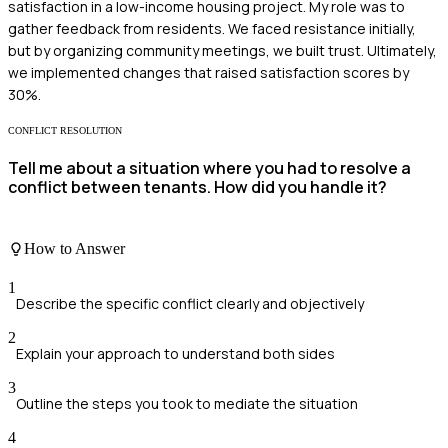
satisfaction in a low-income housing project. My role was to
gather feedback from residents. We faced resistance initially,
but by organizing community meetings, we built trust. Ultimately,
we implemented changes that raised satisfaction scores by
30%.
CONFLICT RESOLUTION
Tell me about a situation where you had to resolve a
conflict between tenants. How did you handle it?
How to Answer
1
Describe the specific conflict clearly and objectively
2
Explain your approach to understand both sides
3
Outline the steps you took to mediate the situation
4