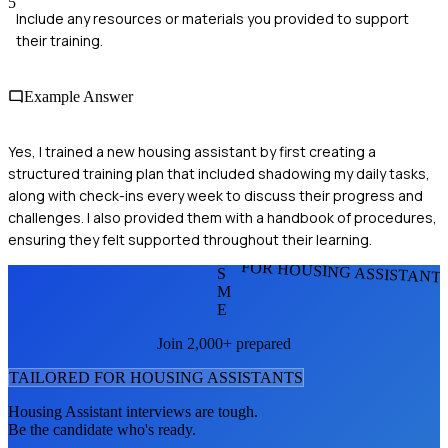
5
Include any resources or materials you provided to support
their training.
Example Answer
Yes, I trained a new housing assistant by first creating a
structured training plan that included shadowing my daily tasks,
along with check-ins every week to discuss their progress and
challenges. I also provided them with a handbook of procedures,
ensuring they felt supported throughout their learning.
FOR HOUSING ASSISTANT
S
M
E
Join 2,000+ prepared
TAILORED FOR
HOUSING ASSISTANT
S
Housing Assistant
interviews are tough.
Be the candidate who's ready.