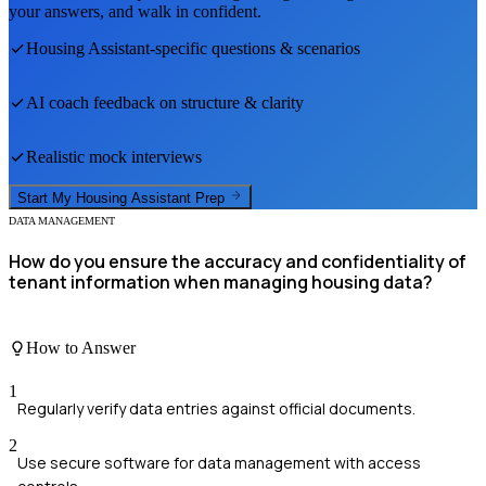
your answers, and walk in confident.
Housing Assistant
-specific questions & scenarios
AI coach feedback on structure & clarity
Realistic mock interviews
Start My
Housing Assistant
Prep
DATA MANAGEMENT
How do you ensure the accuracy and confidentiality of
tenant information when managing housing data?
How to Answer
1
Regularly verify data entries against official documents.
2
Use secure software for data management with access