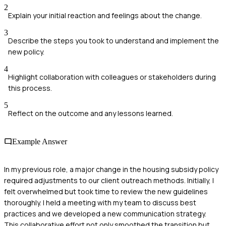
2
Explain your initial reaction and feelings about the change.
3
Describe the steps you took to understand and implement the
new policy.
4
Highlight collaboration with colleagues or stakeholders during
this process.
5
Reflect on the outcome and any lessons learned.
Example Answer
In my previous role, a major change in the housing subsidy policy
required adjustments to our client outreach methods. Initially, I
felt overwhelmed but took time to review the new guidelines
thoroughly. I held a meeting with my team to discuss best
practices and we developed a new communication strategy.
This collaborative effort not only smoothed the transition but