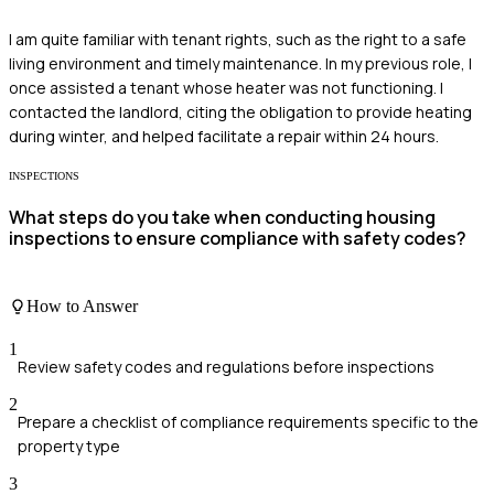
I am quite familiar with tenant rights, such as the right to a safe
living environment and timely maintenance. In my previous role, I
once assisted a tenant whose heater was not functioning. I
contacted the landlord, citing the obligation to provide heating
during winter, and helped facilitate a repair within 24 hours.
INSPECTIONS
What steps do you take when conducting housing
inspections to ensure compliance with safety codes?
How to Answer
1
Review safety codes and regulations before inspections
2
Prepare a checklist of compliance requirements specific to the
property type
3