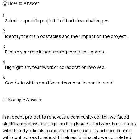
How to Answer
1
Select a specific project that had clear challenges.
2
Identify the main obstacles and their impact on the project.
3
Explain your role in addressing these challenges.
4
Highlight any teamwork or collaboration involved.
5
Conclude with a positive outcome or lesson learned.
Example Answer
In a recent project to renovate a community center, we faced
significant delays due to permitting issues. I led weekly meetings
with the city officials to expedite the process and coordinated
with contractors to adjust timelines. Ultimately, we completed