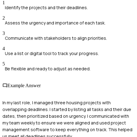
1
Identify the projects and their deadlines.
2
Assess the urgency and importance of each task.
3
Communicate with stakeholders to align priorities.
4
Use a list or digital tool to track your progress.
5
Be flexible and ready to adjust as needed.
Example Answer
In my last role, I managed three housing projects with
overlapping deadlines. I started by listing all tasks and their due
dates, then prioritized based on urgency. I communicated with
my team weekly to ensure we were aligned and used project
management software to keep everything on track. This helped
us meet all deadlines successfully.