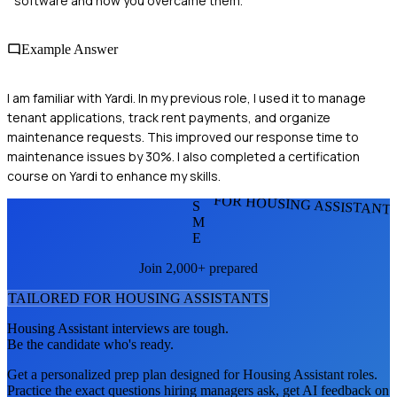
software and how you overcame them.
Example Answer
I am familiar with Yardi. In my previous role, I used it to manage
tenant applications, track rent payments, and organize
maintenance requests. This improved our response time to
maintenance issues by 30%. I also completed a certification
course on Yardi to enhance my skills.
FOR HOUSING ASSISTANT
S
M
E
Join 2,000+ prepared
TAILORED FOR
HOUSING ASSISTANT
S
Housing Assistant
interviews are tough.
Be the candidate who's ready.
Get a personalized prep plan designed for
Housing Assistant
roles.
Practice the exact questions hiring managers ask, get AI feedback on