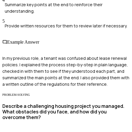
Summarize key points at the end to reinforce their
understanding.
5
Provide written resources for them to review later if necessary.
Example Answer
In my previous role, a tenant was confused about lease renewal
policies. I explained the process step-by-step in plain language,
checked in with them to see if they understood each part, and
summarized the main points at the end. I also provided them with
a written outline of the regulations for their reference.
PROBLEM-SOLVING
Describe a challenging housing project you managed.
What obstacles did you face, and how did you
overcome them?