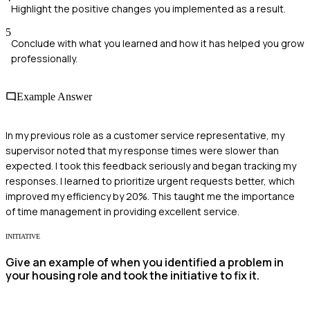
Highlight the positive changes you implemented as a result.
5
Conclude with what you learned and how it has helped you grow
professionally.
Example Answer
In my previous role as a customer service representative, my
supervisor noted that my response times were slower than
expected. I took this feedback seriously and began tracking my
responses. I learned to prioritize urgent requests better, which
improved my efficiency by 20%. This taught me the importance
of time management in providing excellent service.
INITIATIVE
Give an example of when you identified a problem in
your housing role and took the initiative to fix it.