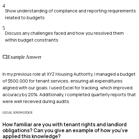
4
Show understanding of compliance and reporting requirements
related to budgets
5
Discuss any challenges faced and how you resolved them
within budget constraints
Example Answer
In my previous role at XYZ Housing Authority, I managed a budget
of $500,000 for tenant services, ensuring all expenditures
aligned with our goals. I used Excel for tracking, which improved
accuracy by 20%. Additionally, I completed quarterly reports that
were well received during audits.
LEGAL KNOWLEDGE
How familiar are you with tenant rights and landlord
obligations? Can you give an example of how you've
applied this knowledge?