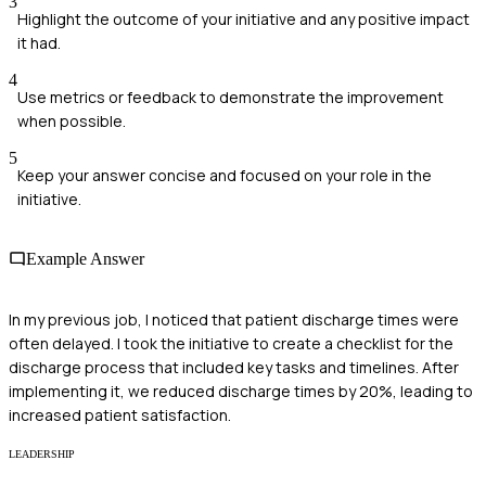
3
Highlight the outcome of your initiative and any positive impact
it had.
4
Use metrics or feedback to demonstrate the improvement
when possible.
5
Keep your answer concise and focused on your role in the
initiative.
Example Answer
In my previous job, I noticed that patient discharge times were
often delayed. I took the initiative to create a checklist for the
discharge process that included key tasks and timelines. After
implementing it, we reduced discharge times by 20%, leading to
increased patient satisfaction.
LEADERSHIP