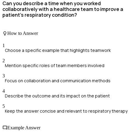
Can you describe a time when you worked
collaboratively with a healthcare team to improve a
patient's respiratory condition?
How to Answer
1
Choose a specific example that highlights teamwork
2
Mention specific roles of team members involved
3
Focus on collaboration and communication methods
4
Describe the outcome and its impact on the patient
5
Keep the answer concise and relevant to respiratory therapy
Example Answer