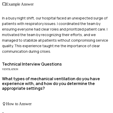
Example Answer
In a busy night shift, our hospital faced an unexpected surge of
patients with respiratory issues. I coordinated the team by
ensuring everyone had clear roles and prioritized patient care. I
motivated the team by recognizing their efforts, and we
managed to stabilize all patients without compromising service
quality. This experience taught me the importance of clear
communication during crises.
Technical
Interview Questions
VENTILATION
What types of mechanical ventilation do you have
experience with, and how do you determine the
appropriate settings?
How to Answer