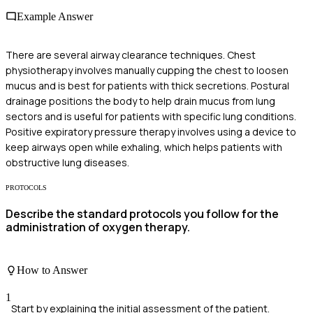
Example Answer
There are several airway clearance techniques. Chest
physiotherapy involves manually cupping the chest to loosen
mucus and is best for patients with thick secretions. Postural
drainage positions the body to help drain mucus from lung
sectors and is useful for patients with specific lung conditions.
Positive expiratory pressure therapy involves using a device to
keep airways open while exhaling, which helps patients with
obstructive lung diseases.
PROTOCOLS
Describe the standard protocols you follow for the
administration of oxygen therapy.
How to Answer
1
Start by explaining the initial assessment of the patient.