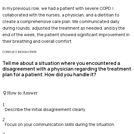
In my previous role, we had a patient with severe COPD. I
collaborated with the nurses, a physician, and a dietitian to
create a comprehensive care plan. We communicated daily
during rounds, adjusted the treatment as needed, and by the
end of the week, the patient showed significant improvement in
their breathing and overall comfort.
CONFLICT RESOLUTION
Tell me about a situation where you encountered a
disagreement with a physician regarding the treatment
plan for a patient. How did you handle it?
How to Answer
1
Describe the initial disagreement clearly.
2
Focus on your communication skills during the situation.