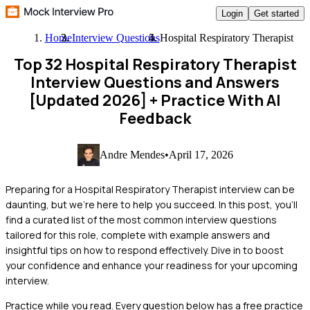
Login
Get started
Home
Interview Questions
Hospital Respiratory Therapist
Top 32 Hospital Respiratory Therapist
Interview Questions and Answers
[Updated 2026]
+ Practice With AI
Feedback
Andre Mendes
•
April 17, 2026
Preparing for a Hospital Respiratory Therapist interview can be
daunting, but we're here to help you succeed. In this post, you'll
find a curated list of the most common interview questions
tailored for this role, complete with example answers and
insightful tips on how to respond effectively. Dive in to boost
your confidence and enhance your readiness for your upcoming
interview.
Practice while you read.
Every question below has a free practice