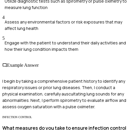
Utilize diagnostic tests such as spirometry or pulse oximetry to
measure lung function
4
Assess any environmental factors or risk exposures that may
affect lung health
5
Engage with the patient to understand their daily activities and
how their lung condition impacts them
Example Answer
I begin by taking a comprehensive patient history to identify any
respiratory issues or prior lung diseases. Then, I conduct a
physical examination, carefully auscultating lung sounds for any
abnormalities. Next, I perform spirometry to evaluate airflow and
assess oxygen saturation with a pulse oximeter.
INFECTION CONTROL
What measures do you take to ensure infection control