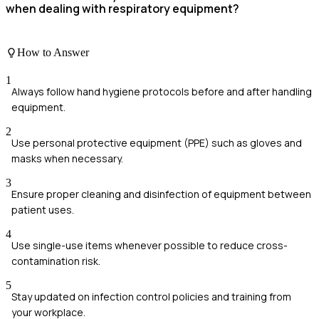
when dealing with respiratory equipment?
How to Answer
1
Always follow hand hygiene protocols before and after handling
equipment.
2
Use personal protective equipment (PPE) such as gloves and
masks when necessary.
3
Ensure proper cleaning and disinfection of equipment between
patient uses.
4
Use single-use items whenever possible to reduce cross-
contamination risk.
5
Stay updated on infection control policies and training from
your workplace.