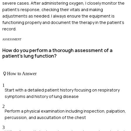
severe cases. After administering oxygen, I closely monitor the
patient's response, checking their vitals and making
adjustments as needed. I always ensure the equipment is
functioning properly and document the therapy in the patient's
record.
ASSESSMENT
How do you perform a thorough assessment of a
patient's lung function?
How to Answer
1
Start with a detailed patient history focusing on respiratory
symptoms and history of lung disease
2
Perform a physical examination including inspection, palpation,
percussion, and auscultation of the chest
3