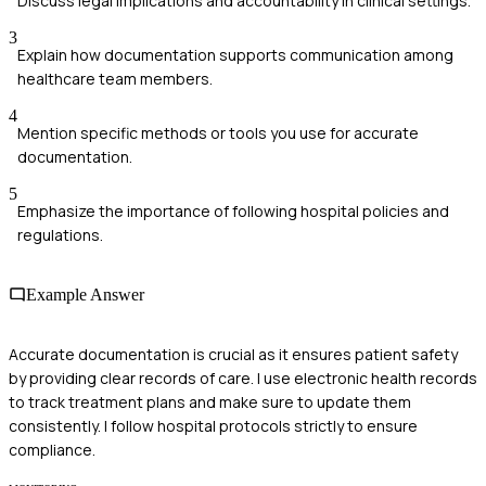
Discuss legal implications and accountability in clinical settings.
3
Explain how documentation supports communication among
healthcare team members.
4
Mention specific methods or tools you use for accurate
documentation.
5
Emphasize the importance of following hospital policies and
regulations.
Example Answer
Accurate documentation is crucial as it ensures patient safety
by providing clear records of care. I use electronic health records
to track treatment plans and make sure to update them
consistently. I follow hospital protocols strictly to ensure
compliance.