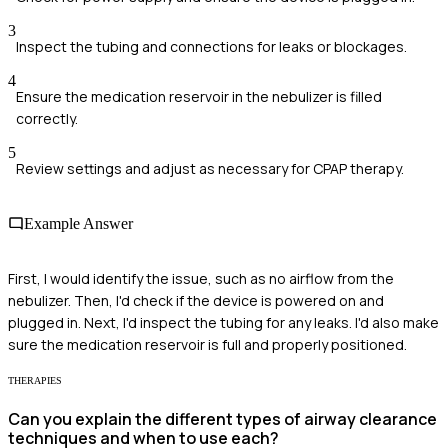
3
Inspect the tubing and connections for leaks or blockages.
4
Ensure the medication reservoir in the nebulizer is filled
correctly.
5
Review settings and adjust as necessary for CPAP therapy.
Example Answer
First, I would identify the issue, such as no airflow from the
nebulizer. Then, I'd check if the device is powered on and
plugged in. Next, I'd inspect the tubing for any leaks. I'd also make
sure the medication reservoir is full and properly positioned.
THERAPIES
Can you explain the different types of airway clearance
techniques and when to use each?