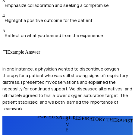
3
Emphasize collaboration and seeking a compromise.
4
Highlight a positive outcome for the patient.
5
Reflect on what you learned from the experience.
Example Answer
In one instance, a physician wanted to discontinue oxygen
therapy for a patient who was still showing signs of respiratory
distress. I presented my observations and explained the
necessity for continued support. We discussed alternatives, and
ultimately agreed to trial a lower oxygen saturation target. The
patient stabilized, and we both learned the importance of
teamwork.
FOR HOSPITAL RESPIRATORY THERAPIST
S
M
E