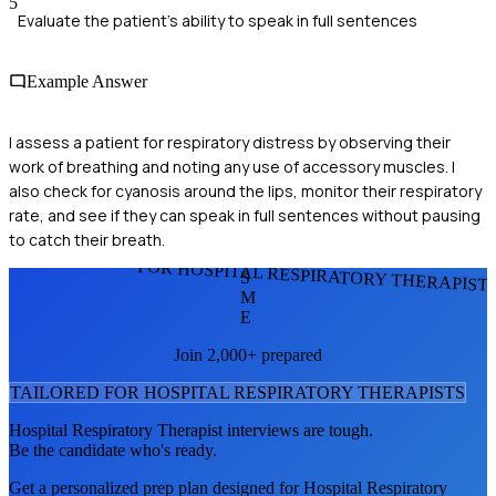
5
Evaluate the patient's ability to speak in full sentences
Example Answer
I assess a patient for respiratory distress by observing their
work of breathing and noting any use of accessory muscles. I
also check for cyanosis around the lips, monitor their respiratory
rate, and see if they can speak in full sentences without pausing
to catch their breath.
FOR HOSPITAL RESPIRATORY THERAPIST
S
M
E
Join 2,000+ prepared
TAILORED FOR
HOSPITAL RESPIRATORY THERAPIST
S
Hospital Respiratory Therapist
interviews are tough.
Be the candidate who's ready.
Get a personalized prep plan designed for
Hospital Respiratory