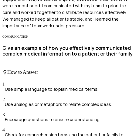
were in most need. I communicated with my team to prioritize
care and worked together to distribute resources effectively.
We managed to keep all patients stable, and I learned the
importance of teamwork under pressure.
COMMUNICATION
Give an example of how you effectively communicated
complex medical information to a patient or their family.
How to Answer
1
Use simple language to explain medical terms.
2
Use analogies or metaphors to relate complex ideas.
3
Encourage questions to ensure understanding.
4
Check for comprehension by asking the patient or family to