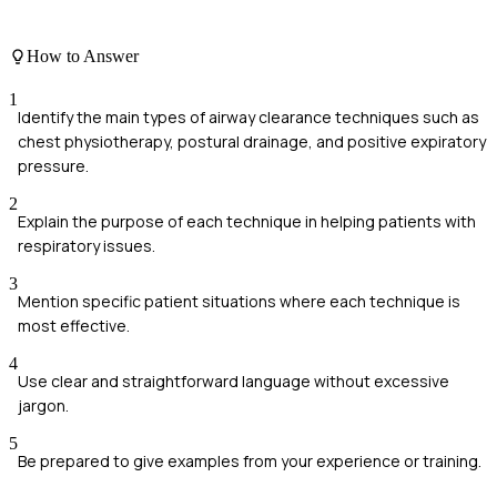
How to Answer
1
Identify the main types of airway clearance techniques such as
chest physiotherapy, postural drainage, and positive expiratory
pressure.
2
Explain the purpose of each technique in helping patients with
respiratory issues.
3
Mention specific patient situations where each technique is
most effective.
4
Use clear and straightforward language without excessive
jargon.
5
Be prepared to give examples from your experience or training.