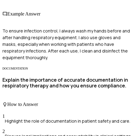
Example Answer
To ensure infection control, I always wash my hands before and
after handling respiratory equipment. I also use gloves and
masks, especially when working with patients who have
respiratory infections. After each use, I clean and disinfect the
equipment thoroughly.
DOCUMENTATION
Explain the importance of accurate documentation in
respiratory therapy and how you ensure compliance.
How to Answer
1
Highlight the role of documentation in patient safety and care.
2