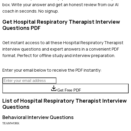
box. Write your answer and get an honest review from our AI
coach in seconds. No signup.
Get
Hospital Respiratory Therapist
Interview
Questions PDF
Get instant access to all these
Hospital Respiratory Therapist
interview questions and expert answers in a convenient PDF
format. Perfect for offline study and interview preparation.
Enter your email below to receive the PDF instantly:
Get Free PDF
List of
Hospital Respiratory Therapist
Interview
Questions
Behavioral
Interview Questions
TEAMWORK