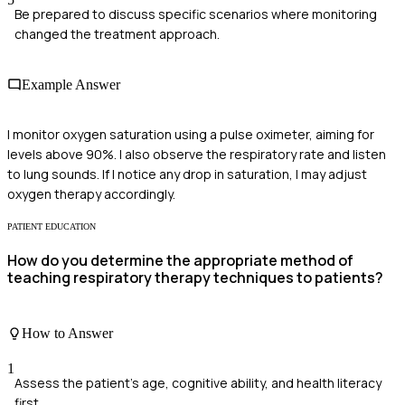
Be prepared to discuss specific scenarios where monitoring
changed the treatment approach.
Example Answer
I monitor oxygen saturation using a pulse oximeter, aiming for
levels above 90%. I also observe the respiratory rate and listen
to lung sounds. If I notice any drop in saturation, I may adjust
oxygen therapy accordingly.
PATIENT EDUCATION
How do you determine the appropriate method of
teaching respiratory therapy techniques to patients?
How to Answer
1
Assess the patient's age, cognitive ability, and health literacy
first.