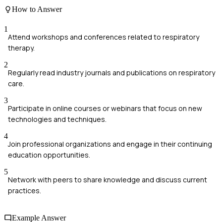
How to Answer
1
Attend workshops and conferences related to respiratory
therapy.
2
Regularly read industry journals and publications on respiratory
care.
3
Participate in online courses or webinars that focus on new
technologies and techniques.
4
Join professional organizations and engage in their continuing
education opportunities.
5
Network with peers to share knowledge and discuss current
practices.
Example Answer