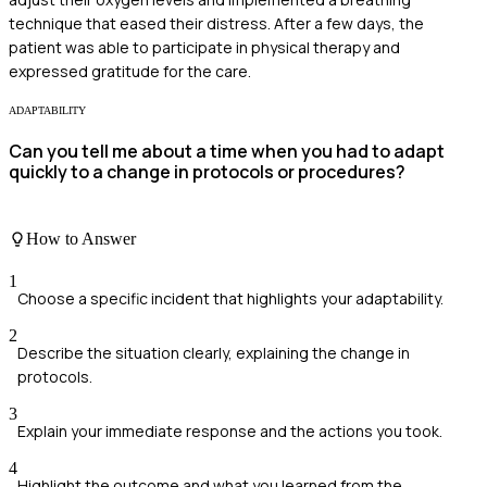
technique that eased their distress. After a few days, the
patient was able to participate in physical therapy and
expressed gratitude for the care.
ADAPTABILITY
Can you tell me about a time when you had to adapt
quickly to a change in protocols or procedures?
How to Answer
1
Choose a specific incident that highlights your adaptability.
2
Describe the situation clearly, explaining the change in
protocols.
3
Explain your immediate response and the actions you took.
4
Highlight the outcome and what you learned from the