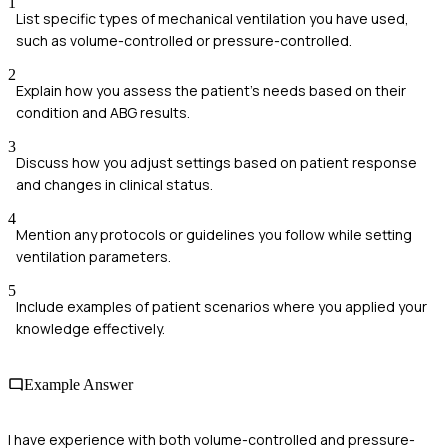
1
List specific types of mechanical ventilation you have used,
such as volume-controlled or pressure-controlled.
2
Explain how you assess the patient's needs based on their
condition and ABG results.
3
Discuss how you adjust settings based on patient response
and changes in clinical status.
4
Mention any protocols or guidelines you follow while setting
ventilation parameters.
5
Include examples of patient scenarios where you applied your
knowledge effectively.
Example Answer
I have experience with both volume-controlled and pressure-