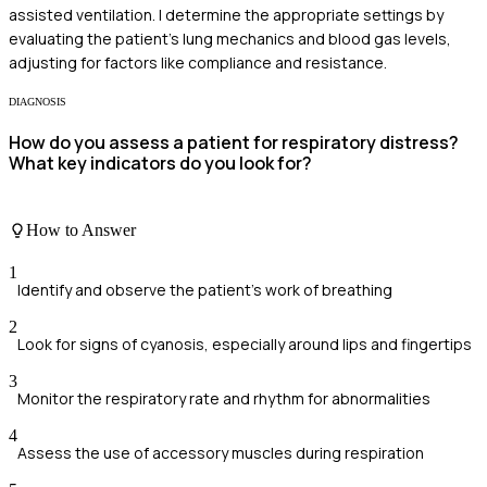
assisted ventilation. I determine the appropriate settings by
evaluating the patient's lung mechanics and blood gas levels,
adjusting for factors like compliance and resistance.
DIAGNOSIS
How do you assess a patient for respiratory distress?
What key indicators do you look for?
How to Answer
1
Identify and observe the patient's work of breathing
2
Look for signs of cyanosis, especially around lips and fingertips
3
Monitor the respiratory rate and rhythm for abnormalities
4
Assess the use of accessory muscles during respiration