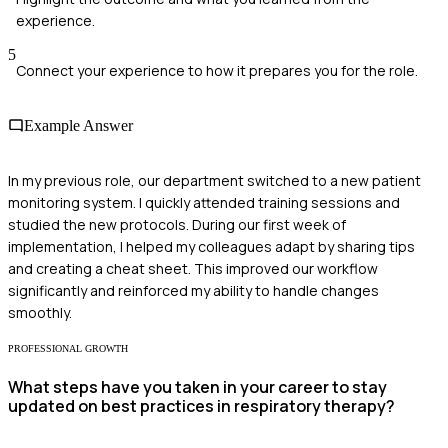
experience.
5
Connect your experience to how it prepares you for the role.
Example Answer
In my previous role, our department switched to a new patient
monitoring system. I quickly attended training sessions and
studied the new protocols. During our first week of
implementation, I helped my colleagues adapt by sharing tips
and creating a cheat sheet. This improved our workflow
significantly and reinforced my ability to handle changes
smoothly.
PROFESSIONAL GROWTH
What steps have you taken in your career to stay
updated on best practices in respiratory therapy?