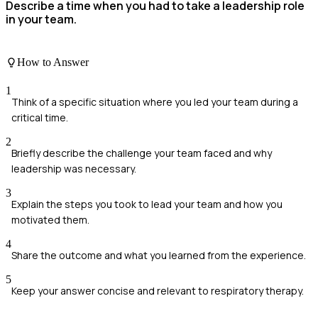
Describe a time when you had to take a leadership role
in your team.
How to Answer
1
Think of a specific situation where you led your team during a
critical time.
2
Briefly describe the challenge your team faced and why
leadership was necessary.
3
Explain the steps you took to lead your team and how you
motivated them.
4
Share the outcome and what you learned from the experience.
5
Keep your answer concise and relevant to respiratory therapy.