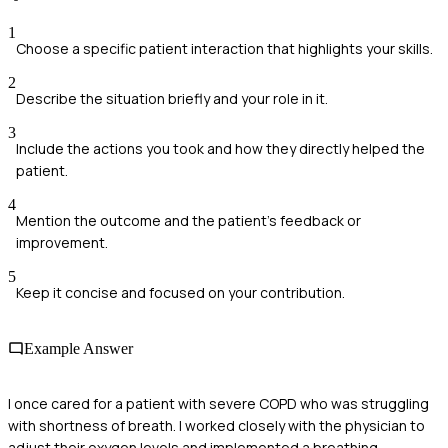
1
Choose a specific patient interaction that highlights your skills.
2
Describe the situation briefly and your role in it.
3
Include the actions you took and how they directly helped the
patient.
4
Mention the outcome and the patient's feedback or
improvement.
5
Keep it concise and focused on your contribution.
Example Answer
I once cared for a patient with severe COPD who was struggling
with shortness of breath. I worked closely with the physician to
adjust their oxygen levels and implemented a breathing