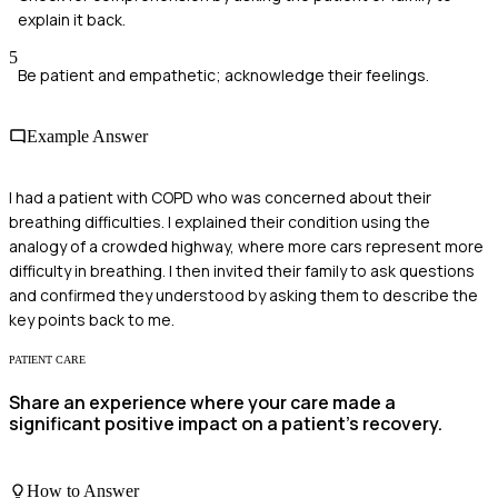
explain it back.
5
Be patient and empathetic; acknowledge their feelings.
Example Answer
I had a patient with COPD who was concerned about their
breathing difficulties. I explained their condition using the
analogy of a crowded highway, where more cars represent more
difficulty in breathing. I then invited their family to ask questions
and confirmed they understood by asking them to describe the
key points back to me.
PATIENT CARE
Share an experience where your care made a
significant positive impact on a patient's recovery.
How to Answer