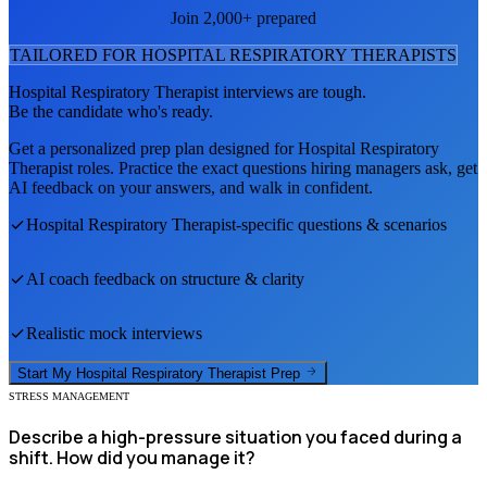
Join 2,000+ prepared
TAILORED FOR
HOSPITAL RESPIRATORY THERAPIST
S
Hospital Respiratory Therapist
interviews are tough.
Be the candidate who's ready.
Get a personalized prep plan designed for
Hospital Respiratory
Therapist
roles. Practice the exact questions hiring managers ask, get
AI feedback on your answers, and walk in confident.
Hospital Respiratory Therapist
-specific questions & scenarios
AI coach feedback on structure & clarity
Realistic mock interviews
Start My
Hospital Respiratory Therapist
Prep
STRESS MANAGEMENT
Describe a high-pressure situation you faced during a
shift. How did you manage it?