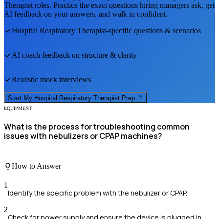
Therapist
roles. Practice the exact questions hiring managers ask, get
AI feedback on your answers, and walk in confident.
Hospital Respiratory Therapist
-specific questions & scenarios
AI coach feedback on structure & clarity
Realistic mock interviews
Start My
Hospital Respiratory Therapist
Prep
EQUIPMENT
What is the process for troubleshooting common
issues with nebulizers or CPAP machines?
How to Answer
1
Identify the specific problem with the nebulizer or CPAP.
2
Check for power supply and ensure the device is plugged in.