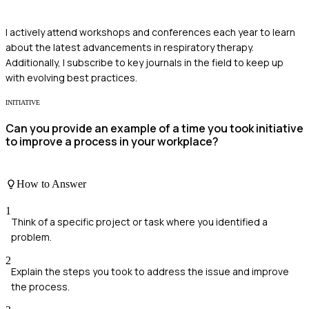
I actively attend workshops and conferences each year to learn
about the latest advancements in respiratory therapy.
Additionally, I subscribe to key journals in the field to keep up
with evolving best practices.
INITIATIVE
Can you provide an example of a time you took initiative
to improve a process in your workplace?
How to Answer
1
Think of a specific project or task where you identified a
problem.
2
Explain the steps you took to address the issue and improve
the process.