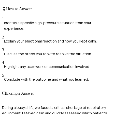
How to Answer
1
Identify a specific high-pressure situation from your
experience.
2
Explain your emotional reaction and how you kept calm.
3
Discuss the steps you took to resolve the situation.
4
Highlight any teamwork or communication involved.
5
Conclude with the outcome and what you learned.
Example Answer
During a busy shift, we faced a critical shortage of respiratory
equipment. I stayed calm and quickly assessed which patients