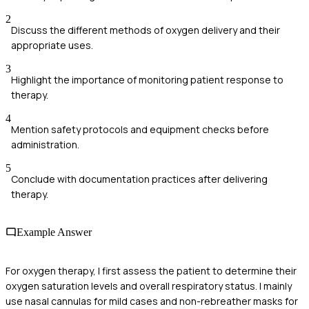
2
Discuss the different methods of oxygen delivery and their
appropriate uses.
3
Highlight the importance of monitoring patient response to
therapy.
4
Mention safety protocols and equipment checks before
administration.
5
Conclude with documentation practices after delivering
therapy.
Example Answer
For oxygen therapy, I first assess the patient to determine their
oxygen saturation levels and overall respiratory status. I mainly
use nasal cannulas for mild cases and non-rebreather masks for