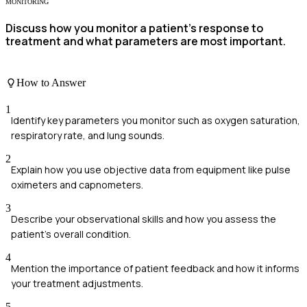
MONITORING
Discuss how you monitor a patient's response to
treatment and what parameters are most important.
How to Answer
1
Identify key parameters you monitor such as oxygen saturation,
respiratory rate, and lung sounds.
2
Explain how you use objective data from equipment like pulse
oximeters and capnometers.
3
Describe your observational skills and how you assess the
patient's overall condition.
4
Mention the importance of patient feedback and how it informs
your treatment adjustments.
5