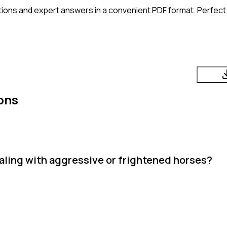
ions and expert answers in a convenient PDF format. Perfect f
ons
ling with aggressive or frightened horses?