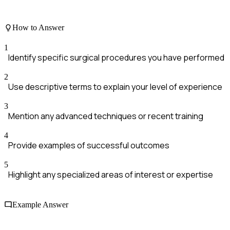
How to Answer
1
Identify specific surgical procedures you have performed
2
Use descriptive terms to explain your level of experience
3
Mention any advanced techniques or recent training
4
Provide examples of successful outcomes
5
Highlight any specialized areas of interest or expertise
Example Answer