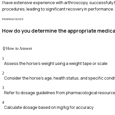
I have extensive experience with arthroscopy, successfully tr
procedures, leading to significant recovery in performance.
PHARMACOLOGY
How do you determine the appropriate medicat
How to Answer
1
Assess the horse's weight using a weight tape or scale
2
Consider the horse's age, health status, and specific condi
3
Refer to dosage guidelines from pharmacological resourc
4
Calculate dosage based on mg/kg for accuracy