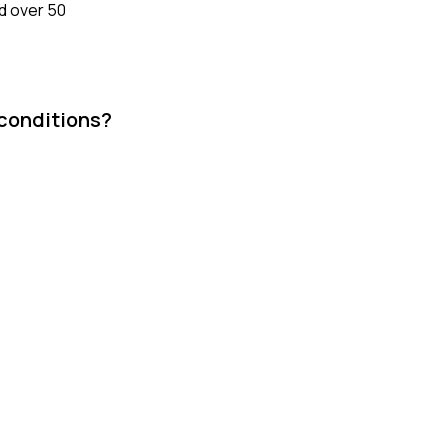
ed over 50
 conditions?