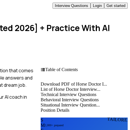
Interview Questions
Login
Get started
ted 2026]
+ Practice With AI
Table of Contents
stion that comes
ple answers and
Download PDF of Horse Doctor I...
at dream job.
List of Horse Doctor Interview...
Technical Interview Questions
r AI coach in
Behavioral Interview Questions
Situational Interview Question...
Position Details
TAILORE
S
M
2,000+ prepared