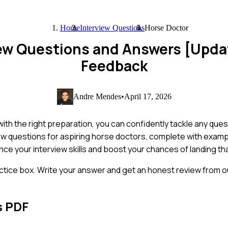
Home
Interview Questions
Horse Doctor
iew Questions and Answers [Upda
Feedback
Andre Mendes
•
April 17, 2026
with the right preparation, you can confidently tackle any que
ew questions for aspiring horse doctors, complete with exam
ance your interview skills and boost your chances of landing th
ctice box. Write your answer and get an honest review from ou
s PDF