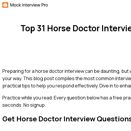
Top 31 Horse Doctor Interv
Preparing for a horse doctor interview can be daunting, but 
your way. This blog post compiles the most common intervi
practical tips to help you respond effectively. Dive in to enh
Practice while you read.
Every question below has a free pra
seconds. No signup.
Get
Horse Doctor
Interview Question