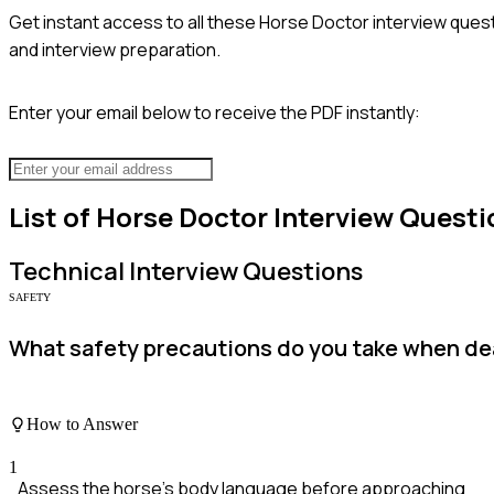
Get instant access to all these
Horse Doctor
interview quest
and interview preparation.
Enter your email below to receive the PDF instantly:
List of
Horse Doctor
Interview Questi
Technical
Interview Questions
SAFETY
What safety precautions do you take when dea
How to Answer
1
Assess the horse's body language before approaching