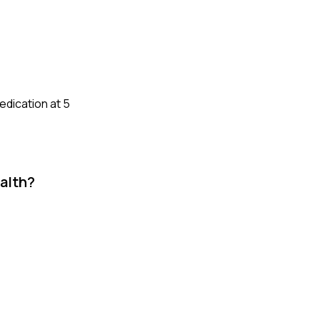
edication at 5
alth?