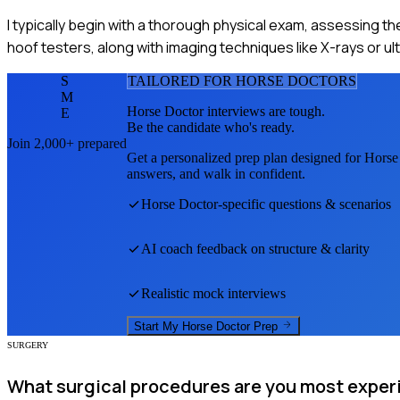
I typically begin with a thorough physical exam, assessing th
hoof testers, along with imaging techniques like X-rays or 
S
TAILORED FOR
HORSE DOCTOR
S
M
Horse Doctor
interviews are tough.
E
Be the candidate who's ready.
Join 2,000+ prepared
Get a personalized prep plan designed for
Horse
answers, and walk in confident.
Horse Doctor
-specific questions & scenarios
AI coach feedback on structure & clarity
Realistic mock interviews
Start My
Horse Doctor
Prep
SURGERY
What surgical procedures are you most exper