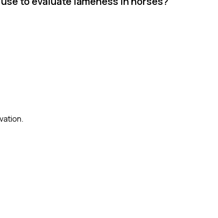
use to evaluate lameness in horses?
vation.