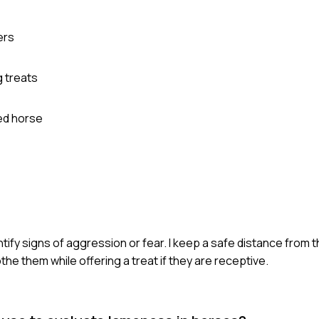
ers
g treats
ed horse
tify signs of aggression or fear. I keep a safe distance from t
the them while offering a treat if they are receptive.