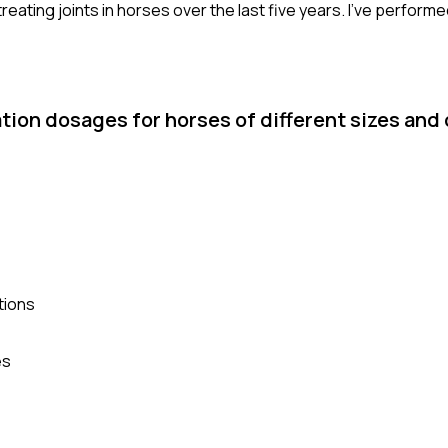
eating joints in horses over the last five years. I've perform
ion dosages for horses of different sizes and
tions
es