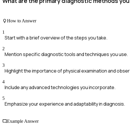
What are the primary diagnostic methods you 
How to Answer
1
Start with a brief overview of the steps you take.
2
Mention specific diagnostic tools and techniques you use.
3
Highlight the importance of physical examination and obser
4
Include any advanced technologies you incorporate.
5
Emphasize your experience and adaptability in diagnosis.
Example Answer