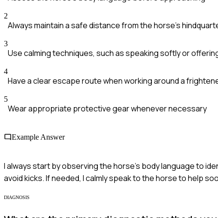
2
Always maintain a safe distance from the horse's hindquart
3
Use calming techniques, such as speaking softly or offerin
4
Have a clear escape route when working around a frighten
5
Wear appropriate protective gear whenever necessary
Example Answer
I always start by observing the horse's body language to iden
avoid kicks. If needed, I calmly speak to the horse to help soo
DIAGNOSIS