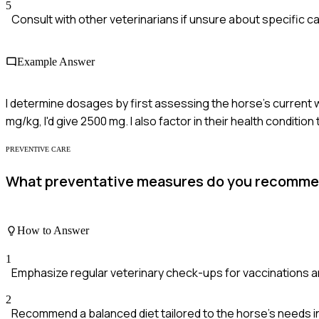
5
Consult with other veterinarians if unsure about specific c
Example Answer
I determine dosages by first assessing the horse's current w
mg/kg, I'd give 2500 mg. I also factor in their health condition
PREVENTIVE CARE
What preventative measures do you recommend
How to Answer
1
Emphasize regular veterinary check-ups for vaccinations
2
Recommend a balanced diet tailored to the horse's needs i