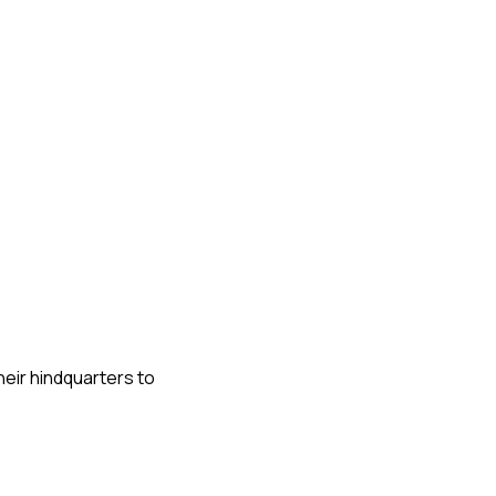
heir hindquarters to