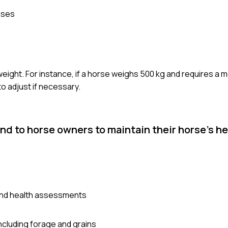
ases
eight. For instance, if a horse weighs 500 kg and requires a m
 to adjust if necessary.
 to horse owners to maintain their horse's he
 and health assessments
ncluding forage and grains