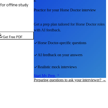
E
or offline study
Practice for your
Horse Doctor
interview
Get a prep plan tailored for
Horse Doctor
roles
with AI feedback.
Get Free PDF
Horse Doctor
-specific questions
AI feedback on your answers
Realistic mock interviews
Start My Prep
Preparing questions to ask your interviewer? →