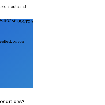
lexion tests and
R HORSE DOCTORS
 feedback on your
conditions?