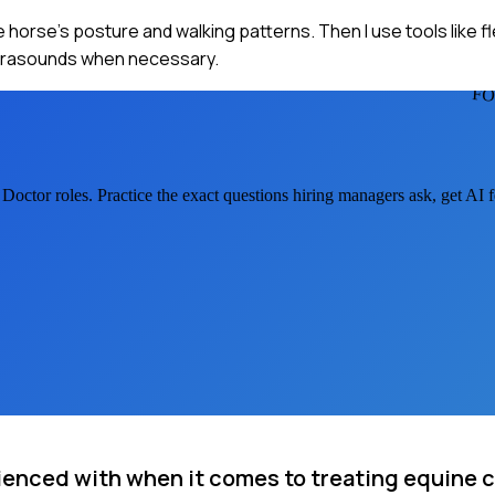
e horse's posture and walking patterns. Then I use tools like f
ultrasounds when necessary.
FO
 Doctor
roles. Practice the exact questions hiring managers ask, get AI
ienced with when it comes to treating equine 