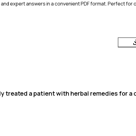
 and expert answers in a convenient PDF format. Perfect for o
 treated a patient with herbal remedies for a d