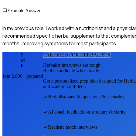
Example Answer
In my previous role, I worked with a nutritionist and a physic
recommended specific herbal supplements that complemente
months, improving symptoms for most participants.
S
TAILORED FOR
HERBALIST
S
M
Herbalist
interviews are tough.
E
Be the candidate who's ready.
Join 2,000+ prepared
Get a personalized prep plan designed for
Herbal
and walk in confident.
Herbalist
-specific questions & scenarios
AI coach feedback on structure & clarity
Realistic mock interviews