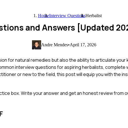
Home
Interview Questions
Herbalist
estions and Answers [Updated 20
Andre Mendes
•
April 17, 2026
ion for natural remedies but also the ability to articulate you
common interview questions for aspiring herbalists, complete
ioner or new to the field, this post will equip you with the i
ctice box. Write your answer and get an honest review from ou
F