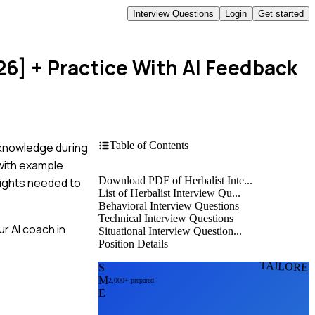
Interview Questions
Login
Get started
26]
+ Practice With AI Feedback
Table of Contents
r knowledge during
 with example
Download PDF of Herbalist Inte...
nsights needed to
List of Herbalist Interview Qu...
Behavioral Interview Questions
Technical Interview Questions
r AI coach in
Situational Interview Question...
Position Details
TAILORE
S
M
2,000+ prepared
E