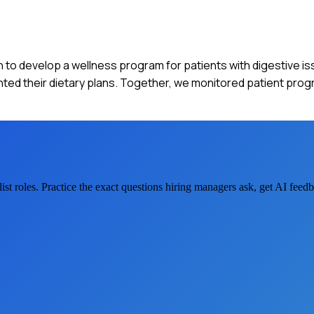
ian to develop a wellness program for patients with digestive is
d their dietary plans. Together, we monitored patient prog
ist
roles. Practice the exact questions hiring managers ask, get AI fee