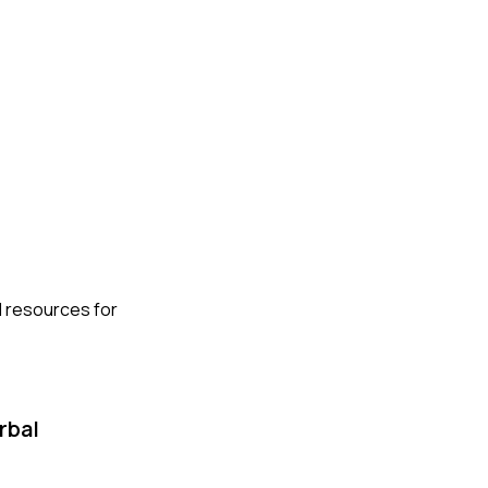
d resources for
rbal