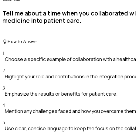
Tell me about a time when you collaborated wi
medicine into patient care.
How to Answer
1
Choose a specific example of collaboration with a healthc
2
Highlight your role and contributions in the integration proc
3
Emphasize the results or benefits for patient care.
4
Mention any challenges faced and how you overcame them
5
Use clear, concise language to keep the focus on the colla