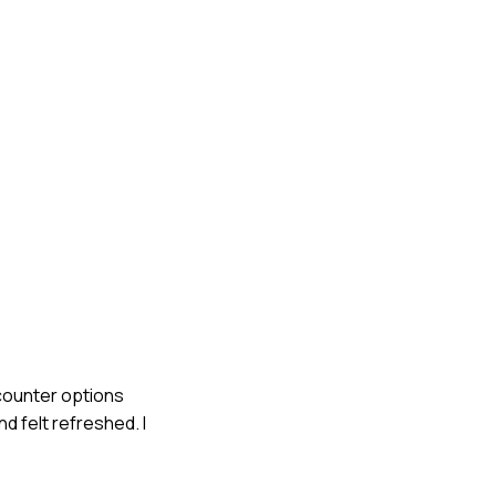
-counter options
d felt refreshed. I