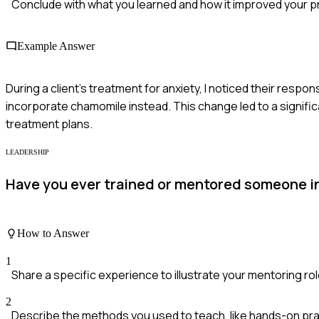
Conclude with what you learned and how it improved your p
Example Answer
During a client's treatment for anxiety, I noticed their respo
incorporate chamomile instead. This change led to a significa
treatment plans.
LEADERSHIP
Have you ever trained or mentored someone i
How to Answer
1
Share a specific experience to illustrate your mentoring rol
2
Describe the methods you used to teach, like hands-on pra