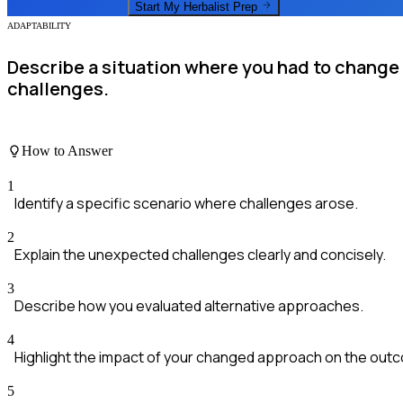
Start My
Herbalist
Prep
ADAPTABILITY
Describe a situation where you had to change
challenges.
How to Answer
1
Identify a specific scenario where challenges arose.
2
Explain the unexpected challenges clearly and concisely.
3
Describe how you evaluated alternative approaches.
4
Highlight the impact of your changed approach on the out
5