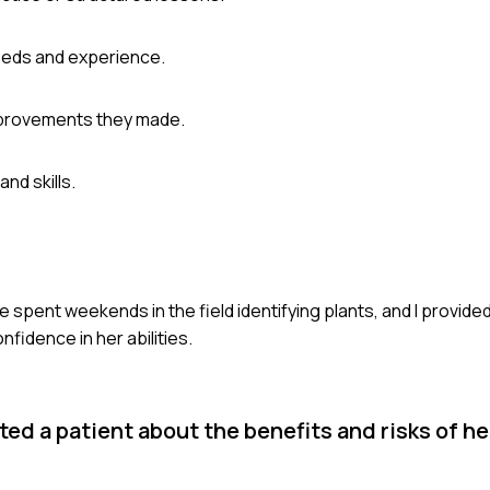
needs and experience.
mprovements they made.
nd skills.
spent weekends in the field identifying plants, and I provide
idence in her abilities.
d a patient about the benefits and risks of he