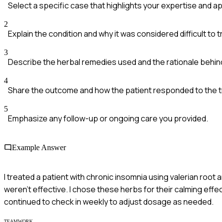
Select a specific case that highlights your expertise and a
2
Explain the condition and why it was considered difficult to t
3
Describe the herbal remedies used and the rationale behin
4
Share the outcome and how the patient responded to the 
5
Emphasize any follow-up or ongoing care you provided.
Example Answer
I treated a patient with chronic insomnia using valerian roo
weren't effective. I chose these herbs for their calming effe
continued to check in weekly to adjust dosage as needed.
TEAMWORK