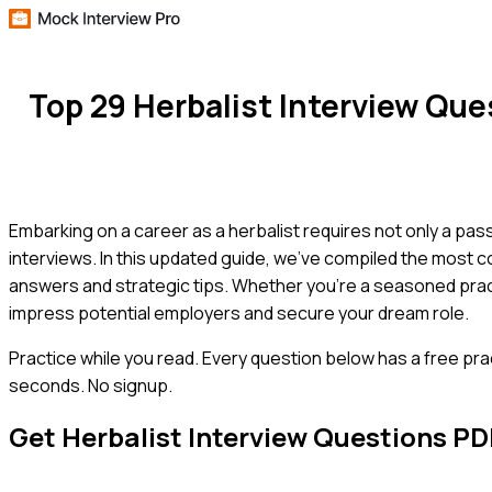
Top 29 Herbalist Interview Qu
Embarking on a career as a herbalist requires not only a pass
interviews. In this updated guide, we've compiled the most 
answers and strategic tips. Whether you're a seasoned practit
impress potential employers and secure your dream role.
Practice while you read.
Every question below has a free pra
seconds. No signup.
Get
Herbalist
Interview Questions PD