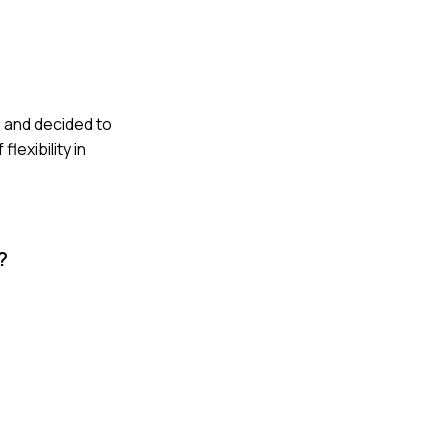
s and decided to
lexibility in
?