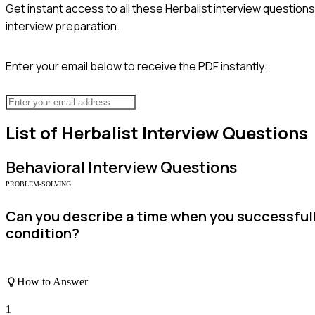
Get instant access to all these
Herbalist
interview questions
interview preparation.
Enter your email below to receive the PDF instantly:
List of
Herbalist
Interview Questions
Behavioral
Interview Questions
PROBLEM-SOLVING
Can you describe a time when you successfully
condition?
How to Answer
1