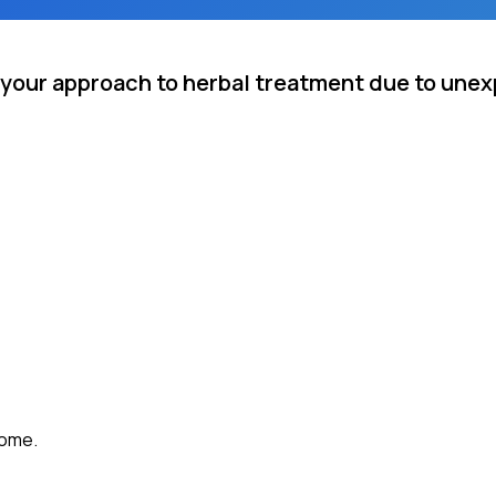
 your approach to herbal treatment due to une
come.