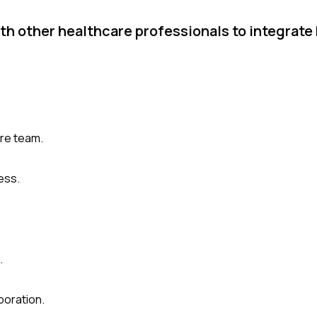
th other healthcare professionals to integrate
are team.
ess.
.
boration.