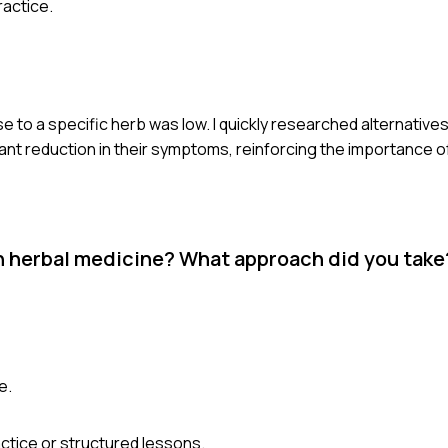
ractice.
nse to a specific herb was low. I quickly researched alternative
nt reduction in their symptoms, reinforcing the importance of f
n herbal medicine? What approach did you take
e.
ctice or structured lessons.