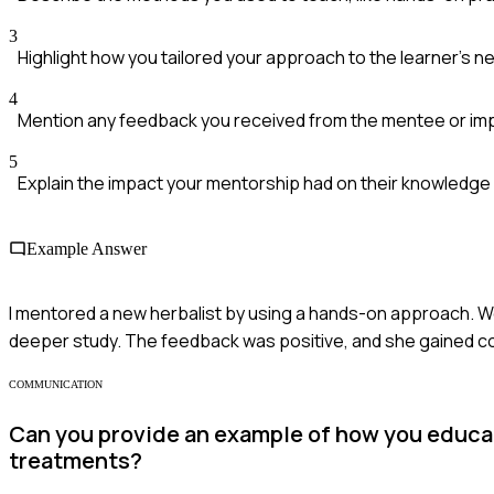
3
Highlight how you tailored your approach to the learner's 
4
Mention any feedback you received from the mentee or i
5
Explain the impact your mentorship had on their knowledge a
Example Answer
I mentored a new herbalist by using a hands-on approach. We 
deeper study. The feedback was positive, and she gained conf
COMMUNICATION
Can you provide an example of how you educate
treatments?