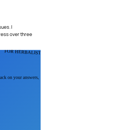
sues. I
ress over three
FOR HERBALISTS
dback on your answers,