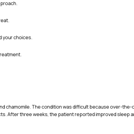
pproach.
reat.
d your choices.
treatment.
t and chamomile. The condition was difficult because over-the
cts. After three weeks, the patient reported improved sleep an