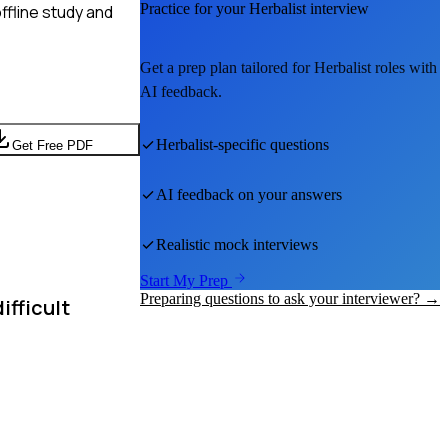
Practice for your
Herbalist
interview
ffline study and
Get a prep plan tailored for
Herbalist
roles with
AI feedback.
Herbalist
-specific questions
Get Free PDF
AI feedback on your answers
Realistic mock interviews
Start My Prep
Preparing questions to ask your interviewer? →
ifficult