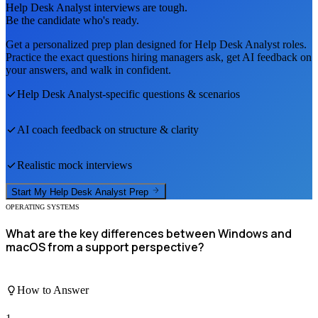
Help Desk Analyst
interviews are tough.
Be the candidate who's ready.
Get a personalized prep plan designed for
Help Desk Analyst
roles.
Practice the exact questions hiring managers ask, get AI feedback on
your answers, and walk in confident.
Help Desk Analyst
-specific questions & scenarios
AI coach feedback on structure & clarity
Realistic mock interviews
Start My
Help Desk Analyst
Prep
OPERATING SYSTEMS
What are the key differences between Windows and
macOS from a support perspective?
How to Answer