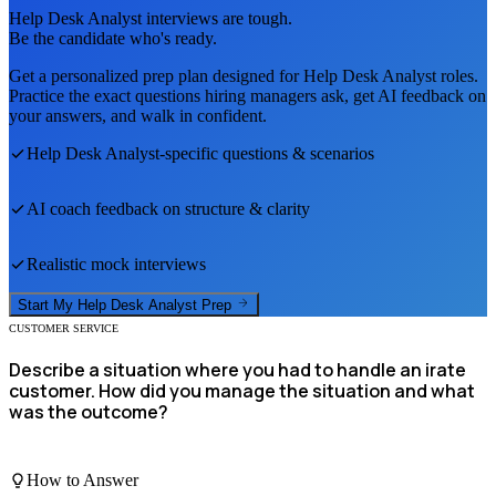
Help Desk Analyst
interviews are tough.
Be the candidate who's ready.
Get a personalized prep plan designed for
Help Desk Analyst
roles.
Practice the exact questions hiring managers ask, get AI feedback on
your answers, and walk in confident.
Help Desk Analyst
-specific questions & scenarios
AI coach feedback on structure & clarity
Realistic mock interviews
Start My
Help Desk Analyst
Prep
CUSTOMER SERVICE
Describe a situation where you had to handle an irate
customer. How did you manage the situation and what
was the outcome?
How to Answer