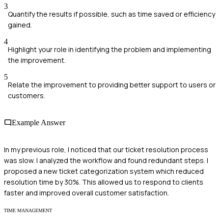
3
Quantify the results if possible, such as time saved or efficiency
gained.
4
Highlight your role in identifying the problem and implementing
the improvement.
5
Relate the improvement to providing better support to users or
customers.
Example Answer
In my previous role, I noticed that our ticket resolution process
was slow. I analyzed the workflow and found redundant steps. I
proposed a new ticket categorization system which reduced
resolution time by 30%. This allowed us to respond to clients
faster and improved overall customer satisfaction.
TIME MANAGEMENT