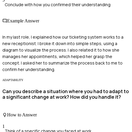
Conclude with how you confirmed their understanding
Example Answer
In my last role, I explained how our ticketing system works to a
new receptionist. I broke it down into simple steps, using a
diagram to visualize the process. I also related it to how she
manages her appointments, which helped her grasp the
concept. I asked her to summarize the process back to me to
confirm her understanding.
ADAPTABILITY
Can you describe a situation where you had to adapt to
a significant change at work? How did you handle it?
How to Answer
1
Think of a specific change you faced at work