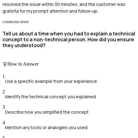
resolved the issue within 30 minutes, and the customer was
grateful for my prompt attention and follow-up.
COMMUNICATION
Tell us about a time when you had to explain a technical
concept to a non-technical person. How did you ensure
they understood?
How to Answer
1
Use a specific example from your experience
2
Identify the technical concept you explained
3
Describe how you simplified the concept
4
Mention any tools or analogies you used
5