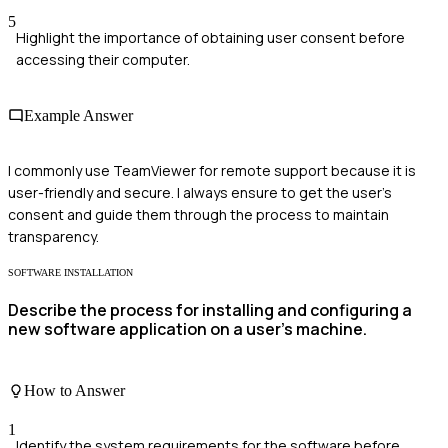
5
Highlight the importance of obtaining user consent before
accessing their computer.
Example Answer
I commonly use TeamViewer for remote support because it is
user-friendly and secure. I always ensure to get the user's
consent and guide them through the process to maintain
transparency.
SOFTWARE INSTALLATION
Describe the process for installing and configuring a
new software application on a user's machine.
How to Answer
1
Identify the system requirements for the software before