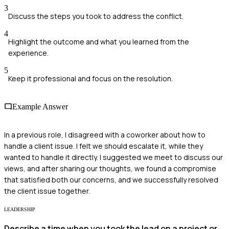
3
Discuss the steps you took to address the conflict.
4
Highlight the outcome and what you learned from the
experience.
5
Keep it professional and focus on the resolution.
Example Answer
In a previous role, I disagreed with a coworker about how to
handle a client issue. I felt we should escalate it, while they
wanted to handle it directly. I suggested we meet to discuss our
views, and after sharing our thoughts, we found a compromise
that satisfied both our concerns, and we successfully resolved
the client issue together.
LEADERSHIP
Describe a time when you took the lead on a project or