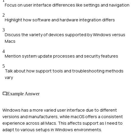
1
Focus on user interface differences like settings and navigation
2
Highlight how software and hardware integration differs
3
Discuss the variety of devices supported by Windows versus
Macs
4
Mention system update processes and security features
5
Talk about how support tools and troubleshooting methods
vary
Example Answer
Windows has a more varied user interface due to different
versions and manufacturers, while macOS offers a consistent
experience across all Macs. This affects support as I need to
adapt to various setups in Windows environments.