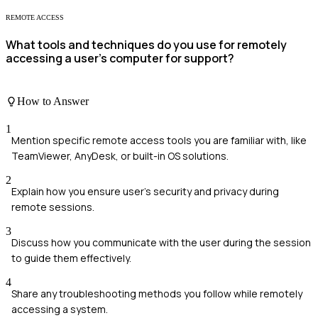
REMOTE ACCESS
What tools and techniques do you use for remotely
accessing a user's computer for support?
How to Answer
1
Mention specific remote access tools you are familiar with, like
TeamViewer, AnyDesk, or built-in OS solutions.
2
Explain how you ensure user's security and privacy during
remote sessions.
3
Discuss how you communicate with the user during the session
to guide them effectively.
4
Share any troubleshooting methods you follow while remotely
accessing a system.