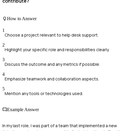
contribute?
How to Answer
1
Choose a project relevant to help desk support.
2
Highlight your specific role and responsibilities clearly.
3
Discuss the outcome and any metrics if possible.
4
Emphasize teamwork and collaboration aspects.
5
Mention any tools or technologies used.
Example Answer
In my last role, I was part of a team that implemented a new