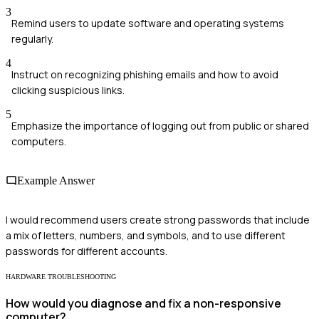
3
Remind users to update software and operating systems
regularly.
4
Instruct on recognizing phishing emails and how to avoid
clicking suspicious links.
5
Emphasize the importance of logging out from public or shared
computers.
Example Answer
I would recommend users create strong passwords that include
a mix of letters, numbers, and symbols, and to use different
passwords for different accounts.
HARDWARE TROUBLESHOOTING
How would you diagnose and fix a non-responsive
computer?