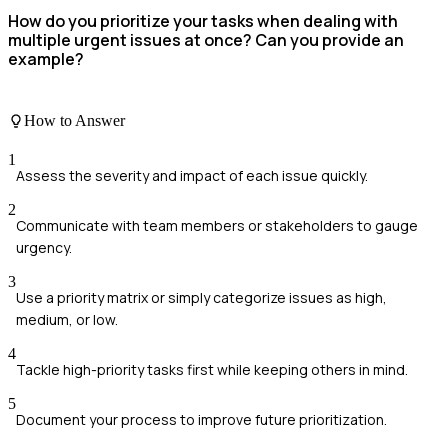
How do you prioritize your tasks when dealing with
multiple urgent issues at once? Can you provide an
example?
How to Answer
1
Assess the severity and impact of each issue quickly.
2
Communicate with team members or stakeholders to gauge
urgency.
3
Use a priority matrix or simply categorize issues as high,
medium, or low.
4
Tackle high-priority tasks first while keeping others in mind.
5
Document your process to improve future prioritization.