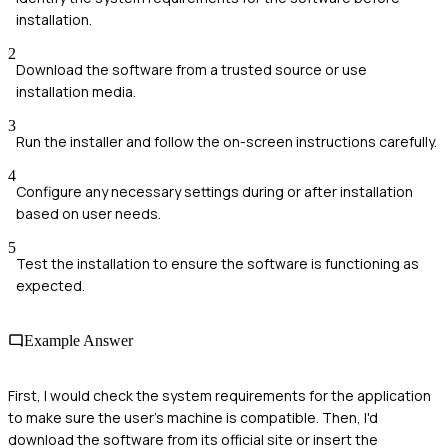
installation.
2
Download the software from a trusted source or use
installation media.
3
Run the installer and follow the on-screen instructions carefully.
4
Configure any necessary settings during or after installation
based on user needs.
5
Test the installation to ensure the software is functioning as
expected.
Example Answer
First, I would check the system requirements for the application
to make sure the user's machine is compatible. Then, I'd
download the software from its official site or insert the