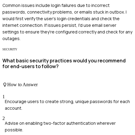
Common issues include login failures due to incorrect
passwords, connectivity problems, or emails stuck in outbox. I
would first verify the user's login credentials and check the
internet connection. If issues persist, I'd use email server
settings to ensure they're configured correctly and check for any
outages.
SECURITY
What basic security practices would you recommend
for end-users to follow?
How to Answer
1
Encourage users to create strong, unique passwords for each
account.
2
Advise on enabling two-factor authentication wherever
possible.