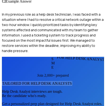
Example Answer
In my previous role as a help desk technician, I was faced with a
situation where I had to resolve a critical network outage within a
two-hour window. I quickly prioritized tasks by identifying key
systems affected and communicated with my team to gather
information. I used a ticketing system to track progress and
focused on the most impactful issues first. We managed to
restore services within the deadline, improving my ability to
handle pressure.
FOR HELP DESK ANALYST
S
M
E
Join 2,000+ prepared
TAILORED FOR
HELP DESK ANALYST
S
Help Desk Analyst
interviews are tough.
Be the candidate who's ready.
Get a personalized prep plan designed for
Help Desk Analyst
roles.