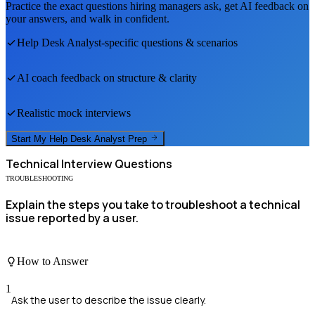
Practice the exact questions hiring managers ask, get AI feedback on
your answers, and walk in confident.
Help Desk Analyst
-specific questions & scenarios
AI coach feedback on structure & clarity
Realistic mock interviews
Start My
Help Desk Analyst
Prep
Technical
Interview Questions
TROUBLESHOOTING
Explain the steps you take to troubleshoot a technical
issue reported by a user.
How to Answer
1
Ask the user to describe the issue clearly.