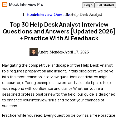
Login
Get started
Home
Interview Questions
Help Desk Analyst
Top 30 Help Desk Analyst Interview
Questions and Answers [Updated 2026]
+ Practice With AI Feedback
Andre Mendes
•
April 17, 2026
Navigating the competitive landscape of the Help Desk Analyst
role requires preparation and insight. In this blog post, we delve
into the most common interview questions candidates might
encounter, offering example answers and valuable tips to help
you respond with confidence and clarity. Whether you're a
seasoned professional or new to the field, our guide is designed
to enhance your interview skills and boost your chances of
success.
Practice while you read.
Every question below has a free practice