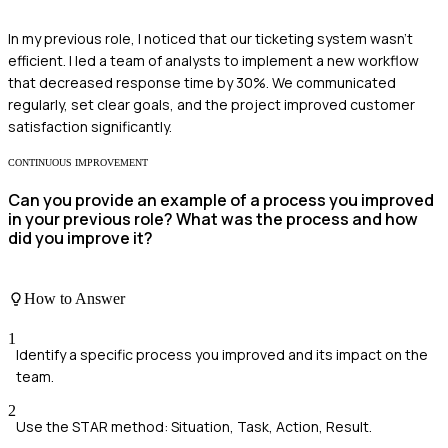
In my previous role, I noticed that our ticketing system wasn't
efficient. I led a team of analysts to implement a new workflow
that decreased response time by 30%. We communicated
regularly, set clear goals, and the project improved customer
satisfaction significantly.
CONTINUOUS IMPROVEMENT
Can you provide an example of a process you improved
in your previous role? What was the process and how
did you improve it?
How to Answer
1
Identify a specific process you improved and its impact on the
team.
2
Use the STAR method: Situation, Task, Action, Result.