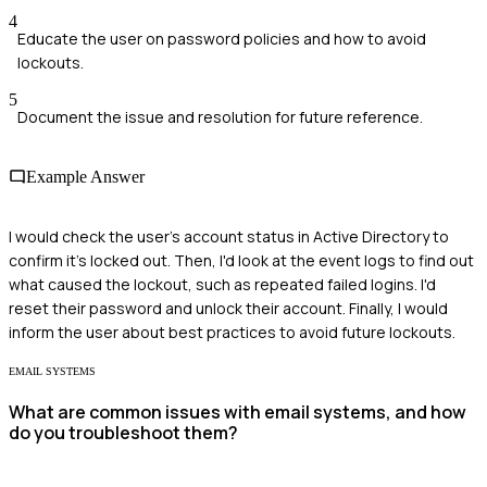
4
Educate the user on password policies and how to avoid
lockouts.
5
Document the issue and resolution for future reference.
Example Answer
I would check the user's account status in Active Directory to
confirm it's locked out. Then, I'd look at the event logs to find out
what caused the lockout, such as repeated failed logins. I'd
reset their password and unlock their account. Finally, I would
inform the user about best practices to avoid future lockouts.
EMAIL SYSTEMS
What are common issues with email systems, and how
do you troubleshoot them?