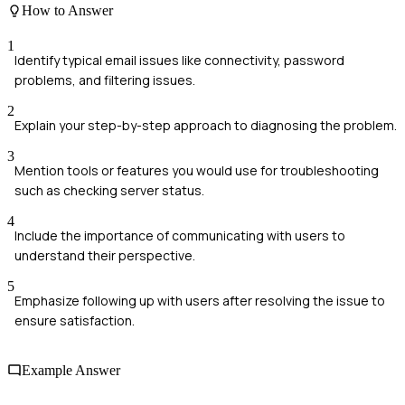
How to Answer
1
Identify typical email issues like connectivity, password
problems, and filtering issues.
2
Explain your step-by-step approach to diagnosing the problem.
3
Mention tools or features you would use for troubleshooting
such as checking server status.
4
Include the importance of communicating with users to
understand their perspective.
5
Emphasize following up with users after resolving the issue to
ensure satisfaction.
Example Answer