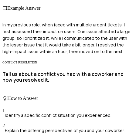
Example Answer
In my previous role, when faced with multiple urgent tickets, I
first assessed their impact on users. One issue affected a large
group, so I prioritized it, while I communicated to the user with
the lesser issue that it would take a bit longer. I resolved the
high-impact issue within an hour, then moved on to the next.
CONFLICT RESOLUTION
Tell us about a conflict you had with a coworker and
how you resolved it.
How to Answer
1
Identify a specific conflict situation you experienced.
2
Explain the differing perspectives of you and your coworker.