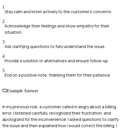
1
Stay calm and listen actively to the customer's concerns.
2
Acknowledge their feelings and show empathy for their
situation.
3
Ask clarifying questions to fully understand the issue.
4
Provide a solution or alternatives and ensure follow-up.
5
End on a positive note, thanking them for their patience.
Example Answer
In my previous role, a customer called in angry about a billing
error. I listened carefully, recognized their frustration, and
apologized for the inconvenience. I asked questions to clarify
the issue and then explained how I would correct the billing. I