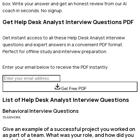
box. Write your answer and get an honest review from our AI
coach in seconds. No signup.
Get
Help Desk Analyst
Interview Questions PDF
Get instant access to all these
Help Desk Analyst
interview
questions and expert answers in a convenient PDF format.
Perfect for offline study and interview preparation.
Enter your email below to receive the PDF instantly:
Get Free PDF
List of
Help Desk Analyst
Interview Questions
Behavioral
Interview Questions
TEAMWORK
Give an example of a successful project you worked on
as part of a team. What was your role, and how did you