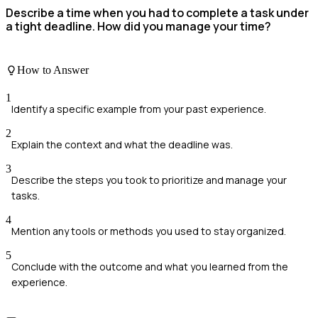
Describe a time when you had to complete a task under
a tight deadline. How did you manage your time?
How to Answer
1
Identify a specific example from your past experience.
2
Explain the context and what the deadline was.
3
Describe the steps you took to prioritize and manage your
tasks.
4
Mention any tools or methods you used to stay organized.
5
Conclude with the outcome and what you learned from the
experience.