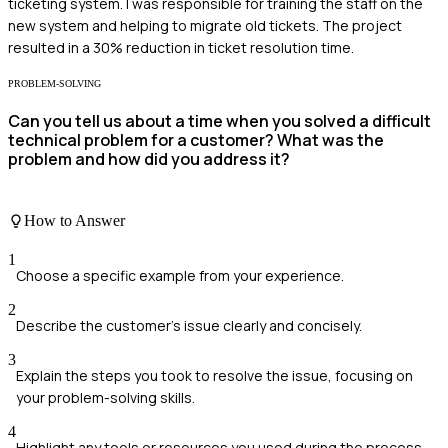
ticketing system. I was responsible for training the staff on the
new system and helping to migrate old tickets. The project
resulted in a 30% reduction in ticket resolution time.
PROBLEM-SOLVING
Can you tell us about a time when you solved a difficult
technical problem for a customer? What was the
problem and how did you address it?
How to Answer
1
Choose a specific example from your experience.
2
Describe the customer's issue clearly and concisely.
3
Explain the steps you took to resolve the issue, focusing on
your problem-solving skills.
4
Highlight any tools or resources you used during the process.