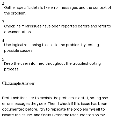
2
Gather specific details like error messages and the context of
the problem.
3
Check if similar issues have been reported before and refer to
documentation.
4
Use logical reasoning to isolate the problem by testing
possible causes.
5
Keep the user informed throughout the troubleshooting
process.
Example Answer
First, I ask the user to explain the problem in detail, noting any
error messages they see. Then, I check if this issue has been
documented before. I try to replicate the problem myself to
isolate the cause, and finally, I keep the user updated on my