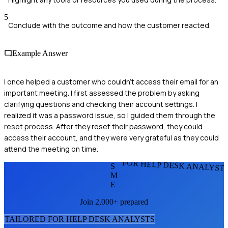
5
Conclude with the outcome and how the customer reacted.
Example Answer
I once helped a customer who couldn't access their email for an
important meeting. I first assessed the problem by asking
clarifying questions and checking their account settings. I
realized it was a password issue, so I guided them through the
reset process. After they reset their password, they could
access their account, and they were very grateful as they could
attend the meeting on time.
FOR HELP DESK ANALYST
S
M
E
Join 2,000+ prepared
TAILORED FOR
HELP DESK ANALYST
S