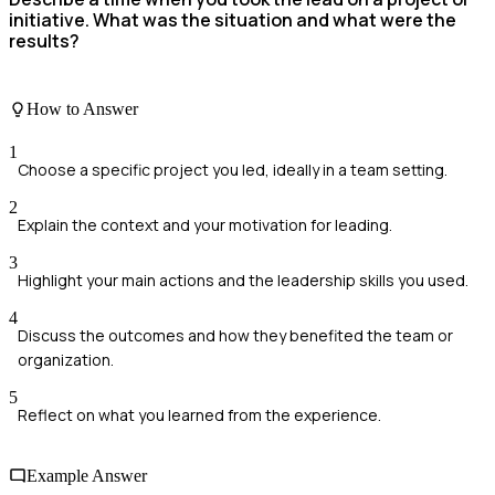
initiative. What was the situation and what were the
results?
How to Answer
1
Choose a specific project you led, ideally in a team setting.
2
Explain the context and your motivation for leading.
3
Highlight your main actions and the leadership skills you used.
4
Discuss the outcomes and how they benefited the team or
organization.
5
Reflect on what you learned from the experience.
Example Answer