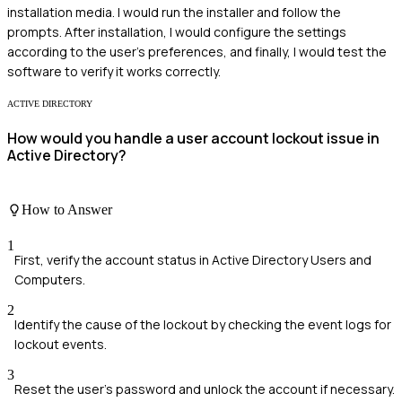
installation media. I would run the installer and follow the
prompts. After installation, I would configure the settings
according to the user's preferences, and finally, I would test the
software to verify it works correctly.
ACTIVE DIRECTORY
How would you handle a user account lockout issue in
Active Directory?
How to Answer
1
First, verify the account status in Active Directory Users and
Computers.
2
Identify the cause of the lockout by checking the event logs for
lockout events.
3
Reset the user's password and unlock the account if necessary.