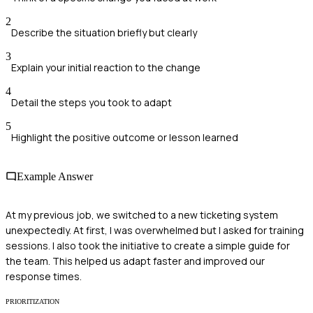
2
Describe the situation briefly but clearly
3
Explain your initial reaction to the change
4
Detail the steps you took to adapt
5
Highlight the positive outcome or lesson learned
Example Answer
At my previous job, we switched to a new ticketing system
unexpectedly. At first, I was overwhelmed but I asked for training
sessions. I also took the initiative to create a simple guide for
the team. This helped us adapt faster and improved our
response times.
PRIORITIZATION