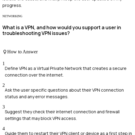
progress.
NETWORKING
What is a VPN, and how would you support a user in
troubleshooting VPN issues?
How to Answer
1
Define VPN as a Virtual Private Network that creates a secure
connection over the internet.
2
Ask the user specific questions about their VPN connection
status and any error messages.
3
Suggest they check their internet connection and firewall
settings that may block VPN access.
4
Guide them to restart their VPN client or device as a first step in