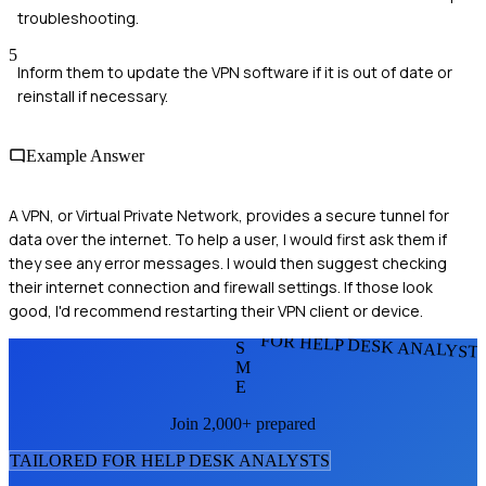
troubleshooting.
5
Inform them to update the VPN software if it is out of date or
reinstall if necessary.
Example Answer
A VPN, or Virtual Private Network, provides a secure tunnel for
data over the internet. To help a user, I would first ask them if
they see any error messages. I would then suggest checking
their internet connection and firewall settings. If those look
good, I'd recommend restarting their VPN client or device.
FOR HELP DESK ANALYST
S
M
E
Join 2,000+ prepared
TAILORED FOR
HELP DESK ANALYST
S