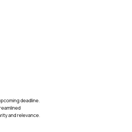
 upcoming deadline.
streamlined
rity and relevance.