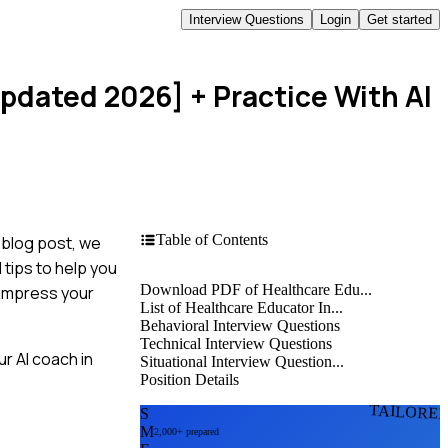
Interview Questions
Login
Get started
Updated 2026]
+ Practice With AI
Table of Contents
 blog post, we
 tips to help you
Download PDF of Healthcare Edu...
o impress your
List of Healthcare Educator In...
Behavioral Interview Questions
Technical Interview Questions
r AI coach in
Situational Interview Question...
Position Details
TAILORE
S
M
2,000+ prepared