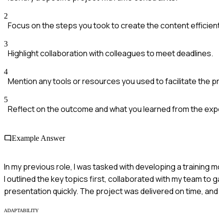
2
Focus on the steps you took to create the content efficient
3
Highlight collaboration with colleagues to meet deadlines.
4
Mention any tools or resources you used to facilitate the 
5
Reflect on the outcome and what you learned from the exp
Example Answer
In my previous role, I was tasked with developing a training
I outlined the key topics first, collaborated with my team to g
presentation quickly. The project was delivered on time, and
ADAPTABILITY