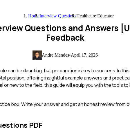
Home
Interview Questions
Healthcare Educator
terview Questions and Answers [
Feedback
Andre Mendes
•
April 17, 2026
ole can be daunting, but preparation is key to success. In this
al position, offering insightful example answers and practical
r new to the field, this guide will equip you with the tools t
ctice box. Write your answer and get an honest review from ou
uestions PDF