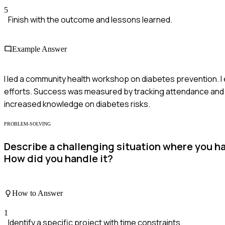
5
Finish with the outcome and lessons learned.
Example Answer
I led a community health workshop on diabetes prevention. I
efforts. Success was measured by tracking attendance and 
increased knowledge on diabetes risks.
PROBLEM-SOLVING
Describe a challenging situation where you h
How did you handle it?
How to Answer
1
Identify a specific project with time constraints.