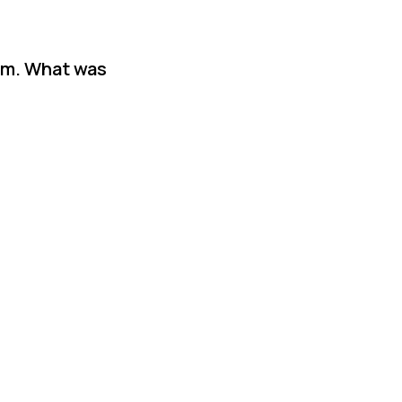
am. What was