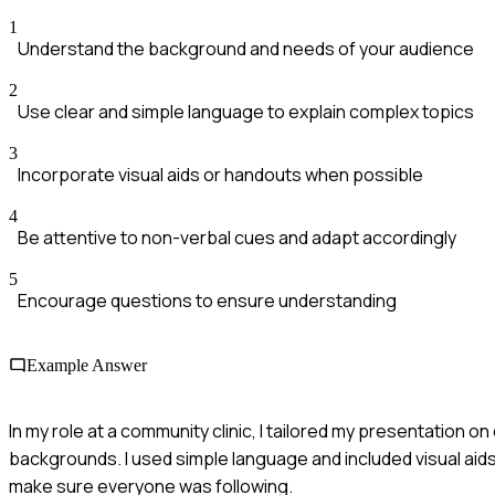
1
Understand the background and needs of your audience
2
Use clear and simple language to explain complex topics
3
Incorporate visual aids or handouts when possible
4
Be attentive to non-verbal cues and adapt accordingly
5
Encourage questions to ensure understanding
Example Answer
In my role at a community clinic, I tailored my presentation 
backgrounds. I used simple language and included visual aid
make sure everyone was following.