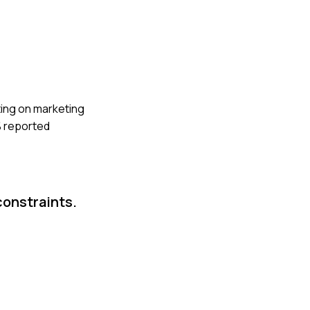
ting on marketing
% reported
constraints.