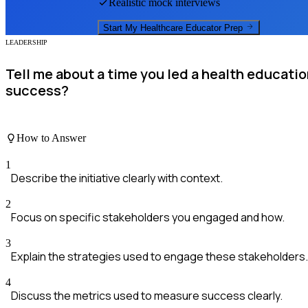
Realistic mock interviews
Start My
Healthcare Educator
Prep
LEADERSHIP
Tell me about a time you led a health educati
success?
How to Answer
1
Describe the initiative clearly with context.
2
Focus on specific stakeholders you engaged and how.
3
Explain the strategies used to engage these stakeholders.
4
Discuss the metrics used to measure success clearly.