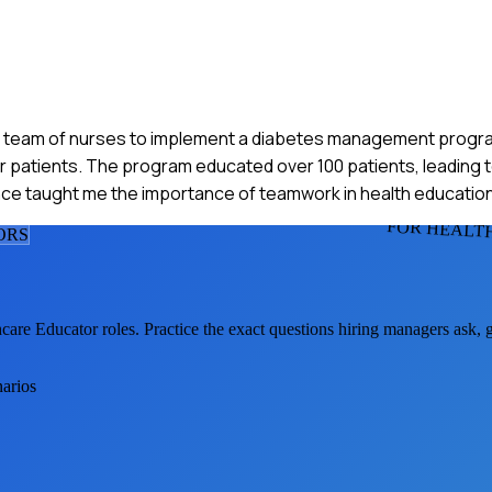
th a team of nurses to implement a diabetes management progr
or patients. The program educated over 100 patients, leading t
ce taught me the importance of teamwork in health education
FOR HEALT
OR
S
hcare Educator
roles. Practice the exact questions hiring managers ask,
narios