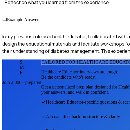
Reflect on what you learned from the experience.
Example Answer
In my previous role as a health educator, I collaborated wi
design the educational materials and facilitate workshops f
their understanding of diabetes management. This experien
S
TAILORED FOR
HEALTHCARE EDUCAT
M
Healthcare Educator
interviews are tough.
E
Be the candidate who's ready.
Join 2,000+ prepared
Get a personalized prep plan designed for
Healt
your answers, and walk in confident.
Healthcare Educator
-specific questions & sce
AI coach feedback on structure & clarity