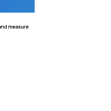
 and measure