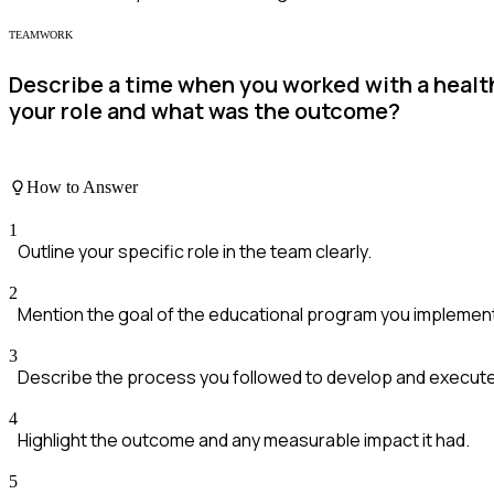
TEAMWORK
Describe a time when you worked with a heal
your role and what was the outcome?
How to Answer
1
Outline your specific role in the team clearly.
2
Mention the goal of the educational program you implemen
3
Describe the process you followed to develop and execut
4
Highlight the outcome and any measurable impact it had.
5