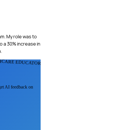
am. My role was to
o a 30% increase in
.
HCARE EDUCATORS
 get AI feedback on