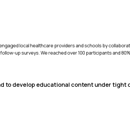
 engaged local healthcare providers and schools by collabora
follow-up surveys. We reached over 100 participants and 80
ad to develop educational content under tight 