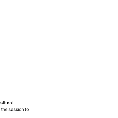
ultural
 the session to