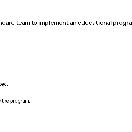
thcare team to implement an educational progr
ted.
e the program.