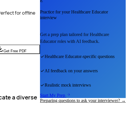
E
Practice for your
Healthcare Educator
rfect for offline
interview
Get a prep plan tailored for
Healthcare
Educator
roles with AI feedback.
Get Free PDF
Healthcare Educator
-specific questions
AI feedback on your answers
Realistic mock interviews
Start My Prep
cate a diverse
Preparing questions to ask your interviewer? →