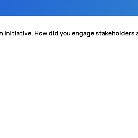
on initiative. How did you engage stakeholders