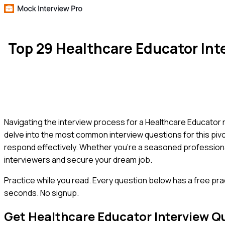
Top 29 Healthcare Educator In
Navigating the interview process for a Healthcare Educator r
delve into the most common interview questions for this pivot
respond effectively. Whether you're a seasoned professional o
interviewers and secure your dream job.
Practice while you read.
Every question below has a free pra
seconds. No signup.
Get
Healthcare Educator
Interview Q