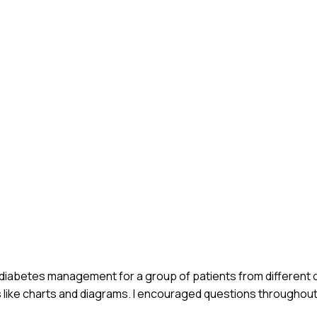
on diabetes management for a group of patients from different c
s like charts and diagrams. I encouraged questions throughout