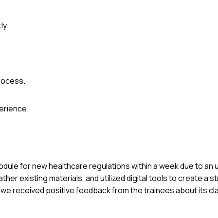
ly.
process.
erience.
 module for new healthcare regulations within a week due to an
ather existing materials, and utilized digital tools to create a 
 we received positive feedback from the trainees about its cla