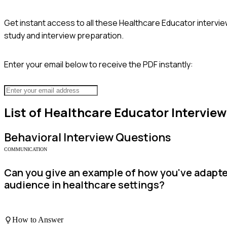
Get instant access to all these
Healthcare Educator
intervie
study and interview preparation.
Enter your email below to receive the PDF instantly:
List of
Healthcare Educator
Interview
Behavioral
Interview Questions
COMMUNICATION
Can you give an example of how you've adapte
audience in healthcare settings?
How to Answer