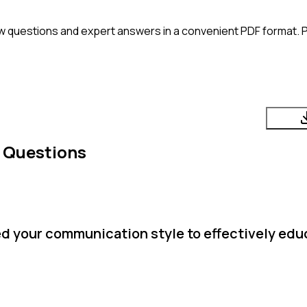
w questions and expert answers in a convenient PDF format. Pe
 Questions
d your communication style to effectively edu