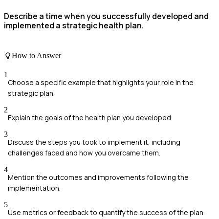
Describe a time when you successfully developed and
implemented a strategic health plan.
How to Answer
1
Choose a specific example that highlights your role in the
strategic plan.
2
Explain the goals of the health plan you developed.
3
Discuss the steps you took to implement it, including
challenges faced and how you overcame them.
4
Mention the outcomes and improvements following the
implementation.
5
Use metrics or feedback to quantify the success of the plan.