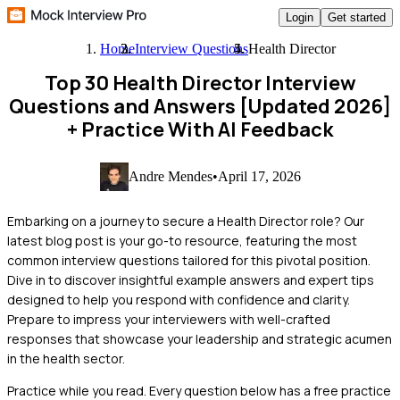
Login
Get started
Home
Interview Questions
Health Director
Top 30 Health Director Interview
Questions and Answers [Updated 2026]
+ Practice With AI Feedback
Andre Mendes
•
April 17, 2026
Embarking on a journey to secure a Health Director role? Our
latest blog post is your go-to resource, featuring the most
common interview questions tailored for this pivotal position.
Dive in to discover insightful example answers and expert tips
designed to help you respond with confidence and clarity.
Prepare to impress your interviewers with well-crafted
responses that showcase your leadership and strategic acumen
in the health sector.
Practice while you read.
Every question below has a free practice