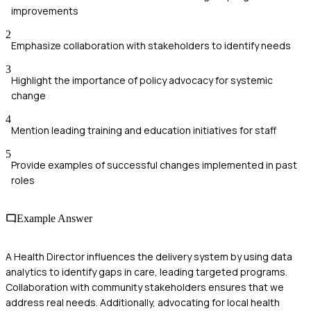
improvements
2
Emphasize collaboration with stakeholders to identify needs
3
Highlight the importance of policy advocacy for systemic
change
4
Mention leading training and education initiatives for staff
5
Provide examples of successful changes implemented in past
roles
Example Answer
A Health Director influences the delivery system by using data
analytics to identify gaps in care, leading targeted programs.
Collaboration with community stakeholders ensures that we
address real needs. Additionally, advocating for local health