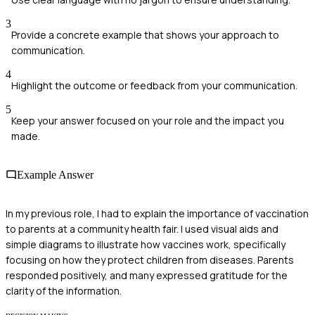
3
Provide a concrete example that shows your approach to
communication.
4
Highlight the outcome or feedback from your communication.
5
Keep your answer focused on your role and the impact you
made.
Example Answer
In my previous role, I had to explain the importance of vaccination
to parents at a community health fair. I used visual aids and
simple diagrams to illustrate how vaccines work, specifically
focusing on how they protect children from diseases. Parents
responded positively, and many expressed gratitude for the
clarity of the information.