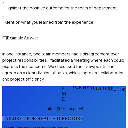
4
Highlight the positive outcome for the team or department.
5
Mention what you learned from the experience.
Example Answer
In one instance, two team members had a disagreement over
project responsibilities. I facilitated a meeting where each could
express their concerns. We discussed their viewpoints and
agreed on a clear division of tasks, which improved collaboration
and project efficiency.
FOR HEALTH DIRECTOR
S
M
E
Join 2,000+ prepared
TAILORED FOR
HEALTH DIRECTOR
S