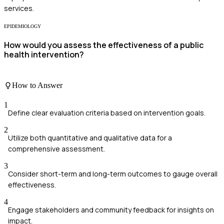
services.
EPIDEMIOLOGY
How would you assess the effectiveness of a public
health intervention?
How to Answer
1
Define clear evaluation criteria based on intervention goals.
2
Utilize both quantitative and qualitative data for a
comprehensive assessment.
3
Consider short-term and long-term outcomes to gauge overall
effectiveness.
4
Engage stakeholders and community feedback for insights on
impact.