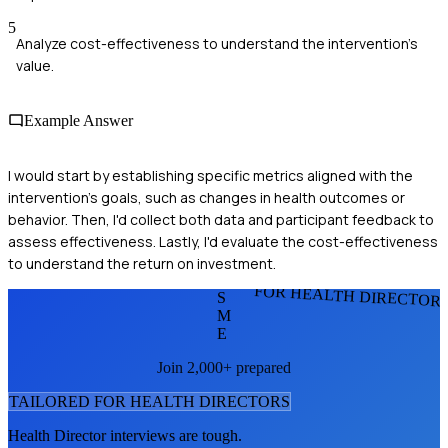
5
Analyze cost-effectiveness to understand the intervention's
value.
Example Answer
I would start by establishing specific metrics aligned with the
intervention's goals, such as changes in health outcomes or
behavior. Then, I'd collect both data and participant feedback to
assess effectiveness. Lastly, I'd evaluate the cost-effectiveness
to understand the return on investment.
FOR HEALTH DIRECTOR
S
M
E
Join 2,000+ prepared
TAILORED FOR
HEALTH DIRECTOR
S
Health Director
interviews are tough.