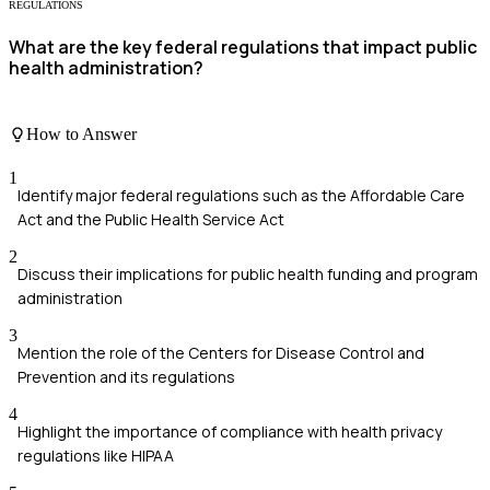
REGULATIONS
What are the key federal regulations that impact public
health administration?
How to Answer
1
Identify major federal regulations such as the Affordable Care
Act and the Public Health Service Act
2
Discuss their implications for public health funding and program
administration
3
Mention the role of the Centers for Disease Control and
Prevention and its regulations
4
Highlight the importance of compliance with health privacy
regulations like HIPAA