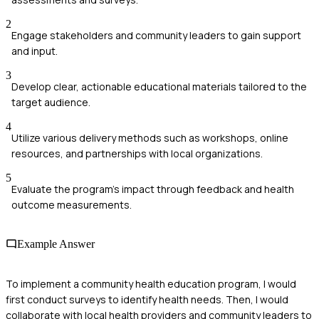
2
Engage stakeholders and community leaders to gain support
and input.
3
Develop clear, actionable educational materials tailored to the
target audience.
4
Utilize various delivery methods such as workshops, online
resources, and partnerships with local organizations.
5
Evaluate the program’s impact through feedback and health
outcome measurements.
Example Answer
To implement a community health education program, I would
first conduct surveys to identify health needs. Then, I would
collaborate with local health providers and community leaders to