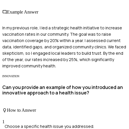
Example Answer
In my previous role, I led a strategic health initiative to increase
vaccination rates in our community. The goal was to raise
vaccination coverage by 20% within a year. I assessed current
data, identified gaps, and organized community clinics. We faced
skepticism, so I engaged local leaders to build trust. By the end
of the year, our rates increased by 25%, which significantly
improved community health.
INNOVATION
Can you provide an example of how you introduced an
innovative approach to a health issue?
How to Answer
1
Choose a specific health issue you addressed.