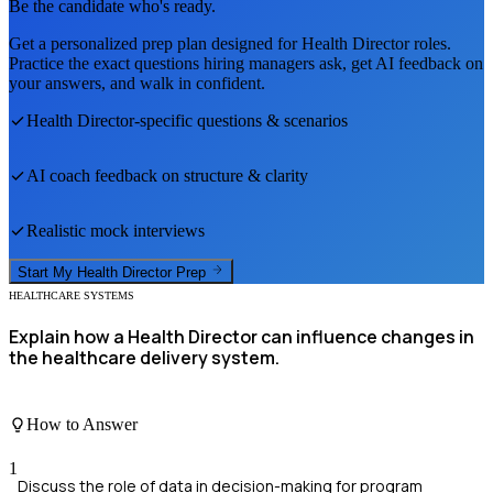
Be the candidate who's ready.
Get a personalized prep plan designed for
Health Director
roles.
Practice the exact questions hiring managers ask, get AI feedback on
your answers, and walk in confident.
Health Director
-specific questions & scenarios
AI coach feedback on structure & clarity
Realistic mock interviews
Start My
Health Director
Prep
HEALTHCARE SYSTEMS
Explain how a Health Director can influence changes in
the healthcare delivery system.
How to Answer
1
Discuss the role of data in decision-making for program