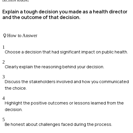
DECISION MAKING
Explain a tough decision you made as a health director
and the outcome of that decision.
How to Answer
1
Choose a decision that had significant impact on public health.
2
Clearly explain the reasoning behind your decision.
3
Discuss the stakeholders involved and how you communicated
the choice.
4
Highlight the positive outcomes or lessons learned from the
decision.
5
Be honest about challenges faced during the process.