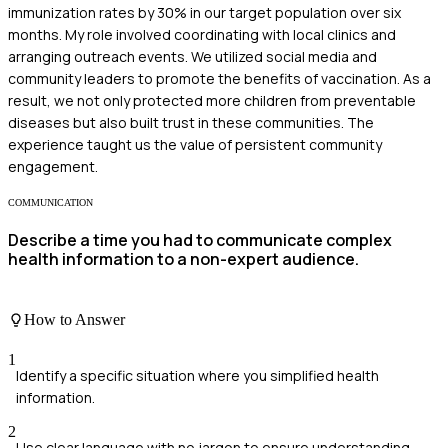
immunization rates by 30% in our target population over six
months. My role involved coordinating with local clinics and
arranging outreach events. We utilized social media and
community leaders to promote the benefits of vaccination. As a
result, we not only protected more children from preventable
diseases but also built trust in these communities. The
experience taught us the value of persistent community
engagement.
COMMUNICATION
Describe a time you had to communicate complex
health information to a non-expert audience.
How to Answer
1
Identify a specific situation where you simplified health
information.
2
Use clear language with no jargon to ensure understanding.