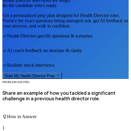
Health Director
interviews are tough.
Be the candidate who's ready.
Get a personalized prep plan designed for
Health Director
roles.
Practice the exact questions hiring managers ask, get AI feedback on
your answers, and walk in confident.
Health Director
-specific questions & scenarios
AI coach feedback on structure & clarity
Realistic mock interviews
Start My
Health Director
Prep
PROBLEM-SOLVING
Share an example of how you tackled a significant
challenge in a previous health director role.
How to Answer
1