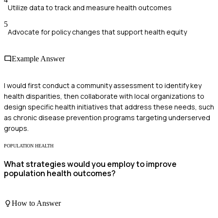
Utilize data to track and measure health outcomes
5
Advocate for policy changes that support health equity
Example Answer
I would first conduct a community assessment to identify key
health disparities, then collaborate with local organizations to
design specific health initiatives that address these needs, such
as chronic disease prevention programs targeting underserved
groups.
POPULATION HEALTH
What strategies would you employ to improve
population health outcomes?
How to Answer