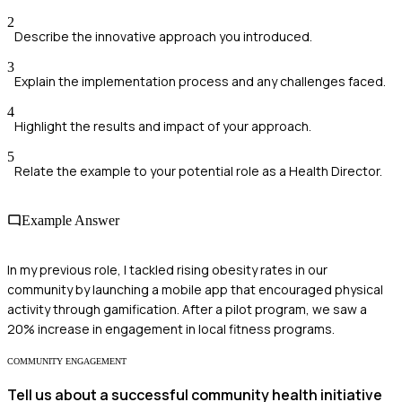
2
Describe the innovative approach you introduced.
3
Explain the implementation process and any challenges faced.
4
Highlight the results and impact of your approach.
5
Relate the example to your potential role as a Health Director.
Example Answer
In my previous role, I tackled rising obesity rates in our
community by launching a mobile app that encouraged physical
activity through gamification. After a pilot program, we saw a
20% increase in engagement in local fitness programs.
COMMUNITY ENGAGEMENT
Tell us about a successful community health initiative