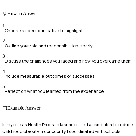
How to Answer
1
Choose a specific initiative to highlight.
2
Outline your role and responsibilities clearly.
3
Discuss the challenges you faced and how you overcame them.
4
Include measurable outcomes or successes.
5
Reflect on what you learned from the experience.
Example Answer
In my role as Health Program Manager, I led a campaign to reduce
childhood obesity in our county. I coordinated with schools,