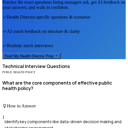
Practice the exact questions hiring managers ask, get AI feedback on
your answers, and walk in confident.
Health Director
-specific questions & scenarios
AI coach feedback on structure & clarity
Realistic mock interviews
Start My
Health Director
Prep
Technical
Interview Questions
PUBLIC HEALTH POLICY
What are the core components of effective public
health policy?
How to Answer
1
Identify key components like data-driven decision making and
stakeholder engagement.