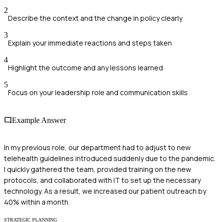
2
Describe the context and the change in policy clearly
3
Explain your immediate reactions and steps taken
4
Highlight the outcome and any lessons learned
5
Focus on your leadership role and communication skills
Example Answer
In my previous role, our department had to adjust to new
telehealth guidelines introduced suddenly due to the pandemic.
I quickly gathered the team, provided training on the new
protocols, and collaborated with IT to set up the necessary
technology. As a result, we increased our patient outreach by
40% within a month.
STRATEGIC PLANNING