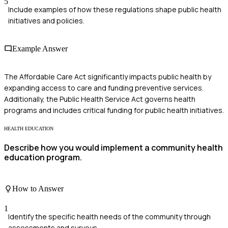
5
Include examples of how these regulations shape public health
initiatives and policies.
Example Answer
The Affordable Care Act significantly impacts public health by
expanding access to care and funding preventive services.
Additionally, the Public Health Service Act governs health
programs and includes critical funding for public health initiatives.
HEALTH EDUCATION
Describe how you would implement a community health
education program.
How to Answer
1
Identify the specific health needs of the community through
assessments and surveys.