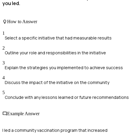
you led.
How to Answer
1
Select a specific initiative that had measurable results
2
Outline your role and responsibilities in the initiative
3
Explain the strategies you implemented to achieve success
4
Discuss the impact of the initiative on the community
5
Conclude with any lessons learned or future recommendations
Example Answer
I led a community vaccination program that increased