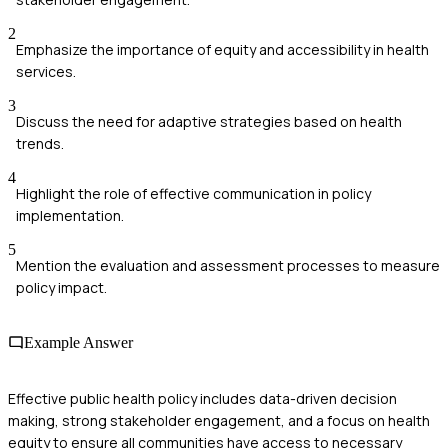
2
Emphasize the importance of equity and accessibility in health
services.
3
Discuss the need for adaptive strategies based on health
trends.
4
Highlight the role of effective communication in policy
implementation.
5
Mention the evaluation and assessment processes to measure
policy impact.
Example Answer
Effective public health policy includes data-driven decision
making, strong stakeholder engagement, and a focus on health
equity to ensure all communities have access to necessary