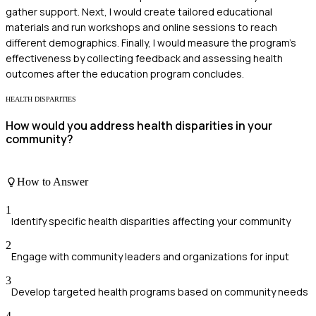
gather support. Next, I would create tailored educational
materials and run workshops and online sessions to reach
different demographics. Finally, I would measure the program's
effectiveness by collecting feedback and assessing health
outcomes after the education program concludes.
HEALTH DISPARITIES
How would you address health disparities in your
community?
How to Answer
1
Identify specific health disparities affecting your community
2
Engage with community leaders and organizations for input
3
Develop targeted health programs based on community needs
4