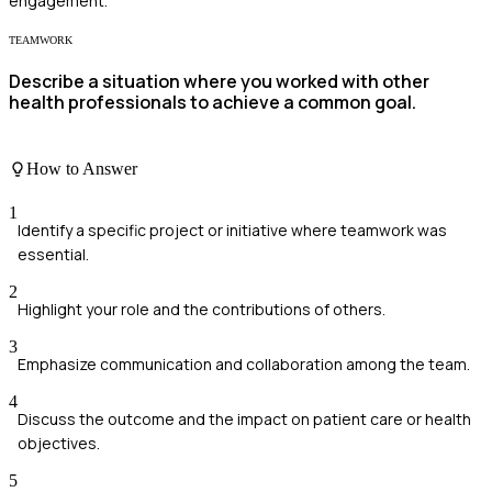
engagement.
TEAMWORK
Describe a situation where you worked with other
health professionals to achieve a common goal.
How to Answer
1
Identify a specific project or initiative where teamwork was
essential.
2
Highlight your role and the contributions of others.
3
Emphasize communication and collaboration among the team.
4
Discuss the outcome and the impact on patient care or health
objectives.
5