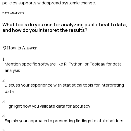
policies supports widespread systemic change.
DATA ANALYSIS
What tools do you use for analyzing public health data,
and how do you interpret the results?
How to Answer
1
Mention specific software like R, Python, or Tableau for data
analysis
2
Discuss your experience with statistical tools for interpreting
data
3
Highlight how you validate data for accuracy
4
Explain your approach to presenting findings to stakeholders
5