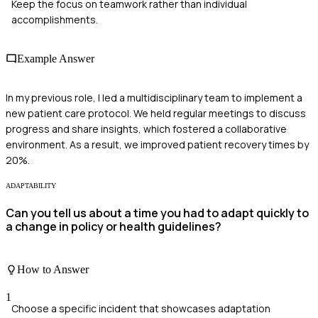
Keep the focus on teamwork rather than individual
accomplishments.
Example Answer
In my previous role, I led a multidisciplinary team to implement a
new patient care protocol. We held regular meetings to discuss
progress and share insights, which fostered a collaborative
environment. As a result, we improved patient recovery times by
20%.
ADAPTABILITY
Can you tell us about a time you had to adapt quickly to
a change in policy or health guidelines?
How to Answer
1
Choose a specific incident that showcases adaptation