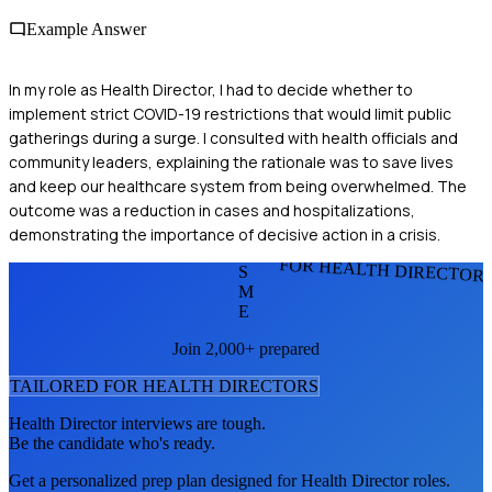
Example Answer
In my role as Health Director, I had to decide whether to
implement strict COVID-19 restrictions that would limit public
gatherings during a surge. I consulted with health officials and
community leaders, explaining the rationale was to save lives
and keep our healthcare system from being overwhelmed. The
outcome was a reduction in cases and hospitalizations,
demonstrating the importance of decisive action in a crisis.
FOR HEALTH DIRECTOR
S
M
E
Join 2,000+ prepared
TAILORED FOR
HEALTH DIRECTOR
S
Health Director
interviews are tough.
Be the candidate who's ready.
Get a personalized prep plan designed for
Health Director
roles.