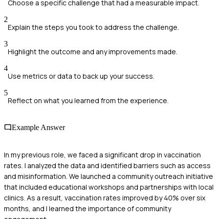
Choose a specific challenge that had a measurable impact.
2
Explain the steps you took to address the challenge.
3
Highlight the outcome and any improvements made.
4
Use metrics or data to back up your success.
5
Reflect on what you learned from the experience.
Example Answer
In my previous role, we faced a significant drop in vaccination
rates. I analyzed the data and identified barriers such as access
and misinformation. We launched a community outreach initiative
that included educational workshops and partnerships with local
clinics. As a result, vaccination rates improved by 40% over six
months, and I learned the importance of community