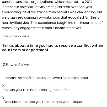
parents, and local organizations, which resulted in a 20%
increase in physical activity among children over one year.
Overcoming initial resistance from parents was challenging, but
we organized community workshops that educated families on
healthy lifestyles. This experience taught me the importance of
community engagement in public health initiatives.
CONFLICT RESOLUTION
Tell us about a time you had to resolve a conflict within
your team or department.
How to Answer
1
Identify the conflict clearly and avoid excessive details.
2
Explain your role in addressing the conflict.
3
Describe the steps you took to resolve the issue.