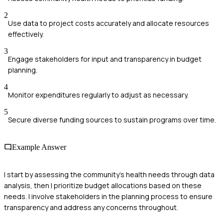
2
Use data to project costs accurately and allocate resources
effectively.
3
Engage stakeholders for input and transparency in budget
planning.
4
Monitor expenditures regularly to adjust as necessary.
5
Secure diverse funding sources to sustain programs over time.
Example Answer
I start by assessing the community’s health needs through data
analysis, then I prioritize budget allocations based on these
needs. I involve stakeholders in the planning process to ensure
transparency and address any concerns throughout.