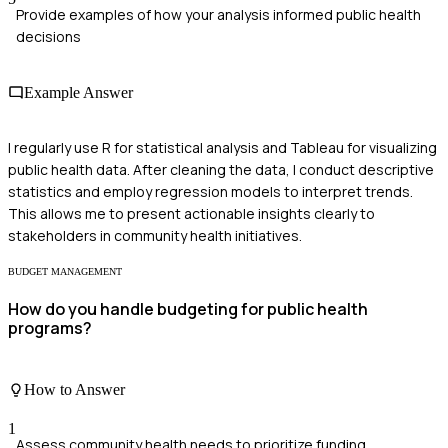
Provide examples of how your analysis informed public health
decisions
Example Answer
I regularly use R for statistical analysis and Tableau for visualizing
public health data. After cleaning the data, I conduct descriptive
statistics and employ regression models to interpret trends.
This allows me to present actionable insights clearly to
stakeholders in community health initiatives.
BUDGET MANAGEMENT
How do you handle budgeting for public health
programs?
How to Answer
1
Assess community health needs to prioritize funding.