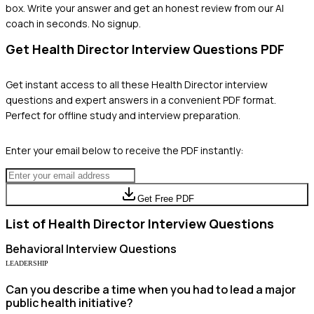
box. Write your answer and get an honest review from our AI
coach in seconds. No signup.
Get
Health Director
Interview Questions PDF
Get instant access to all these
Health Director
interview
questions and expert answers in a convenient PDF format.
Perfect for offline study and interview preparation.
Enter your email below to receive the PDF instantly:
Get Free PDF
List of
Health Director
Interview Questions
Behavioral
Interview Questions
LEADERSHIP
Can you describe a time when you had to lead a major
public health initiative?