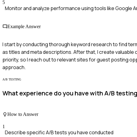
5
Monitor and analyze performance using tools like Google An
Example Answer
I start by conducting thorough keyword research to find ter
as titles and meta descriptions. After that, I create valuable
priority, so I reach out to relevant sites for guest posting op
approach.
A/B TESTING
What experience do you have with A/B testing 
How to Answer
1
Describe specific A/B tests you have conducted