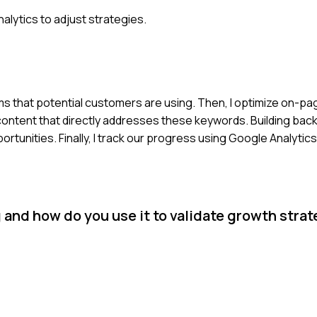
alytics to adjust strategies.
ms that potential customers are using. Then, I optimize on-p
 content that directly addresses these keywords. Building backl
portunities. Finally, I track our progress using Google Analytics
and how do you use it to validate growth stra