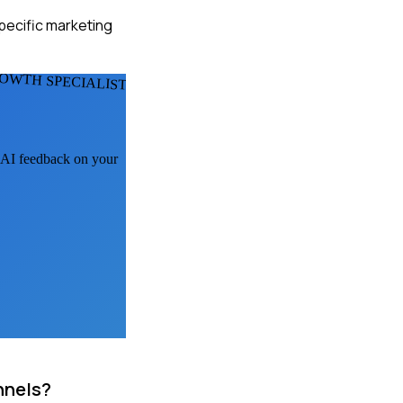
specific marketing
OWTH SPECIALISTS
t AI feedback on your
nnels?