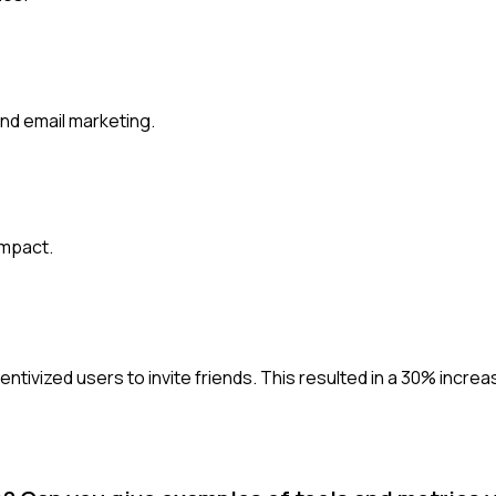
and email marketing.
impact.
entivized users to invite friends. This resulted in a 30% incre