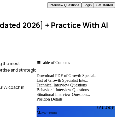
Interview Questions
Login
Get started
pdated 2026]
+ Practice With AI
Table of Contents
ng the most
ertise and strategic
Download PDF of Growth Special...
List of Growth Specialist Inte...
Technical Interview Questions
r AI coach in
Behavioral Interview Questions
Situational Interview Question...
Position Details
TAILORE
S
M
2,000+ prepared