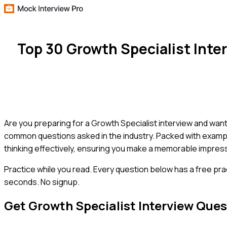
Top 30 Growth Specialist Int
Are you preparing for a Growth Specialist interview and want
common questions asked in the industry. Packed with example 
thinking effectively, ensuring you make a memorable impressi
Practice while you read.
Every question below has a free pra
seconds. No signup.
Get
Growth Specialist
Interview Ques