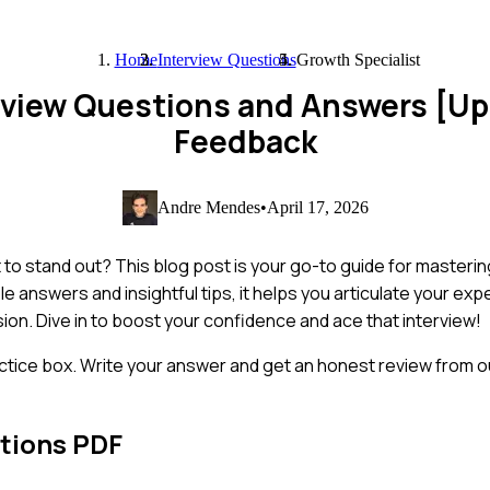
Home
Interview Questions
Growth Specialist
erview Questions and Answers [U
Feedback
Andre Mendes
•
April 17, 2026
 to stand out? This blog post is your go-to guide for masteri
answers and insightful tips, it helps you articulate your exp
on. Dive in to boost your confidence and ace that interview!
ctice box. Write your answer and get an honest review from ou
tions PDF