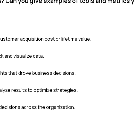
h? Can you give examples of tools and metrics 
ustomer acquisition cost or lifetime value.
k and visualize data.
ghts that drove business decisions.
yze results to optimize strategies.
decisions across the organization.