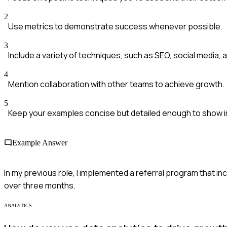
2
Use metrics to demonstrate success whenever possible.
3
Include a variety of techniques, such as SEO, social media, 
4
Mention collaboration with other teams to achieve growth.
5
Keep your examples concise but detailed enough to show 
Example Answer
In my previous role, I implemented a referral program that inc
over three months.
ANALYTICS