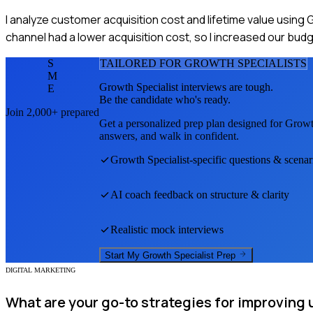
I analyze customer acquisition cost and lifetime value using 
channel had a lower acquisition cost, so I increased our bud
S
TAILORED FOR
GROWTH SPECIALIST
S
M
Growth Specialist
interviews are tough.
E
Be the candidate who's ready.
Join 2,000+ prepared
Get a personalized prep plan designed for
Growth
answers, and walk in confident.
Growth Specialist
-specific questions & scenar
AI coach feedback on structure & clarity
Realistic mock interviews
Start My
Growth Specialist
Prep
DIGITAL MARKETING
What are your go-to strategies for improving 