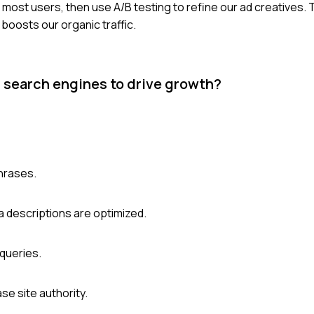
e most users, then use A/B testing to refine our ad creatives.
boosts our organic traffic.
 search engines to drive growth?
hrases.
a descriptions are optimized.
queries.
se site authority.