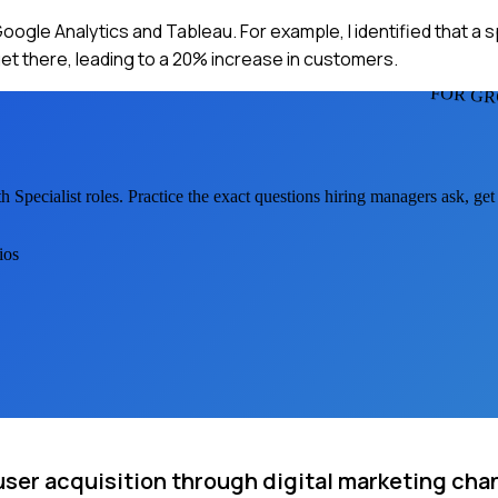
Google Analytics and Tableau. For example, I identified that a 
get there, leading to a 20% increase in customers.
FOR GR
 Specialist
roles. Practice the exact questions hiring managers ask, ge
ios
user acquisition through digital marketing cha