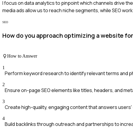
I focus on data analytics to pinpoint which channels drive th
media ads allow us to reach niche segments, while SEO work 
SEO
How do you approach optimizing a website for
How to Answer
1
Perform keyword research to identify relevant terms and p
2
Ensure on-page SEO elements like titles, headers, and met
3
Create high-quality, engaging content that answers users' 
4
Build backlinks through outreach and partnerships to increa