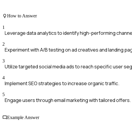
How to Answer
1
Leverage data analytics to identify high-performing channe
2
Experiment with A/B testing on ad creatives and landing pa
3
Utilize targeted social media ads to reach specific user s
4
Implement SEO strategies to increase organic traffic.
5
Engage users through email marketing with tailored offers.
Example Answer