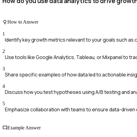
How do you use data analytics to drive growt
How to Answer
1
Identify key growth metrics relevant to your goals such as c
2
Use tools like Google Analytics, Tableau, or Mixpanel to trac
3
Share specific examples of how data led to actionable insi
4
Discuss how you test hypotheses using A/B testing and anal
5
Emphasize collaboration with teams to ensure data-driven 
Example Answer