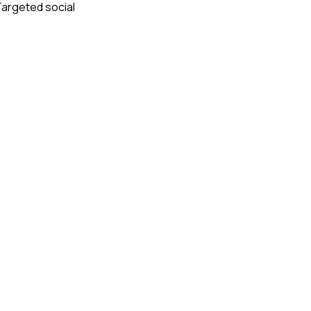
 Targeted social