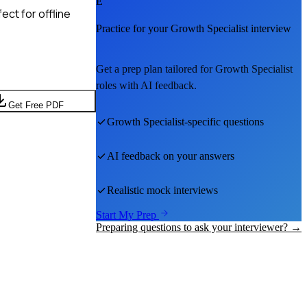
E
ct for offline
Practice for your
Growth Specialist
interview
Get a prep plan tailored for
Growth Specialist
roles with AI feedback.
Get Free PDF
Growth Specialist
-specific questions
AI feedback on your answers
Realistic mock interviews
Start My Prep
Preparing questions to ask your interviewer? →