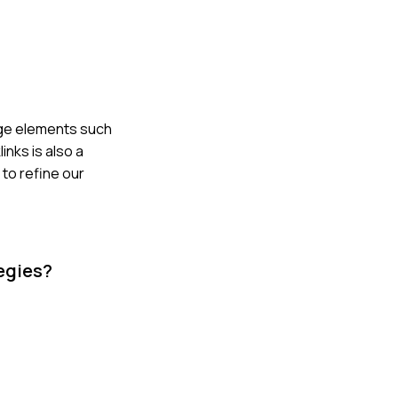
age elements such
inks is also a
 to refine our
tegies?