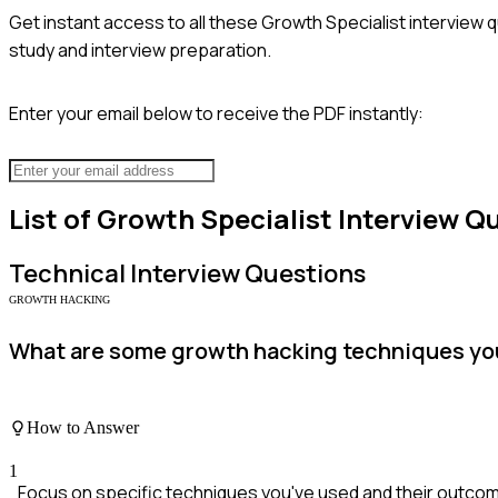
Get instant access to all these
Growth Specialist
interview q
study and interview preparation.
Enter your email below to receive the PDF instantly:
List of
Growth Specialist
Interview Q
Technical
Interview Questions
GROWTH HACKING
What are some growth hacking techniques you
How to Answer
1
Focus on specific techniques you've used and their outco