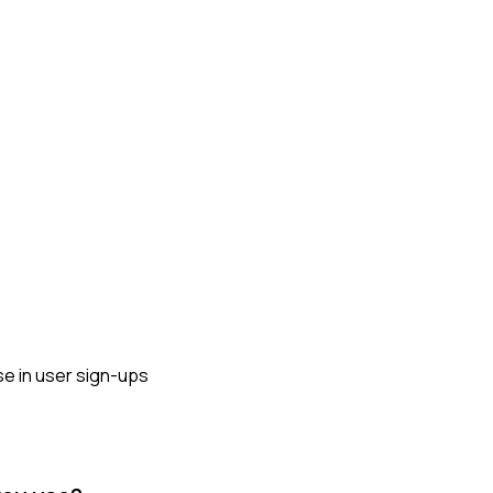
ase in user sign-ups