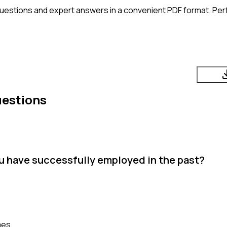
uestions and expert answers in a convenient PDF format. Perfe
uestions
 have successfully employed in the past?
mes.