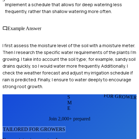
Implement a schedule that allows for deep watering less
frequently, rather than shallow watering more often.
Example Answer
I first assess the moisture level of the soil with a moisture meter.
Then I research the specific water requirements of the plants I’m
growing. I take into account the soil type; for example, sandy soil
drains quickly, so I would water more frequently. Additionally, I
check the weather forecast and adjust my irrigation schedule if
rain is predicted. Finally, I ensure to water deeply to encourage
strong root growth.
FOR GROWER
S
M
E
Join 2,000+ prepared
TAILORED FOR
GROWER
S