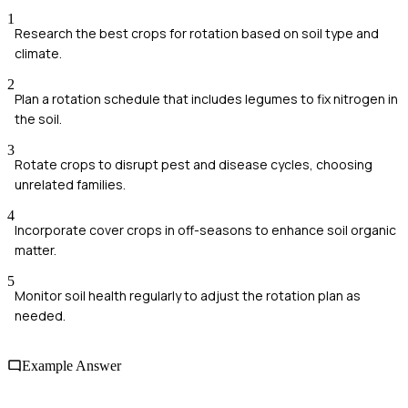
1
Research the best crops for rotation based on soil type and
climate.
2
Plan a rotation schedule that includes legumes to fix nitrogen in
the soil.
3
Rotate crops to disrupt pest and disease cycles, choosing
unrelated families.
4
Incorporate cover crops in off-seasons to enhance soil organic
matter.
5
Monitor soil health regularly to adjust the rotation plan as
needed.
Example Answer