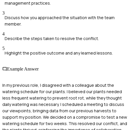
management practices.
3
Discuss how you approached the situation with the team
member.
4
Describe the steps taken to resolve the conflict.
5
Highlight the positive outcome and any learned lessons.
Example Answer
In my previous role, I disagreed with a colleague about the
watering schedule for our plants. I believed our plants needed
less frequent watering to prevent root rot, while they thought
daily watering was necessary. I scheduled a meeting to discuss
our viewpoints, bringing data from our previous harvests to
support my position. We decided on a compromise to test a new
watering schedule for two weeks. This resolved our conflict, and
the plants thrived, reinforcing the importance of collaboration.