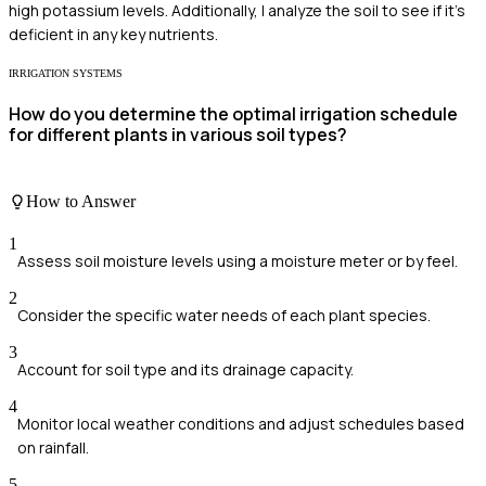
high potassium levels. Additionally, I analyze the soil to see if it’s
deficient in any key nutrients.
IRRIGATION SYSTEMS
How do you determine the optimal irrigation schedule
for different plants in various soil types?
How to Answer
1
Assess soil moisture levels using a moisture meter or by feel.
2
Consider the specific water needs of each plant species.
3
Account for soil type and its drainage capacity.
4
Monitor local weather conditions and adjust schedules based
on rainfall.
5