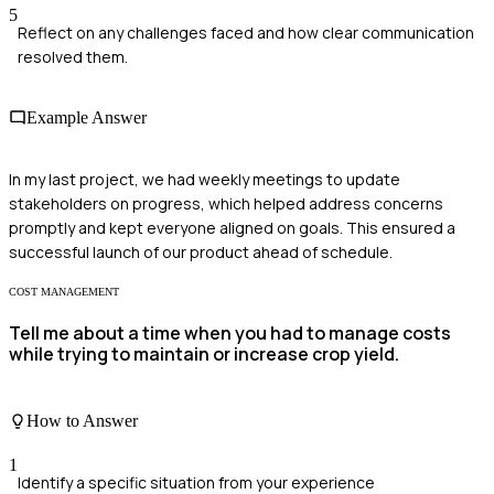
5
Reflect on any challenges faced and how clear communication
resolved them.
Example Answer
In my last project, we had weekly meetings to update
stakeholders on progress, which helped address concerns
promptly and kept everyone aligned on goals. This ensured a
successful launch of our product ahead of schedule.
COST MANAGEMENT
Tell me about a time when you had to manage costs
while trying to maintain or increase crop yield.
How to Answer
1
Identify a specific situation from your experience