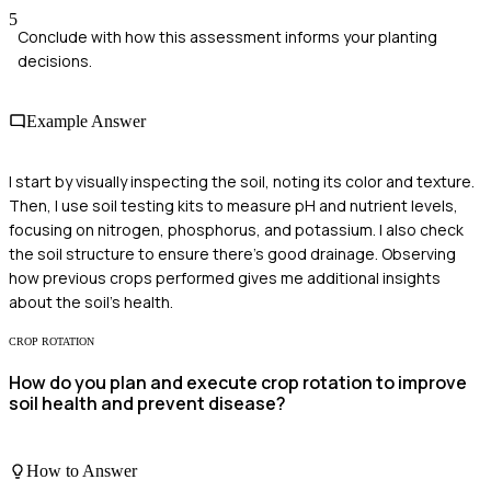
5
Conclude with how this assessment informs your planting
decisions.
Example Answer
I start by visually inspecting the soil, noting its color and texture.
Then, I use soil testing kits to measure pH and nutrient levels,
focusing on nitrogen, phosphorus, and potassium. I also check
the soil structure to ensure there's good drainage. Observing
how previous crops performed gives me additional insights
about the soil’s health.
CROP ROTATION
How do you plan and execute crop rotation to improve
soil health and prevent disease?
How to Answer