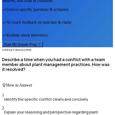
answers, and walk in confident.
Grower
-specific questions & scenarios
AI coach feedback on structure & clarity
Realistic mock interviews
Start My
Grower
Prep
CONFLICT RESOLUTION
Describe a time when you had a conflict with a team
member about plant management practices. How was
it resolved?
How to Answer
1
Identify the specific conflict clearly and concisely.
2
Explain your reasoning and perspective regarding plant