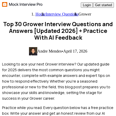
Login
Get started
Home
Interview Questions
Grower
Top 30 Grower Interview Questions and
Answers [Updated 2026]
+ Practice
With AI Feedback
Andre Mendes
•
April 17, 2026
Looking to ace your next Grower interview? Our updated guide
for 2025 delivers the most common questions you might
encounter, complete with example answers and expert tips on
how to respond effectively. Whether you're a seasoned
professional or new to the field, this blog post prepares you to
showcase your skills and knowledge, setting the stage for
success in your Grower career.
Practice while you read.
Every question below has a free practice
box. Write your answer and get an honest review from our AI