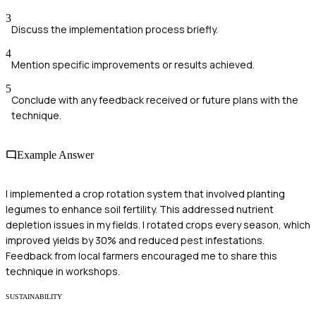
3
Discuss the implementation process briefly.
4
Mention specific improvements or results achieved.
5
Conclude with any feedback received or future plans with the
technique.
Example Answer
I implemented a crop rotation system that involved planting
legumes to enhance soil fertility. This addressed nutrient
depletion issues in my fields. I rotated crops every season, which
improved yields by 30% and reduced pest infestations.
Feedback from local farmers encouraged me to share this
technique in workshops.
SUSTAINABILITY