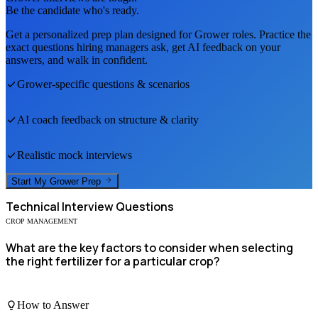
Be the candidate who's ready.
Get a personalized prep plan designed for
Grower
roles. Practice the
exact questions hiring managers ask, get AI feedback on your
answers, and walk in confident.
Grower
-specific questions & scenarios
AI coach feedback on structure & clarity
Realistic mock interviews
Start My
Grower
Prep
Technical
Interview Questions
CROP MANAGEMENT
What are the key factors to consider when selecting
the right fertilizer for a particular crop?
How to Answer