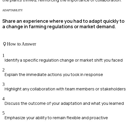
ADAPTABILITY
Share an experience where you had to adapt quickly to
a change in farming regulations or market demand.
How to Answer
1
Identify a specific regulation change or market shift you faced
2
Explain the immediate actions you took in response
3
Highlight any collaboration with team members or stakeholders
4
Discuss the outcome of your adaptation and what you learned
5
Emphasize your ability to remain flexible and proactive