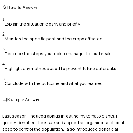
How to Answer
1
Explain the situation clearly and briefly
2
Mention the specific pest and the crops affected
3
Describe the steps you took to manage the outbreak
4
Highlight any methods used to prevent future outbreaks
5
Conclude with the outcome and what you learned
Example Answer
Last season, I noticed aphids infesting my tomato plants. I
quickly identified the issue and applied an organic insecticidal
soap to control the population. I also introduced beneficial