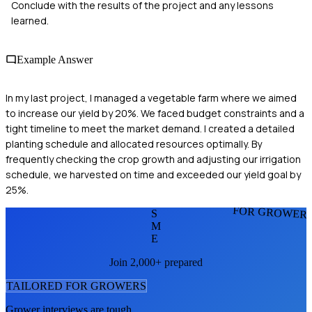
Conclude with the results of the project and any lessons
learned.
Example Answer
In my last project, I managed a vegetable farm where we aimed
to increase our yield by 20%. We faced budget constraints and a
tight timeline to meet the market demand. I created a detailed
planting schedule and allocated resources optimally. By
frequently checking the crop growth and adjusting our irrigation
schedule, we harvested on time and exceeded our yield goal by
25%.
FOR GROWER
S
M
E
Join 2,000+ prepared
TAILORED FOR
GROWER
S
Grower
interviews are tough.