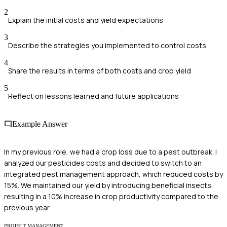
2
Explain the initial costs and yield expectations
3
Describe the strategies you implemented to control costs
4
Share the results in terms of both costs and crop yield
5
Reflect on lessons learned and future applications
Example Answer
In my previous role, we had a crop loss due to a pest outbreak. I
analyzed our pesticides costs and decided to switch to an
integrated pest management approach, which reduced costs by
15%. We maintained our yield by introducing beneficial insects,
resulting in a 10% increase in crop productivity compared to the
previous year.
PROJECT MANAGEMENT