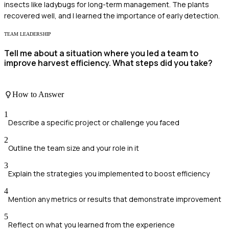
insects like ladybugs for long-term management. The plants
recovered well, and I learned the importance of early detection.
TEAM LEADERSHIP
Tell me about a situation where you led a team to
improve harvest efficiency. What steps did you take?
How to Answer
1
Describe a specific project or challenge you faced
2
Outline the team size and your role in it
3
Explain the strategies you implemented to boost efficiency
4
Mention any metrics or results that demonstrate improvement
5
Reflect on what you learned from the experience