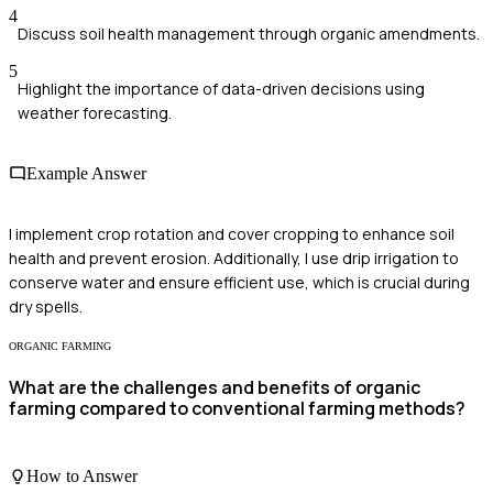
4
Discuss soil health management through organic amendments.
5
Highlight the importance of data-driven decisions using
weather forecasting.
Example Answer
I implement crop rotation and cover cropping to enhance soil
health and prevent erosion. Additionally, I use drip irrigation to
conserve water and ensure efficient use, which is crucial during
dry spells.
ORGANIC FARMING
What are the challenges and benefits of organic
farming compared to conventional farming methods?
How to Answer