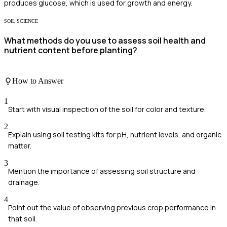
produces glucose, which is used for growth and energy.
SOIL SCIENCE
What methods do you use to assess soil health and
nutrient content before planting?
How to Answer
1
Start with visual inspection of the soil for color and texture.
2
Explain using soil testing kits for pH, nutrient levels, and organic
matter.
3
Mention the importance of assessing soil structure and
drainage.
4
Point out the value of observing previous crop performance in
that soil.