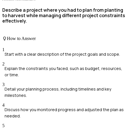
Describe a project where you had to plan from planting
to harvest while managing different project constraints
effectively.
How to Answer
1
Start with a clear description of the project goals and scope.
2
Explain the constraints you faced, such as budget, resources,
or time.
3
Detail your planning process, including timelines and key
milestones.
4
Discuss how you monitored progress and adjusted the plan as
needed.
5