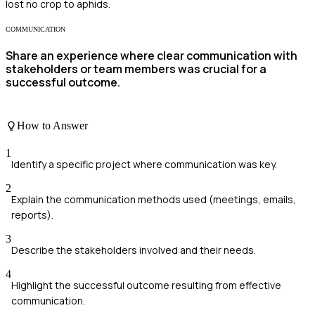
lost no crop to aphids.
COMMUNICATION
Share an experience where clear communication with
stakeholders or team members was crucial for a
successful outcome.
How to Answer
1
Identify a specific project where communication was key.
2
Explain the communication methods used (meetings, emails,
reports).
3
Describe the stakeholders involved and their needs.
4
Highlight the successful outcome resulting from effective
communication.