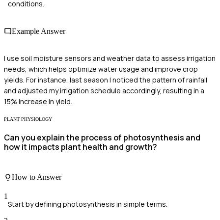
conditions.
Example Answer
I use soil moisture sensors and weather data to assess irrigation
needs, which helps optimize water usage and improve crop
yields. For instance, last season I noticed the pattern of rainfall
and adjusted my irrigation schedule accordingly, resulting in a
15% increase in yield.
PLANT PHYSIOLOGY
Can you explain the process of photosynthesis and
how it impacts plant health and growth?
How to Answer
1
Start by defining photosynthesis in simple terms.