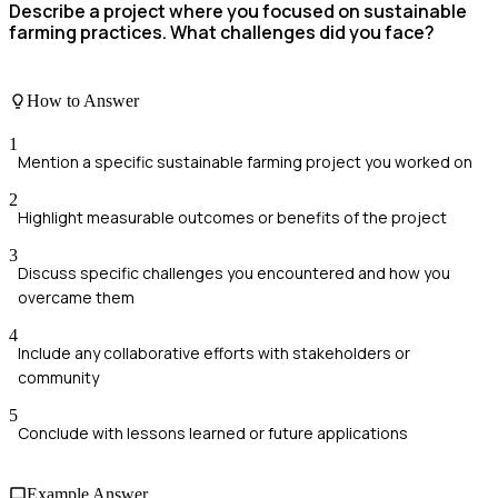
Describe a project where you focused on sustainable
farming practices. What challenges did you face?
How to Answer
1
Mention a specific sustainable farming project you worked on
2
Highlight measurable outcomes or benefits of the project
3
Discuss specific challenges you encountered and how you
overcame them
4
Include any collaborative efforts with stakeholders or
community
5
Conclude with lessons learned or future applications
Example Answer