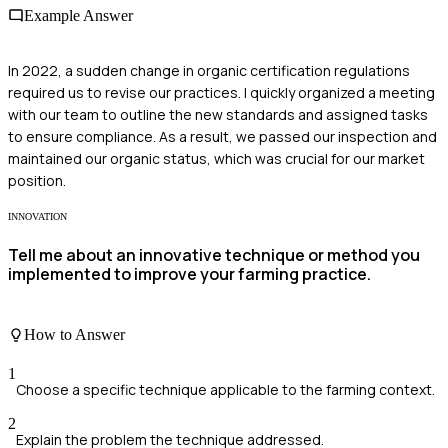
Example Answer
In 2022, a sudden change in organic certification regulations
required us to revise our practices. I quickly organized a meeting
with our team to outline the new standards and assigned tasks
to ensure compliance. As a result, we passed our inspection and
maintained our organic status, which was crucial for our market
position.
INNOVATION
Tell me about an innovative technique or method you
implemented to improve your farming practice.
How to Answer
1
Choose a specific technique applicable to the farming context.
2
Explain the problem the technique addressed.