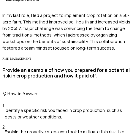
In my last role, I led a project to implement crop rotation on a 50-
acre farm. This method improved soil health and increased yields
by 20%. A major challenge was convincing the team to change
from traditional methods, which I addressed by organizing
workshops on the benefits of sustainability. This collaboration
fostered a team mindset focused on long-term success.
RISK MANAGEMENT
Provide an example of how you prepared for a potential
risk in crop production and how it paid off.
How to Answer
1
Identify a specific risk you faced in crop production, such as
pests or weather conditions.
2
Explain the proactive steps you took to mitigate this risk, like