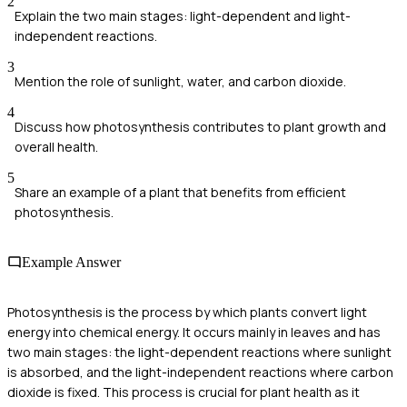
2
Explain the two main stages: light-dependent and light-
independent reactions.
3
Mention the role of sunlight, water, and carbon dioxide.
4
Discuss how photosynthesis contributes to plant growth and
overall health.
5
Share an example of a plant that benefits from efficient
photosynthesis.
Example Answer
Photosynthesis is the process by which plants convert light
energy into chemical energy. It occurs mainly in leaves and has
two main stages: the light-dependent reactions where sunlight
is absorbed, and the light-independent reactions where carbon
dioxide is fixed. This process is crucial for plant health as it