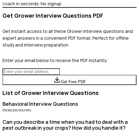
coach in seconds. No signup.
Get
Grower
Interview Questions PDF
Get instant access to all these
Grower
interview questions and
expert answers in a convenient PDF format. Perfect for offline
study and interview preparation.
Enter your email below to receive the PDF instantly:
Get Free PDF
List of
Grower
Interview Questions
Behavioral
Interview Questions
PROBLEM-SOLVING
Can you describe a time when you had to deal with a
pest outbreak in your crops? How did you handle it?