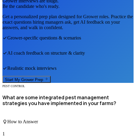
Grower
interviews are tough.
Be the candidate who's ready.
Get a personalized prep plan designed for
Grower
roles. Practice the
exact questions hiring managers ask, get AI feedback on your
answers, and walk in confident.
Grower
-specific questions & scenarios
AI coach feedback on structure & clarity
Realistic mock interviews
Start My
Grower
Prep
PEST CONTROL
What are some integrated pest management
strategies you have implemented in your farms?
How to Answer
1