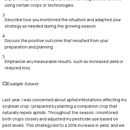
using certain crops or technologies.
3
Describe how you monitored the situation and adapted your
strategy as needed during the growing season.
4
Discuss the positive outcome that resulted from your
preparation and planning.
5
Emphasize any measurable results, such as increased yield or
reduced loss.
Example Answer
Last year, I was concerned about aphid infestations affecting my
soybean crop. I prepared by planting a companion crop that
naturally repels aphids. Throughout the season, I monitored
both crops closely and adjusted my pesticide use based on
pest levels. This strategy led to a 20% increase in yield, and we