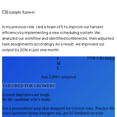
Example Answer
In my previous role, I led a team of 5 to improve our harvest
efficiency by implementing a new scheduling system. We
analyzed our workflow and identified bottlenecks, then adjusted
task assignments accordingly. As a result, we improved our
output by 20% in just one month.
FOR GROWER
S
M
E
Join 2,000+ prepared
TAILORED FOR
GROWER
S
Grower
interviews are tough.
Be the candidate who's ready.
Get a personalized prep plan designed for
Grower
roles. Practice the
exact questions hiring managers ask, get AI feedback on your