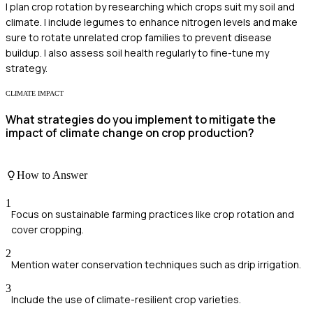
I plan crop rotation by researching which crops suit my soil and
climate. I include legumes to enhance nitrogen levels and make
sure to rotate unrelated crop families to prevent disease
buildup. I also assess soil health regularly to fine-tune my
strategy.
CLIMATE IMPACT
What strategies do you implement to mitigate the
impact of climate change on crop production?
How to Answer
1
Focus on sustainable farming practices like crop rotation and
cover cropping.
2
Mention water conservation techniques such as drip irrigation.
3
Include the use of climate-resilient crop varieties.