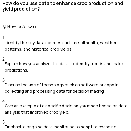
How do you use data to enhance crop production and
yield prediction?
How to Answer
1
Identify the key data sources such as soil health, weather
patterns, and historical crop yields.
2
Explain how you analyze this data to identify trends and make
predictions.
3
Discuss the use of technology such as software or apps in
collecting and processing data for decision making.
4
Give an example of a specific decision you made based on data
analysis that improved crop yield.
5
Emphasize ongoing data monitoring to adapt to changing