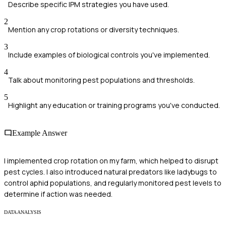
Describe specific IPM strategies you have used.
2
Mention any crop rotations or diversity techniques.
3
Include examples of biological controls you've implemented.
4
Talk about monitoring pest populations and thresholds.
5
Highlight any education or training programs you've conducted.
Example Answer
I implemented crop rotation on my farm, which helped to disrupt
pest cycles. I also introduced natural predators like ladybugs to
control aphid populations, and regularly monitored pest levels to
determine if action was needed.
DATA ANALYSIS