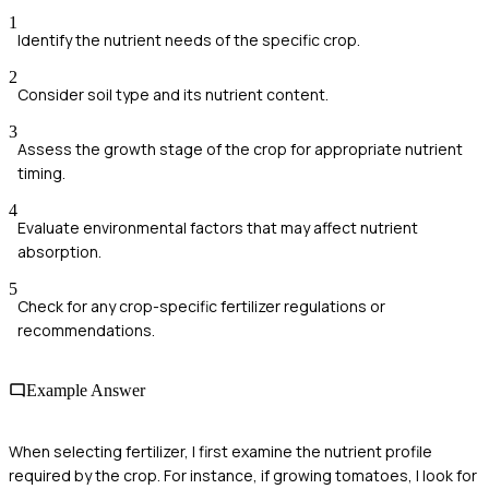
1
Identify the nutrient needs of the specific crop.
2
Consider soil type and its nutrient content.
3
Assess the growth stage of the crop for appropriate nutrient
timing.
4
Evaluate environmental factors that may affect nutrient
absorption.
5
Check for any crop-specific fertilizer regulations or
recommendations.
Example Answer
When selecting fertilizer, I first examine the nutrient profile
required by the crop. For instance, if growing tomatoes, I look for