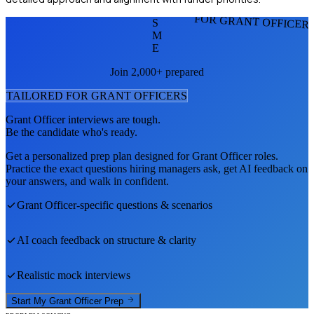
FOR GRANT OFFICER
S
M
E
Join 2,000+ prepared
TAILORED FOR
GRANT OFFICER
S
Grant Officer
interviews are tough.
Be the candidate who's ready.
Get a personalized prep plan designed for
Grant Officer
roles.
Practice the exact questions hiring managers ask, get AI feedback on
your answers, and walk in confident.
Grant Officer
-specific questions & scenarios
AI coach feedback on structure & clarity
Realistic mock interviews
Start My
Grant Officer
Prep