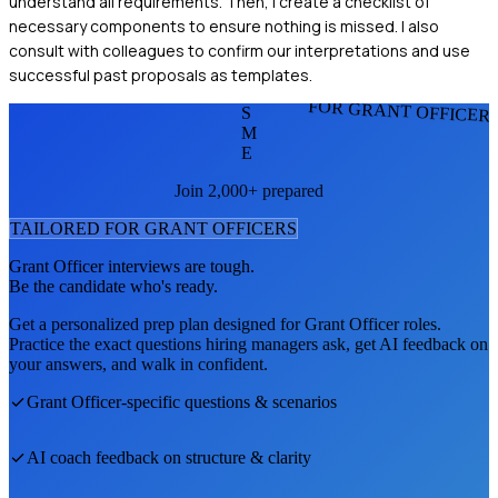
understand all requirements. Then, I create a checklist of
necessary components to ensure nothing is missed. I also
consult with colleagues to confirm our interpretations and use
successful past proposals as templates.
FOR GRANT OFFICER
S
M
E
Join 2,000+ prepared
TAILORED FOR
GRANT OFFICER
S
Grant Officer
interviews are tough.
Be the candidate who's ready.
Get a personalized prep plan designed for
Grant Officer
roles.
Practice the exact questions hiring managers ask, get AI feedback on
your answers, and walk in confident.
Grant Officer
-specific questions & scenarios
AI coach feedback on structure & clarity