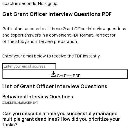
coach in seconds. No signup.
Get
Grant Officer
Interview Questions PDF
Get instant access to all these
Grant Officer
interview questions
and expert answers in a convenient PDF format. Perfect for
offline study and interview preparation.
Enter your email below to receive the PDF instantly:
Get Free PDF
List of
Grant Officer
Interview Questions
Behavioral
Interview Questions
DEADLINE MANAGEMENT
Can you describe a time you successfully managed
multiple grant deadlines? How did you prioritize your
tasks?