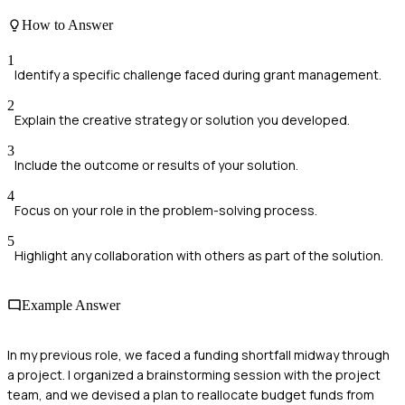
How to Answer
1
Identify a specific challenge faced during grant management.
2
Explain the creative strategy or solution you developed.
3
Include the outcome or results of your solution.
4
Focus on your role in the problem-solving process.
5
Highlight any collaboration with others as part of the solution.
Example Answer
In my previous role, we faced a funding shortfall midway through
a project. I organized a brainstorming session with the project
team, and we devised a plan to reallocate budget funds from