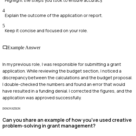
Highlight the steps you took to ensure accuracy.
4
Explain the outcome of the application or report.
5
Keep it concise and focused on your role.
Example Answer
In my previous role, I was responsible for submitting a grant
application. While reviewing the budget section, I noticed a
discrepancy between the calculations and the budget proposal.
I double-checked the numbers and found an error that would
have resulted in a funding denial. I corrected the figures, and the
application was approved successfully.
INNOVATION
Can you share an example of how you've used creative
problem-solving in grant management?