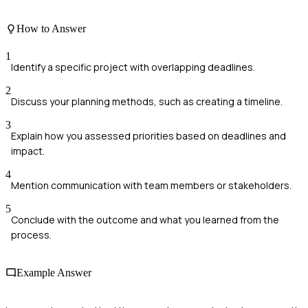
How to Answer
1
Identify a specific project with overlapping deadlines.
2
Discuss your planning methods, such as creating a timeline.
3
Explain how you assessed priorities based on deadlines and
impact.
4
Mention communication with team members or stakeholders.
5
Conclude with the outcome and what you learned from the
process.
Example Answer