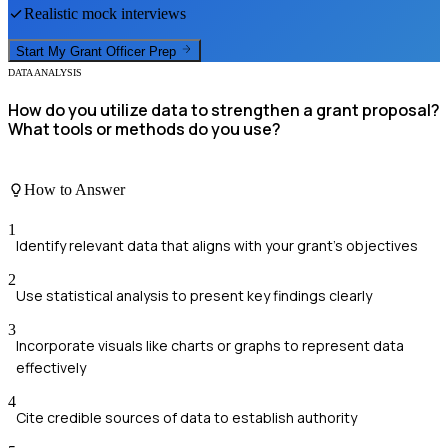
Realistic mock interviews
Start My
Grant Officer
Prep
DATA ANALYSIS
How do you utilize data to strengthen a grant proposal?
What tools or methods do you use?
How to Answer
1
Identify relevant data that aligns with your grant's objectives
2
Use statistical analysis to present key findings clearly
3
Incorporate visuals like charts or graphs to represent data
effectively
4
Cite credible sources of data to establish authority