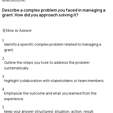
PROBLEM-SOLVING
Describe a complex problem you faced in managing a
grant. How did you approach solving it?
How to Answer
1
Identify a specific complex problem related to managing a
grant.
2
Outline the steps you took to address the problem
systematically.
3
Highlight collaboration with stakeholders or team members.
4
Emphasize the outcome and what you learned from the
experience.
5
Keep your answer structured: situation, action, result.