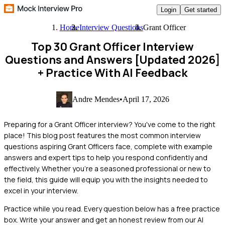
Login
Get started
Home
Interview Questions
Grant Officer
Top 30 Grant Officer Interview
Questions and Answers [Updated 2026]
+ Practice With AI Feedback
Andre Mendes
•
April 17, 2026
Preparing for a Grant Officer interview? You've come to the right
place! This blog post features the most common interview
questions aspiring Grant Officers face, complete with example
answers and expert tips to help you respond confidently and
effectively. Whether you're a seasoned professional or new to
the field, this guide will equip you with the insights needed to
excel in your interview.
Practice while you read.
Every question below has a free practice
box. Write your answer and get an honest review from our AI