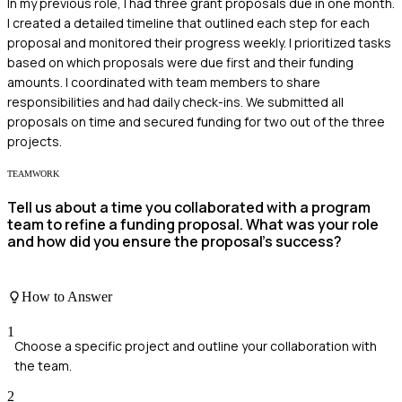
In my previous role, I had three grant proposals due in one month.
I created a detailed timeline that outlined each step for each
proposal and monitored their progress weekly. I prioritized tasks
based on which proposals were due first and their funding
amounts. I coordinated with team members to share
responsibilities and had daily check-ins. We submitted all
proposals on time and secured funding for two out of the three
projects.
TEAMWORK
Tell us about a time you collaborated with a program
team to refine a funding proposal. What was your role
and how did you ensure the proposal's success?
How to Answer
1
Choose a specific project and outline your collaboration with
the team.
2