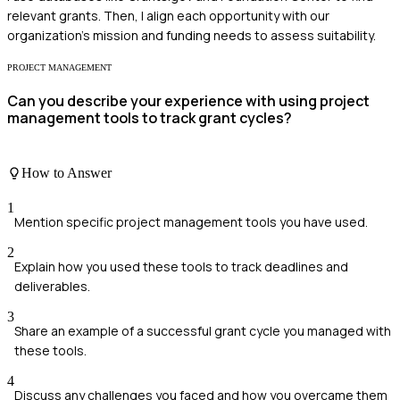
relevant grants. Then, I align each opportunity with our
organization’s mission and funding needs to assess suitability.
PROJECT MANAGEMENT
Can you describe your experience with using project
management tools to track grant cycles?
How to Answer
1
Mention specific project management tools you have used.
2
Explain how you used these tools to track deadlines and
deliverables.
3
Share an example of a successful grant cycle you managed with
these tools.
4
Discuss any challenges you faced and how you overcame them