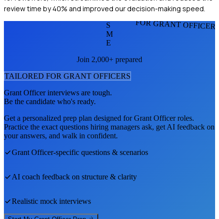
review time by 40% and improved our decision-making speed.
FOR GRANT OFFICER
S
M
E
Join 2,000+ prepared
TAILORED FOR
GRANT OFFICER
S
Grant Officer
interviews are tough.
Be the candidate who's ready.
Get a personalized prep plan designed for
Grant Officer
roles.
Practice the exact questions hiring managers ask, get AI feedback on
your answers, and walk in confident.
Grant Officer
-specific questions & scenarios
AI coach feedback on structure & clarity
Realistic mock interviews