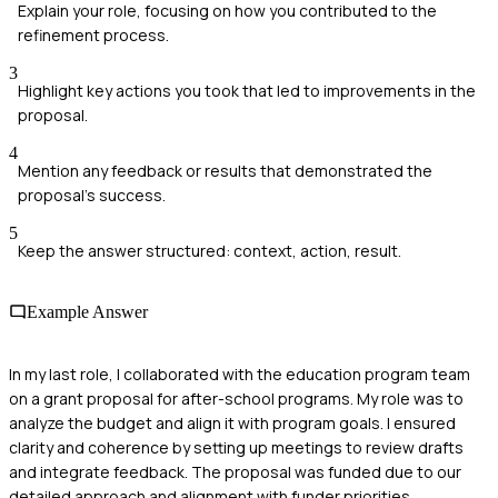
Explain your role, focusing on how you contributed to the
refinement process.
3
Highlight key actions you took that led to improvements in the
proposal.
4
Mention any feedback or results that demonstrated the
proposal's success.
5
Keep the answer structured: context, action, result.
Example Answer
In my last role, I collaborated with the education program team
on a grant proposal for after-school programs. My role was to
analyze the budget and align it with program goals. I ensured
clarity and coherence by setting up meetings to review drafts
and integrate feedback. The proposal was funded due to our
detailed approach and alignment with funder priorities.