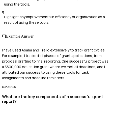
using the tools.
5
Highlight any improvements in efficiency or organization as a
result of using these tools.
Example Answer
I have used Asana and Trello extensively to track grant cycles.
For example, I tracked all phases of grant applications, from
proposal drafting to final reporting. One successful project was
a $500,000 education grant where we met all deadlines, and I
attributed our success to using these tools for task
assignments and deadline reminders.
REPORTING
What are the key components of a successful grant
report?