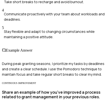
Take short breaks to recharge and avoid burnout.
4
Communicate proactively with your team about workloads and
deadlines.
5
Stay flexible and adapt to changing circumstances while
maintaining a positive attitude.
Example Answer
During peak granting seasons, I prioritize my tasks by deadlines
and create a clear schedule. I use the Pomodoro technique to
maintain focus and take regular short breaks to clear my mind.
CONTINUOUS IMPROVEMENT
Share an example of how you've improved a process
related to grant management in your previous roles.