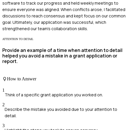
software to track our progress and held weekly meetings to
ensure everyone was aligned. When conflicts arose, I facilitated
discussions to reach consensus and kept focus on our common
goal. Ultimately, our application was successful, which
strengthened our team's collaboration skills.
ATTENTION TO DETAIL
Provide an example of a time when attention to detail
helped you avoid a mistake in a grant application or
report.
How to Answer
1
Think of a specific grant application you worked on.
2
Describe the mistake you avoided due to your attention to
detail.
3