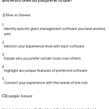
and which ones do you prefer to use?
How to Answer
1
Identify specific grant management software you have worked
with
2
Mention your experience level with each software
3
Explain why you prefer certain tools over others
4
Highlight any unique features of preferred software
5
Connect your experience with the needs of the role
Example Answer