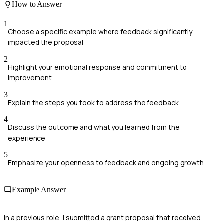
How to Answer
1
Choose a specific example where feedback significantly
impacted the proposal
2
Highlight your emotional response and commitment to
improvement
3
Explain the steps you took to address the feedback
4
Discuss the outcome and what you learned from the
experience
5
Emphasize your openness to feedback and ongoing growth
Example Answer
In a previous role, I submitted a grant proposal that received