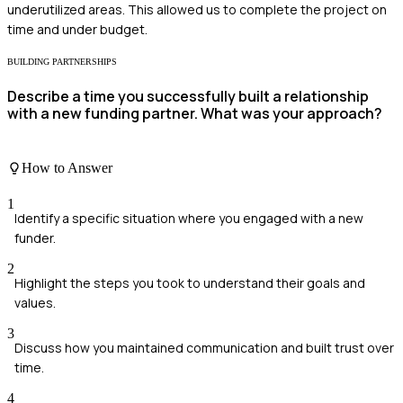
underutilized areas. This allowed us to complete the project on
time and under budget.
BUILDING PARTNERSHIPS
Describe a time you successfully built a relationship
with a new funding partner. What was your approach?
How to Answer
1
Identify a specific situation where you engaged with a new
funder.
2
Highlight the steps you took to understand their goals and
values.
3
Discuss how you maintained communication and built trust over
time.
4