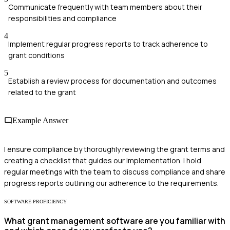
Communicate frequently with team members about their
responsibilities and compliance
4
Implement regular progress reports to track adherence to
grant conditions
5
Establish a review process for documentation and outcomes
related to the grant
Example Answer
I ensure compliance by thoroughly reviewing the grant terms and
creating a checklist that guides our implementation. I hold
regular meetings with the team to discuss compliance and share
progress reports outlining our adherence to the requirements.
SOFTWARE PROFICIENCY
What grant management software are you familiar with