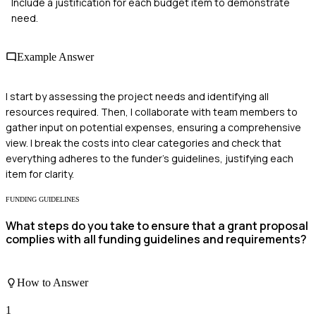
Include a justification for each budget item to demonstrate
need.
Example Answer
I start by assessing the project needs and identifying all
resources required. Then, I collaborate with team members to
gather input on potential expenses, ensuring a comprehensive
view. I break the costs into clear categories and check that
everything adheres to the funder's guidelines, justifying each
item for clarity.
FUNDING GUIDELINES
What steps do you take to ensure that a grant proposal
complies with all funding guidelines and requirements?
How to Answer
1