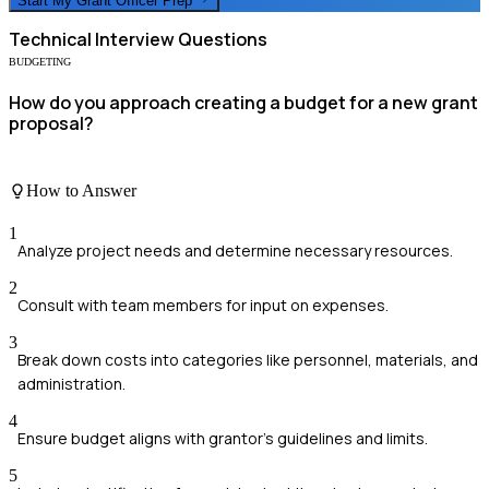
Start My
Grant Officer
Prep
Technical
Interview Questions
BUDGETING
How do you approach creating a budget for a new grant
proposal?
How to Answer
1
Analyze project needs and determine necessary resources.
2
Consult with team members for input on expenses.
3
Break down costs into categories like personnel, materials, and
administration.
4
Ensure budget aligns with grantor's guidelines and limits.
5