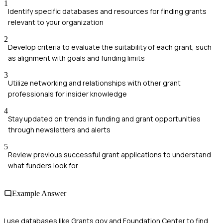
1
Identify specific databases and resources for finding grants
relevant to your organization
2
Develop criteria to evaluate the suitability of each grant, such
as alignment with goals and funding limits
3
Utilize networking and relationships with other grant
professionals for insider knowledge
4
Stay updated on trends in funding and grant opportunities
through newsletters and alerts
5
Review previous successful grant applications to understand
what funders look for
Example Answer
I use databases like Grants.gov and Foundation Center to find