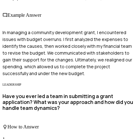
Example Answer
In managing a community development grant, I encountered
issues with budget overruns. I first analyzed the expenses to
identify the causes, then worked closely with my financial team
to revise the budget. We communicated with stakeholders to
gain their support for the changes. Ultimately, we realigned our
spending, which allowed us to complete the project
successfully and under the new budget.
LEADERSHIP
Have you ever led a team in submitting a grant
application? What was your approach and how did you
handle team dynamics?
How to Answer