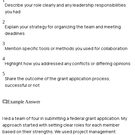
1
Describe your role clearly and any leadership responsibilities
you had
2
Explain your strategy for organizing the team and meeting
deadlines
3
Mention specific tools or methods you used for collaboration
4
Highlight how you addressed any conflicts or differing opinions
5
Share the outcome of the grant application process,
successful or not
Example Answer
I led a team of four in submitting a federal grant application. My
approach started with setting clear roles for each member
based on their strengths. We used project management