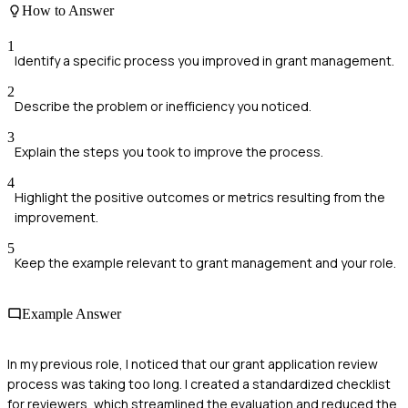
How to Answer
1
Identify a specific process you improved in grant management.
2
Describe the problem or inefficiency you noticed.
3
Explain the steps you took to improve the process.
4
Highlight the positive outcomes or metrics resulting from the
improvement.
5
Keep the example relevant to grant management and your role.
Example Answer
In my previous role, I noticed that our grant application review
process was taking too long. I created a standardized checklist
for reviewers, which streamlined the evaluation and reduced the