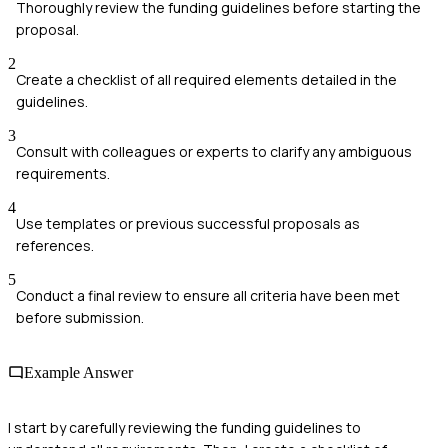
Thoroughly review the funding guidelines before starting the
proposal.
2
Create a checklist of all required elements detailed in the
guidelines.
3
Consult with colleagues or experts to clarify any ambiguous
requirements.
4
Use templates or previous successful proposals as
references.
5
Conduct a final review to ensure all criteria have been met
before submission.
Example Answer
I start by carefully reviewing the funding guidelines to