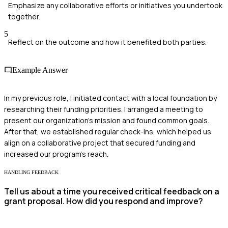
Emphasize any collaborative efforts or initiatives you undertook
together.
5
Reflect on the outcome and how it benefited both parties.
Example Answer
In my previous role, I initiated contact with a local foundation by
researching their funding priorities. I arranged a meeting to
present our organization’s mission and found common goals.
After that, we established regular check-ins, which helped us
align on a collaborative project that secured funding and
increased our program's reach.
HANDLING FEEDBACK
Tell us about a time you received critical feedback on a
grant proposal. How did you respond and improve?