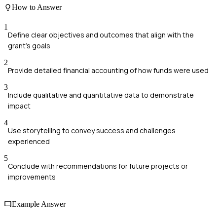
How to Answer
1
Define clear objectives and outcomes that align with the
grant's goals
2
Provide detailed financial accounting of how funds were used
3
Include qualitative and quantitative data to demonstrate
impact
4
Use storytelling to convey success and challenges
experienced
5
Conclude with recommendations for future projects or
improvements
Example Answer