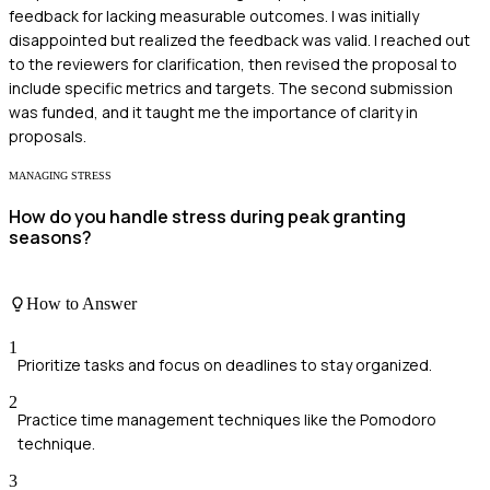
feedback for lacking measurable outcomes. I was initially
disappointed but realized the feedback was valid. I reached out
to the reviewers for clarification, then revised the proposal to
include specific metrics and targets. The second submission
was funded, and it taught me the importance of clarity in
proposals.
MANAGING STRESS
How do you handle stress during peak granting
seasons?
How to Answer
1
Prioritize tasks and focus on deadlines to stay organized.
2
Practice time management techniques like the Pomodoro
technique.
3