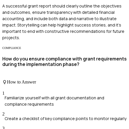
A successful grant report should clearly outline the objectives
and outcomes, ensure transparency with detailed financial
accounting, and include both data and narrative to illustrate
impact. Storytelling can help highlight success stories, and it's
important to end with constructive recommendations for future
projects.
COMPLIANCE
How do you ensure compliance with grant requirements
during the implementation phase?
How to Answer
1
Familiarize yourself with all grant documentation and
compliance requirements
2
Create a checklist of key compliance points to monitor regularly
3