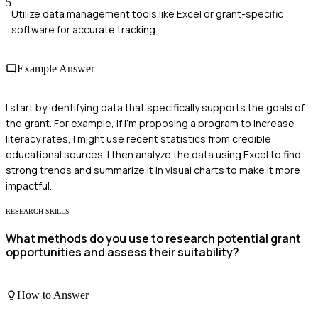
5
Utilize data management tools like Excel or grant-specific
software for accurate tracking
Example Answer
I start by identifying data that specifically supports the goals of
the grant. For example, if I'm proposing a program to increase
literacy rates, I might use recent statistics from credible
educational sources. I then analyze the data using Excel to find
strong trends and summarize it in visual charts to make it more
impactful.
RESEARCH SKILLS
What methods do you use to research potential grant
opportunities and assess their suitability?
How to Answer