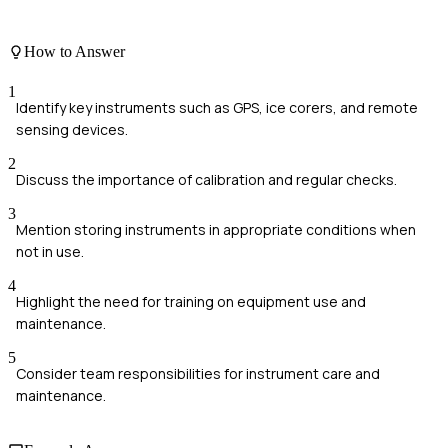
How to Answer
1
Identify key instruments such as GPS, ice corers, and remote
sensing devices.
2
Discuss the importance of calibration and regular checks.
3
Mention storing instruments in appropriate conditions when
not in use.
4
Highlight the need for training on equipment use and
maintenance.
5
Consider team responsibilities for instrument care and
maintenance.