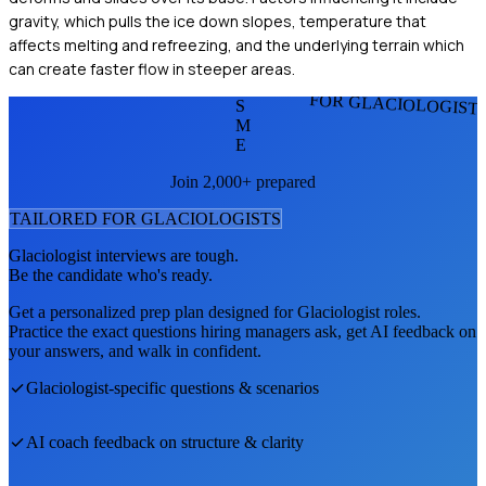
gravity, which pulls the ice down slopes, temperature that
affects melting and refreezing, and the underlying terrain which
can create faster flow in steeper areas.
FOR GLACIOLOGIST
S
M
E
Join 2,000+ prepared
TAILORED FOR
GLACIOLOGIST
S
Glaciologist
interviews are tough.
Be the candidate who's ready.
Get a personalized prep plan designed for
Glaciologist
roles.
Practice the exact questions hiring managers ask, get AI feedback on
your answers, and walk in confident.
Glaciologist
-specific questions & scenarios
AI coach feedback on structure & clarity