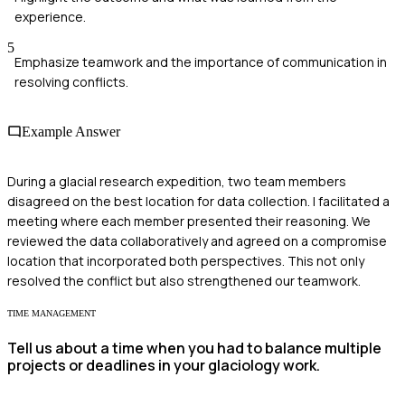
experience.
5
Emphasize teamwork and the importance of communication in
resolving conflicts.
Example Answer
During a glacial research expedition, two team members
disagreed on the best location for data collection. I facilitated a
meeting where each member presented their reasoning. We
reviewed the data collaboratively and agreed on a compromise
location that incorporated both perspectives. This not only
resolved the conflict but also strengthened our teamwork.
TIME MANAGEMENT
Tell us about a time when you had to balance multiple
projects or deadlines in your glaciology work.