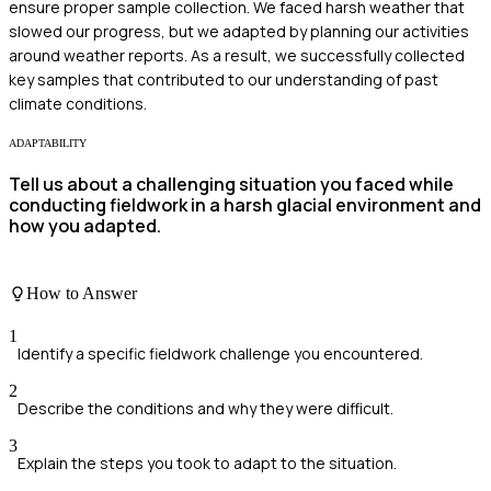
ensure proper sample collection. We faced harsh weather that
slowed our progress, but we adapted by planning our activities
around weather reports. As a result, we successfully collected
key samples that contributed to our understanding of past
climate conditions.
ADAPTABILITY
Tell us about a challenging situation you faced while
conducting fieldwork in a harsh glacial environment and
how you adapted.
How to Answer
1
Identify a specific fieldwork challenge you encountered.
2
Describe the conditions and why they were difficult.
3
Explain the steps you took to adapt to the situation.