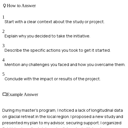
How to Answer
1
Start with a clear context about the study or project.
2
Explain why you decided to take the initiative.
3
Describe the specific actions you took to get it started.
4
Mention any challenges you faced and how you overcame them.
5
Conclude with the impact or results of the project.
Example Answer
During my master's program, I noticed a lack of longitudinal data
on glacial retreat in the local region. I proposed a new study and
presented my plan to my advisor, securing support. I organized