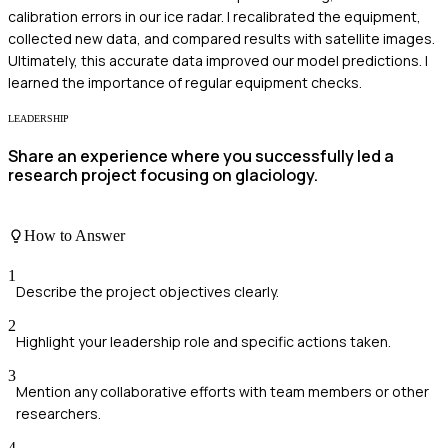
calibration errors in our ice radar. I recalibrated the equipment,
collected new data, and compared results with satellite images.
Ultimately, this accurate data improved our model predictions. I
learned the importance of regular equipment checks.
LEADERSHIP
Share an experience where you successfully led a
research project focusing on glaciology.
How to Answer
1
Describe the project objectives clearly.
2
Highlight your leadership role and specific actions taken.
3
Mention any collaborative efforts with team members or other
researchers.
4