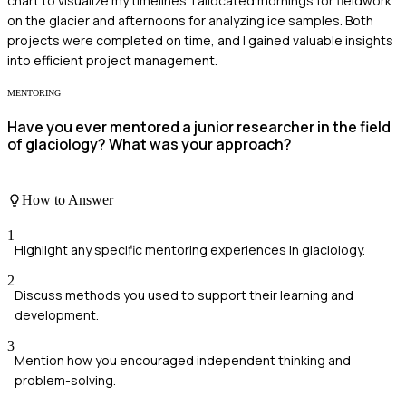
chart to visualize my timelines. I allocated mornings for fieldwork
on the glacier and afternoons for analyzing ice samples. Both
projects were completed on time, and I gained valuable insights
into efficient project management.
MENTORING
Have you ever mentored a junior researcher in the field
of glaciology? What was your approach?
How to Answer
1
Highlight any specific mentoring experiences in glaciology.
2
Discuss methods you used to support their learning and
development.
3
Mention how you encouraged independent thinking and
problem-solving.