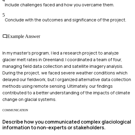
Include challenges faced and how you overcame them.
5
Conclude with the outcomes and significance of the project.
Example Answer
In my master's program, I led a research project to analyze
glacier melt rates in Greenland. I coordinated a team of four,
managing field data collection and satellite imagery analysis.
During the project, we faced severe weather conditions which
delayed our fieldwork, but I organized alternative data collection
methods using remote sensing. Ultimately, our findings
contributed to a better understanding of the impacts of climate
change on glacial systems.
COMMUNICATION
Describe how you communicated complex glaciological
information to non-experts or stakeholders.