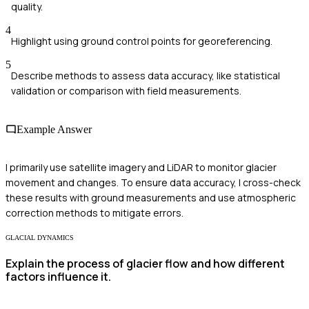
quality.
4
Highlight using ground control points for georeferencing.
5
Describe methods to assess data accuracy, like statistical
validation or comparison with field measurements.
Example Answer
I primarily use satellite imagery and LiDAR to monitor glacier
movement and changes. To ensure data accuracy, I cross-check
these results with ground measurements and use atmospheric
correction methods to mitigate errors.
GLACIAL DYNAMICS
Explain the process of glacier flow and how different
factors influence it.