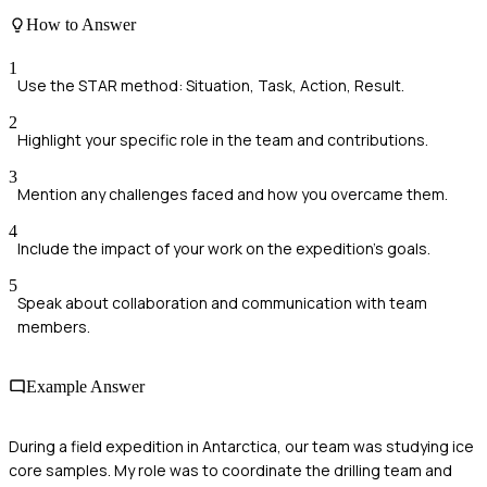
How to Answer
1
Use the STAR method: Situation, Task, Action, Result.
2
Highlight your specific role in the team and contributions.
3
Mention any challenges faced and how you overcame them.
4
Include the impact of your work on the expedition's goals.
5
Speak about collaboration and communication with team
members.
Example Answer
During a field expedition in Antarctica, our team was studying ice
core samples. My role was to coordinate the drilling team and