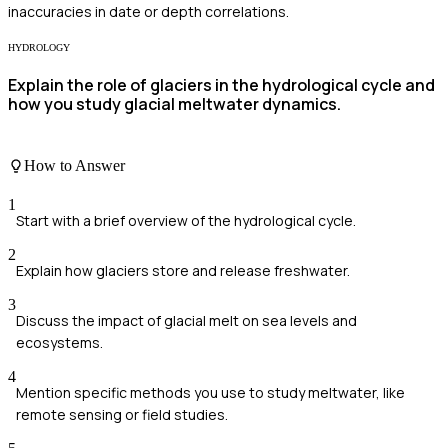
inaccuracies in date or depth correlations.
HYDROLOGY
Explain the role of glaciers in the hydrological cycle and
how you study glacial meltwater dynamics.
How to Answer
1
Start with a brief overview of the hydrological cycle.
2
Explain how glaciers store and release freshwater.
3
Discuss the impact of glacial melt on sea levels and
ecosystems.
4
Mention specific methods you use to study meltwater, like
remote sensing or field studies.