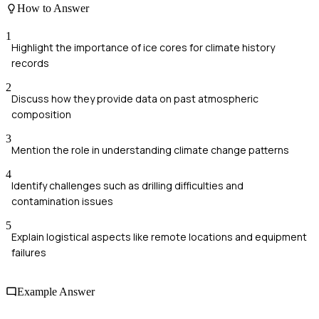
How to Answer
1
Highlight the importance of ice cores for climate history
records
2
Discuss how they provide data on past atmospheric
composition
3
Mention the role in understanding climate change patterns
4
Identify challenges such as drilling difficulties and
contamination issues
5
Explain logistical aspects like remote locations and equipment
failures
Example Answer