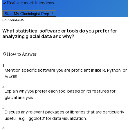
Realistic mock interviews
Start My
Glaciologist
Prep
DATA ANALYSIS
What statistical software or tools do you prefer for
analyzing glacial data and why?
How to Answer
1
Mention specific software you are proficient in like R, Python, or
ArcGIS.
2
Explain why you prefer each tool based on its features for
glacial analysis.
3
Discuss any relevant packages or libraries that are particularly
useful, e.g., 'ggplot2' for data visualization.
4