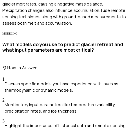
glacier melt rates, causing a negative mass balance.
Precipitation changes also influence accumulation. I use remote
sensing techniques along with ground-based measurements to
assess both melt and accumulation.
MODELING
What models do you use to predict glacier retreat and
what input parameters are most critical?
How to Answer
1
Discuss specific models you have experience with, such as
thermodynamic or dynamic models.
2
Mention key input parameters like temperature variability,
precipitation rates, and ice thickness.
3
Highlight the importance of historical data and remote sensing