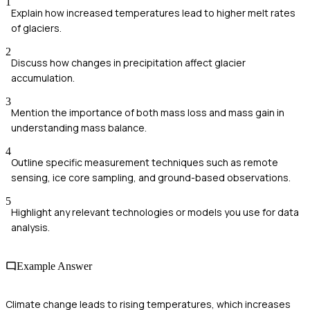
1
Explain how increased temperatures lead to higher melt rates
of glaciers.
2
Discuss how changes in precipitation affect glacier
accumulation.
3
Mention the importance of both mass loss and mass gain in
understanding mass balance.
4
Outline specific measurement techniques such as remote
sensing, ice core sampling, and ground-based observations.
5
Highlight any relevant technologies or models you use for data
analysis.
Example Answer
Climate change leads to rising temperatures, which increases