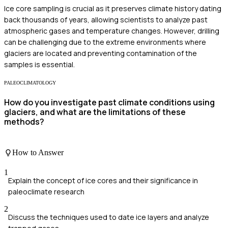
Ice core sampling is crucial as it preserves climate history dating
back thousands of years, allowing scientists to analyze past
atmospheric gases and temperature changes. However, drilling
can be challenging due to the extreme environments where
glaciers are located and preventing contamination of the
samples is essential.
PALEOCLIMATOLOGY
How do you investigate past climate conditions using
glaciers, and what are the limitations of these
methods?
How to Answer
1
Explain the concept of ice cores and their significance in
paleoclimate research
2
Discuss the techniques used to date ice layers and analyze