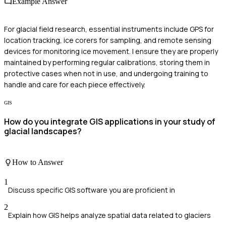
Example Answer
For glacial field research, essential instruments include GPS for
location tracking, ice corers for sampling, and remote sensing
devices for monitoring ice movement. I ensure they are properly
maintained by performing regular calibrations, storing them in
protective cases when not in use, and undergoing training to
handle and care for each piece effectively.
GIS
How do you integrate GIS applications in your study of
glacial landscapes?
How to Answer
1
Discuss specific GIS software you are proficient in
2
Explain how GIS helps analyze spatial data related to glaciers