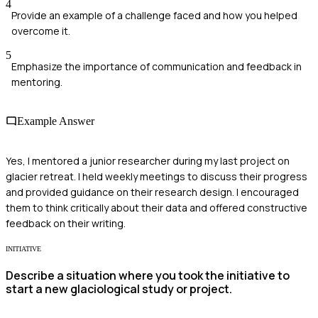
4
Provide an example of a challenge faced and how you helped
overcome it.
5
Emphasize the importance of communication and feedback in
mentoring.
Example Answer
Yes, I mentored a junior researcher during my last project on
glacier retreat. I held weekly meetings to discuss their progress
and provided guidance on their research design. I encouraged
them to think critically about their data and offered constructive
feedback on their writing.
INITIATIVE
Describe a situation where you took the initiative to
start a new glaciological study or project.