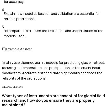
for accuracy.
4
Explain how model calibration and validation are essential for
reliable predictions.
5
Be prepared to discuss the limitations and uncertainties of the
models used.
Example Answer
I mainly use thermodynamic models for predicting glacier retreat,
focusing on temperature and precipitation as the crucial input
parameters. Accurate historical data significantly enhances the
reliability of the projections.
FIELD EQUIPMENT
What types of instruments are essential for glacial field
research and how do you ensure they are properly
maintained?