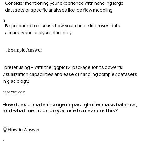
Consider mentioning your experience with handling large
datasets or specific analyses like ice flow modeling.
5
Be prepared to discuss how your choice improves data
accuracy and analysis efficiency.
Example Answer
I prefer using R with the 'ggplot2' package for its powerful
visualization capabilities and ease of handling complex datasets
in glaciology.
CLIMATOLOGY
How does climate change impact glacier mass balance,
and what methods do you use to measure this?
How to Answer