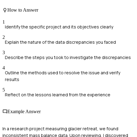
How to Answer
1
Identify the specific project and its objectives clearly
2
Explain the nature of the data discrepancies you faced
3
Describe the steps you took to investigate the discrepancies
4
Outline the methods used to resolve the issue and verify
results
5
Reflect on the lessons learned from the experience
Example Answer
In a research project measuring glacier retreat, we found
inconsistent mass balance data. Upon reviewing, I discovered