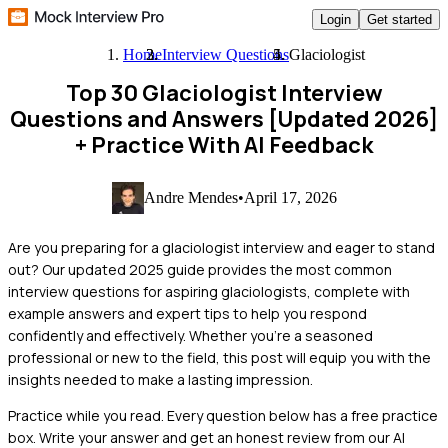
Login
Get started
Home
Interview Questions
Glaciologist
Top 30 Glaciologist Interview
Questions and Answers [Updated 2026]
+ Practice With AI Feedback
Andre Mendes
•
April 17, 2026
Are you preparing for a glaciologist interview and eager to stand
out? Our updated 2025 guide provides the most common
interview questions for aspiring glaciologists, complete with
example answers and expert tips to help you respond
confidently and effectively. Whether you're a seasoned
professional or new to the field, this post will equip you with the
insights needed to make a lasting impression.
Practice while you read.
Every question below has a free practice
box. Write your answer and get an honest review from our AI