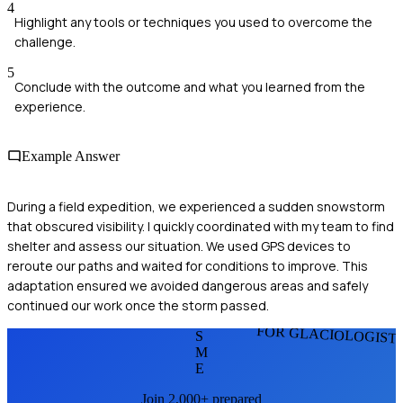
4
Highlight any tools or techniques you used to overcome the
challenge.
5
Conclude with the outcome and what you learned from the
experience.
Example Answer
During a field expedition, we experienced a sudden snowstorm
that obscured visibility. I quickly coordinated with my team to find
shelter and assess our situation. We used GPS devices to
reroute our paths and waited for conditions to improve. This
adaptation ensured we avoided dangerous areas and safely
continued our work once the storm passed.
FOR GLACIOLOGIST
S
M
E
Join 2,000+ prepared