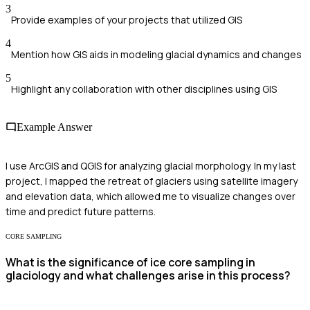
3
Provide examples of your projects that utilized GIS
4
Mention how GIS aids in modeling glacial dynamics and changes
5
Highlight any collaboration with other disciplines using GIS
Example Answer
I use ArcGIS and QGIS for analyzing glacial morphology. In my last
project, I mapped the retreat of glaciers using satellite imagery
and elevation data, which allowed me to visualize changes over
time and predict future patterns.
CORE SAMPLING
What is the significance of ice core sampling in
glaciology and what challenges arise in this process?