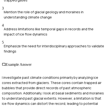
trapped gases
3
Mention the role of glacial geology and moraines in
understanding climate change
4
Address limitations like temporal gaps in records and the
impact of ice flow dynamics
5
Emphasize the need for interdisciplinary approaches to validate
findings
Example Answer
I investigate past climate conditions primarily by analyzing ice
cores extracted from glaciers. These cores contain trapped air
bubbles that provide direct records of past atmospheric
composition. Additionally, I look at basal sediments and moraines
to understand past glacial extents. However, a limitation is that
ice flow dynamics can distort the record, leading to potential