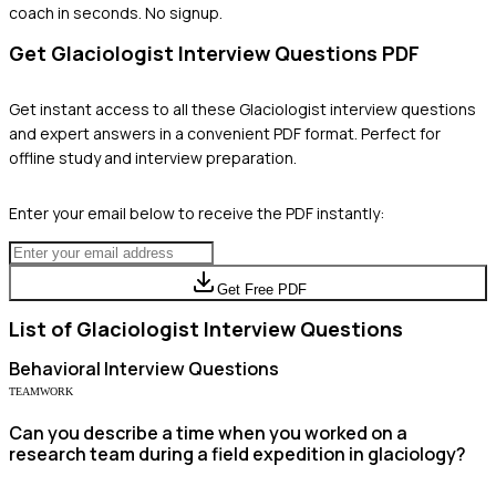
coach in seconds. No signup.
Get
Glaciologist
Interview Questions PDF
Get instant access to all these
Glaciologist
interview questions
and expert answers in a convenient PDF format. Perfect for
offline study and interview preparation.
Enter your email below to receive the PDF instantly:
Get Free PDF
List of
Glaciologist
Interview Questions
Behavioral
Interview Questions
TEAMWORK
Can you describe a time when you worked on a
research team during a field expedition in glaciology?