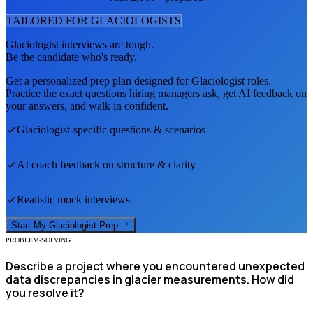
TAILORED FOR
GLACIOLOGIST
S
Glaciologist
interviews are tough.
Be the candidate who's ready.
Get a personalized prep plan designed for
Glaciologist
roles.
Practice the exact questions hiring managers ask, get AI feedback on
your answers, and walk in confident.
Glaciologist
-specific questions & scenarios
AI coach feedback on structure & clarity
Realistic mock interviews
Start My
Glaciologist
Prep
PROBLEM-SOLVING
Describe a project where you encountered unexpected
data discrepancies in glacier measurements. How did
you resolve it?