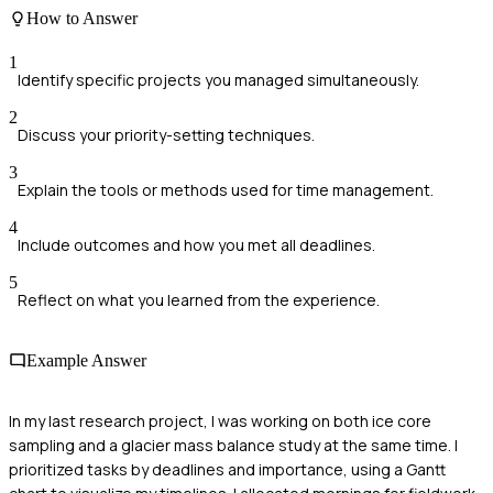
How to Answer
1
Identify specific projects you managed simultaneously.
2
Discuss your priority-setting techniques.
3
Explain the tools or methods used for time management.
4
Include outcomes and how you met all deadlines.
5
Reflect on what you learned from the experience.
Example Answer
In my last research project, I was working on both ice core
sampling and a glacier mass balance study at the same time. I
prioritized tasks by deadlines and importance, using a Gantt