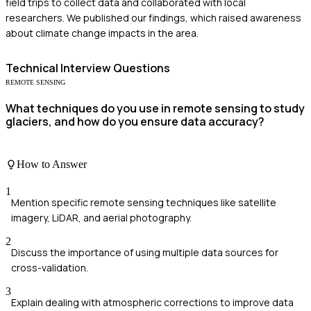
field trips to collect data and collaborated with local
researchers. We published our findings, which raised awareness
about climate change impacts in the area.
Technical
Interview Questions
REMOTE SENSING
What techniques do you use in remote sensing to study
glaciers, and how do you ensure data accuracy?
How to Answer
1
Mention specific remote sensing techniques like satellite
imagery, LiDAR, and aerial photography.
2
Discuss the importance of using multiple data sources for
cross-validation.
3
Explain dealing with atmospheric corrections to improve data