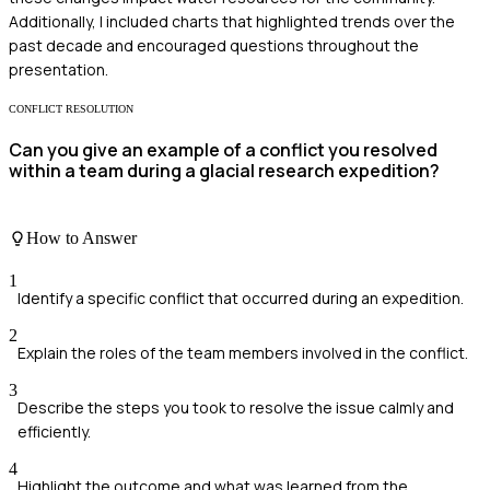
Additionally, I included charts that highlighted trends over the
past decade and encouraged questions throughout the
presentation.
CONFLICT RESOLUTION
Can you give an example of a conflict you resolved
within a team during a glacial research expedition?
How to Answer
1
Identify a specific conflict that occurred during an expedition.
2
Explain the roles of the team members involved in the conflict.
3
Describe the steps you took to resolve the issue calmly and
efficiently.
4
Highlight the outcome and what was learned from the