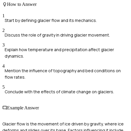
How to Answer
1
Start by defining glacier flow and its mechanics.
2
Discuss the role of gravity in driving glacier movement.
3
Explain how temperature and precipitation affect glacier
dynamics.
4
Mention the influence of topography and bed conditions on
flow rates.
5
Conclude with the effects of climate change on glaciers.
Example Answer
Glacier flow is the movement of ice driven by gravity, where ice
deforms and slides over its base. Factors influencing it include