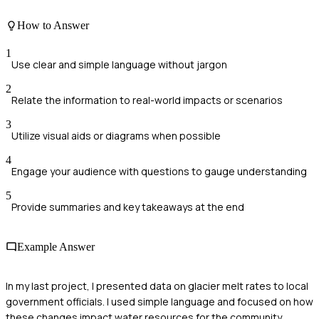
How to Answer
1
Use clear and simple language without jargon
2
Relate the information to real-world impacts or scenarios
3
Utilize visual aids or diagrams when possible
4
Engage your audience with questions to gauge understanding
5
Provide summaries and key takeaways at the end
Example Answer
In my last project, I presented data on glacier melt rates to local
government officials. I used simple language and focused on how
these changes impact water resources for the community.