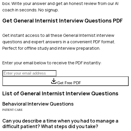
box. Write your answer and get an honest review from our AI
coach in seconds. No signup.
Get
General Internist
Interview Questions PDF
Get instant access to all these
General Internist
interview
questions and expert answers in a convenient PDF format.
Perfect for offline study and interview preparation.
Enter your email below to receive the PDF instantly:
Get Free PDF
List of
General Internist
Interview Questions
Behavioral
Interview Questions
PATIENT CARE
Can you describe a time when you had to manage a
difficult patient? What steps did you take?