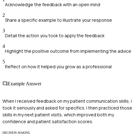
Acknowledge the feedback with an open mind
2
Share a specific example to illustrate your response
3
Detail the action you took to apply the feedback
4
Highlight the positive outcome from implementing the advice
5
Reflect on how it helped you grow as a professional
Example Answer
When I received feedback on my patient communication skills, I
took it seriously and asked for specifics. I then practiced those
skills in my next patient visits, which improved both my
confidence and patient satisfaction scores.
DECISION MAKING