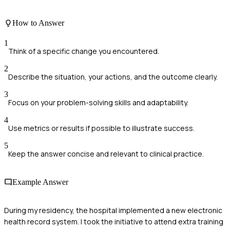
How to Answer
1
Think of a specific change you encountered.
2
Describe the situation, your actions, and the outcome clearly.
3
Focus on your problem-solving skills and adaptability.
4
Use metrics or results if possible to illustrate success.
5
Keep the answer concise and relevant to clinical practice.
Example Answer
During my residency, the hospital implemented a new electronic
health record system. I took the initiative to attend extra training