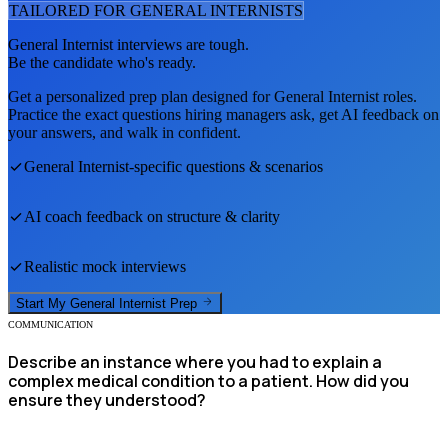
TAILORED FOR
GENERAL INTERNIST
S
General Internist
interviews are tough.
Be the candidate who's ready.
Get a personalized prep plan designed for
General Internist
roles.
Practice the exact questions hiring managers ask, get AI feedback on
your answers, and walk in confident.
General Internist
-specific questions & scenarios
AI coach feedback on structure & clarity
Realistic mock interviews
Start My
General Internist
Prep
COMMUNICATION
Describe an instance where you had to explain a
complex medical condition to a patient. How did you
ensure they understood?