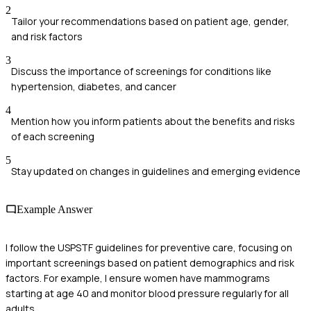
2
Tailor your recommendations based on patient age, gender,
and risk factors
3
Discuss the importance of screenings for conditions like
hypertension, diabetes, and cancer
4
Mention how you inform patients about the benefits and risks
of each screening
5
Stay updated on changes in guidelines and emerging evidence
Example Answer
I follow the USPSTF guidelines for preventive care, focusing on
important screenings based on patient demographics and risk
factors. For example, I ensure women have mammograms
starting at age 40 and monitor blood pressure regularly for all
adults.