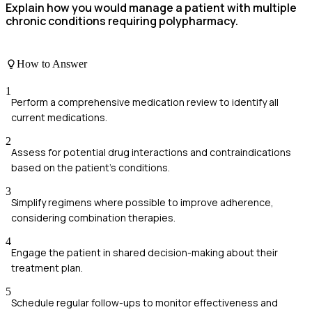
Explain how you would manage a patient with multiple
chronic conditions requiring polypharmacy.
How to Answer
1
Perform a comprehensive medication review to identify all
current medications.
2
Assess for potential drug interactions and contraindications
based on the patient's conditions.
3
Simplify regimens where possible to improve adherence,
considering combination therapies.
4
Engage the patient in shared decision-making about their
treatment plan.
5
Schedule regular follow-ups to monitor effectiveness and