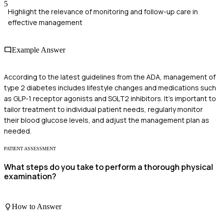
5
Highlight the relevance of monitoring and follow-up care in
effective management
Example Answer
According to the latest guidelines from the ADA, management of
type 2 diabetes includes lifestyle changes and medications such
as GLP-1 receptor agonists and SGLT2 inhibitors. It's important to
tailor treatment to individual patient needs, regularly monitor
their blood glucose levels, and adjust the management plan as
needed.
PATIENT ASSESSMENT
What steps do you take to perform a thorough physical
examination?
How to Answer