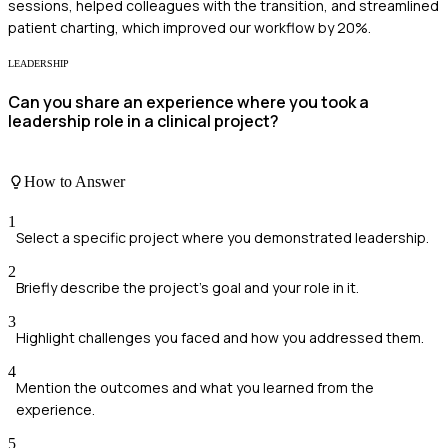
sessions, helped colleagues with the transition, and streamlined
patient charting, which improved our workflow by 20%.
LEADERSHIP
Can you share an experience where you took a
leadership role in a clinical project?
How to Answer
1
Select a specific project where you demonstrated leadership.
2
Briefly describe the project's goal and your role in it.
3
Highlight challenges you faced and how you addressed them.
4
Mention the outcomes and what you learned from the
experience.
5