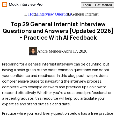
Login
Get started
Home
Interview Questions
General Internist
Top 29 General Internist Interview
Questions and Answers [Updated 2026]
+ Practice With AI Feedback
Andre Mendes
•
April 17, 2026
Preparing for a general internist interview can be daunting, but
having a solid grasp of the most common questions can boost
your confidence and readiness. In this blog post, we provide a
comprehensive guide to navigating the interview process,
complete with example answers and practical tips on how to
respond effectively. Whether you're a seasoned professional or
a recent graduate, this resource will help you articulate your
expertise and stand out as a candidate.
Practice while you read.
Every question below has a free practice