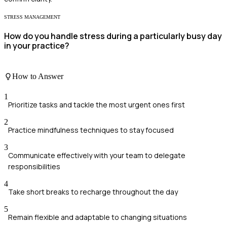
STRESS MANAGEMENT
How do you handle stress during a particularly busy day
in your practice?
How to Answer
1
Prioritize tasks and tackle the most urgent ones first
2
Practice mindfulness techniques to stay focused
3
Communicate effectively with your team to delegate
responsibilities
4
Take short breaks to recharge throughout the day
5
Remain flexible and adaptable to changing situations