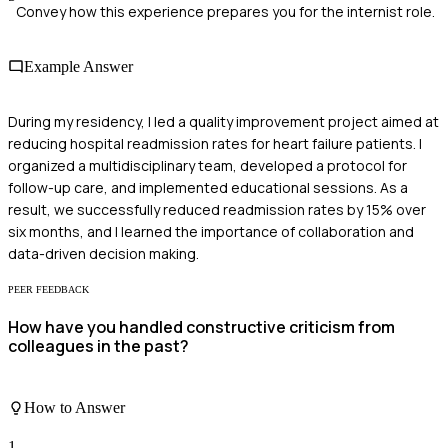
Convey how this experience prepares you for the internist role.
Example Answer
During my residency, I led a quality improvement project aimed at
reducing hospital readmission rates for heart failure patients. I
organized a multidisciplinary team, developed a protocol for
follow-up care, and implemented educational sessions. As a
result, we successfully reduced readmission rates by 15% over
six months, and I learned the importance of collaboration and
data-driven decision making.
PEER FEEDBACK
How have you handled constructive criticism from
colleagues in the past?
How to Answer
1