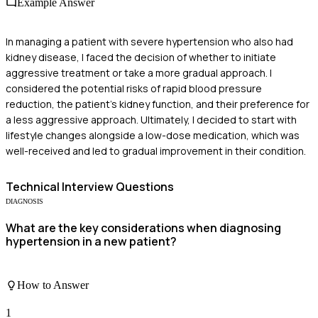
Example Answer
In managing a patient with severe hypertension who also had
kidney disease, I faced the decision of whether to initiate
aggressive treatment or take a more gradual approach. I
considered the potential risks of rapid blood pressure
reduction, the patient's kidney function, and their preference for
a less aggressive approach. Ultimately, I decided to start with
lifestyle changes alongside a low-dose medication, which was
well-received and led to gradual improvement in their condition.
Technical
Interview Questions
DIAGNOSIS
What are the key considerations when diagnosing
hypertension in a new patient?
How to Answer
1