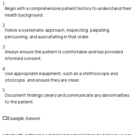
1
Begin with a comprehensive patient history to understand their
health background.
2
Follow a systematic approach, inspecting, palpating,
percussing, and auscultating in that order.
3
Always ensure the patient is comfortable and has provided
informed consent.
4
Use appropriate equipment, such as a stethoscope and
otoscope, and ensure they are clean.
5
Document findings clearly and communicate any abnormalities
to the patient.
Example Answer