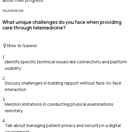
about their progress.
TELEMEDICINE
What unique challenges do you face when providing
care through telemedicine?
How to Answer
1
Identify specific technical issues like connectivity and platform
usability
2
Discuss challenges in building rapport without face-to-face
interaction
3
Mention limitations in conducting physical examinations
remotely
4
Talk about managing patient privacy and security in a digital
environment