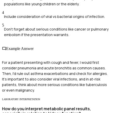
populations like young children or the elderly.
4
Include consideration of viral vs bacterial origins of infection.
5
Don't forget about serious conditions like cancer or pulmonary
embolism if the presentation warrants.
Example Answer
For a patient presenting with cough and fever, I would first
consider pneumonia and acute bronchitis as common causes.
Then, I'd rule out asthma exacerbations and check for allergies.
It's important to also consider viral infections, and in at-risk
patients, think about more serious conditions like tuberculosis
or even malignancy.
LABORATORY INTERPRETATION
How do you interpret metabolic panel results,