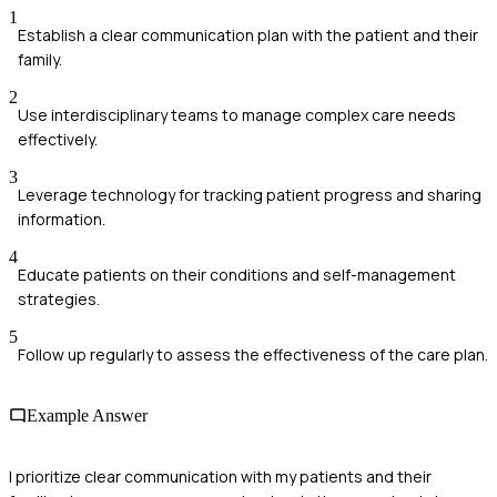
1
Establish a clear communication plan with the patient and their
family.
2
Use interdisciplinary teams to manage complex care needs
effectively.
3
Leverage technology for tracking patient progress and sharing
information.
4
Educate patients on their conditions and self-management
strategies.
5
Follow up regularly to assess the effectiveness of the care plan.
Example Answer
I prioritize clear communication with my patients and their