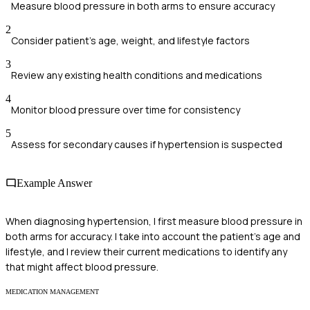
Measure blood pressure in both arms to ensure accuracy
2
Consider patient's age, weight, and lifestyle factors
3
Review any existing health conditions and medications
4
Monitor blood pressure over time for consistency
5
Assess for secondary causes if hypertension is suspected
Example Answer
When diagnosing hypertension, I first measure blood pressure in
both arms for accuracy. I take into account the patient's age and
lifestyle, and I review their current medications to identify any
that might affect blood pressure.
MEDICATION MANAGEMENT