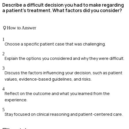
Describe a difficult decision you had to make regarding
a patient's treatment. What factors did you consider?
How to Answer
1
Choose a specific patient case that was challenging.
2
Explain the options you considered and why they were difficult.
3
Discuss the factors influencing your decision, such as patient
values, evidence-based guidelines, and risks.
4
Reflect on the outcome and what you learned from the
experience.
5
Stay focused on clinical reasoning and patient-centered care.