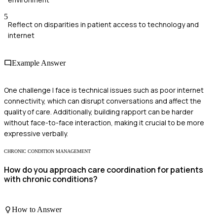
5
Reflect on disparities in patient access to technology and
internet
Example Answer
One challenge I face is technical issues such as poor internet
connectivity, which can disrupt conversations and affect the
quality of care. Additionally, building rapport can be harder
without face-to-face interaction, making it crucial to be more
expressive verbally.
CHRONIC CONDITION MANAGEMENT
How do you approach care coordination for patients
with chronic conditions?
How to Answer