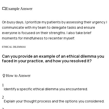
Example Answer
On busy days, I prioritize my patients by assessing their urgency. I
communicate with my team to delegate tasks and ensure
everyone is focused on their strengths. I also take brief
moments for mindfulness to recenter myself.
ETHICAL DILEMMAS
Can you provide an example of an ethical dilemma you
faced in your practice, and how you resolved it?
How to Answer
1
Identify a specific ethical dilemma you encountered.
2
Explain your thought process and the options you considered.