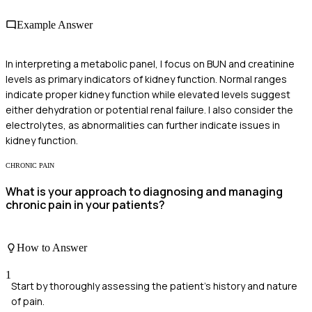
Example Answer
In interpreting a metabolic panel, I focus on BUN and creatinine
levels as primary indicators of kidney function. Normal ranges
indicate proper kidney function while elevated levels suggest
either dehydration or potential renal failure. I also consider the
electrolytes, as abnormalities can further indicate issues in
kidney function.
CHRONIC PAIN
What is your approach to diagnosing and managing
chronic pain in your patients?
How to Answer
1
Start by thoroughly assessing the patient's history and nature
of pain.