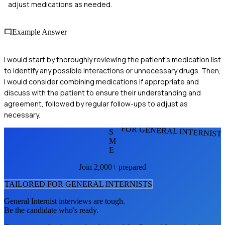
adjust medications as needed.
Example Answer
I would start by thoroughly reviewing the patient's medication list
to identify any possible interactions or unnecessary drugs. Then,
I would consider combining medications if appropriate and
discuss with the patient to ensure their understanding and
agreement, followed by regular follow-ups to adjust as
necessary.
FOR GENERAL INTERNIST
S
M
E
Join 2,000+ prepared
TAILORED FOR
GENERAL INTERNIST
S
General Internist
interviews are tough.
Be the candidate who's ready.