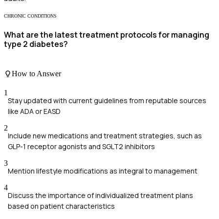
CHRONIC CONDITIONS
What are the latest treatment protocols for managing
type 2 diabetes?
How to Answer
1
Stay updated with current guidelines from reputable sources
like ADA or EASD
2
Include new medications and treatment strategies, such as
GLP-1 receptor agonists and SGLT2 inhibitors
3
Mention lifestyle modifications as integral to management
4
Discuss the importance of individualized treatment plans
based on patient characteristics