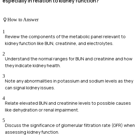
especially in relation to kidney function?
How to Answer
1
Review the components of the metabolic panel relevant to
kidney function like BUN, creatinine, and electrolytes.
2
Understand the normal ranges for BUN and creatinine and how
they indicate kidney health.
3
Note any abnormalities in potassium and sodium levels as they
can signal kidney issues.
4
Relate elevated BUN and creatinine levels to possible causes
like dehydration or renal impairment.
5
Discuss the significance of glomerular filtration rate (GFR) when
assessing kidney function.