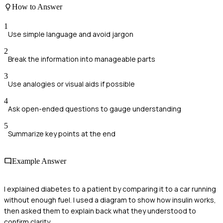
How to Answer
1
Use simple language and avoid jargon
2
Break the information into manageable parts
3
Use analogies or visual aids if possible
4
Ask open-ended questions to gauge understanding
5
Summarize key points at the end
Example Answer
I explained diabetes to a patient by comparing it to a car running
without enough fuel. I used a diagram to show how insulin works,
then asked them to explain back what they understood to
confirm clarity.