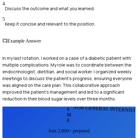
4
Discuss the outcome and what you learned.
5
Keep it concise and relevant to the position.
Example Answer
In my last rotation, I worked on a case of a diabetic patient with
multiple complications. My role was to coordinate between the
endocrinologist, dietitian, and social worker. I organized weekly
meetings to discuss the patient's progress, ensuring everyone
was aligned on the care plan. This collaborative approach
improved the patient's management and led to a significant
reduction in their blood sugar levels over three months.
FOR GENERAL INTERNIST
S
M
E
Join 2,000+ prepared