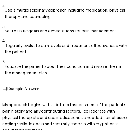
2
Use a multidisciplinary approach including medication, physical
therapy, and counseling.
3
Set realistic goals and expectations for pain management.
4
Regularly evaluate pain levels and treatment effectiveness with
the patient.
5
Educate the patient about their condition and involve them in
the management plan.
Example Answer
My approach begins with a detailed assessment of the patient's
pain history and any contributing factors. I collaborate with
physical therapists and use medications as needed. I emphasize
setting realistic goals and regularly check in with my patients