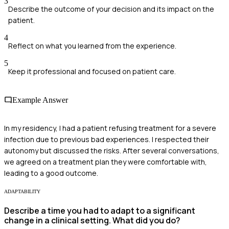
3
Describe the outcome of your decision and its impact on the
patient.
4
Reflect on what you learned from the experience.
5
Keep it professional and focused on patient care.
Example Answer
In my residency, I had a patient refusing treatment for a severe
infection due to previous bad experiences. I respected their
autonomy but discussed the risks. After several conversations,
we agreed on a treatment plan they were comfortable with,
leading to a good outcome.
ADAPTABILITY
Describe a time you had to adapt to a significant
change in a clinical setting. What did you do?