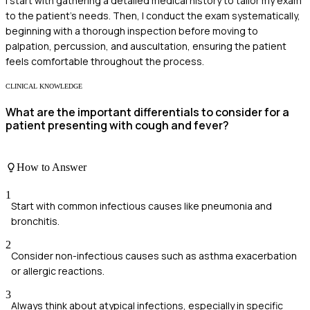
I start with gathering a detailed medical history to tailor my exam
to the patient's needs. Then, I conduct the exam systematically,
beginning with a thorough inspection before moving to
palpation, percussion, and auscultation, ensuring the patient
feels comfortable throughout the process.
CLINICAL KNOWLEDGE
What are the important differentials to consider for a
patient presenting with cough and fever?
How to Answer
1
Start with common infectious causes like pneumonia and
bronchitis.
2
Consider non-infectious causes such as asthma exacerbation
or allergic reactions.
3
Always think about atypical infections, especially in specific