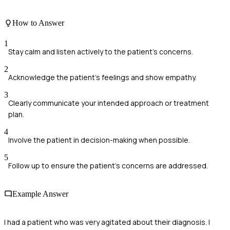
How to Answer
1
Stay calm and listen actively to the patient's concerns.
2
Acknowledge the patient's feelings and show empathy.
3
Clearly communicate your intended approach or treatment
plan.
4
Involve the patient in decision-making when possible.
5
Follow up to ensure the patient's concerns are addressed.
Example Answer
I had a patient who was very agitated about their diagnosis. I