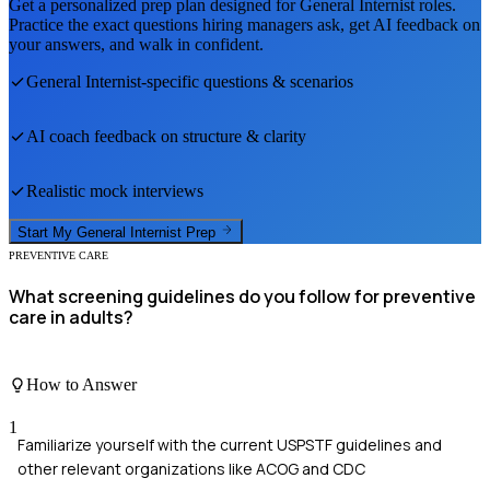
Get a personalized prep plan designed for
General Internist
roles.
Practice the exact questions hiring managers ask, get AI feedback on
your answers, and walk in confident.
General Internist
-specific questions & scenarios
AI coach feedback on structure & clarity
Realistic mock interviews
Start My
General Internist
Prep
PREVENTIVE CARE
What screening guidelines do you follow for preventive
care in adults?
How to Answer
1
Familiarize yourself with the current USPSTF guidelines and
other relevant organizations like ACOG and CDC