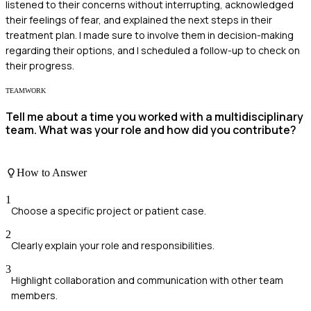
listened to their concerns without interrupting, acknowledged
their feelings of fear, and explained the next steps in their
treatment plan. I made sure to involve them in decision-making
regarding their options, and I scheduled a follow-up to check on
their progress.
TEAMWORK
Tell me about a time you worked with a multidisciplinary
team. What was your role and how did you contribute?
How to Answer
1
Choose a specific project or patient case.
2
Clearly explain your role and responsibilities.
3
Highlight collaboration and communication with other team
members.