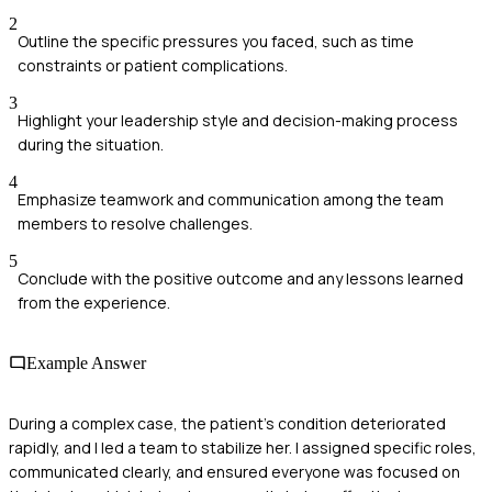
2
Outline the specific pressures you faced, such as time
constraints or patient complications.
3
Highlight your leadership style and decision-making process
during the situation.
4
Emphasize teamwork and communication among the team
members to resolve challenges.
5
Conclude with the positive outcome and any lessons learned
from the experience.
Example Answer
During a complex case, the patient's condition deteriorated
rapidly, and I led a team to stabilize her. I assigned specific roles,
communicated clearly, and ensured everyone was focused on