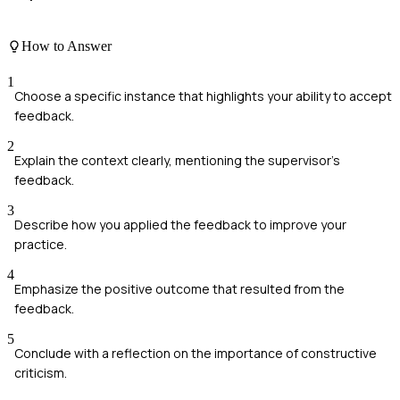
How to Answer
1
Choose a specific instance that highlights your ability to accept
feedback.
2
Explain the context clearly, mentioning the supervisor's
feedback.
3
Describe how you applied the feedback to improve your
practice.
4
Emphasize the positive outcome that resulted from the
feedback.
5
Conclude with a reflection on the importance of constructive
criticism.