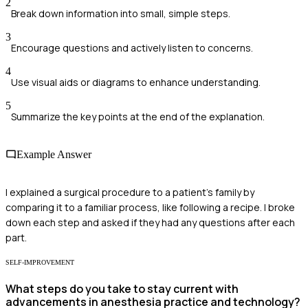
2
Break down information into small, simple steps.
3
Encourage questions and actively listen to concerns.
4
Use visual aids or diagrams to enhance understanding.
5
Summarize the key points at the end of the explanation.
Example Answer
I explained a surgical procedure to a patient's family by
comparing it to a familiar process, like following a recipe. I broke
down each step and asked if they had any questions after each
part.
SELF-IMPROVEMENT
What steps do you take to stay current with
advancements in anesthesia practice and technology?