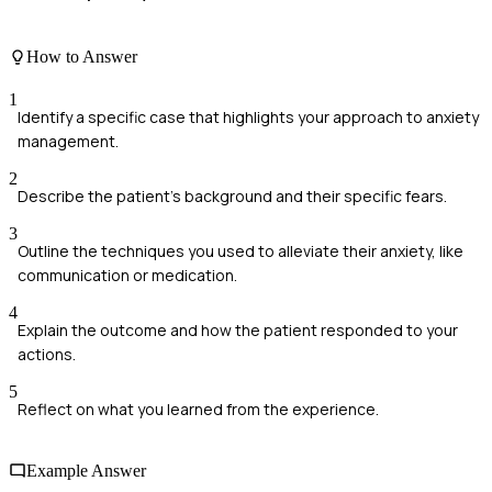
How to Answer
1
Identify a specific case that highlights your approach to anxiety
management.
2
Describe the patient's background and their specific fears.
3
Outline the techniques you used to alleviate their anxiety, like
communication or medication.
4
Explain the outcome and how the patient responded to your
actions.
5
Reflect on what you learned from the experience.
Example Answer