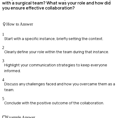
with a surgical team? What was your role and how did
you ensure effective collaboration?
How to Answer
1
Start with a specific instance, briefly setting the context.
2
Clearly define your role within the team during that instance.
3
Highlight your communication strategies to keep everyone
informed.
4
Discuss any challenges faced and how you overcame them as a
team.
5
Conclude with the positive outcome of the collaboration.
Example Answer