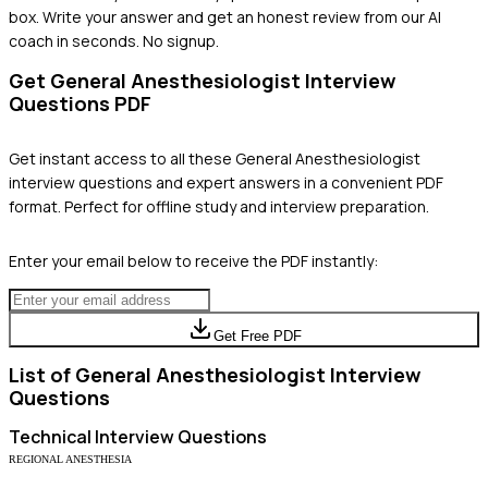
box. Write your answer and get an honest review from our AI
coach in seconds. No signup.
Get
General Anesthesiologist
Interview
Questions PDF
Get instant access to all these
General Anesthesiologist
interview questions and expert answers in a convenient PDF
format. Perfect for offline study and interview preparation.
Enter your email below to receive the PDF instantly:
Get Free PDF
List of
General Anesthesiologist
Interview
Questions
Technical
Interview Questions
REGIONAL ANESTHESIA