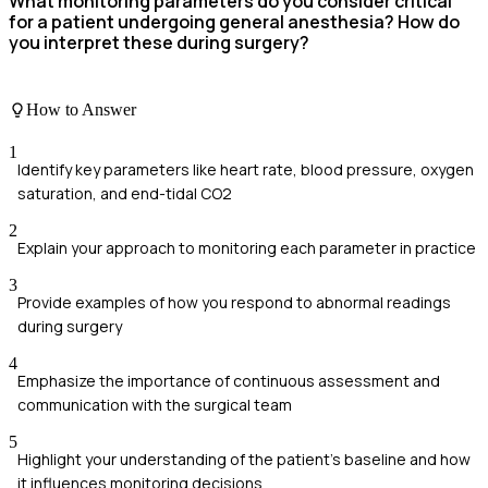
What monitoring parameters do you consider critical
for a patient undergoing general anesthesia? How do
you interpret these during surgery?
How to Answer
1
Identify key parameters like heart rate, blood pressure, oxygen
saturation, and end-tidal CO2
2
Explain your approach to monitoring each parameter in practice
3
Provide examples of how you respond to abnormal readings
during surgery
4
Emphasize the importance of continuous assessment and
communication with the surgical team
5
Highlight your understanding of the patient's baseline and how
it influences monitoring decisions