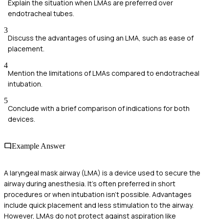
Explain the situation when LMAs are preferred over
endotracheal tubes.
3
Discuss the advantages of using an LMA, such as ease of
placement.
4
Mention the limitations of LMAs compared to endotracheal
intubation.
5
Conclude with a brief comparison of indications for both
devices.
Example Answer
A laryngeal mask airway (LMA) is a device used to secure the
airway during anesthesia. It's often preferred in short
procedures or when intubation isn't possible. Advantages
include quick placement and less stimulation to the airway.
However, LMAs do not protect against aspiration like