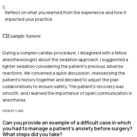
5
Reflect on what you learned from the experience and how it
impacted your practice.
Example Answer
During a complex cardiac procedure, I disagreed with a fellow
anesthesiologist about the sedation approach. I suggested a
lighter sedation considering the patient's previous adverse
reactions. We convened a quick discussion, reassessing the
patient's history together and decided to adjust the plan
collaboratively to ensure safety. The patient's recovery was
smooth, and I learned the importance of open communication in
anesthesia.
PATIENT CARE
Can you provide an example of a difficult case in which
you had to manage a patient's anxiety before surgery?
What steps did you take?