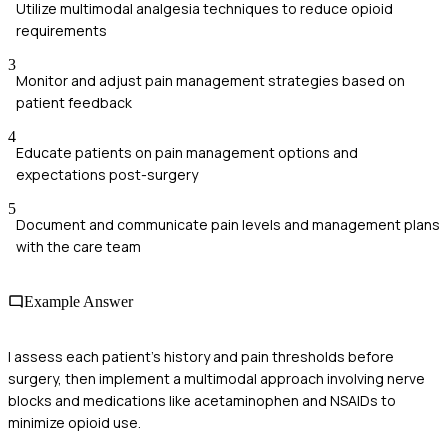
Utilize multimodal analgesia techniques to reduce opioid
requirements
3
Monitor and adjust pain management strategies based on
patient feedback
4
Educate patients on pain management options and
expectations post-surgery
5
Document and communicate pain levels and management plans
with the care team
Example Answer
I assess each patient's history and pain thresholds before
surgery, then implement a multimodal approach involving nerve
blocks and medications like acetaminophen and NSAIDs to
minimize opioid use.