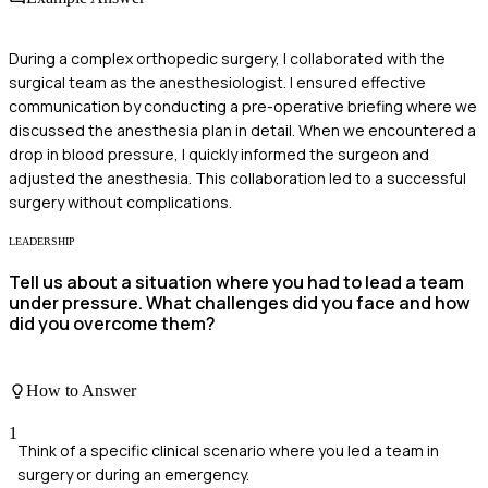
During a complex orthopedic surgery, I collaborated with the
surgical team as the anesthesiologist. I ensured effective
communication by conducting a pre-operative briefing where we
discussed the anesthesia plan in detail. When we encountered a
drop in blood pressure, I quickly informed the surgeon and
adjusted the anesthesia. This collaboration led to a successful
surgery without complications.
LEADERSHIP
Tell us about a situation where you had to lead a team
under pressure. What challenges did you face and how
did you overcome them?
How to Answer
1
Think of a specific clinical scenario where you led a team in
surgery or during an emergency.