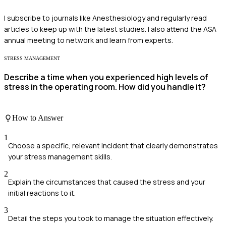
I subscribe to journals like Anesthesiology and regularly read
articles to keep up with the latest studies. I also attend the ASA
annual meeting to network and learn from experts.
STRESS MANAGEMENT
Describe a time when you experienced high levels of
stress in the operating room. How did you handle it?
How to Answer
1
Choose a specific, relevant incident that clearly demonstrates
your stress management skills.
2
Explain the circumstances that caused the stress and your
initial reactions to it.
3
Detail the steps you took to manage the situation effectively.