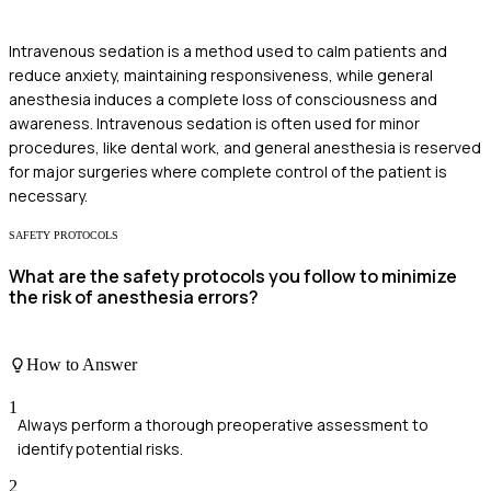
Intravenous sedation is a method used to calm patients and
reduce anxiety, maintaining responsiveness, while general
anesthesia induces a complete loss of consciousness and
awareness. Intravenous sedation is often used for minor
procedures, like dental work, and general anesthesia is reserved
for major surgeries where complete control of the patient is
necessary.
SAFETY PROTOCOLS
What are the safety protocols you follow to minimize
the risk of anesthesia errors?
How to Answer
1
Always perform a thorough preoperative assessment to
identify potential risks.
2