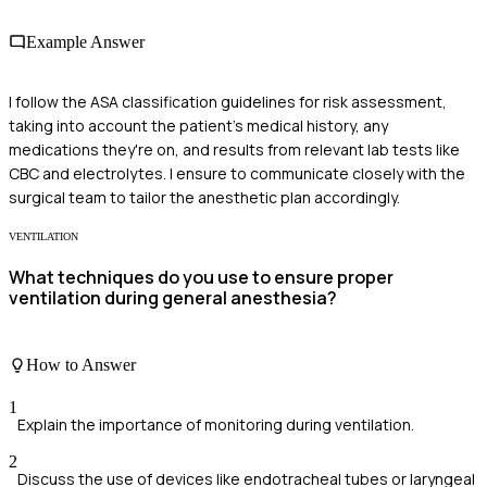
Example Answer
I follow the ASA classification guidelines for risk assessment,
taking into account the patient's medical history, any
medications they're on, and results from relevant lab tests like
CBC and electrolytes. I ensure to communicate closely with the
surgical team to tailor the anesthetic plan accordingly.
VENTILATION
What techniques do you use to ensure proper
ventilation during general anesthesia?
How to Answer
1
Explain the importance of monitoring during ventilation.
2
Discuss the use of devices like endotracheal tubes or laryngeal