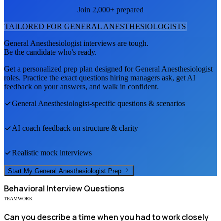
Join 2,000+ prepared
TAILORED FOR
GENERAL ANESTHESIOLOGIST
S
General Anesthesiologist
interviews are tough.
Be the candidate who's ready.
Get a personalized prep plan designed for
General Anesthesiologist
roles. Practice the exact questions hiring managers ask, get AI
feedback on your answers, and walk in confident.
General Anesthesiologist
-specific questions & scenarios
AI coach feedback on structure & clarity
Realistic mock interviews
Start My
General Anesthesiologist
Prep
Behavioral
Interview Questions
TEAMWORK
Can you describe a time when you had to work closely