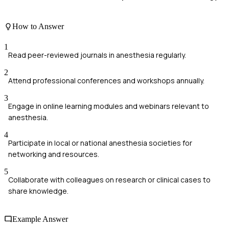
How to Answer
1
Read peer-reviewed journals in anesthesia regularly.
2
Attend professional conferences and workshops annually.
3
Engage in online learning modules and webinars relevant to
anesthesia.
4
Participate in local or national anesthesia societies for
networking and resources.
5
Collaborate with colleagues on research or clinical cases to
share knowledge.
Example Answer