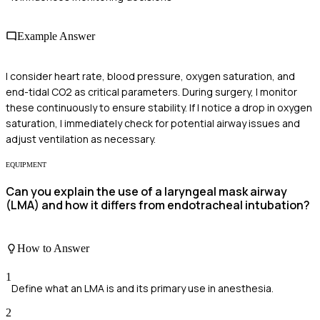
Example Answer
I consider heart rate, blood pressure, oxygen saturation, and
end-tidal CO2 as critical parameters. During surgery, I monitor
these continuously to ensure stability. If I notice a drop in oxygen
saturation, I immediately check for potential airway issues and
adjust ventilation as necessary.
EQUIPMENT
Can you explain the use of a laryngeal mask airway
(LMA) and how it differs from endotracheal intubation?
How to Answer
1
Define what an LMA is and its primary use in anesthesia.
2