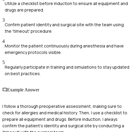
Utilize a checklist before induction to ensure all equipment and
drugs are prepared.
3
Confirm patient identity and surgical site with the team using
the 'timeout' procedure.
4
Monitor the patient continuously during anesthesia and have
emergency protocols visible.
5
Regularly participate in training and simulations to stay updated
on best practices.
Example Answer
I follow a thorough preoperative assessment, making sure to
check for allergies and medical history. Then, I use a checklist to
prepare all equipment and drugs. Before induction, I always
confirm the patient's identity and surgical site by conducting a