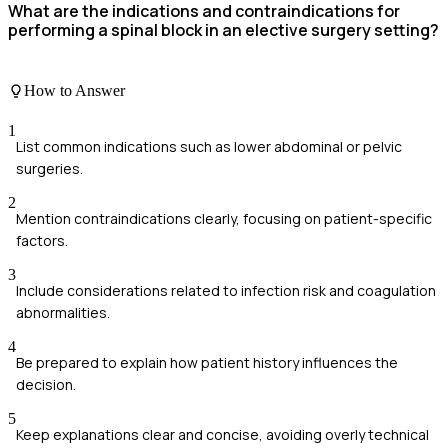
What are the indications and contraindications for
performing a spinal block in an elective surgery setting?
How to Answer
1
List common indications such as lower abdominal or pelvic
surgeries.
2
Mention contraindications clearly, focusing on patient-specific
factors.
3
Include considerations related to infection risk and coagulation
abnormalities.
4
Be prepared to explain how patient history influences the
decision.
5
Keep explanations clear and concise, avoiding overly technical