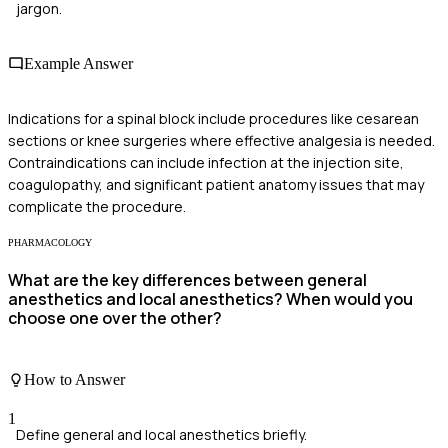
jargon.
Example Answer
Indications for a spinal block include procedures like cesarean
sections or knee surgeries where effective analgesia is needed.
Contraindications can include infection at the injection site,
coagulopathy, and significant patient anatomy issues that may
complicate the procedure.
PHARMACOLOGY
What are the key differences between general
anesthetics and local anesthetics? When would you
choose one over the other?
How to Answer
1
Define general and local anesthetics briefly.