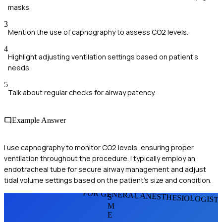
masks.
3
Mention the use of capnography to assess CO2 levels.
4
Highlight adjusting ventilation settings based on patient’s
needs.
5
Talk about regular checks for airway patency.
Example Answer
I use capnography to monitor CO2 levels, ensuring proper
ventilation throughout the procedure. I typically employ an
endotracheal tube for secure airway management and adjust
tidal volume settings based on the patient's size and condition.
FOR GENERAL ANESTHESIOLOGIST
S
M
E