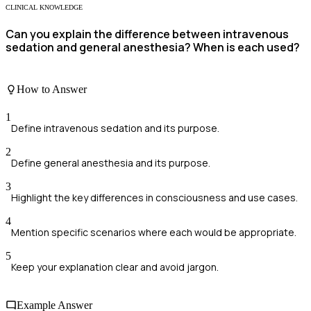
CLINICAL KNOWLEDGE
Can you explain the difference between intravenous
sedation and general anesthesia? When is each used?
How to Answer
1
Define intravenous sedation and its purpose.
2
Define general anesthesia and its purpose.
3
Highlight the key differences in consciousness and use cases.
4
Mention specific scenarios where each would be appropriate.
5
Keep your explanation clear and avoid jargon.
Example Answer