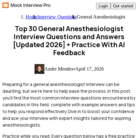
Login
Get started
Home
Interview Questions
General Anesthesiologist
Top 30 General Anesthesiologist
Interview Questions and Answers
[Updated 2026]
+ Practice With AI
Feedback
Andre Mendes
•
April 17, 2026
Preparing for a general anesthesiologist interview can be
daunting, but we're here to help ease the process. In this post,
you'll find the most common interview questions encountered by
candidates in this field, complete with example answers and tips
to help you respond effectively. Dive in to boost your confidence
and ace your interview with expert insights tailored for aspiring
anesthesiologists.
Practice while you read.
Every question below has a free practice