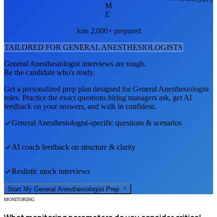
M
E
Join 2,000+ prepared
TAILORED FOR
GENERAL ANESTHESIOLOGIST
S
General Anesthesiologist
interviews are tough.
Be the candidate who's ready.
Get a personalized prep plan designed for
General Anesthesiologist
roles. Practice the exact questions hiring managers ask, get AI
feedback on your answers, and walk in confident.
General Anesthesiologist
-specific questions & scenarios
AI coach feedback on structure & clarity
Realistic mock interviews
Start My
General Anesthesiologist
Prep
MONITORING