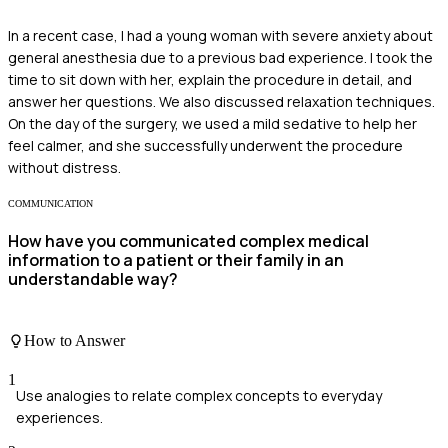
In a recent case, I had a young woman with severe anxiety about
general anesthesia due to a previous bad experience. I took the
time to sit down with her, explain the procedure in detail, and
answer her questions. We also discussed relaxation techniques.
On the day of the surgery, we used a mild sedative to help her
feel calmer, and she successfully underwent the procedure
without distress.
COMMUNICATION
How have you communicated complex medical
information to a patient or their family in an
understandable way?
How to Answer
1
Use analogies to relate complex concepts to everyday
experiences.