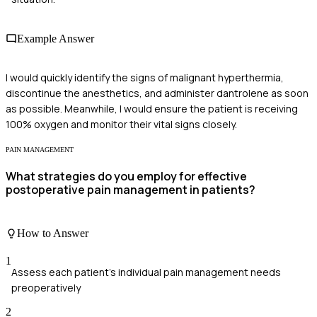
Example Answer
I would quickly identify the signs of malignant hyperthermia,
discontinue the anesthetics, and administer dantrolene as soon
as possible. Meanwhile, I would ensure the patient is receiving
100% oxygen and monitor their vital signs closely.
PAIN MANAGEMENT
What strategies do you employ for effective
postoperative pain management in patients?
How to Answer
1
Assess each patient's individual pain management needs
preoperatively
2