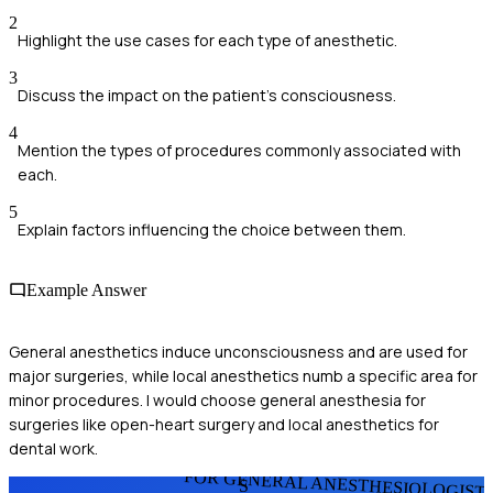
2
Highlight the use cases for each type of anesthetic.
3
Discuss the impact on the patient's consciousness.
4
Mention the types of procedures commonly associated with
each.
5
Explain factors influencing the choice between them.
Example Answer
General anesthetics induce unconsciousness and are used for
major surgeries, while local anesthetics numb a specific area for
minor procedures. I would choose general anesthesia for
surgeries like open-heart surgery and local anesthetics for
dental work.
FOR GENERAL ANESTHESIOLOGIST
S