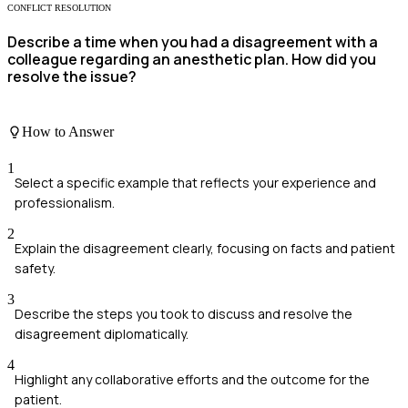
CONFLICT RESOLUTION
Describe a time when you had a disagreement with a
colleague regarding an anesthetic plan. How did you
resolve the issue?
How to Answer
1
Select a specific example that reflects your experience and
professionalism.
2
Explain the disagreement clearly, focusing on facts and patient
safety.
3
Describe the steps you took to discuss and resolve the
disagreement diplomatically.
4
Highlight any collaborative efforts and the outcome for the
patient.