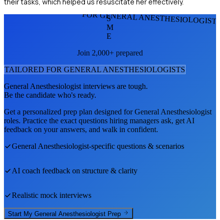
their tasks, which helped us resuscitate her effectively.
FOR GENERAL ANESTHESIOLOGIST
S
M
E
Join 2,000+ prepared
TAILORED FOR
GENERAL ANESTHESIOLOGIST
S
General Anesthesiologist
interviews are tough.
Be the candidate who's ready.
Get a personalized prep plan designed for
General Anesthesiologist
roles. Practice the exact questions hiring managers ask, get AI
feedback on your answers, and walk in confident.
General Anesthesiologist
-specific questions & scenarios
AI coach feedback on structure & clarity
Realistic mock interviews
Start My
General Anesthesiologist
Prep