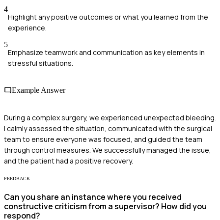
4
Highlight any positive outcomes or what you learned from the
experience.
5
Emphasize teamwork and communication as key elements in
stressful situations.
Example Answer
During a complex surgery, we experienced unexpected bleeding.
I calmly assessed the situation, communicated with the surgical
team to ensure everyone was focused, and guided the team
through control measures. We successfully managed the issue,
and the patient had a positive recovery.
FEEDBACK
Can you share an instance where you received
constructive criticism from a supervisor? How did you
respond?