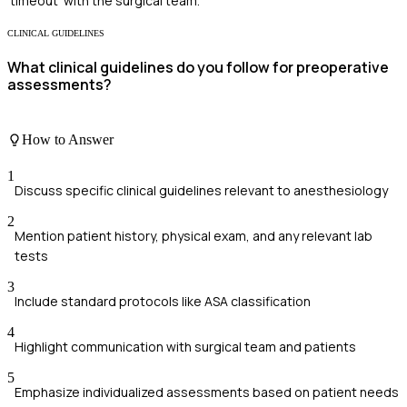
'timeout' with the surgical team.
CLINICAL GUIDELINES
What clinical guidelines do you follow for preoperative
assessments?
How to Answer
1
Discuss specific clinical guidelines relevant to anesthesiology
2
Mention patient history, physical exam, and any relevant lab
tests
3
Include standard protocols like ASA classification
4
Highlight communication with surgical team and patients
5
Emphasize individualized assessments based on patient needs