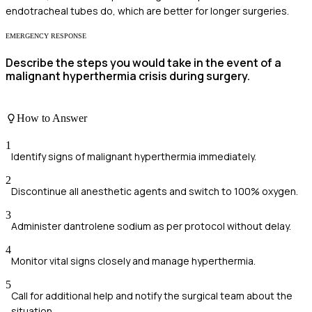
endotracheal tubes do, which are better for longer surgeries.
EMERGENCY RESPONSE
Describe the steps you would take in the event of a
malignant hyperthermia crisis during surgery.
How to Answer
1
Identify signs of malignant hyperthermia immediately.
2
Discontinue all anesthetic agents and switch to 100% oxygen.
3
Administer dantrolene sodium as per protocol without delay.
4
Monitor vital signs closely and manage hyperthermia.
5
Call for additional help and notify the surgical team about the
situation.