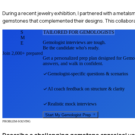
During a recent jewelry exhibition, I partnered with a metalsm
gemstones that complemented their designs. This collaborat
S
TAILORED FOR
GEMOLOGIST
S
M
Gemologist
interviews are tough.
E
Be the candidate who's ready.
Join 2,000+ prepared
Get a personalized prep plan designed for
Gemol
answers, and walk in confident.
Gemologist
-specific questions & scenarios
AI coach feedback on structure & clarity
Realistic mock interviews
Start My
Gemologist
Prep
PROBLEM-SOLVING