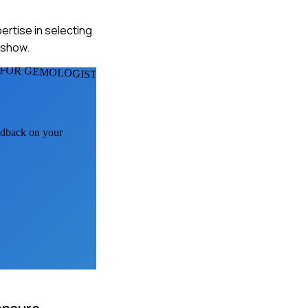
pertise in selecting
 show.
FOR GEMOLOGISTS
eedback on your