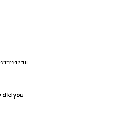
ffered a full
 did you