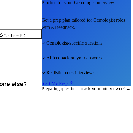
Practice for your
Gemologist
interview
Get a prep plan tailored for
Gemologist
roles
with AI feedback.
Get Free PDF
Gemologist
-specific questions
AI feedback on your answers
Realistic mock interviews
eone else?
Start My Prep
Preparing questions to ask your interviewer? →