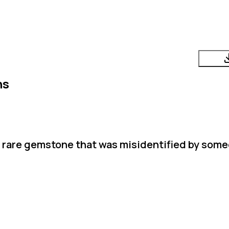
ns
a rare gemstone that was misidentified by som