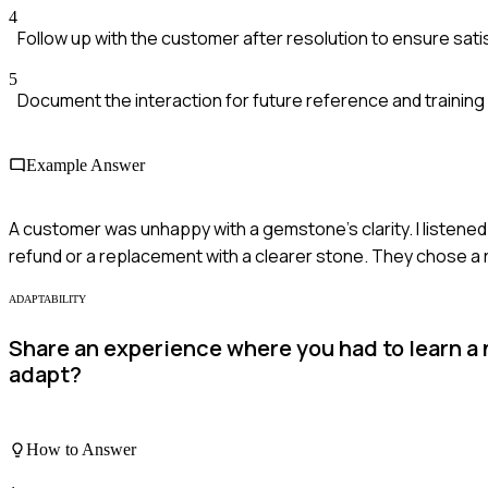
4
Follow up with the customer after resolution to ensure sati
5
Document the interaction for future reference and training
Example Answer
A customer was unhappy with a gemstone’s clarity. I listened
refund or a replacement with a clearer stone. They chose a 
ADAPTABILITY
Share an experience where you had to learn a
adapt?
How to Answer