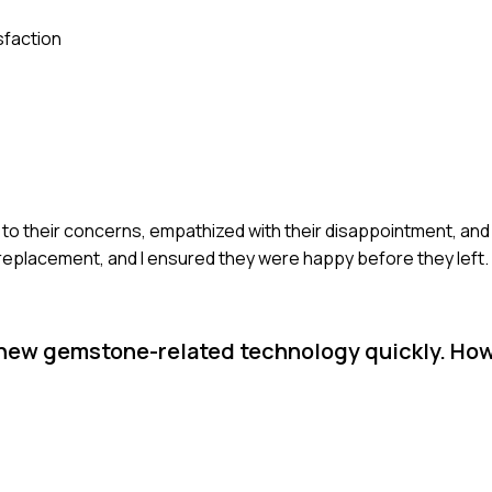
sfaction
 to their concerns, empathized with their disappointment, and o
replacement, and I ensured they were happy before they left.
 new gemstone-related technology quickly. How