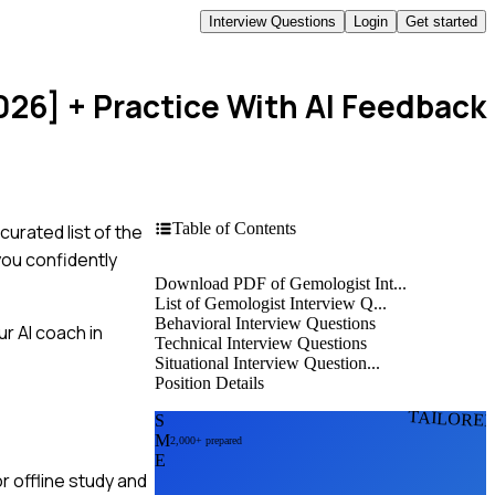
Interview Questions
Login
Get started
026]
+ Practice With AI Feedback
Table of Contents
curated list of the
you confidently
Download PDF of Gemologist Int...
List of Gemologist Interview Q...
Behavioral Interview Questions
r AI coach in
Technical Interview Questions
Situational Interview Question...
Position Details
TAILORE
S
M
2,000+ prepared
E
r offline study and