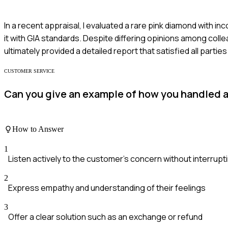
In a recent appraisal, I evaluated a rare pink diamond with 
it with GIA standards. Despite differing opinions among col
ultimately provided a detailed report that satisfied all parties
CUSTOMER SERVICE
Can you give an example of how you handled 
How to Answer
1
Listen actively to the customer's concern without interrupt
2
Express empathy and understanding of their feelings
3
Offer a clear solution such as an exchange or refund