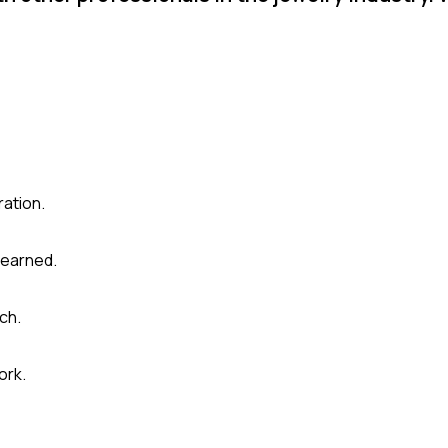
ration.
learned.
ch.
ork.