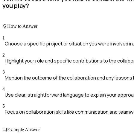
you play?
How to Answer
1
Choose a specific project or situation you were involved in.
2
Highlight your role and specific contributions to the collabo
3
Mention the outcome of the collaboration and any lessons 
4
Use clear, straightforward language to explain your approa
5
Focus on collaboration skills like communication and teamw
Example Answer