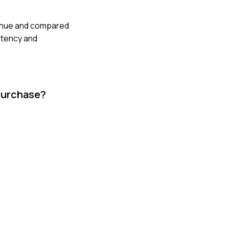
he hue and compared
stency and
purchase?