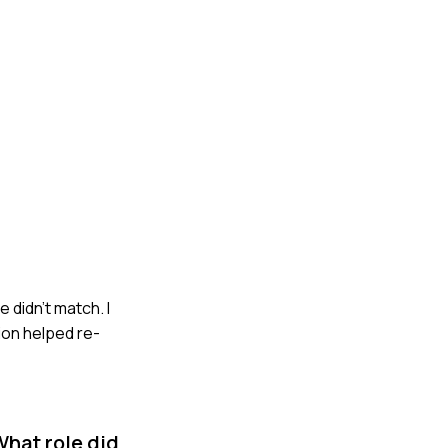
 didn’t match. I
ion helped re-
What role did