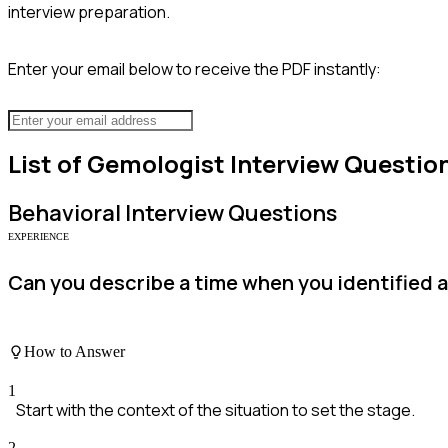
interview preparation.
Enter your email below to receive the PDF instantly:
List of
Gemologist
Interview Questio
Behavioral
Interview Questions
EXPERIENCE
Can you describe a time when you identified 
How to Answer
1
Start with the context of the situation to set the stage.
2