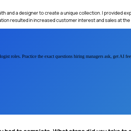
ith and a designer to create a unique collection. I provided ex
ion resulted in increased customer interest and sales at the
ogist
roles. Practice the exact questions hiring managers ask, get AI f