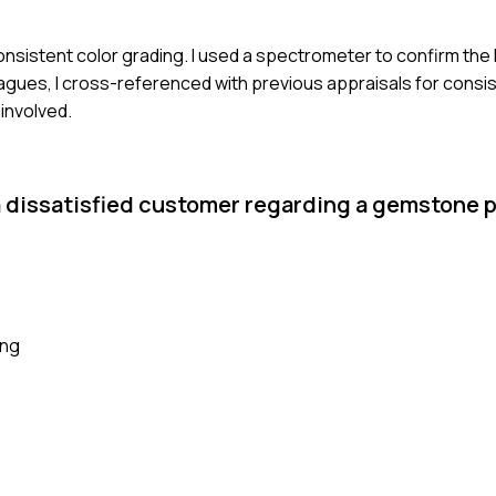
inconsistent color grading. I used a spectrometer to confirm t
leagues, I cross-referenced with previous appraisals for consi
 involved.
a dissatisfied customer regarding a gemstone 
ing