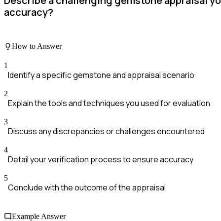
Describe a challenging gemstone appraisal yo
accuracy?
How to Answer
1
Identify a specific gemstone and appraisal scenario
2
Explain the tools and techniques you used for evaluation
3
Discuss any discrepancies or challenges encountered
4
Detail your verification process to ensure accuracy
5
Conclude with the outcome of the appraisal
Example Answer