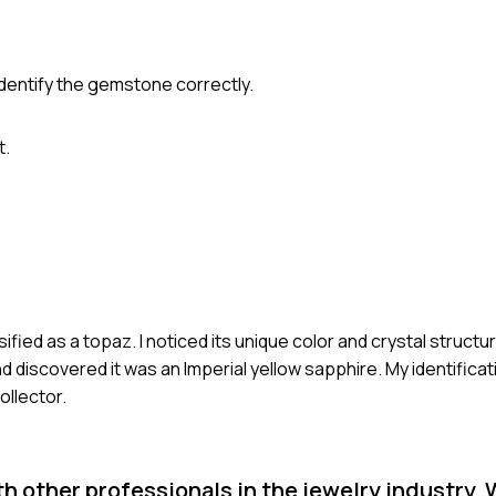
dentify the gemstone correctly.
t.
ied as a topaz. I noticed its unique color and crystal structure
discovered it was an Imperial yellow sapphire. My identificat
ollector.
th other professionals in the jewelry industry. 