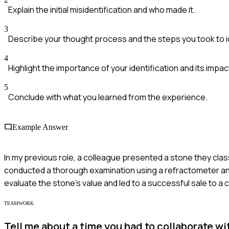
Explain the initial misidentification and who made it.
3
Describe your thought process and the steps you took to i
4
Highlight the importance of your identification and its impac
5
Conclude with what you learned from the experience.
Example Answer
In my previous role, a colleague presented a stone they classif
conducted a thorough examination using a refractometer and 
evaluate the stone's value and led to a successful sale to a c
TEAMWORK
Tell me about a time you had to collaborate wi