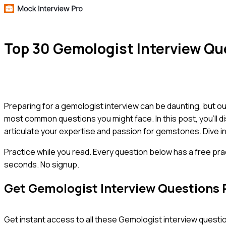
Top 30 Gemologist Interview Q
Preparing for a gemologist interview can be daunting, but our
most common questions you might face. In this post, you'll d
articulate your expertise and passion for gemstones. Dive i
Practice while you read.
Every question below has a free pra
seconds. No signup.
Get
Gemologist
Interview Questions 
Get instant access to all these
Gemologist
interview questio