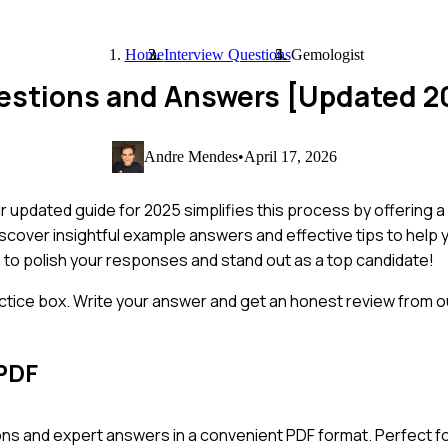
Home
Interview Questions
Gemologist
uestions and Answers [Updated 2
Andre Mendes
•
April 17, 2026
 updated guide for 2025 simplifies this process by offering a 
iscover insightful example answers and effective tips to help 
n to polish your responses and stand out as a top candidate!
ctice box. Write your answer and get an honest review from ou
PDF
ns and expert answers in a convenient PDF format. Perfect fo