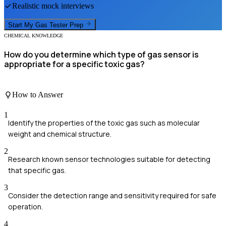
Realistic mock interviews
Start My
Gas Tester
Prep
CHEMICAL KNOWLEDGE
How do you determine which type of gas sensor is
appropriate for a specific toxic gas?
How to Answer
1
Identify the properties of the toxic gas such as molecular
weight and chemical structure.
2
Research known sensor technologies suitable for detecting
that specific gas.
3
Consider the detection range and sensitivity required for safe
operation.
4