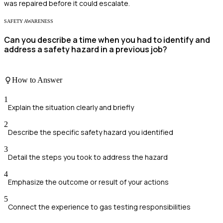
was repaired before it could escalate.
SAFETY AWARENESS
Can you describe a time when you had to identify and
address a safety hazard in a previous job?
How to Answer
1
Explain the situation clearly and briefly
2
Describe the specific safety hazard you identified
3
Detail the steps you took to address the hazard
4
Emphasize the outcome or result of your actions
5
Connect the experience to gas testing responsibilities