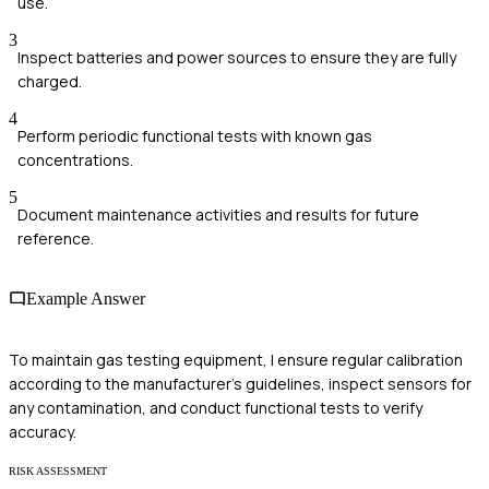
use.
3
Inspect batteries and power sources to ensure they are fully
charged.
4
Perform periodic functional tests with known gas
concentrations.
5
Document maintenance activities and results for future
reference.
Example Answer
To maintain gas testing equipment, I ensure regular calibration
according to the manufacturer's guidelines, inspect sensors for
any contamination, and conduct functional tests to verify
accuracy.
RISK ASSESSMENT