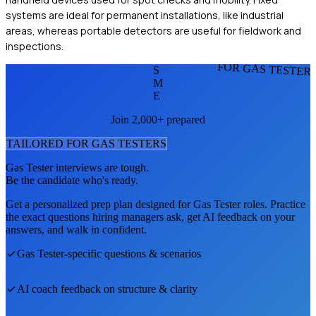
systems are ideal for permanent installations, like industrial
areas, whereas portable detectors are useful for fieldwork and
inspections.
FOR GAS TESTER
S
M
E
Join 2,000+ prepared
TAILORED FOR
GAS TESTER
S
Gas Tester
interviews are tough.
Be the candidate who's ready.
Get a personalized prep plan designed for
Gas Tester
roles. Practice
the exact questions hiring managers ask, get AI feedback on your
answers, and walk in confident.
Gas Tester
-specific questions & scenarios
AI coach feedback on structure & clarity