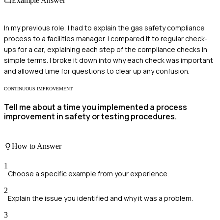
Example Answer
In my previous role, I had to explain the gas safety compliance
process to a facilities manager. I compared it to regular check-
ups for a car, explaining each step of the compliance checks in
simple terms. I broke it down into why each check was important
and allowed time for questions to clear up any confusion.
CONTINUOUS IMPROVEMENT
Tell me about a time you implemented a process
improvement in safety or testing procedures.
How to Answer
1
Choose a specific example from your experience.
2
Explain the issue you identified and why it was a problem.
3