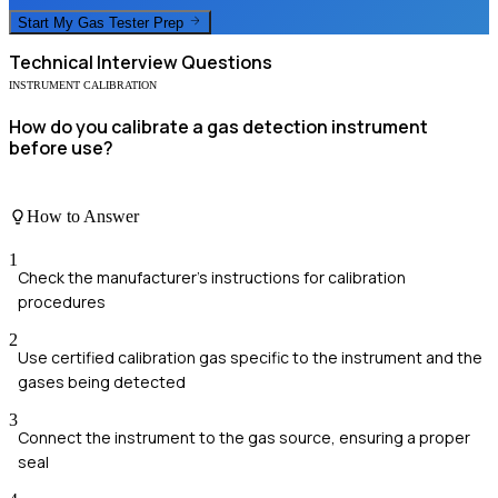
Start My
Gas Tester
Prep
Technical
Interview Questions
INSTRUMENT CALIBRATION
How do you calibrate a gas detection instrument
before use?
How to Answer
1
Check the manufacturer's instructions for calibration
procedures
2
Use certified calibration gas specific to the instrument and the
gases being detected
3
Connect the instrument to the gas source, ensuring a proper
seal