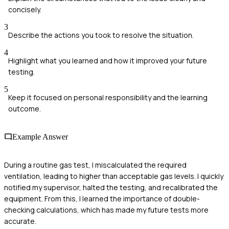
concisely.
3
Describe the actions you took to resolve the situation.
4
Highlight what you learned and how it improved your future
testing.
5
Keep it focused on personal responsibility and the learning
outcome.
Example Answer
During a routine gas test, I miscalculated the required
ventilation, leading to higher than acceptable gas levels. I quickly
notified my supervisor, halted the testing, and recalibrated the
equipment. From this, I learned the importance of double-
checking calculations, which has made my future tests more
accurate.