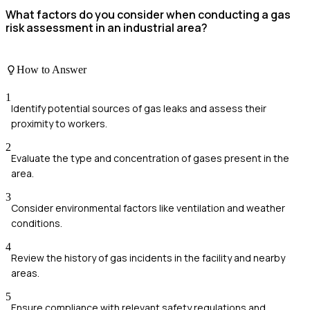
What factors do you consider when conducting a gas
risk assessment in an industrial area?
How to Answer
1
Identify potential sources of gas leaks and assess their
proximity to workers.
2
Evaluate the type and concentration of gases present in the
area.
3
Consider environmental factors like ventilation and weather
conditions.
4
Review the history of gas incidents in the facility and nearby
areas.
5
Ensure compliance with relevant safety regulations and