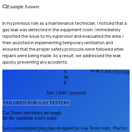
Example Answer
In my previous role as a maintenance technician, I noticed that a
gas leak was detected in the equipment room. I immediately
reported the issue to my supervisor and evacuated the area. I
then assisted in implementing temporary ventilation and
ensured that the proper safety protocols were followed while
repairs were being made. As a result, we addressed the leak
quickly, preventing any accidents.
FOR GAS TESTER
S
M
E
Join 2,000+ prepared
TAILORED FOR
GAS TESTER
S
Gas Tester
interviews are tough.
Be the candidate who's ready.
Get a personalized prep plan designed for
Gas Tester
roles. Practice