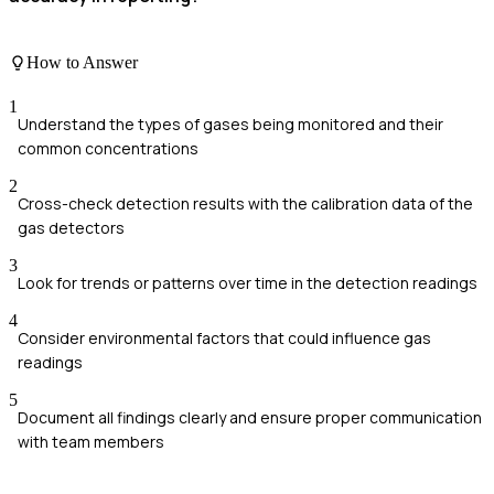
How to Answer
1
Understand the types of gases being monitored and their
common concentrations
2
Cross-check detection results with the calibration data of the
gas detectors
3
Look for trends or patterns over time in the detection readings
4
Consider environmental factors that could influence gas
readings
5
Document all findings clearly and ensure proper communication
with team members