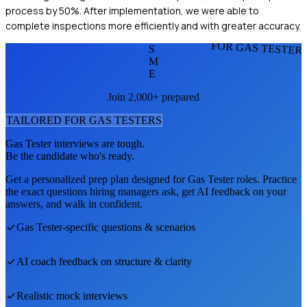
process by 50%. After implementation, we were able to
complete inspections more efficiently and with greater accuracy.
FOR GAS TESTER
S
M
E
Join 2,000+ prepared
TAILORED FOR
GAS TESTER
S
Gas Tester
interviews are tough.
Be the candidate who's ready.
Get a personalized prep plan designed for
Gas Tester
roles. Practice
the exact questions hiring managers ask, get AI feedback on your
answers, and walk in confident.
Gas Tester
-specific questions & scenarios
AI coach feedback on structure & clarity
Realistic mock interviews