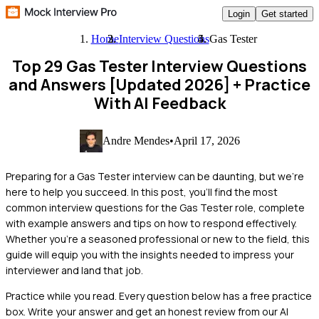
Login
Get started
Home
Interview Questions
Gas Tester
Top 29 Gas Tester Interview Questions
and Answers [Updated 2026]
+ Practice
With AI Feedback
Andre Mendes
•
April 17, 2026
Preparing for a Gas Tester interview can be daunting, but we're
here to help you succeed. In this post, you'll find the most
common interview questions for the Gas Tester role, complete
with example answers and tips on how to respond effectively.
Whether you're a seasoned professional or new to the field, this
guide will equip you with the insights needed to impress your
interviewer and land that job.
Practice while you read.
Every question below has a free practice
box. Write your answer and get an honest review from our AI