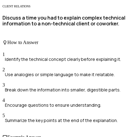
CLIENT RELATIONS
Discuss a time you had to explain complex technical
information to a non-technical client or coworker.
How to Answer
1
Identify the technical concept clearly before explaining it.
2
Use analogies or simple language to make it relatable.
3
Break down the information into smaller, digestible parts.
4
Encourage questions to ensure understanding.
5
Summarize the key points at the end of the explanation.