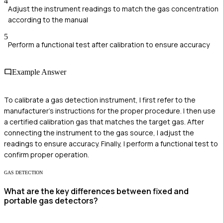
4
Adjust the instrument readings to match the gas concentration
according to the manual
5
Perform a functional test after calibration to ensure accuracy
Example Answer
To calibrate a gas detection instrument, I first refer to the
manufacturer's instructions for the proper procedure. I then use
a certified calibration gas that matches the target gas. After
connecting the instrument to the gas source, I adjust the
readings to ensure accuracy. Finally, I perform a functional test to
confirm proper operation.
GAS DETECTION
What are the key differences between fixed and
portable gas detectors?