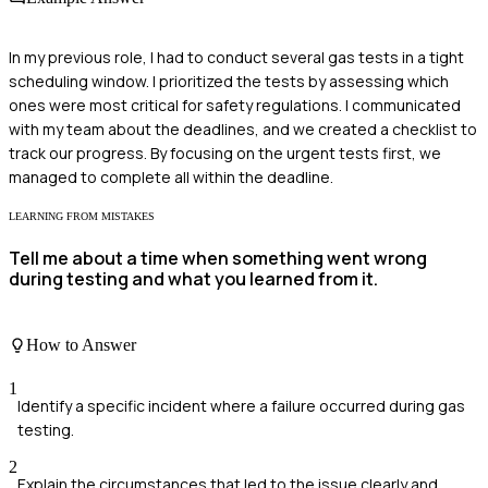
In my previous role, I had to conduct several gas tests in a tight
scheduling window. I prioritized the tests by assessing which
ones were most critical for safety regulations. I communicated
with my team about the deadlines, and we created a checklist to
track our progress. By focusing on the urgent tests first, we
managed to complete all within the deadline.
LEARNING FROM MISTAKES
Tell me about a time when something went wrong
during testing and what you learned from it.
How to Answer
1
Identify a specific incident where a failure occurred during gas
testing.
2
Explain the circumstances that led to the issue clearly and