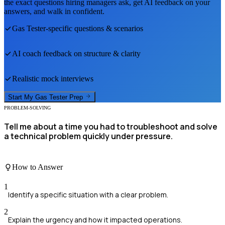
the exact questions hiring managers ask, get AI feedback on your
answers, and walk in confident.
Gas Tester
-specific questions & scenarios
AI coach feedback on structure & clarity
Realistic mock interviews
Start My
Gas Tester
Prep
PROBLEM-SOLVING
Tell me about a time you had to troubleshoot and solve
a technical problem quickly under pressure.
How to Answer
1
Identify a specific situation with a clear problem.
2
Explain the urgency and how it impacted operations.