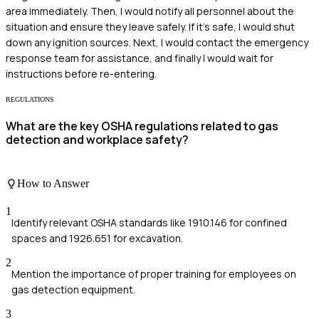
area immediately. Then, I would notify all personnel about the
situation and ensure they leave safely. If it's safe, I would shut
down any ignition sources. Next, I would contact the emergency
response team for assistance, and finally I would wait for
instructions before re-entering.
REGULATIONS
What are the key OSHA regulations related to gas
detection and workplace safety?
How to Answer
1
Identify relevant OSHA standards like 1910.146 for confined
spaces and 1926.651 for excavation.
2
Mention the importance of proper training for employees on
gas detection equipment.
3