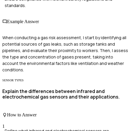
standards.
Example Answer
When conducting a gas risk assessment, I start by identifying all
potential sources of gas leaks, such as storage tanks and
pipelines, and evaluate their proximity to workers. Then, I assess
the type and concentration of gases present, taking into
account the environmental factors like ventilation and weather
conditions.
SENSOR TYPES
Explain the differences between infrared and
electrochemical gas sensors and their applications.
How to Answer
1
Define what infrared and electrochemical sensors are.