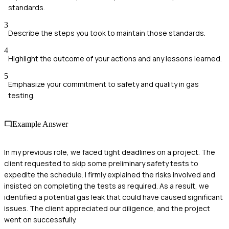
standards.
3
Describe the steps you took to maintain those standards.
4
Highlight the outcome of your actions and any lessons learned.
5
Emphasize your commitment to safety and quality in gas
testing.
Example Answer
In my previous role, we faced tight deadlines on a project. The
client requested to skip some preliminary safety tests to
expedite the schedule. I firmly explained the risks involved and
insisted on completing the tests as required. As a result, we
identified a potential gas leak that could have caused significant
issues. The client appreciated our diligence, and the project
went on successfully.