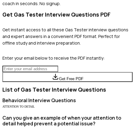
coach in seconds. No signup.
Get
Gas Tester
Interview Questions PDF
Get instant access to all these
Gas Tester
interview questions
and expert answers in a convenient PDF format. Perfect for
offline study and interview preparation.
Enter your email below to receive the PDF instantly:
Get Free PDF
List of
Gas Tester
Interview Questions
Behavioral
Interview Questions
ATTENTION TO DETAIL
Can you give an example of when your attention to
detail helped prevent a potential issue?