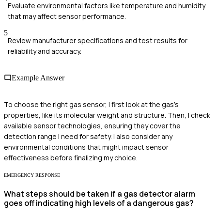
Evaluate environmental factors like temperature and humidity
that may affect sensor performance.
5
Review manufacturer specifications and test results for
reliability and accuracy.
Example Answer
To choose the right gas sensor, I first look at the gas's
properties, like its molecular weight and structure. Then, I check
available sensor technologies, ensuring they cover the
detection range I need for safety. I also consider any
environmental conditions that might impact sensor
effectiveness before finalizing my choice.
EMERGENCY RESPONSE
What steps should be taken if a gas detector alarm
goes off indicating high levels of a dangerous gas?