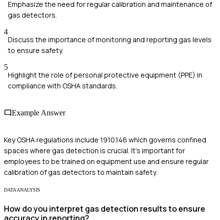
Emphasize the need for regular calibration and maintenance of
gas detectors.
4
Discuss the importance of monitoring and reporting gas levels
to ensure safety.
5
Highlight the role of personal protective equipment (PPE) in
compliance with OSHA standards.
Example Answer
Key OSHA regulations include 1910.146 which governs confined
spaces where gas detection is crucial. It's important for
employees to be trained on equipment use and ensure regular
calibration of gas detectors to maintain safety.
DATA ANALYSIS
How do you interpret gas detection results to ensure
accuracy in reporting?