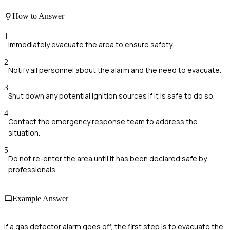
How to Answer
1
Immediately evacuate the area to ensure safety.
2
Notify all personnel about the alarm and the need to evacuate.
3
Shut down any potential ignition sources if it is safe to do so.
4
Contact the emergency response team to address the
situation.
5
Do not re-enter the area until it has been declared safe by
professionals.
Example Answer
If a gas detector alarm goes off, the first step is to evacuate the