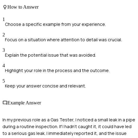
How to Answer
1
Choose a specific example from your experience.
2
Focus on a situation where attention to detail was crucial.
3
Explain the potential issue that was avoided.
4
Highlight your role in the process and the outcome.
5
Keep your answer concise and relevant.
Example Answer
In my previous role as a Gas Tester, I noticed a small leak in a pipe
during a routine inspection. If I hadn't caught it, it could have led
to a serious gas leak. I immediately reported it, and the issue