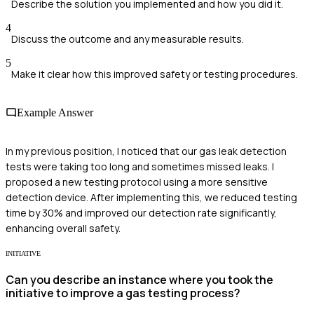
Describe the solution you implemented and how you did it.
4
Discuss the outcome and any measurable results.
5
Make it clear how this improved safety or testing procedures.
Example Answer
In my previous position, I noticed that our gas leak detection
tests were taking too long and sometimes missed leaks. I
proposed a new testing protocol using a more sensitive
detection device. After implementing this, we reduced testing
time by 30% and improved our detection rate significantly,
enhancing overall safety.
INITIATIVE
Can you describe an instance where you took the
initiative to improve a gas testing process?