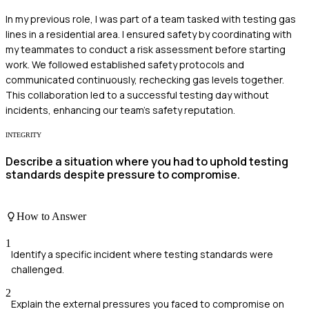
In my previous role, I was part of a team tasked with testing gas
lines in a residential area. I ensured safety by coordinating with
my teammates to conduct a risk assessment before starting
work. We followed established safety protocols and
communicated continuously, rechecking gas levels together.
This collaboration led to a successful testing day without
incidents, enhancing our team's safety reputation.
INTEGRITY
Describe a situation where you had to uphold testing
standards despite pressure to compromise.
How to Answer
1
Identify a specific incident where testing standards were
challenged.
2
Explain the external pressures you faced to compromise on