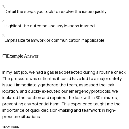
3
Detail the steps you took to resolve the issue quickly.
4
Highlight the outcome and any lessons learned.
5
Emphasize teamwork or communication if applicable.
Example Answer
In my last job, we had a gas leak detected during a routine check.
The pressure was critical as it could have led to a major safety
issue. I immediately gathered the team, assessed the leak
location, and quickly executed our emergency protocols. We
isolated the section and repaired the leak within 30 minutes,
preventing any potential harm. This experience taught me the
importance of quick decision-making and teamwork in high-
pressure situations.
TEAMWORK