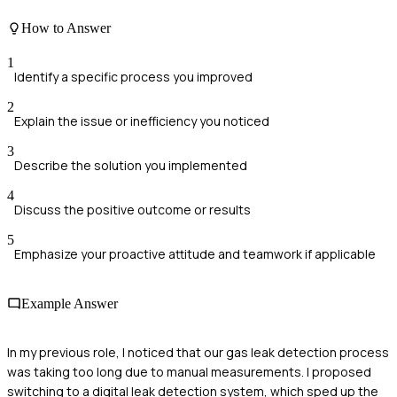
How to Answer
1
Identify a specific process you improved
2
Explain the issue or inefficiency you noticed
3
Describe the solution you implemented
4
Discuss the positive outcome or results
5
Emphasize your proactive attitude and teamwork if applicable
Example Answer
In my previous role, I noticed that our gas leak detection process
was taking too long due to manual measurements. I proposed
switching to a digital leak detection system, which sped up the