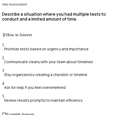
TIME MANAGEMENT
Describe a situation where you had multiple tests to
conduct and a limited amount of time.
How to Answer
1
Prioritize tests based on urgency and importance
2
Communicate clearly with your team about timelines
3
Stay organized by creating a checklist or timeline
4
Ask for help if you feel overwhelmed
5
Review results promptly to maintain efficiency
Example Answer