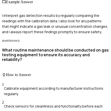
Example Answer
I interpret gas detection results by regularly comparing the
readings with the calibration data. I also look for any patterns
that might indicate a gas leak or unusual concentration changes,
and I always report these findings promptly to ensure safety.
MAINTENANCE
What routine maintenance should be conducted on gas
testing equipment to ensure its accuracy and
reliability?
How to Answer
1
Calibrate equipment according to manufacturer instructions
regularly.
2
Check sensors for cleanliness and functionality before each