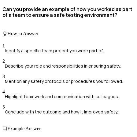
Can you provide an example of how you worked as part
of a team to ensure a safe testing environment?
How to Answer
1
Identify a specific team project you were part of.
2
Describe your role and responsibilities in ensuring safety.
3
Mention any safety protocols or procedures you followed.
4
Highlight teamwork and communication with colleagues.
5
Conclude with the outcome and how it improved safety.
Example Answer