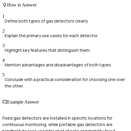
How to Answer
1
Define both types of gas detectors clearly.
2
Explain the primary use cases for each detector.
3
Highlight key features that distinguish them.
4
Mention advantages and disadvantages of both types.
5
Conclude with a practical consideration for choosing one over
the other.
Example Answer
Fixed gas detectors are installed in specific locations for
continuous monitoring, while portable gas detectors are
handheld devices used for spot checks and mobility. Fixed