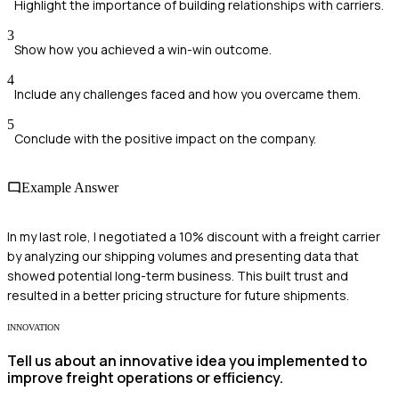
Highlight the importance of building relationships with carriers.
3
Show how you achieved a win-win outcome.
4
Include any challenges faced and how you overcame them.
5
Conclude with the positive impact on the company.
Example Answer
In my last role, I negotiated a 10% discount with a freight carrier
by analyzing our shipping volumes and presenting data that
showed potential long-term business. This built trust and
resulted in a better pricing structure for future shipments.
INNOVATION
Tell us about an innovative idea you implemented to
improve freight operations or efficiency.