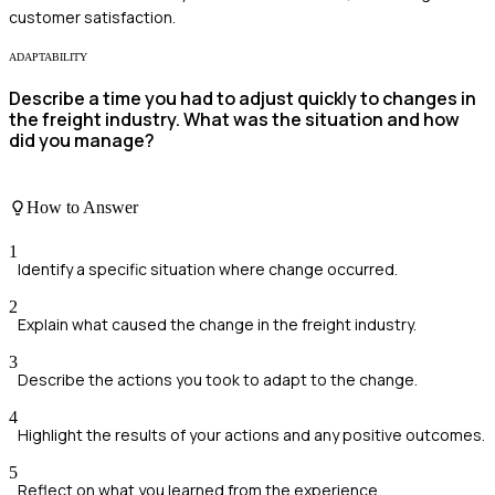
customer satisfaction.
ADAPTABILITY
Describe a time you had to adjust quickly to changes in
the freight industry. What was the situation and how
did you manage?
How to Answer
1
Identify a specific situation where change occurred.
2
Explain what caused the change in the freight industry.
3
Describe the actions you took to adapt to the change.
4
Highlight the results of your actions and any positive outcomes.
5
Reflect on what you learned from the experience.