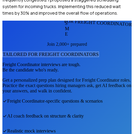
system for incoming trucks. Implementing this reduced wait
times by 30% and improved the overall flow of operations.
FOR FREIGHT COORDINATOR
S
M
E
Join 2,000+ prepared
TAILORED FOR
FREIGHT COORDINATOR
S
Freight Coordinator
interviews are tough.
Be the candidate who's ready.
Get a personalized prep plan designed for
Freight Coordinator
roles.
Practice the exact questions hiring managers ask, get AI feedback on
your answers, and walk in confident.
Freight Coordinator
-specific questions & scenarios
AI coach feedback on structure & clarity
Realistic mock interviews