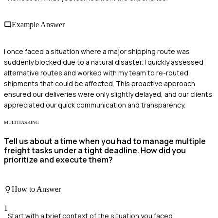
Example Answer
I once faced a situation where a major shipping route was
suddenly blocked due to a natural disaster. I quickly assessed
alternative routes and worked with my team to re-routed
shipments that could be affected. This proactive approach
ensured our deliveries were only slightly delayed, and our clients
appreciated our quick communication and transparency.
MULTITASKING
Tell us about a time when you had to manage multiple
freight tasks under a tight deadline. How did you
prioritize and execute them?
How to Answer
1
Start with a brief context of the situation you faced.