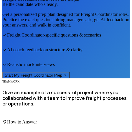
Be the candidate who's ready.
Get a personalized prep plan designed for
Freight Coordinator
roles.
Practice the exact questions hiring managers ask, get AI feedback on
your answers, and walk in confident.
Freight Coordinator
-specific questions & scenarios
AI coach feedback on structure & clarity
Realistic mock interviews
Start My
Freight Coordinator
Prep
TEAMWORK
Give an example of a successful project where you
collaborated with a team to improve freight processes
or operations.
How to Answer