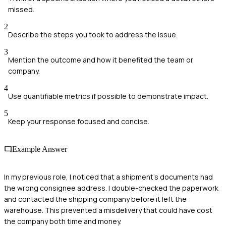
missed.
2
Describe the steps you took to address the issue.
3
Mention the outcome and how it benefited the team or
company.
4
Use quantifiable metrics if possible to demonstrate impact.
5
Keep your response focused and concise.
Example Answer
In my previous role, I noticed that a shipment's documents had
the wrong consignee address. I double-checked the paperwork
and contacted the shipping company before it left the
warehouse. This prevented a misdelivery that could have cost
the company both time and money.