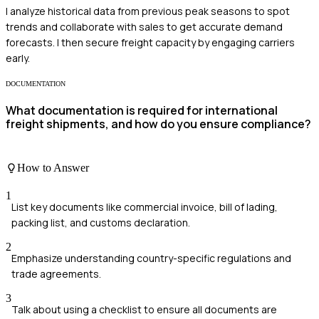
I analyze historical data from previous peak seasons to spot
trends and collaborate with sales to get accurate demand
forecasts. I then secure freight capacity by engaging carriers
early.
DOCUMENTATION
What documentation is required for international
freight shipments, and how do you ensure compliance?
How to Answer
1
List key documents like commercial invoice, bill of lading,
packing list, and customs declaration.
2
Emphasize understanding country-specific regulations and
trade agreements.
3
Talk about using a checklist to ensure all documents are