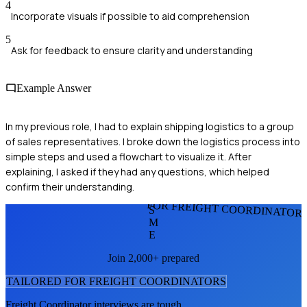
4
Incorporate visuals if possible to aid comprehension
5
Ask for feedback to ensure clarity and understanding
Example Answer
In my previous role, I had to explain shipping logistics to a group
of sales representatives. I broke down the logistics process into
simple steps and used a flowchart to visualize it. After
explaining, I asked if they had any questions, which helped
confirm their understanding.
FOR FREIGHT COORDINATOR
S
M
E
Join 2,000+ prepared
TAILORED FOR
FREIGHT COORDINATOR
S
Freight Coordinator
interviews are tough.