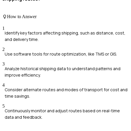
How to Answer
1
Identify key factors affecting shipping, such as distance, cost,
and delivery time.
2
Use software tools for route optimization, like TMS or GIS.
3
Analyze historical shipping data to understand patterns and
improve efficiency.
4
Consider alternate routes and modes of transport for cost and
time savings.
5
Continuously monitor and adjust routes based on real-time
data and feedback.