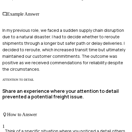
Example Answer
In my previous role, we faced a sudden supply chain disruption
due to a natural disaster. I had to decide whether to reroute
shipments through a longer but safer path or delay deliveries. I
decided to reroute, which increased transit time but ultimately
maintained our customer commitments. The outcome was
positive as we received commendations for reliability despite
the circumstances.
ATTENTION TO DETAIL
Share an experience where your attention to detail
prevented a potential freight issue.
How to Answer
1
Think of a specific situation where you noticed a detail others