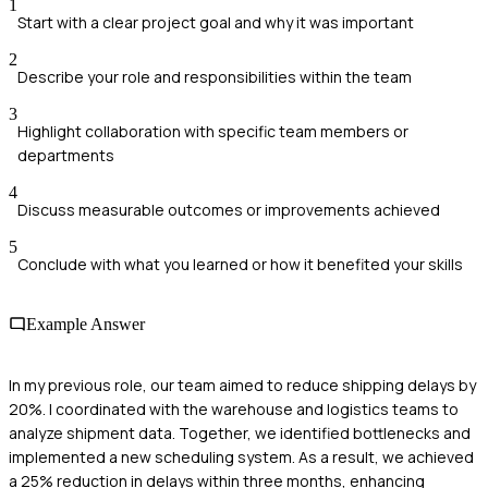
1
Start with a clear project goal and why it was important
2
Describe your role and responsibilities within the team
3
Highlight collaboration with specific team members or
departments
4
Discuss measurable outcomes or improvements achieved
5
Conclude with what you learned or how it benefited your skills
Example Answer
In my previous role, our team aimed to reduce shipping delays by
20%. I coordinated with the warehouse and logistics teams to
analyze shipment data. Together, we identified bottlenecks and
implemented a new scheduling system. As a result, we achieved
a 25% reduction in delays within three months, enhancing