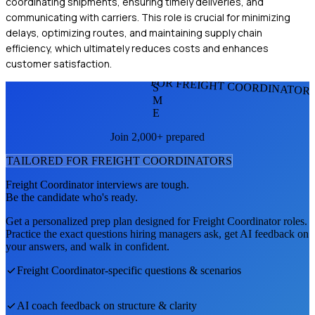
coordinating shipments, ensuring timely deliveries, and
communicating with carriers. This role is crucial for minimizing
delays, optimizing routes, and maintaining supply chain
efficiency, which ultimately reduces costs and enhances
customer satisfaction.
FOR FREIGHT COORDINATOR
S
M
E
Join 2,000+ prepared
TAILORED FOR
FREIGHT COORDINATOR
S
Freight Coordinator
interviews are tough.
Be the candidate who's ready.
Get a personalized prep plan designed for
Freight Coordinator
roles.
Practice the exact questions hiring managers ask, get AI feedback on
your answers, and walk in confident.
Freight Coordinator
-specific questions & scenarios
AI coach feedback on structure & clarity