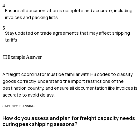
4
Ensure all documentation is complete and accurate, including
invoices and packing lists
5
Stay updated on trade agreements that may affect shipping
tariffs
Example Answer
A freight coordinator must be familiar with HS codes to classify
goods correctly, understand the import restrictions of the
destination country, and ensure all documentation like invoices is
accurate to avoid delays.
CAPACITY PLANNING
How do you assess and plan for freight capacity needs
during peak shipping seasons?