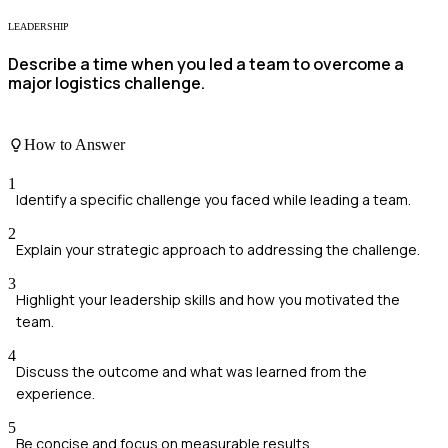
LEADERSHIP
Describe a time when you led a team to overcome a
major logistics challenge.
How to Answer
1
Identify a specific challenge you faced while leading a team.
2
Explain your strategic approach to addressing the challenge.
3
Highlight your leadership skills and how you motivated the
team.
4
Discuss the outcome and what was learned from the
experience.
5
Be concise and focus on measurable results.