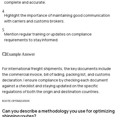
complete and accurate.
4
Highlight the importance of maintaining good communication
with carriers and customs brokers.
5
Mention regular training or updates on compliance
requirements to stay informed.
Example Answer
For international freight shipments, the key documents include
the commercial invoice, bill of lading, packing list, and customs
declaration. I ensure compliance by checking each document
against a checklist and staying updated on the specific
regulations of both the origin and destination countries.
ROUTE OPTIMIZATION
Can you describe a methodology you use for optimizing
shipping routes?