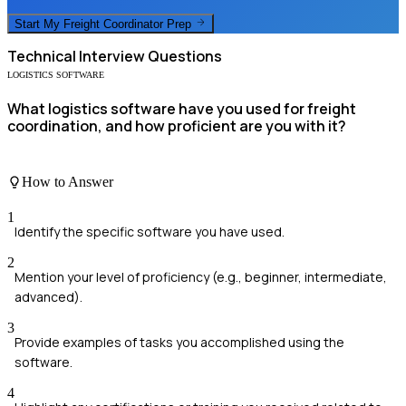
Start My
Freight Coordinator
Prep
Technical
Interview Questions
LOGISTICS SOFTWARE
What logistics software have you used for freight
coordination, and how proficient are you with it?
How to Answer
1
Identify the specific software you have used.
2
Mention your level of proficiency (e.g., beginner, intermediate,
advanced).
3
Provide examples of tasks you accomplished using the
software.
4