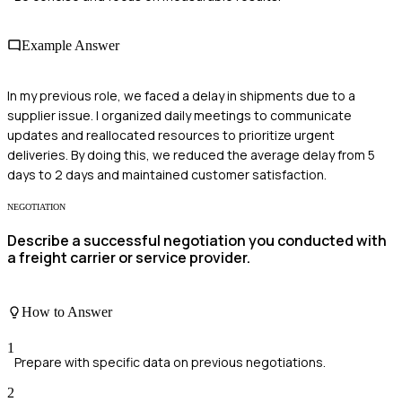
Example Answer
In my previous role, we faced a delay in shipments due to a
supplier issue. I organized daily meetings to communicate
updates and reallocated resources to prioritize urgent
deliveries. By doing this, we reduced the average delay from 5
days to 2 days and maintained customer satisfaction.
NEGOTIATION
Describe a successful negotiation you conducted with
a freight carrier or service provider.
How to Answer
1
Prepare with specific data on previous negotiations.
2