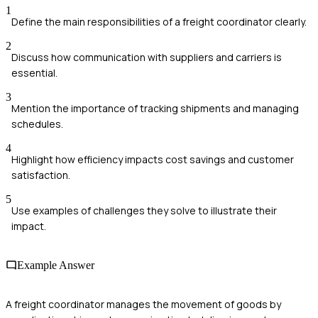
1
Define the main responsibilities of a freight coordinator clearly.
2
Discuss how communication with suppliers and carriers is
essential.
3
Mention the importance of tracking shipments and managing
schedules.
4
Highlight how efficiency impacts cost savings and customer
satisfaction.
5
Use examples of challenges they solve to illustrate their
impact.
Example Answer
A freight coordinator manages the movement of goods by