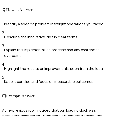
How to Answer
1
Identify a specific problem in freight operations you faced.
2
Describe the innovative idea in clear terms.
3
Explain the implementation process and any challenges
overcome.
4
Highlight the results or improvements seen from the idea.
5
Keep it concise and focus on measurable outcomes.
Example Answer
At my previous job, I noticed that our loading dock was
frequently congested. I proposed a staggered scheduling