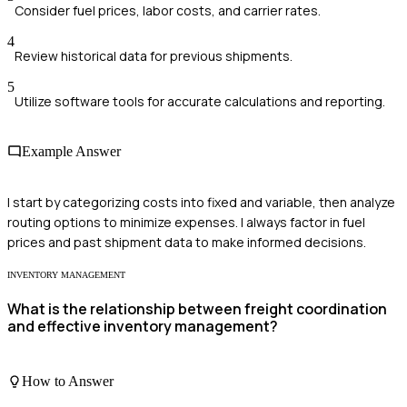
Consider fuel prices, labor costs, and carrier rates.
4
Review historical data for previous shipments.
5
Utilize software tools for accurate calculations and reporting.
Example Answer
I start by categorizing costs into fixed and variable, then analyze
routing options to minimize expenses. I always factor in fuel
prices and past shipment data to make informed decisions.
INVENTORY MANAGEMENT
What is the relationship between freight coordination
and effective inventory management?
How to Answer