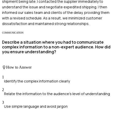
shipment being late. I contacted the supplier immediately to
understand the issue and negotiate expedited shipping. I then
informed our sales team and clients of the delay, providing them
with a revised schedule. As a result, we minimized customer
dissatisfaction and maintained strong relationships.
COMMUNICATION
Describe a situation where you had to communicate
complex information to a non-expert audience. How did
you ensure understanding?
How to Answer
1
Identify the complex information clearly
2
Relate the information to the audience's level of understanding
3
Use simple language and avoid jargon