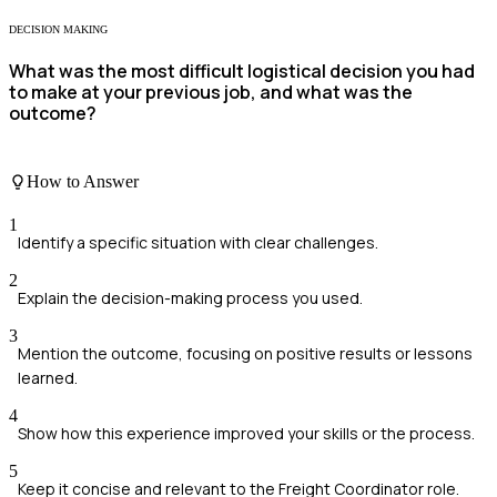
DECISION MAKING
What was the most difficult logistical decision you had
to make at your previous job, and what was the
outcome?
How to Answer
1
Identify a specific situation with clear challenges.
2
Explain the decision-making process you used.
3
Mention the outcome, focusing on positive results or lessons
learned.
4
Show how this experience improved your skills or the process.
5
Keep it concise and relevant to the Freight Coordinator role.