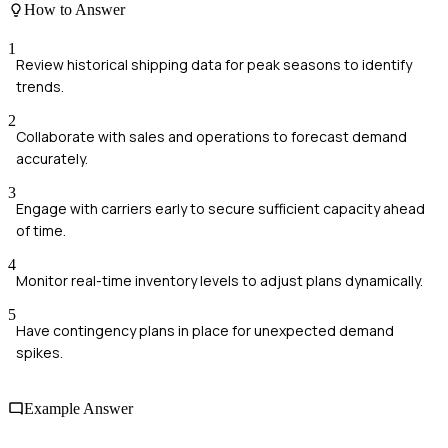
How to Answer
1
Review historical shipping data for peak seasons to identify
trends.
2
Collaborate with sales and operations to forecast demand
accurately.
3
Engage with carriers early to secure sufficient capacity ahead
of time.
4
Monitor real-time inventory levels to adjust plans dynamically.
5
Have contingency plans in place for unexpected demand
spikes.
Example Answer