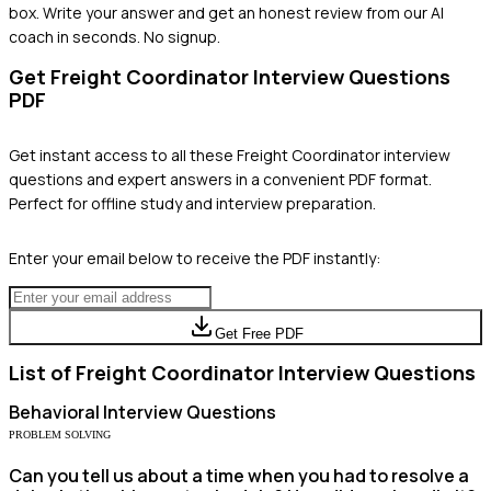
box. Write your answer and get an honest review from our AI
coach in seconds. No signup.
Get
Freight Coordinator
Interview Questions
PDF
Get instant access to all these
Freight Coordinator
interview
questions and expert answers in a convenient PDF format.
Perfect for offline study and interview preparation.
Enter your email below to receive the PDF instantly:
Get Free PDF
List of
Freight Coordinator
Interview Questions
Behavioral
Interview Questions
PROBLEM SOLVING
Can you tell us about a time when you had to resolve a