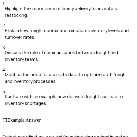
1
Highlight the importance of timely delivery for inventory
restocking.
2
Explain how freight coordination impacts inventory levels and
turnover rates.
3
Discuss the role of communication between freight and
inventory teams.
4
Mention the need for accurate data to optimize both freight
and inventory processes.
5
Illustrate with an example how delays in freight can lead to
inventory shortages.
Example Answer
Freight coordination is crucial for maintaining optimal inventory