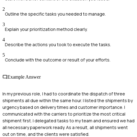
2
Outline the specific tasks you needed to manage.
3
Explain your prioritization method clearly.
4
Describe the actions you took to execute the tasks.
5
Conclude with the outcome or result of your efforts.
Example Answer
In my previous role, I had to coordinate the dispatch of three
shipments all due within the same hour. I listed the shipments by
urgency based on delivery times and customer importance. I
communicated with the carriers to prioritize the most critical
shipment first. I delegated tasks to my team and ensured we had
all necessary paperwork ready. As a result, all shipments went
out on time, and the clients were satisfied.