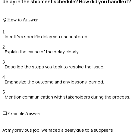
delay in the shipment schedule? How did you handle it?
How to Answer
1
Identify a specific delay you encountered.
2
Explain the cause of the delay clearly.
3
Describe the steps you took to resolve the issue.
4
Emphasize the outcome and any lessons learned.
5
Mention communication with stakeholders during the process.
Example Answer
At my previous job, we faced a delay due to a supplier's