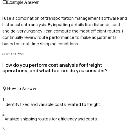
Example Answer
I use a combination of transportation management software and
historical data analysis. By inputting details like distance, cost,
and delivery urgency, I can compute the most efficient routes. I
continually review route performance to make adjustments
based on real-time shipping conditions.
COST ANALYSIS
How do you perform cost analysis for freight
operations, and what factors do you consider?
How to Answer
1
Identify fixed and variable costs related to freight.
2
Analyze shipping routes for efficiency and costs.
3