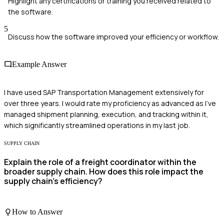
Highlight any certifications or training you received related to
the software.
5
Discuss how the software improved your efficiency or workflow.
Example Answer
I have used SAP Transportation Management extensively for
over three years. I would rate my proficiency as advanced as I've
managed shipment planning, execution, and tracking within it,
which significantly streamlined operations in my last job.
SUPPLY CHAIN
Explain the role of a freight coordinator within the
broader supply chain. How does this role impact the
supply chain's efficiency?
How to Answer