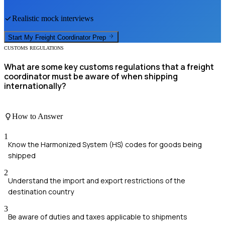
Realistic mock interviews
Start My
Freight Coordinator
Prep
CUSTOMS REGULATIONS
What are some key customs regulations that a freight
coordinator must be aware of when shipping
internationally?
How to Answer
1
Know the Harmonized System (HS) codes for goods being
shipped
2
Understand the import and export restrictions of the
destination country
3
Be aware of duties and taxes applicable to shipments