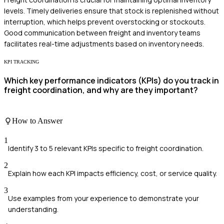
levels. Timely deliveries ensure that stock is replenished without
interruption, which helps prevent overstocking or stockouts.
Good communication between freight and inventory teams
facilitates real-time adjustments based on inventory needs.
KPI TRACKING
Which key performance indicators (KPIs) do you track in
freight coordination, and why are they important?
How to Answer
1
Identify 3 to 5 relevant KPIs specific to freight coordination.
2
Explain how each KPI impacts efficiency, cost, or service quality.
3
Use examples from your experience to demonstrate your
understanding.