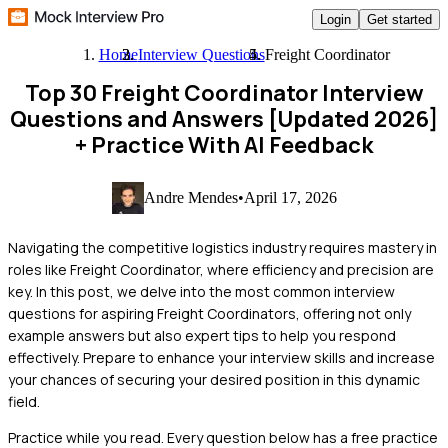
Login
Get started
Home
Interview Questions
Freight Coordinator
Top 30 Freight Coordinator Interview
Questions and Answers [Updated 2026]
+ Practice With AI Feedback
Andre Mendes
•
April 17, 2026
Navigating the competitive logistics industry requires mastery in
roles like Freight Coordinator, where efficiency and precision are
key. In this post, we delve into the most common interview
questions for aspiring Freight Coordinators, offering not only
example answers but also expert tips to help you respond
effectively. Prepare to enhance your interview skills and increase
your chances of securing your desired position in this dynamic
field.
Practice while you read.
Every question below has a free practice