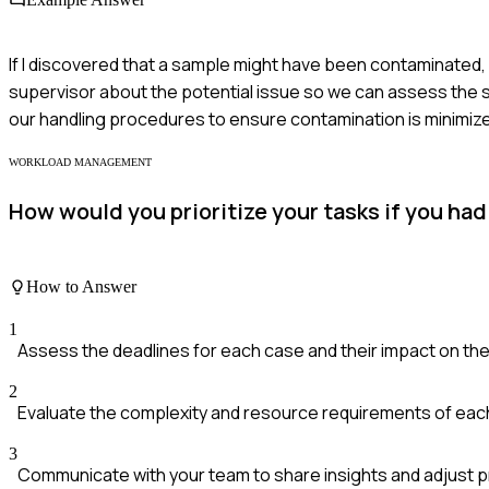
If I discovered that a sample might have been contaminated,
supervisor about the potential issue so we can assess the s
our handling procedures to ensure contamination is minimized
WORKLOAD MANAGEMENT
How would you prioritize your tasks if you had
How to Answer
1
Assess the deadlines for each case and their impact on the
2
Evaluate the complexity and resource requirements of each
3
Communicate with your team to share insights and adjust pri