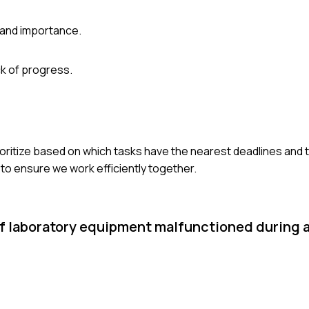
 and importance.
k of progress.
prioritize based on which tasks have the nearest deadlines and 
to ensure we work efficiently together.
 of laboratory equipment malfunctioned during 