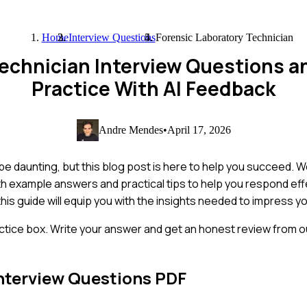
Home
Interview Questions
Forensic Laboratory Technician
Technician Interview Questions 
Practice With AI Feedback
Andre Mendes
•
April 17, 2026
 be daunting, but this blog post is here to help you succeed. 
h example answers and practical tips to help you respond eff
his guide will equip you with the insights needed to impress yo
ctice box. Write your answer and get an honest review from ou
nterview Questions PDF