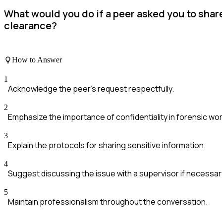
What would you do if a peer asked you to shar
clearance?
How to Answer
1
Acknowledge the peer's request respectfully.
2
Emphasize the importance of confidentiality in forensic wor
3
Explain the protocols for sharing sensitive information.
4
Suggest discussing the issue with a supervisor if necessar
5
Maintain professionalism throughout the conversation.