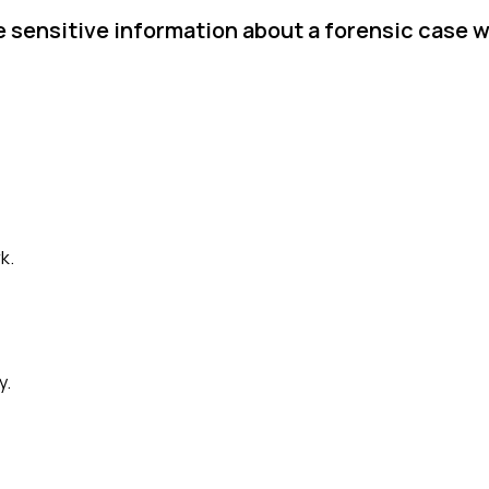
e sensitive information about a forensic case 
k.
y.