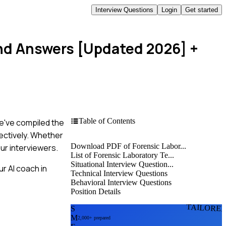
Interview Questions
Login
Get started
and Answers [Updated 2026]
+
Table of Contents
We've compiled the
ectively. Whether
Download PDF of Forensic Labor...
ur interviewers.
List of Forensic Laboratory Te...
Situational Interview Question...
r AI coach in
Technical Interview Questions
Behavioral Interview Questions
Position Details
TAILORE
S
M
2,000+ prepared