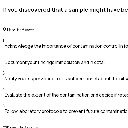
If you discovered that a sample might have b
How to Answer
1
Acknowledge the importance of contamination control in fo
2
Document your findings immediately and in detail
3
Notify your supervisor or relevant personnel about the situ
4
Evaluate the extent of the contamination and decide if rete
5
Follow laboratory protocols to prevent future contaminatio
Example Answer