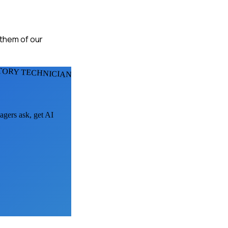
 them of our
TORY TECHNICIANS
agers ask, get AI