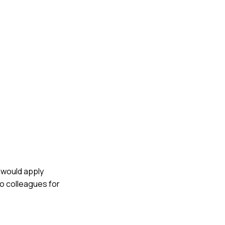
I would apply
to colleagues for