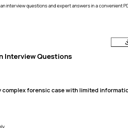
ian
interview questions and expert answers in a convenient P
n
Interview Questions
y complex forensic case with limited informati
ly.