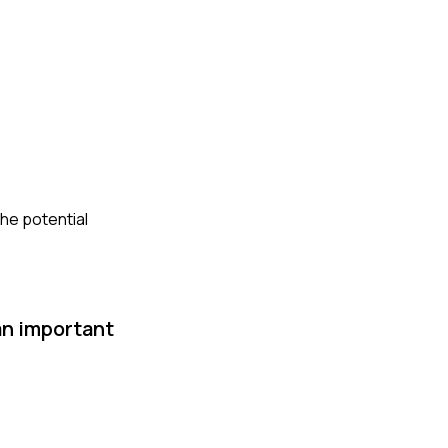
the potential
an important