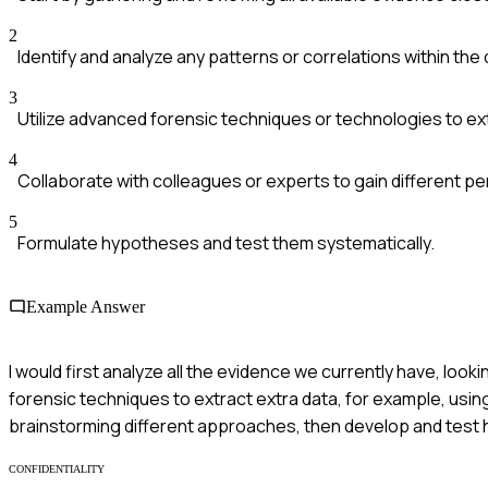
2
Identify and analyze any patterns or correlations within the 
3
Utilize advanced forensic techniques or technologies to ex
4
Collaborate with colleagues or experts to gain different p
5
Formulate hypotheses and test them systematically.
Example Answer
I would first analyze all the evidence we currently have, lookin
forensic techniques to extract extra data, for example, using 
brainstorming different approaches, then develop and test
CONFIDENTIALITY