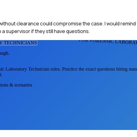
on without clearance could compromise the case. I would remind
 supervisor if they still have questions.
FOR FORENSIC LABORA
Y TECHNICIAN
S
ough.
sic Laboratory Technician
roles. Practice the exact questions hiring man
t.
tions & scenarios