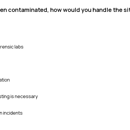
een contaminated, how would you handle the si
rensic labs
ation
sting is necessary
n incidents