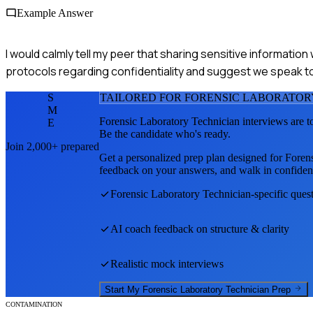
Example Answer
I would calmly tell my peer that sharing sensitive informati
protocols regarding confidentiality and suggest we speak to a
S
TAILORED FOR
FORENSIC LABORATOR
M
Forensic Laboratory Technician
interviews are t
E
Be the candidate who's ready.
Join 2,000+ prepared
Get a personalized prep plan designed for
Foren
feedback on your answers, and walk in confiden
Forensic Laboratory Technician
-specific ques
AI coach feedback on structure & clarity
Realistic mock interviews
Start My
Forensic Laboratory Technician
Prep
CONTAMINATION