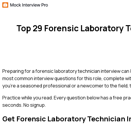
Top 29 Forensic Laboratory 
Preparing for a forensic laboratory technician interview can
most common interview questions for this role, complete wit
you're a seasoned professional or a newcomer to the field, t
Practice while you read.
Every question below has a free pra
seconds. No signup.
Get
Forensic Laboratory Technician
I