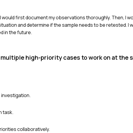
 I would first document my observations thoroughly. Then, I w
ituation and determine if the sample needs to be retested. I 
 in the future.
 multiple high-priority cases to work on at the
 investigation.
 task.
orities collaboratively.