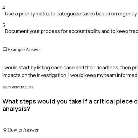
4
Use a priority matrix to categorize tasks based on urgency
5
Document your process for accountability and to keep trac
Example Answer
I would start by listing each case and their deadlines, then 
impacts on the investigation. I would keep my team informed 
EQUIPMENT FAILURE
What steps would you take if a critical piece
analysis?
How to Answer