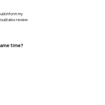
ould inform my
would also review
 same time?