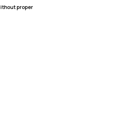
without proper