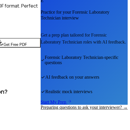
E
DF format. Perfect
Practice for your
Forensic Laboratory
Technician
interview
Get a prep plan tailored for
Forensic
Laboratory Technician
roles with AI feedback.
Get Free PDF
Forensic Laboratory Technician
-specific
questions
AI feedback on your answers
on?
Realistic mock interviews
Start My Prep
Preparing questions to ask your interviewer? →