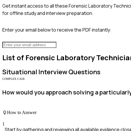
Get instant access to all these
Forensic Laboratory Technic
for offline study and interview preparation.
Enter your email below to receive the PDF instantly:
List of
Forensic Laboratory Technicia
Situational
Interview Questions
COMPLEX CASE
How would you approach solving a particularl
How to Answer
1
Start by gathering and reviewing all available evidence close