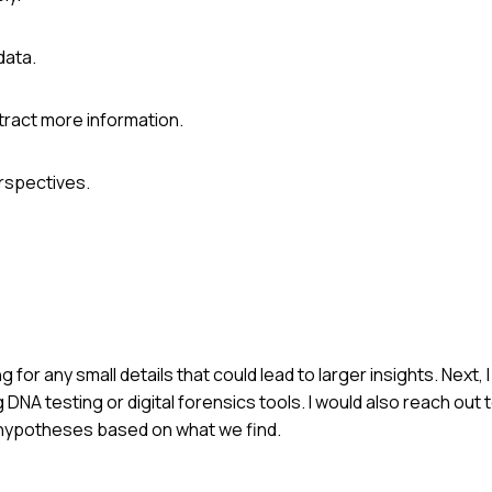
data.
tract more information.
erspectives.
g for any small details that could lead to larger insights. Next, 
DNA testing or digital forensics tools. I would also reach out 
 hypotheses based on what we find.