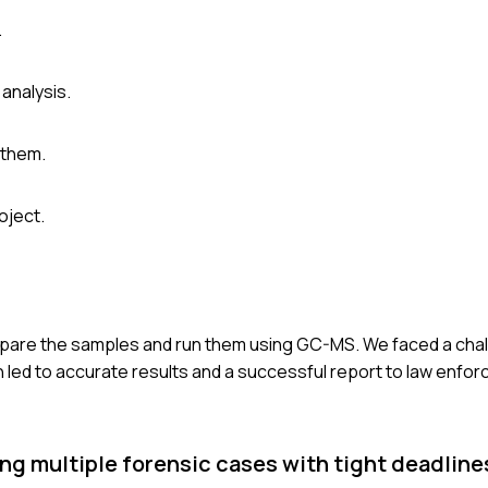
.
analysis.
 them.
oject.
repare the samples and run them using GC-MS. We faced a chal
 led to accurate results and a successful report to law enfo
g multiple forensic cases with tight deadline