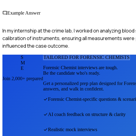
Example Answer
In my internship at the crime lab, I worked on analyzing bloo
calibration of instruments, ensuring all measurements were pr
influenced the case outcome.
S
TAILORED FOR
FORENSIC CHEMIST
S
M
Forensic Chemist
interviews are tough.
E
Be the candidate who's ready.
Join 2,000+ prepared
Get a personalized prep plan designed for
Foren
answers, and walk in confident.
Forensic Chemist
-specific questions & scenar
AI coach feedback on structure & clarity
Realistic mock interviews