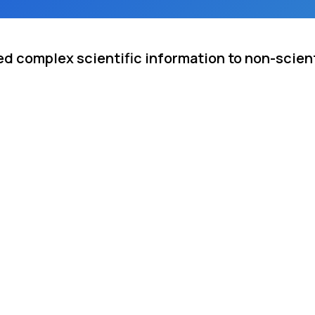
d complex scientific information to non-scient