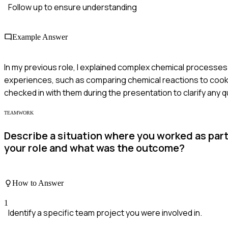
Follow up to ensure understanding
Example Answer
In my previous role, I explained complex chemical processes 
experiences, such as comparing chemical reactions to cookin
checked in with them during the presentation to clarify any 
TEAMWORK
Describe a situation where you worked as part
your role and what was the outcome?
How to Answer
1
Identify a specific team project you were involved in.