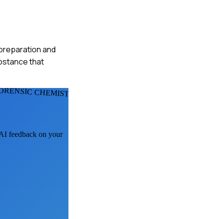
e preparation and
ubstance that
ORENSIC CHEMISTS
t AI feedback on your