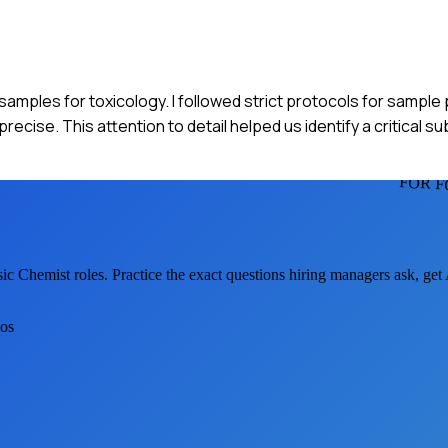
d samples for toxicology. I followed strict protocols for sampl
ecise. This attention to detail helped us identify a critical s
FOR F
sic Chemist
roles. Practice the exact questions hiring managers ask, ge
ios