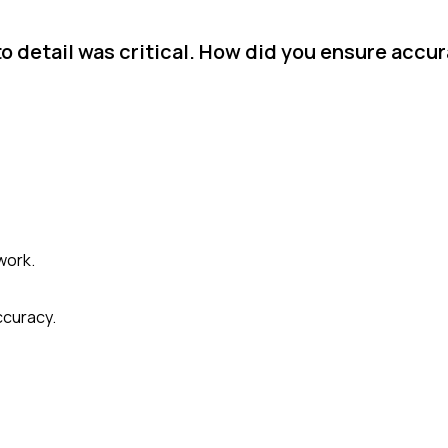
to detail was critical. How did you ensure accu
work.
ccuracy.