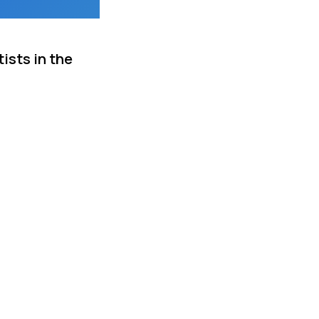
ists in the