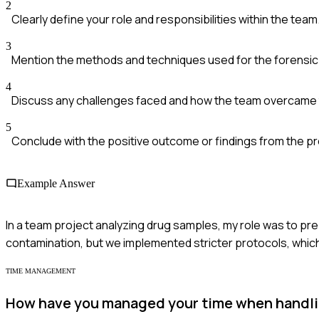
2
Clearly define your role and responsibilities within the team
3
Mention the methods and techniques used for the forensic 
4
Discuss any challenges faced and how the team overcame
5
Conclude with the positive outcome or findings from the pr
Example Answer
In a team project analyzing drug samples, my role was to p
contamination, but we implemented stricter protocols, which
TIME MANAGEMENT
How have you managed your time when handlin