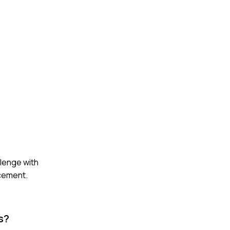
lenge with
rcement.
s?