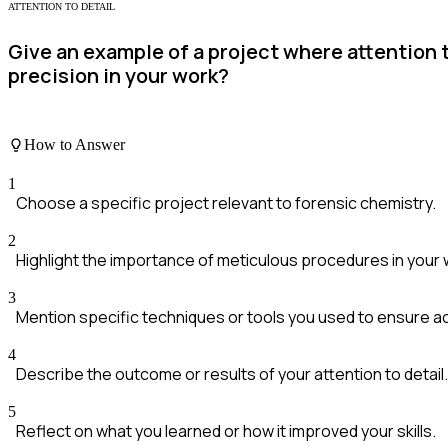
ATTENTION TO DETAIL
Give an example of a project where attention 
precision in your work?
How to Answer
1
Choose a specific project relevant to forensic chemistry.
2
Highlight the importance of meticulous procedures in your 
3
Mention specific techniques or tools you used to ensure a
4
Describe the outcome or results of your attention to detail.
5
Reflect on what you learned or how it improved your skills.