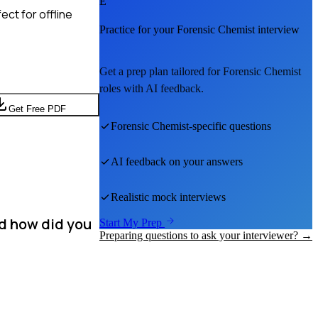
E
ct for offline
Practice for your
Forensic Chemist
interview
Get a prep plan tailored for
Forensic Chemist
roles with AI feedback.
Get Free PDF
Forensic Chemist
-specific questions
AI feedback on your answers
Realistic mock interviews
nd how did you
Start My Prep
Preparing questions to ask your interviewer? →