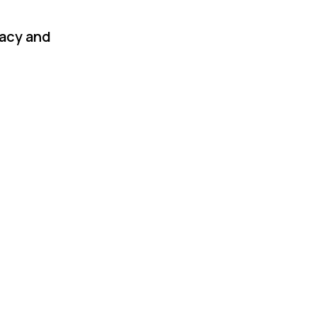
racy and