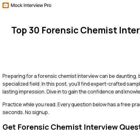
Top 30 Forensic Chemist Inte
Preparing for a forensic chemist interview can be daunting
specialized field. In this post, you'll find expert-crafted sa
lasting impression. Dive in to gain the confidence and know
Practice while you read.
Every question below has a free pra
seconds. No signup.
Get
Forensic Chemist
Interview Ques