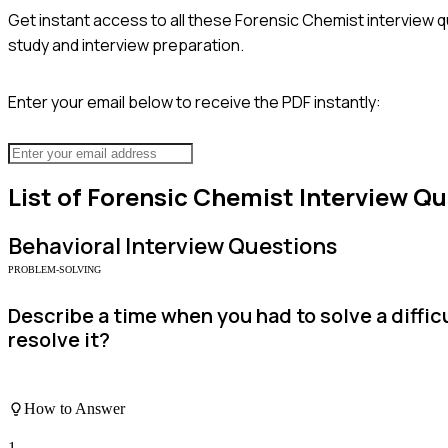
Get instant access to all these
Forensic Chemist
interview q
study and interview preparation.
Enter your email below to receive the PDF instantly:
List of
Forensic Chemist
Interview Qu
Behavioral
Interview Questions
PROBLEM-SOLVING
Describe a time when you had to solve a diffi
resolve it?
How to Answer
1