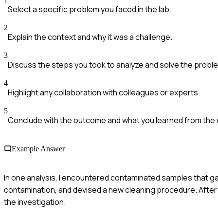
Select a specific problem you faced in the lab.
2
Explain the context and why it was a challenge.
3
Discuss the steps you took to analyze and solve the probl
4
Highlight any collaboration with colleagues or experts.
5
Conclude with the outcome and what you learned from the
Example Answer
In one analysis, I encountered contaminated samples that gav
contamination, and devised a new cleaning procedure. After i
the investigation.