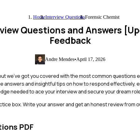
Home
Interview Questions
Forensic Chemist
rview Questions and Answers [U
Feedback
Andre Mendes
•
April 17, 2026
, but we've got you covered with the most common questions e
mple answers and insightful tips on how to respond effectively,
ledge needed to ace your interview and secure your dream role
ctice box. Write your answer and get an honest review from ou
tions PDF