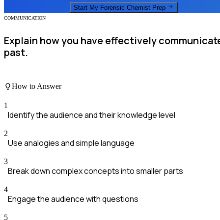
Start My
Forensic Chemist
Prep
COMMUNICATION
Explain how you have effectively communicate
past.
How to Answer
1
Identify the audience and their knowledge level
2
Use analogies and simple language
3
Break down complex concepts into smaller parts
4
Engage the audience with questions
5