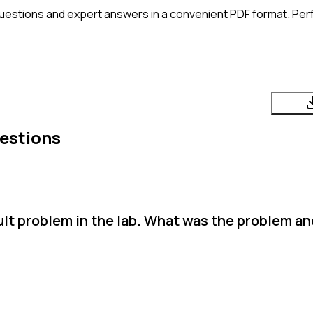
uestions and expert answers in a convenient PDF format. Perfe
estions
cult problem in the lab. What was the problem a