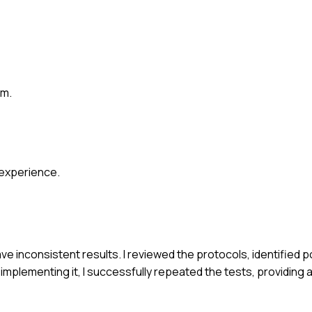
em.
 experience.
e inconsistent results. I reviewed the protocols, identified p
mplementing it, I successfully repeated the tests, providing 