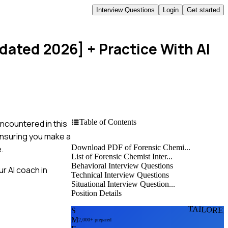
Interview Questions
Login
Get started
pdated 2026]
+ Practice With AI
Table of Contents
ncountered in this
 ensuring you make a
Download PDF of Forensic Chemi...
.
List of Forensic Chemist Inter...
Behavioral Interview Questions
r AI coach in
Technical Interview Questions
Situational Interview Question...
Position Details
TAILORE
S
M
2,000+ prepared