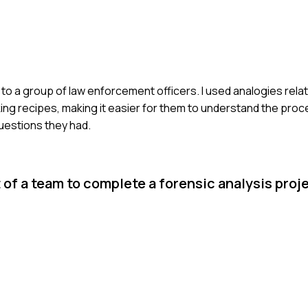
to a group of law enforcement officers. I used analogies rela
g recipes, making it easier for them to understand the proce
questions they had.
 of a team to complete a forensic analysis proj