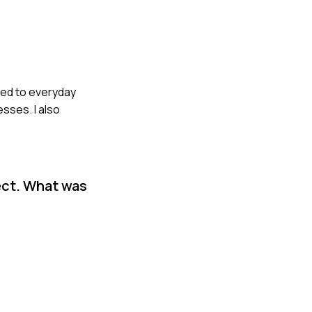
ted to everyday
sses. I also
ect. What was