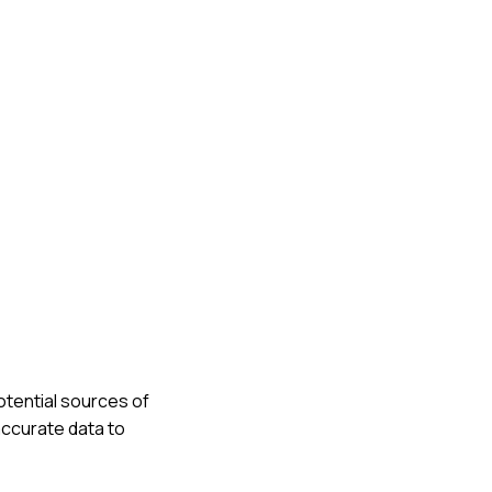
otential sources of
accurate data to