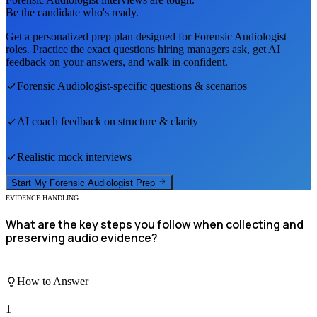
Be the candidate who's ready.
Get a personalized prep plan designed for
Forensic Audiologist
roles. Practice the exact questions hiring managers ask, get AI
feedback on your answers, and walk in confident.
Forensic Audiologist
-specific questions & scenarios
AI coach feedback on structure & clarity
Realistic mock interviews
Start My
Forensic Audiologist
Prep
EVIDENCE HANDLING
What are the key steps you follow when collecting and
preserving audio evidence?
How to Answer
1