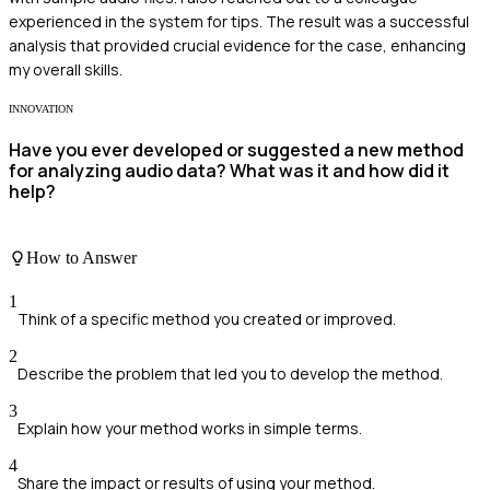
experienced in the system for tips. The result was a successful
analysis that provided crucial evidence for the case, enhancing
my overall skills.
INNOVATION
Have you ever developed or suggested a new method
for analyzing audio data? What was it and how did it
help?
How to Answer
1
Think of a specific method you created or improved.
2
Describe the problem that led you to develop the method.
3
Explain how your method works in simple terms.
4
Share the impact or results of using your method.