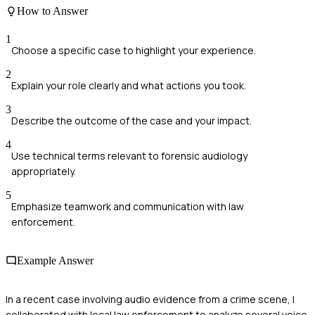
How to Answer
1
Choose a specific case to highlight your experience.
2
Explain your role clearly and what actions you took.
3
Describe the outcome of the case and your impact.
4
Use technical terms relevant to forensic audiology
appropriately.
5
Emphasize teamwork and communication with law
enforcement.
Example Answer
In a recent case involving audio evidence from a crime scene, I
collaborated with local law enforcement to analyze several voice