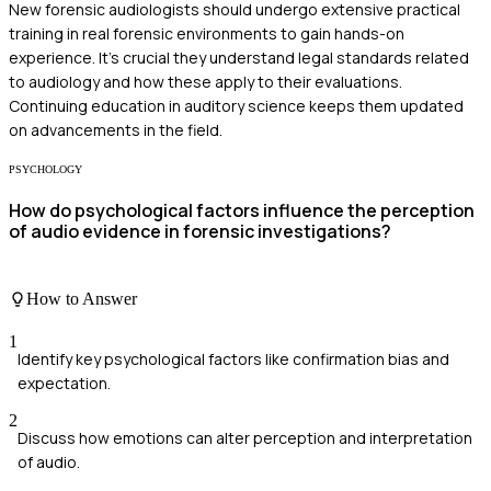
New forensic audiologists should undergo extensive practical
training in real forensic environments to gain hands-on
experience. It's crucial they understand legal standards related
to audiology and how these apply to their evaluations.
Continuing education in auditory science keeps them updated
on advancements in the field.
PSYCHOLOGY
How do psychological factors influence the perception
of audio evidence in forensic investigations?
How to Answer
1
Identify key psychological factors like confirmation bias and
expectation.
2
Discuss how emotions can alter perception and interpretation
of audio.