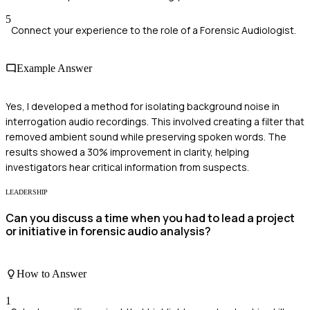
5
Connect your experience to the role of a Forensic Audiologist.
Example Answer
Yes, I developed a method for isolating background noise in
interrogation audio recordings. This involved creating a filter that
removed ambient sound while preserving spoken words. The
results showed a 30% improvement in clarity, helping
investigators hear critical information from suspects.
LEADERSHIP
Can you discuss a time when you had to lead a project
or initiative in forensic audio analysis?
How to Answer
1