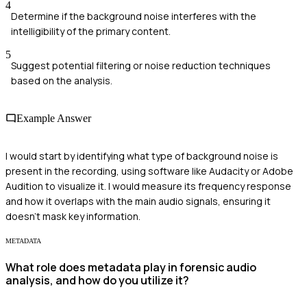
4
Determine if the background noise interferes with the
intelligibility of the primary content.
5
Suggest potential filtering or noise reduction techniques
based on the analysis.
Example Answer
I would start by identifying what type of background noise is
present in the recording, using software like Audacity or Adobe
Audition to visualize it. I would measure its frequency response
and how it overlaps with the main audio signals, ensuring it
doesn’t mask key information.
METADATA
What role does metadata play in forensic audio
analysis, and how do you utilize it?