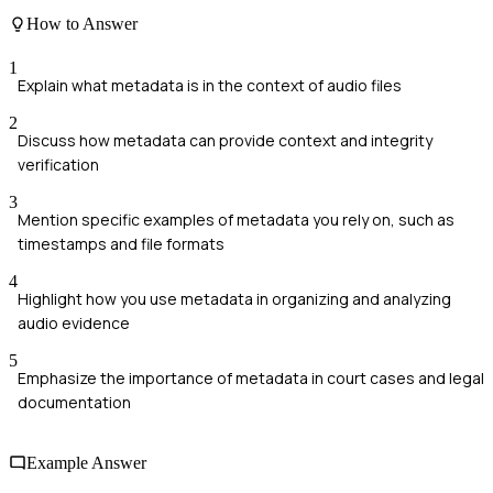
How to Answer
1
Explain what metadata is in the context of audio files
2
Discuss how metadata can provide context and integrity
verification
3
Mention specific examples of metadata you rely on, such as
timestamps and file formats
4
Highlight how you use metadata in organizing and analyzing
audio evidence
5
Emphasize the importance of metadata in court cases and legal
documentation
Example Answer