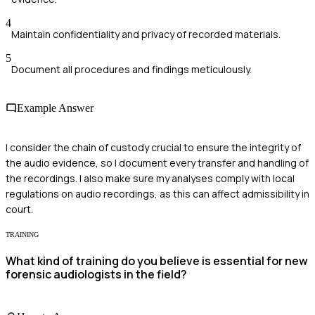
4
Maintain confidentiality and privacy of recorded materials.
5
Document all procedures and findings meticulously.
Example Answer
I consider the chain of custody crucial to ensure the integrity of
the audio evidence, so I document every transfer and handling of
the recordings. I also make sure my analyses comply with local
regulations on audio recordings, as this can affect admissibility in
court.
TRAINING
What kind of training do you believe is essential for new
forensic audiologists in the field?