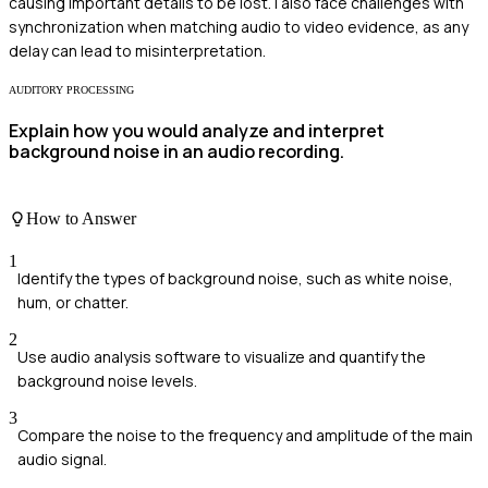
causing important details to be lost. I also face challenges with
synchronization when matching audio to video evidence, as any
delay can lead to misinterpretation.
AUDITORY PROCESSING
Explain how you would analyze and interpret
background noise in an audio recording.
How to Answer
1
Identify the types of background noise, such as white noise,
hum, or chatter.
2
Use audio analysis software to visualize and quantify the
background noise levels.
3
Compare the noise to the frequency and amplitude of the main
audio signal.