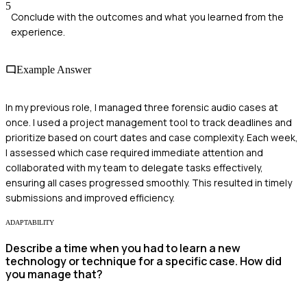
5
Conclude with the outcomes and what you learned from the
experience.
Example Answer
In my previous role, I managed three forensic audio cases at
once. I used a project management tool to track deadlines and
prioritize based on court dates and case complexity. Each week,
I assessed which case required immediate attention and
collaborated with my team to delegate tasks effectively,
ensuring all cases progressed smoothly. This resulted in timely
submissions and improved efficiency.
ADAPTABILITY
Describe a time when you had to learn a new
technology or technique for a specific case. How did
you manage that?