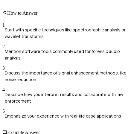
How to Answer
1
Start with specific techniques like spectrographic analysis or
wavelet transforms
2
Mention software tools commonly used for forensic audio
analysis
3
Discuss the importance of signal enhancement methods, like
noise reduction
4
Describe how you interpret results and collaborate with law
enforcement
5
Emphasize your experience with real-life case applications
Example Answer