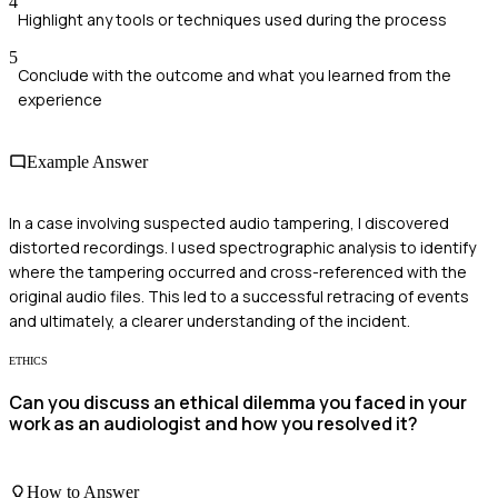
4
Highlight any tools or techniques used during the process
5
Conclude with the outcome and what you learned from the
experience
Example Answer
In a case involving suspected audio tampering, I discovered
distorted recordings. I used spectrographic analysis to identify
where the tampering occurred and cross-referenced with the
original audio files. This led to a successful retracing of events
and ultimately, a clearer understanding of the incident.
ETHICS
Can you discuss an ethical dilemma you faced in your
work as an audiologist and how you resolved it?
How to Answer