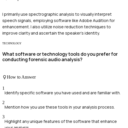
I primarily use spectrographic analysis to visually interpret
speech signals, employing software like Adobe Audition for
enhancement. I also utilize noise reduction techniques to
improve clarity and ascertain the speaker's identity.
TECHNOLOGY
What software or technology tools do you prefer for
conducting forensic audio analysis?
How to Answer
1
Identify specific software you have used and are familiar with.
2
Mention how you use these tools in your analysis process.
3
Highlight any unique features of the software that enhance
your analysis.