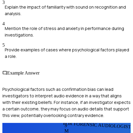
3
Explain the impact of familiarity with sound on recognition and
analysis.
4
Mention the role of stress and anxiety in performance during
investigations.
5
Provide examples of cases where psychological factors played
a role.
Example Answer
Psychological factors such as confirmation bias can lead
investigators to interpret audio evidence in a way that aligns
with their existing beliefs. For instance, if an investigator expects
a certain outcome, they may focus on audio details that support
this view, potentially overlooking contrary evidence.
FOR FORENSIC AUDIOLOGIST
S
M