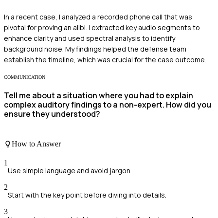
In a recent case, I analyzed a recorded phone call that was
pivotal for proving an alibi. I extracted key audio segments to
enhance clarity and used spectral analysis to identify
background noise. My findings helped the defense team
establish the timeline, which was crucial for the case outcome.
COMMUNICATION
Tell me about a situation where you had to explain
complex auditory findings to a non-expert. How did you
ensure they understood?
How to Answer
1
Use simple language and avoid jargon.
2
Start with the key point before diving into details.
3