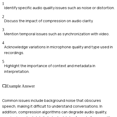
1
Identify specific audio quality issues such as noise or distortion.
2
Discuss the impact of compression on audio clarity.
3
Mention temporal issues such as synchronization with video.
4
Acknowledge variations in microphone quality and type used in
recordings.
5
Highlight the importance of context and metadata in
interpretation.
Example Answer
Common issues include background noise that obscures
speech, making it difficult to understand conversations. In
addition, compression algorithms can degrade audio quality,