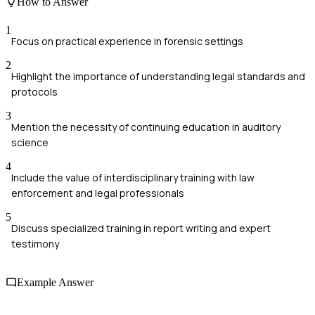
How to Answer
1
Focus on practical experience in forensic settings
2
Highlight the importance of understanding legal standards and
protocols
3
Mention the necessity of continuing education in auditory
science
4
Include the value of interdisciplinary training with law
enforcement and legal professionals
5
Discuss specialized training in report writing and expert
testimony
Example Answer