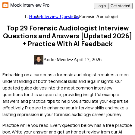
Login
Get started
Home
Interview Questions
Forensic Audiologist
Top 29 Forensic Audiologist Interview
Questions and Answers [Updated 2026]
+ Practice With AI Feedback
Andre Mendes
•
April 17, 2026
Embarking on a career as a forensic audiologist requires a keen
understanding of both technical skills and legal insights. Our
updated guide delves into the most common interview
questions for this unique role, providing insightful example
answers and practical tips to help you articulate your expertise
effectively. Prepare to enhance your interview skills and make a
lasting impression in your forensic audiology career journey.
Practice while you read.
Every question below has a free practice
box. Write your answer and get an honest review from our AI