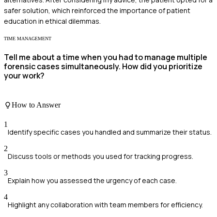
safer solution, which reinforced the importance of patient
education in ethical dilemmas.
TIME MANAGEMENT
Tell me about a time when you had to manage multiple
forensic cases simultaneously. How did you prioritize
your work?
How to Answer
1
Identify specific cases you handled and summarize their status.
2
Discuss tools or methods you used for tracking progress.
3
Explain how you assessed the urgency of each case.
4
Highlight any collaboration with team members for efficiency.