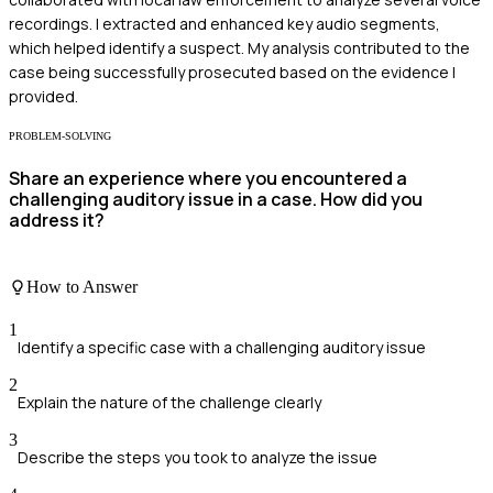
recordings. I extracted and enhanced key audio segments,
which helped identify a suspect. My analysis contributed to the
case being successfully prosecuted based on the evidence I
provided.
PROBLEM-SOLVING
Share an experience where you encountered a
challenging auditory issue in a case. How did you
address it?
How to Answer
1
Identify a specific case with a challenging auditory issue
2
Explain the nature of the challenge clearly
3
Describe the steps you took to analyze the issue