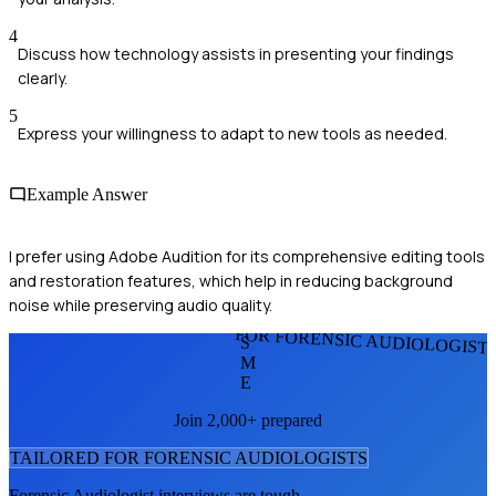
4
Discuss how technology assists in presenting your findings
clearly.
5
Express your willingness to adapt to new tools as needed.
Example Answer
I prefer using Adobe Audition for its comprehensive editing tools
and restoration features, which help in reducing background
noise while preserving audio quality.
FOR FORENSIC AUDIOLOGIST
S
M
E
Join 2,000+ prepared
TAILORED FOR
FORENSIC AUDIOLOGIST
S
Forensic Audiologist
interviews are tough.