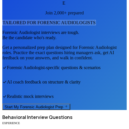
E
Join 2,000+ prepared
TAILORED FOR
FORENSIC AUDIOLOGIST
S
Forensic Audiologist
interviews are tough.
Be the candidate who's ready.
Get a personalized prep plan designed for
Forensic Audiologist
roles. Practice the exact questions hiring managers ask, get AI
feedback on your answers, and walk in confident.
Forensic Audiologist
-specific questions & scenarios
AI coach feedback on structure & clarity
Realistic mock interviews
Start My
Forensic Audiologist
Prep
Behavioral
Interview Questions
EXPERIENCE