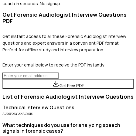
coach in seconds. No signup.
Get
Forensic Audiologist
Interview Questions
PDF
Get instant access to all these
Forensic Audiologist
interview
questions and expert answers in a convenient PDF format.
Perfect for offline study and interview preparation.
Enter your email below to receive the PDF instantly:
Get Free PDF
List of
Forensic Audiologist
Interview Questions
Technical
Interview Questions
AUDITORY ANALYSIS
What techniques do you use for analyzing speech
signals in forensic cases?