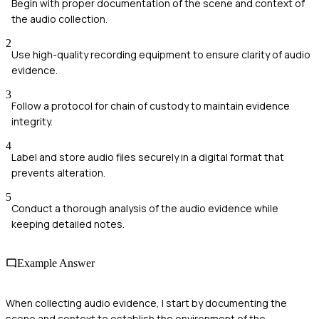
Begin with proper documentation of the scene and context of
the audio collection.
2
Use high-quality recording equipment to ensure clarity of audio
evidence.
3
Follow a protocol for chain of custody to maintain evidence
integrity.
4
Label and store audio files securely in a digital format that
prevents alteration.
5
Conduct a thorough analysis of the audio evidence while
keeping detailed notes.
Example Answer
When collecting audio evidence, I start by documenting the
scene and context to establish the environment of the