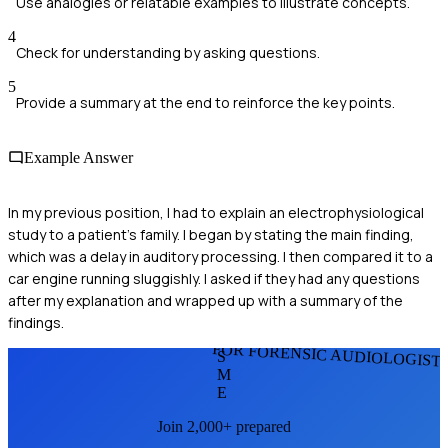
Use analogies or relatable examples to illustrate concepts.
4
Check for understanding by asking questions.
5
Provide a summary at the end to reinforce the key points.
Example Answer
In my previous position, I had to explain an electrophysiological
study to a patient's family. I began by stating the main finding,
which was a delay in auditory processing. I then compared it to a
car engine running sluggishly. I asked if they had any questions
after my explanation and wrapped up with a summary of the
findings.
FOR FORENSIC AUDIOLOGIST
S
M
E
Join 2,000+ prepared