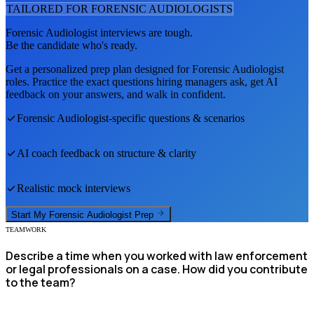
TAILORED FOR
FORENSIC AUDIOLOGIST
S
Forensic Audiologist
interviews are tough.
Be the candidate who's ready.
Get a personalized prep plan designed for
Forensic Audiologist
roles. Practice the exact questions hiring managers ask, get AI
feedback on your answers, and walk in confident.
Forensic Audiologist
-specific questions & scenarios
AI coach feedback on structure & clarity
Realistic mock interviews
Start My
Forensic Audiologist
Prep
TEAMWORK
Describe a time when you worked with law enforcement
or legal professionals on a case. How did you contribute
to the team?