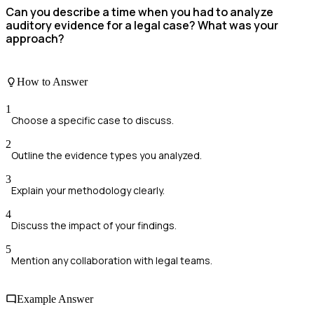
Can you describe a time when you had to analyze
auditory evidence for a legal case? What was your
approach?
How to Answer
1
Choose a specific case to discuss.
2
Outline the evidence types you analyzed.
3
Explain your methodology clearly.
4
Discuss the impact of your findings.
5
Mention any collaboration with legal teams.
Example Answer