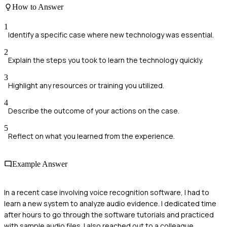
How to Answer
1
Identify a specific case where new technology was essential.
2
Explain the steps you took to learn the technology quickly.
3
Highlight any resources or training you utilized.
4
Describe the outcome of your actions on the case.
5
Reflect on what you learned from the experience.
Example Answer
In a recent case involving voice recognition software, I had to
learn a new system to analyze audio evidence. I dedicated time
after hours to go through the software tutorials and practiced
with sample audio files. I also reached out to a colleague