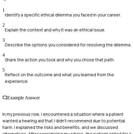
1
Identify a specific ethical dilemma you faced in your career.
2
Explain the context and why it was an ethical issue.
3
Describe the options you considered for resolving the dilemma.
4
Share the action you took and why you chose that path.
5
Reflect on the outcome and what you learned from the
experience.
Example Answer
In my previous role, I encountered a situation where a patient
wanted a hearing aid that I didn’t recommend due to potential
harm. I explained the risks and benefits, and we discussed
alternatives. After considering my advice, the patient opted for a