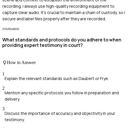
recording. I always use high-quality recording equipment to
capture clear audio. It's crucial to maintain a chain of custody, so I
secure and label files properly after they are recorded.
STANDARDS
What standards and protocols do you adhere to when
providing expert testimony in court?
How to Answer
1
Explain the relevant standards such as Daubert or Frye.
2
Mention any specific protocols you follow in preparation and
delivery.
3
Discuss the importance of accuracy and objectivity in your
testimony.