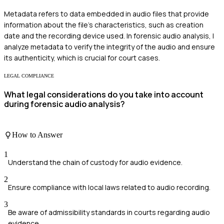
Metadata refers to data embedded in audio files that provide
information about the file's characteristics, such as creation
date and the recording device used. In forensic audio analysis, I
analyze metadata to verify the integrity of the audio and ensure
its authenticity, which is crucial for court cases.
LEGAL COMPLIANCE
What legal considerations do you take into account
during forensic audio analysis?
How to Answer
1
Understand the chain of custody for audio evidence.
2
Ensure compliance with local laws related to audio recording.
3
Be aware of admissibility standards in courts regarding audio
evidence.