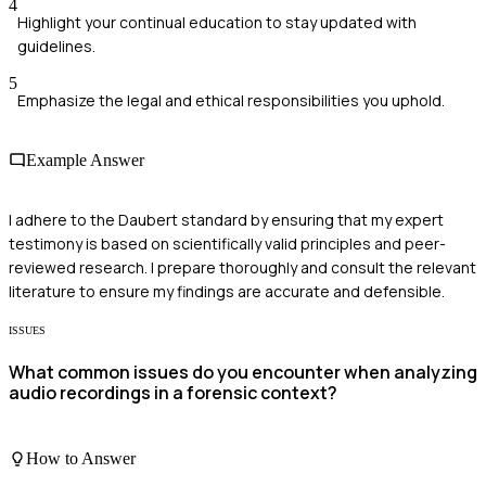
4
Highlight your continual education to stay updated with
guidelines.
5
Emphasize the legal and ethical responsibilities you uphold.
Example Answer
I adhere to the Daubert standard by ensuring that my expert
testimony is based on scientifically valid principles and peer-
reviewed research. I prepare thoroughly and consult the relevant
literature to ensure my findings are accurate and defensible.
ISSUES
What common issues do you encounter when analyzing
audio recordings in a forensic context?
How to Answer