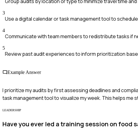
Group audits by location or type to minimize travel time and
3
Use a digital calendar or task management tool to schedule
4
Communicate with team members to redistribute tasks if ne
5
Review past audit experiences to inform prioritization ba
Example Answer
I prioritize my audits by first assessing deadlines and compli
task management tool to visualize my week. This helps me sta
LEADERSHIP
Have you ever led a training session on food