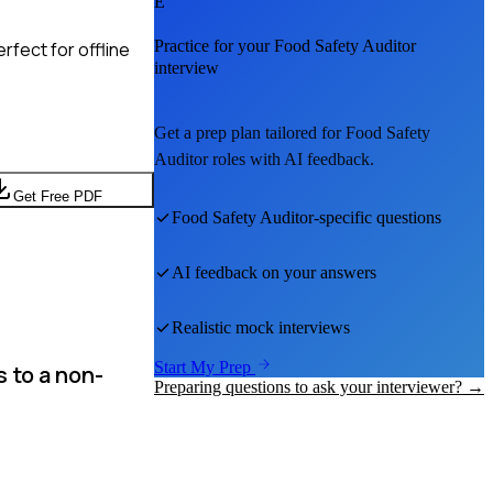
E
Practice for your
Food Safety Auditor
rfect for offline
interview
Get a prep plan tailored for
Food Safety
Auditor
roles with AI feedback.
Get Free PDF
Food Safety Auditor
-specific questions
AI feedback on your answers
Realistic mock interviews
Start My Prep
 to a non-
Preparing questions to ask your interviewer? →