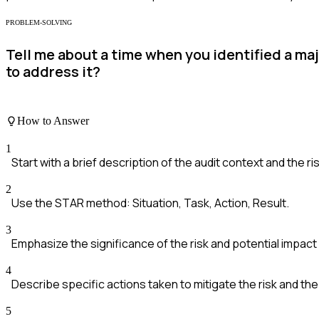
PROBLEM-SOLVING
Tell me about a time when you identified a maj
to address it?
How to Answer
1
Start with a brief description of the audit context and the ris
2
Use the STAR method: Situation, Task, Action, Result.
3
Emphasize the significance of the risk and potential impact
4
Describe specific actions taken to mitigate the risk and th
5