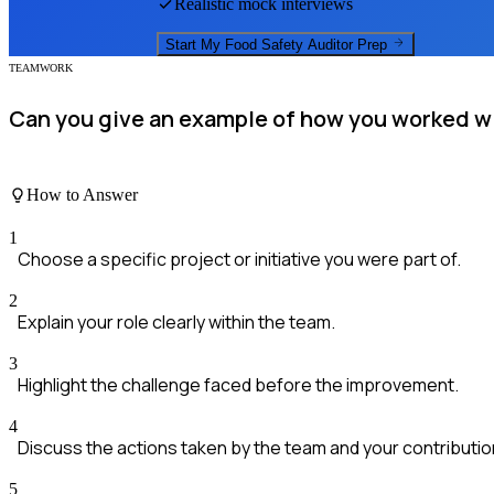
Realistic mock interviews
Start My
Food Safety Auditor
Prep
TEAMWORK
Can you give an example of how you worked wit
How to Answer
1
Choose a specific project or initiative you were part of.
2
Explain your role clearly within the team.
3
Highlight the challenge faced before the improvement.
4
Discuss the actions taken by the team and your contributio
5