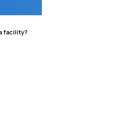
 facility?