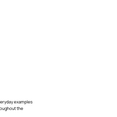
 everyday examples
roughout the