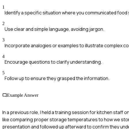
1
Identify a specific situation where you communicated food 
2
Use clear and simple language, avoiding jargon.
3
Incorporate analogies or examples to illustrate complex c
4
Encourage questions to clarify understanding.
5
Follow up to ensure they grasped the information.
Example Answer
In a previous role, I held a training session for kitchen staf
like comparing proper storage temperatures to how we stor
presentation and followed up afterward to confirm they und