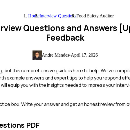
Home
Interview Questions
Food Safety Auditor
terview Questions and Answers [
Feedback
Andre Mendes
•
April 17, 2026
ng, but this comprehensive guide is here to help. We've compi
 with example answers and expert tips to help you respond eff
t will equip you with the insights needed to impress your inte
ctice box. Write your answer and get an honest review from ou
estions PDF