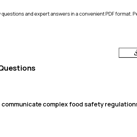
 questions and expert answers in a convenient PDF format. Pe
 Questions
o communicate complex food safety regulations