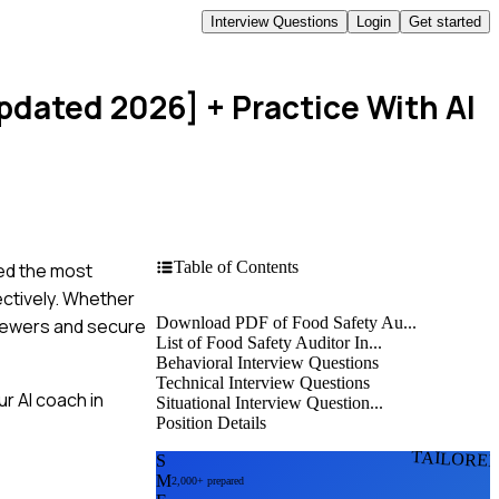
Interview Questions
Login
Get started
Updated 2026]
+ Practice With AI
Table of Contents
led the most
ectively. Whether
Download PDF of Food Safety Au...
rviewers and secure
List of Food Safety Auditor In...
Behavioral Interview Questions
Technical Interview Questions
r AI coach in
Situational Interview Question...
Position Details
TAILORE
S
M
2,000+ prepared