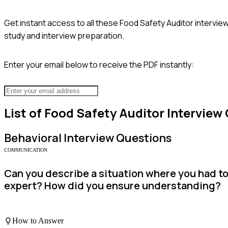
Get instant access to all these
Food Safety Auditor
interview
study and interview preparation.
Enter your email below to receive the PDF instantly:
List of
Food Safety Auditor
Interview
Behavioral
Interview Questions
COMMUNICATION
Can you describe a situation where you had t
expert? How did you ensure understanding?
How to Answer