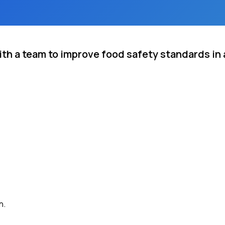
h a team to improve food safety standards in a
n.