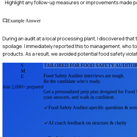
Highlight any follow-up measures or improvements made po
Example Answer
During an audit at a local processing plant, I discovered that
spoilage. I immediately reported this to management, who to
products. As a result, we avoided potential food safety viola
S
TAILORED FOR
FOOD SAFETY AUDITO
M
Food Safety Auditor
interviews are tough.
E
Be the candidate who's ready.
Join 2,000+ prepared
Get a personalized prep plan designed for
Food 
your answers, and walk in confident.
Food Safety Auditor
-specific questions & sce
AI coach feedback on structure & clarity