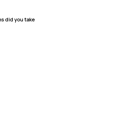
ns did you take