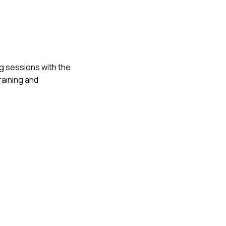
ng sessions with the
raining and