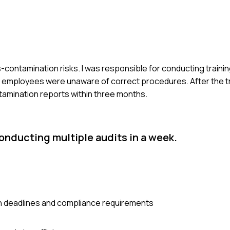
-contamination risks. I was responsible for conducting traini
ny employees were unaware of correct procedures. After the t
amination reports within three months.
onducting multiple audits in a week.
n deadlines and compliance requirements