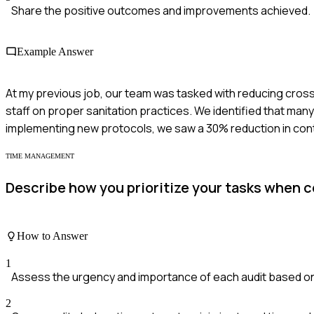
Share the positive outcomes and improvements achieved.
Example Answer
At my previous job, our team was tasked with reducing cross
staff on proper sanitation practices. We identified that ma
implementing new protocols, we saw a 30% reduction in cont
TIME MANAGEMENT
Describe how you prioritize your tasks when c
How to Answer
1
Assess the urgency and importance of each audit based o
2