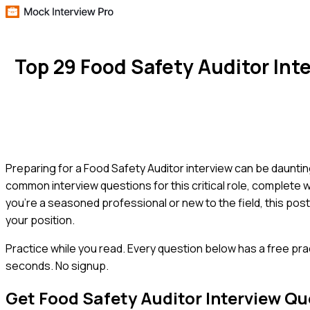
Top 29 Food Safety Auditor In
Preparing for a Food Safety Auditor interview can be daunti
common interview questions for this critical role, complete
you're a seasoned professional or new to the field, this pos
your position.
Practice while you read.
Every question below has a free pra
seconds. No signup.
Get
Food Safety Auditor
Interview Qu