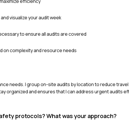
 maximize efficiency
 and visualize your audit week
cessary to ensure all audits are covered
sed on complexity and resource needs
ance needs. I group on-site audits by location to reduce travel 
y organized and ensures that I can address urgent audits effi
 safety protocols? What was your approach?