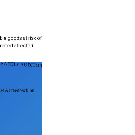
ble goods at risk of
ocated affected
 SAFETY AUDITORS
 get AI feedback on