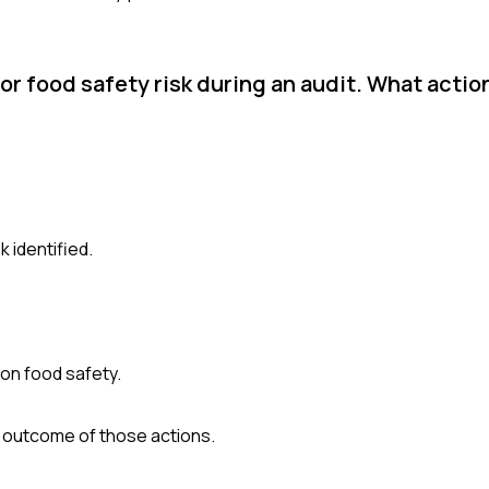
or food safety risk during an audit. What actio
k identified.
 on food safety.
e outcome of those actions.