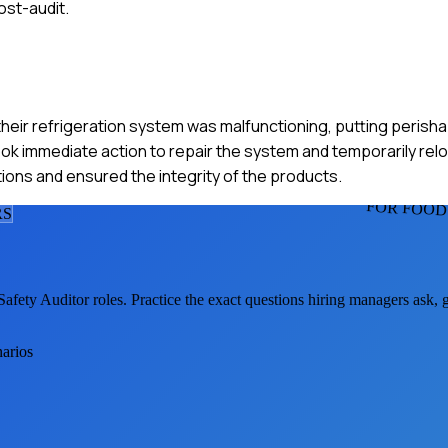
st-audit.
 their refrigeration system was malfunctioning, putting perisha
ok immediate action to repair the system and temporarily rel
tions and ensured the integrity of the products.
FOR FOOD
R
S
Safety Auditor
roles. Practice the exact questions hiring managers ask,
narios