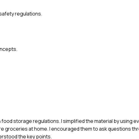
safety regulations.
oncepts.
f on food storage regulations. I simplified the material by using
e groceries at home. I encouraged them to ask questions th
erstood the key points.