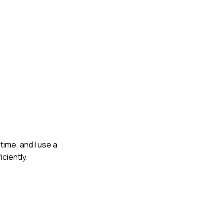
time, and I use a
ciently.