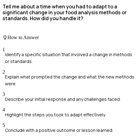
Tell me about a time when you had to adapt to a
significant change in your food analysis methods or
standards. How did you handle it?
How to Answer
1
Identify a specific situation that involved a change in methods
or standards.
2
Explain what prompted the change and what the new methods
were.
3
Describe your initial response and any challenges faced.
4
Highlight the steps you took to adapt effectively.
5
Conclude with a positive outcome or lesson learned.