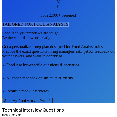
M
E
Join 2,000+ prepared
TAILORED FOR
FOOD ANALYST
S
Food Analyst
interviews are tough.
Be the candidate who's ready.
Get a personalized prep plan designed for
Food Analyst
roles.
Practice the exact questions hiring managers ask, get AI feedback on
your answers, and walk in confident.
Food Analyst
-specific questions & scenarios
AI coach feedback on structure & clarity
Realistic mock interviews
Start My
Food Analyst
Prep
Technical
Interview Questions
DATA ANALYSIS