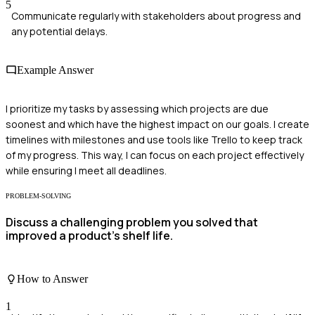
5
Communicate regularly with stakeholders about progress and
any potential delays.
Example Answer
I prioritize my tasks by assessing which projects are due
soonest and which have the highest impact on our goals. I create
timelines with milestones and use tools like Trello to keep track
of my progress. This way, I can focus on each project effectively
while ensuring I meet all deadlines.
PROBLEM-SOLVING
Discuss a challenging problem you solved that
improved a product's shelf life.
How to Answer
1