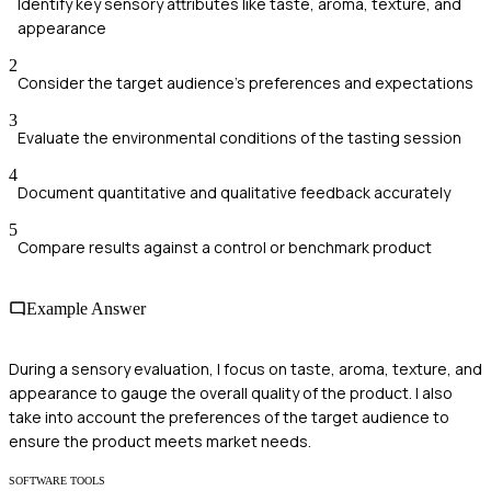
Identify key sensory attributes like taste, aroma, texture, and
appearance
2
Consider the target audience's preferences and expectations
3
Evaluate the environmental conditions of the tasting session
4
Document quantitative and qualitative feedback accurately
5
Compare results against a control or benchmark product
Example Answer
During a sensory evaluation, I focus on taste, aroma, texture, and
appearance to gauge the overall quality of the product. I also
take into account the preferences of the target audience to
ensure the product meets market needs.
SOFTWARE TOOLS