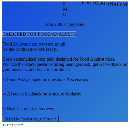
FOR FOOD ANALYST
S
M
E
Join 2,000+ prepared
TAILORED FOR
FOOD ANALYST
S
Food Analyst
interviews are tough.
Be the candidate who's ready.
Get a personalized prep plan designed for
Food Analyst
roles.
Practice the exact questions hiring managers ask, get AI feedback on
your answers, and walk in confident.
Food Analyst
-specific questions & scenarios
AI coach feedback on structure & clarity
Realistic mock interviews
Start My
Food Analyst
Prep
ADAPTABILITY