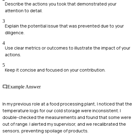
Describe the actions you took that demonstrated your
attention to detail.
3
Explain the potential issue that was prevented due to your
diligence.
4
Use clear metrics or outcomes to illustrate the impact of your
actions.
5
Keep it concise and focused on your contribution.
Example Answer
In my previous role at a food processing plant, I noticed that the
temperature logs for our cold storage were inconsistent. I
double-checked the measurements and found that some were
out of range. I alerted my supervisor, and we recalibrated the
sensors, preventing spoilage of products.