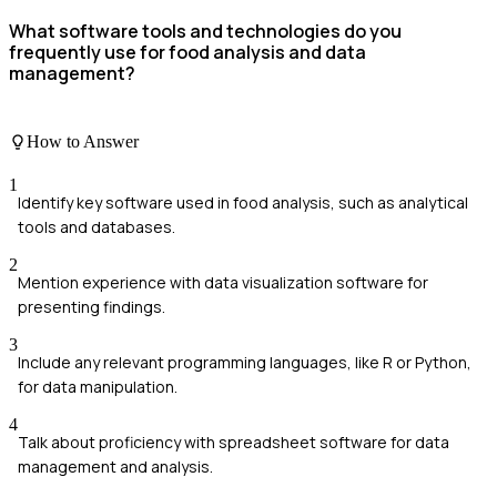
What software tools and technologies do you
frequently use for food analysis and data
management?
How to Answer
1
Identify key software used in food analysis, such as analytical
tools and databases.
2
Mention experience with data visualization software for
presenting findings.
3
Include any relevant programming languages, like R or Python,
for data manipulation.
4
Talk about proficiency with spreadsheet software for data
management and analysis.