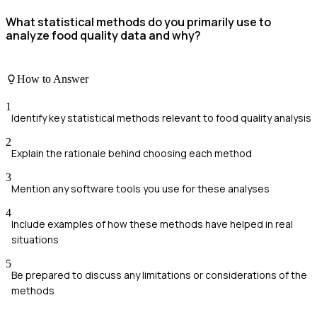
What statistical methods do you primarily use to
analyze food quality data and why?
How to Answer
1
Identify key statistical methods relevant to food quality analysis
2
Explain the rationale behind choosing each method
3
Mention any software tools you use for these analyses
4
Include examples of how these methods have helped in real
situations
5
Be prepared to discuss any limitations or considerations of the
methods