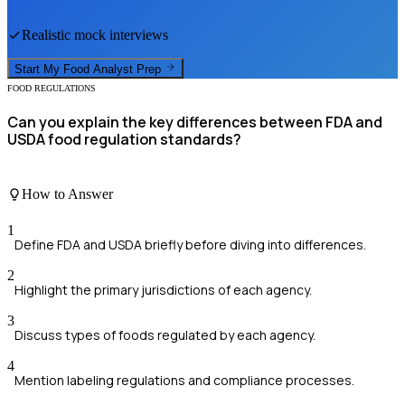
Realistic mock interviews
Start My
Food Analyst
Prep
FOOD REGULATIONS
Can you explain the key differences between FDA and
USDA food regulation standards?
How to Answer
1
Define FDA and USDA briefly before diving into differences.
2
Highlight the primary jurisdictions of each agency.
3
Discuss types of foods regulated by each agency.
4
Mention labeling regulations and compliance processes.