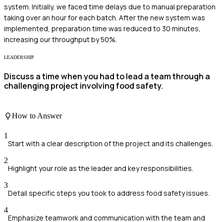
system. Initially, we faced time delays due to manual preparation
taking over an hour for each batch. After the new system was
implemented, preparation time was reduced to 30 minutes,
increasing our throughput by 50%.
LEADERSHIP
Discuss a time when you had to lead a team through a
challenging project involving food safety.
How to Answer
1
Start with a clear description of the project and its challenges.
2
Highlight your role as the leader and key responsibilities.
3
Detail specific steps you took to address food safety issues.
4
Emphasize teamwork and communication with the team and