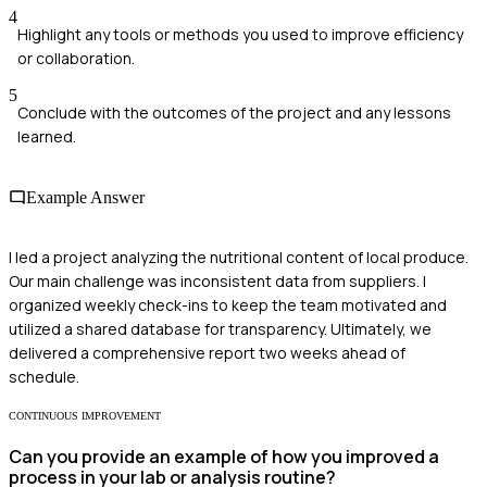
4
Highlight any tools or methods you used to improve efficiency
or collaboration.
5
Conclude with the outcomes of the project and any lessons
learned.
Example Answer
I led a project analyzing the nutritional content of local produce.
Our main challenge was inconsistent data from suppliers. I
organized weekly check-ins to keep the team motivated and
utilized a shared database for transparency. Ultimately, we
delivered a comprehensive report two weeks ahead of
schedule.
CONTINUOUS IMPROVEMENT
Can you provide an example of how you improved a
process in your lab or analysis routine?