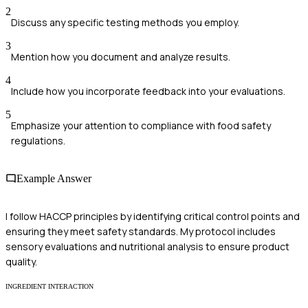
2
Discuss any specific testing methods you employ.
3
Mention how you document and analyze results.
4
Include how you incorporate feedback into your evaluations.
5
Emphasize your attention to compliance with food safety
regulations.
Example Answer
I follow HACCP principles by identifying critical control points and
ensuring they meet safety standards. My protocol includes
sensory evaluations and nutritional analysis to ensure product
quality.
INGREDIENT INTERACTION