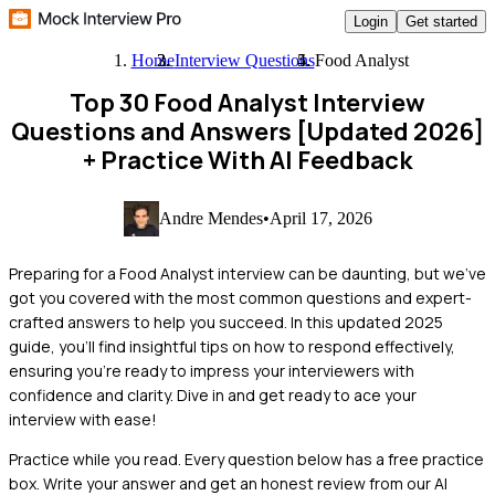
Login
Get started
Home
Interview Questions
Food Analyst
Top 30 Food Analyst Interview
Questions and Answers [Updated 2026]
+ Practice With AI Feedback
Andre Mendes
•
April 17, 2026
Preparing for a Food Analyst interview can be daunting, but we've
got you covered with the most common questions and expert-
crafted answers to help you succeed. In this updated 2025
guide, you'll find insightful tips on how to respond effectively,
ensuring you're ready to impress your interviewers with
confidence and clarity. Dive in and get ready to ace your
interview with ease!
Practice while you read.
Every question below has a free practice
box. Write your answer and get an honest review from our AI