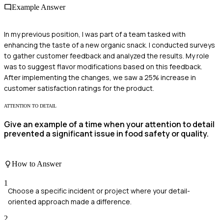
Example Answer
In my previous position, I was part of a team tasked with
enhancing the taste of a new organic snack. I conducted surveys
to gather customer feedback and analyzed the results. My role
was to suggest flavor modifications based on this feedback.
After implementing the changes, we saw a 25% increase in
customer satisfaction ratings for the product.
ATTENTION TO DETAIL
Give an example of a time when your attention to detail
prevented a significant issue in food safety or quality.
How to Answer
1
Choose a specific incident or project where your detail-
oriented approach made a difference.
2