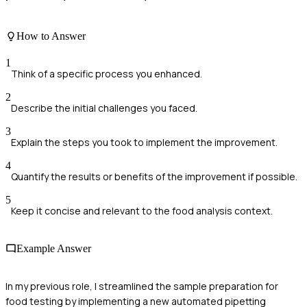
How to Answer
1
Think of a specific process you enhanced.
2
Describe the initial challenges you faced.
3
Explain the steps you took to implement the improvement.
4
Quantify the results or benefits of the improvement if possible.
5
Keep it concise and relevant to the food analysis context.
Example Answer
In my previous role, I streamlined the sample preparation for
food testing by implementing a new automated pipetting