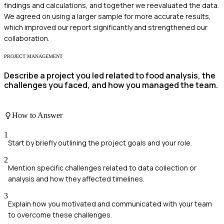
findings and calculations, and together we reevaluated the data.
We agreed on using a larger sample for more accurate results,
which improved our report significantly and strengthened our
collaboration.
PROJECT MANAGEMENT
Describe a project you led related to food analysis, the
challenges you faced, and how you managed the team.
How to Answer
1
Start by briefly outlining the project goals and your role.
2
Mention specific challenges related to data collection or
analysis and how they affected timelines.
3
Explain how you motivated and communicated with your team
to overcome these challenges.