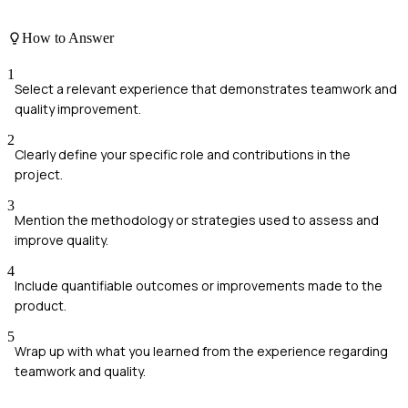
How to Answer
1
Select a relevant experience that demonstrates teamwork and
quality improvement.
2
Clearly define your specific role and contributions in the
project.
3
Mention the methodology or strategies used to assess and
improve quality.
4
Include quantifiable outcomes or improvements made to the
product.
5
Wrap up with what you learned from the experience regarding
teamwork and quality.