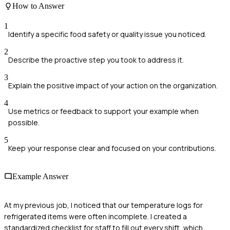
How to Answer
1
Identify a specific food safety or quality issue you noticed.
2
Describe the proactive step you took to address it.
3
Explain the positive impact of your action on the organization.
4
Use metrics or feedback to support your example when
possible.
5
Keep your response clear and focused on your contributions.
Example Answer
At my previous job, I noticed that our temperature logs for
refrigerated items were often incomplete. I created a
standardized checklist for staff to fill out every shift, which