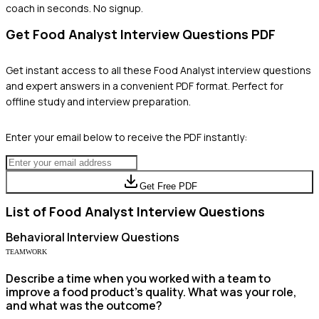
coach in seconds. No signup.
Get
Food Analyst
Interview Questions PDF
Get instant access to all these
Food Analyst
interview questions
and expert answers in a convenient PDF format. Perfect for
offline study and interview preparation.
Enter your email below to receive the PDF instantly:
Get Free PDF
List of
Food Analyst
Interview Questions
Behavioral
Interview Questions
TEAMWORK
Describe a time when you worked with a team to
improve a food product's quality. What was your role,
and what was the outcome?