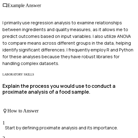
Example Answer
I primarily use regression analysis to examine relationships
between ingredients and quality measures, as it allows me to
predict outcomes based on input variables. I also utilize ANOVA
to compare means across different groups in the data, helping
identify significant differences. I frequently employ R and Python
for these analyses because they have robust libraries for
handling complex datasets.
LABORATORY SKILLS
Explain the process you would use to conduct a
proximate analysis of a food sample.
How to Answer
1
Start by defining proximate analysis and its importance.