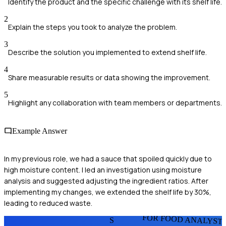
Identify the product and the specific challenge with its shelf life.
2
Explain the steps you took to analyze the problem.
3
Describe the solution you implemented to extend shelf life.
4
Share measurable results or data showing the improvement.
5
Highlight any collaboration with team members or departments.
Example Answer
In my previous role, we had a sauce that spoiled quickly due to
high moisture content. I led an investigation using moisture
analysis and suggested adjusting the ingredient ratios. After
implementing my changes, we extended the shelf life by 30%,
leading to reduced waste.
FOR FOOD ANALYST
S