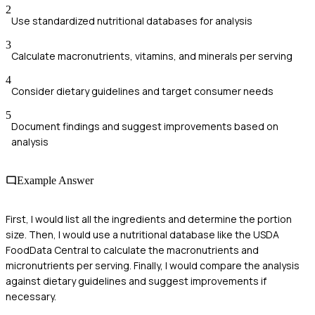
2
Use standardized nutritional databases for analysis
3
Calculate macronutrients, vitamins, and minerals per serving
4
Consider dietary guidelines and target consumer needs
5
Document findings and suggest improvements based on
analysis
Example Answer
First, I would list all the ingredients and determine the portion
size. Then, I would use a nutritional database like the USDA
FoodData Central to calculate the macronutrients and
micronutrients per serving. Finally, I would compare the analysis
against dietary guidelines and suggest improvements if
necessary.