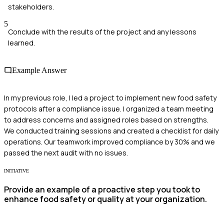
stakeholders.
5
Conclude with the results of the project and any lessons
learned.
Example Answer
In my previous role, I led a project to implement new food safety
protocols after a compliance issue. I organized a team meeting
to address concerns and assigned roles based on strengths.
We conducted training sessions and created a checklist for daily
operations. Our teamwork improved compliance by 30% and we
passed the next audit with no issues.
INITIATIVE
Provide an example of a proactive step you took to
enhance food safety or quality at your organization.