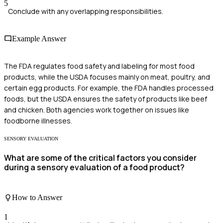
5
Conclude with any overlapping responsibilities.
Example Answer
The FDA regulates food safety and labeling for most food
products, while the USDA focuses mainly on meat, poultry, and
certain egg products. For example, the FDA handles processed
foods, but the USDA ensures the safety of products like beef
and chicken. Both agencies work together on issues like
foodborne illnesses.
SENSORY EVALUATION
What are some of the critical factors you consider
during a sensory evaluation of a food product?
How to Answer
1