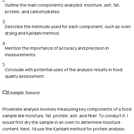
2
Outline the main components analyzed: moisture, ash, fat,
protein, and carbohydrates.
3
Describe the methods used for each component, such as oven
drying and Kjeldahl method.
4
Mention the importance of accuracy and precision in
measurements.
5
Conclude with potential uses of the analysis results in food
quality assessment.
Example Answer
Proximate analysis involves measuring key components of a food
sample like moisture, fat, protein, ash, and fiber. To conduct it, I
would first dry the sample in an oven to determine moisture
content. Next, I'd use the Kjeldahl method for protein analysis