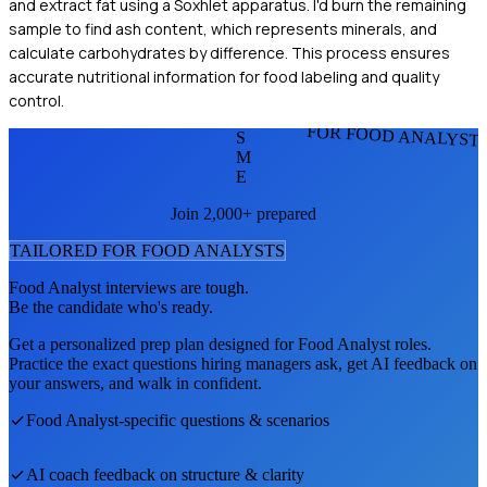
and extract fat using a Soxhlet apparatus. I'd burn the remaining
sample to find ash content, which represents minerals, and
calculate carbohydrates by difference. This process ensures
accurate nutritional information for food labeling and quality
control.
FOR FOOD ANALYST
S
M
E
Join 2,000+ prepared
TAILORED FOR
FOOD ANALYST
S
Food Analyst
interviews are tough.
Be the candidate who's ready.
Get a personalized prep plan designed for
Food Analyst
roles.
Practice the exact questions hiring managers ask, get AI feedback on
your answers, and walk in confident.
Food Analyst
-specific questions & scenarios
AI coach feedback on structure & clarity