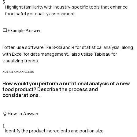
5
Highlight familiarity with industry-specific tools that enhance
food safety or quality assessment.
Example Answer
I often use software like SPSS and R for statistical analysis, along
with Excel for data management. I also utilize Tableau for
visualizing trends.
NUTRITION ANALYSIS
How would you perform a nutritional analysis of a new
food product? Describe the process and
considerations.
How to Answer
1
Identify the product ingredients and portion size