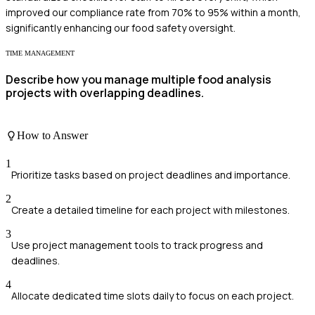
improved our compliance rate from 70% to 95% within a month,
significantly enhancing our food safety oversight.
TIME MANAGEMENT
Describe how you manage multiple food analysis
projects with overlapping deadlines.
How to Answer
1
Prioritize tasks based on project deadlines and importance.
2
Create a detailed timeline for each project with milestones.
3
Use project management tools to track progress and
deadlines.
4
Allocate dedicated time slots daily to focus on each project.