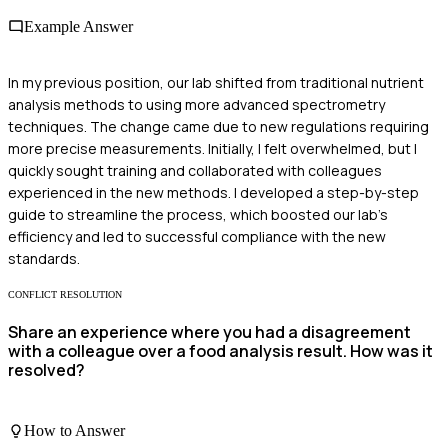
Example Answer
In my previous position, our lab shifted from traditional nutrient
analysis methods to using more advanced spectrometry
techniques. The change came due to new regulations requiring
more precise measurements. Initially, I felt overwhelmed, but I
quickly sought training and collaborated with colleagues
experienced in the new methods. I developed a step-by-step
guide to streamline the process, which boosted our lab's
efficiency and led to successful compliance with the new
standards.
CONFLICT RESOLUTION
Share an experience where you had a disagreement
with a colleague over a food analysis result. How was it
resolved?
How to Answer