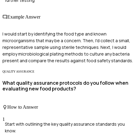
further testing
Example Answer
I would start by identifying the food type and known
microorganisms that may be a concern. Then, I'd collect a small,
representative sample using sterile techniques. Next, I would
employ microbiological plating methods to culture any bacteria
present and compare the results against food safety standards.
QUALITY ASSURANCE
What quality assurance protocols do you follow when
evaluating new food products?
How to Answer
1
Start with outlining the key quality assurance standards you
know.