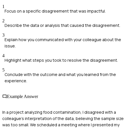
1
Focus on a specific disagreement that was impactful.
2
Describe the data or analysis that caused the disagreement.
3
Explain how you communicated with your colleague about the
issue.
4
Highlight what steps you took to resolve the disagreement.
5
Conclude with the outcome and what you learned from the
experience.
Example Answer
In a project analyzing food contamination, I disagreed with a
colleague's interpretation of the data, believing the sample size
was too small. We scheduled a meeting where I presented my