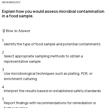
MICROBIOLOGY
Explain how you would assess microbial contamination
in a food sample.
How to Answer
1
Identify the type of food sample and potential contaminants
2
Select appropriate sampling methods to obtain a
representative sample
3
Use microbiological techniques such as plating, PCR, or
enrichment culturing
4
Interpret the results based on established safety standards
5
Report findings with recommendations for remediation or