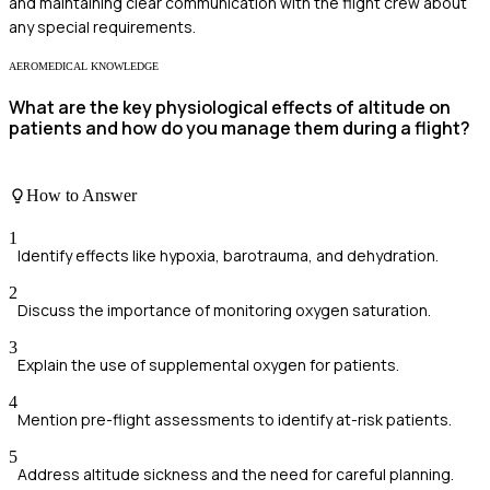
and maintaining clear communication with the flight crew about
any special requirements.
AEROMEDICAL KNOWLEDGE
What are the key physiological effects of altitude on
patients and how do you manage them during a flight?
How to Answer
1
Identify effects like hypoxia, barotrauma, and dehydration.
2
Discuss the importance of monitoring oxygen saturation.
3
Explain the use of supplemental oxygen for patients.
4
Mention pre-flight assessments to identify at-risk patients.
5
Address altitude sickness and the need for careful planning.