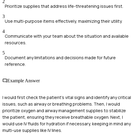
2
Prioritize supplies that address life-threatening issues first.
3
Use multi-purpose items effectively, maximizing their utility.
4
Communicate with your team about the situation and available
resources.
5
Document any limitations and decisions made for future
reference.
Example Answer
I would first check the patient's vital signs and identify any critical
issues, such as airway or breathing problems. Then, I would
prioritize oxygen and airway management supplies to stabilize
the patient, ensuring they receive breathable oxygen. Next, I
would use IV fluids for hydration if necessary, keeping in mind any
multi-use supplies like IV lines.