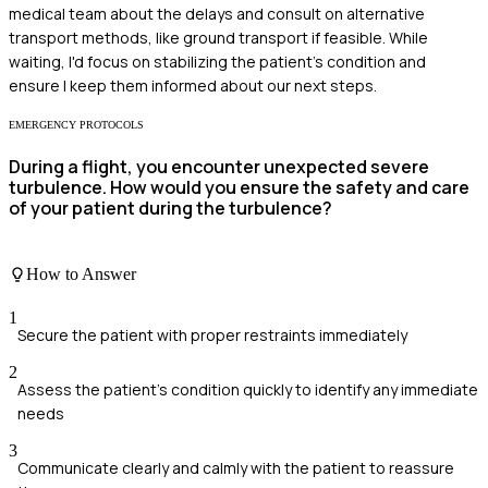
medical team about the delays and consult on alternative
transport methods, like ground transport if feasible. While
waiting, I'd focus on stabilizing the patient’s condition and
ensure I keep them informed about our next steps.
EMERGENCY PROTOCOLS
During a flight, you encounter unexpected severe
turbulence. How would you ensure the safety and care
of your patient during the turbulence?
How to Answer
1
Secure the patient with proper restraints immediately
2
Assess the patient's condition quickly to identify any immediate
needs
3
Communicate clearly and calmly with the patient to reassure