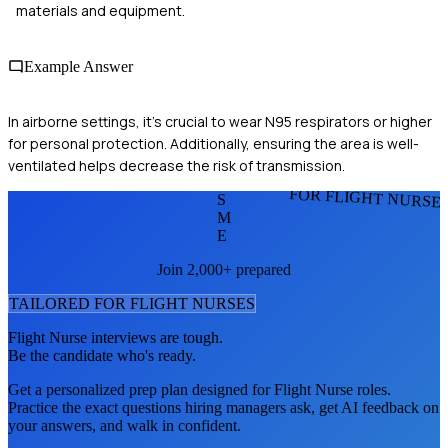
materials and equipment.
Example Answer
In airborne settings, it's crucial to wear N95 respirators or higher
for personal protection. Additionally, ensuring the area is well-
ventilated helps decrease the risk of transmission.
FOR FLIGHT NURSE
S
M
E
Join 2,000+ prepared
TAILORED FOR
FLIGHT NURSE
S
Flight Nurse
interviews are tough.
Be the candidate who's ready.
Get a personalized prep plan designed for
Flight Nurse
roles.
Practice the exact questions hiring managers ask, get AI feedback on
your answers, and walk in confident.