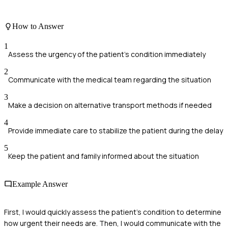
How to Answer
1
Assess the urgency of the patient's condition immediately
2
Communicate with the medical team regarding the situation
3
Make a decision on alternative transport methods if needed
4
Provide immediate care to stabilize the patient during the delay
5
Keep the patient and family informed about the situation
Example Answer
First, I would quickly assess the patient's condition to determine
how urgent their needs are. Then, I would communicate with the