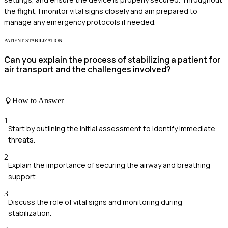
the flight, I monitor vital signs closely and am prepared to
manage any emergency protocols if needed.
PATIENT STABILIZATION
Can you explain the process of stabilizing a patient for
air transport and the challenges involved?
How to Answer
1
Start by outlining the initial assessment to identify immediate
threats.
2
Explain the importance of securing the airway and breathing
support.
3
Discuss the role of vital signs and monitoring during
stabilization.