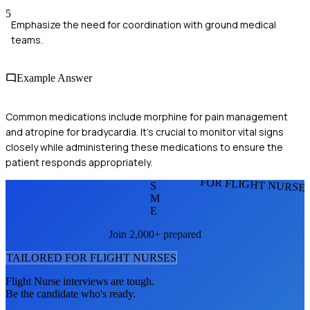
5
Emphasize the need for coordination with ground medical
teams.
Example Answer
Common medications include morphine for pain management
and atropine for bradycardia. It's crucial to monitor vital signs
closely while administering these medications to ensure the
patient responds appropriately.
FOR FLIGHT NURSE
S
M
E
Join 2,000+ prepared
TAILORED FOR
FLIGHT NURSE
S
Flight Nurse
interviews are tough.
Be the candidate who's ready.