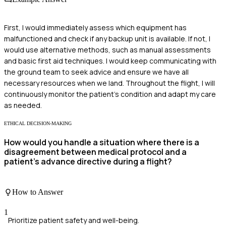
First, I would immediately assess which equipment has
malfunctioned and check if any backup unit is available. If not, I
would use alternative methods, such as manual assessments
and basic first aid techniques. I would keep communicating with
the ground team to seek advice and ensure we have all
necessary resources when we land. Throughout the flight, I will
continuously monitor the patient's condition and adapt my care
as needed.
ETHICAL DECISION-MAKING
How would you handle a situation where there is a
disagreement between medical protocol and a
patient's advance directive during a flight?
How to Answer
1
Prioritize patient safety and well-being.