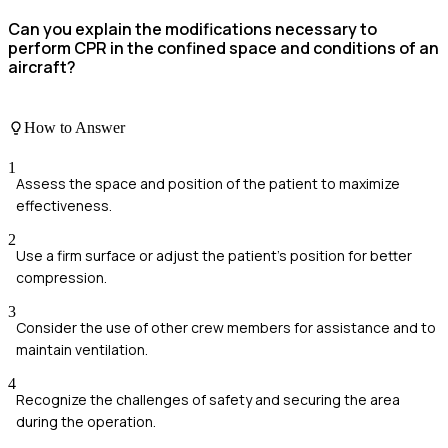
Can you explain the modifications necessary to
perform CPR in the confined space and conditions of an
aircraft?
How to Answer
1
Assess the space and position of the patient to maximize
effectiveness.
2
Use a firm surface or adjust the patient’s position for better
compression.
3
Consider the use of other crew members for assistance and to
maintain ventilation.
4
Recognize the challenges of safety and securing the area
during the operation.