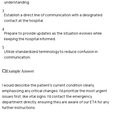
understanding.
3
Establish a direct line of communication with a designated
contact at the hospital.
4
Prepare to provide updates as the situation evolves while
keeping the hospital informed.
5
Utilize standardized terminology to reduce confusion in
communication.
Example Answer
I would describe the patient's current condition clearly,
emphasizing any critical changes. I'd prioritize the most urgent
issues first, like vital signs. I'd contact the emergency
department directly, ensuring they are aware of our ETA for any
further instructions.