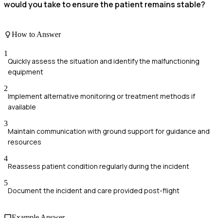
would you take to ensure the patient remains stable?
How to Answer
1
Quickly assess the situation and identify the malfunctioning
equipment
2
Implement alternative monitoring or treatment methods if
available
3
Maintain communication with ground support for guidance and
resources
4
Reassess patient condition regularly during the incident
5
Document the incident and care provided post-flight
Example Answer