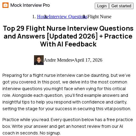
Login
Get started
Home
Interview Questions
Flight Nurse
Top 29 Flight Nurse Interview Questions
and Answers [Updated 2026]
+ Practice
With AI Feedback
Andre Mendes
•
April 17, 2026
Preparing for a flight nurse interview can be daunting, but we've
got you covered. In this post, we delve into the most common
interview questions you might face when vying for this critical
role. Alongside each question, you'll find example answers and
insightful tips to help you respond with confidence and clarity,
setting the stage for your success in securing this vital position.
Practice while you read.
Every question below has a free practice
box. Write your answer and get an honest review from our AI
coach in seconds. No signup.