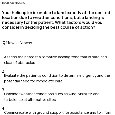
DECISION MAKING
Your helicopter is unable to land exactly at the desired
location due to weather conditions, but a landing is
necessary for the patient. What factors would you
consider in deciding the best course of action?
How to Answer
1
Assess the nearest alternative landing zone that is safe and
clear of obstacles.
2
Evaluate the patient's condition to determine urgency and the
potential need for immediate care.
3
Consider weather conditions such as wind, visibility, and
turbulence at alternative sites.
4
Communicate with ground support for assistance and to inform