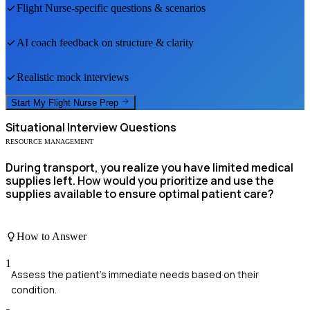
Flight Nurse
-specific questions & scenarios
AI coach feedback on structure & clarity
Realistic mock interviews
Start My
Flight Nurse
Prep
Situational
Interview Questions
RESOURCE MANAGEMENT
During transport, you realize you have limited medical
supplies left. How would you prioritize and use the
supplies available to ensure optimal patient care?
How to Answer
1
Assess the patient's immediate needs based on their
condition.