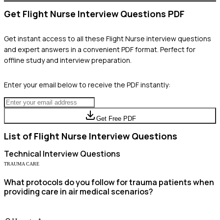
Get
Flight Nurse
Interview Questions PDF
Get instant access to all these
Flight Nurse
interview questions
and expert answers in a convenient PDF format. Perfect for
offline study and interview preparation.
Enter your email below to receive the PDF instantly:
Get Free PDF
List of
Flight Nurse
Interview Questions
Technical
Interview Questions
TRAUMA CARE
What protocols do you follow for trauma patients when
providing care in air medical scenarios?