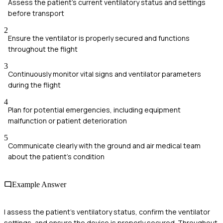
Assess the patient's current ventilatory status and settings
before transport
2
Ensure the ventilator is properly secured and functions
throughout the flight
3
Continuously monitor vital signs and ventilator parameters
during the flight
4
Plan for potential emergencies, including equipment
malfunction or patient deterioration
5
Communicate clearly with the ground and air medical team
about the patient's condition
Example Answer
I assess the patient's ventilatory status, confirm the ventilator
settings, and ensure the device is properly secured. Throughout