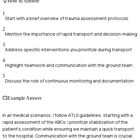
How to Answer
1
Start with a brief overview of trauma assessment protocols
2
Mention the importance of rapid transport and decision-making
3
Address specific interventions you prioritize during transport
4
Highlight teamwork and communication with the ground team
5
Discuss the role of continuous monitoring and documentation
Example Answer
In air medical scenarios, I follow ATLS guidelines, starting with a
rapid assessment of the ABCs. I prioritize stabilization of the
patient's condition while ensuring we maintain a quick transport
to the hospital. Communication with the ground team is crucial,