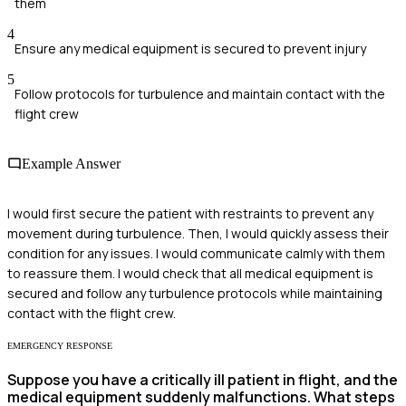
them
4
Ensure any medical equipment is secured to prevent injury
5
Follow protocols for turbulence and maintain contact with the
flight crew
Example Answer
I would first secure the patient with restraints to prevent any
movement during turbulence. Then, I would quickly assess their
condition for any issues. I would communicate calmly with them
to reassure them. I would check that all medical equipment is
secured and follow any turbulence protocols while maintaining
contact with the flight crew.
EMERGENCY RESPONSE
Suppose you have a critically ill patient in flight, and the
medical equipment suddenly malfunctions. What steps