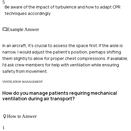
5
Be aware of the impact of turbulence and how to adapt CPR
techniques accordingly.
Example Answer
In an aircraft, it's crucial to assess the space first. If the aisle is
narrow, I would adjust the patient's position, perhaps shifting
them slightly to allow for proper chest compressions. If available,
I'd ask crew members for help with ventilation while ensuring
safety from movement.
VENTILATION MANAGEMENT
How do you manage patients requiring mechanical
ventilation during air transport?
How to Answer
1