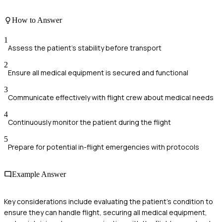
How to Answer
1
Assess the patient's stability before transport
2
Ensure all medical equipment is secured and functional
3
Communicate effectively with flight crew about medical needs
4
Continuously monitor the patient during the flight
5
Prepare for potential in-flight emergencies with protocols
Example Answer
Key considerations include evaluating the patient's condition to
ensure they can handle flight, securing all medical equipment,