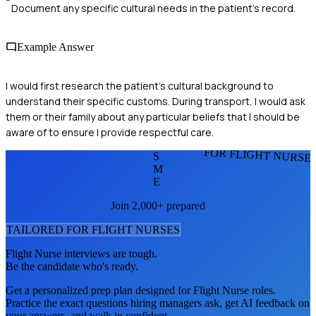
Document any specific cultural needs in the patient’s record.
Example Answer
I would first research the patient’s cultural background to
understand their specific customs. During transport, I would ask
them or their family about any particular beliefs that I should be
aware of to ensure I provide respectful care.
FOR FLIGHT NURSE
S
M
E
Join 2,000+ prepared
TAILORED FOR
FLIGHT NURSE
S
Flight Nurse
interviews are tough.
Be the candidate who's ready.
Get a personalized prep plan designed for
Flight Nurse
roles.
Practice the exact questions hiring managers ask, get AI feedback on
your answers, and walk in confident.