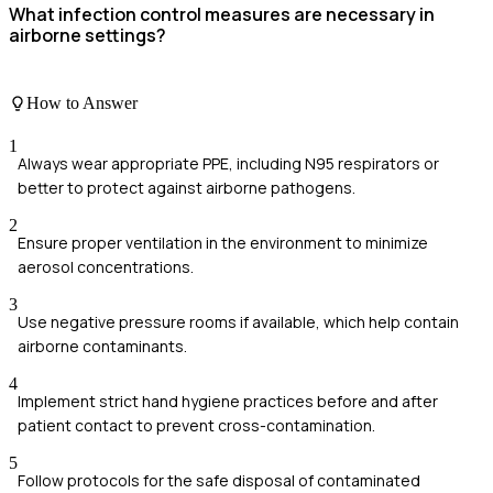
What infection control measures are necessary in
airborne settings?
How to Answer
1
Always wear appropriate PPE, including N95 respirators or
better to protect against airborne pathogens.
2
Ensure proper ventilation in the environment to minimize
aerosol concentrations.
3
Use negative pressure rooms if available, which help contain
airborne contaminants.
4
Implement strict hand hygiene practices before and after
patient contact to prevent cross-contamination.
5
Follow protocols for the safe disposal of contaminated