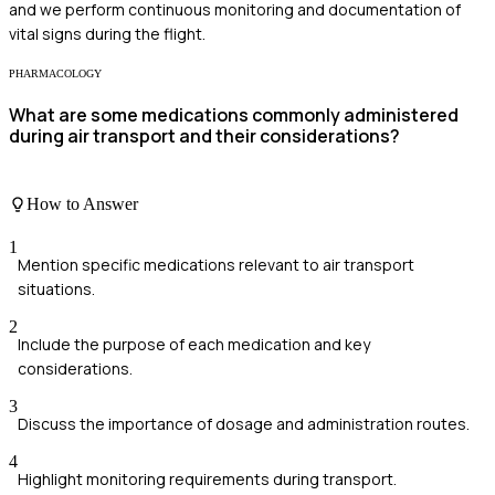
and we perform continuous monitoring and documentation of
vital signs during the flight.
PHARMACOLOGY
What are some medications commonly administered
during air transport and their considerations?
How to Answer
1
Mention specific medications relevant to air transport
situations.
2
Include the purpose of each medication and key
considerations.
3
Discuss the importance of dosage and administration routes.
4
Highlight monitoring requirements during transport.