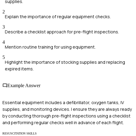
supplies.
2
Explain the importance of regular equipment checks.
3
Describe a checklist approach for pre-flight inspections.
4
Mention routine training for using equipment.
5
Highlight the importance of stocking supplies and replacing
expired items.
Example Answer
Essential equipment includes a defibrillator, oxygen tanks, IV
supplies, and monitoring devices. I ensure they are always ready
by conducting thorough pre-flight inspections using a checklist
and performing regular checks well in advance of each flight.
RESUSCITATION SKILLS