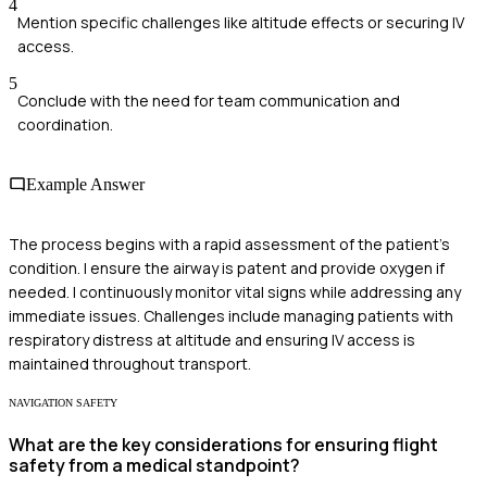
4
Mention specific challenges like altitude effects or securing IV
access.
5
Conclude with the need for team communication and
coordination.
Example Answer
The process begins with a rapid assessment of the patient's
condition. I ensure the airway is patent and provide oxygen if
needed. I continuously monitor vital signs while addressing any
immediate issues. Challenges include managing patients with
respiratory distress at altitude and ensuring IV access is
maintained throughout transport.
NAVIGATION SAFETY
What are the key considerations for ensuring flight
safety from a medical standpoint?