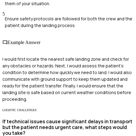
them of your situation.
5
Ensure safety protocols are followed for both the crew and the
patient during the landing process.
Example Answer
I would first locate the nearest safe landing zone and check for
any obstacles or hazards. Next, I would assess the patient's
condition to determine how quickly we need to land. I would also
communicate with ground support to keep them updated and
ready for the patient transfer. Finally, I would ensure that the
landing site is safe based on current weather conditions before
proceeding.
LOGISTIC CHALLENGES
If technical issues cause significant delays in transport
but the patient needs urgent care, what steps would
you take?