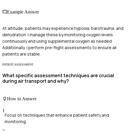
Example Answer
At altitude, patients may experience hypoxia, barotrauma, and
dehydration. I manage these by monitoring oxygen levels
continuously and using supplemental oxygen as needed.
Additionally, I perform pre-flight assessments to ensure all
patients are stable.
PATIENT ASSESSMENT
What specific assessment techniques are crucial
during air transport and why?
How to Answer
1
Focus on techniques that enhance patient safety and
monitoring.