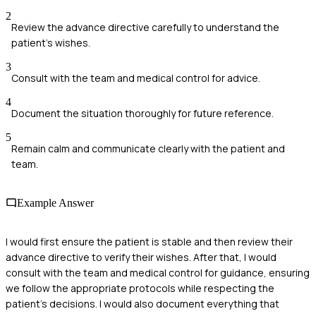
2
Review the advance directive carefully to understand the
patient's wishes.
3
Consult with the team and medical control for advice.
4
Document the situation thoroughly for future reference.
5
Remain calm and communicate clearly with the patient and
team.
Example Answer
I would first ensure the patient is stable and then review their
advance directive to verify their wishes. After that, I would
consult with the team and medical control for guidance, ensuring
we follow the appropriate protocols while respecting the
patient's decisions. I would also document everything that