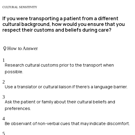
CULTURAL SENSITIVITY
If you were transporting a patient from a different
cultural background, how would you ensure that you
respect their customs and beliefs during care?
How to Answer
1
Research cultural customs prior to the transport when
possible.
2
Use a translator or cultural liaison if there's a language barrier.
3
Ask the patient or family about their cultural beliefs and
preferences.
4
Be observant of non-verbal cues that may indicate discomfort.
5