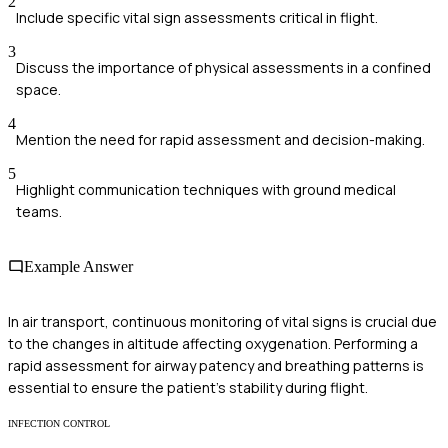
2
Include specific vital sign assessments critical in flight.
3
Discuss the importance of physical assessments in a confined
space.
4
Mention the need for rapid assessment and decision-making.
5
Highlight communication techniques with ground medical
teams.
Example Answer
In air transport, continuous monitoring of vital signs is crucial due
to the changes in altitude affecting oxygenation. Performing a
rapid assessment for airway patency and breathing patterns is
essential to ensure the patient's stability during flight.
INFECTION CONTROL