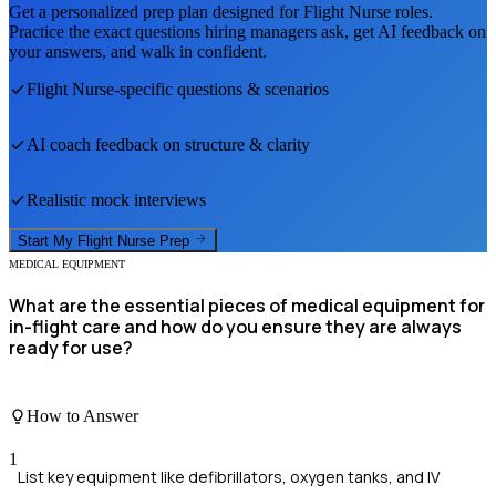
Get a personalized prep plan designed for
Flight Nurse
roles.
Practice the exact questions hiring managers ask, get AI feedback on
your answers, and walk in confident.
Flight Nurse
-specific questions & scenarios
AI coach feedback on structure & clarity
Realistic mock interviews
Start My
Flight Nurse
Prep
MEDICAL EQUIPMENT
What are the essential pieces of medical equipment for
in-flight care and how do you ensure they are always
ready for use?
How to Answer
1
List key equipment like defibrillators, oxygen tanks, and IV