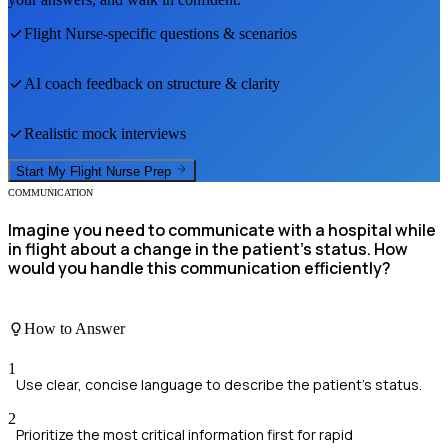
Flight Nurse
-specific questions & scenarios
AI coach feedback on structure & clarity
Realistic mock interviews
Start My
Flight Nurse
Prep
COMMUNICATION
Imagine you need to communicate with a hospital while
in flight about a change in the patient's status. How
would you handle this communication efficiently?
How to Answer
1
Use clear, concise language to describe the patient's status.
2
Prioritize the most critical information first for rapid