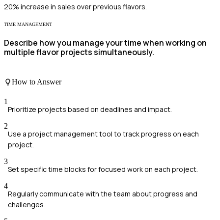
20% increase in sales over previous flavors.
TIME MANAGEMENT
Describe how you manage your time when working on
multiple flavor projects simultaneously.
How to Answer
1
Prioritize projects based on deadlines and impact.
2
Use a project management tool to track progress on each
project.
3
Set specific time blocks for focused work on each project.
4
Regularly communicate with the team about progress and
challenges.