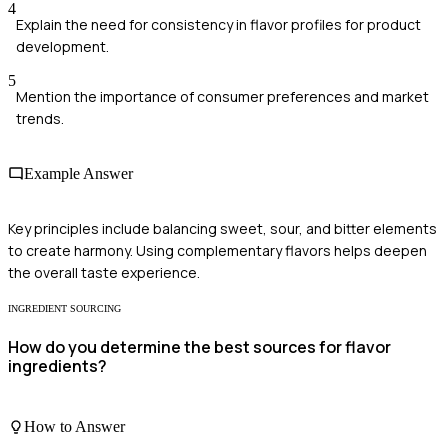
4
Explain the need for consistency in flavor profiles for product
development.
5
Mention the importance of consumer preferences and market
trends.
Example Answer
Key principles include balancing sweet, sour, and bitter elements
to create harmony. Using complementary flavors helps deepen
the overall taste experience.
INGREDIENT SOURCING
How do you determine the best sources for flavor
ingredients?
How to Answer