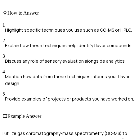
How to Answer
1
Highlight specific techniques you use such as GC-MS or HPLC.
2
Explain how these techniques help identify flavor compounds.
3
Discuss any role of sensory evaluation alongside analytics.
4
Mention how data from these techniques informs your flavor
design.
5
Provide examples of projects or products you have worked on.
Example Answer
I utilize gas chromatography-mass spectrometry (GC-MS) to