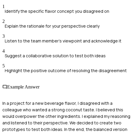
1
Identify the specific flavor concept you disagreed on
2
Explain the rationale for your perspective clearly
3
Listen to the team member's viewpoint and acknowledge it
4
Suggest a collaborative solution to test both ideas
5
Highlight the positive outcome of resolving the disagreement
Example Answer
In a project for a new beverage flavor, I disagreed with a
colleague who wanted a strong coconut taste. I believed this
would overpower the other ingredients. I explained my reasoning
and listened to their perspective. We decided to create two
prototypes to test both ideas. In the end, the balanced version