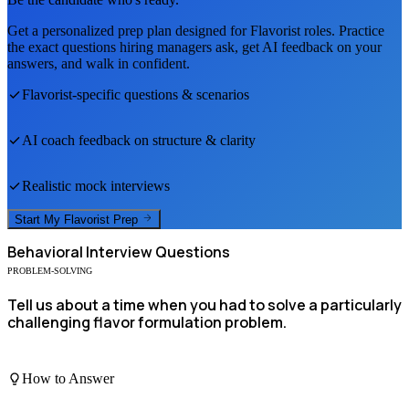
Get a personalized prep plan designed for
Flavorist
roles. Practice
the exact questions hiring managers ask, get AI feedback on your
answers, and walk in confident.
Flavorist
-specific questions & scenarios
AI coach feedback on structure & clarity
Realistic mock interviews
Start My
Flavorist
Prep
Behavioral
Interview Questions
PROBLEM-SOLVING
Tell us about a time when you had to solve a particularly
challenging flavor formulation problem.
How to Answer