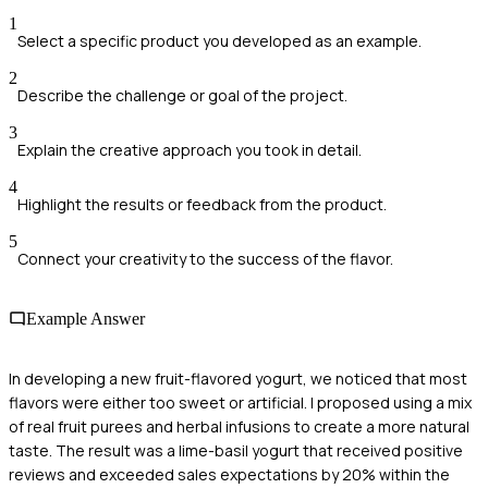
1
Select a specific product you developed as an example.
2
Describe the challenge or goal of the project.
3
Explain the creative approach you took in detail.
4
Highlight the results or feedback from the product.
5
Connect your creativity to the success of the flavor.
Example Answer
In developing a new fruit-flavored yogurt, we noticed that most
flavors were either too sweet or artificial. I proposed using a mix
of real fruit purees and herbal infusions to create a more natural
taste. The result was a lime-basil yogurt that received positive
reviews and exceeded sales expectations by 20% within the