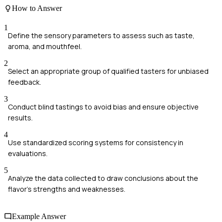
How to Answer
1
Define the sensory parameters to assess such as taste,
aroma, and mouthfeel.
2
Select an appropriate group of qualified tasters for unbiased
feedback.
3
Conduct blind tastings to avoid bias and ensure objective
results.
4
Use standardized scoring systems for consistency in
evaluations.
5
Analyze the data collected to draw conclusions about the
flavor's strengths and weaknesses.
Example Answer