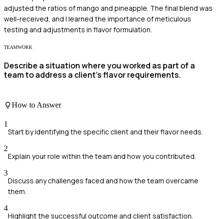
adjusted the ratios of mango and pineapple. The final blend was
well-received, and I learned the importance of meticulous
testing and adjustments in flavor formulation.
TEAMWORK
Describe a situation where you worked as part of a
team to address a client's flavor requirements.
How to Answer
1
Start by identifying the specific client and their flavor needs.
2
Explain your role within the team and how you contributed.
3
Discuss any challenges faced and how the team overcame
them.
4
Highlight the successful outcome and client satisfaction.