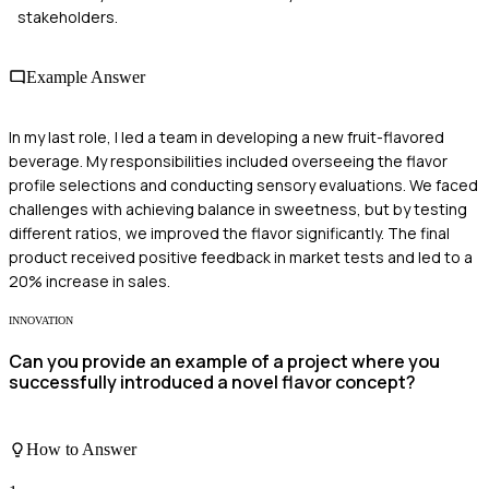
stakeholders.
Example Answer
In my last role, I led a team in developing a new fruit-flavored
beverage. My responsibilities included overseeing the flavor
profile selections and conducting sensory evaluations. We faced
challenges with achieving balance in sweetness, but by testing
different ratios, we improved the flavor significantly. The final
product received positive feedback in market tests and led to a
20% increase in sales.
INNOVATION
Can you provide an example of a project where you
successfully introduced a novel flavor concept?
How to Answer