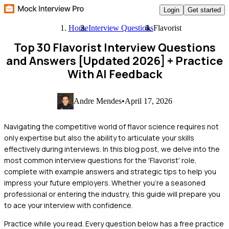
Login
Get started
Home
Interview Questions
Flavorist
Top 30 Flavorist Interview Questions
and Answers [Updated 2026]
+ Practice
With AI Feedback
Andre Mendes
•
April 17, 2026
Navigating the competitive world of flavor science requires not
only expertise but also the ability to articulate your skills
effectively during interviews. In this blog post, we delve into the
most common interview questions for the 'Flavorist' role,
complete with example answers and strategic tips to help you
impress your future employers. Whether you're a seasoned
professional or entering the industry, this guide will prepare you
to ace your interview with confidence.
Practice while you read.
Every question below has a free practice