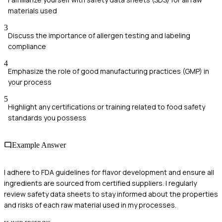
materials used
3
Discuss the importance of allergen testing and labeling
compliance
4
Emphasize the role of good manufacturing practices (GMP) in
your process
5
Highlight any certifications or training related to food safety
standards you possess
Example Answer
I adhere to FDA guidelines for flavor development and ensure all
ingredients are sourced from certified suppliers. I regularly
review safety data sheets to stay informed about the properties
and risks of each raw material used in my processes.