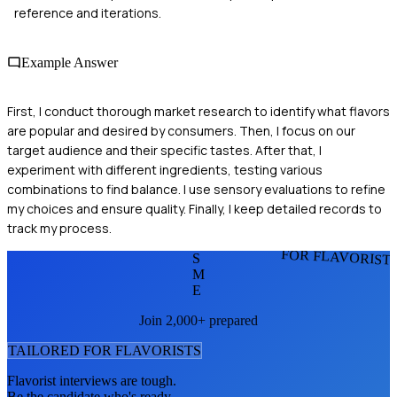
reference and iterations.
Example Answer
First, I conduct thorough market research to identify what flavors
are popular and desired by consumers. Then, I focus on our
target audience and their specific tastes. After that, I
experiment with different ingredients, testing various
combinations to find balance. I use sensory evaluations to refine
my choices and ensure quality. Finally, I keep detailed records to
track my process.
FOR FLAVORIST
S
M
E
Join 2,000+ prepared
TAILORED FOR
FLAVORIST
S
Flavorist
interviews are tough.
Be the candidate who's ready.