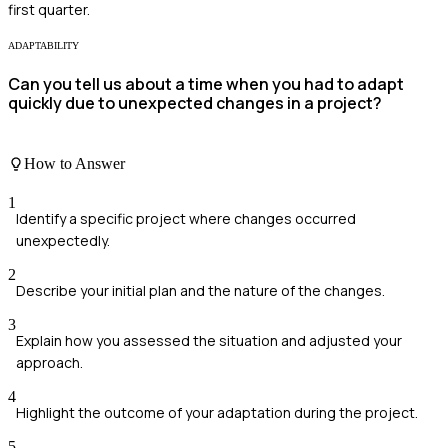
first quarter.
ADAPTABILITY
Can you tell us about a time when you had to adapt
quickly due to unexpected changes in a project?
How to Answer
1
Identify a specific project where changes occurred
unexpectedly.
2
Describe your initial plan and the nature of the changes.
3
Explain how you assessed the situation and adjusted your
approach.
4
Highlight the outcome of your adaptation during the project.
5