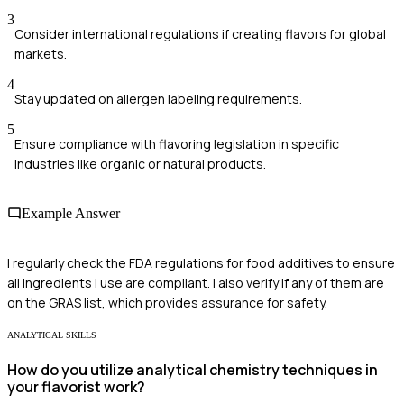
3
Consider international regulations if creating flavors for global
markets.
4
Stay updated on allergen labeling requirements.
5
Ensure compliance with flavoring legislation in specific
industries like organic or natural products.
Example Answer
I regularly check the FDA regulations for food additives to ensure
all ingredients I use are compliant. I also verify if any of them are
on the GRAS list, which provides assurance for safety.
ANALYTICAL SKILLS
How do you utilize analytical chemistry techniques in
your flavorist work?