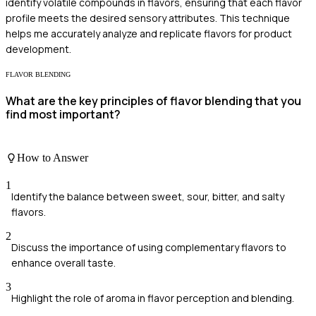
identify volatile compounds in flavors, ensuring that each flavor
profile meets the desired sensory attributes. This technique
helps me accurately analyze and replicate flavors for product
development.
FLAVOR BLENDING
What are the key principles of flavor blending that you
find most important?
How to Answer
1
Identify the balance between sweet, sour, bitter, and salty
flavors.
2
Discuss the importance of using complementary flavors to
enhance overall taste.
3
Highlight the role of aroma in flavor perception and blending.