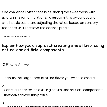
One challenge I often face is balancing the sweetness with
acidity in flavor formulations. I overcome this by conducting
small-scale tests and adjusting the ratios based on sensory
feedback until I achieve the desired profile.
CHEMICAL KNOWLEDGE
Explain how you'd approach creating a new flavor using
natural and artificial components.
How to Answer
1
Identify the target profile of the flavor you want to create.
2
Conduct research on existing natural and artificial components
that can achieve this profile.
3
Experiment with blending different components in small