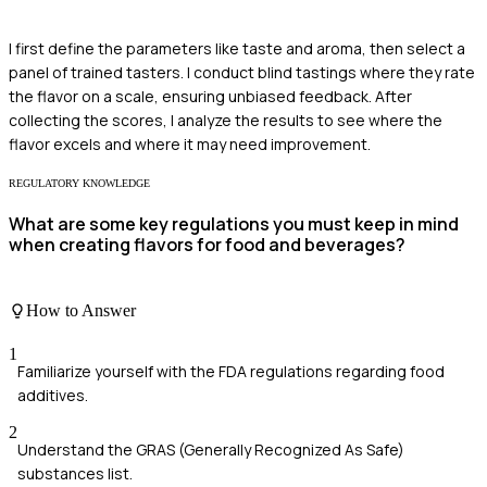
I first define the parameters like taste and aroma, then select a
panel of trained tasters. I conduct blind tastings where they rate
the flavor on a scale, ensuring unbiased feedback. After
collecting the scores, I analyze the results to see where the
flavor excels and where it may need improvement.
REGULATORY KNOWLEDGE
What are some key regulations you must keep in mind
when creating flavors for food and beverages?
How to Answer
1
Familiarize yourself with the FDA regulations regarding food
additives.
2
Understand the GRAS (Generally Recognized As Safe)
substances list.