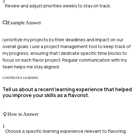
5
Review and adjust priorities weekly to stay on track.
Example Answer
I prioritize my projects by their deadlines and impact on our
overall goals. I use a project management tool to keep track of
my progress, ensuring that I dedicate specific time blocks to
focus on each flavor project. Regular communication with my
team helps me stay aligned.
CONTINUOUS LEARNING
Tell us about a recent learning experience that helped
you improve your skills as a flavorist.
How to Answer
1
Choose a specific learning experience relevant to flavoring.