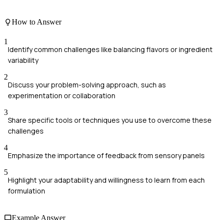
How to Answer
1
Identify common challenges like balancing flavors or ingredient
variability
2
Discuss your problem-solving approach, such as
experimentation or collaboration
3
Share specific tools or techniques you use to overcome these
challenges
4
Emphasize the importance of feedback from sensory panels
5
Highlight your adaptability and willingness to learn from each
formulation
Example Answer