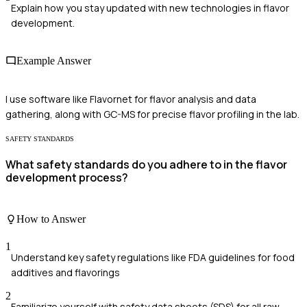
Explain how you stay updated with new technologies in flavor
development.
Example Answer
I use software like Flavornet for flavor analysis and data
gathering, along with GC-MS for precise flavor profiling in the lab.
SAFETY STANDARDS
What safety standards do you adhere to in the flavor
development process?
How to Answer
1
Understand key safety regulations like FDA guidelines for food
additives and flavorings
2
Familiarize yourself with safety data sheets (SDS) for all raw