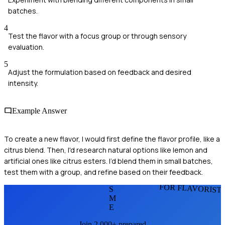
batches.
4
Test the flavor with a focus group or through sensory
evaluation.
5
Adjust the formulation based on feedback and desired
intensity.
Example Answer
To create a new flavor, I would first define the flavor profile, like a
citrus blend. Then, I'd research natural options like lemon and
artificial ones like citrus esters. I’d blend them in small batches,
test them with a group, and refine based on their feedback.
FOR FLAVORIST
S
M
E
Join 2,000+ prepared