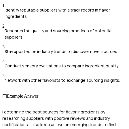
1
Identify reputable suppliers with a track record in flavor
ingredients.
2
Research the quality and sourcing practices of potential
suppliers.
3
Stay updated on industry trends to discover novel sources.
4
Conduct sensory evaluations to compare ingredient quality.
5
Network with other flavorists to exchange sourcing insights.
Example Answer
I determine the best sources for flavor ingredients by
researching suppliers with positive reviews and industry
certifications. I also keep an eye on emerging trends to find