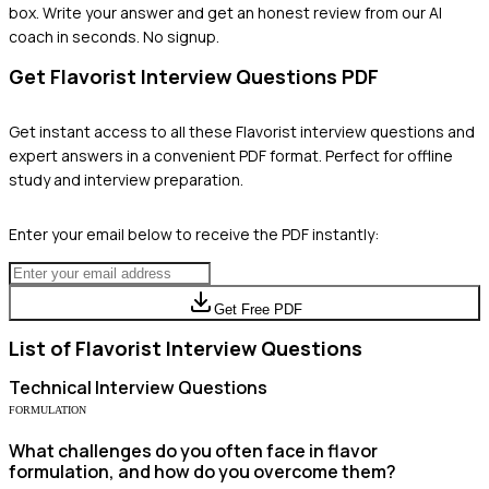
box. Write your answer and get an honest review from our AI
coach in seconds. No signup.
Get
Flavorist
Interview Questions PDF
Get instant access to all these
Flavorist
interview questions and
expert answers in a convenient PDF format. Perfect for offline
study and interview preparation.
Enter your email below to receive the PDF instantly:
Get Free PDF
List of
Flavorist
Interview Questions
Technical
Interview Questions
FORMULATION
What challenges do you often face in flavor
formulation, and how do you overcome them?