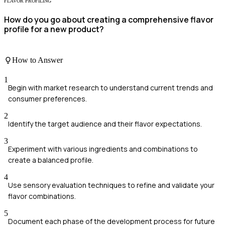
FLAVOR PROFILING
How do you go about creating a comprehensive flavor
profile for a new product?
How to Answer
1
Begin with market research to understand current trends and
consumer preferences.
2
Identify the target audience and their flavor expectations.
3
Experiment with various ingredients and combinations to
create a balanced profile.
4
Use sensory evaluation techniques to refine and validate your
flavor combinations.
5
Document each phase of the development process for future