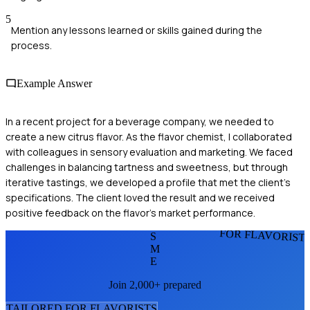
5
Mention any lessons learned or skills gained during the
process.
Example Answer
In a recent project for a beverage company, we needed to
create a new citrus flavor. As the flavor chemist, I collaborated
with colleagues in sensory evaluation and marketing. We faced
challenges in balancing tartness and sweetness, but through
iterative tastings, we developed a profile that met the client’s
specifications. The client loved the result and we received
positive feedback on the flavor's market performance.
FOR FLAVORIST
S
M
E
Join 2,000+ prepared
TAILORED FOR
FLAVORIST
S