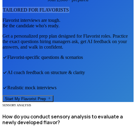
TAILORED FOR
FLAVORIST
S
Flavorist
interviews are tough.
Be the candidate who's ready.
Get a personalized prep plan designed for
Flavorist
roles. Practice
the exact questions hiring managers ask, get AI feedback on your
answers, and walk in confident.
Flavorist
-specific questions & scenarios
AI coach feedback on structure & clarity
Realistic mock interviews
Start My
Flavorist
Prep
SENSORY ANALYSIS
How do you conduct sensory analysis to evaluate a
newly developed flavor?