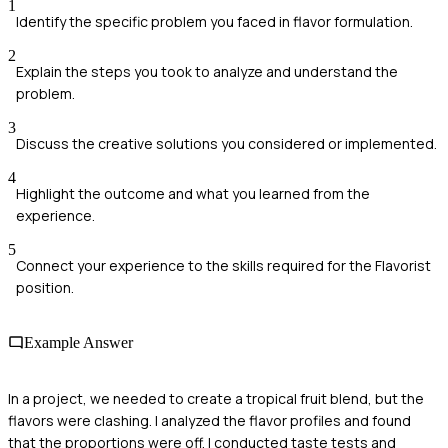
1
Identify the specific problem you faced in flavor formulation.
2
Explain the steps you took to analyze and understand the
problem.
3
Discuss the creative solutions you considered or implemented.
4
Highlight the outcome and what you learned from the
experience.
5
Connect your experience to the skills required for the Flavorist
position.
Example Answer
In a project, we needed to create a tropical fruit blend, but the
flavors were clashing. I analyzed the flavor profiles and found
that the proportions were off. I conducted taste tests and