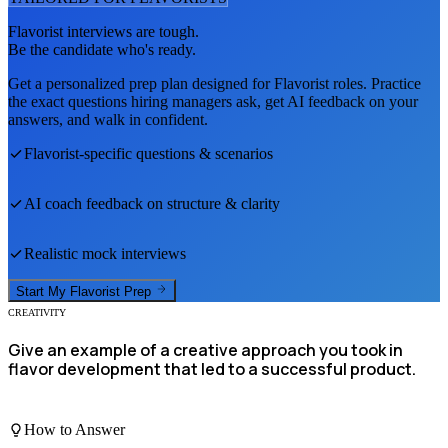
Flavorist
interviews are tough.
Be the candidate who's ready.
Get a personalized prep plan designed for
Flavorist
roles. Practice
the exact questions hiring managers ask, get AI feedback on your
answers, and walk in confident.
Flavorist
-specific questions & scenarios
AI coach feedback on structure & clarity
Realistic mock interviews
Start My
Flavorist
Prep
CREATIVITY
Give an example of a creative approach you took in
flavor development that led to a successful product.
How to Answer