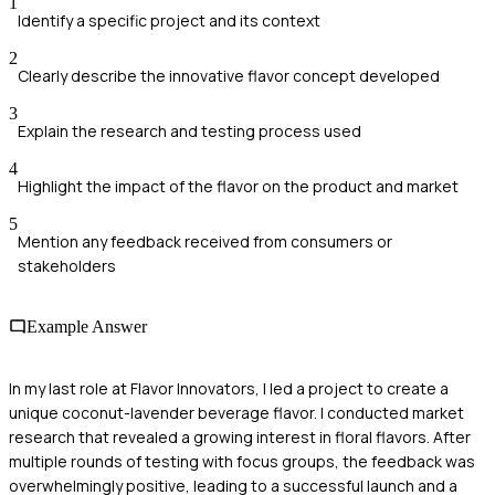
1
Identify a specific project and its context
2
Clearly describe the innovative flavor concept developed
3
Explain the research and testing process used
4
Highlight the impact of the flavor on the product and market
5
Mention any feedback received from consumers or
stakeholders
Example Answer
In my last role at Flavor Innovators, I led a project to create a
unique coconut-lavender beverage flavor. I conducted market
research that revealed a growing interest in floral flavors. After
multiple rounds of testing with focus groups, the feedback was
overwhelmingly positive, leading to a successful launch and a