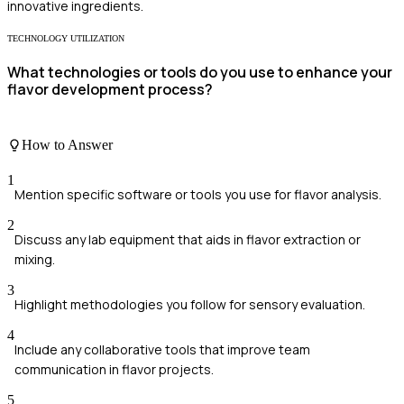
innovative ingredients.
TECHNOLOGY UTILIZATION
What technologies or tools do you use to enhance your
flavor development process?
How to Answer
1
Mention specific software or tools you use for flavor analysis.
2
Discuss any lab equipment that aids in flavor extraction or
mixing.
3
Highlight methodologies you follow for sensory evaluation.
4
Include any collaborative tools that improve team
communication in flavor projects.
5