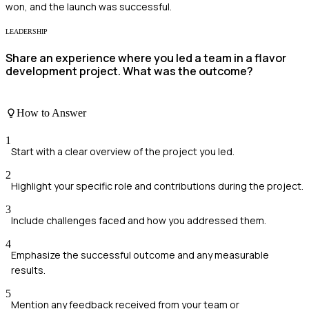
won, and the launch was successful.
LEADERSHIP
Share an experience where you led a team in a flavor
development project. What was the outcome?
How to Answer
1
Start with a clear overview of the project you led.
2
Highlight your specific role and contributions during the project.
3
Include challenges faced and how you addressed them.
4
Emphasize the successful outcome and any measurable
results.
5
Mention any feedback received from your team or