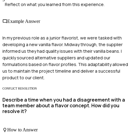
Reflect on what you learned from this experience.
Example Answer
In my previous role as a junior flavorist, we were tasked with
developing a new vanilla flavor. Midway through, the supplier
informed us they had quality issues with their vanilla beans. I
quickly sourced alternative suppliers and updated our
formulations based on flavor profiles. This adaptability allowed
us to maintain the project timeline and deliver a successful
product to our client.
CONFLICT RESOLUTION
Describe a time when you had a disagreement with a
team member about a flavor concept. How did you
resolve it?
How to Answer