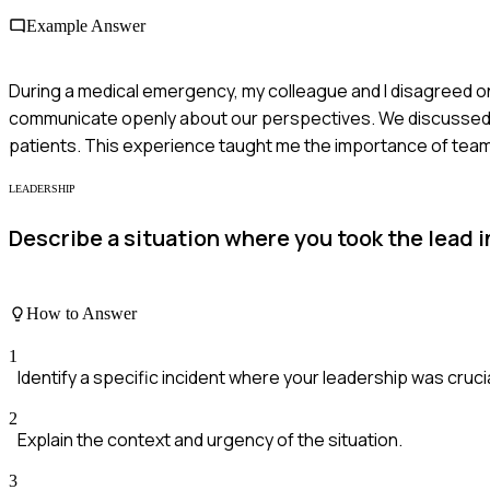
Example Answer
During a medical emergency, my colleague and I disagreed on 
communicate openly about our perspectives. We discussed ou
patients. This experience taught me the importance of te
LEADERSHIP
Describe a situation where you took the lead i
How to Answer
1
Identify a specific incident where your leadership was crucia
2
Explain the context and urgency of the situation.
3