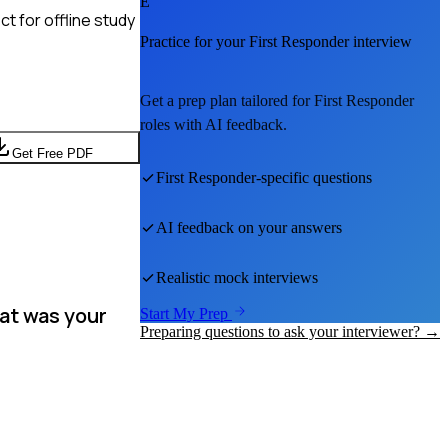
E
t for offline study
Practice for your
First Responder
interview
Get a prep plan tailored for
First Responder
roles with AI feedback.
Get Free PDF
First Responder
-specific questions
AI feedback on your answers
Realistic mock interviews
at was your
Start My Prep
Preparing questions to ask your interviewer? →