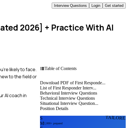
Interview Questions
Login
Get started
dated 2026]
+ Practice With AI
Table of Contents
re likely to face.
new to the field or
Download PDF of First Responde...
List of First Responder Interv...
Behavioral Interview Questions
r AI coach in
Technical Interview Questions
Situational Interview Question...
Position Details
TAILORE
S
M
2,000+ prepared