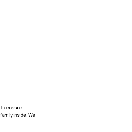
l to ensure
family inside. We