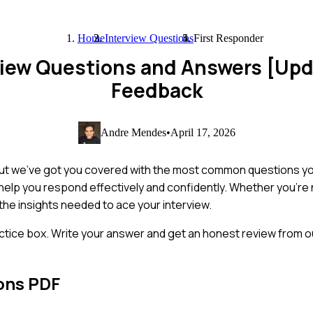
Home
Interview Questions
First Responder
rview Questions and Answers [Up
Feedback
Andre Mendes
•
April 17, 2026
but we've got you covered with the most common questions you'
o help you respond effectively and confidently. Whether you're 
 the insights needed to ace your interview.
ctice box. Write your answer and get an honest review from ou
ons PDF