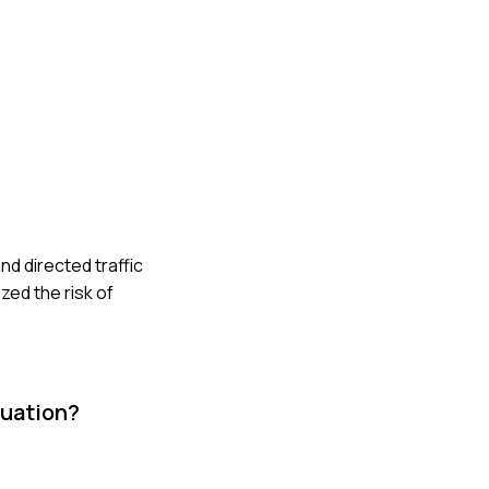
nd directed traffic
zed the risk of
tuation?