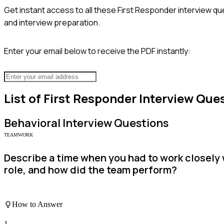
Get instant access to all these
First Responder
interview qu
and interview preparation.
Enter your email below to receive the PDF instantly:
List of
First Responder
Interview Que
Behavioral
Interview Questions
TEAMWORK
Describe a time when you had to work closely
role, and how did the team perform?
How to Answer
1