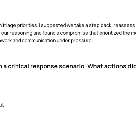
triage priorities. I suggested we take a step back, reassess 
r reasoning and found a compromise that prioritized the mos
amwork and communication under pressure.
n a critical response scenario. What actions di
l.