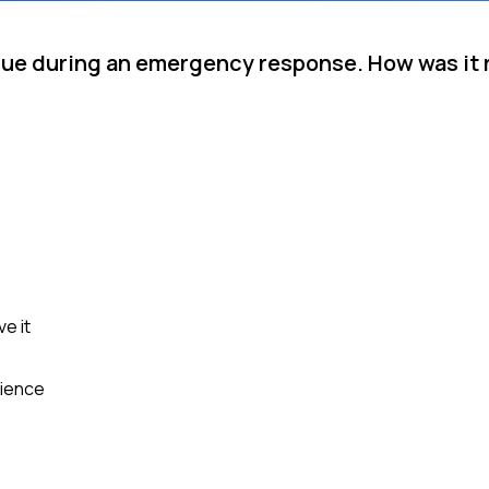
eague during an emergency response. How was it
e it
rience