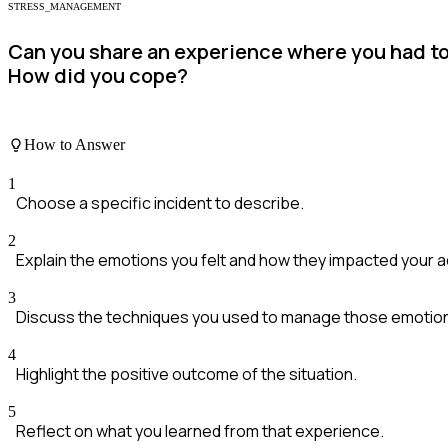
STRESS_MANAGEMENT
Can you share an experience where you had t
How did you cope?
How to Answer
1
Choose a specific incident to describe.
2
Explain the emotions you felt and how they impacted your a
3
Discuss the techniques you used to manage those emotio
4
Highlight the positive outcome of the situation.
5
Reflect on what you learned from that experience.