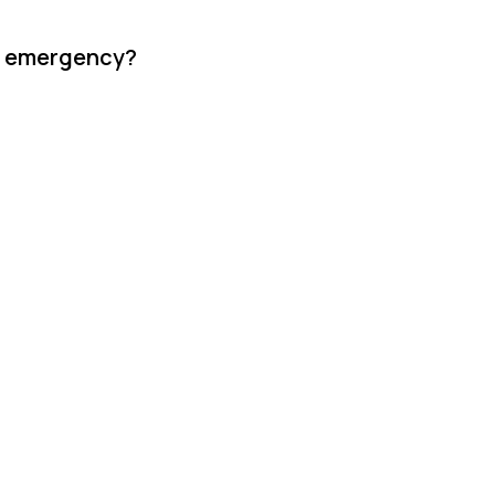
re emergency?