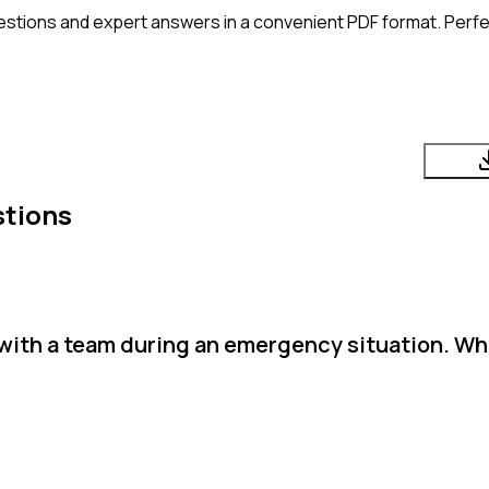
estions and expert answers in a convenient PDF format. Perfec
stions
 with a team during an emergency situation. Wh