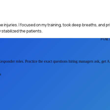
 injuries. I focused on my training, took deep breaths, and pri
stabilized the patients.
FOR 
Responder
roles. Practice the exact questions hiring managers ask, get 
s