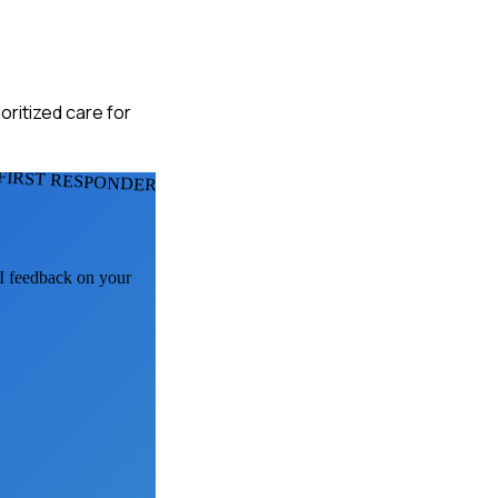
oritized care for
FIRST RESPONDERS
AI feedback on your