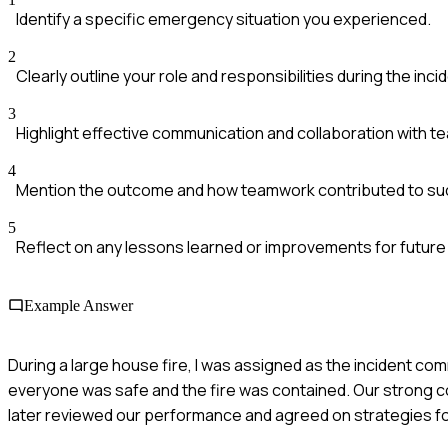
Identify a specific emergency situation you experienced.
2
Clearly outline your role and responsibilities during the inci
3
Highlight effective communication and collaboration with 
4
Mention the outcome and how teamwork contributed to su
5
Reflect on any lessons learned or improvements for future 
Example Answer
During a large house fire, I was assigned as the incident co
everyone was safe and the fire was contained. Our strong com
later reviewed our performance and agreed on strategies fo