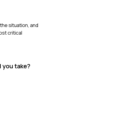
the situation, and
t critical
d you take?