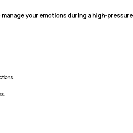
o manage your emotions during a high-pressu
ctions.
ns.