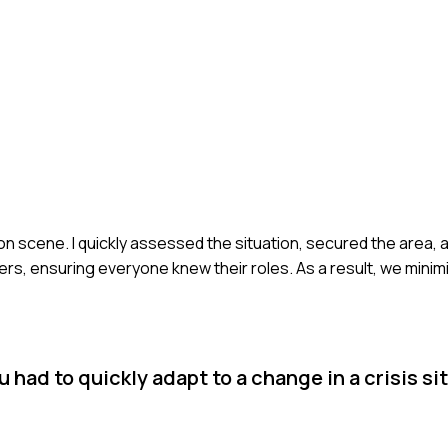
 on scene. I quickly assessed the situation, secured the area, a
rs, ensuring everyone knew their roles. As a result, we minimi
had to quickly adapt to a change in a crisis si