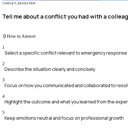
CONFLICT_RESOLUTION
Tell me about a conflict you had with a coll
How to Answer
1
Select a specific conflict relevant to emergency response
2
Describe the situation clearly and concisely
3
Focus on how you communicated and collaborated to resolv
4
Highlight the outcome and what you learned from the expe
5
Keep emotions neutral and focus on professional growth