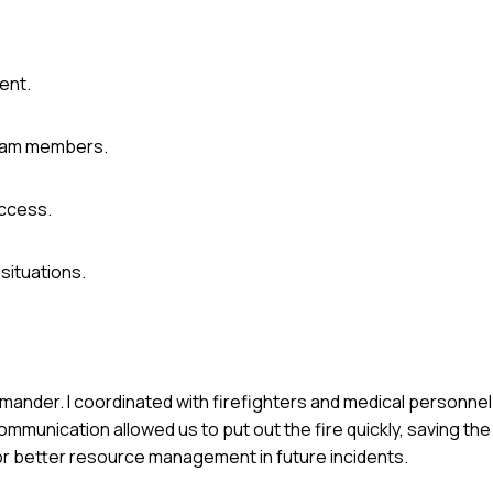
dent.
team members.
ccess.
situations.
mmander. I coordinated with firefighters and medical personne
munication allowed us to put out the fire quickly, saving the 
r better resource management in future incidents.