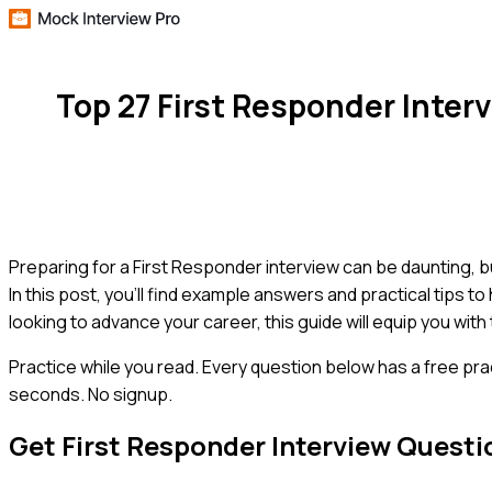
Top 27 First Responder Inte
Preparing for a First Responder interview can be daunting, 
In this post, you'll find example answers and practical tips t
looking to advance your career, this guide will equip you with
Practice while you read.
Every question below has a free pra
seconds. No signup.
Get
First Responder
Interview Questi