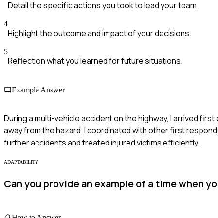
Detail the specific actions you took to lead your team.
4
Highlight the outcome and impact of your decisions.
5
Reflect on what you learned for future situations.
Example Answer
During a multi-vehicle accident on the highway, I arrived first
away from the hazard. I coordinated with other first responde
further accidents and treated injured victims efficiently.
ADAPTABILITY
Can you provide an example of a time when you 
How to Answer