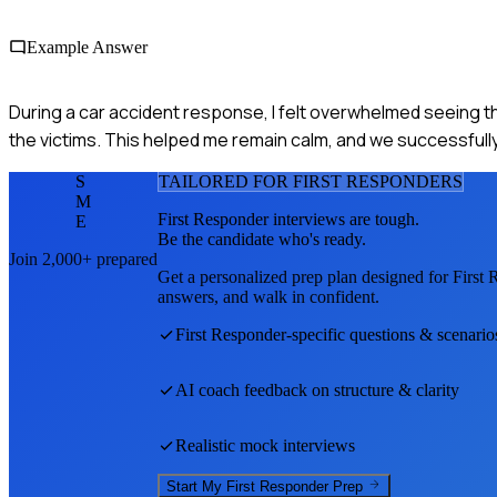
Example Answer
During a car accident response, I felt overwhelmed seeing the
the victims. This helped me remain calm, and we successfully 
S
TAILORED FOR
FIRST RESPONDER
S
M
First Responder
interviews are tough.
E
Be the candidate who's ready.
Join 2,000+ prepared
Get a personalized prep plan designed for
First 
answers, and walk in confident.
First Responder
-specific questions & scenario
AI coach feedback on structure & clarity
Realistic mock interviews
Start My
First Responder
Prep