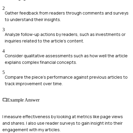
2
Gather feedback from readers through comments and surveys
to understand their insights.
3
Analyze follow-up actions by readers, such as investments or
inquiries related to the article's content.
4
Consider qualitative assessments such as how well the article
explains complex financial concepts.
5
Compare the piece's performance against previous articles to
track improvement over time.
Example Answer
I measure effectiveness by looking at metrics like page views
and shares. I also use reader surveys to gain insight into their
engagement with my articles.