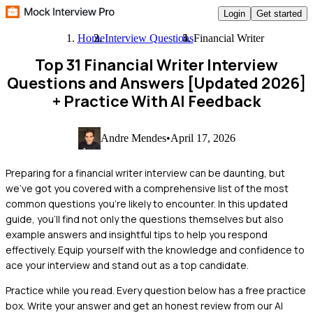
Login
Get started
Home
Interview Questions
Financial Writer
Top 31 Financial Writer Interview
Questions and Answers [Updated 2026]
+ Practice With AI Feedback
Andre Mendes
•
April 17, 2026
Preparing for a financial writer interview can be daunting, but
we've got you covered with a comprehensive list of the most
common questions you're likely to encounter. In this updated
guide, you'll find not only the questions themselves but also
example answers and insightful tips to help you respond
effectively. Equip yourself with the knowledge and confidence to
ace your interview and stand out as a top candidate.
Practice while you read.
Every question below has a free practice
box. Write your answer and get an honest review from our AI