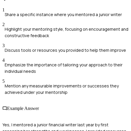
1
Share a specific instance where you mentored a junior writer
2
Highlight your mentoring style, focusing on encouragement and
constructive feedback
3
Discuss tools or resources you provided to help them improve
4
Emphasize the importance of tailoring your approach to their
individual needs
5
Mention any measurable improvements or successes they
achieved under your mentorship
Example Answer
Yes, I mentored a junior financial writer last year by first