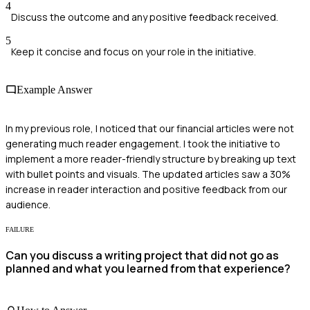
4
Discuss the outcome and any positive feedback received.
5
Keep it concise and focus on your role in the initiative.
Example Answer
In my previous role, I noticed that our financial articles were not
generating much reader engagement. I took the initiative to
implement a more reader-friendly structure by breaking up text
with bullet points and visuals. The updated articles saw a 30%
increase in reader interaction and positive feedback from our
audience.
FAILURE
Can you discuss a writing project that did not go as
planned and what you learned from that experience?