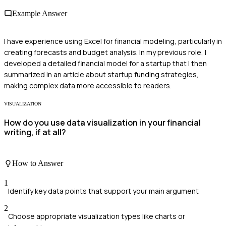
Example Answer
I have experience using Excel for financial modeling, particularly in
creating forecasts and budget analysis. In my previous role, I
developed a detailed financial model for a startup that I then
summarized in an article about startup funding strategies,
making complex data more accessible to readers.
VISUALIZATION
How do you use data visualization in your financial
writing, if at all?
How to Answer
1
Identify key data points that support your main argument
2
Choose appropriate visualization types like charts or