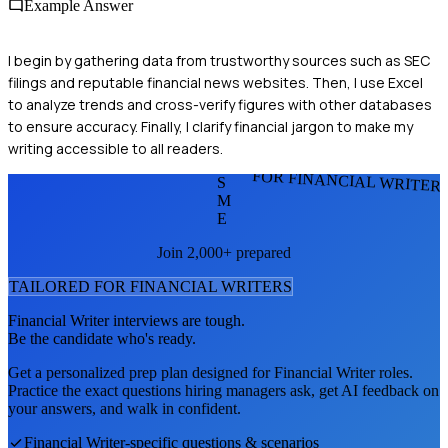
Example Answer
I begin by gathering data from trustworthy sources such as SEC
filings and reputable financial news websites. Then, I use Excel
to analyze trends and cross-verify figures with other databases
to ensure accuracy. Finally, I clarify financial jargon to make my
writing accessible to all readers.
FOR FINANCIAL WRITER
S
M
E
Join 2,000+ prepared
TAILORED FOR
FINANCIAL WRITER
S
Financial Writer
interviews are tough.
Be the candidate who's ready.
Get a personalized prep plan designed for
Financial Writer
roles.
Practice the exact questions hiring managers ask, get AI feedback on
your answers, and walk in confident.
Financial Writer
-specific questions & scenarios