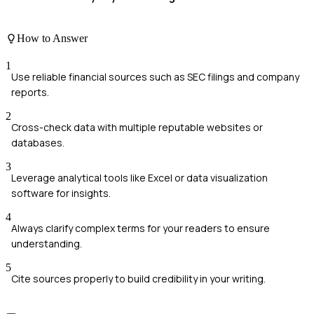
How to Answer
1
Use reliable financial sources such as SEC filings and company
reports.
2
Cross-check data with multiple reputable websites or
databases.
3
Leverage analytical tools like Excel or data visualization
software for insights.
4
Always clarify complex terms for your readers to ensure
understanding.
5
Cite sources properly to build credibility in your writing.