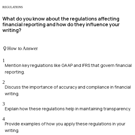
REGULATIONS
What do you know about the regulations affecting
financial reporting and how do they influence your
writing?
How to Answer
1
Mention key regulations like GAAP and IFRS that govern financial
reporting.
2
Discuss the importance of accuracy and compliance in financial
writing.
3
Explain how these regulations help in maintaining transparency.
4
Provide examples of how you apply these regulations in your
writing.