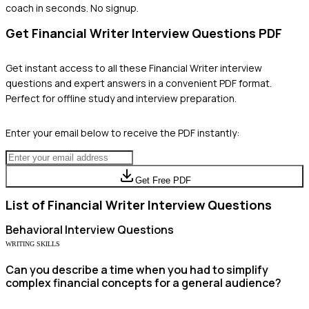
coach in seconds. No signup.
Get
Financial Writer
Interview Questions PDF
Get instant access to all these
Financial Writer
interview
questions and expert answers in a convenient PDF format.
Perfect for offline study and interview preparation.
Enter your email below to receive the PDF instantly:
Get Free PDF
List of
Financial Writer
Interview Questions
Behavioral
Interview Questions
WRITING SKILLS
Can you describe a time when you had to simplify
complex financial concepts for a general audience?