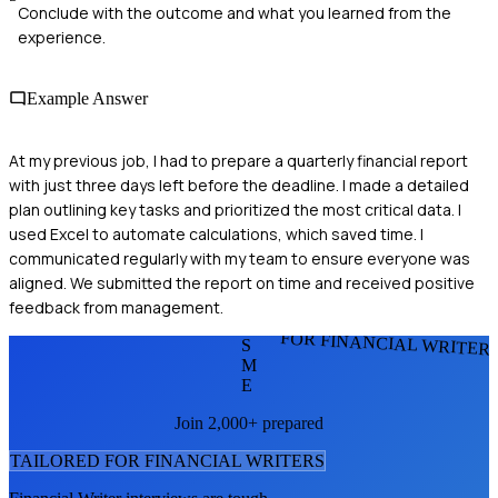
Conclude with the outcome and what you learned from the
experience.
Example Answer
At my previous job, I had to prepare a quarterly financial report
with just three days left before the deadline. I made a detailed
plan outlining key tasks and prioritized the most critical data. I
used Excel to automate calculations, which saved time. I
communicated regularly with my team to ensure everyone was
aligned. We submitted the report on time and received positive
feedback from management.
FOR FINANCIAL WRITER
S
M
E
Join 2,000+ prepared
TAILORED FOR
FINANCIAL WRITER
S