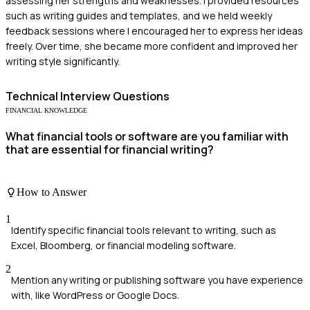
assessing her strengths and weaknesses. I provided resources
such as writing guides and templates, and we held weekly
feedback sessions where I encouraged her to express her ideas
freely. Over time, she became more confident and improved her
writing style significantly.
Technical
Interview Questions
FINANCIAL KNOWLEDGE
What financial tools or software are you familiar with
that are essential for financial writing?
How to Answer
1
Identify specific financial tools relevant to writing, such as
Excel, Bloomberg, or financial modeling software.
2
Mention any writing or publishing software you have experience
with, like WordPress or Google Docs.