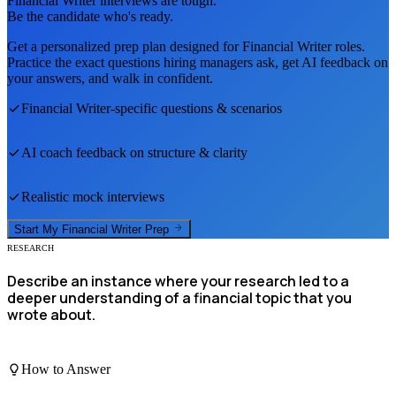
Financial Writer
interviews are tough.
Be the candidate who's ready.
Get a personalized prep plan designed for
Financial Writer
roles.
Practice the exact questions hiring managers ask, get AI feedback on
your answers, and walk in confident.
Financial Writer
-specific questions & scenarios
AI coach feedback on structure & clarity
Realistic mock interviews
Start My
Financial Writer
Prep
RESEARCH
Describe an instance where your research led to a
deeper understanding of a financial topic that you
wrote about.
How to Answer