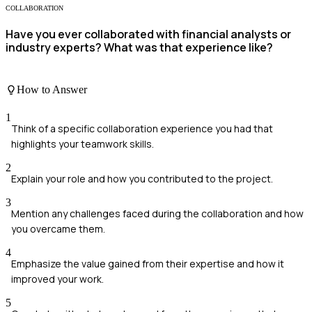
COLLABORATION
Have you ever collaborated with financial analysts or
industry experts? What was that experience like?
How to Answer
1
Think of a specific collaboration experience you had that
highlights your teamwork skills.
2
Explain your role and how you contributed to the project.
3
Mention any challenges faced during the collaboration and how
you overcame them.
4
Emphasize the value gained from their expertise and how it
improved your work.
5