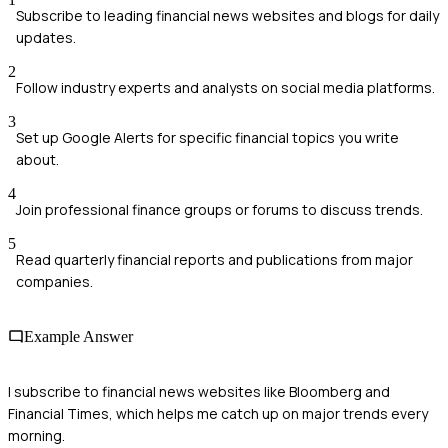
Subscribe to leading financial news websites and blogs for daily
updates.
2
Follow industry experts and analysts on social media platforms.
3
Set up Google Alerts for specific financial topics you write
about.
4
Join professional finance groups or forums to discuss trends.
5
Read quarterly financial reports and publications from major
companies.
Example Answer
I subscribe to financial news websites like Bloomberg and
Financial Times, which helps me catch up on major trends every
morning.