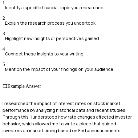
1
Identify a specific financial topic you researched.
2
Explain the research process you undertook.
3
Highlight new insights or perspectives gained.
4
Connect these insights to your writing.
5
Mention the impact of your findings on your audience.
Example Answer
I researched the impact of interest rates on stock market
performance by analyzing historical data and recent studies.
Through this, I understood how rate changes affected investor
behavior, which allowed me to write a piece that guided
investors on market timing based on Fed announcements.