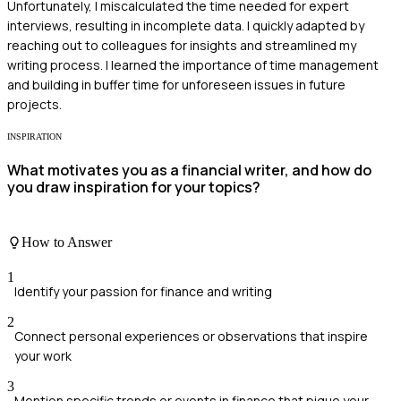
Unfortunately, I miscalculated the time needed for expert
interviews, resulting in incomplete data. I quickly adapted by
reaching out to colleagues for insights and streamlined my
writing process. I learned the importance of time management
and building in buffer time for unforeseen issues in future
projects.
INSPIRATION
What motivates you as a financial writer, and how do
you draw inspiration for your topics?
How to Answer
1
Identify your passion for finance and writing
2
Connect personal experiences or observations that inspire
your work
3
Mention specific trends or events in finance that pique your