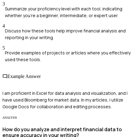
3
Summarize your proficiency level with each tool, indicating
whether you're a beginner, intermediate, or expert user.
4
Discuss how these tools help improve financial analysis and
reporting in your writing.
5
Provide examples of projects or articles where you effectively
used these tools.
Example Answer
I am proficient in Excel for data analysis and visualization, and I
have used Bloomberg for market data. In my articles, I utilize
Google Docs for collaboration and editing processes.
ANALYSIS
How do you analyze and interpret financial data to
ensure accuracy in your writing?