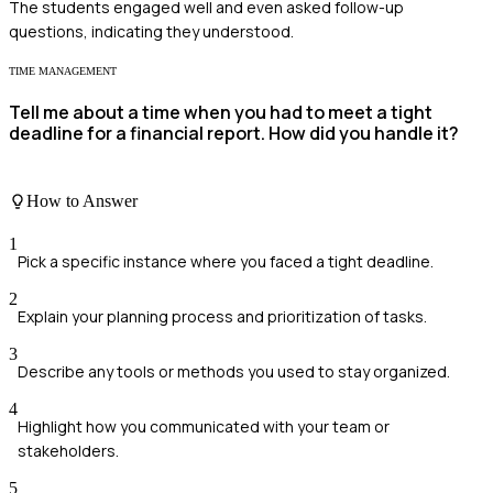
The students engaged well and even asked follow-up
questions, indicating they understood.
TIME MANAGEMENT
Tell me about a time when you had to meet a tight
deadline for a financial report. How did you handle it?
How to Answer
1
Pick a specific instance where you faced a tight deadline.
2
Explain your planning process and prioritization of tasks.
3
Describe any tools or methods you used to stay organized.
4
Highlight how you communicated with your team or
stakeholders.
5