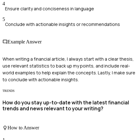
4
Ensure clarity and conciseness in language
5
Conclude with actionable insights or recommendations
Example Answer
When writing a financial article, I always start with a clear thesis,
use relevant statistics to back up my points, and include real-
world examples to help explain the concepts. Lastly, I make sure
to conclude with actionable insights.
TRENDS
How do you stay up-to-date with the latest financial
trends and news relevant to your writing?
How to Answer
1