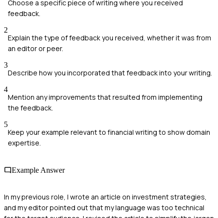
Choose a specific piece of writing where you received
feedback.
2
Explain the type of feedback you received, whether it was from
an editor or peer.
3
Describe how you incorporated that feedback into your writing.
4
Mention any improvements that resulted from implementing
the feedback.
5
Keep your example relevant to financial writing to show domain
expertise.
Example Answer
In my previous role, I wrote an article on investment strategies,
and my editor pointed out that my language was too technical