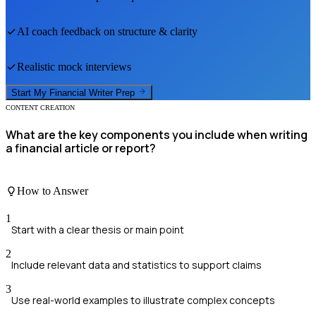
AI coach feedback on structure & clarity
Realistic mock interviews
Start My
Financial Writer
Prep
CONTENT CREATION
What are the key components you include when writing
a financial article or report?
How to Answer
1
Start with a clear thesis or main point
2
Include relevant data and statistics to support claims
3
Use real-world examples to illustrate complex concepts