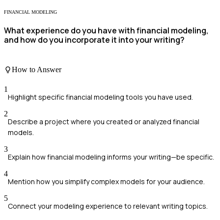
FINANCIAL MODELING
What experience do you have with financial modeling,
and how do you incorporate it into your writing?
How to Answer
1
Highlight specific financial modeling tools you have used.
2
Describe a project where you created or analyzed financial
models.
3
Explain how financial modeling informs your writing—be specific.
4
Mention how you simplify complex models for your audience.
5
Connect your modeling experience to relevant writing topics.