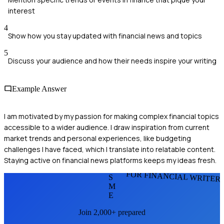
interest
4
Show how you stay updated with financial news and topics
5
Discuss your audience and how their needs inspire your writing
Example Answer
I am motivated by my passion for making complex financial topics
accessible to a wider audience. I draw inspiration from current
market trends and personal experiences, like budgeting
challenges I have faced, which I translate into relatable content.
Staying active on financial news platforms keeps my ideas fresh.
FOR FINANCIAL WRITER
S
M
E
Join 2,000+ prepared