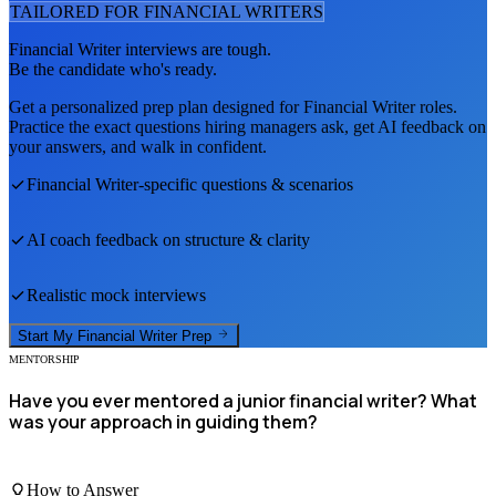
TAILORED FOR
FINANCIAL WRITER
S
Financial Writer
interviews are tough.
Be the candidate who's ready.
Get a personalized prep plan designed for
Financial Writer
roles.
Practice the exact questions hiring managers ask, get AI feedback on
your answers, and walk in confident.
Financial Writer
-specific questions & scenarios
AI coach feedback on structure & clarity
Realistic mock interviews
Start My
Financial Writer
Prep
MENTORSHIP
Have you ever mentored a junior financial writer? What
was your approach in guiding them?
How to Answer