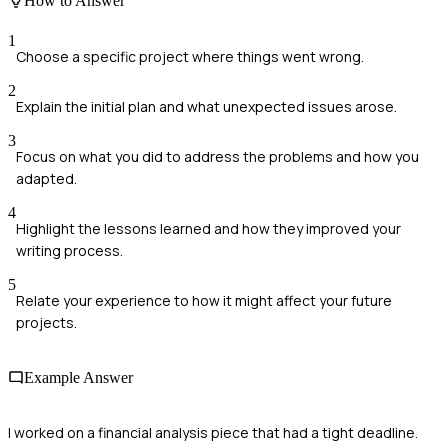
How to Answer
1
Choose a specific project where things went wrong.
2
Explain the initial plan and what unexpected issues arose.
3
Focus on what you did to address the problems and how you
adapted.
4
Highlight the lessons learned and how they improved your
writing process.
5
Relate your experience to how it might affect your future
projects.
Example Answer
I worked on a financial analysis piece that had a tight deadline.