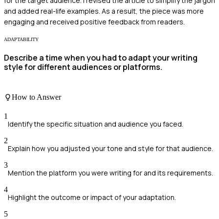
for the target audience. I revised the article to simplify the jargon
and added real-life examples. As a result, the piece was more
engaging and received positive feedback from readers.
ADAPTABILITY
Describe a time when you had to adapt your writing
style for different audiences or platforms.
How to Answer
1
Identify the specific situation and audience you faced.
2
Explain how you adjusted your tone and style for that audience.
3
Mention the platform you were writing for and its requirements.
4
Highlight the outcome or impact of your adaptation.
5