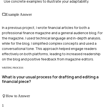
Use concrete examples to illustrate your adaptability.
Example Answer
In a previous project, I wrote financial articles for both a
professional finance magazine and a general audience blog. For
the magazine, I used technical language and in-depth analysis,
while for the blog, I simplified complex concepts and used a
conversational tone. This approach helped engage readers
effectively on both platforms, leading to increased readership
on the blog and positive feedback from magazine editors.
WRITING PROCESS
What is your usual process for drafting and editing a
financial piece?
How to Answer
1