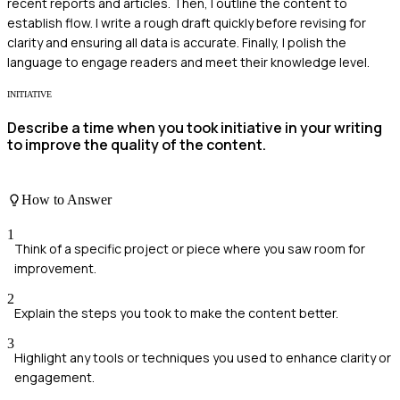
recent reports and articles. Then, I outline the content to
establish flow. I write a rough draft quickly before revising for
clarity and ensuring all data is accurate. Finally, I polish the
language to engage readers and meet their knowledge level.
INITIATIVE
Describe a time when you took initiative in your writing
to improve the quality of the content.
How to Answer
1
Think of a specific project or piece where you saw room for
improvement.
2
Explain the steps you took to make the content better.
3
Highlight any tools or techniques you used to enhance clarity or
engagement.