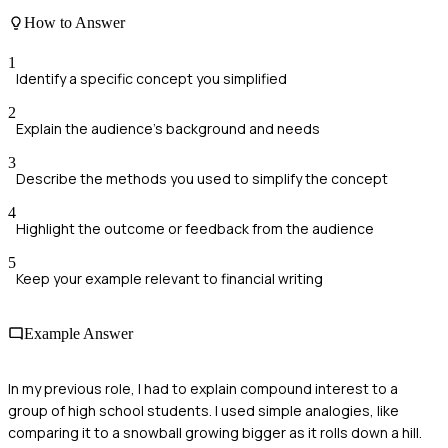
How to Answer
1
Identify a specific concept you simplified
2
Explain the audience's background and needs
3
Describe the methods you used to simplify the concept
4
Highlight the outcome or feedback from the audience
5
Keep your example relevant to financial writing
Example Answer
In my previous role, I had to explain compound interest to a
group of high school students. I used simple analogies, like
comparing it to a snowball growing bigger as it rolls down a hill.