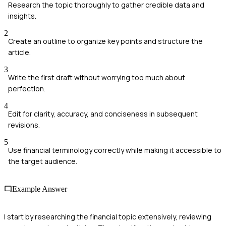
Research the topic thoroughly to gather credible data and
insights.
2
Create an outline to organize key points and structure the
article.
3
Write the first draft without worrying too much about
perfection.
4
Edit for clarity, accuracy, and conciseness in subsequent
revisions.
5
Use financial terminology correctly while making it accessible to
the target audience.
Example Answer
I start by researching the financial topic extensively, reviewing