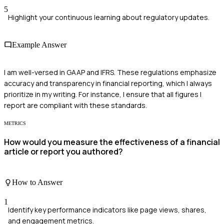
5
Highlight your continuous learning about regulatory updates.
Example Answer
I am well-versed in GAAP and IFRS. These regulations emphasize
accuracy and transparency in financial reporting, which I always
prioritize in my writing. For instance, I ensure that all figures I
report are compliant with these standards.
METRICS
How would you measure the effectiveness of a financial
article or report you authored?
How to Answer
1
Identify key performance indicators like page views, shares,
and engagement metrics.