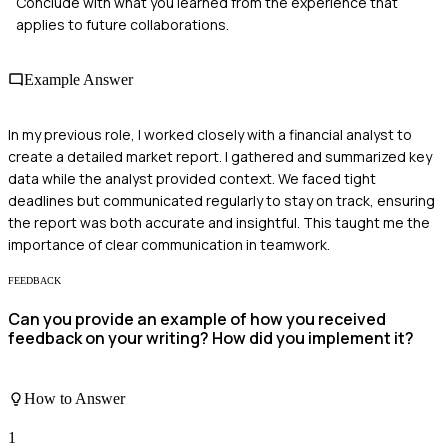
Conclude with what you learned from the experience that
applies to future collaborations.
Example Answer
In my previous role, I worked closely with a financial analyst to
create a detailed market report. I gathered and summarized key
data while the analyst provided context. We faced tight
deadlines but communicated regularly to stay on track, ensuring
the report was both accurate and insightful. This taught me the
importance of clear communication in teamwork.
FEEDBACK
Can you provide an example of how you received
feedback on your writing? How did you implement it?
How to Answer
1