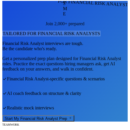
FOR FINANCIAL RISK ANALYST
S
M
E
Join 2,000+ prepared
TAILORED FOR
FINANCIAL RISK ANALYST
S
Financial Risk Analyst
interviews are tough.
Be the candidate who's ready.
Get a personalized prep plan designed for
Financial Risk Analyst
roles. Practice the exact questions hiring managers ask, get AI
feedback on your answers, and walk in confident.
Financial Risk Analyst
-specific questions & scenarios
AI coach feedback on structure & clarity
Realistic mock interviews
Start My
Financial Risk Analyst
Prep
TEAMWORK