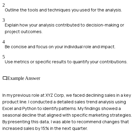
2
Outline the tools and techniques you used for the analysis.
3
Explain how your analysis contributed to decision-making or
project outcomes.
4
Be concise and focus on your individual role and impact.
5
Use metrics or specific results to quantify your contributions.
Example Answer
In my previous role at XYZ Corp, we faced declining sales in a key
product line. I conducted a detailed sales trend analysis using
Excel and Python to identify patterns. My findings showed a
seasonal decline that aligned with specific marketing strategies.
By presenting this data, I was able to recommend changes that
increased sales by 15% in the next quarter.