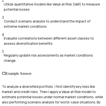
2
Utilize quantitative models like Value at Risk (VaR) to measure
potential losses.
3
Conduct scenario analysis to understand the impact of
extreme market conditions.
4
Evaluate correlations between different asset classes to
assess diversification benefits.
5
Regularly update risk assessments as market conditions
change.
Example Answer
To analyze a diversified portfolio, I first identify key risks like
market and credit risks. Then I apply a Value at Risk model to
estimate potential losses under normal market conditions, while
also performing scenario analysis for worst-case situations. By