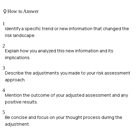
How to Answer
1
Identify a specific trend or new information that changed the
risk landscape.
2
Explain how you analyzed this new information and its
implications.
3
Describe the adjustments you made to your risk assessment
approach.
4
Mention the outcome of your adjusted assessment and any
positive results.
5
Be concise and focus on your thought process during the
adjustment.