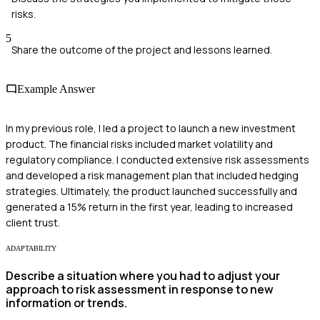
risks.
5
Share the outcome of the project and lessons learned.
Example Answer
In my previous role, I led a project to launch a new investment
product. The financial risks included market volatility and
regulatory compliance. I conducted extensive risk assessments
and developed a risk management plan that included hedging
strategies. Ultimately, the product launched successfully and
generated a 15% return in the first year, leading to increased
client trust.
ADAPTABILITY
Describe a situation where you had to adjust your
approach to risk assessment in response to new
information or trends.