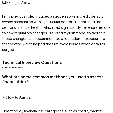
Example Answer
In my previous role, I noticed a sudden spike in credit default
swaps associated with a particular sector. I researched the
sector's financial health, which had significantly deteriorated due
to new regulatory changes. I revised my risk model to factor in
these changes and recommended a reduction in exposure to
that sector, which helped the firm avoid losses when defaults
surged.
Technical
Interview Questions
RISK ASSESSMENT
What are some common methods you use to assess
financial risk?
How to Answer
1
Identify key financial risk categories such as credit, market,