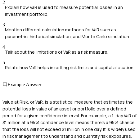
2
Explain how VaR is used to measure potential losses in an
investment portfolio.
3
Mention different calculation methods for VaR such as
parametric, historical simulation, and Monte Carlo simulation.
4
Talk about the limitations of VaR as a risk measure.
5
Relate how VaR helps in setting risk limits and capital allocation.
Example Answer
Value at Risk, or VaR, is a statistical measure that estimates the
potential loss in value of an asset or portfolio over a defined
period for a given confidence interval. For example, a 1-day VaR of
$1 million at a 95% confidence level means there's a 95% chance
that the loss will not exceed $1 million in one day. It is widely used
in risk management to understand and quantify risk exposures.