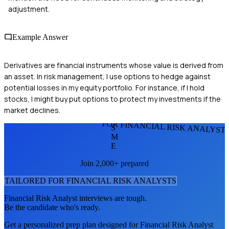
adjustment.
Example Answer
Derivatives are financial instruments whose value is derived from
an asset. In risk management, I use options to hedge against
potential losses in my equity portfolio. For instance, if I hold
stocks, I might buy put options to protect my investments if the
market declines.
FOR FINANCIAL RISK ANALYST
S
M
E
Join 2,000+ prepared
TAILORED FOR
FINANCIAL RISK ANALYST
S
Financial Risk Analyst
interviews are tough.
Be the candidate who's ready.
Get a personalized prep plan designed for
Financial Risk Analyst