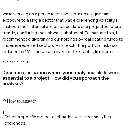
While working on a portfolio review, I noticed a significant
exposure to a single sector that was experiencing volatility. I
analyzed the historical performance data and projected future
trends, confirming the risk was substantial. To manage this, I
recommended diversifying our holdings by reallocating funds to
underrepresented sectors. As a result, the portfolio risk was
reduced by 15% and we achieved better stability in returns.
ANALYTICAL SKILLS
Describe a situation where your analytical skills were
essential to a project. How did you approach the
analysis?
How to Answer
1
Select a specific project or situation with clear analytical
challenges.