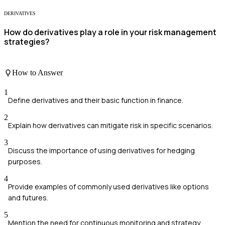
DERIVATIVES
How do derivatives play a role in your risk management
strategies?
How to Answer
1
Define derivatives and their basic function in finance.
2
Explain how derivatives can mitigate risk in specific scenarios.
3
Discuss the importance of using derivatives for hedging
purposes.
4
Provide examples of commonly used derivatives like options
and futures.
5
Mention the need for continuous monitoring and strategy