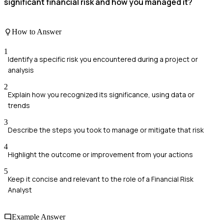
significant financial risk and how you managed it?
How to Answer
1
Identify a specific risk you encountered during a project or
analysis
2
Explain how you recognized its significance, using data or
trends
3
Describe the steps you took to manage or mitigate that risk
4
Highlight the outcome or improvement from your actions
5
Keep it concise and relevant to the role of a Financial Risk
Analyst
Example Answer