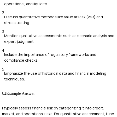
operational, and liquidity.
2
Discuss quantitative methods like Value at Risk (VaR) and
stress testing.
3
Mention qualitative assessments such as scenario analysis and
expert judgment.
4
Include the importance of regulatory frameworks and
compliance checks.
5
Emphasize the use of historical data and financial modeling
techniques.
Example Answer
I typically assess financial risk by categorizing it into credit,
market, and operational risks. For quantitative assessment, I use