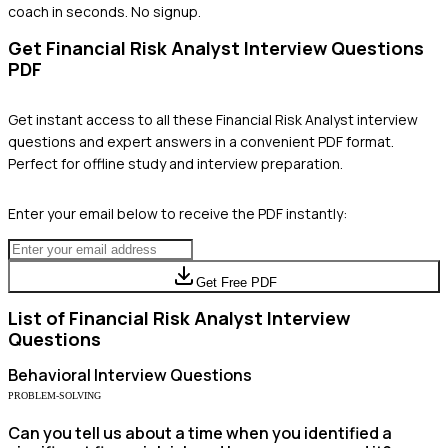
coach in seconds. No signup.
Get
Financial Risk Analyst
Interview Questions
PDF
Get instant access to all these
Financial Risk Analyst
interview
questions and expert answers in a convenient PDF format.
Perfect for offline study and interview preparation.
Enter your email below to receive the PDF instantly:
Get Free PDF
List of
Financial Risk Analyst
Interview
Questions
Behavioral
Interview Questions
PROBLEM-SOLVING
Can you tell us about a time when you identified a