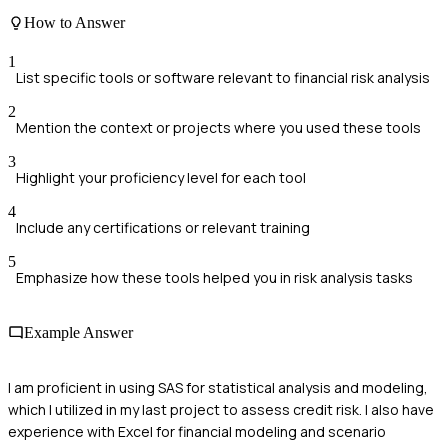
How to Answer
1
List specific tools or software relevant to financial risk analysis
2
Mention the context or projects where you used these tools
3
Highlight your proficiency level for each tool
4
Include any certifications or relevant training
5
Emphasize how these tools helped you in risk analysis tasks
Example Answer
I am proficient in using SAS for statistical analysis and modeling,
which I utilized in my last project to assess credit risk. I also have
experience with Excel for financial modeling and scenario