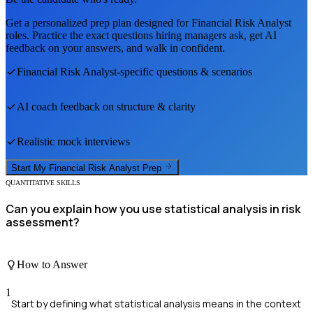
Get a personalized prep plan designed for
Financial Risk Analyst
roles. Practice the exact questions hiring managers ask, get AI
feedback on your answers, and walk in confident.
Financial Risk Analyst
-specific questions & scenarios
AI coach feedback on structure & clarity
Realistic mock interviews
Start My
Financial Risk Analyst
Prep
QUANTITATIVE SKILLS
Can you explain how you use statistical analysis in risk
assessment?
How to Answer
1
Start by defining what statistical analysis means in the context