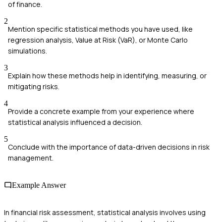
of finance.
2
Mention specific statistical methods you have used, like
regression analysis, Value at Risk (VaR), or Monte Carlo
simulations.
3
Explain how these methods help in identifying, measuring, or
mitigating risks.
4
Provide a concrete example from your experience where
statistical analysis influenced a decision.
5
Conclude with the importance of data-driven decisions in risk
management.
Example Answer
In financial risk assessment, statistical analysis involves using