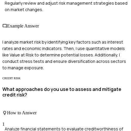
Regularly review and adjust risk management strategies based
on market changes.
Example Answer
I analyze market risk by identifying key factors such as interest
rates and economic indicators. Then, I use quantitative models
like Value at Risk to determine potential losses. Additionally, I
conduct stress tests and ensure diversification across sectors
to manage exposure.
CREDIT RISK
What approaches do you use to assess and mitigate
credit risk?
How to Answer
1
Analyze financial statements to evaluate creditworthiness of