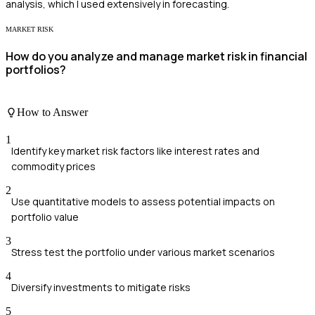
analysis, which I used extensively in forecasting.
MARKET RISK
How do you analyze and manage market risk in financial
portfolios?
How to Answer
1
Identify key market risk factors like interest rates and
commodity prices
2
Use quantitative models to assess potential impacts on
portfolio value
3
Stress test the portfolio under various market scenarios
4
Diversify investments to mitigate risks
5