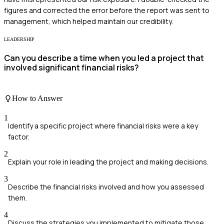
figures and corrected the error before the report was sent to
management, which helped maintain our credibility.
LEADERSHIP
Can you describe a time when you led a project that
involved significant financial risks?
How to Answer
1
Identify a specific project where financial risks were a key
factor.
2
Explain your role in leading the project and making decisions.
3
Describe the financial risks involved and how you assessed
them.
4
Discuss the strategies you implemented to mitigate those