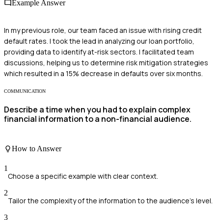
Example Answer
In my previous role, our team faced an issue with rising credit
default rates. I took the lead in analyzing our loan portfolio,
providing data to identify at-risk sectors. I facilitated team
discussions, helping us to determine risk mitigation strategies
which resulted in a 15% decrease in defaults over six months.
COMMUNICATION
Describe a time when you had to explain complex
financial information to a non-financial audience.
How to Answer
1
Choose a specific example with clear context.
2
Tailor the complexity of the information to the audience's level.
3