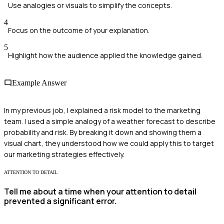
Use analogies or visuals to simplify the concepts.
4
Focus on the outcome of your explanation.
5
Highlight how the audience applied the knowledge gained.
Example Answer
In my previous job, I explained a risk model to the marketing
team. I used a simple analogy of a weather forecast to describe
probability and risk. By breaking it down and showing them a
visual chart, they understood how we could apply this to target
our marketing strategies effectively.
ATTENTION TO DETAIL
Tell me about a time when your attention to detail
prevented a significant error.