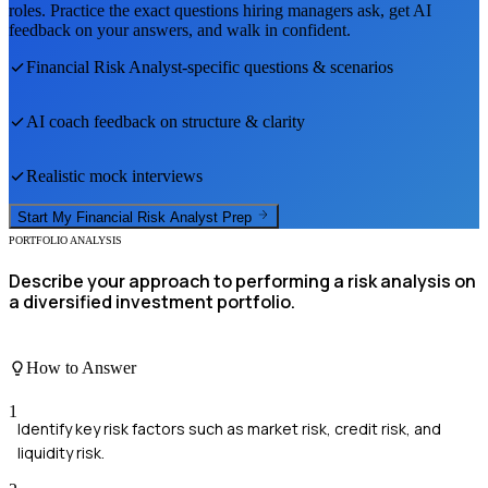
roles. Practice the exact questions hiring managers ask, get AI
feedback on your answers, and walk in confident.
Financial Risk Analyst
-specific questions & scenarios
AI coach feedback on structure & clarity
Realistic mock interviews
Start My
Financial Risk Analyst
Prep
PORTFOLIO ANALYSIS
Describe your approach to performing a risk analysis on
a diversified investment portfolio.
How to Answer
1
Identify key risk factors such as market risk, credit risk, and
liquidity risk.