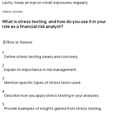
Lastly, I keep an eye on credit exposures regularly.
STRESS TESTING
What is stress testing, and how do you use it in your
role as a financial risk analyst?
How to Answer
1
Define stress testing clearly and concisely.
2
Explain its importance in risk management.
3
Mention specific types of stress tests used.
4
Describe how you apply stress testing in your analyses.
5
Provide examples of insights gained from stress testing.