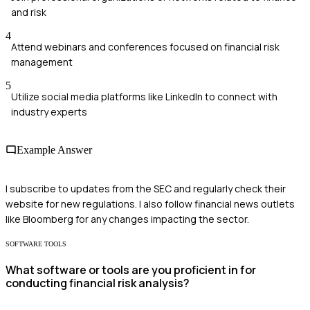
and risk
4
Attend webinars and conferences focused on financial risk
management
5
Utilize social media platforms like LinkedIn to connect with
industry experts
Example Answer
I subscribe to updates from the SEC and regularly check their
website for new regulations. I also follow financial news outlets
like Bloomberg for any changes impacting the sector.
SOFTWARE TOOLS
What software or tools are you proficient in for
conducting financial risk analysis?