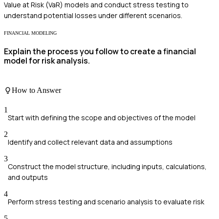
Value at Risk (VaR) models and conduct stress testing to
understand potential losses under different scenarios.
FINANCIAL MODELING
Explain the process you follow to create a financial
model for risk analysis.
How to Answer
1
Start with defining the scope and objectives of the model
2
Identify and collect relevant data and assumptions
3
Construct the model structure, including inputs, calculations,
and outputs
4
Perform stress testing and scenario analysis to evaluate risk
5