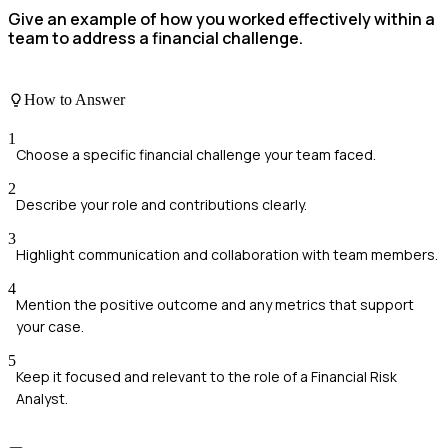
Give an example of how you worked effectively within a
team to address a financial challenge.
How to Answer
1
Choose a specific financial challenge your team faced.
2
Describe your role and contributions clearly.
3
Highlight communication and collaboration with team members.
4
Mention the positive outcome and any metrics that support
your case.
5
Keep it focused and relevant to the role of a Financial Risk
Analyst.