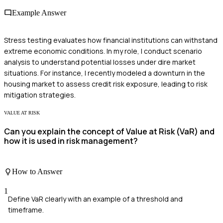
Example Answer
Stress testing evaluates how financial institutions can withstand
extreme economic conditions. In my role, I conduct scenario
analysis to understand potential losses under dire market
situations. For instance, I recently modeled a downturn in the
housing market to assess credit risk exposure, leading to risk
mitigation strategies.
VALUE AT RISK
Can you explain the concept of Value at Risk (VaR) and
how it is used in risk management?
How to Answer
1
Define VaR clearly with an example of a threshold and
timeframe.