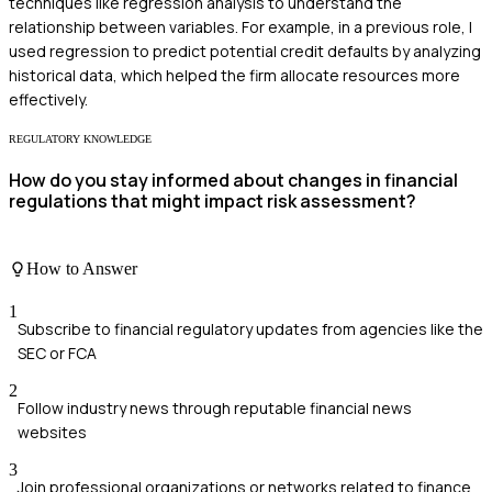
techniques like regression analysis to understand the
relationship between variables. For example, in a previous role, I
used regression to predict potential credit defaults by analyzing
historical data, which helped the firm allocate resources more
effectively.
REGULATORY KNOWLEDGE
How do you stay informed about changes in financial
regulations that might impact risk assessment?
How to Answer
1
Subscribe to financial regulatory updates from agencies like the
SEC or FCA
2
Follow industry news through reputable financial news
websites
3
Join professional organizations or networks related to finance