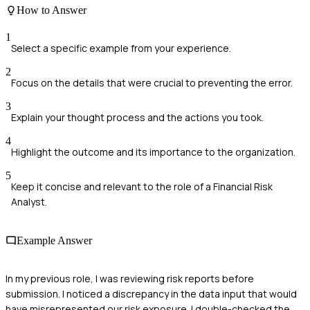
How to Answer
1
Select a specific example from your experience.
2
Focus on the details that were crucial to preventing the error.
3
Explain your thought process and the actions you took.
4
Highlight the outcome and its importance to the organization.
5
Keep it concise and relevant to the role of a Financial Risk
Analyst.
Example Answer
In my previous role, I was reviewing risk reports before
submission. I noticed a discrepancy in the data input that would
have misrepresented our risk exposure. I double-checked the