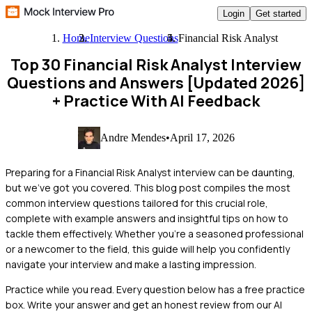
Login
Get started
Home
Interview Questions
Financial Risk Analyst
Top 30 Financial Risk Analyst Interview
Questions and Answers [Updated 2026]
+ Practice With AI Feedback
Andre Mendes
•
April 17, 2026
Preparing for a Financial Risk Analyst interview can be daunting,
but we've got you covered. This blog post compiles the most
common interview questions tailored for this crucial role,
complete with example answers and insightful tips on how to
tackle them effectively. Whether you're a seasoned professional
or a newcomer to the field, this guide will help you confidently
navigate your interview and make a lasting impression.
Practice while you read.
Every question below has a free practice
box. Write your answer and get an honest review from our AI