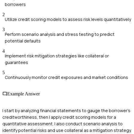
borrowers
2
Utilize credit scoring models to assess risk levels quantitatively
3
Perform scenario analysis and stress testing to predict
potential defaults
4
Implement risk mitigation strategies like collateral or
guarantees
5
Continuously monitor credit exposures and market conditions
Example Answer
I start by analyzing financial statements to gauge the borrower's
creditworthiness, then I apply credit scoring models for a
quantitative assessment. I also conduct scenario analysis to
identify potential risks and use collateral as a mitigation strategy.