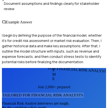
Document assumptions and findings clearly for stakeholder
review
Example Answer
I begin by defining the purpose of the financial model, whether
it's for credit risk assessment or market risk evaluation. Then, I
gather historical data and make key assumptions. After that, I
outline the model structure with inputs, such as revenue and
expense forecasts, and then conduct stress tests to identify
potential risks before finalizing the documentation.
FOR FINANCIAL RISK ANALYST
S
M
E
Join 2,000+ prepared
TAILORED FOR
FINANCIAL RISK ANALYST
S
Financial Risk Analyst
interviews are tough.
Be the candidate who's ready.