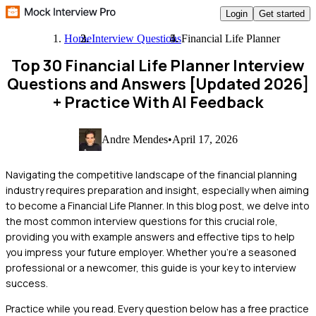
Login
Get started
Home
Interview Questions
Financial Life Planner
Top 30 Financial Life Planner Interview
Questions and Answers [Updated 2026]
+ Practice With AI Feedback
Andre Mendes
•
April 17, 2026
Navigating the competitive landscape of the financial planning
industry requires preparation and insight, especially when aiming
to become a Financial Life Planner. In this blog post, we delve into
the most common interview questions for this crucial role,
providing you with example answers and effective tips to help
you impress your future employer. Whether you're a seasoned
professional or a newcomer, this guide is your key to interview
success.
Practice while you read.
Every question below has a free practice