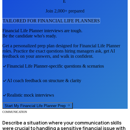
E
Join 2,000+ prepared
TAILORED FOR
FINANCIAL LIFE PLANNER
S
Financial Life Planner
interviews are tough.
Be the candidate who's ready.
Get a personalized prep plan designed for
Financial Life Planner
roles. Practice the exact questions hiring managers ask, get AI
feedback on your answers, and walk in confident.
Financial Life Planner
-specific questions & scenarios
AI coach feedback on structure & clarity
Realistic mock interviews
Start My
Financial Life Planner
Prep
COMMUNICATION
Describe a situation where your communication skills
were crucial to handling a sensitive financial issue with