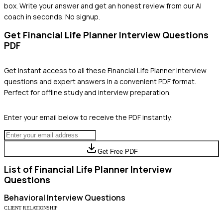
box. Write your answer and get an honest review from our AI
coach in seconds. No signup.
Get
Financial Life Planner
Interview Questions
PDF
Get instant access to all these
Financial Life Planner
interview
questions and expert answers in a convenient PDF format.
Perfect for offline study and interview preparation.
Enter your email below to receive the PDF instantly:
Get Free PDF
List of
Financial Life Planner
Interview
Questions
Behavioral
Interview Questions
CLIENT RELATIONSHIP