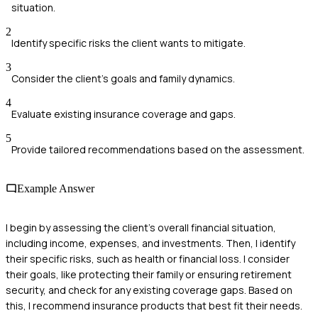
situation.
2
Identify specific risks the client wants to mitigate.
3
Consider the client's goals and family dynamics.
4
Evaluate existing insurance coverage and gaps.
5
Provide tailored recommendations based on the assessment.
Example Answer
I begin by assessing the client's overall financial situation,
including income, expenses, and investments. Then, I identify
their specific risks, such as health or financial loss. I consider
their goals, like protecting their family or ensuring retirement
security, and check for any existing coverage gaps. Based on
this, I recommend insurance products that best fit their needs.