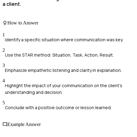
a client.
How to Answer
1
Identify a specific situation where communication was key.
2
Use the STAR method: Situation, Task, Action, Result.
3
Emphasize empathetic listening and clarity in explanation.
4
Highlight the impact of your communication on the client's
understanding and decision.
5
Conclude with a positive outcome or lesson learned.
Example Answer