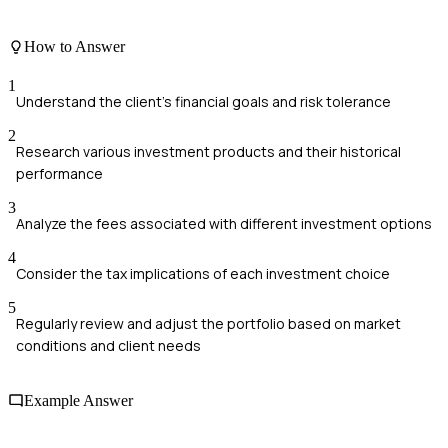
How to Answer
1
Understand the client's financial goals and risk tolerance
2
Research various investment products and their historical
performance
3
Analyze the fees associated with different investment options
4
Consider the tax implications of each investment choice
5
Regularly review and adjust the portfolio based on market
conditions and client needs
Example Answer