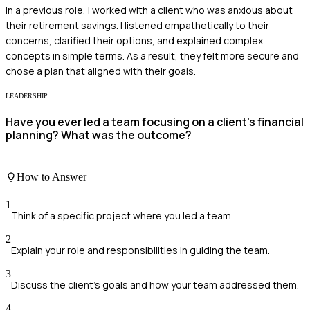
In a previous role, I worked with a client who was anxious about
their retirement savings. I listened empathetically to their
concerns, clarified their options, and explained complex
concepts in simple terms. As a result, they felt more secure and
chose a plan that aligned with their goals.
LEADERSHIP
Have you ever led a team focusing on a client's financial
planning? What was the outcome?
How to Answer
1
Think of a specific project where you led a team.
2
Explain your role and responsibilities in guiding the team.
3
Discuss the client's goals and how your team addressed them.
4