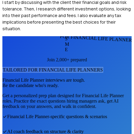
I start by discussing with the client their financial goals and risk
tolerance. Then, I research different investment options, looking
into their past performance and fees. I also evaluate any tax
implications before presenting the best choices for their
situation.
FOR FINANCIAL LIFE PLANNER
S
M
E
Join 2,000+ prepared
TAILORED FOR
FINANCIAL LIFE PLANNER
S
Financial Life Planner
interviews are tough.
Be the candidate who's ready.
Get a personalized prep plan designed for
Financial Life Planner
roles. Practice the exact questions hiring managers ask, get AI
feedback on your answers, and walk in confident.
Financial Life Planner
-specific questions & scenarios
AI coach feedback on structure & clarity