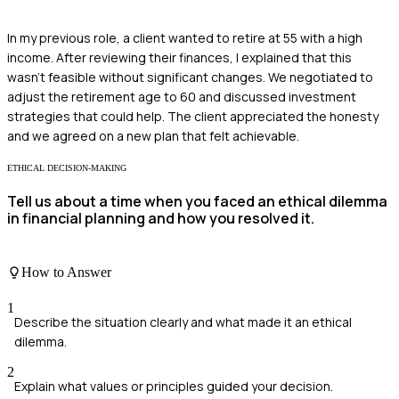
In my previous role, a client wanted to retire at 55 with a high
income. After reviewing their finances, I explained that this
wasn't feasible without significant changes. We negotiated to
adjust the retirement age to 60 and discussed investment
strategies that could help. The client appreciated the honesty
and we agreed on a new plan that felt achievable.
ETHICAL DECISION-MAKING
Tell us about a time when you faced an ethical dilemma
in financial planning and how you resolved it.
How to Answer
1
Describe the situation clearly and what made it an ethical
dilemma.
2
Explain what values or principles guided your decision.