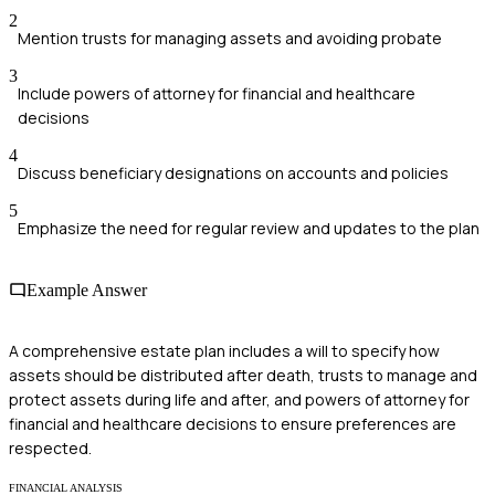
2
Mention trusts for managing assets and avoiding probate
3
Include powers of attorney for financial and healthcare
decisions
4
Discuss beneficiary designations on accounts and policies
5
Emphasize the need for regular review and updates to the plan
Example Answer
A comprehensive estate plan includes a will to specify how
assets should be distributed after death, trusts to manage and
protect assets during life and after, and powers of attorney for
financial and healthcare decisions to ensure preferences are
respected.
FINANCIAL ANALYSIS