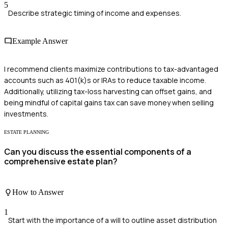
5
Describe strategic timing of income and expenses.
Example Answer
I recommend clients maximize contributions to tax-advantaged
accounts such as 401(k)s or IRAs to reduce taxable income.
Additionally, utilizing tax-loss harvesting can offset gains, and
being mindful of capital gains tax can save money when selling
investments.
ESTATE PLANNING
Can you discuss the essential components of a
comprehensive estate plan?
How to Answer
1
Start with the importance of a will to outline asset distribution