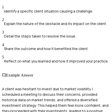
1
Identify a specific client situation causing a challenge.
2
Explain the nature of the obstacle and its impact on the client.
3
Detail the steps taken to resolve the issue.
4
Share the outcome and how it benefited the client.
5
Reflect on what you learned and how it improved your practice.
Example Answer
A client was hesitant to invest due to market volatility. I
scheduled a meeting to discuss their concerns, provided
historical data on market trends, and offered a diversified
investment strategy. This helped them feel more confident, and
they proceeded with their investments, leading to a positive