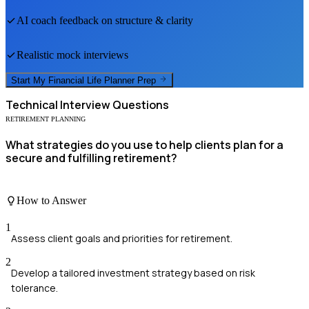
AI coach feedback on structure & clarity
Realistic mock interviews
Start My
Financial Life Planner
Prep
Technical
Interview Questions
RETIREMENT PLANNING
What strategies do you use to help clients plan for a
secure and fulfilling retirement?
How to Answer
1
Assess client goals and priorities for retirement.
2
Develop a tailored investment strategy based on risk
tolerance.