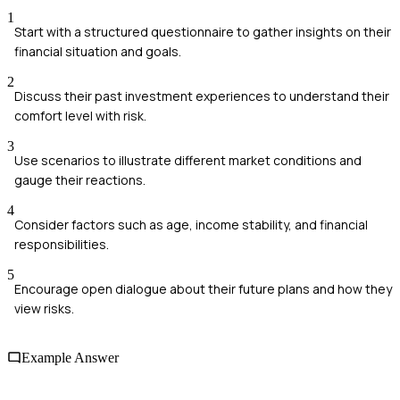
1
Start with a structured questionnaire to gather insights on their
financial situation and goals.
2
Discuss their past investment experiences to understand their
comfort level with risk.
3
Use scenarios to illustrate different market conditions and
gauge their reactions.
4
Consider factors such as age, income stability, and financial
responsibilities.
5
Encourage open dialogue about their future plans and how they
view risks.
Example Answer