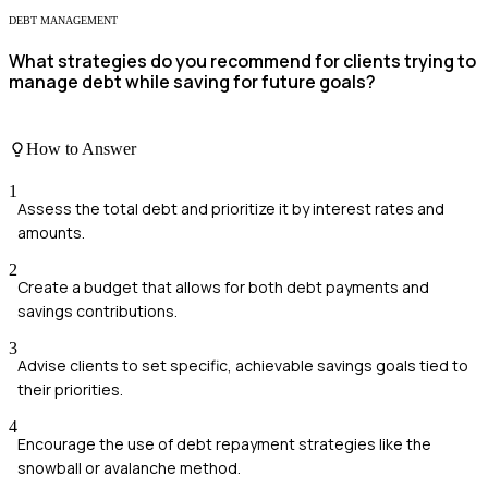
DEBT MANAGEMENT
What strategies do you recommend for clients trying to
manage debt while saving for future goals?
How to Answer
1
Assess the total debt and prioritize it by interest rates and
amounts.
2
Create a budget that allows for both debt payments and
savings contributions.
3
Advise clients to set specific, achievable savings goals tied to
their priorities.
4
Encourage the use of debt repayment strategies like the
snowball or avalanche method.