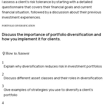
I assess a client's risk tolerance by starting with a detailed
questionnaire that covers their financial goals and current
financial situation, followed by a discussion about their previous
investment experiences.
PORTFOLIO DIVERSIFICATION
Discuss the importance of portfolio diversification and
how you implement it for clients.
How to Answer
1
Explain why diversification reduces risk in investment portfolios
2
Discuss different asset classes and their roles in diversification
3
Give examples of strategies you use to diversify a client's
portfolio
4