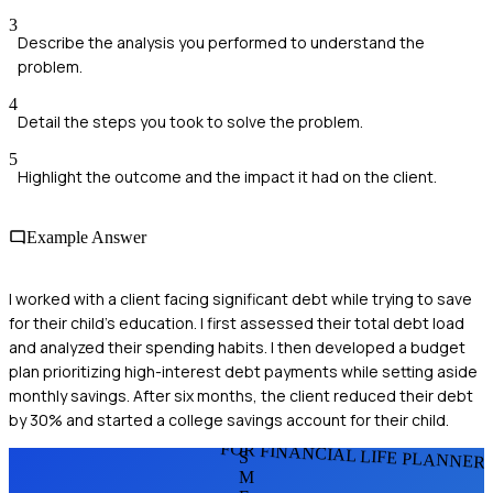
3
Describe the analysis you performed to understand the
problem.
4
Detail the steps you took to solve the problem.
5
Highlight the outcome and the impact it had on the client.
Example Answer
I worked with a client facing significant debt while trying to save
for their child's education. I first assessed their total debt load
and analyzed their spending habits. I then developed a budget
plan prioritizing high-interest debt payments while setting aside
monthly savings. After six months, the client reduced their debt
by 30% and started a college savings account for their child.
FOR FINANCIAL LIFE PLANNER
S
M