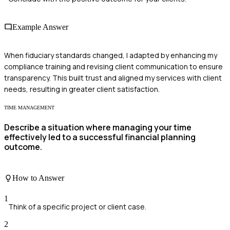
Example Answer
When fiduciary standards changed, I adapted by enhancing my
compliance training and revising client communication to ensure
transparency. This built trust and aligned my services with client
needs, resulting in greater client satisfaction.
TIME MANAGEMENT
Describe a situation where managing your time
effectively led to a successful financial planning
outcome.
How to Answer
1
Think of a specific project or client case.
2