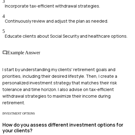
3
Incorporate tax-efficient withdrawal strategies.
4
Continuously review and adjust the plan as needed.
5
Educate clients about Social Security and healthcare options.
Example Answer
I start by understanding my clients' retirement goals and
priorities, including their desired lifestyle. Then, I create a
personalized investment strategy that matches their risk
tolerance and time horizon. I also advise on tax-efficient
withdrawal strategies to maximize their income during
retirement.
INVESTMENT OPTIONS
How do you assess different investment options for
your clients?