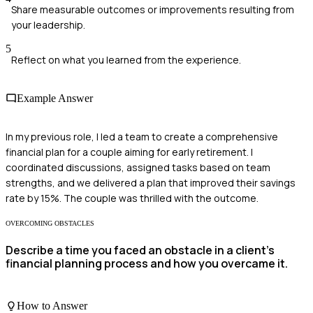
Share measurable outcomes or improvements resulting from
your leadership.
5
Reflect on what you learned from the experience.
Example Answer
In my previous role, I led a team to create a comprehensive
financial plan for a couple aiming for early retirement. I
coordinated discussions, assigned tasks based on team
strengths, and we delivered a plan that improved their savings
rate by 15%. The couple was thrilled with the outcome.
OVERCOMING OBSTACLES
Describe a time you faced an obstacle in a client's
financial planning process and how you overcame it.
How to Answer