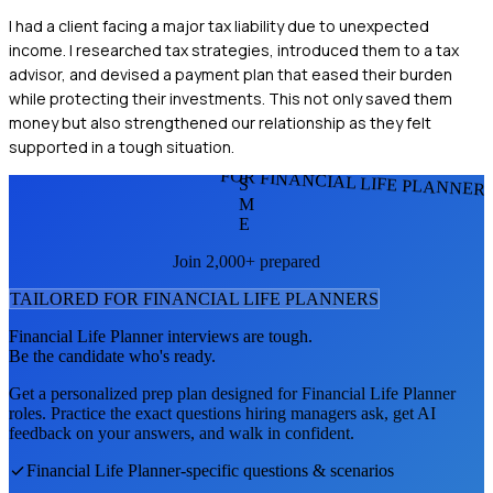
I had a client facing a major tax liability due to unexpected
income. I researched tax strategies, introduced them to a tax
advisor, and devised a payment plan that eased their burden
while protecting their investments. This not only saved them
money but also strengthened our relationship as they felt
supported in a tough situation.
FOR FINANCIAL LIFE PLANNER
S
M
E
Join 2,000+ prepared
TAILORED FOR
FINANCIAL LIFE PLANNER
S
Financial Life Planner
interviews are tough.
Be the candidate who's ready.
Get a personalized prep plan designed for
Financial Life Planner
roles. Practice the exact questions hiring managers ask, get AI
feedback on your answers, and walk in confident.
Financial Life Planner
-specific questions & scenarios