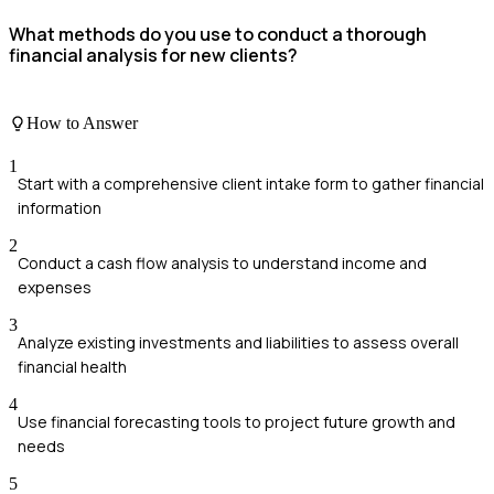
What methods do you use to conduct a thorough
financial analysis for new clients?
How to Answer
1
Start with a comprehensive client intake form to gather financial
information
2
Conduct a cash flow analysis to understand income and
expenses
3
Analyze existing investments and liabilities to assess overall
financial health
4
Use financial forecasting tools to project future growth and
needs
5