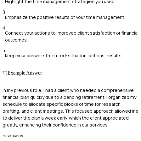
Highlight the time management strategies you used.
3
Emphasize the positive results of your time management.
4
Connect your actions to improved client satisfaction or financial
outcomes.
5
Keep your answer structured: situation, actions, results.
Example Answer
In my previous role, I had a client who needed a comprehensive
financial plan quickly due to a pending retirement. I organized my
schedule to allocate specific blocks of time for research,
drafting, and client meetings. This focused approach allowed me
to deliver the plan a week early, which the client appreciated
greatly, enhancing their confidence in our services.
NEGOTIATION