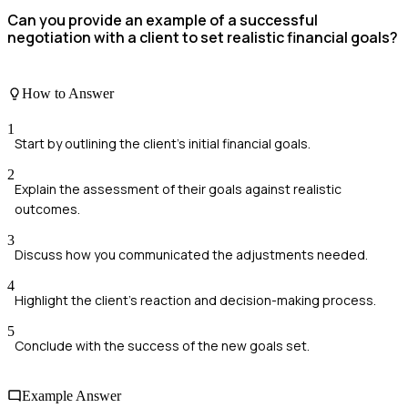
Can you provide an example of a successful
negotiation with a client to set realistic financial goals?
How to Answer
1
Start by outlining the client's initial financial goals.
2
Explain the assessment of their goals against realistic
outcomes.
3
Discuss how you communicated the adjustments needed.
4
Highlight the client's reaction and decision-making process.
5
Conclude with the success of the new goals set.
Example Answer