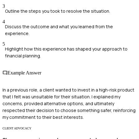
3
Outline the steps you took to resolve the situation.
4
Discuss the outcome and what you learned from the
experience.
5
Highlight how this experience has shaped your approach to
financial planning.
Example Answer
In a previous role, a client wanted to invest in a high-risk product
that I felt was unsuitable for their situation. I explained my
concerns, provided alternative options, and ultimately
respected their decision to choose something safer, reinforcing
my commitment to their best interests.
CLIENT ADVOCACY