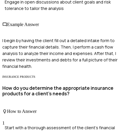
Engage in open discussions about client goals and risk
tolerance to tailor the analysis
Example Answer
I begin by having the client fill out a detailed intake form to
capture their financial details. Then, I perform a cash flow
analysis to analyze their income and expenses. After that, I
review their investments and debts for a full picture of their
financial health.
INSURANCE PRODUCTS
How do you determine the appropriate insurance
products for a client's needs?
How to Answer
1
Start with a thorough assessment of the client's financial