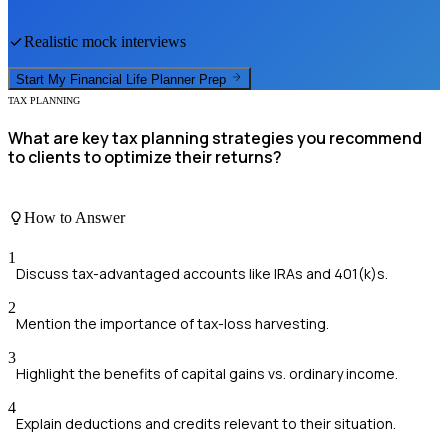
Realistic mock interviews
Start My
Financial Life Planner
Prep
TAX PLANNING
What are key tax planning strategies you recommend
to clients to optimize their returns?
How to Answer
1
Discuss tax-advantaged accounts like IRAs and 401(k)s.
2
Mention the importance of tax-loss harvesting.
3
Highlight the benefits of capital gains vs. ordinary income.
4
Explain deductions and credits relevant to their situation.