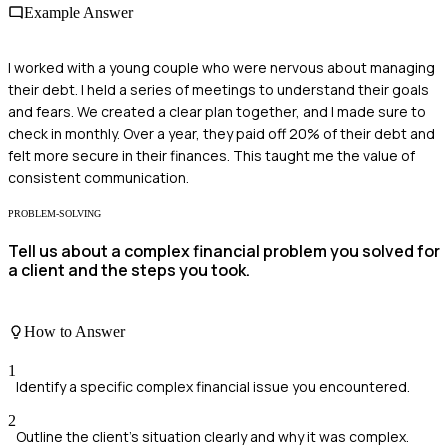
Example Answer
I worked with a young couple who were nervous about managing
their debt. I held a series of meetings to understand their goals
and fears. We created a clear plan together, and I made sure to
check in monthly. Over a year, they paid off 20% of their debt and
felt more secure in their finances. This taught me the value of
consistent communication.
PROBLEM-SOLVING
Tell us about a complex financial problem you solved for
a client and the steps you took.
How to Answer
1
Identify a specific complex financial issue you encountered.
2
Outline the client's situation clearly and why it was complex.