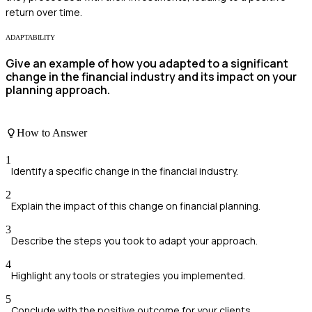
return over time.
ADAPTABILITY
Give an example of how you adapted to a significant
change in the financial industry and its impact on your
planning approach.
How to Answer
1
Identify a specific change in the financial industry.
2
Explain the impact of this change on financial planning.
3
Describe the steps you took to adapt your approach.
4
Highlight any tools or strategies you implemented.
5
Conclude with the positive outcome for your clients.