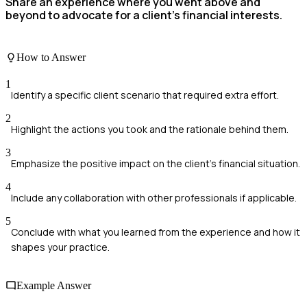
Share an experience where you went above and
beyond to advocate for a client's financial interests.
How to Answer
1
Identify a specific client scenario that required extra effort.
2
Highlight the actions you took and the rationale behind them.
3
Emphasize the positive impact on the client's financial situation.
4
Include any collaboration with other professionals if applicable.
5
Conclude with what you learned from the experience and how it
shapes your practice.
Example Answer