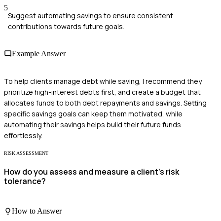
5
Suggest automating savings to ensure consistent
contributions towards future goals.
Example Answer
To help clients manage debt while saving, I recommend they
prioritize high-interest debts first, and create a budget that
allocates funds to both debt repayments and savings. Setting
specific savings goals can keep them motivated, while
automating their savings helps build their future funds
effortlessly.
RISK ASSESSMENT
How do you assess and measure a client's risk
tolerance?
How to Answer