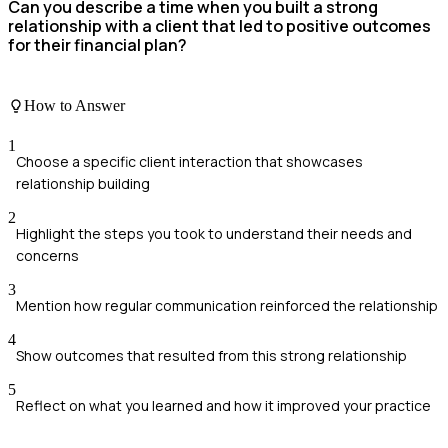
Can you describe a time when you built a strong
relationship with a client that led to positive outcomes
for their financial plan?
How to Answer
1
Choose a specific client interaction that showcases
relationship building
2
Highlight the steps you took to understand their needs and
concerns
3
Mention how regular communication reinforced the relationship
4
Show outcomes that resulted from this strong relationship
5
Reflect on what you learned and how it improved your practice