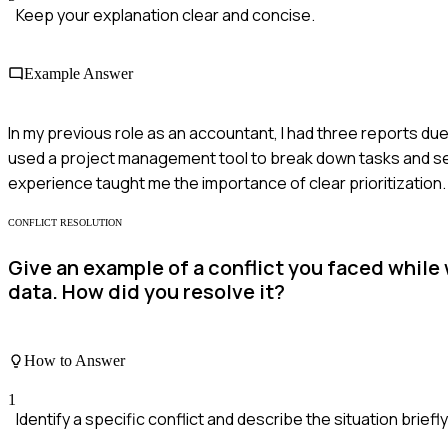
Keep your explanation clear and concise.
Example Answer
In my previous role as an accountant, I had three reports due
used a project management tool to break down tasks and set da
experience taught me the importance of clear prioritization.
CONFLICT RESOLUTION
Give an example of a conflict you faced while
data. How did you resolve it?
How to Answer
1
Identify a specific conflict and describe the situation briefly