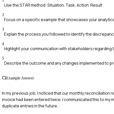
1
Use the STAR method: Situation, Task, Action, Result.
2
Focus on a specific example that showcases your analytical 
3
Explain the process you followed to identify the discrepanc
4
Highlight your communication with stakeholders regarding t
5
Describe the outcome and any changes implemented to pr
Example Answer
In my previous job, I noticed that our monthly reconciliation
invoice had been entered twice. I communicated this to my m
duplicate entries in the future.