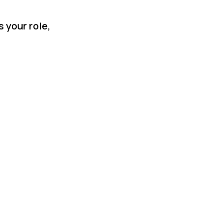
 your role,