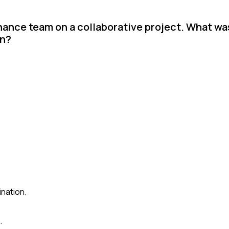
inance team on a collaborative project. What was
on?
ination.
.