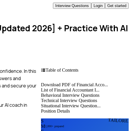
Interview Questions
Login
Get started
[Updated 2026]
+ Practice With AI
Table of Contents
onfidence. In this
nswers and
Download PDF of Financial Acco...
s and secure your
List of Financial Accountant I...
Behavioral Interview Questions
Technical Interview Questions
r AI coach in
Situational Interview Question...
Position Details
TAILORE
S
M
2,000+ prepared