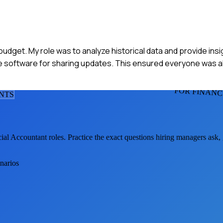
 budget. My role was to analyze historical data and provide ins
e software for sharing updates. This ensured everyone was a
FOR FINAN
NT
S
cial Accountant
roles. Practice the exact questions hiring managers ask,
enarios