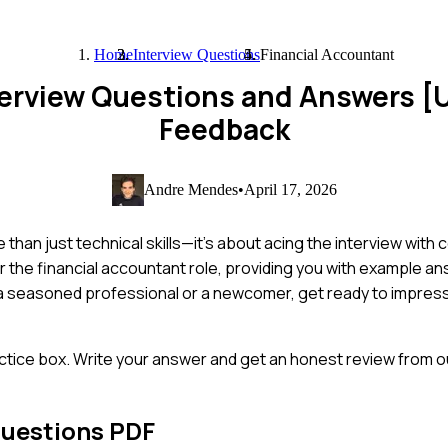
Home
Interview Questions
Financial Accountant
terview Questions and Answers 
Feedback
Andre Mendes
•
April 17, 2026
han just technical skills—it's about acing the interview with c
 the financial accountant role, providing you with example a
e a seasoned professional or a newcomer, get ready to impres
ctice box. Write your answer and get an honest review from ou
Questions PDF