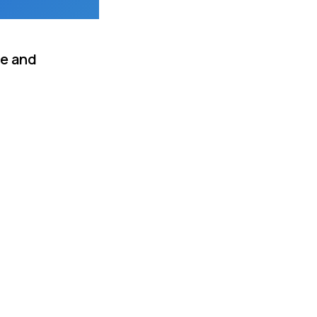
me and