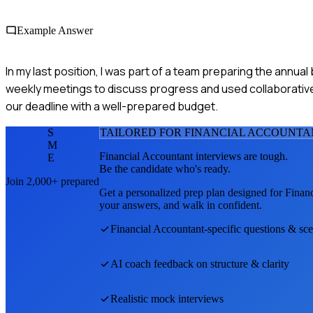
Example Answer
In my last position, I was part of a team preparing the annual
weekly meetings to discuss progress and used collaborativ
our deadline with a well-prepared budget.
S
TAILORED FOR
FINANCIAL ACCOUNTA
M
Financial Accountant
interviews are tough.
E
Be the candidate who's ready.
Join 2,000+ prepared
Get a personalized prep plan designed for
Finan
your answers, and walk in confident.
Financial Accountant
-specific questions & sc
AI coach feedback on structure & clarity
Realistic mock interviews