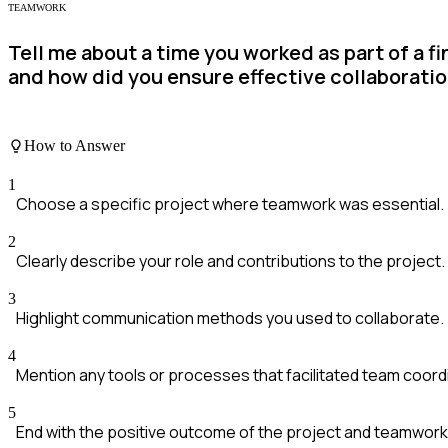
TEAMWORK
Tell me about a time you worked as part of a f
and how did you ensure effective collaborati
How to Answer
1
Choose a specific project where teamwork was essential.
2
Clearly describe your role and contributions to the project.
3
Highlight communication methods you used to collaborate.
4
Mention any tools or processes that facilitated team coord
5
End with the positive outcome of the project and teamwork