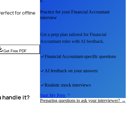
E
Practice for your
Financial Accountant
rfect for offline
interview
Get a prep plan tailored for
Financial
Accountant
roles with AI feedback.
Get Free PDF
Financial Accountant
-specific questions
AI feedback on your answers
Realistic mock interviews
Start My Prep
 handle it?
Preparing questions to ask your interviewer? →