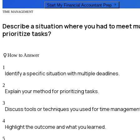
Start My
Financial Accountant
Prep
TIME MANAGEMENT
Describe a situation where you had to meet m
prioritize tasks?
How to Answer
1
Identify a specific situation with multiple deadlines.
2
Explain your method for prioritizing tasks.
3
Discuss tools or techniques you used for time managemen
4
Highlight the outcome and what you learned.
5