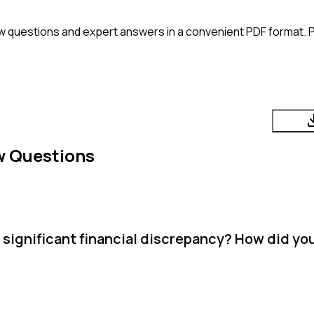
w questions and expert answers in a convenient PDF format. Pe
w Questions
 significant financial discrepancy? How did you