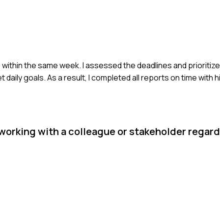
 within the same week. I assessed the deadlines and prioritize
ily goals. As a result, I completed all reports on time with h
 working with a colleague or stakeholder regard