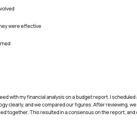
nvolved
they were effective
arned
greed with my financial analysis on a budget report. I scheduled
gy clearly, and we compared our figures. After reviewing, we
ied together. This resulted in a consensus on the report, an