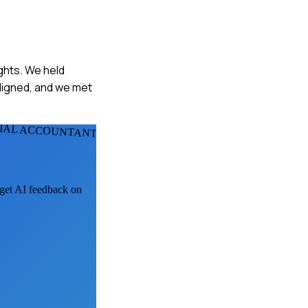
ights. We held
ligned, and we met
CIAL ACCOUNTANTS
 get AI feedback on