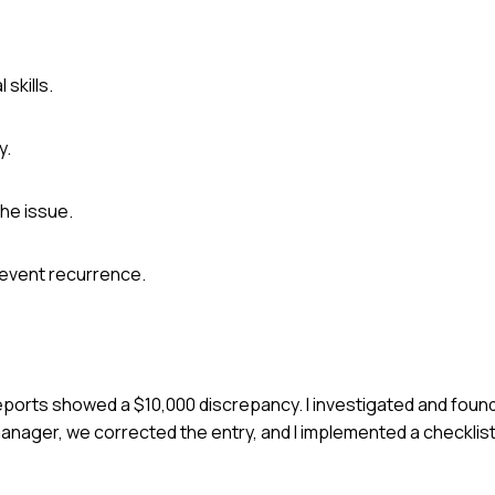
skills.
y.
he issue.
event recurrence.
 reports showed a $10,000 discrepancy. I investigated and found
anager, we corrected the entry, and I implemented a checklis