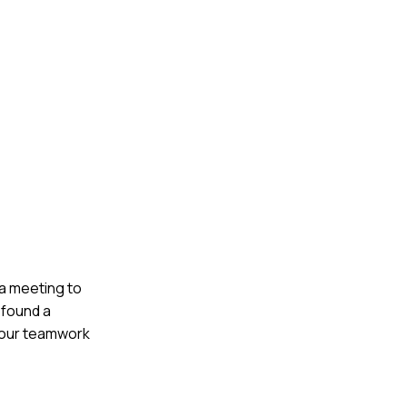
 a meeting to
 found a
d our teamwork