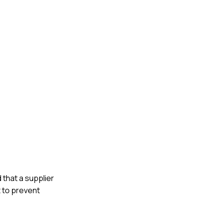
 that a supplier
t to prevent