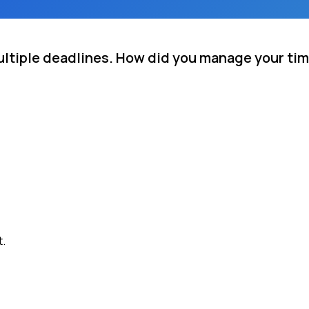
ultiple deadlines. How did you manage your ti
t.