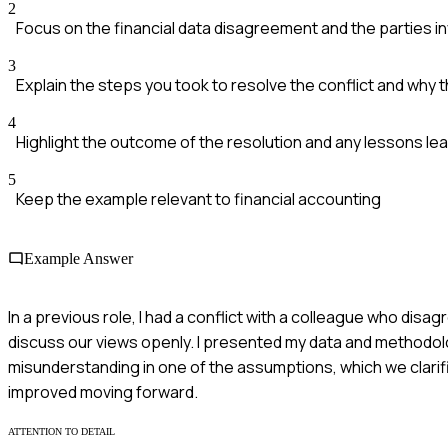
2
Focus on the financial data disagreement and the parties i
3
Explain the steps you took to resolve the conflict and why 
4
Highlight the outcome of the resolution and any lessons le
5
Keep the example relevant to financial accounting
Example Answer
In a previous role, I had a conflict with a colleague who disa
discuss our views openly. I presented my data and methodolo
misunderstanding in one of the assumptions, which we clarif
improved moving forward.
ATTENTION TO DETAIL