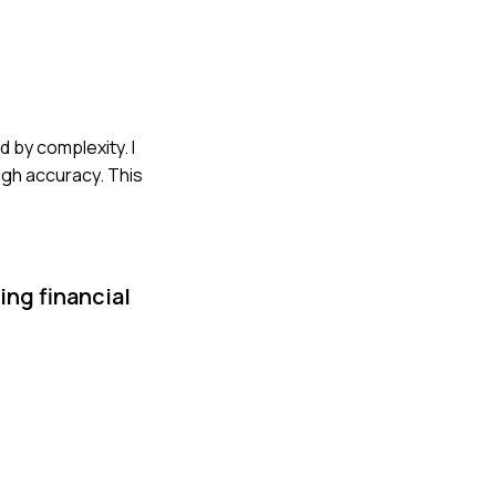
d by complexity. I
igh accuracy. This
ing financial