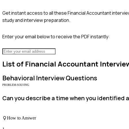
Get instant access to all these
Financial Accountant
intervie
study and interview preparation.
Enter your email below to receive the PDF instantly:
List of
Financial Accountant
Intervie
Behavioral
Interview Questions
PROBLEM-SOLVING
Can you describe a time when you identified a
How to Answer