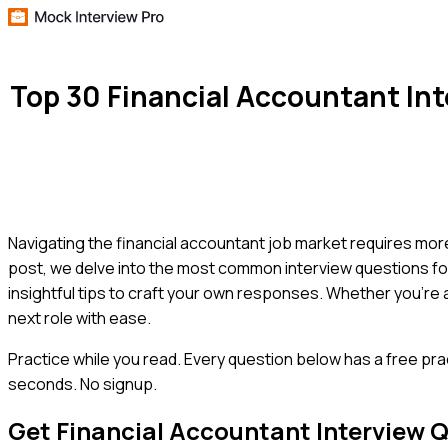
Top 30 Financial Accountant In
Navigating the financial accountant job market requires more t
post, we delve into the most common interview questions for
insightful tips to craft your own responses. Whether you'r
next role with ease.
Practice while you read.
Every question below has a free pra
seconds. No signup.
Get
Financial Accountant
Interview 