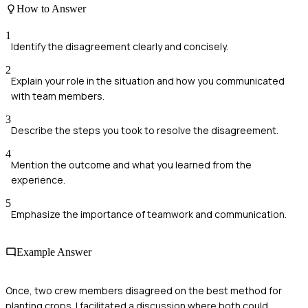
How to Answer
1
Identify the disagreement clearly and concisely.
2
Explain your role in the situation and how you communicated
with team members.
3
Describe the steps you took to resolve the disagreement.
4
Mention the outcome and what you learned from the
experience.
5
Emphasize the importance of teamwork and communication.
Example Answer
Once, two crew members disagreed on the best method for
planting crops. I facilitated a discussion where both could