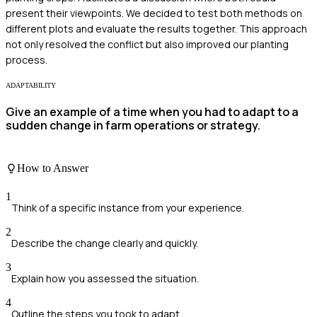
present their viewpoints. We decided to test both methods on
different plots and evaluate the results together. This approach
not only resolved the conflict but also improved our planting
process.
ADAPTABILITY
Give an example of a time when you had to adapt to a
sudden change in farm operations or strategy.
How to Answer
1
Think of a specific instance from your experience.
2
Describe the change clearly and quickly.
3
Explain how you assessed the situation.
4
Outline the steps you took to adapt.