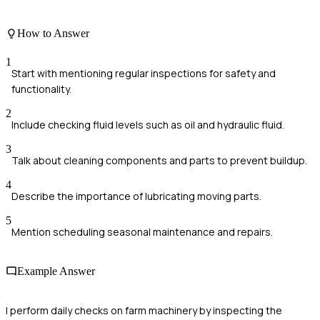
How to Answer
1
Start with mentioning regular inspections for safety and
functionality.
2
Include checking fluid levels such as oil and hydraulic fluid.
3
Talk about cleaning components and parts to prevent buildup.
4
Describe the importance of lubricating moving parts.
5
Mention scheduling seasonal maintenance and repairs.
Example Answer
I perform daily checks on farm machinery by inspecting the