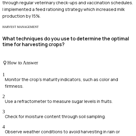
through regular veterinary check-ups and vaccination schedules.
I implemented a feed rationing strategy which increased milk
production by 15%.
HARVEST MANAGEMENT
What techniques do you use to determine the optimal
time for harvesting crops?
How to Answer
1
Monitor the crop's maturity indicators, such as color and
firmness.
2
Use a refractometer to measure sugar levels in fruits.
3
Check for moisture content through soil sampling.
4
Observe weather conditions to avoid harvesting in rain or