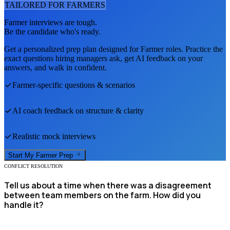
TAILORED FOR
FARMER
S
Farmer
interviews are tough.
Be the candidate who's ready.
Get a personalized prep plan designed for
Farmer
roles. Practice the
exact questions hiring managers ask, get AI feedback on your
answers, and walk in confident.
Farmer
-specific questions & scenarios
AI coach feedback on structure & clarity
Realistic mock interviews
Start My
Farmer
Prep
CONFLICT RESOLUTION
Tell us about a time when there was a disagreement
between team members on the farm. How did you
handle it?