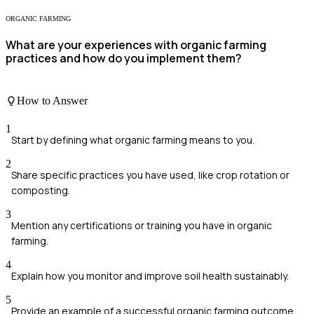
ORGANIC FARMING
What are your experiences with organic farming
practices and how do you implement them?
How to Answer
1
Start by defining what organic farming means to you.
2
Share specific practices you have used, like crop rotation or
composting.
3
Mention any certifications or training you have in organic
farming.
4
Explain how you monitor and improve soil health sustainably.
5
Provide an example of a successful organic farming outcome