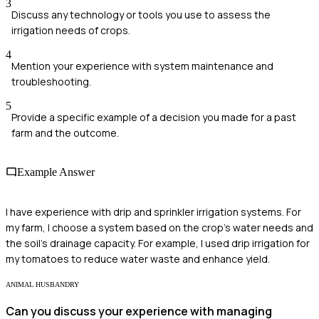
3
Discuss any technology or tools you use to assess the
irrigation needs of crops.
4
Mention your experience with system maintenance and
troubleshooting.
5
Provide a specific example of a decision you made for a past
farm and the outcome.
Example Answer
I have experience with drip and sprinkler irrigation systems. For
my farm, I choose a system based on the crop's water needs and
the soil's drainage capacity. For example, I used drip irrigation for
my tomatoes to reduce water waste and enhance yield.
ANIMAL HUSBANDRY
Can you discuss your experience with managing