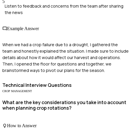
5
Listen to feedback and concerns from the team after sharing
the news
Example Answer
When we had a crop failure due to a drought, I gathered the
team and honestly explained the situation. I made sure to include
details about how it would affect our harvest and operations.
Then, I opened the floor for questions and together, we
brainstormed ways to pivot our plans for the season.
Technical
Interview Questions
CROP MANAGEMENT
What are the key considerations you take into account
when planning crop rotations?
How to Answer