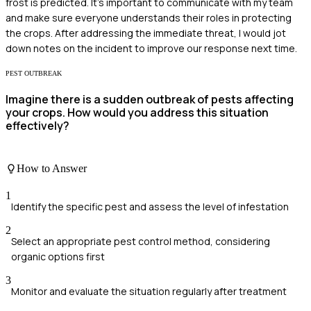
frost is predicted. It's important to communicate with my team
and make sure everyone understands their roles in protecting
the crops. After addressing the immediate threat, I would jot
down notes on the incident to improve our response next time.
PEST OUTBREAK
Imagine there is a sudden outbreak of pests affecting
your crops. How would you address this situation
effectively?
How to Answer
1
Identify the specific pest and assess the level of infestation
2
Select an appropriate pest control method, considering
organic options first
3
Monitor and evaluate the situation regularly after treatment