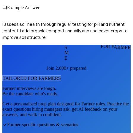
Example Answer
I assess soil health through regular testing for pH and nutrient
content. I add organic compost annually and use cover crops to
improve soil structure.
FOR FARMER
S
M
E
Join 2,000+ prepared
TAILORED FOR
FARMER
S
Farmer
interviews are tough.
Be the candidate who's ready.
Get a personalized prep plan designed for
Farmer
roles. Practice the
exact questions hiring managers ask, get AI feedback on your
answers, and walk in confident.
Farmer
-specific questions & scenarios