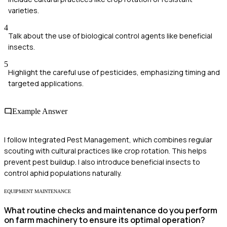
varieties.
4
Talk about the use of biological control agents like beneficial
insects.
5
Highlight the careful use of pesticides, emphasizing timing and
targeted applications.
Example Answer
I follow Integrated Pest Management, which combines regular
scouting with cultural practices like crop rotation. This helps
prevent pest buildup. I also introduce beneficial insects to
control aphid populations naturally.
EQUIPMENT MAINTENANCE
What routine checks and maintenance do you perform
on farm machinery to ensure its optimal operation?