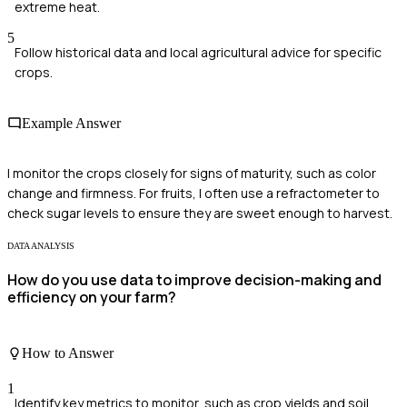
extreme heat.
5
Follow historical data and local agricultural advice for specific
crops.
Example Answer
I monitor the crops closely for signs of maturity, such as color
change and firmness. For fruits, I often use a refractometer to
check sugar levels to ensure they are sweet enough to harvest.
DATA ANALYSIS
How do you use data to improve decision-making and
efficiency on your farm?
How to Answer
1
Identify key metrics to monitor, such as crop yields and soil