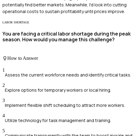
potentially find better markets. Meanwhile, I'd look into cutting
operational costs to sustain profitability until prices improve.
LABOR SHORTAGE
You are facing a critical labor shortage during the peak
season. How would you manage this challenge?
How to Answer
1
Assess the current workforce needs and identify critical tasks.
2
Explore options for temporary workers or local hiring.
3
Implement flexible shift scheduling to attract more workers.
4
Utilize technology for task management and training.
5
Communicate transparently with the team to boost morale and