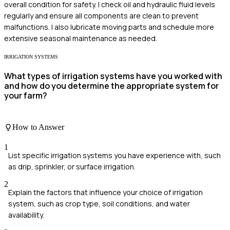
overall condition for safety. I check oil and hydraulic fluid levels
regularly and ensure all components are clean to prevent
malfunctions. I also lubricate moving parts and schedule more
extensive seasonal maintenance as needed.
IRRIGATION SYSTEMS
What types of irrigation systems have you worked with
and how do you determine the appropriate system for
your farm?
How to Answer
1
List specific irrigation systems you have experience with, such
as drip, sprinkler, or surface irrigation.
2
Explain the factors that influence your choice of irrigation
system, such as crop type, soil conditions, and water
availability.