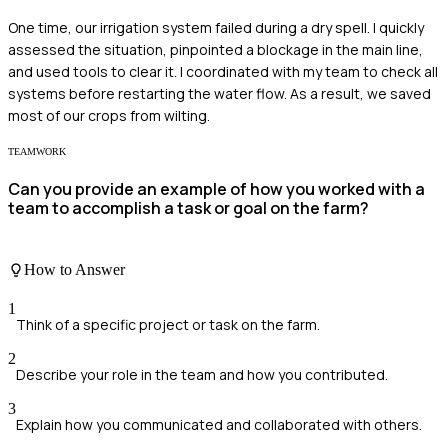
One time, our irrigation system failed during a dry spell. I quickly
assessed the situation, pinpointed a blockage in the main line,
and used tools to clear it. I coordinated with my team to check all
systems before restarting the water flow. As a result, we saved
most of our crops from wilting.
TEAMWORK
Can you provide an example of how you worked with a
team to accomplish a task or goal on the farm?
How to Answer
1
Think of a specific project or task on the farm.
2
Describe your role in the team and how you contributed.
3
Explain how you communicated and collaborated with others.