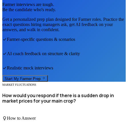
Farmer
interviews are tough.
Be the candidate who's ready.
Get a personalized prep plan designed for
Farmer
roles. Practice the
exact questions hiring managers ask, get AI feedback on your
answers, and walk in confident.
Farmer
-specific questions & scenarios
AI coach feedback on structure & clarity
Realistic mock interviews
Start My
Farmer
Prep
MARKET FLUCTUATIONS
How would you respond if there is a sudden drop in
market prices for your main crop?
How to Answer