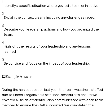
1
Identify a specific situation where you led a team or initiative.
2
Explain the context clearly, including any challenges faced.
3
Describe your leadership actions and how you organized the
team.
4
Highlight the results of your leadership and any lessons
learned.
5
Be concise and focus on the impact of your leadership.
Example Answer
During the harvest season last year, the team was short-staffed
due to illness. I organized a rotational schedule to ensure we
covered all fields efficiently. I also communicated with each team
member to ensure they felt supported. We completed the