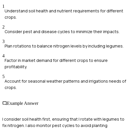
1
Understand soil health and nutrient requirements for different
crops.
2
Consider pest and disease cycles to minimize their impacts.
3
Plan rotations to balance nitrogen levels by including legumes.
4
Factor in market demand for different crops to ensure
profitability.
5
Account for seasonal weather patterns and irrigations needs of
crops.
Example Answer
I consider soil health first, ensuring that I rotate with legumes to
fix nitrogen. I also monitor pest cycles to avoid planting