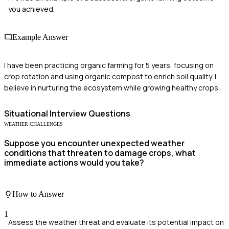
you achieved.
Example Answer
I have been practicing organic farming for 5 years, focusing on
crop rotation and using organic compost to enrich soil quality. I
believe in nurturing the ecosystem while growing healthy crops.
Situational
Interview Questions
WEATHER CHALLENGES
Suppose you encounter unexpected weather
conditions that threaten to damage crops, what
immediate actions would you take?
How to Answer
1
Assess the weather threat and evaluate its potential impact on