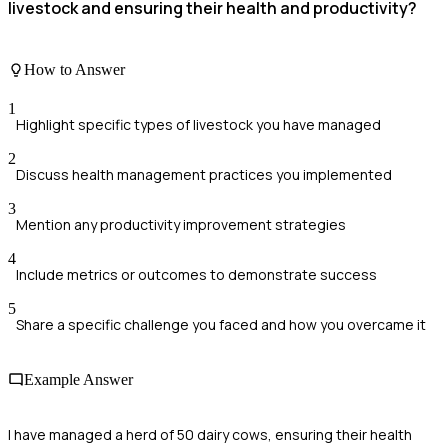
livestock and ensuring their health and productivity?
How to Answer
1
Highlight specific types of livestock you have managed
2
Discuss health management practices you implemented
3
Mention any productivity improvement strategies
4
Include metrics or outcomes to demonstrate success
5
Share a specific challenge you faced and how you overcame it
Example Answer
I have managed a herd of 50 dairy cows, ensuring their health