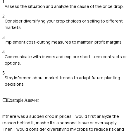
1
Assess the situation and analyze the cause of the price drop.
2
Consider diversifying your crop choices or selling to different
markets.
3
Implement cost-cutting measures to maintain profit margins.
4
Communicate with buyers and explore short-term contracts or
options.
5
Stay informed about market trends to adapt future planting
decisions.
Example Answer
If there was a sudden drop in prices, I would first analyze the
reason behind it, maybe it's a seasonal issue or oversupply.
Then, I would consider diversifying my crops to reduce risk and