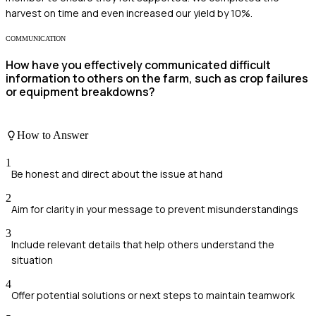
harvest on time and even increased our yield by 10%.
COMMUNICATION
How have you effectively communicated difficult
information to others on the farm, such as crop failures
or equipment breakdowns?
How to Answer
1
Be honest and direct about the issue at hand
2
Aim for clarity in your message to prevent misunderstandings
3
Include relevant details that help others understand the
situation
4
Offer potential solutions or next steps to maintain teamwork