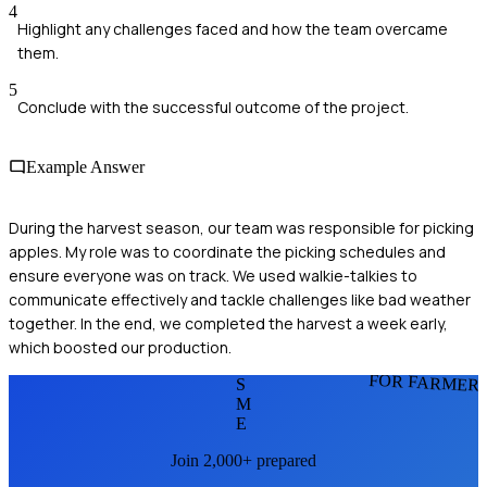
4
Highlight any challenges faced and how the team overcame
them.
5
Conclude with the successful outcome of the project.
Example Answer
During the harvest season, our team was responsible for picking
apples. My role was to coordinate the picking schedules and
ensure everyone was on track. We used walkie-talkies to
communicate effectively and tackle challenges like bad weather
together. In the end, we completed the harvest a week early,
which boosted our production.
FOR FARMER
S
M
E
Join 2,000+ prepared