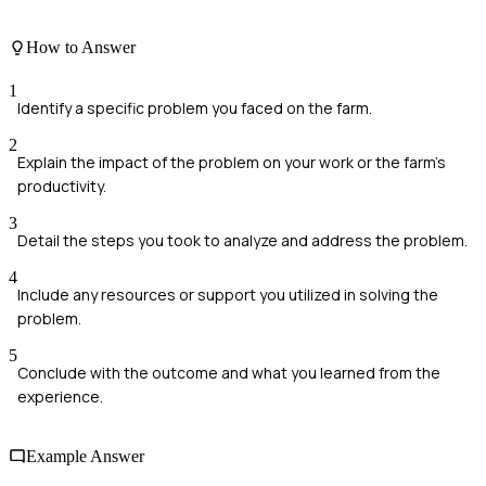
How to Answer
1
Identify a specific problem you faced on the farm.
2
Explain the impact of the problem on your work or the farm's
productivity.
3
Detail the steps you took to analyze and address the problem.
4
Include any resources or support you utilized in solving the
problem.
5
Conclude with the outcome and what you learned from the
experience.
Example Answer