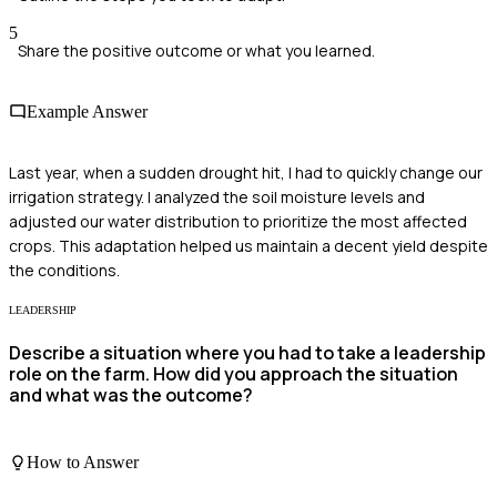
5
Share the positive outcome or what you learned.
Example Answer
Last year, when a sudden drought hit, I had to quickly change our
irrigation strategy. I analyzed the soil moisture levels and
adjusted our water distribution to prioritize the most affected
crops. This adaptation helped us maintain a decent yield despite
the conditions.
LEADERSHIP
Describe a situation where you had to take a leadership
role on the farm. How did you approach the situation
and what was the outcome?
How to Answer