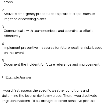
crops
2
Activate emergency procedures to protect crops, such as
irrigation or covering plants
3
Communicate with team members and coordinate efforts
effectively
4
Implement preventive measures for future weather risks based
on this event
5
Document the incident for future reference and improvement
Example Answer
I would first assess the specific weather conditions and
determine the level of risk to my crops. Then, I would activate
irrigation systems if it's a drought or cover sensitive plants if