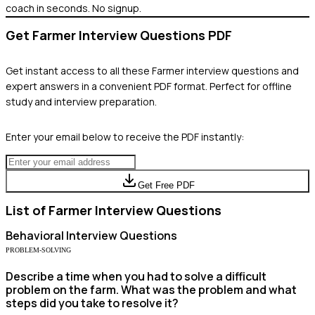
coach in seconds. No signup.
Get
Farmer
Interview Questions PDF
Get instant access to all these
Farmer
interview questions and
expert answers in a convenient PDF format. Perfect for offline
study and interview preparation.
Enter your email below to receive the PDF instantly:
Get Free PDF
List of
Farmer
Interview Questions
Behavioral
Interview Questions
PROBLEM-SOLVING
Describe a time when you had to solve a difficult
problem on the farm. What was the problem and what
steps did you take to resolve it?