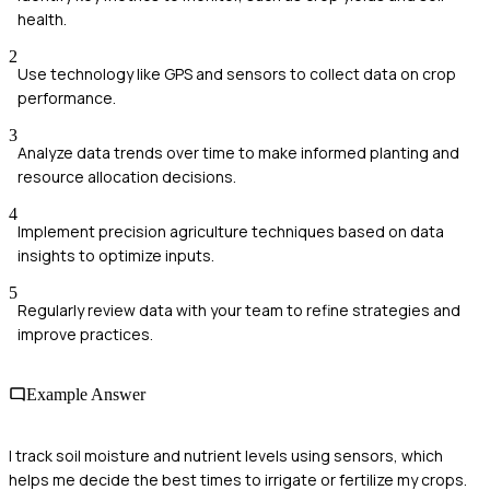
health.
2
Use technology like GPS and sensors to collect data on crop
performance.
3
Analyze data trends over time to make informed planting and
resource allocation decisions.
4
Implement precision agriculture techniques based on data
insights to optimize inputs.
5
Regularly review data with your team to refine strategies and
improve practices.
Example Answer
I track soil moisture and nutrient levels using sensors, which
helps me decide the best times to irrigate or fertilize my crops.