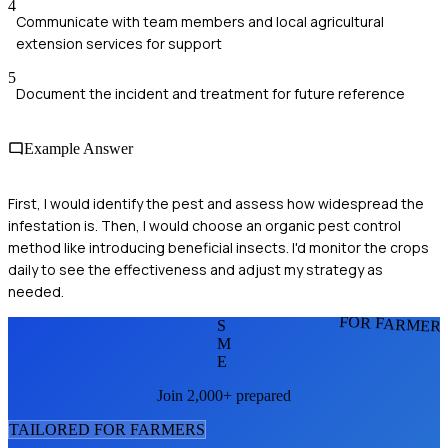
4
Communicate with team members and local agricultural
extension services for support
5
Document the incident and treatment for future reference
Example Answer
First, I would identify the pest and assess how widespread the
infestation is. Then, I would choose an organic pest control
method like introducing beneficial insects. I'd monitor the crops
daily to see the effectiveness and adjust my strategy as
needed.
FOR FARMER
S
M
E
Join 2,000+ prepared
TAILORED FOR
FARMER
S