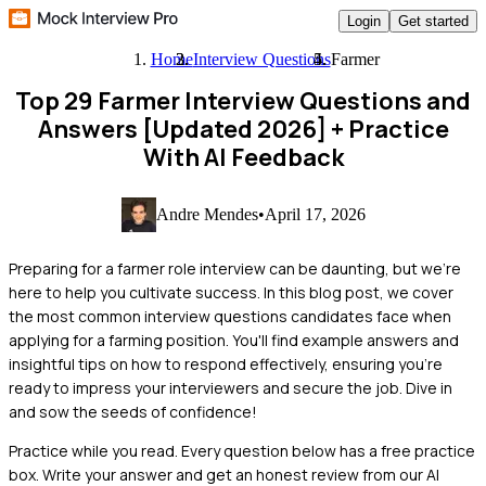
Login
Get started
Home
Interview Questions
Farmer
Top 29 Farmer Interview Questions and
Answers [Updated 2026]
+ Practice
With AI Feedback
Andre Mendes
•
April 17, 2026
Preparing for a farmer role interview can be daunting, but we're
here to help you cultivate success. In this blog post, we cover
the most common interview questions candidates face when
applying for a farming position. You'll find example answers and
insightful tips on how to respond effectively, ensuring you're
ready to impress your interviewers and secure the job. Dive in
and sow the seeds of confidence!
Practice while you read.
Every question below has a free practice
box. Write your answer and get an honest review from our AI