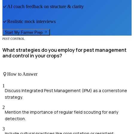
AI coach feedback on structure & clarity
Realistic mock interviews
Start My
Farmer
Prep
PEST CONTROL
What strategies do you employ for pest management
and control in your crops?
How to Answer
1
Discuss Integrated Pest Management (IPM) as a cornerstone
strategy.
2
Mention the importance of regular field scouting for early
detection.
3
Include cultural practices like crop rotation or resistant