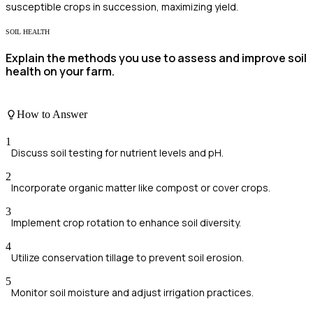
susceptible crops in succession, maximizing yield.
SOIL HEALTH
Explain the methods you use to assess and improve soil
health on your farm.
How to Answer
1
Discuss soil testing for nutrient levels and pH.
2
Incorporate organic matter like compost or cover crops.
3
Implement crop rotation to enhance soil diversity.
4
Utilize conservation tillage to prevent soil erosion.
5
Monitor soil moisture and adjust irrigation practices.