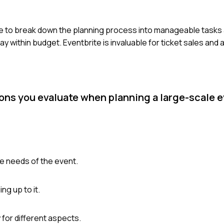
e to break down the planning process into manageable tasks 
ay within budget. Eventbrite is invaluable for ticket sales and
ions you evaluate when planning a large-scale 
he needs of the event.
ng up to it.
 for different aspects.