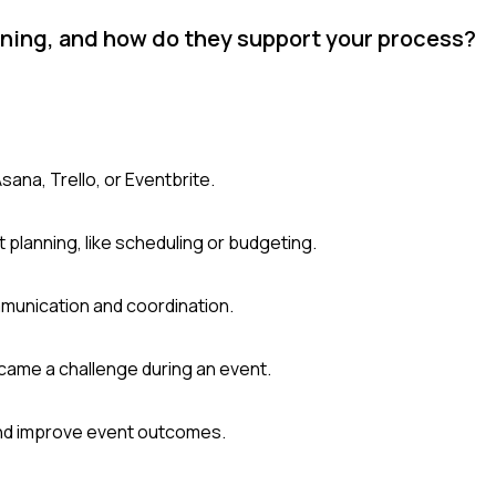
nning, and how do they support your process?
sana, Trello, or Eventbrite.
 planning, like scheduling or budgeting.
munication and coordination.
came a challenge during an event.
and improve event outcomes.