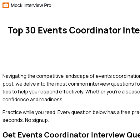
Top 30 Events Coordinator Int
Navigating the competitive landscape of events coordination re
post, we delve into the most common interview questions fo
tips to help you respond effectively. Whether you're a sea
confidence and readiness.
Practice while you read.
Every question below has a free pra
seconds. No signup.
Get
Events Coordinator
Interview Qu