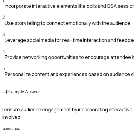
1
Incorporate interactive elements like polls and Q&A sessio
2
Use storytelling to connect emotionally with the audience.
3
Leverage social media for real-time interaction and feedba
4
Provide networking opportunities to encourage attendee i
5
Personalize content and experiences based on audience 
Example Answer
I ensure audience engagement by incorporating interactive po
involved.
MARKETING