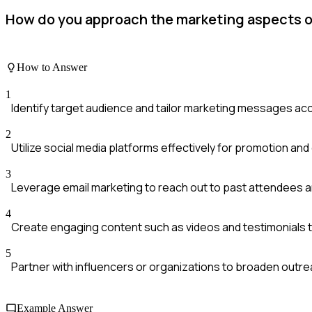
How do you approach the marketing aspects 
How to Answer
1
Identify target audience and tailor marketing messages ac
2
Utilize social media platforms effectively for promotion a
3
Leverage email marketing to reach out to past attendees a
4
Create engaging content such as videos and testimonials 
5
Partner with influencers or organizations to broaden outr
Example Answer