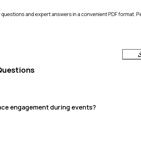
 questions and expert answers in a convenient PDF format. Per
Questions
ence engagement during events?