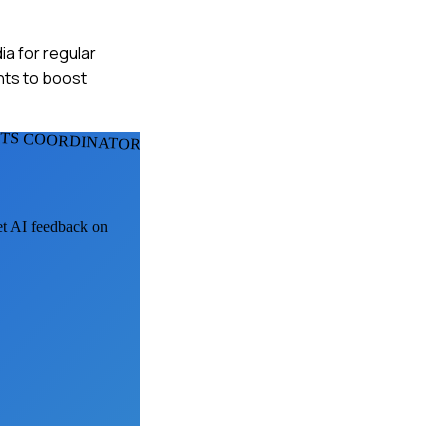
ia for regular
nts to boost
TS COORDINATORS
get AI feedback on