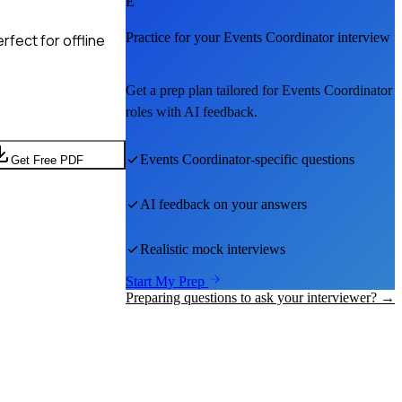
E
Practice for your
Events Coordinator
interview
fect for offline
Get a prep plan tailored for
Events Coordinator
roles with AI feedback.
Events Coordinator
-specific questions
Get Free PDF
AI feedback on your answers
Realistic mock interviews
Start My Prep
Preparing questions to ask your interviewer? →