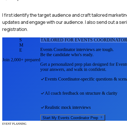
I first identify the target audience and craft tailored market
updates and engage with our audience. I also send out a seri
registration.
S
TAILORED FOR
EVENTS COORDINATO
M
Events Coordinator
interviews are tough.
E
Be the candidate who's ready.
Join 2,000+ prepared
Get a personalized prep plan designed for
Event
your answers, and walk in confident.
Events Coordinator
-specific questions & scen
AI coach feedback on structure & clarity
Realistic mock interviews
Start My
Events Coordinator
Prep
EVENT PLANNING