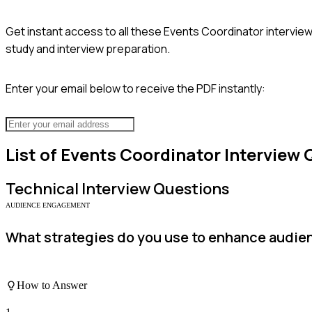
Get instant access to all these
Events Coordinator
interview
study and interview preparation.
Enter your email below to receive the PDF instantly:
List of
Events Coordinator
Interview 
Technical
Interview Questions
AUDIENCE ENGAGEMENT
What strategies do you use to enhance audi
How to Answer