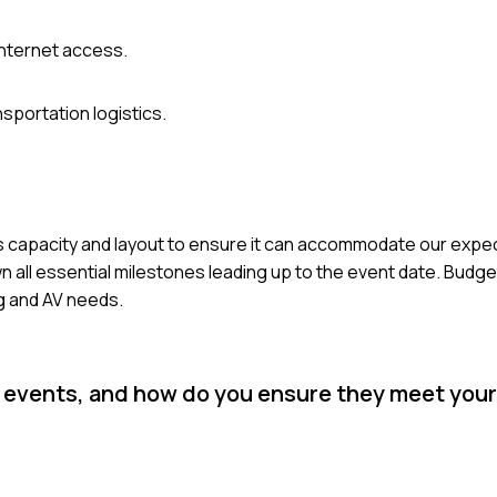
internet access.
sportation logistics.
e's capacity and layout to ensure it can accommodate our exp
n all essential milestones leading up to the event date. Budget i
ng and AV needs.
or events, and how do you ensure they meet you