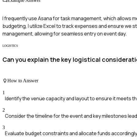
Example Answer
I frequently use Asana for task management, which allows m
budgeting, I utilize Excel to track expenses and ensure we st
management, allowing for seamless entry on event day.
LOGISTICS
Can you explain the key logistical considerat
How to Answer
1
Identify the venue capacity and layout to ensure it meets t
2
Consider the timeline for the event and key milestones leadi
3
Evaluate budget constraints and allocate funds accordingly