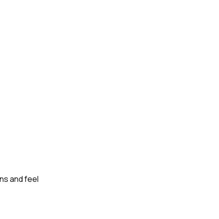
ns and feel