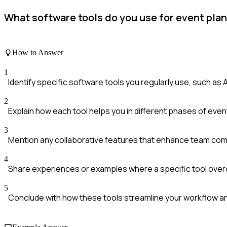
What software tools do you use for event pla
How to Answer
1
Identify specific software tools you regularly use, such as A
2
Explain how each tool helps you in different phases of event
3
Mention any collaborative features that enhance team com
4
Share experiences or examples where a specific tool over
5
Conclude with how these tools streamline your workflow 