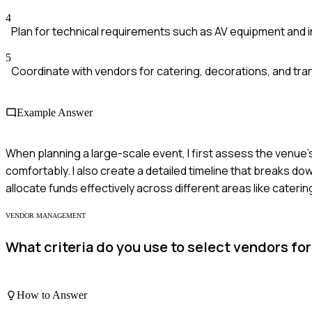
4
Plan for technical requirements such as AV equipment and 
5
Coordinate with vendors for catering, decorations, and tran
Example Answer
When planning a large-scale event, I first assess the venu
comfortably. I also create a detailed timeline that breaks dow
allocate funds effectively across different areas like cateri
VENDOR MANAGEMENT
What criteria do you use to select vendors f
How to Answer