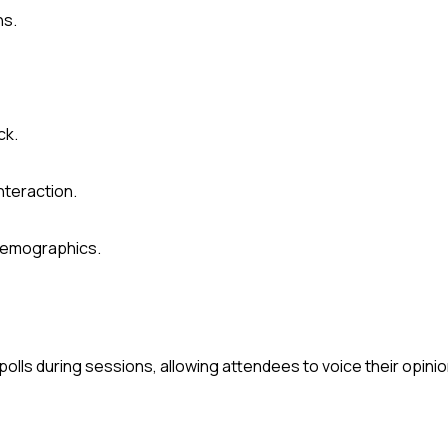
ns.
ck.
nteraction.
demographics.
lls during sessions, allowing attendees to voice their opinio