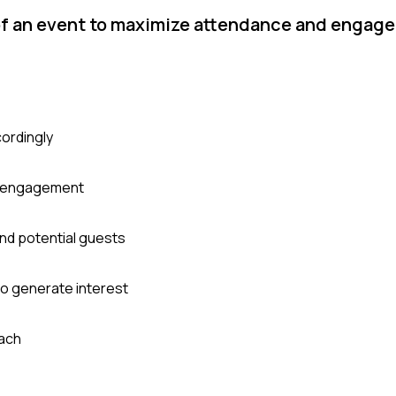
of an event to maximize attendance and engag
cordingly
nd engagement
nd potential guests
to generate interest
each