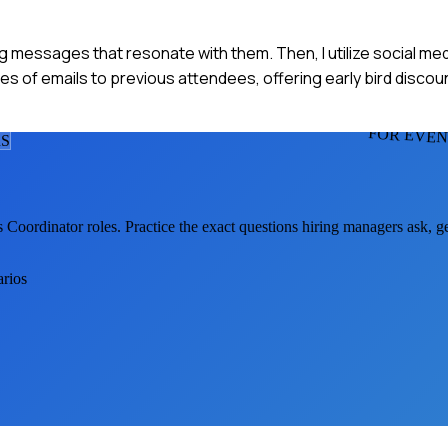
ing messages that resonate with them. Then, I utilize social med
es of emails to previous attendees, offering early bird discou
FOR EVEN
R
S
s Coordinator
roles. Practice the exact questions hiring managers ask, 
arios