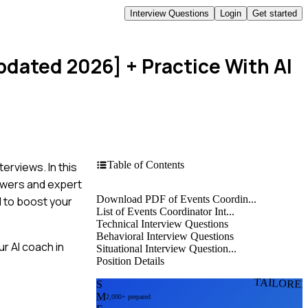
Interview Questions
Login
Get started
Updated 2026]
+ Practice With AI
Table of Contents
erviews. In this
swers and expert
Download PDF of Events Coordin...
d to boost your
List of Events Coordinator Int...
Technical Interview Questions
Behavioral Interview Questions
r AI coach in
Situational Interview Question...
Position Details
TAILORE
S
M
2,000+ prepared