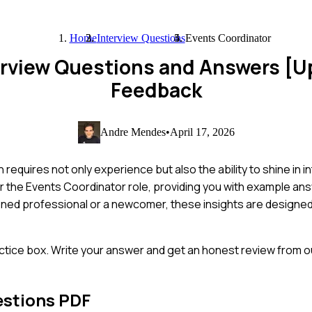
Home
Interview Questions
Events Coordinator
erview Questions and Answers [
Feedback
Andre Mendes
•
April 17, 2026
quires not only experience but also the ability to shine in int
r the Events Coordinator role, providing you with example an
soned professional or a newcomer, these insights are designe
ctice box. Write your answer and get an honest review from ou
estions PDF