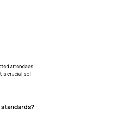
ected attendees
s crucial, so I
r standards?