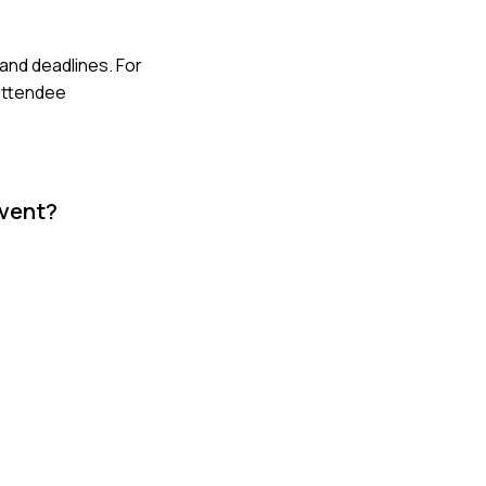
and deadlines. For
 attendee
event?