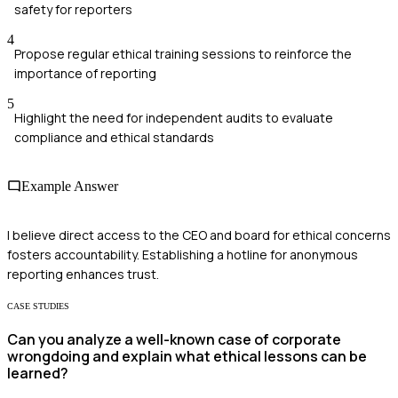
safety for reporters
4
Propose regular ethical training sessions to reinforce the
importance of reporting
5
Highlight the need for independent audits to evaluate
compliance and ethical standards
Example Answer
I believe direct access to the CEO and board for ethical concerns
fosters accountability. Establishing a hotline for anonymous
reporting enhances trust.
CASE STUDIES
Can you analyze a well-known case of corporate
wrongdoing and explain what ethical lessons can be
learned?