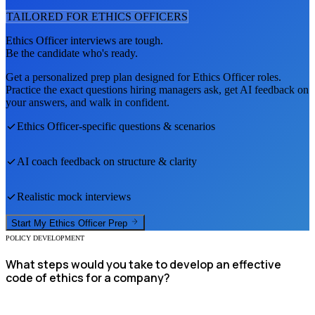
TAILORED FOR
ETHICS OFFICER
S
Ethics Officer
interviews are tough.
Be the candidate who's ready.
Get a personalized prep plan designed for
Ethics Officer
roles.
Practice the exact questions hiring managers ask, get AI feedback on
your answers, and walk in confident.
Ethics Officer
-specific questions & scenarios
AI coach feedback on structure & clarity
Realistic mock interviews
Start My
Ethics Officer
Prep
POLICY DEVELOPMENT
What steps would you take to develop an effective
code of ethics for a company?