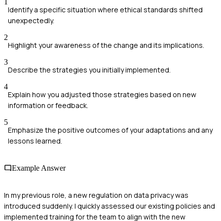
1
Identify a specific situation where ethical standards shifted
unexpectedly.
2
Highlight your awareness of the change and its implications.
3
Describe the strategies you initially implemented.
4
Explain how you adjusted those strategies based on new
information or feedback.
5
Emphasize the positive outcomes of your adaptations and any
lessons learned.
Example Answer
In my previous role, a new regulation on data privacy was
introduced suddenly. I quickly assessed our existing policies and
implemented training for the team to align with the new