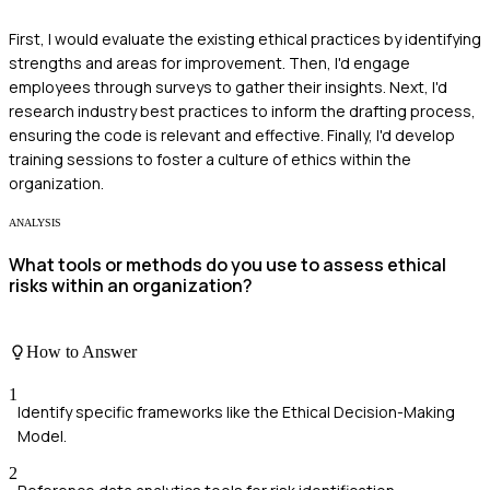
First, I would evaluate the existing ethical practices by identifying
strengths and areas for improvement. Then, I'd engage
employees through surveys to gather their insights. Next, I'd
research industry best practices to inform the drafting process,
ensuring the code is relevant and effective. Finally, I'd develop
training sessions to foster a culture of ethics within the
organization.
ANALYSIS
What tools or methods do you use to assess ethical
risks within an organization?
How to Answer
1
Identify specific frameworks like the Ethical Decision-Making
Model.
2