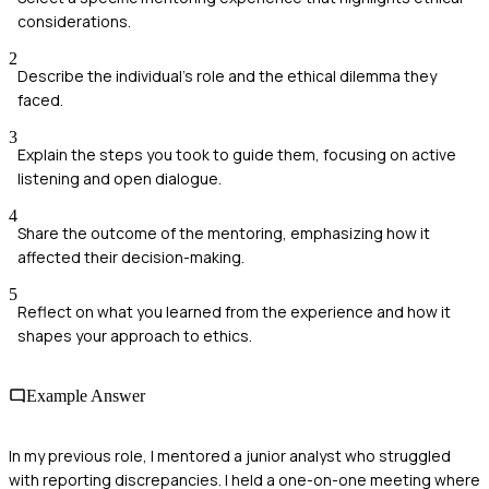
considerations.
2
Describe the individual's role and the ethical dilemma they
faced.
3
Explain the steps you took to guide them, focusing on active
listening and open dialogue.
4
Share the outcome of the mentoring, emphasizing how it
affected their decision-making.
5
Reflect on what you learned from the experience and how it
shapes your approach to ethics.
Example Answer
In my previous role, I mentored a junior analyst who struggled
with reporting discrepancies. I held a one-on-one meeting where