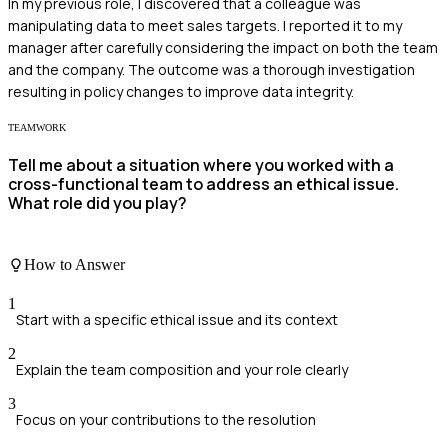
In my previous role, I discovered that a colleague was
manipulating data to meet sales targets. I reported it to my
manager after carefully considering the impact on both the team
and the company. The outcome was a thorough investigation
resulting in policy changes to improve data integrity.
TEAMWORK
Tell me about a situation where you worked with a
cross-functional team to address an ethical issue.
What role did you play?
How to Answer
1
Start with a specific ethical issue and its context
2
Explain the team composition and your role clearly
3
Focus on your contributions to the resolution