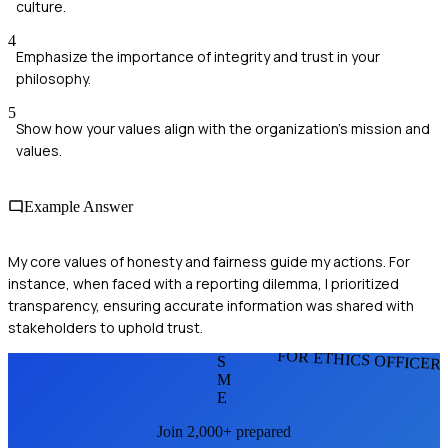
culture.
4
Emphasize the importance of integrity and trust in your
philosophy.
5
Show how your values align with the organization's mission and
values.
Example Answer
My core values of honesty and fairness guide my actions. For
instance, when faced with a reporting dilemma, I prioritized
transparency, ensuring accurate information was shared with
stakeholders to uphold trust.
FOR ETHICS OFFICER
S
M
E
Join 2,000+ prepared