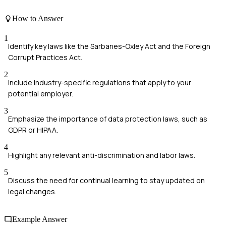
How to Answer
1
Identify key laws like the Sarbanes-Oxley Act and the Foreign
Corrupt Practices Act.
2
Include industry-specific regulations that apply to your
potential employer.
3
Emphasize the importance of data protection laws, such as
GDPR or HIPAA.
4
Highlight any relevant anti-discrimination and labor laws.
5
Discuss the need for continual learning to stay updated on
legal changes.
Example Answer