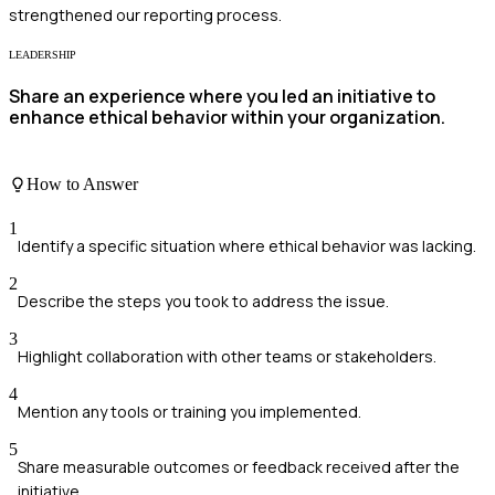
strengthened our reporting process.
LEADERSHIP
Share an experience where you led an initiative to
enhance ethical behavior within your organization.
How to Answer
1
Identify a specific situation where ethical behavior was lacking.
2
Describe the steps you took to address the issue.
3
Highlight collaboration with other teams or stakeholders.
4
Mention any tools or training you implemented.
5
Share measurable outcomes or feedback received after the
initiative.