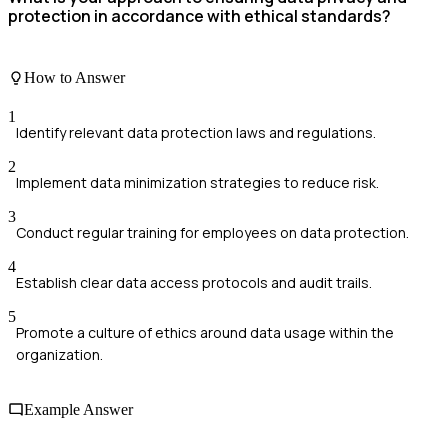
protection in accordance with ethical standards?
How to Answer
1
Identify relevant data protection laws and regulations.
2
Implement data minimization strategies to reduce risk.
3
Conduct regular training for employees on data protection.
4
Establish clear data access protocols and audit trails.
5
Promote a culture of ethics around data usage within the
organization.
Example Answer