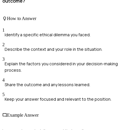
outcome?
How to Answer
1
Identify a specific ethical dilemma you faced.
2
Describe the context and your role in the situation.
3
Explain the factors you considered in your decision-making
process.
4
Share the outcome and any lessons learned.
5
Keep your answer focused and relevant to the position.
Example Answer