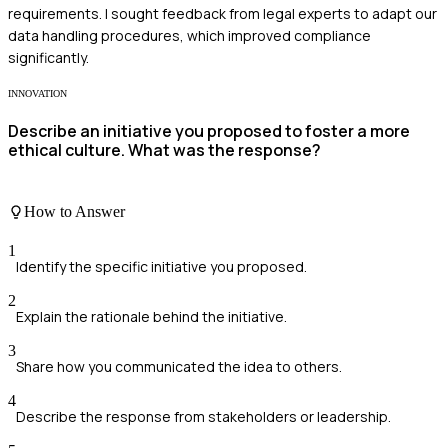
requirements. I sought feedback from legal experts to adapt our
data handling procedures, which improved compliance
significantly.
INNOVATION
Describe an initiative you proposed to foster a more
ethical culture. What was the response?
How to Answer
1
Identify the specific initiative you proposed.
2
Explain the rationale behind the initiative.
3
Share how you communicated the idea to others.
4
Describe the response from stakeholders or leadership.