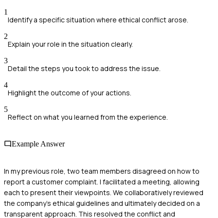
1
Identify a specific situation where ethical conflict arose.
2
Explain your role in the situation clearly.
3
Detail the steps you took to address the issue.
4
Highlight the outcome of your actions.
5
Reflect on what you learned from the experience.
Example Answer
In my previous role, two team members disagreed on how to
report a customer complaint. I facilitated a meeting, allowing
each to present their viewpoints. We collaboratively reviewed
the company’s ethical guidelines and ultimately decided on a
transparent approach. This resolved the conflict and