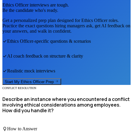
Ethics Officer
interviews are tough.
Be the candidate who's ready.
Get a personalized prep plan designed for
Ethics Officer
roles.
Practice the exact questions hiring managers ask, get AI feedback on
your answers, and walk in confident.
Ethics Officer
-specific questions & scenarios
AI coach feedback on structure & clarity
Realistic mock interviews
Start My
Ethics Officer
Prep
CONFLICT RESOLUTION
Describe an instance where you encountered a conflict
involving ethical considerations among employees.
How did you handle it?
How to Answer