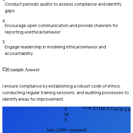
Conduct periodic audits to assess compliance and identify
gaps
4
Encourage open communication and provide channels for
reporting unethical behavior
5
Engage leadership in modeling ethical behavior and
accountability
Example Answer
I ensure compliance by establishing a robust code of ethics,
conducting regular training sessions, and auditing processes to
identify areas for improvement.
FOR ETHICS OFFICER
S
M
E
Join 2,000+ prepared