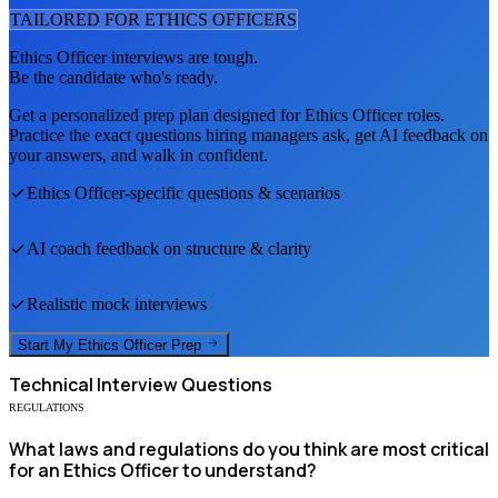
TAILORED FOR
ETHICS OFFICER
S
Ethics Officer
interviews are tough.
Be the candidate who's ready.
Get a personalized prep plan designed for
Ethics Officer
roles.
Practice the exact questions hiring managers ask, get AI feedback on
your answers, and walk in confident.
Ethics Officer
-specific questions & scenarios
AI coach feedback on structure & clarity
Realistic mock interviews
Start My
Ethics Officer
Prep
Technical
Interview Questions
REGULATIONS
What laws and regulations do you think are most critical
for an Ethics Officer to understand?