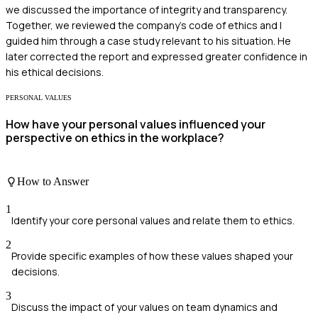
we discussed the importance of integrity and transparency.
Together, we reviewed the company's code of ethics and I
guided him through a case study relevant to his situation. He
later corrected the report and expressed greater confidence in
his ethical decisions.
PERSONAL VALUES
How have your personal values influenced your
perspective on ethics in the workplace?
How to Answer
1
Identify your core personal values and relate them to ethics.
2
Provide specific examples of how these values shaped your
decisions.
3
Discuss the impact of your values on team dynamics and