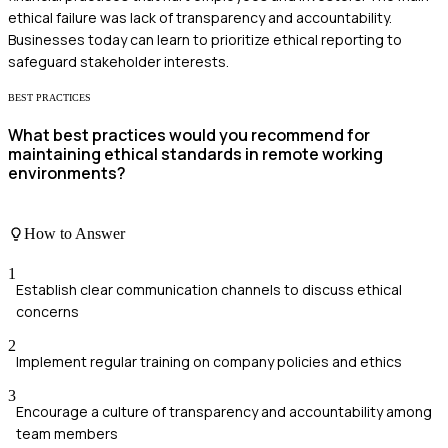
ethical failure was lack of transparency and accountability.
Businesses today can learn to prioritize ethical reporting to
safeguard stakeholder interests.
BEST PRACTICES
What best practices would you recommend for
maintaining ethical standards in remote working
environments?
How to Answer
1
Establish clear communication channels to discuss ethical
concerns
2
Implement regular training on company policies and ethics
3
Encourage a culture of transparency and accountability among
team members