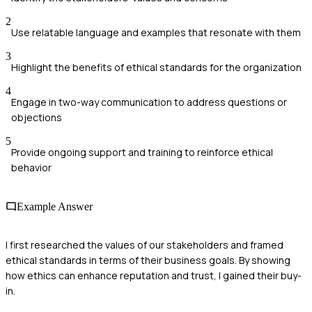
2
Use relatable language and examples that resonate with them
3
Highlight the benefits of ethical standards for the organization
4
Engage in two-way communication to address questions or
objections
5
Provide ongoing support and training to reinforce ethical
behavior
Example Answer
I first researched the values of our stakeholders and framed
ethical standards in terms of their business goals. By showing
how ethics can enhance reputation and trust, I gained their buy-
in.