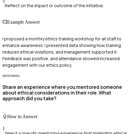
5
Reflect on the impact or outcome of the initiative.
Example Answer
I proposed a monthly ethics training workshop for all staff to
enhance awareness. I presented data showing how training
reduces ethical violations, and management supported it.
Feedback was positive, and attendance showed increased
engagement with our ethics policy.
MENTORING
Share an experience where you mentored someone
about ethical considerations in their role. What
approach did you take?
How to Answer
1
Select a specific mentoring experience that highlights ethical