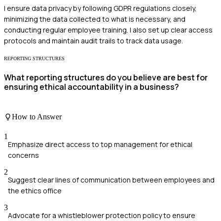
I ensure data privacy by following GDPR regulations closely,
minimizing the data collected to what is necessary, and
conducting regular employee training. I also set up clear access
protocols and maintain audit trails to track data usage.
REPORTING STRUCTURES
What reporting structures do you believe are best for
ensuring ethical accountability in a business?
How to Answer
1
Emphasize direct access to top management for ethical
concerns
2
Suggest clear lines of communication between employees and
the ethics office
3
Advocate for a whistleblower protection policy to ensure