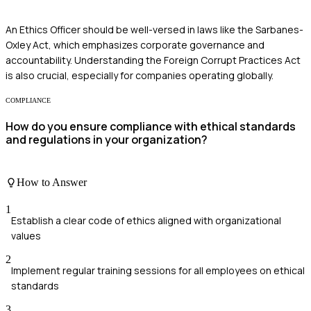
An Ethics Officer should be well-versed in laws like the Sarbanes-
Oxley Act, which emphasizes corporate governance and
accountability. Understanding the Foreign Corrupt Practices Act
is also crucial, especially for companies operating globally.
COMPLIANCE
How do you ensure compliance with ethical standards
and regulations in your organization?
How to Answer
1
Establish a clear code of ethics aligned with organizational
values
2
Implement regular training sessions for all employees on ethical
standards
3