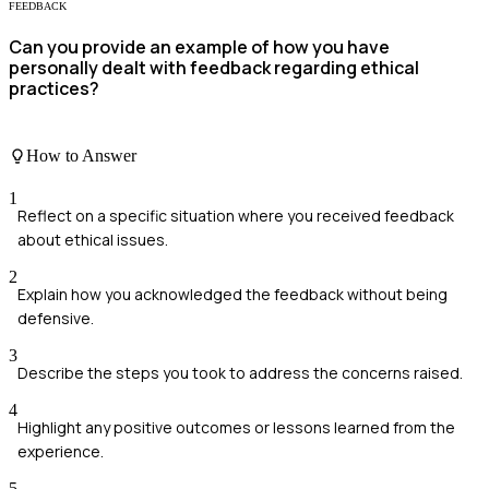
FEEDBACK
Can you provide an example of how you have
personally dealt with feedback regarding ethical
practices?
How to Answer
1
Reflect on a specific situation where you received feedback
about ethical issues.
2
Explain how you acknowledged the feedback without being
defensive.
3
Describe the steps you took to address the concerns raised.
4
Highlight any positive outcomes or lessons learned from the
experience.
5