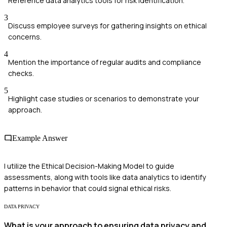
Reference data analytics tools for risk identification.
3
Discuss employee surveys for gathering insights on ethical
concerns.
4
Mention the importance of regular audits and compliance
checks.
5
Highlight case studies or scenarios to demonstrate your
approach.
Example Answer
I utilize the Ethical Decision-Making Model to guide
assessments, along with tools like data analytics to identify
patterns in behavior that could signal ethical risks.
DATA PRIVACY
What is your approach to ensuring data privacy and