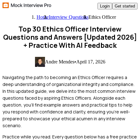
Login
Get started
Home
Interview Questions
Ethics Officer
Top 30 Ethics Officer Interview
Questions and Answers [Updated 2026]
+ Practice With AI Feedback
Andre Mendes
•
April 17, 2026
Navigating the path to becoming an Ethics Officer requires a
deep understanding of organizational integrity and compliance.
In this updated guide, we delve into the most common interview
questions faced by aspiring Ethics Officers. Alongside each
question, you'll find example answers and practical tips to help
you respond with confidence and clarity, ensuring you're well-
prepared to showcase your ethical acumen in any interview
scenario.
Practice while you read.
Every question below has a free practice