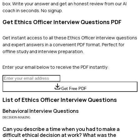
box. Write your answer and get an honest review from our AI
coach in seconds. No signup.
Get
Ethics Officer
Interview Questions PDF
Get instant access to all these
Ethics Officer
interview questions
and expert answers in a convenient PDF format. Perfect for
offline study and interview preparation.
Enter your email below to receive the PDF instantly:
Get Free PDF
List of
Ethics Officer
Interview Questions
Behavioral
Interview Questions
DECISION-MAKING
Can you describe a time when you had to make a
difficult ethical decision at work? What was the