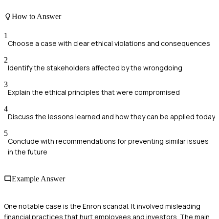
How to Answer
1
Choose a case with clear ethical violations and consequences
2
Identify the stakeholders affected by the wrongdoing
3
Explain the ethical principles that were compromised
4
Discuss the lessons learned and how they can be applied today
5
Conclude with recommendations for preventing similar issues
in the future
Example Answer
One notable case is the Enron scandal. It involved misleading
financial practices that hurt employees and investors. The main