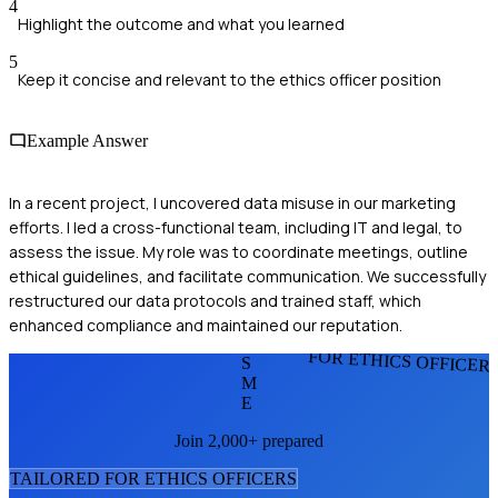
4
Highlight the outcome and what you learned
5
Keep it concise and relevant to the ethics officer position
Example Answer
In a recent project, I uncovered data misuse in our marketing
efforts. I led a cross-functional team, including IT and legal, to
assess the issue. My role was to coordinate meetings, outline
ethical guidelines, and facilitate communication. We successfully
restructured our data protocols and trained staff, which
enhanced compliance and maintained our reputation.
FOR ETHICS OFFICER
S
M
E
Join 2,000+ prepared
TAILORED FOR
ETHICS OFFICER
S