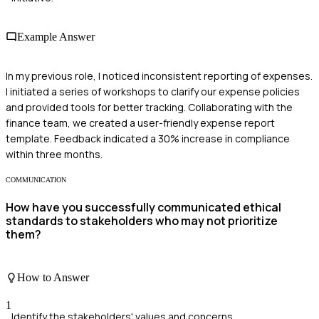
Example Answer
In my previous role, I noticed inconsistent reporting of expenses.
I initiated a series of workshops to clarify our expense policies
and provided tools for better tracking. Collaborating with the
finance team, we created a user-friendly expense report
template. Feedback indicated a 30% increase in compliance
within three months.
COMMUNICATION
How have you successfully communicated ethical
standards to stakeholders who may not prioritize
them?
How to Answer
1
Identify the stakeholders' values and concerns