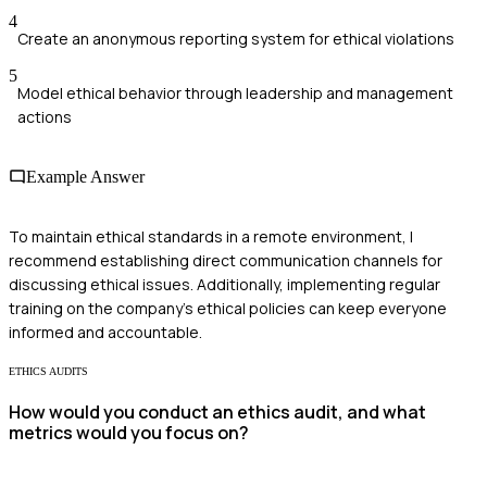
4
Create an anonymous reporting system for ethical violations
5
Model ethical behavior through leadership and management
actions
Example Answer
To maintain ethical standards in a remote environment, I
recommend establishing direct communication channels for
discussing ethical issues. Additionally, implementing regular
training on the company's ethical policies can keep everyone
informed and accountable.
ETHICS AUDITS
How would you conduct an ethics audit, and what
metrics would you focus on?