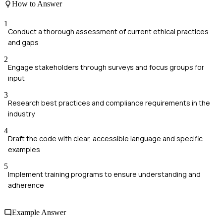
How to Answer
1
Conduct a thorough assessment of current ethical practices
and gaps
2
Engage stakeholders through surveys and focus groups for
input
3
Research best practices and compliance requirements in the
industry
4
Draft the code with clear, accessible language and specific
examples
5
Implement training programs to ensure understanding and
adherence
Example Answer