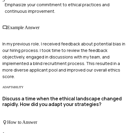
Emphasize your commitment to ethical practices and
continuous improvement.
Example Answer
In my previous role, I received feedback about potential bias in
our hiring process. I took time to review the feedback
objectively, engaged in discussions with my team, and
implemented a blind recruitment process. This resulted in a
more diverse applicant pool and improved our overall ethics
score.
ADAPTABILITY
Discuss a time when the ethical landscape changed
rapidly. How did you adapt your strategies?
How to Answer