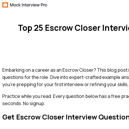
Top 25 Escrow Closer Inter
Embarking on a career as an Escrow Closer? This blog post i
questions for the role. Dive into expert-crafted example ans
you're prepping for your first interview or refining your skills
Practice while you read.
Every question below has a free pra
seconds. No signup.
Get
Escrow Closer
Interview Questio