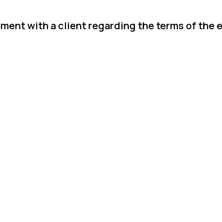
ement with a client regarding the terms of the