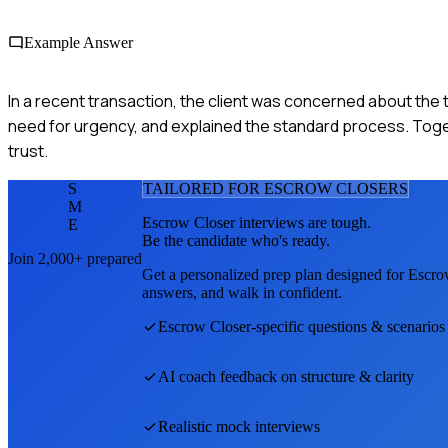
Example Answer
In a recent transaction, the client was concerned about the t
need for urgency, and explained the standard process. Toget
trust.
S
TAILORED FOR
ESCROW CLOSER
S
M
Escrow Closer
interviews are tough.
E
Be the candidate who's ready.
Join 2,000+ prepared
Get a personalized prep plan designed for
Escro
answers, and walk in confident.
Escrow Closer
-specific questions & scenarios
AI coach feedback on structure & clarity
Realistic mock interviews