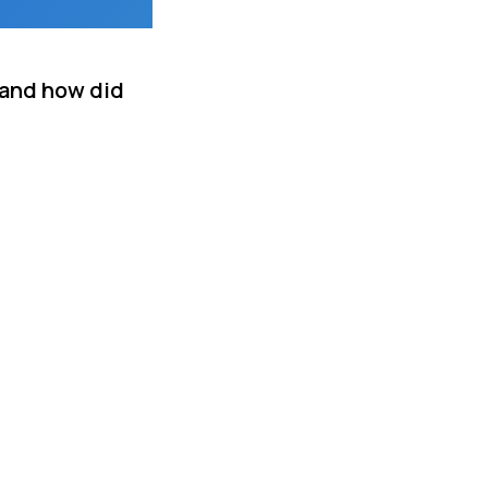
 and how did