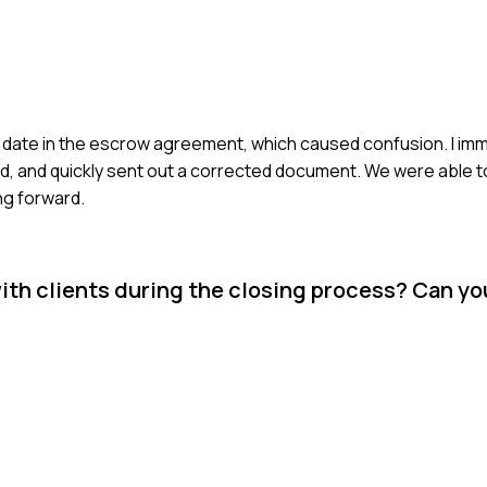
ing date in the escrow agreement, which caused confusion. I i
ed, and quickly sent out a corrected document. We were able t
ng forward.
h clients during the closing process? Can yo