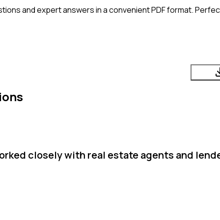
tions and expert answers in a convenient PDF format. Perfect 
ions
rked closely with real estate agents and lende