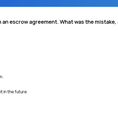
in an escrow agreement. What was the mistake,
n.
 in the future.