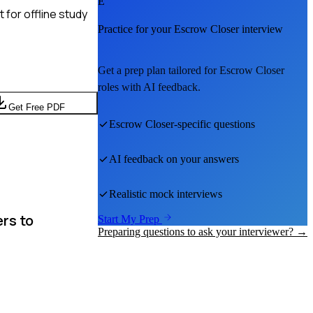
E
for offline study
Practice for your
Escrow Closer
interview
Get a prep plan tailored for
Escrow Closer
roles with AI feedback.
Get Free PDF
Escrow Closer
-specific questions
AI feedback on your answers
Realistic mock interviews
rs to
Start My Prep
Preparing questions to ask your interviewer? →