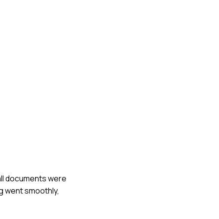
 all documents were
ng went smoothly,