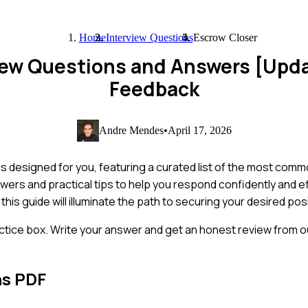
Home
Interview Questions
Escrow Closer
view Questions and Answers [Upd
Feedback
Andre Mendes
•
April 17, 2026
s designed for you, featuring a curated list of the most comm
wers and practical tips to help you respond confidently and e
, this guide will illuminate the path to securing your desired pos
ctice box. Write your answer and get an honest review from ou
ns PDF