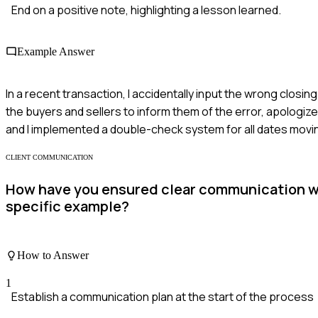
End on a positive note, highlighting a lesson learned.
Example Answer
In a recent transaction, I accidentally input the wrong clos
the buyers and sellers to inform them of the error, apologiz
and I implemented a double-check system for all dates movi
CLIENT COMMUNICATION
How have you ensured clear communication wit
specific example?
How to Answer
1
Establish a communication plan at the start of the process