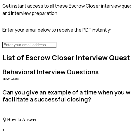
Get instant access to all these
Escrow Closer
interview ques
and interview preparation.
Enter your email below to receive the PDF instantly:
List of
Escrow Closer
Interview Quest
Behavioral
Interview Questions
TEAMWORK
Can you give an example of a time when you wo
facilitate a successful closing?
How to Answer
1