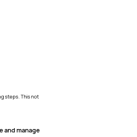
ng steps. This not
ize and manage