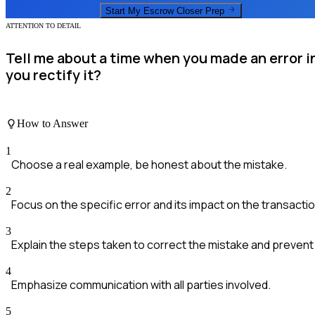
Start My
Escrow Closer
Prep
ATTENTION TO DETAIL
Tell me about a time when you made an error 
you rectify it?
How to Answer
1
Choose a real example, be honest about the mistake.
2
Focus on the specific error and its impact on the transactio
3
Explain the steps taken to correct the mistake and prevent it
4
Emphasize communication with all parties involved.
5