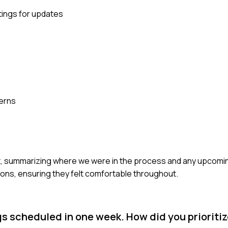
tings for updates
s
cerns
lient, summarizing where we were in the process and any upcomi
ons, ensuring they felt comfortable throughout.
gs scheduled in one week. How did you priorit