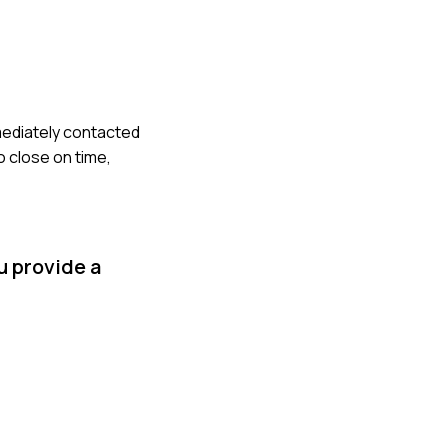
mmediately contacted
o close on time,
u provide a