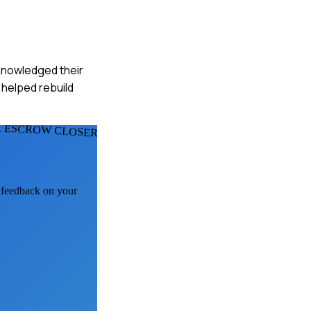
cknowledged their
 helped rebuild
 ESCROW CLOSERS
I feedback on your