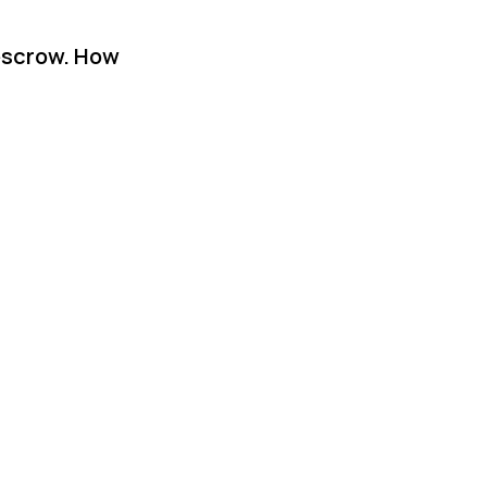
 escrow. How