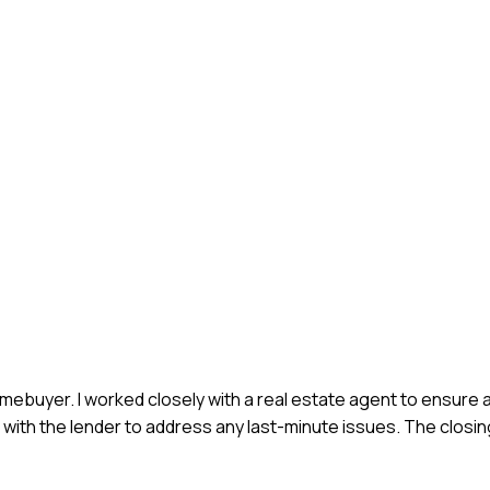
 homebuyer. I worked closely with a real estate agent to ensure
 with the lender to address any last-minute issues. The closi