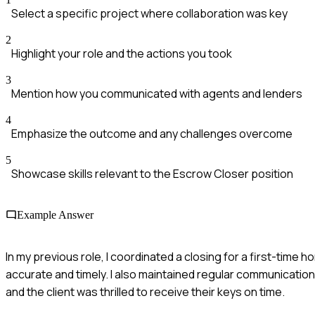
Select a specific project where collaboration was key
2
Highlight your role and the actions you took
3
Mention how you communicated with agents and lenders
4
Emphasize the outcome and any challenges overcome
5
Showcase skills relevant to the Escrow Closer position
Example Answer
In my previous role, I coordinated a closing for a first-time
accurate and timely. I also maintained regular communication
and the client was thrilled to receive their keys on time.