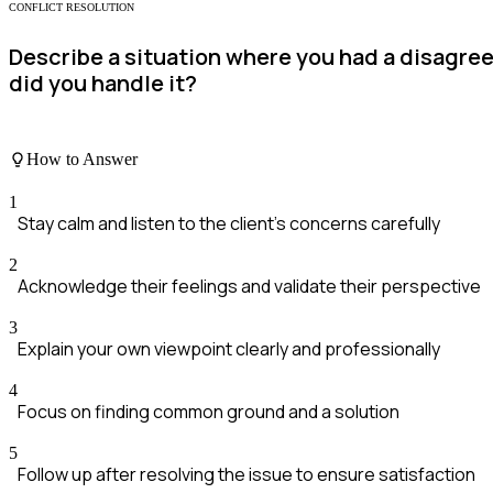
CONFLICT RESOLUTION
Describe a situation where you had a disagre
did you handle it?
How to Answer
1
Stay calm and listen to the client's concerns carefully
2
Acknowledge their feelings and validate their perspective
3
Explain your own viewpoint clearly and professionally
4
Focus on finding common ground and a solution
5
Follow up after resolving the issue to ensure satisfaction