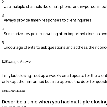
2
Use multiple channels like email, phone, and in-person mee
3
Always provide timely responses to client inquiries
4
Summarize key points in writing after important discussion
5
Encourage clients to ask questions and address their con
Example Answer
In my last closing, I set up a weekly email update for the c
only kept them informed but also opened the door for questi
TIME MANAGEMENT
Describe a time when you had multiple closin