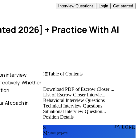
Interview Questions
Login
Get started
ated 2026]
+ Practice With AI
Table of Contents
on interview
ffectively. Whether
Download PDF of Escrow Closer ...
ition.
List of Escrow Closer Intervie...
Behavioral Interview Questions
r AI coach in
Technical Interview Questions
Situational Interview Question...
Position Details
TAILORE
S
M
2,000+ prepared