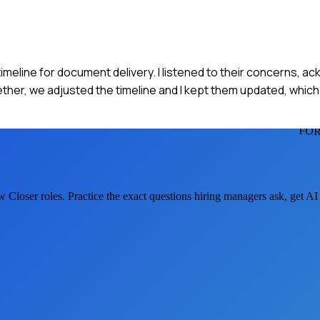
imeline for document delivery. I listened to their concerns, a
her, we adjusted the timeline and I kept them updated, which
FOR
w Closer
roles. Practice the exact questions hiring managers ask, get A