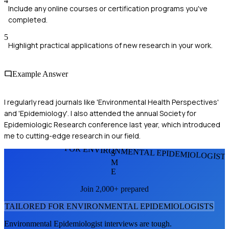
4
Include any online courses or certification programs you've
completed.
5
Highlight practical applications of new research in your work.
Example Answer
I regularly read journals like 'Environmental Health Perspectives'
and 'Epidemiology'. I also attended the annual Society for
Epidemiologic Research conference last year, which introduced
me to cutting-edge research in our field.
FOR ENVIRONMENTAL EPIDEMIOLOGIST
S
M
E
Join 2,000+ prepared
TAILORED FOR
ENVIRONMENTAL EPIDEMIOLOGIST
S
Environmental Epidemiologist
interviews are tough.