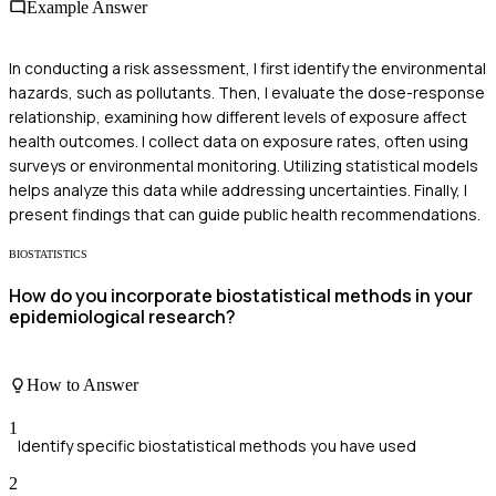
Example Answer
In conducting a risk assessment, I first identify the environmental
hazards, such as pollutants. Then, I evaluate the dose-response
relationship, examining how different levels of exposure affect
health outcomes. I collect data on exposure rates, often using
surveys or environmental monitoring. Utilizing statistical models
helps analyze this data while addressing uncertainties. Finally, I
present findings that can guide public health recommendations.
BIOSTATISTICS
How do you incorporate biostatistical methods in your
epidemiological research?
How to Answer
1
Identify specific biostatistical methods you have used
2