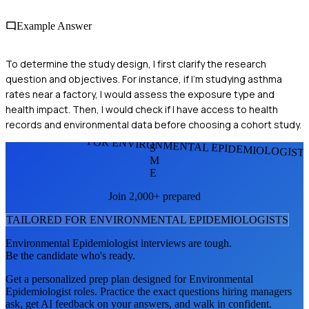
Example Answer
To determine the study design, I first clarify the research
question and objectives. For instance, if I'm studying asthma
rates near a factory, I would assess the exposure type and
health impact. Then, I would check if I have access to health
records and environmental data before choosing a cohort study.
FOR ENVIRONMENTAL EPIDEMIOLOGIST
S
M
E
Join 2,000+ prepared
TAILORED FOR
ENVIRONMENTAL EPIDEMIOLOGIST
S
Environmental Epidemiologist
interviews are tough.
Be the candidate who's ready.
Get a personalized prep plan designed for
Environmental
Epidemiologist
roles. Practice the exact questions hiring managers
ask, get AI feedback on your answers, and walk in confident.