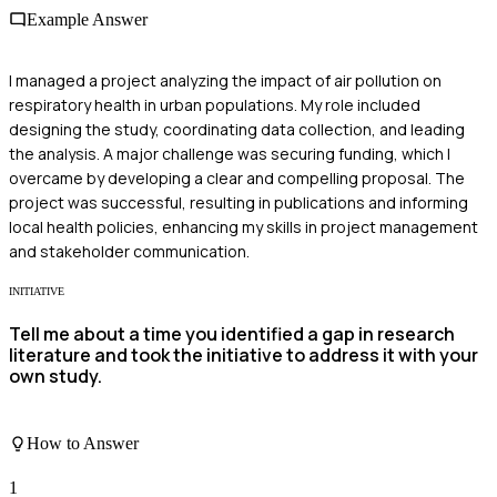
Example Answer
I managed a project analyzing the impact of air pollution on
respiratory health in urban populations. My role included
designing the study, coordinating data collection, and leading
the analysis. A major challenge was securing funding, which I
overcame by developing a clear and compelling proposal. The
project was successful, resulting in publications and informing
local health policies, enhancing my skills in project management
and stakeholder communication.
INITIATIVE
Tell me about a time you identified a gap in research
literature and took the initiative to address it with your
own study.
How to Answer
1