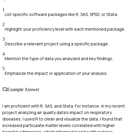
1
List specific software packages like R, SAS, SPSS, or Stata.
2
Highlight your proficiency level with each mentioned package.
3
Describe a relevant project using a specific package.
4
Mention the type of data you analyzed and key findings.
5
Emphasize the impact or application of your analysis.
Example Answer
I am proficient with R, SAS, and Stata. For instance, in my recent
project analyzing air quality data's impact on respiratory
diseases, I used R to clean and visualize the data. I found that
increased particulate matter levels correlated with higher
hospital admissions, which informed local health policies.