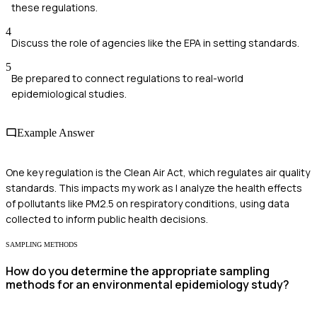
these regulations.
4
Discuss the role of agencies like the EPA in setting standards.
5
Be prepared to connect regulations to real-world
epidemiological studies.
Example Answer
One key regulation is the Clean Air Act, which regulates air quality
standards. This impacts my work as I analyze the health effects
of pollutants like PM2.5 on respiratory conditions, using data
collected to inform public health decisions.
SAMPLING METHODS
How do you determine the appropriate sampling
methods for an environmental epidemiology study?