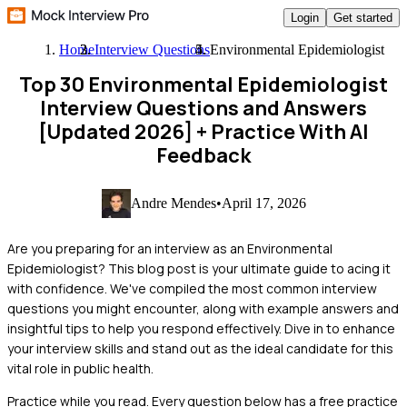
Login
Get started
Home
Interview Questions
Environmental Epidemiologist
Top 30 Environmental Epidemiologist
Interview Questions and Answers
[Updated 2026]
+ Practice With AI
Feedback
Andre Mendes
•
April 17, 2026
Are you preparing for an interview as an Environmental
Epidemiologist? This blog post is your ultimate guide to acing it
with confidence. We've compiled the most common interview
questions you might encounter, along with example answers and
insightful tips to help you respond effectively. Dive in to enhance
your interview skills and stand out as the ideal candidate for this
vital role in public health.
Practice while you read.
Every question below has a free practice