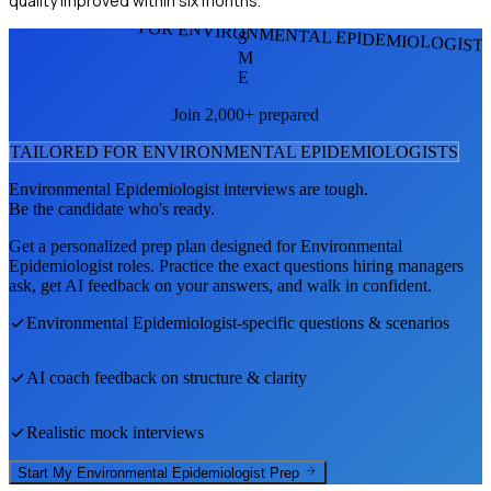
quality improved within six months.
FOR ENVIRONMENTAL EPIDEMIOLOGIST
S
M
E
Join 2,000+ prepared
TAILORED FOR
ENVIRONMENTAL EPIDEMIOLOGIST
S
Environmental Epidemiologist
interviews are tough.
Be the candidate who's ready.
Get a personalized prep plan designed for
Environmental
Epidemiologist
roles. Practice the exact questions hiring managers
ask, get AI feedback on your answers, and walk in confident.
Environmental Epidemiologist
-specific questions & scenarios
AI coach feedback on structure & clarity
Realistic mock interviews
Start My
Environmental Epidemiologist
Prep