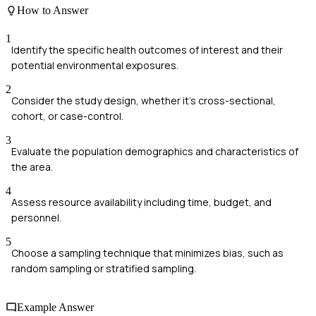
How to Answer
1
Identify the specific health outcomes of interest and their
potential environmental exposures.
2
Consider the study design, whether it's cross-sectional,
cohort, or case-control.
3
Evaluate the population demographics and characteristics of
the area.
4
Assess resource availability including time, budget, and
personnel.
5
Choose a sampling technique that minimizes bias, such as
random sampling or stratified sampling.
Example Answer