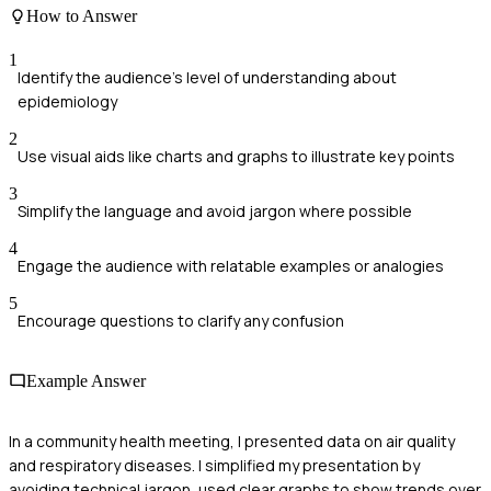
How to Answer
1
Identify the audience's level of understanding about
epidemiology
2
Use visual aids like charts and graphs to illustrate key points
3
Simplify the language and avoid jargon where possible
4
Engage the audience with relatable examples or analogies
5
Encourage questions to clarify any confusion
Example Answer
In a community health meeting, I presented data on air quality
and respiratory diseases. I simplified my presentation by
avoiding technical jargon, used clear graphs to show trends over