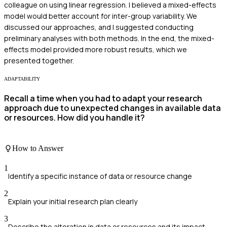
colleague on using linear regression. I believed a mixed-effects
model would better account for inter-group variability. We
discussed our approaches, and I suggested conducting
preliminary analyses with both methods. In the end, the mixed-
effects model provided more robust results, which we
presented together.
ADAPTABILITY
Recall a time when you had to adapt your research
approach due to unexpected changes in available data
or resources. How did you handle it?
How to Answer
1
Identify a specific instance of data or resource change
2
Explain your initial research plan clearly
3
Describe the alteration in data or resources and its impact