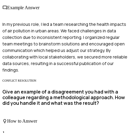
Example Answer
In my previous role, I led a team researching the health impacts
of air pollution in urban areas. We faced challenges in data
collection due to inconsistent reporting. I organized regular
team meetings to brainstorm solutions and encouraged open
communication which helped us adjust our strategy. By
collaborating with local stakeholders, we secured more reliable
data sources, resulting in a successful publication of our
findings.
CONFLICT RESOLUTION
Give an example of a disagreement you had with a
colleague regarding a methodological approach. How
did you handle it and what was the result?
How to Answer
1