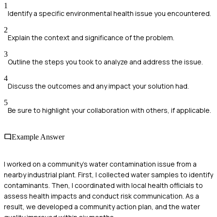
1
Identify a specific environmental health issue you encountered.
2
Explain the context and significance of the problem.
3
Outline the steps you took to analyze and address the issue.
4
Discuss the outcomes and any impact your solution had.
5
Be sure to highlight your collaboration with others, if applicable.
Example Answer
I worked on a community's water contamination issue from a
nearby industrial plant. First, I collected water samples to identify
contaminants. Then, I coordinated with local health officials to
assess health impacts and conduct risk communication. As a
result, we developed a community action plan, and the water