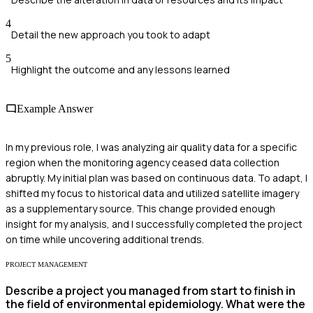
4
Detail the new approach you took to adapt
5
Highlight the outcome and any lessons learned
Example Answer
In my previous role, I was analyzing air quality data for a specific
region when the monitoring agency ceased data collection
abruptly. My initial plan was based on continuous data. To adapt, I
shifted my focus to historical data and utilized satellite imagery
as a supplementary source. This change provided enough
insight for my analysis, and I successfully completed the project
on time while uncovering additional trends.
PROJECT MANAGEMENT
Describe a project you managed from start to finish in
the field of environmental epidemiology. What were the