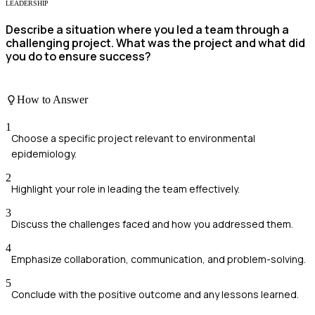
LEADERSHIP
Describe a situation where you led a team through a
challenging project. What was the project and what did
you do to ensure success?
How to Answer
1
Choose a specific project relevant to environmental
epidemiology.
2
Highlight your role in leading the team effectively.
3
Discuss the challenges faced and how you addressed them.
4
Emphasize collaboration, communication, and problem-solving.
5
Conclude with the positive outcome and any lessons learned.