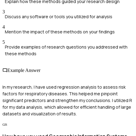
Explain how these methods guided your research design
3
Discuss any software or tools you utilized for analysis
4
Mention the impact of these methods on your findings
5
Provide examples of research questions you addressed with
these methods
Example Answer
In my research, I have used regression analysis to assess risk
factors for respiratory diseases. This helped me pinpoint
significant predictors and strengthen my conclusions. I utilized R
for my data analysis, which allowed for efficient handling of large
datasets and visualization of results.
GIS