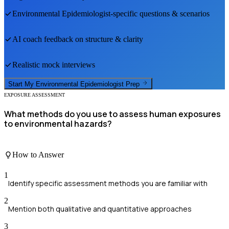
Environmental Epidemiologist
-specific questions & scenarios
AI coach feedback on structure & clarity
Realistic mock interviews
Start My
Environmental Epidemiologist
Prep
EXPOSURE ASSESSMENT
What methods do you use to assess human exposures
to environmental hazards?
How to Answer
1
Identify specific assessment methods you are familiar with
2
Mention both qualitative and quantitative approaches
3