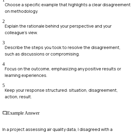
Choose a specific example that highlights a clear disagreement
on methodology.
2
Explain the rationale behind your perspective and your
colleague's view.
3
Describe the steps you took to resolve the disagreement,
such as discussions or compromising.
4
Focus on the outcome, emphasizing any positive results or
learning experiences.
5
Keep your response structured: situation, disagreement,
action, result.
Example Answer
In a project assessing air quality data, I disagreed with a