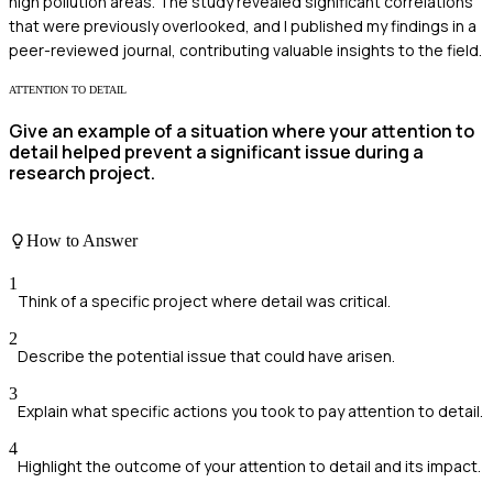
high pollution areas. The study revealed significant correlations
that were previously overlooked, and I published my findings in a
peer-reviewed journal, contributing valuable insights to the field.
ATTENTION TO DETAIL
Give an example of a situation where your attention to
detail helped prevent a significant issue during a
research project.
How to Answer
1
Think of a specific project where detail was critical.
2
Describe the potential issue that could have arisen.
3
Explain what specific actions you took to pay attention to detail.
4
Highlight the outcome of your attention to detail and its impact.