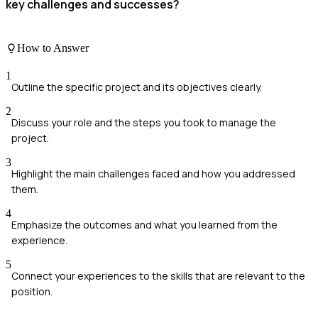
key challenges and successes?
How to Answer
1
Outline the specific project and its objectives clearly.
2
Discuss your role and the steps you took to manage the
project.
3
Highlight the main challenges faced and how you addressed
them.
4
Emphasize the outcomes and what you learned from the
experience.
5
Connect your experiences to the skills that are relevant to the
position.