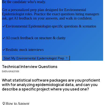
Be the candidate who's ready.
Get a personalized prep plan designed for
Environmental
Epidemiologist
roles. Practice the exact questions hiring managers
ask, get AI feedback on your answers, and walk in confident.
Environmental Epidemiologist
-specific questions & scenarios
AI coach feedback on structure & clarity
Realistic mock interviews
Start My
Environmental Epidemiologist
Prep
Technical
Interview Questions
DATA ANALYSIS
What statistical software packages are you proficient
with for analyzing epidemiological data, and can you
describe a specific project where you used one?
How to Answer