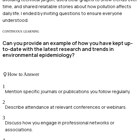
time, and shared relatable stories about how pollution affects
daily life. I ended by inviting questions to ensure everyone
understood.
CONTINUOUS LEARNING
Can you provide an example of how you have kept up-
to-date with the latest research and trends in
environmental epidemiology?
How to Answer
1
Mention specific journals or publications you follow regularly.
2
Describe attendance at relevant conferences or webinars.
3
Discuss how you engage in professional networks or
associations.