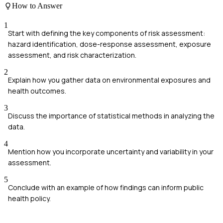
How to Answer
1
Start with defining the key components of risk assessment:
hazard identification, dose-response assessment, exposure
assessment, and risk characterization.
2
Explain how you gather data on environmental exposures and
health outcomes.
3
Discuss the importance of statistical methods in analyzing the
data.
4
Mention how you incorporate uncertainty and variability in your
assessment.
5
Conclude with an example of how findings can inform public
health policy.