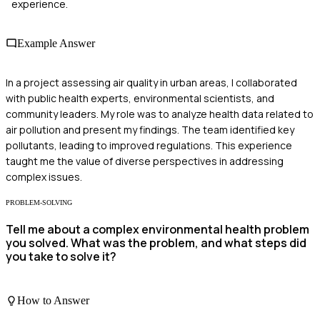
experience.
Example Answer
In a project assessing air quality in urban areas, I collaborated
with public health experts, environmental scientists, and
community leaders. My role was to analyze health data related to
air pollution and present my findings. The team identified key
pollutants, leading to improved regulations. This experience
taught me the value of diverse perspectives in addressing
complex issues.
PROBLEM-SOLVING
Tell me about a complex environmental health problem
you solved. What was the problem, and what steps did
you take to solve it?
How to Answer