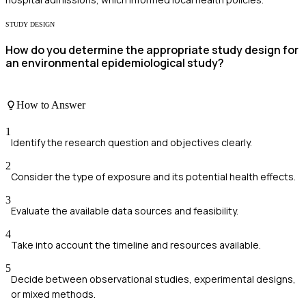
STUDY DESIGN
How do you determine the appropriate study design for
an environmental epidemiological study?
How to Answer
1
Identify the research question and objectives clearly.
2
Consider the type of exposure and its potential health effects.
3
Evaluate the available data sources and feasibility.
4
Take into account the timeline and resources available.
5
Decide between observational studies, experimental designs,
or mixed methods.