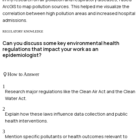
ArcGIS to map pollution sources. This helped me visualize the
correlation between high pollution areas and increased hospital
admissions.
REGULATORY KNOWLEDGE
Can you discuss some key environmental health
regulations that impact your work as an
epidemiologist?
How to Answer
1
Research major regulations like the Clean Air Act and the Clean
Water Act.
2
Explain how these laws influence data collection and public
health interventions.
3
Mention specific pollutants or health outcomes relevant to