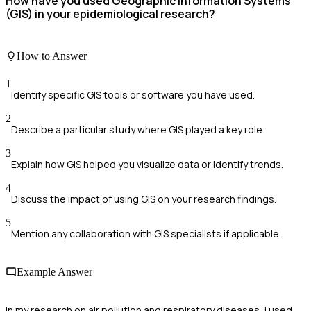
How have you used Geographic Information Systems
(GIS) in your epidemiological research?
How to Answer
1
Identify specific GIS tools or software you have used.
2
Describe a particular study where GIS played a key role.
3
Explain how GIS helped you visualize data or identify trends.
4
Discuss the impact of using GIS on your research findings.
5
Mention any collaboration with GIS specialists if applicable.
Example Answer
In my research on air pollution and respiratory diseases, I used