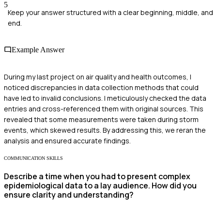
5
Keep your answer structured with a clear beginning, middle, and
end.
Example Answer
During my last project on air quality and health outcomes, I
noticed discrepancies in data collection methods that could
have led to invalid conclusions. I meticulously checked the data
entries and cross-referenced them with original sources. This
revealed that some measurements were taken during storm
events, which skewed results. By addressing this, we reran the
analysis and ensured accurate findings.
COMMUNICATION SKILLS
Describe a time when you had to present complex
epidemiological data to a lay audience. How did you
ensure clarity and understanding?