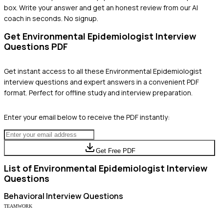
box. Write your answer and get an honest review from our AI
coach in seconds. No signup.
Get
Environmental Epidemiologist
Interview
Questions PDF
Get instant access to all these
Environmental Epidemiologist
interview questions and expert answers in a convenient PDF
format. Perfect for offline study and interview preparation.
Enter your email below to receive the PDF instantly:
Get Free PDF
List of
Environmental Epidemiologist
Interview
Questions
Behavioral
Interview Questions
TEAMWORK