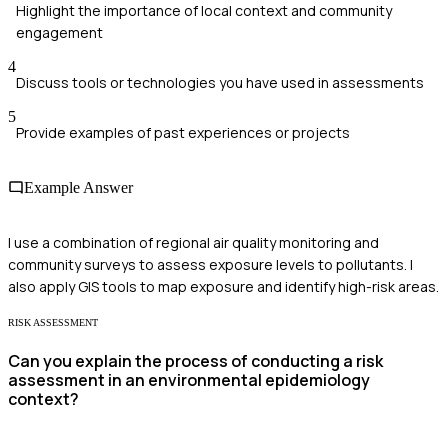
Highlight the importance of local context and community
engagement
4
Discuss tools or technologies you have used in assessments
5
Provide examples of past experiences or projects
Example Answer
I use a combination of regional air quality monitoring and
community surveys to assess exposure levels to pollutants. I
also apply GIS tools to map exposure and identify high-risk areas.
RISK ASSESSMENT
Can you explain the process of conducting a risk
assessment in an environmental epidemiology
context?