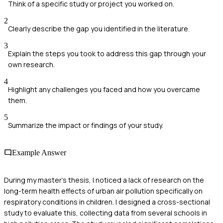
Think of a specific study or project you worked on.
2
Clearly describe the gap you identified in the literature.
3
Explain the steps you took to address this gap through your
own research.
4
Highlight any challenges you faced and how you overcame
them.
5
Summarize the impact or findings of your study.
Example Answer
During my master's thesis, I noticed a lack of research on the
long-term health effects of urban air pollution specifically on
respiratory conditions in children. I designed a cross-sectional
study to evaluate this, collecting data from several schools in