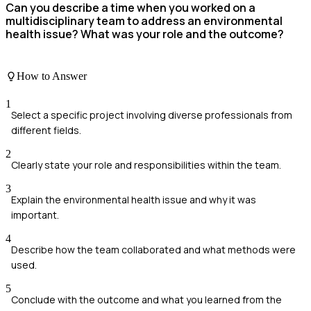
Can you describe a time when you worked on a
multidisciplinary team to address an environmental
health issue? What was your role and the outcome?
How to Answer
1
Select a specific project involving diverse professionals from
different fields.
2
Clearly state your role and responsibilities within the team.
3
Explain the environmental health issue and why it was
important.
4
Describe how the team collaborated and what methods were
used.
5
Conclude with the outcome and what you learned from the