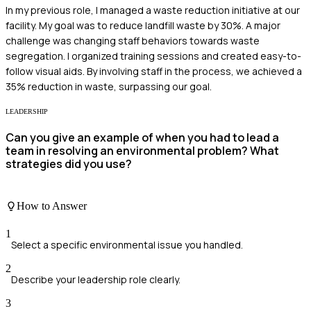
In my previous role, I managed a waste reduction initiative at our
facility. My goal was to reduce landfill waste by 30%. A major
challenge was changing staff behaviors towards waste
segregation. I organized training sessions and created easy-to-
follow visual aids. By involving staff in the process, we achieved a
35% reduction in waste, surpassing our goal.
LEADERSHIP
Can you give an example of when you had to lead a
team in resolving an environmental problem? What
strategies did you use?
How to Answer
1
Select a specific environmental issue you handled.
2
Describe your leadership role clearly.
3