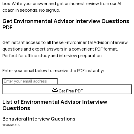
box. Write your answer and get an honest review from our AI
coach in seconds. No signup.
Get
Environmental Advisor
Interview Questions
PDF
Get instant access to all these
Environmental Advisor
interview
questions and expert answers in a convenient PDF format.
Perfect for offline study and interview preparation.
Enter your email below to receive the PDF instantly:
Get Free PDF
List of
Environmental Advisor
Interview
Questions
Behavioral
Interview Questions
TEAMWORK