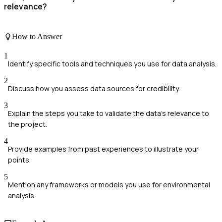
relevance?
How to Answer
1
Identify specific tools and techniques you use for data analysis.
2
Discuss how you assess data sources for credibility.
3
Explain the steps you take to validate the data's relevance to
the project.
4
Provide examples from past experiences to illustrate your
points.
5
Mention any frameworks or models you use for environmental
analysis.