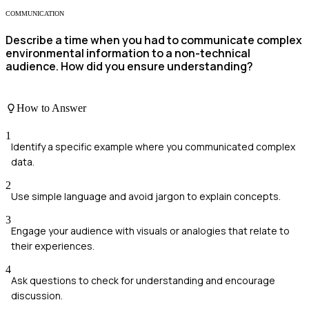
COMMUNICATION
Describe a time when you had to communicate complex
environmental information to a non-technical
audience. How did you ensure understanding?
How to Answer
1
Identify a specific example where you communicated complex
data.
2
Use simple language and avoid jargon to explain concepts.
3
Engage your audience with visuals or analogies that relate to
their experiences.
4
Ask questions to check for understanding and encourage
discussion.