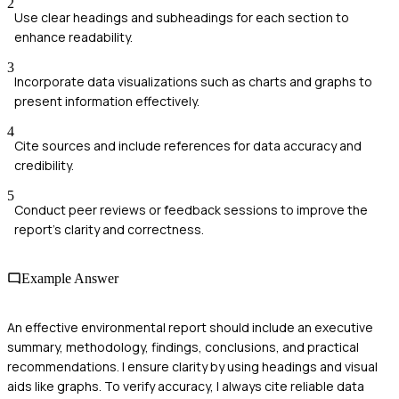
2
Use clear headings and subheadings for each section to
enhance readability.
3
Incorporate data visualizations such as charts and graphs to
present information effectively.
4
Cite sources and include references for data accuracy and
credibility.
5
Conduct peer reviews or feedback sessions to improve the
report's clarity and correctness.
Example Answer
An effective environmental report should include an executive
summary, methodology, findings, conclusions, and practical
recommendations. I ensure clarity by using headings and visual
aids like graphs. To verify accuracy, I always cite reliable data