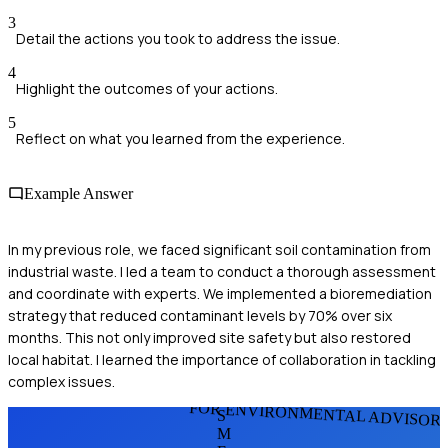
3
Detail the actions you took to address the issue.
4
Highlight the outcomes of your actions.
5
Reflect on what you learned from the experience.
Example Answer
In my previous role, we faced significant soil contamination from
industrial waste. I led a team to conduct a thorough assessment
and coordinate with experts. We implemented a bioremediation
strategy that reduced contaminant levels by 70% over six
months. This not only improved site safety but also restored
local habitat. I learned the importance of collaboration in tackling
complex issues.
FOR ENVIRONMENTAL ADVISOR
S
M