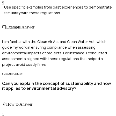
5
Use specific examples from past experiences to demonstrate
familiarity with these regulations.
Example Answer
I am familiar with the Clean Air Act and Clean Water Act, which
guide my work in ensuring compliance when assessing
environmental impacts of projects. For instance, I conducted
assessments aligned with these regulations that helped a
project avoid costly fines.
SUSTAINABILITY
Can you explain the concept of sustainability and how
it applies to environmental advisory?
How to Answer
1