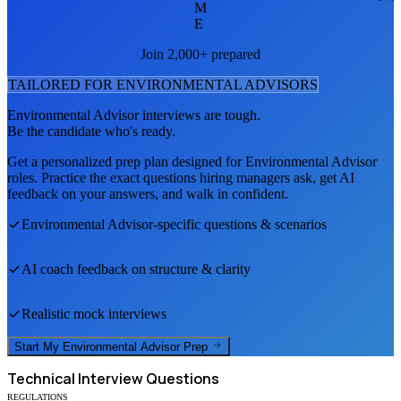
M
E
Join 2,000+ prepared
TAILORED FOR
ENVIRONMENTAL ADVISOR
S
Environmental Advisor
interviews are tough.
Be the candidate who's ready.
Get a personalized prep plan designed for
Environmental Advisor
roles. Practice the exact questions hiring managers ask, get AI
feedback on your answers, and walk in confident.
Environmental Advisor
-specific questions & scenarios
AI coach feedback on structure & clarity
Realistic mock interviews
Start My
Environmental Advisor
Prep
Technical
Interview Questions
REGULATIONS