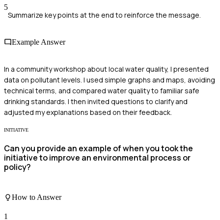
5
Summarize key points at the end to reinforce the message.
Example Answer
In a community workshop about local water quality, I presented
data on pollutant levels. I used simple graphs and maps, avoiding
technical terms, and compared water quality to familiar safe
drinking standards. I then invited questions to clarify and
adjusted my explanations based on their feedback.
INITIATIVE
Can you provide an example of when you took the
initiative to improve an environmental process or
policy?
How to Answer
1