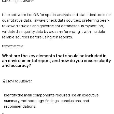
Example Answer
I use software like GIS for spatial analysis and statistical tools for
quantitative data. I always check data sources, preferring peer-
reviewed studies and government databases. In my last job, I
validated air quality data by cross-referencing it with multiple
reliable sources before using it in reports.
REPORT WRITING
What are the key elements that should be included in
an environmental report, and how do you ensure clarity
and accuracy?
How to Answer
1
Identify the main components required like an executive
summary, methodology, findings, conclusions, and
recommendations.