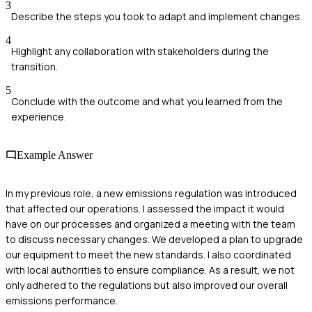
3
Describe the steps you took to adapt and implement changes.
4
Highlight any collaboration with stakeholders during the
transition.
5
Conclude with the outcome and what you learned from the
experience.
Example Answer
In my previous role, a new emissions regulation was introduced
that affected our operations. I assessed the impact it would
have on our processes and organized a meeting with the team
to discuss necessary changes. We developed a plan to upgrade
our equipment to meet the new standards. I also coordinated
with local authorities to ensure compliance. As a result, we not
only adhered to the regulations but also improved our overall
emissions performance.