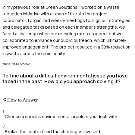
In my previous role at Green Solutions, I worked on a waste
reduction initiative with a team of five. As the project
coordinator, I organized weekly meetings to align our strategies
and delegated tasks based on each member's strengths. We
faced a challenge when our recycling rates dropped, but we
collaborated to enhance our public outreach, which ultimately
improved engagement. The project resulted in a 30% reduction
in waste across the community.
PROBLEM-SOLVING
Tell me about a difficult environmental issue you have
faced in the past. How did you approach solving it?
How to Answer
1
Choose a specific environmental problem you dealt with.
2
Explain the context and the challenges involved.