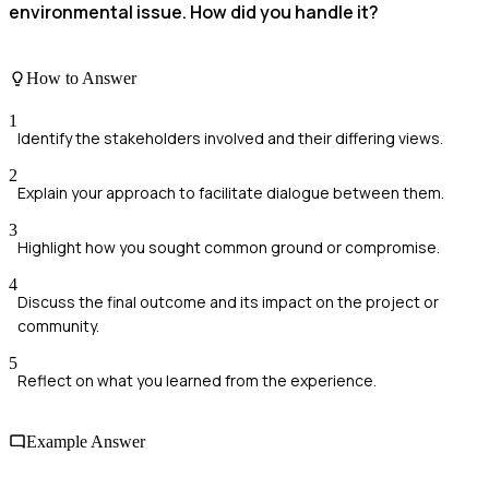
environmental issue. How did you handle it?
How to Answer
1
Identify the stakeholders involved and their differing views.
2
Explain your approach to facilitate dialogue between them.
3
Highlight how you sought common ground or compromise.
4
Discuss the final outcome and its impact on the project or
community.
5
Reflect on what you learned from the experience.
Example Answer