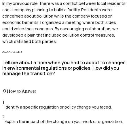
In my previous role, there was a conflict between local residents
and a company planning to build a facility. Residents were
concerned about pollution while the company focused on
economic benefits. I organized a meeting where both sides
could voice their concerns. By encouraging collaboration, we
developed a plan that included pollution control measures,
which satisfied both parties.
ADAPTABILITY
Tell me about a time when you had to adapt to changes
in environmental regulations or policies. How did you
manage the transition?
How to Answer
1
Identify a specific regulation or policy change you faced.
2
Explain the impact of the change on your work or organization.