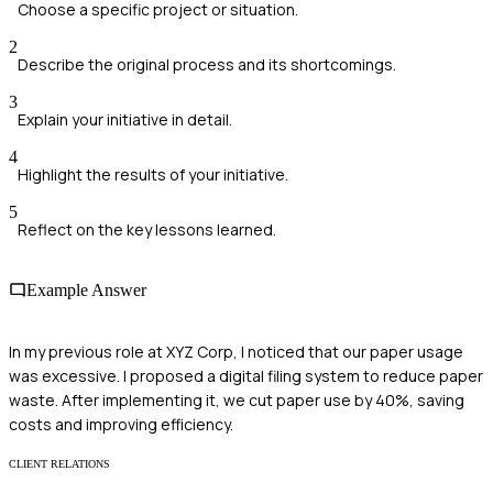
Choose a specific project or situation.
2
Describe the original process and its shortcomings.
3
Explain your initiative in detail.
4
Highlight the results of your initiative.
5
Reflect on the key lessons learned.
Example Answer
In my previous role at XYZ Corp, I noticed that our paper usage
was excessive. I proposed a digital filing system to reduce paper
waste. After implementing it, we cut paper use by 40%, saving
costs and improving efficiency.
CLIENT RELATIONS