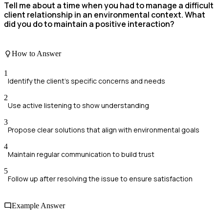
Tell me about a time when you had to manage a difficult
client relationship in an environmental context. What
did you do to maintain a positive interaction?
How to Answer
1
Identify the client's specific concerns and needs
2
Use active listening to show understanding
3
Propose clear solutions that align with environmental goals
4
Maintain regular communication to build trust
5
Follow up after resolving the issue to ensure satisfaction
Example Answer