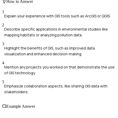
How to Answer
1
Explain your experience with GIS tools such as ArcGIS or QGIS.
2
Describe specific applications in environmental studies like
mapping habitats or analyzing pollution data.
3
Highlight the benefits of GIS, such as improved data
visualization and enhanced decision-making.
4
Mention any projects you worked on that demonstrate the use
of GIS technology.
5
Emphasize collaboration aspects, like sharing GIS data with
stakeholders.
Example Answer