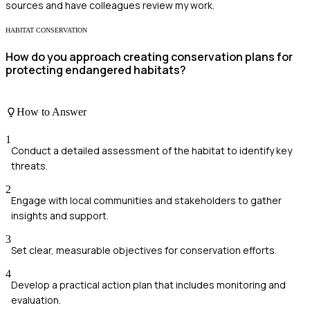
sources and have colleagues review my work.
HABITAT CONSERVATION
How do you approach creating conservation plans for
protecting endangered habitats?
How to Answer
1
Conduct a detailed assessment of the habitat to identify key
threats.
2
Engage with local communities and stakeholders to gather
insights and support.
3
Set clear, measurable objectives for conservation efforts.
4
Develop a practical action plan that includes monitoring and
evaluation.