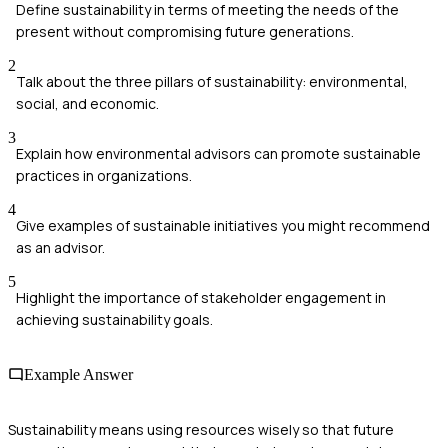
Define sustainability in terms of meeting the needs of the
present without compromising future generations.
2
Talk about the three pillars of sustainability: environmental,
social, and economic.
3
Explain how environmental advisors can promote sustainable
practices in organizations.
4
Give examples of sustainable initiatives you might recommend
as an advisor.
5
Highlight the importance of stakeholder engagement in
achieving sustainability goals.
Example Answer
Sustainability means using resources wisely so that future