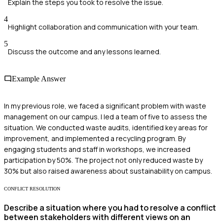
Explain the steps you took to resolve the issue.
4
Highlight collaboration and communication with your team.
5
Discuss the outcome and any lessons learned.
Example Answer
In my previous role, we faced a significant problem with waste
management on our campus. I led a team of five to assess the
situation. We conducted waste audits, identified key areas for
improvement, and implemented a recycling program. By
engaging students and staff in workshops, we increased
participation by 50%. The project not only reduced waste by
30% but also raised awareness about sustainability on campus.
CONFLICT RESOLUTION
Describe a situation where you had to resolve a conflict
between stakeholders with different views on an