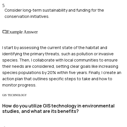
5
Consider long-term sustainability and funding for the
conservation initiatives.
Example Answer
I start by assessing the current state of the habitat and
identifying the primary threats, such as pollution or invasive
species. Then, I collaborate with local communities to ensure
their needs are considered, setting clear goals like increasing
species populations by 20% within five years. Finally, I create an
action plan that outlines specific steps to take and how to
monitor progress.
GIS TECHNOLOGY
How do you utilize GIS technology in environmental
studies, and what are its benefits?