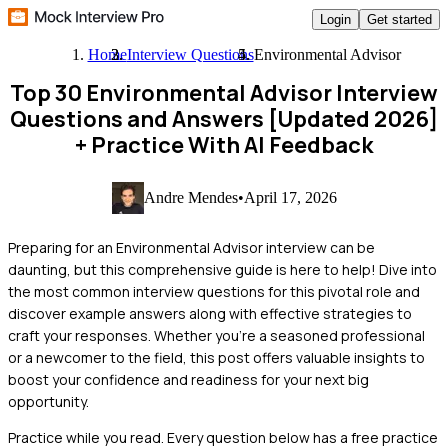
Login
Get started
Home
Interview Questions
Environmental Advisor
Top 30 Environmental Advisor Interview
Questions and Answers [Updated 2026]
+ Practice With AI Feedback
Andre Mendes
•
April 17, 2026
Preparing for an Environmental Advisor interview can be
daunting, but this comprehensive guide is here to help! Dive into
the most common interview questions for this pivotal role and
discover example answers along with effective strategies to
craft your responses. Whether you're a seasoned professional
or a newcomer to the field, this post offers valuable insights to
boost your confidence and readiness for your next big
opportunity.
Practice while you read.
Every question below has a free practice