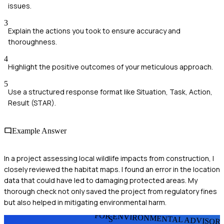
issues.
3
Explain the actions you took to ensure accuracy and
thoroughness.
4
Highlight the positive outcomes of your meticulous approach.
5
Use a structured response format like Situation, Task, Action,
Result (STAR).
Example Answer
In a project assessing local wildlife impacts from construction, I
closely reviewed the habitat maps. I found an error in the location
data that could have led to damaging protected areas. My
thorough check not only saved the project from regulatory fines
but also helped in mitigating environmental harm.
FOR ENVIRONMENTAL ADVISOR
S