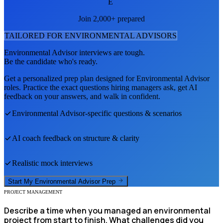
E
Join 2,000+ prepared
TAILORED FOR
ENVIRONMENTAL ADVISOR
S
Environmental Advisor
interviews are tough.
Be the candidate who's ready.
Get a personalized prep plan designed for
Environmental Advisor
roles. Practice the exact questions hiring managers ask, get AI
feedback on your answers, and walk in confident.
Environmental Advisor
-specific questions & scenarios
AI coach feedback on structure & clarity
Realistic mock interviews
Start My
Environmental Advisor
Prep
PROJECT MANAGEMENT
Describe a time when you managed an environmental
project from start to finish. What challenges did you