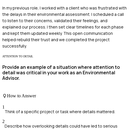
In my previous role, I worked with a client who was frustrated with
the delays in their environmental assessment. I scheduled a call
to listen to their concerns, validated their feelings, and
explained our process. I then set clear timelines for each phase
and kept them updated weekly. This open communication
helped rebuild their trust and we completed the project
successfully.
ATTENTION TO DETAIL
Provide an example of a situation where attention to
detail was critical in your work as an Environmental
Advisor.
How to Answer
1
Think of a specific project or task where details mattered.
2
Describe how overlooking details could have led to serious