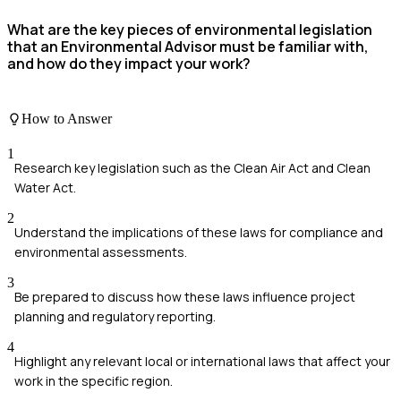
What are the key pieces of environmental legislation
that an Environmental Advisor must be familiar with,
and how do they impact your work?
How to Answer
1
Research key legislation such as the Clean Air Act and Clean
Water Act.
2
Understand the implications of these laws for compliance and
environmental assessments.
3
Be prepared to discuss how these laws influence project
planning and regulatory reporting.
4
Highlight any relevant local or international laws that affect your
work in the specific region.