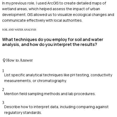
In my previous role, I used ArcGIS to create detailed maps of
wetland areas, which helped assess the impact of urban
development. GIS allowed us to visualize ecological changes and
communicate effectively with local authorities.
SOIL AND WATER ANALYSIS
What techniques do you employ for soil and water
analysis, and how do you interpret the results?
How to Answer
1
List specific analytical techniques like pH testing, conductivity
measurements, or chromatography.
2
Mention field sampling methods and lab procedures.
3
Describe how to interpret data, including comparing against
regulatory standards.