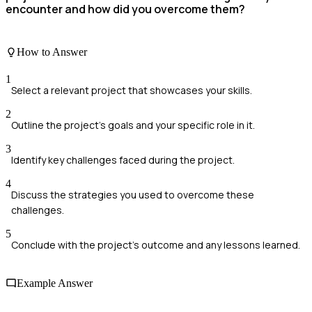
encounter and how did you overcome them?
How to Answer
1
Select a relevant project that showcases your skills.
2
Outline the project's goals and your specific role in it.
3
Identify key challenges faced during the project.
4
Discuss the strategies you used to overcome these
challenges.
5
Conclude with the project's outcome and any lessons learned.
Example Answer