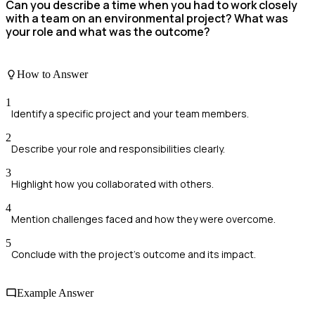
Can you describe a time when you had to work closely
with a team on an environmental project? What was
your role and what was the outcome?
How to Answer
1
Identify a specific project and your team members.
2
Describe your role and responsibilities clearly.
3
Highlight how you collaborated with others.
4
Mention challenges faced and how they were overcome.
5
Conclude with the project's outcome and its impact.
Example Answer