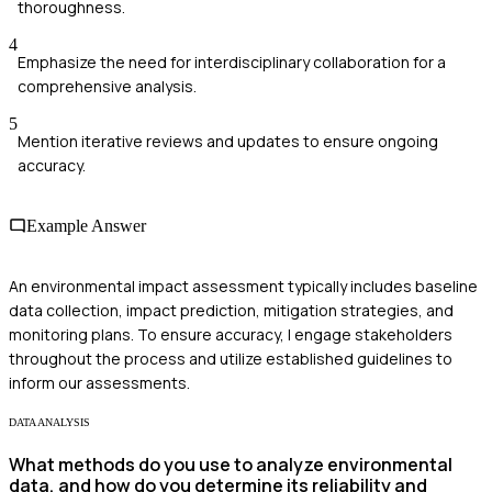
thoroughness.
4
Emphasize the need for interdisciplinary collaboration for a
comprehensive analysis.
5
Mention iterative reviews and updates to ensure ongoing
accuracy.
Example Answer
An environmental impact assessment typically includes baseline
data collection, impact prediction, mitigation strategies, and
monitoring plans. To ensure accuracy, I engage stakeholders
throughout the process and utilize established guidelines to
inform our assessments.
DATA ANALYSIS
What methods do you use to analyze environmental
data, and how do you determine its reliability and