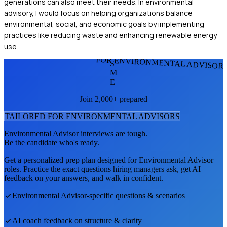
generations can also meet their needs. In environmental
advisory, I would focus on helping organizations balance
environmental, social, and economic goals by implementing
practices like reducing waste and enhancing renewable energy
use.
FOR ENVIRONMENTAL ADVISOR
S
M
E
Join 2,000+ prepared
TAILORED FOR
ENVIRONMENTAL ADVISOR
S
Environmental Advisor
interviews are tough.
Be the candidate who's ready.
Get a personalized prep plan designed for
Environmental Advisor
roles. Practice the exact questions hiring managers ask, get AI
feedback on your answers, and walk in confident.
Environmental Advisor
-specific questions & scenarios
AI coach feedback on structure & clarity