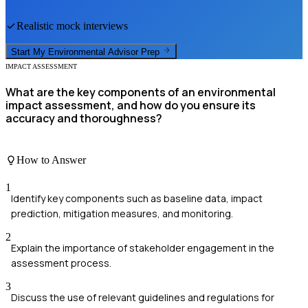
Realistic mock interviews
Start My
Environmental Advisor
Prep
IMPACT ASSESSMENT
What are the key components of an environmental
impact assessment, and how do you ensure its
accuracy and thoroughness?
How to Answer
1
Identify key components such as baseline data, impact
prediction, mitigation measures, and monitoring.
2
Explain the importance of stakeholder engagement in the
assessment process.
3
Discuss the use of relevant guidelines and regulations for