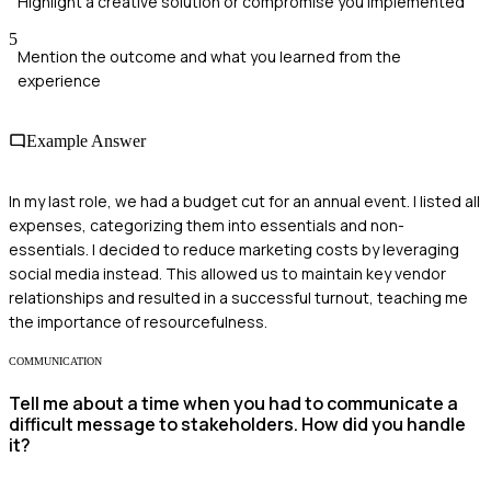
Highlight a creative solution or compromise you implemented
5
Mention the outcome and what you learned from the
experience
Example Answer
In my last role, we had a budget cut for an annual event. I listed all
expenses, categorizing them into essentials and non-
essentials. I decided to reduce marketing costs by leveraging
social media instead. This allowed us to maintain key vendor
relationships and resulted in a successful turnout, teaching me
the importance of resourcefulness.
COMMUNICATION
Tell me about a time when you had to communicate a
difficult message to stakeholders. How did you handle
it?