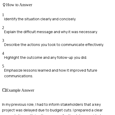
How to Answer
1
Identify the situation clearly and concisely.
2
Explain the difficult message and why it was necessary.
3
Describe the actions you took to communicate effectively.
4
Highlight the outcome and any follow-up you did.
5
Emphasize lessons learned and how it improved future
communications.
Example Answer
In my previous role, I had to inform stakeholders that a key
project was delayed due to budget cuts. I prepared a clear