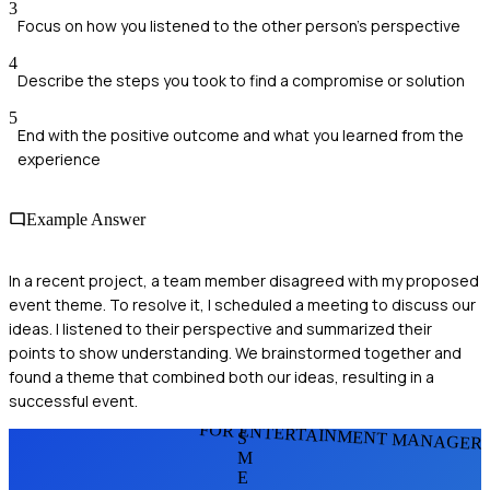
3
Focus on how you listened to the other person's perspective
4
Describe the steps you took to find a compromise or solution
5
End with the positive outcome and what you learned from the
experience
Example Answer
In a recent project, a team member disagreed with my proposed
event theme. To resolve it, I scheduled a meeting to discuss our
ideas. I listened to their perspective and summarized their
points to show understanding. We brainstormed together and
found a theme that combined both our ideas, resulting in a
successful event.
FOR ENTERTAINMENT MANAGER
S
M
E