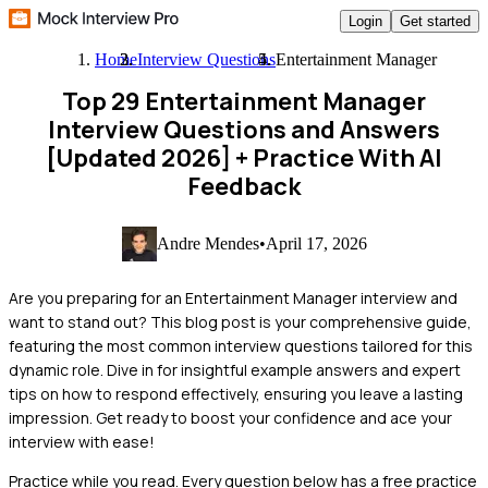
Login
Get started
Home
Interview Questions
Entertainment Manager
Top 29 Entertainment Manager
Interview Questions and Answers
[Updated 2026]
+ Practice With AI
Feedback
Andre Mendes
•
April 17, 2026
Are you preparing for an Entertainment Manager interview and
want to stand out? This blog post is your comprehensive guide,
featuring the most common interview questions tailored for this
dynamic role. Dive in for insightful example answers and expert
tips on how to respond effectively, ensuring you leave a lasting
impression. Get ready to boost your confidence and ace your
interview with ease!
Practice while you read.
Every question below has a free practice