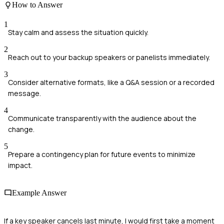
How to Answer
1
Stay calm and assess the situation quickly.
2
Reach out to your backup speakers or panelists immediately.
3
Consider alternative formats, like a Q&A session or a recorded
message.
4
Communicate transparently with the audience about the
change.
5
Prepare a contingency plan for future events to minimize
impact.
Example Answer
If a key speaker cancels last minute, I would first take a moment