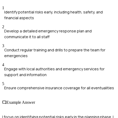
1
Identify potential risks early, including health, safety, and
financial aspects
2
Develop a detailed emergency response plan and
communicate it to all staff
3
Conduct regular training and drills to prepare the team for
emergencies
4
Engage with local authorities and emergency services for
support and information
5
Ensure comprehensive insurance coverage for all eventualities
Example Answer
I focus on identifying potential risks early in the planning phase. I