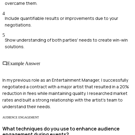
overcame them.
4
Include quantifiable results or improvements due to your
negotiations.
5
Show understanding of both parties' needs to create win-win
solutions.
Example Answer
In my previous role as an Entertainment Manager, I successfully
negotiated a contract with a major artist that resulted in a 20%
reduction in fees while maintaining quality. I researched market
rates and built a strong relationship with the artist's team to
understand their needs.
AUDIENCE ENGAGEMENT
What techniques do you use to enhance audience
engagement during events?