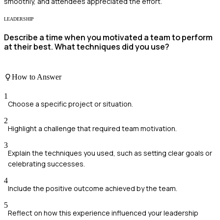
smoothly, and attendees appreciated the effort.
LEADERSHIP
Describe a time when you motivated a team to perform
at their best. What techniques did you use?
How to Answer
1
Choose a specific project or situation.
2
Highlight a challenge that required team motivation.
3
Explain the techniques you used, such as setting clear goals or
celebrating successes.
4
Include the positive outcome achieved by the team.
5
Reflect on how this experience influenced your leadership