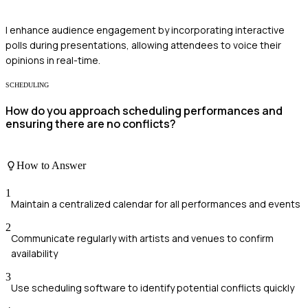
I enhance audience engagement by incorporating interactive
polls during presentations, allowing attendees to voice their
opinions in real-time.
SCHEDULING
How do you approach scheduling performances and
ensuring there are no conflicts?
How to Answer
1
Maintain a centralized calendar for all performances and events
2
Communicate regularly with artists and venues to confirm
availability
3
Use scheduling software to identify potential conflicts quickly