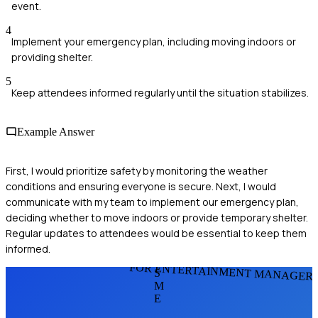
event.
4
Implement your emergency plan, including moving indoors or
providing shelter.
5
Keep attendees informed regularly until the situation stabilizes.
Example Answer
First, I would prioritize safety by monitoring the weather
conditions and ensuring everyone is secure. Next, I would
communicate with my team to implement our emergency plan,
deciding whether to move indoors or provide temporary shelter.
Regular updates to attendees would be essential to keep them
informed.
FOR ENTERTAINMENT MANAGER
S
M
E