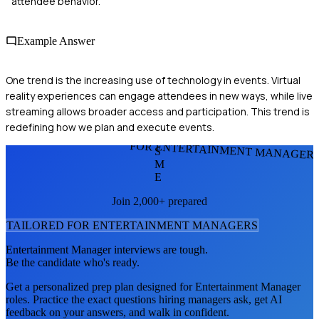
attendee behavior.
Example Answer
One trend is the increasing use of technology in events. Virtual
reality experiences can engage attendees in new ways, while live
streaming allows broader access and participation. This trend is
redefining how we plan and execute events.
FOR ENTERTAINMENT MANAGER
S
M
E
Join 2,000+ prepared
TAILORED FOR
ENTERTAINMENT MANAGER
S
Entertainment Manager
interviews are tough.
Be the candidate who's ready.
Get a personalized prep plan designed for
Entertainment Manager
roles. Practice the exact questions hiring managers ask, get AI
feedback on your answers, and walk in confident.