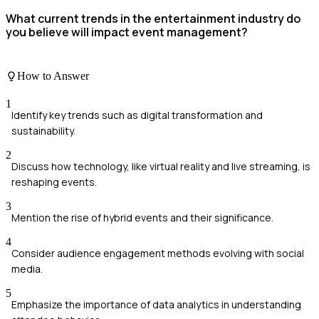
What current trends in the entertainment industry do
you believe will impact event management?
How to Answer
1
Identify key trends such as digital transformation and
sustainability.
2
Discuss how technology, like virtual reality and live streaming, is
reshaping events.
3
Mention the rise of hybrid events and their significance.
4
Consider audience engagement methods evolving with social
media.
5
Emphasize the importance of data analytics in understanding