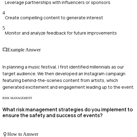
Leverage partnerships with influencers or sponsors
4
Create compelling content to generate interest
5
Monitor and analyze feedback for future improvements
Example Answer
In planning a music festival, I first identified millennials as our
target audience. We then developed an Instagram campaign
featuring behind-the-scenes content from artists, which
generated excitement and engagement leading up to the event.
RISK MANAGEMENT
What risk management strategies do you implement to
ensure the safety and success of events?
How to Answer