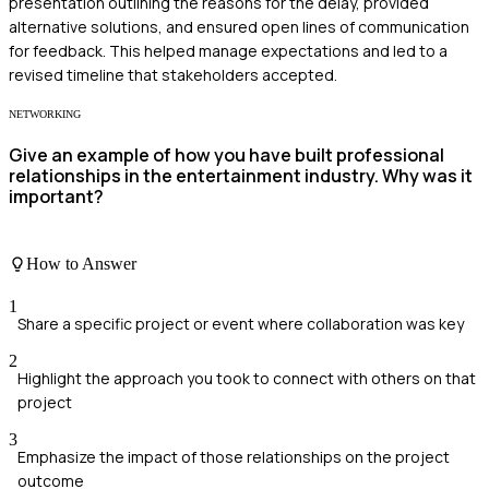
presentation outlining the reasons for the delay, provided
alternative solutions, and ensured open lines of communication
for feedback. This helped manage expectations and led to a
revised timeline that stakeholders accepted.
NETWORKING
Give an example of how you have built professional
relationships in the entertainment industry. Why was it
important?
How to Answer
1
Share a specific project or event where collaboration was key
2
Highlight the approach you took to connect with others on that
project
3
Emphasize the impact of those relationships on the project
outcome