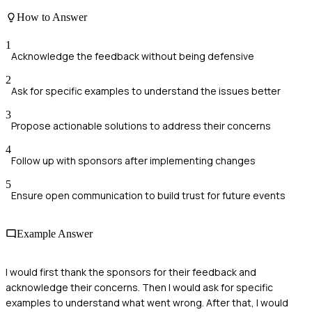
How to Answer
1
Acknowledge the feedback without being defensive
2
Ask for specific examples to understand the issues better
3
Propose actionable solutions to address their concerns
4
Follow up with sponsors after implementing changes
5
Ensure open communication to build trust for future events
Example Answer
I would first thank the sponsors for their feedback and
acknowledge their concerns. Then I would ask for specific
examples to understand what went wrong. After that, I would