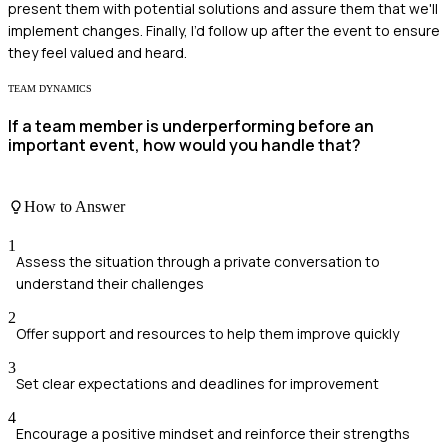
present them with potential solutions and assure them that we'll
implement changes. Finally, I’d follow up after the event to ensure
they feel valued and heard.
TEAM DYNAMICS
If a team member is underperforming before an
important event, how would you handle that?
How to Answer
1
Assess the situation through a private conversation to
understand their challenges
2
Offer support and resources to help them improve quickly
3
Set clear expectations and deadlines for improvement
4
Encourage a positive mindset and reinforce their strengths