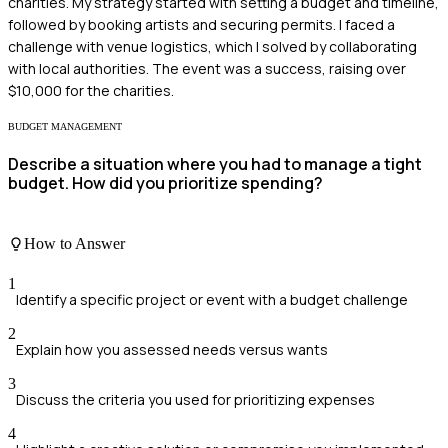
charities. My strategy started with setting a budget and timeline,
followed by booking artists and securing permits. I faced a
challenge with venue logistics, which I solved by collaborating
with local authorities. The event was a success, raising over
$10,000 for the charities.
BUDGET MANAGEMENT
Describe a situation where you had to manage a tight
budget. How did you prioritize spending?
How to Answer
1
Identify a specific project or event with a budget challenge
2
Explain how you assessed needs versus wants
3
Discuss the criteria you used for prioritizing expenses
4