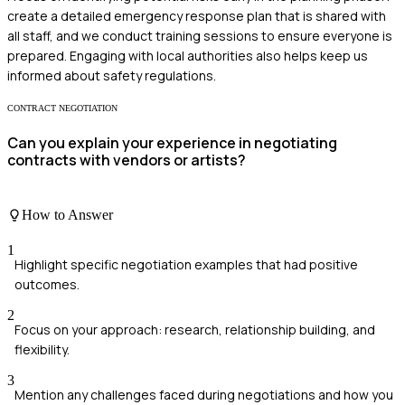
create a detailed emergency response plan that is shared with
all staff, and we conduct training sessions to ensure everyone is
prepared. Engaging with local authorities also helps keep us
informed about safety regulations.
CONTRACT NEGOTIATION
Can you explain your experience in negotiating
contracts with vendors or artists?
How to Answer
1
Highlight specific negotiation examples that had positive
outcomes.
2
Focus on your approach: research, relationship building, and
flexibility.
3
Mention any challenges faced during negotiations and how you