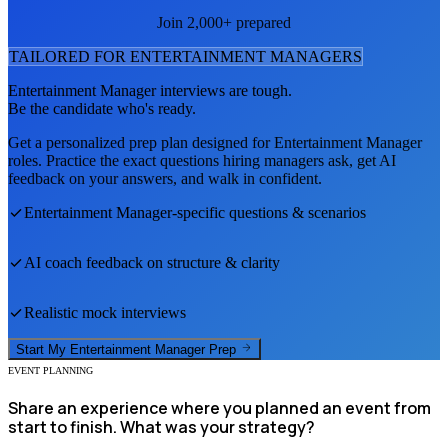
Join 2,000+ prepared
TAILORED FOR
ENTERTAINMENT MANAGER
S
Entertainment Manager
interviews are tough.
Be the candidate who's ready.
Get a personalized prep plan designed for
Entertainment Manager
roles. Practice the exact questions hiring managers ask, get AI
feedback on your answers, and walk in confident.
Entertainment Manager
-specific questions & scenarios
AI coach feedback on structure & clarity
Realistic mock interviews
Start My
Entertainment Manager
Prep
EVENT PLANNING
Share an experience where you planned an event from
start to finish. What was your strategy?