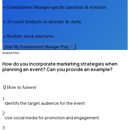
Entertainment Manager
-specific questions & scenarios
AI coach feedback on structure & clarity
Realistic mock interviews
Start My
Entertainment Manager
Prep
MARKETING
How do you incorporate marketing strategies when
planning an event? Can you provide an example?
How to Answer
1
Identify the target audience for the event
2
Use social media for promotion and engagement
3