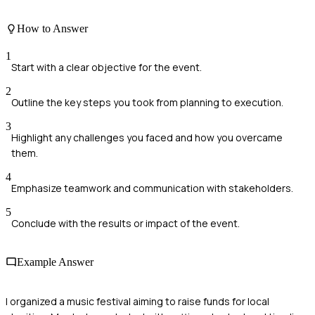
How to Answer
1
Start with a clear objective for the event.
2
Outline the key steps you took from planning to execution.
3
Highlight any challenges you faced and how you overcame
them.
4
Emphasize teamwork and communication with stakeholders.
5
Conclude with the results or impact of the event.
Example Answer
I organized a music festival aiming to raise funds for local