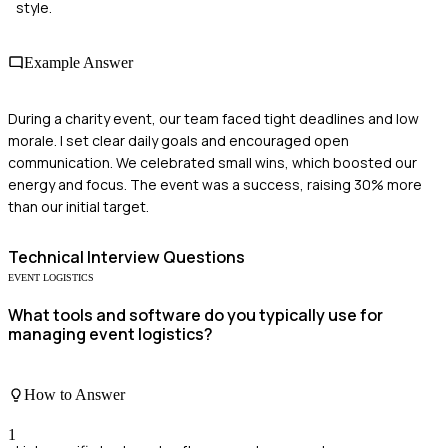
style.
Example Answer
During a charity event, our team faced tight deadlines and low
morale. I set clear daily goals and encouraged open
communication. We celebrated small wins, which boosted our
energy and focus. The event was a success, raising 30% more
than our initial target.
Technical
Interview Questions
EVENT LOGISTICS
What tools and software do you typically use for
managing event logistics?
How to Answer
1