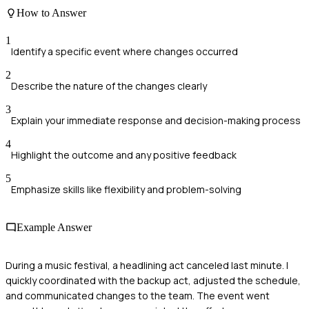
How to Answer
1
Identify a specific event where changes occurred
2
Describe the nature of the changes clearly
3
Explain your immediate response and decision-making process
4
Highlight the outcome and any positive feedback
5
Emphasize skills like flexibility and problem-solving
Example Answer
During a music festival, a headlining act canceled last minute. I
quickly coordinated with the backup act, adjusted the schedule,
and communicated changes to the team. The event went