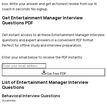
box. Write your answer and get an honest review from our AI
coach in seconds. No signup.
Get
Entertainment Manager
Interview
Questions PDF
Get instant access to all these
Entertainment Manager
interview
questions and expert answers in a convenient PDF format.
Perfect for offline study and interview preparation.
Enter your email below to receive the PDF instantly:
Get Free PDF
List of
Entertainment Manager
Interview
Questions
Behavioral
Interview Questions
TEAMWORK