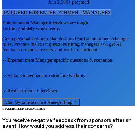
Join 2,000+ prepared
TAILORED FOR
ENTERTAINMENT MANAGER
S
Entertainment Manager
interviews are tough.
Be the candidate who's ready.
Get a personalized prep plan designed for
Entertainment Manager
roles. Practice the exact questions hiring managers ask, get AI
feedback on your answers, and walk in confident.
Entertainment Manager
-specific questions & scenarios
AI coach feedback on structure & clarity
Realistic mock interviews
Start My
Entertainment Manager
Prep
STAKEHOLDER MANAGEMENT
You receive negative feedback from sponsors after an
event. How would you address their concerns?