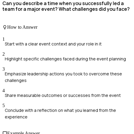
Can you describe a time when you successfully led a
team for a major event? What challenges did you face?
How to Answer
1
Start with a clear event context and your role in it
2
Highlight specific challenges faced during the event planning
3
Emphasize leadership actions you took to overcome these
challenges
4
Share measurable outcomes or successes from the event
5
Conclude with a reflection on what you learned from the
experience
Example Answer