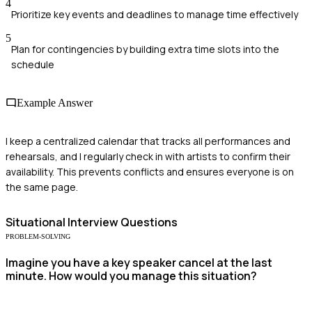
4
Prioritize key events and deadlines to manage time effectively
5
Plan for contingencies by building extra time slots into the
schedule
Example Answer
I keep a centralized calendar that tracks all performances and
rehearsals, and I regularly check in with artists to confirm their
availability. This prevents conflicts and ensures everyone is on
the same page.
Situational
Interview Questions
PROBLEM-SOLVING
Imagine you have a key speaker cancel at the last
minute. How would you manage this situation?