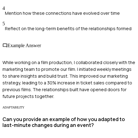
4
Mention how these connections have evolved over time
5
Reflect on the long-term benefits of the relationships formed
Example Answer
While working on a film production, I collaborated closely with the
marketing team to promote our film. I initiated weekly meetings
to share insights and build trust. This improved our marketing
strategy, leading to a 30% increase in ticket sales compared to
previous films. The relationships built have opened doors for
future projects together.
ADAPTABILITY
Can you provide an example of how you adapted to
last-minute changes during an event?