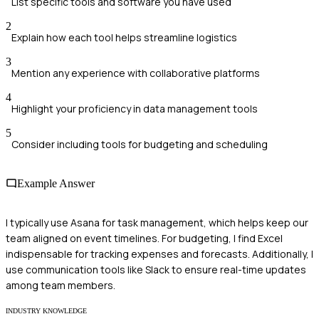
List specific tools and software you have used
2
Explain how each tool helps streamline logistics
3
Mention any experience with collaborative platforms
4
Highlight your proficiency in data management tools
5
Consider including tools for budgeting and scheduling
Example Answer
I typically use Asana for task management, which helps keep our
team aligned on event timelines. For budgeting, I find Excel
indispensable for tracking expenses and forecasts. Additionally, I
use communication tools like Slack to ensure real-time updates
among team members.
INDUSTRY KNOWLEDGE