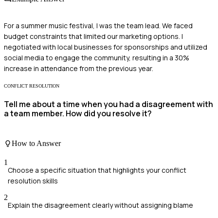
For a summer music festival, I was the team lead. We faced
budget constraints that limited our marketing options. I
negotiated with local businesses for sponsorships and utilized
social media to engage the community, resulting in a 30%
increase in attendance from the previous year.
CONFLICT RESOLUTION
Tell me about a time when you had a disagreement with
a team member. How did you resolve it?
How to Answer
1
Choose a specific situation that highlights your conflict
resolution skills
2
Explain the disagreement clearly without assigning blame