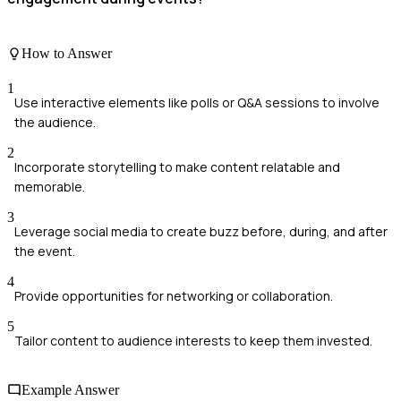
How to Answer
1
Use interactive elements like polls or Q&A sessions to involve
the audience.
2
Incorporate storytelling to make content relatable and
memorable.
3
Leverage social media to create buzz before, during, and after
the event.
4
Provide opportunities for networking or collaboration.
5
Tailor content to audience interests to keep them invested.
Example Answer