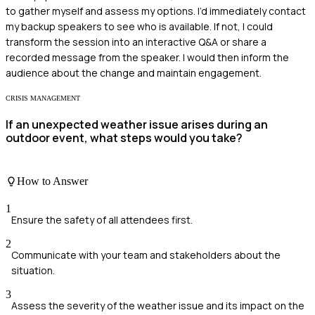
to gather myself and assess my options. I’d immediately contact
my backup speakers to see who is available. If not, I could
transform the session into an interactive Q&A or share a
recorded message from the speaker. I would then inform the
audience about the change and maintain engagement.
CRISIS MANAGEMENT
If an unexpected weather issue arises during an
outdoor event, what steps would you take?
How to Answer
1
Ensure the safety of all attendees first.
2
Communicate with your team and stakeholders about the
situation.
3
Assess the severity of the weather issue and its impact on the