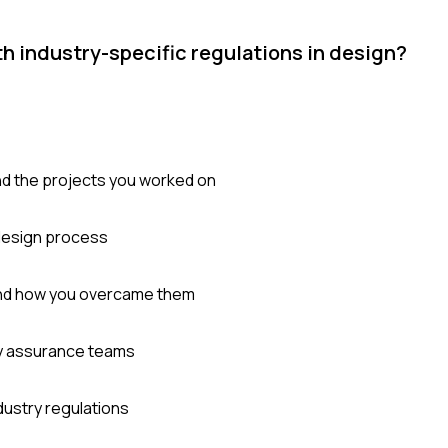
h industry-specific regulations in design?
and the projects you worked on
design process
 and how you overcame them
ity assurance teams
ndustry regulations