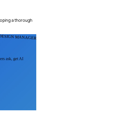
eloping a thorough
 DESIGN MANAGERS
ers ask, get AI