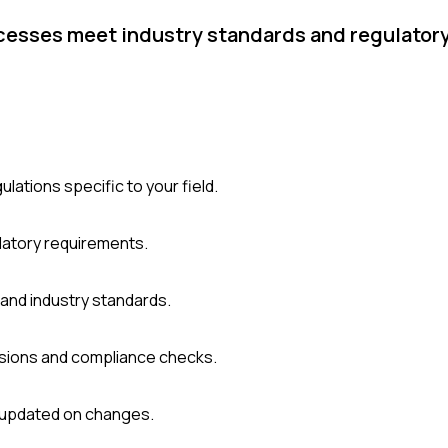
ocesses meet industry standards and regulator
ulations specific to your field.
latory requirements.
and industry standards.
cisions and compliance checks.
y updated on changes.