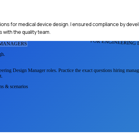
ations for medical device design. I ensured compliance by dev
with the quality team.
FOR ENGINEERING
 MANAGER
S
gh.
eering Design Manager
roles. Practice the exact questions hiring manag
t.
ons & scenarios