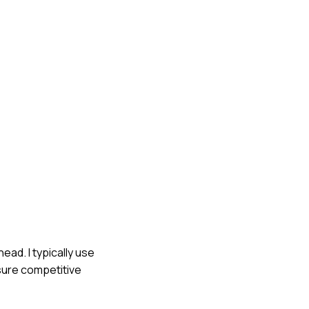
ead. I typically use
nsure competitive