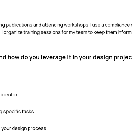
wing publications and attending workshops. I use a compliance 
y, I organize training sessions for my team to keep them infor
d how do you leverage it in your design proje
cient in.
g specific tasks.
n your design process.