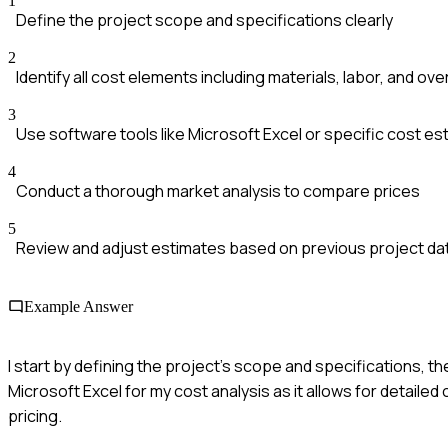
1
Define the project scope and specifications clearly
2
Identify all cost elements including materials, labor, and ov
3
Use software tools like Microsoft Excel or specific cost e
4
Conduct a thorough market analysis to compare prices
5
Review and adjust estimates based on previous project da
Example Answer
I start by defining the project's scope and specifications, the
Microsoft Excel for my cost analysis as it allows for detailed
pricing.