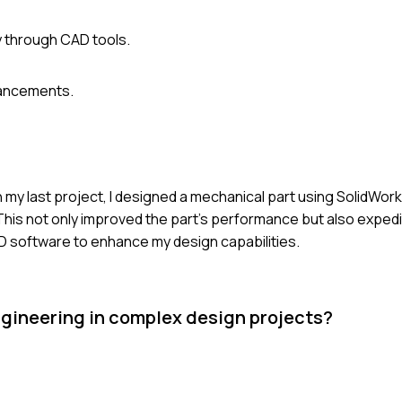
 through CAD tools.
vancements.
 my last project, I designed a mechanical part using SolidWork
. This not only improved the part's performance but also exped
AD software to enhance my design capabilities.
gineering in complex design projects?