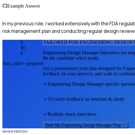
Example Answer
In my previous role, I worked extensively with the FDA regul
risk management plan and conducting regular design reviews 
S
TAILORED FOR
ENGINEERING DESIGN
M
Engineering Design Manager
interviews are tou
E
Be the candidate who's ready.
Join 2,000+ prepared
Get a personalized prep plan designed for
Engin
feedback on your answers, and walk in confiden
Engineering Design Manager
-specific questi
AI coach feedback on structure & clarity
Realistic mock interviews
Start My
Engineering Design Manager
Prep
DESIGN PROCESS