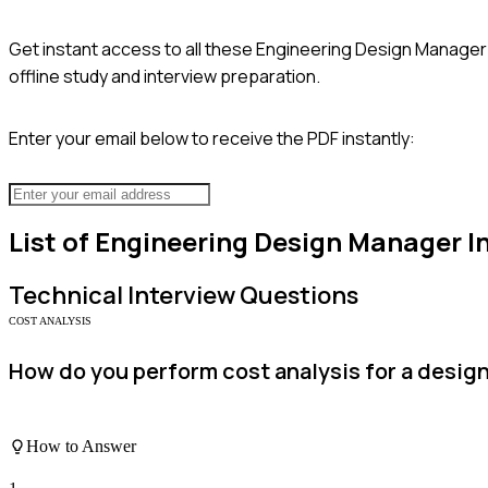
Get instant access to all these
Engineering Design Manager
offline study and interview preparation.
Enter your email below to receive the PDF instantly:
List of
Engineering Design Manager
I
Technical
Interview Questions
COST ANALYSIS
How do you perform cost analysis for a design
How to Answer