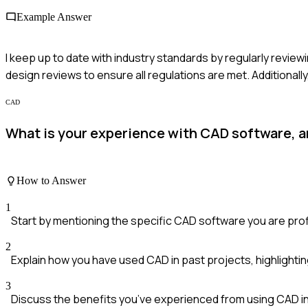
Example Answer
I keep up to date with industry standards by regularly revie
design reviews to ensure all regulations are met. Additionall
CAD
What is your experience with CAD software, an
How to Answer
1
Start by mentioning the specific CAD software you are profi
2
Explain how you have used CAD in past projects, highlightin
3
Discuss the benefits you’ve experienced from using CAD i