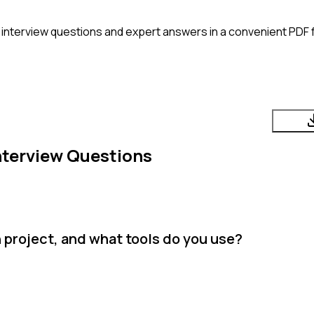
interview questions and expert answers in a convenient PDF 
nterview Questions
 project, and what tools do you use?