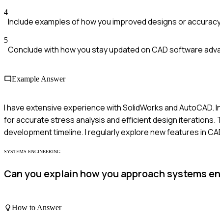
4
Include examples of how you improved designs or accuracy
5
Conclude with how you stay updated on CAD software ad
Example Answer
I have extensive experience with SolidWorks and AutoCAD. In
for accurate stress analysis and efficient design iterations
development timeline. I regularly explore new features in C
SYSTEMS ENGINEERING
Can you explain how you approach systems en
How to Answer