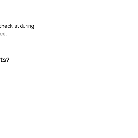
checklist during
med.
cts?