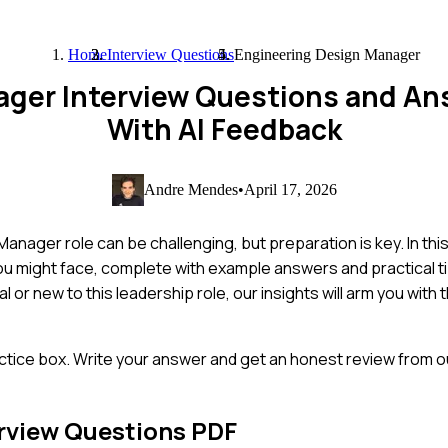
Home
Interview Questions
Engineering Design Manager
ager Interview Questions and An
With AI Feedback
Andre Mendes
•
April 17, 2026
anager role can be challenging, but preparation is key. In thi
u might face, complete with example answers and practical ti
or new to this leadership role, our insights will arm you with
ctice box. Write your answer and get an honest review from ou
rview Questions PDF