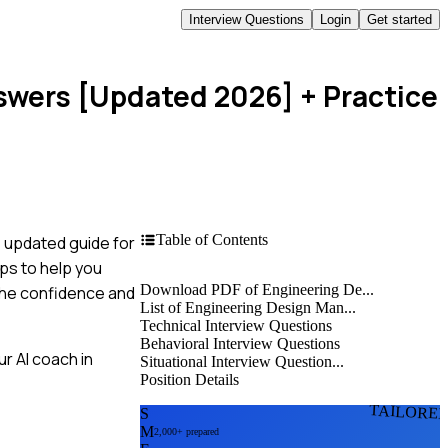
Interview Questions
Login
Get started
swers [Updated 2026]
+ Practice
Table of Contents
s updated guide for
ps to help you
Download PDF of Engineering De...
 the confidence and
List of Engineering Design Man...
Technical Interview Questions
Behavioral Interview Questions
r AI coach in
Situational Interview Question...
Position Details
TAILORE
S
M
2,000+ prepared