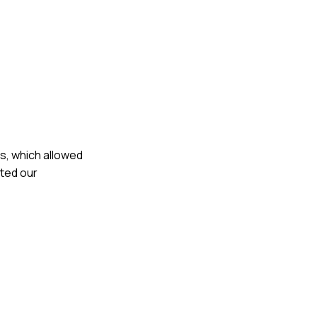
s, which allowed
ited our