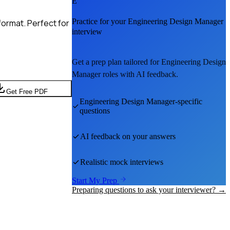
E
Practice for your
Engineering Design Manager
format. Perfect for
interview
Get a prep plan tailored for
Engineering Design
Manager
roles with AI feedback.
Get Free PDF
Engineering Design Manager
-specific
questions
AI feedback on your answers
Realistic mock interviews
Start My Prep
Preparing questions to ask your interviewer? →