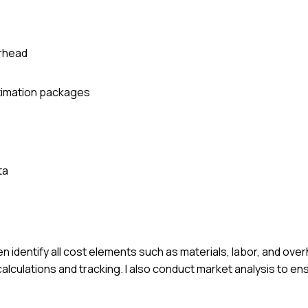
erhead
stimation packages
ta
n identify all cost elements such as materials, labor, and overh
 calculations and tracking. I also conduct market analysis to e