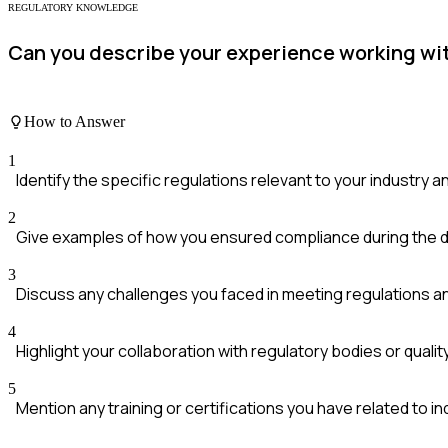
REGULATORY KNOWLEDGE
Can you describe your experience working wit
How to Answer
1
Identify the specific regulations relevant to your industry 
2
Give examples of how you ensured compliance during the 
3
Discuss any challenges you faced in meeting regulations
4
Highlight your collaboration with regulatory bodies or qual
5
Mention any training or certifications you have related to i