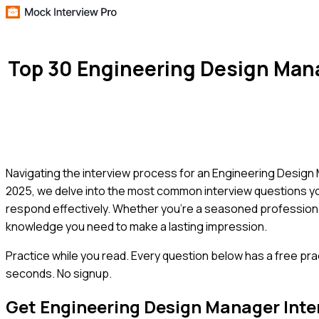
Top 30 Engineering Design Man
Navigating the interview process for an Engineering Design M
2025, we delve into the most common interview questions yo
respond effectively. Whether you're a seasoned professional 
knowledge you need to make a lasting impression.
Practice while you read.
Every question below has a free pra
seconds. No signup.
Get
Engineering Design Manager
Inte