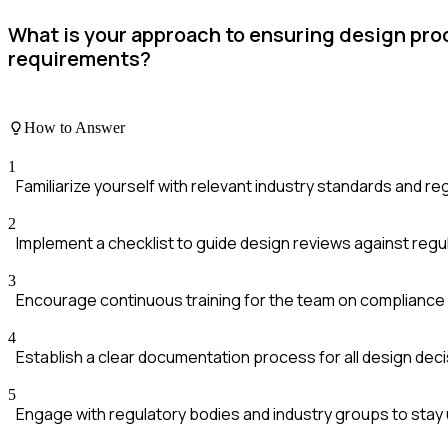
What is your approach to ensuring design pr
requirements?
How to Answer
1
Familiarize yourself with relevant industry standards and reg
2
Implement a checklist to guide design reviews against regu
3
Encourage continuous training for the team on compliance 
4
Establish a clear documentation process for all design de
5
Engage with regulatory bodies and industry groups to sta