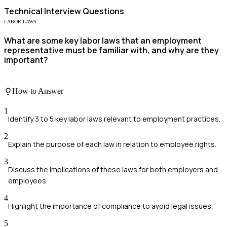
Technical
Interview Questions
LABOR LAWS
What are some key labor laws that an employment
representative must be familiar with, and why are they
important?
How to Answer
1
Identify 3 to 5 key labor laws relevant to employment practices.
2
Explain the purpose of each law in relation to employee rights.
3
Discuss the implications of these laws for both employers and
employees.
4
Highlight the importance of compliance to avoid legal issues.
5