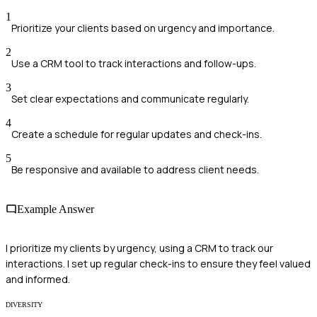
1
Prioritize your clients based on urgency and importance.
2
Use a CRM tool to track interactions and follow-ups.
3
Set clear expectations and communicate regularly.
4
Create a schedule for regular updates and check-ins.
5
Be responsive and available to address client needs.
Example Answer
I prioritize my clients by urgency, using a CRM to track our
interactions. I set up regular check-ins to ensure they feel valued
and informed.
DIVERSITY