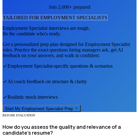
Join 2,000+ prepared
TAILORED FOR
EMPLOYMENT SPECIALIST
S
Employment Specialist
interviews are tough.
Be the candidate who's ready.
Get a personalized prep plan designed for
Employment Specialist
roles. Practice the exact questions hiring managers ask, get AI
feedback on your answers, and walk in confident.
Employment Specialist
-specific questions & scenarios
AI coach feedback on structure & clarity
Realistic mock interviews
Start My
Employment Specialist
Prep
RESUME EVALUATION
How do you assess the quality and relevance of a
candidate's resume?