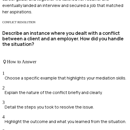
eventually landed an interview and secured a job that matched
her aspirations.
CONFLICT RESOLUTION
Describe an instance where you dealt with a conflict
between a client and an employer. How did you handle
the situation?
How to Answer
1
Choose a specific example that highlights your mediation skills.
2
Explain the nature of the conflict briefly and clearly.
3
Detail the steps you took to resolve the issue.
4
Highlight the outcome and what you learned from the situation.