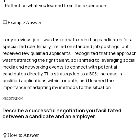
5
Reflect on what you learned from the experience.
Example Answer
In my previous job, I was tasked with recruiting candidates for a
specialized role. Initially, I relied on standard job postings, but
received few qualified applicants. I recognized that the approach
wasn't attracting the right talent, so I shifted to leveraging social
media and networking events to connect with potential
candidates directly. This strategy led to a 50% increase in
qualified applications within a month, and I learned the
importance of adapting my methods to the situation.
NEGOTIATION
Describe a successful negotiation you facilitated
between a candidate and an employer.
How to Answer