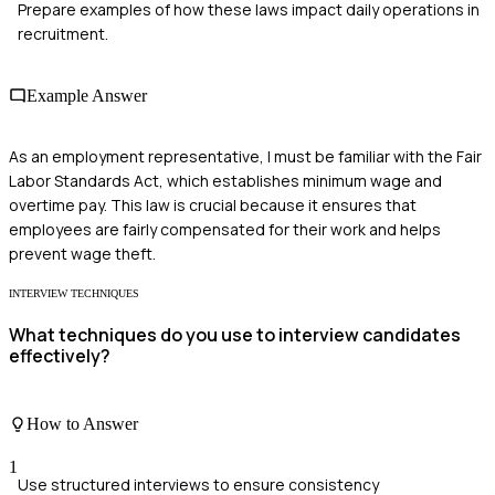
Prepare examples of how these laws impact daily operations in
recruitment.
Example Answer
As an employment representative, I must be familiar with the Fair
Labor Standards Act, which establishes minimum wage and
overtime pay. This law is crucial because it ensures that
employees are fairly compensated for their work and helps
prevent wage theft.
INTERVIEW TECHNIQUES
What techniques do you use to interview candidates
effectively?
How to Answer
1
Use structured interviews to ensure consistency