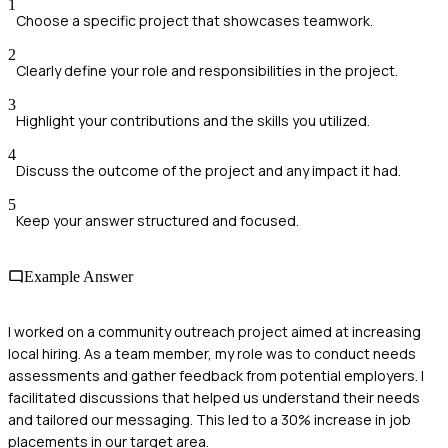
1
Choose a specific project that showcases teamwork.
2
Clearly define your role and responsibilities in the project.
3
Highlight your contributions and the skills you utilized.
4
Discuss the outcome of the project and any impact it had.
5
Keep your answer structured and focused.
Example Answer
I worked on a community outreach project aimed at increasing
local hiring. As a team member, my role was to conduct needs
assessments and gather feedback from potential employers. I
facilitated discussions that helped us understand their needs
and tailored our messaging. This led to a 30% increase in job
placements in our target area.