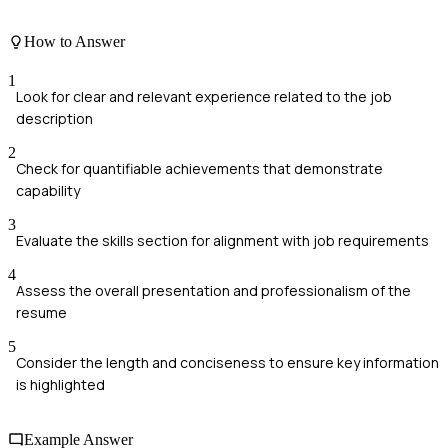
How to Answer
1
Look for clear and relevant experience related to the job
description
2
Check for quantifiable achievements that demonstrate
capability
3
Evaluate the skills section for alignment with job requirements
4
Assess the overall presentation and professionalism of the
resume
5
Consider the length and conciseness to ensure key information
is highlighted
Example Answer