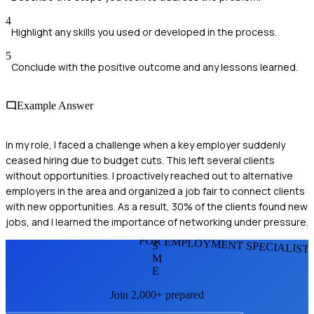
4
Highlight any skills you used or developed in the process.
5
Conclude with the positive outcome and any lessons learned.
Example Answer
In my role, I faced a challenge when a key employer suddenly
ceased hiring due to budget cuts. This left several clients
without opportunities. I proactively reached out to alternative
employers in the area and organized a job fair to connect clients
with new opportunities. As a result, 30% of the clients found new
jobs, and I learned the importance of networking under pressure.
FOR EMPLOYMENT SPECIALIST
S
M
E
Join 2,000+ prepared