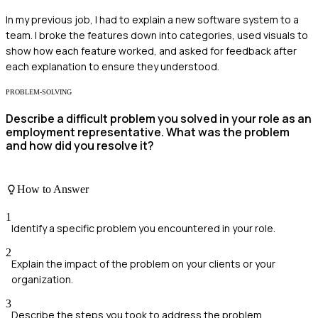
In my previous job, I had to explain a new software system to a
team. I broke the features down into categories, used visuals to
show how each feature worked, and asked for feedback after
each explanation to ensure they understood.
PROBLEM-SOLVING
Describe a difficult problem you solved in your role as an
employment representative. What was the problem
and how did you resolve it?
How to Answer
1
Identify a specific problem you encountered in your role.
2
Explain the impact of the problem on your clients or your
organization.
3
Describe the steps you took to address the problem.