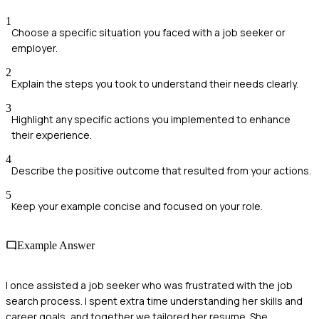
1
Choose a specific situation you faced with a job seeker or
employer.
2
Explain the steps you took to understand their needs clearly.
3
Highlight any specific actions you implemented to enhance
their experience.
4
Describe the positive outcome that resulted from your actions.
5
Keep your example concise and focused on your role.
Example Answer
I once assisted a job seeker who was frustrated with the job
search process. I spent extra time understanding her skills and
career goals, and together we tailored her resume. She