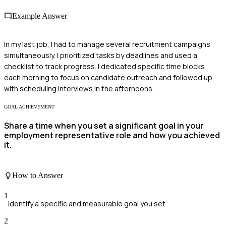
Example Answer
In my last job, I had to manage several recruitment campaigns
simultaneously. I prioritized tasks by deadlines and used a
checklist to track progress. I dedicated specific time blocks
each morning to focus on candidate outreach and followed up
with scheduling interviews in the afternoons.
GOAL ACHIEVEMENT
Share a time when you set a significant goal in your
employment representative role and how you achieved
it.
How to Answer
1
Identify a specific and measurable goal you set.
2