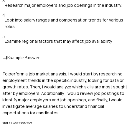
3
Research major employers and job openings in the industry.
4
Look into salary ranges and compensation trends for various
roles.
5
Examine regional factors that may affect job availability.
Example Answer
To perform a job market analysis, I would start by researching
employment trends in the specific industry, looking for data on
growth rates. Then, I would analyze which skills are most sought
after by employers. Additionally, I would review job postings to
identify major employers and job openings, and finally, I would
investigate average salaries to understand financial
expectations for candidates.
SKILLS ASSESSMENT