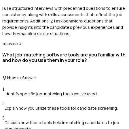
I use structured interviews with predefined questions to ensure
consistency, along with skills assessments that reflect the job
requirements. Additionally, I ask behavioral questions that
provide insights into the candidate's previous experiences and
how they handled similar situations.
TECHNOLOGY
What job-matching software tools are you familiar with
and how do you use them in your role?
How to Answer
1
Identify specific job-matching tools you've used.
2
Explain how you utilize these tools for candidate screening.
3
Discuss how these tools help in matching candidates to job
requirements.