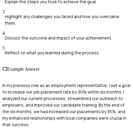
Explain the steps you took to achieve the goal.
3
Highlight any challenges you faced and how you overcame
them.
4
Discuss the outcome and impact of your achievement.
5
Reflect on what you learned during the process.
Example Answer
In my previous role as an employment representative, I set a goal
to increase our job placement rate by 30% within six months. I
analyzed our current processes, streamlined our outreach to
employers, and improved our candidate training. By the end of
the six months, we had increased our placements by 35%, and
my enhanced relationships with local companies were crucial in
that success.