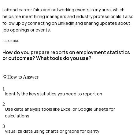
I attend career fairs and networking events in my area, which
helps me meet hiring managers and industry professionals. I also
follow up by connecting on LinkedIn and sharing updates about
job openings or events.
REPORTING
How do you prepare reports on employment statistics
or outcomes? What tools do you use?
How to Answer
1
Identify the key statistics you need to report on
2
Use data analysis tools like Excel or Google Sheets for
calculations
3
Visualize data using charts or graphs for clarity