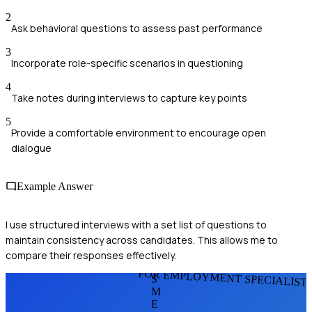
2
Ask behavioral questions to assess past performance
3
Incorporate role-specific scenarios in questioning
4
Take notes during interviews to capture key points
5
Provide a comfortable environment to encourage open
dialogue
Example Answer
I use structured interviews with a set list of questions to
maintain consistency across candidates. This allows me to
compare their responses effectively.
FOR EMPLOYMENT SPECIALIST
S
M
E