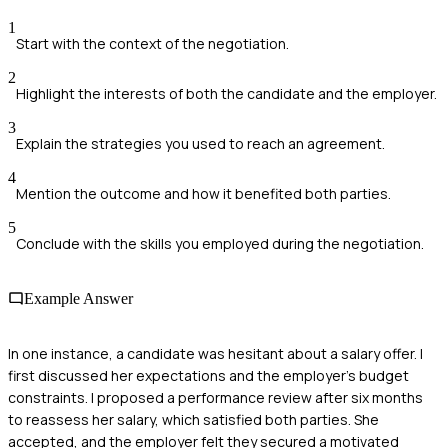
1
Start with the context of the negotiation.
2
Highlight the interests of both the candidate and the employer.
3
Explain the strategies you used to reach an agreement.
4
Mention the outcome and how it benefited both parties.
5
Conclude with the skills you employed during the negotiation.
Example Answer
In one instance, a candidate was hesitant about a salary offer. I
first discussed her expectations and the employer's budget
constraints. I proposed a performance review after six months
to reassess her salary, which satisfied both parties. She
accepted, and the employer felt they secured a motivated