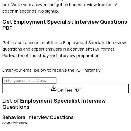
box. Write your answer and get an honest review from our AI
coach in seconds. No signup.
Get
Employment Specialist
Interview Questions
PDF
Get instant access to all these
Employment Specialist
interview
questions and expert answers in a convenient PDF format.
Perfect for offline study and interview preparation.
Enter your email below to receive the PDF instantly:
Get Free PDF
List of
Employment Specialist
Interview
Questions
Behavioral
Interview Questions
COMMUNICATION