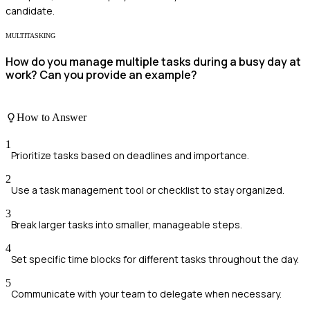
candidate.
MULTITASKING
How do you manage multiple tasks during a busy day at
work? Can you provide an example?
How to Answer
1
Prioritize tasks based on deadlines and importance.
2
Use a task management tool or checklist to stay organized.
3
Break larger tasks into smaller, manageable steps.
4
Set specific time blocks for different tasks throughout the day.
5
Communicate with your team to delegate when necessary.