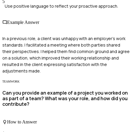
5
Use positive language to reflect your proactive approach.
Example Answer
In a previous role, a client was unhappy with an employer's work
standards. I facilitated a meeting where both parties shared
their perspectives. I helped them find common ground and agree
on a solution, which improved their working relationship and
resulted in the client expressing satisfaction with the
adjustments made.
TEAMWORK
Can you provide an example of a project you worked on
as part of a team? What was your role, and how did you
contribute?
How to Answer