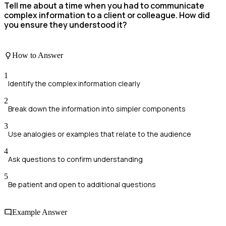
Tell me about a time when you had to communicate
complex information to a client or colleague. How did
you ensure they understood it?
How to Answer
1
Identify the complex information clearly
2
Break down the information into simpler components
3
Use analogies or examples that relate to the audience
4
Ask questions to confirm understanding
5
Be patient and open to additional questions
Example Answer