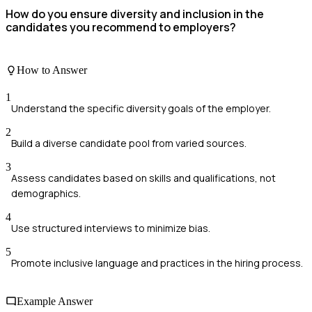
How do you ensure diversity and inclusion in the
candidates you recommend to employers?
How to Answer
1
Understand the specific diversity goals of the employer.
2
Build a diverse candidate pool from varied sources.
3
Assess candidates based on skills and qualifications, not
demographics.
4
Use structured interviews to minimize bias.
5
Promote inclusive language and practices in the hiring process.
Example Answer