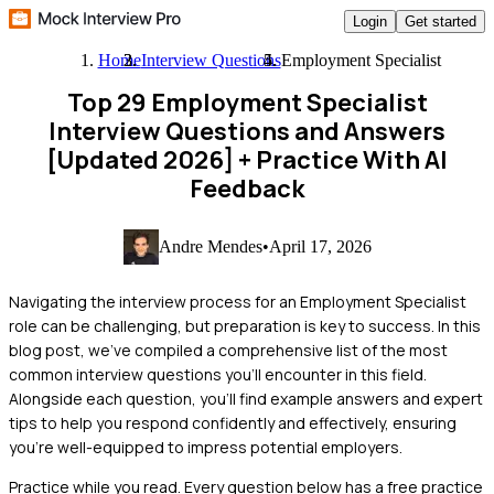
Login
Get started
Home
Interview Questions
Employment Specialist
Top 29 Employment Specialist
Interview Questions and Answers
[Updated 2026]
+ Practice With AI
Feedback
Andre Mendes
•
April 17, 2026
Navigating the interview process for an Employment Specialist
role can be challenging, but preparation is key to success. In this
blog post, we've compiled a comprehensive list of the most
common interview questions you'll encounter in this field.
Alongside each question, you'll find example answers and expert
tips to help you respond confidently and effectively, ensuring
you're well-equipped to impress potential employers.
Practice while you read.
Every question below has a free practice