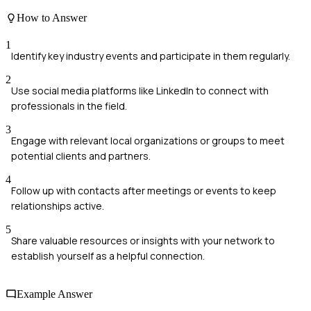
How to Answer
1
Identify key industry events and participate in them regularly.
2
Use social media platforms like LinkedIn to connect with
professionals in the field.
3
Engage with relevant local organizations or groups to meet
potential clients and partners.
4
Follow up with contacts after meetings or events to keep
relationships active.
5
Share valuable resources or insights with your network to
establish yourself as a helpful connection.
Example Answer