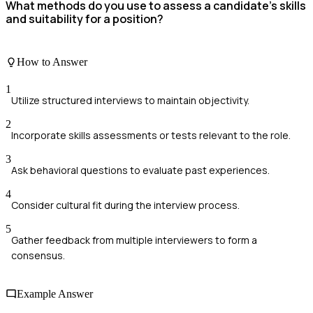
What methods do you use to assess a candidate's skills
and suitability for a position?
How to Answer
1
Utilize structured interviews to maintain objectivity.
2
Incorporate skills assessments or tests relevant to the role.
3
Ask behavioral questions to evaluate past experiences.
4
Consider cultural fit during the interview process.
5
Gather feedback from multiple interviewers to form a
consensus.
Example Answer