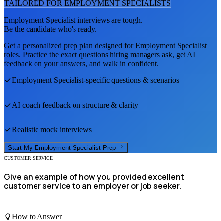
TAILORED FOR
EMPLOYMENT SPECIALIST
S
Employment Specialist
interviews are tough.
Be the candidate who's ready.
Get a personalized prep plan designed for
Employment Specialist
roles. Practice the exact questions hiring managers ask, get AI
feedback on your answers, and walk in confident.
Employment Specialist
-specific questions & scenarios
AI coach feedback on structure & clarity
Realistic mock interviews
Start My
Employment Specialist
Prep
CUSTOMER SERVICE
Give an example of how you provided excellent
customer service to an employer or job seeker.
How to Answer