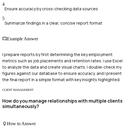
4
Ensure accuracy by cross-checking data sources
5
Summarize findings in a clear, concise report format
Example Answer
I prepare reports by first determining the key employment
metrics such as job placements and retention rates. I use Excel
to analyze the data and create visual charts. I double-check my
figures against our database to ensure accuracy, and I present
the final report in a simple format with key insights highlighted.
CLIENT MANAGEMENT
How do you manage relationships with multiple clients
simultaneously?
How to Answer