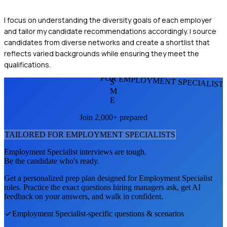
I focus on understanding the diversity goals of each employer
and tailor my candidate recommendations accordingly. I source
candidates from diverse networks and create a shortlist that
reflects varied backgrounds while ensuring they meet the
qualifications.
FOR EMPLOYMENT SPECIALIST
S
M
E
Join 2,000+ prepared
TAILORED FOR
EMPLOYMENT SPECIALIST
S
Employment Specialist
interviews are tough.
Be the candidate who's ready.
Get a personalized prep plan designed for
Employment Specialist
roles. Practice the exact questions hiring managers ask, get AI
feedback on your answers, and walk in confident.
Employment Specialist
-specific questions & scenarios