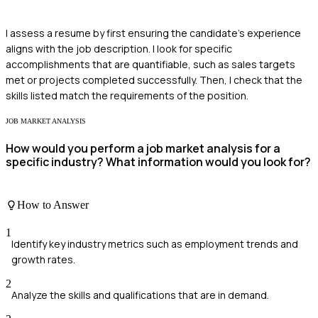
I assess a resume by first ensuring the candidate's experience
aligns with the job description. I look for specific
accomplishments that are quantifiable, such as sales targets
met or projects completed successfully. Then, I check that the
skills listed match the requirements of the position.
JOB MARKET ANALYSIS
How would you perform a job market analysis for a
specific industry? What information would you look for?
How to Answer
1
Identify key industry metrics such as employment trends and
growth rates.
2
Analyze the skills and qualifications that are in demand.