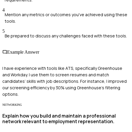
4
Mention any metrics or outcomes you've achieved using these
tools.
5
Be prepared to discuss any challenges faced with these tools.
Example Answer
I have experience with tools like ATS, specifically Greenhouse
and Workday. I use them to screen resumes and match
candidates’ skills with job descriptions. For instance, I improved
our screening efficiency by 30% using Greenhouse’s filtering
options.
NETWORKING
Explain how you build and maintain a professional
network relevant to employment representation.