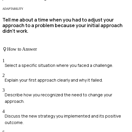
ADAPTABILITY
Tell me about a time when you had to adjust your
approach to a problem because your initial approach
didn't work.
How to Answer
1
Select a specific situation where you faced a challenge.
2
Explain your first approach clearly and why it failed.
3
Describe how you recognized the need to change your
approach.
4
Discuss the new strategy you implemented and its positive
outcome.