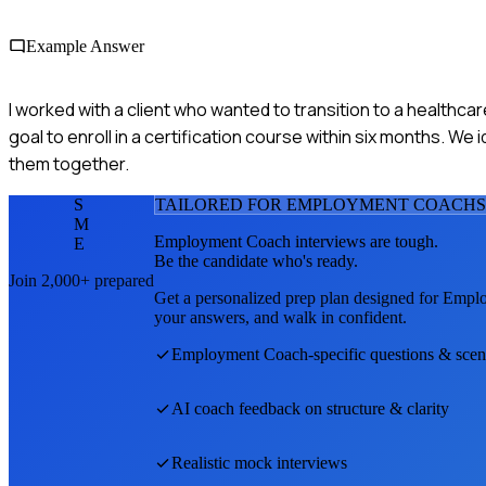
Example Answer
I worked with a client who wanted to transition to a healthcar
goal to enroll in a certification course within six months. We 
them together.
S
TAILORED FOR
EMPLOYMENT COACH
S
M
Employment Coach
interviews are tough.
E
Be the candidate who's ready.
Join 2,000+ prepared
Get a personalized prep plan designed for
Emplo
your answers, and walk in confident.
Employment Coach
-specific questions & scen
AI coach feedback on structure & clarity
Realistic mock interviews