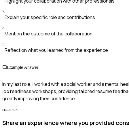
Highlight your collaboration with other professionals
3
Explain your specific role and contributions
4
Mention the outcome of the collaboration
5
Reflect on what you learned from the experience
Example Answer
In my last role, I worked with a social worker and a mental he
job readiness workshops, providing tailored resume feedback
greatly improving their confidence.
FEEDBACK
Share an experience where you provided const