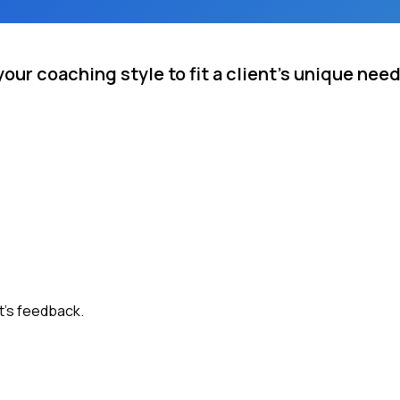
our coaching style to fit a client's unique nee
t's feedback.