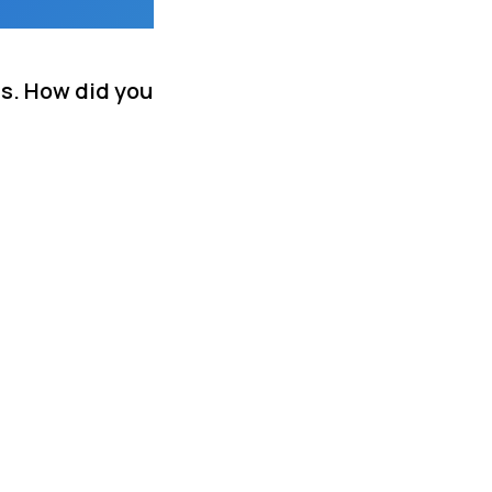
ds. How did you