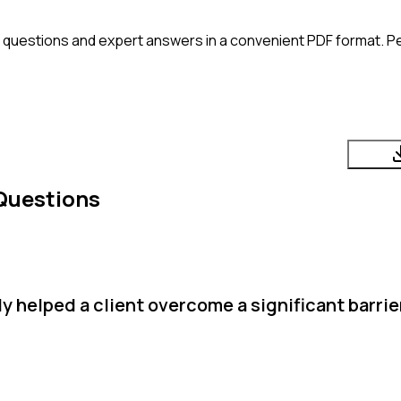
 questions and expert answers in a convenient PDF format. Per
Questions
 helped a client overcome a significant barrie