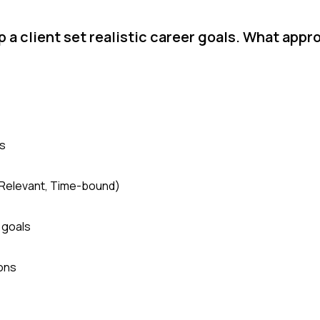
p a client set realistic career goals. What appr
hs
, Relevant, Time-bound)
 goals
ions