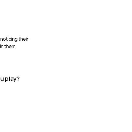
 noticing their
 in them
ou play?