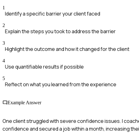
1
Identify a specific barrier your client faced
2
Explain the steps you took to address the barrier
3
Highlight the outcome and how it changed for the client
4
Use quantifiable results if possible
5
Reflect on what you learned from the experience
Example Answer
One client struggled with severe confidence issues. I coach
confidence and secured a job within a month, increasing thei