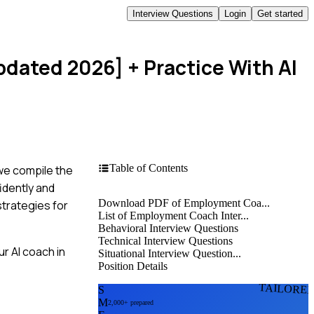
Interview Questions
Login
Get started
pdated 2026]
+ Practice With AI
Table of Contents
 we compile the
idently and
Download PDF of Employment Coa...
strategies for
List of Employment Coach Inter...
Behavioral Interview Questions
Technical Interview Questions
r AI coach in
Situational Interview Question...
Position Details
TAILORE
S
M
2,000+ prepared