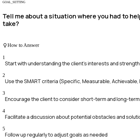
GOAL_SETTING
Tell me about a situation where you had to hel
take?
How to Answer
1
Start with understanding the client's interests and strengt
2
Use the SMART criteria (Specific, Measurable, Achievable
3
Encourage the client to consider short-term and long-term
4
Facilitate a discussion about potential obstacles and solut
5
Follow up regularly to adjust goals as needed