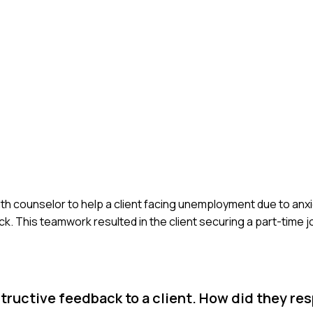
alth counselor to help a client facing unemployment due to anxi
. This teamwork resulted in the client securing a part-time j
ructive feedback to a client. How did they re