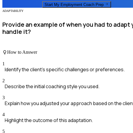
Start My
Employment Coach
Prep
ADAPTABILITY
Provide an example of when you had to adapt y
handle it?
How to Answer
1
Identify the client's specific challenges or preferences.
2
Describe the initial coaching style you used.
3
Explain how you adjusted your approach based on the clien
4
Highlight the outcome of this adaptation.
5