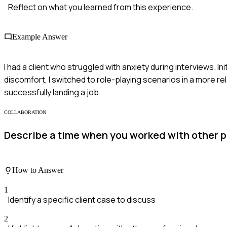
Reflect on what you learned from this experience.
Example Answer
I had a client who struggled with anxiety during interviews. In
discomfort, I switched to role-playing scenarios in a more r
successfully landing a job.
COLLABORATION
Describe a time when you worked with other pro
How to Answer
1
Identify a specific client case to discuss
2