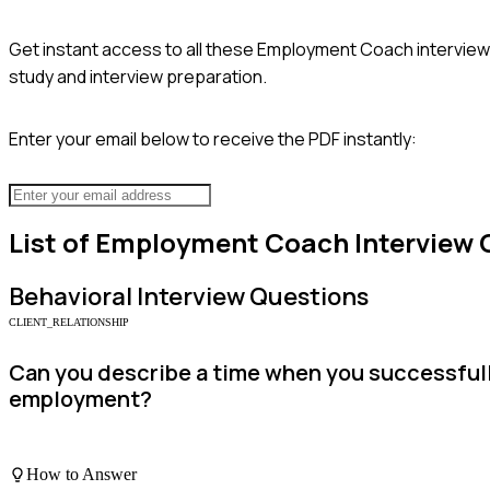
Get instant access to all these
Employment Coach
interview
study and interview preparation.
Enter your email below to receive the PDF instantly:
List of
Employment Coach
Interview 
Behavioral
Interview Questions
CLIENT_RELATIONSHIP
Can you describe a time when you successfully
employment?
How to Answer