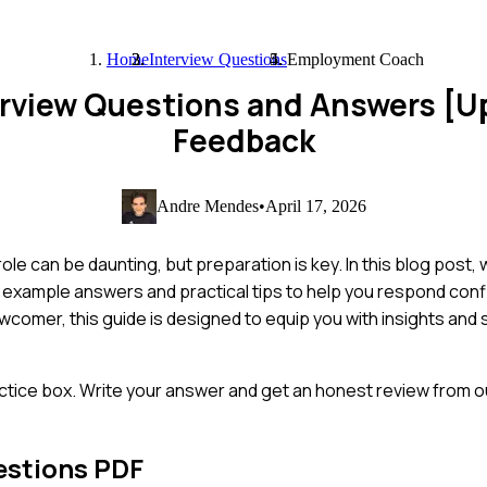
Home
Interview Questions
Employment Coach
rview Questions and Answers [U
Feedback
Andre Mendes
•
April 17, 2026
e can be daunting, but preparation is key. In this blog post,
 example answers and practical tips to help you respond conf
comer, this guide is designed to equip you with insights and 
ctice box. Write your answer and get an honest review from ou
estions PDF