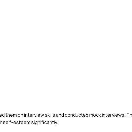
ed them on interview skills and conducted mock interviews. T
r self-esteem significantly.