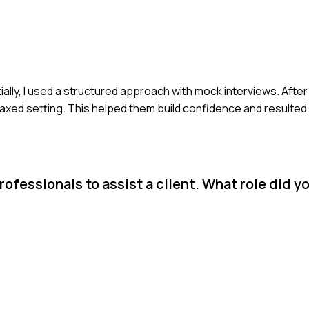
itially, I used a structured approach with mock interviews. After
elaxed setting. This helped them build confidence and resulted
fessionals to assist a client. What role did y