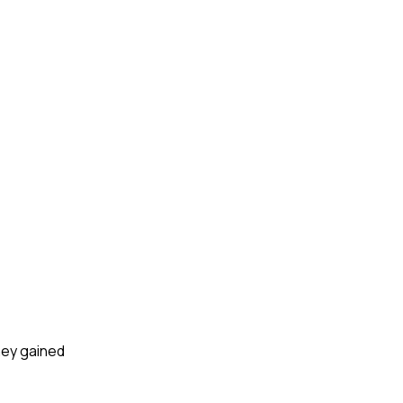
hey gained