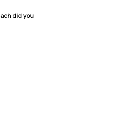
oach did you