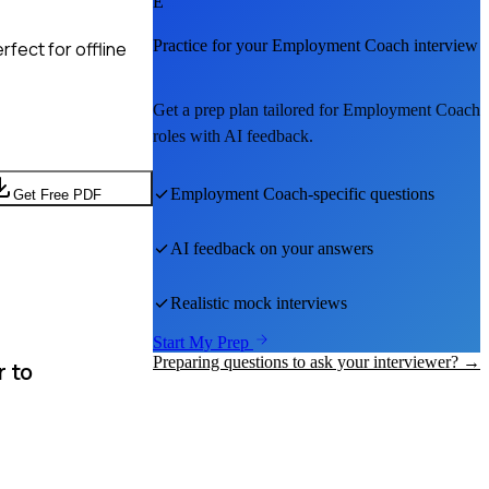
E
Practice for your
Employment Coach
interview
fect for offline
Get a prep plan tailored for
Employment Coach
roles with AI feedback.
Employment Coach
-specific questions
Get Free PDF
AI feedback on your answers
Realistic mock interviews
Start My Prep
Preparing questions to ask your interviewer? →
r to