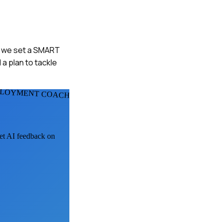
hen we set a SMART
 a plan to tackle
PLOYMENT COACHS
get AI feedback on