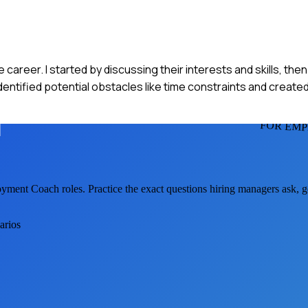
e career. I started by discussing their interests and skills, t
identified potential obstacles like time constraints and created
FOR EM
yment Coach
roles. Practice the exact questions hiring managers ask, 
arios