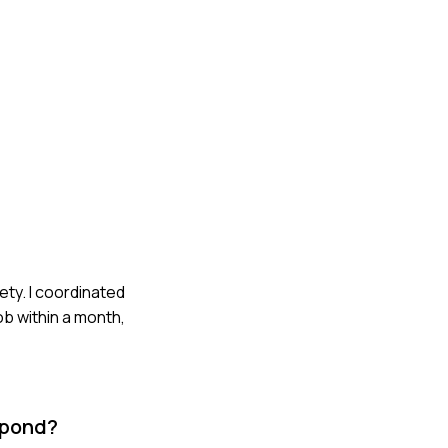
ety. I coordinated
ob within a month,
spond?