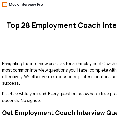
Top 28 Employment Coach Inte
Navigating the interview process for an Employment Coach rol
most common interview questions you'll face, complete with
effectively. Whether you're a seasoned professional or a new
success.
Practice while you read.
Every question below has a free pra
seconds. No signup.
Get
Employment Coach
Interview Qu