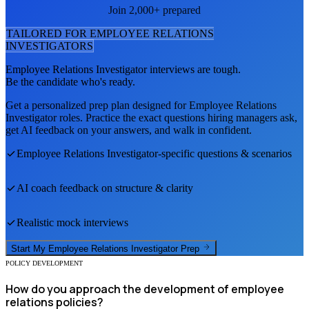
Join 2,000+ prepared
TAILORED FOR
EMPLOYEE RELATIONS
INVESTIGATOR
S
Employee Relations Investigator
interviews are tough.
Be the candidate who's ready.
Get a personalized prep plan designed for
Employee Relations
Investigator
roles. Practice the exact questions hiring managers ask,
get AI feedback on your answers, and walk in confident.
Employee Relations Investigator
-specific questions & scenarios
AI coach feedback on structure & clarity
Realistic mock interviews
Start My
Employee Relations Investigator
Prep
POLICY DEVELOPMENT
How do you approach the development of employee
relations policies?