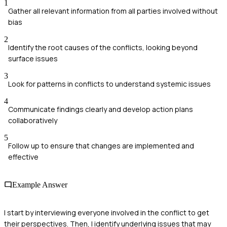
1
Gather all relevant information from all parties involved without
bias
2
Identify the root causes of the conflicts, looking beyond
surface issues
3
Look for patterns in conflicts to understand systemic issues
4
Communicate findings clearly and develop action plans
collaboratively
5
Follow up to ensure that changes are implemented and
effective
Example Answer
I start by interviewing everyone involved in the conflict to get
their perspectives. Then, I identify underlying issues that may