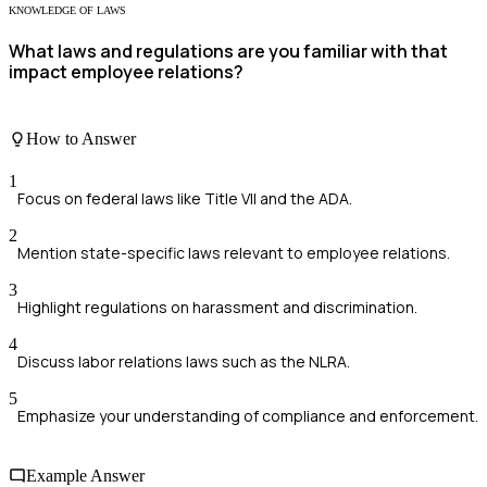
KNOWLEDGE OF LAWS
What laws and regulations are you familiar with that
impact employee relations?
How to Answer
1
Focus on federal laws like Title VII and the ADA.
2
Mention state-specific laws relevant to employee relations.
3
Highlight regulations on harassment and discrimination.
4
Discuss labor relations laws such as the NLRA.
5
Emphasize your understanding of compliance and enforcement.
Example Answer