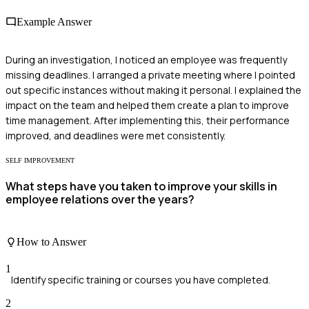
Example Answer
During an investigation, I noticed an employee was frequently
missing deadlines. I arranged a private meeting where I pointed
out specific instances without making it personal. I explained the
impact on the team and helped them create a plan to improve
time management. After implementing this, their performance
improved, and deadlines were met consistently.
SELF IMPROVEMENT
What steps have you taken to improve your skills in
employee relations over the years?
How to Answer
1
Identify specific training or courses you have completed.
2