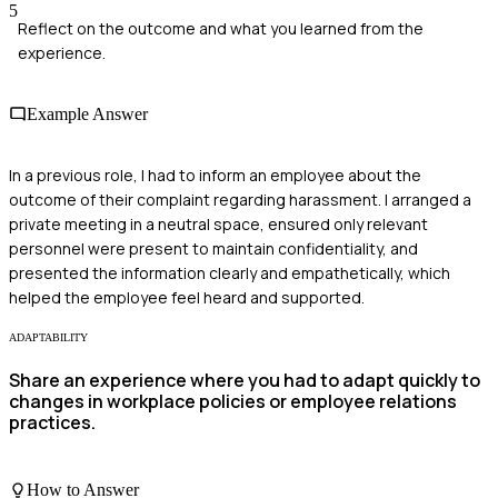
5
Reflect on the outcome and what you learned from the
experience.
Example Answer
In a previous role, I had to inform an employee about the
outcome of their complaint regarding harassment. I arranged a
private meeting in a neutral space, ensured only relevant
personnel were present to maintain confidentiality, and
presented the information clearly and empathetically, which
helped the employee feel heard and supported.
ADAPTABILITY
Share an experience where you had to adapt quickly to
changes in workplace policies or employee relations
practices.
How to Answer