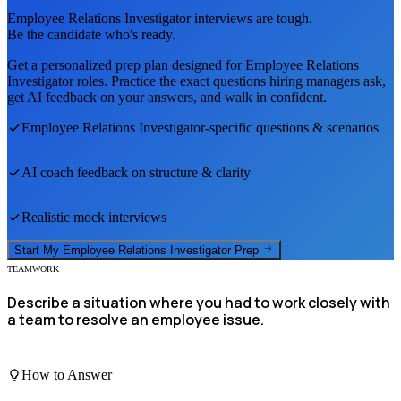
Employee Relations Investigator
interviews are tough.
Be the candidate who's ready.
Get a personalized prep plan designed for
Employee Relations
Investigator
roles. Practice the exact questions hiring managers ask,
get AI feedback on your answers, and walk in confident.
Employee Relations Investigator
-specific questions & scenarios
AI coach feedback on structure & clarity
Realistic mock interviews
Start My
Employee Relations Investigator
Prep
TEAMWORK
Describe a situation where you had to work closely with
a team to resolve an employee issue.
How to Answer