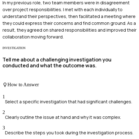
In my previous role, two team members were in disagreement
over project responsibilities. I met with each individually to
understand their perspectives, then facilitated a meeting where
they could express their concerns and find common ground. As a
result, they agreed on shared responsibilities and improved their
collaboration moving forward.
INVESTIGATION
Tell me about a challenging investigation you
conducted and what the outcome was.
How to Answer
1
Select a specific investigation that had significant challenges.
2
Clearly outline the issue at hand and why it was complex.
3
Describe the steps you took during the investigation process.