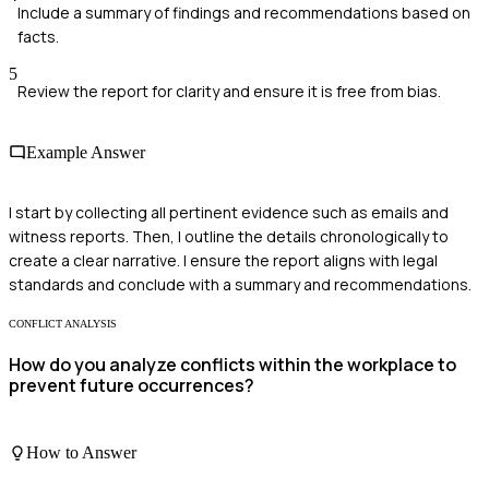
Include a summary of findings and recommendations based on
facts.
5
Review the report for clarity and ensure it is free from bias.
Example Answer
I start by collecting all pertinent evidence such as emails and
witness reports. Then, I outline the details chronologically to
create a clear narrative. I ensure the report aligns with legal
standards and conclude with a summary and recommendations.
CONFLICT ANALYSIS
How do you analyze conflicts within the workplace to
prevent future occurrences?
How to Answer