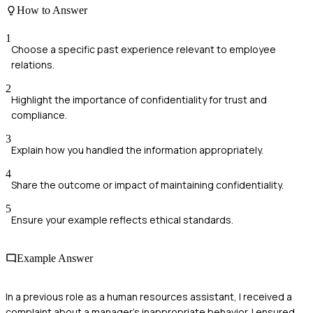
How to Answer
1
Choose a specific past experience relevant to employee
relations.
2
Highlight the importance of confidentiality for trust and
compliance.
3
Explain how you handled the information appropriately.
4
Share the outcome or impact of maintaining confidentiality.
5
Ensure your example reflects ethical standards.
Example Answer
In a previous role as a human resources assistant, I received a
complaint about a manager's inappropriate behavior. I ensured