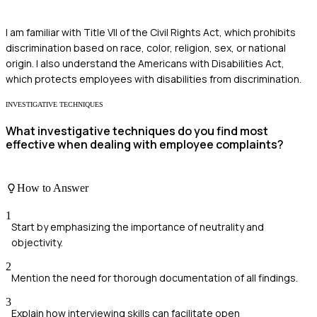
I am familiar with Title VII of the Civil Rights Act, which prohibits
discrimination based on race, color, religion, sex, or national
origin. I also understand the Americans with Disabilities Act,
which protects employees with disabilities from discrimination.
INVESTIGATIVE TECHNIQUES
What investigative techniques do you find most
effective when dealing with employee complaints?
How to Answer
1
Start by emphasizing the importance of neutrality and
objectivity.
2
Mention the need for thorough documentation of all findings.
3
Explain how interviewing skills can facilitate open