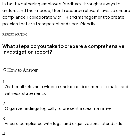
I start by gathering employee feedback through surveys to
understand their needs, then I research relevant laws to ensure
compliance. I collaborate with HR and management to create
policies that are transparent and user-friendly.
REPORT WRITING
What steps do you take to prepare a comprehensive
investigation report?
How to Answer
1
Gather all relevant evidence including documents, emails, and
witness statements.
2
Organize findings logically to present a clear narrative.
3
Ensure compliance with legal and organizational standards.
4