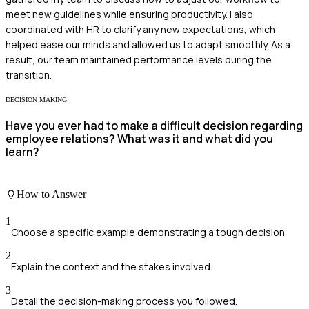
meet new guidelines while ensuring productivity. I also
coordinated with HR to clarify any new expectations, which
helped ease our minds and allowed us to adapt smoothly. As a
result, our team maintained performance levels during the
transition.
DECISION MAKING
Have you ever had to make a difficult decision regarding
employee relations? What was it and what did you
learn?
How to Answer
1
Choose a specific example demonstrating a tough decision.
2
Explain the context and the stakes involved.
3
Detail the decision-making process you followed.