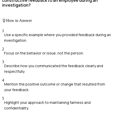
constructive feedback to an employee during an
investigation?
How to Answer
1
Use a specific example where you provided feedback during an
investigation.
2
Focus on the behavior or issue, not the person.
3
Describe how you communicated the feedback clearly and
respectfully.
4
Mention the positive outcome or change that resulted from
your feedback.
5
Highlight your approach to maintaining fairness and
confidentiality.