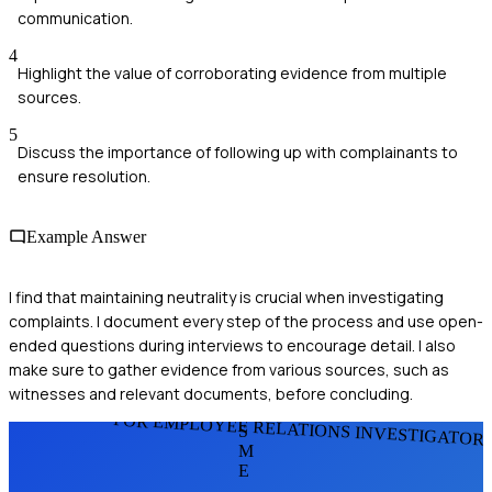
communication.
4
Highlight the value of corroborating evidence from multiple
sources.
5
Discuss the importance of following up with complainants to
ensure resolution.
Example Answer
I find that maintaining neutrality is crucial when investigating
complaints. I document every step of the process and use open-
ended questions during interviews to encourage detail. I also
make sure to gather evidence from various sources, such as
witnesses and relevant documents, before concluding.
FOR EMPLOYEE RELATIONS INVESTIGATOR
S
M
E