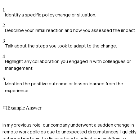
1
Identify a specific policy change or situation.
2
Describe your initial reaction and how you assessed the impact.
3
Talk about the steps you took to adapt to the change.
4
Highlight any collaboration you engaged in with colleagues or
management.
5
Mention the positive outcome or lesson learned from the
experience.
Example Answer
In my previous role, our company underwent a sudden change in
remote work policies due to unexpected circumstances. I quickly
gathered my team to discuss how to adjust our workflow to