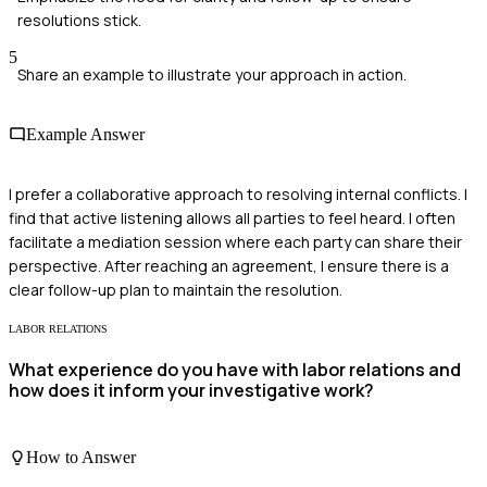
resolutions stick.
5
Share an example to illustrate your approach in action.
Example Answer
I prefer a collaborative approach to resolving internal conflicts. I
find that active listening allows all parties to feel heard. I often
facilitate a mediation session where each party can share their
perspective. After reaching an agreement, I ensure there is a
clear follow-up plan to maintain the resolution.
LABOR RELATIONS
What experience do you have with labor relations and
how does it inform your investigative work?
How to Answer