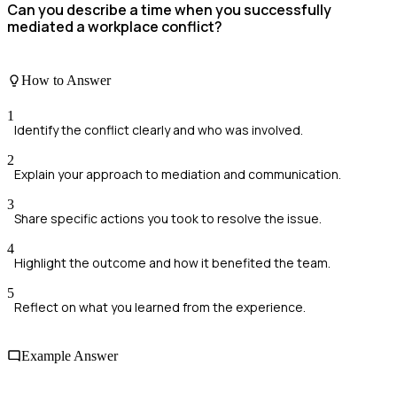
Can you describe a time when you successfully
mediated a workplace conflict?
How to Answer
1
Identify the conflict clearly and who was involved.
2
Explain your approach to mediation and communication.
3
Share specific actions you took to resolve the issue.
4
Highlight the outcome and how it benefited the team.
5
Reflect on what you learned from the experience.
Example Answer