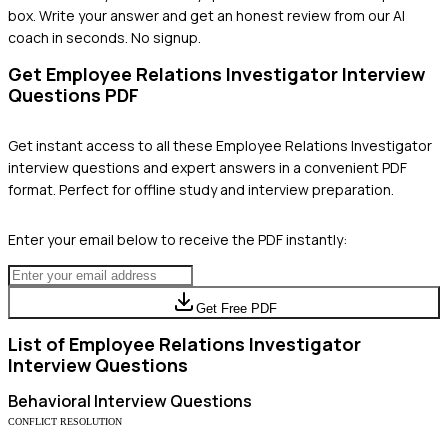
box. Write your answer and get an honest review from our AI
coach in seconds. No signup.
Get
Employee Relations Investigator
Interview
Questions PDF
Get instant access to all these
Employee Relations Investigator
interview questions and expert answers in a convenient PDF
format. Perfect for offline study and interview preparation.
Enter your email below to receive the PDF instantly:
Get Free PDF
List of
Employee Relations Investigator
Interview Questions
Behavioral
Interview Questions
CONFLICT RESOLUTION