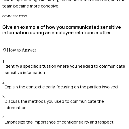
team became more cohesive.
COMMUNICATION
Give an example of how you communicated sensitive
information during an employee relations matter.
How to Answer
1
Identify a specific situation where you needed to communicate
sensitive information.
2
Explain the context clearly, focusing on the parties involved.
3
Discuss the methods you used to communicate the
information.
4
Emphasize the importance of confidentiality and respect.