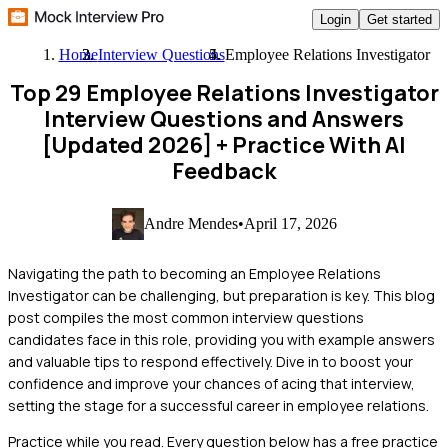
Login
Get started
Home
Interview Questions
Employee Relations Investigator
Top 29 Employee Relations Investigator
Interview Questions and Answers
[Updated 2026]
+ Practice With AI
Feedback
Andre Mendes
•
April 17, 2026
Navigating the path to becoming an Employee Relations
Investigator can be challenging, but preparation is key. This blog
post compiles the most common interview questions
candidates face in this role, providing you with example answers
and valuable tips to respond effectively. Dive in to boost your
confidence and improve your chances of acing that interview,
setting the stage for a successful career in employee relations.
Practice while you read.
Every question below has a free practice