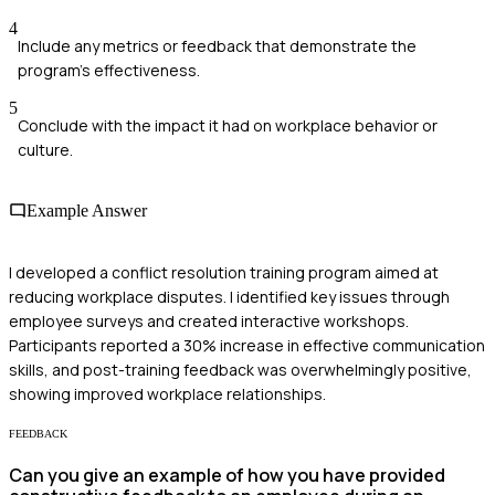
4
Include any metrics or feedback that demonstrate the
program's effectiveness.
5
Conclude with the impact it had on workplace behavior or
culture.
Example Answer
I developed a conflict resolution training program aimed at
reducing workplace disputes. I identified key issues through
employee surveys and created interactive workshops.
Participants reported a 30% increase in effective communication
skills, and post-training feedback was overwhelmingly positive,
showing improved workplace relationships.
FEEDBACK
Can you give an example of how you have provided