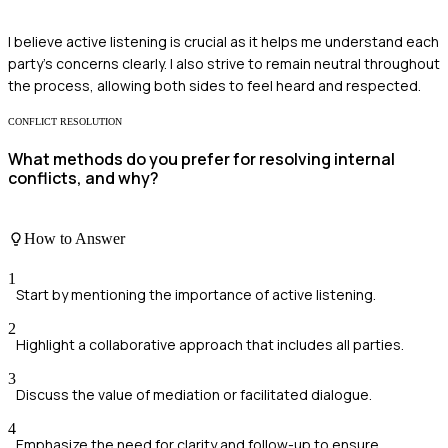
I believe active listening is crucial as it helps me understand each
party's concerns clearly. I also strive to remain neutral throughout
the process, allowing both sides to feel heard and respected.
CONFLICT RESOLUTION
What methods do you prefer for resolving internal
conflicts, and why?
How to Answer
1
Start by mentioning the importance of active listening.
2
Highlight a collaborative approach that includes all parties.
3
Discuss the value of mediation or facilitated dialogue.
4
Emphasize the need for clarity and follow-up to ensure