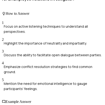
How to Answer
1
Focus on active listening techniques to understand all
perspectives.
2
Highlight the importance of neutrality and impartiality.
3
Discuss the ability to facilitate open dialogue between parties.
4
Emphasize conflict resolution strategies to find common
ground.
5
Mention the need for emotional intelligence to gauge
participants' feelings.
Example Answer