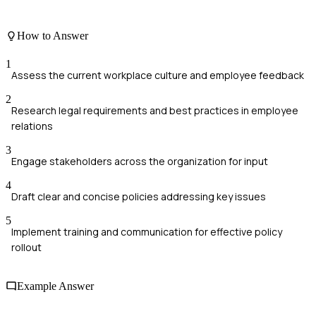
How to Answer
1
Assess the current workplace culture and employee feedback
2
Research legal requirements and best practices in employee
relations
3
Engage stakeholders across the organization for input
4
Draft clear and concise policies addressing key issues
5
Implement training and communication for effective policy
rollout
Example Answer