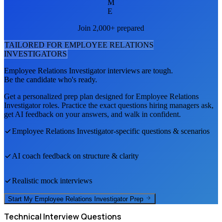
M
E
Join 2,000+ prepared
TAILORED FOR
EMPLOYEE RELATIONS
INVESTIGATOR
S
Employee Relations Investigator
interviews are tough.
Be the candidate who's ready.
Get a personalized prep plan designed for
Employee Relations
Investigator
roles. Practice the exact questions hiring managers ask,
get AI feedback on your answers, and walk in confident.
Employee Relations Investigator
-specific questions & scenarios
AI coach feedback on structure & clarity
Realistic mock interviews
Start My
Employee Relations Investigator
Prep
Technical
Interview Questions