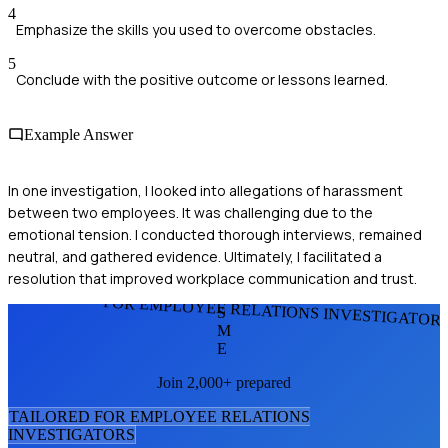
4
Emphasize the skills you used to overcome obstacles.
5
Conclude with the positive outcome or lessons learned.
Example Answer
In one investigation, I looked into allegations of harassment
between two employees. It was challenging due to the
emotional tension. I conducted thorough interviews, remained
neutral, and gathered evidence. Ultimately, I facilitated a
resolution that improved workplace communication and trust.
FOR EMPLOYEE RELATIONS INVESTIGATOR
S
M
E
Join 2,000+ prepared
TAILORED FOR
EMPLOYEE RELATIONS
INVESTIGATOR
S