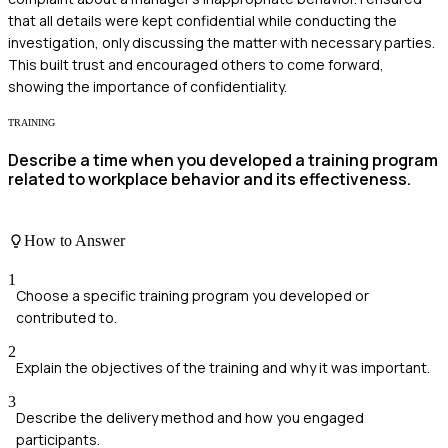
that all details were kept confidential while conducting the
investigation, only discussing the matter with necessary parties.
This built trust and encouraged others to come forward,
showing the importance of confidentiality.
TRAINING
Describe a time when you developed a training program
related to workplace behavior and its effectiveness.
How to Answer
1
Choose a specific training program you developed or
contributed to.
2
Explain the objectives of the training and why it was important.
3
Describe the delivery method and how you engaged
participants.