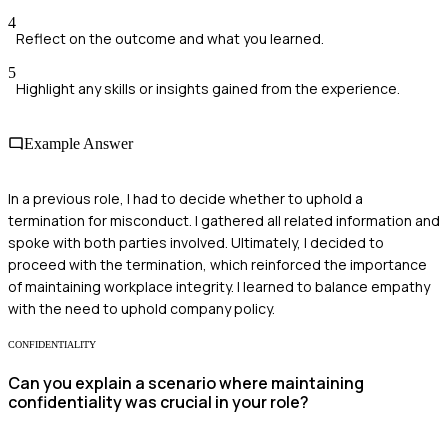
4
Reflect on the outcome and what you learned.
5
Highlight any skills or insights gained from the experience.
Example Answer
In a previous role, I had to decide whether to uphold a
termination for misconduct. I gathered all related information and
spoke with both parties involved. Ultimately, I decided to
proceed with the termination, which reinforced the importance
of maintaining workplace integrity. I learned to balance empathy
with the need to uphold company policy.
CONFIDENTIALITY
Can you explain a scenario where maintaining
confidentiality was crucial in your role?