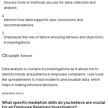
Discuss tools or methods you use for data collection and
analysis.
4
Mention how data supports your conclusions and
recommendations.
5
Emphasize the role of data in ensuring fairness and objectivity
in investigations.
Example Answer
Data analysis is crucial in my investigations as it allows me to
identify trends and patterns in employee complaints. I use tools
like spreadsheets to track incidents and visualize data, which
helps in making informed decisions.
MEDIATION SKILLS
What specific mediation skills do you believe are crucial
for an Employee Relations Investigator?