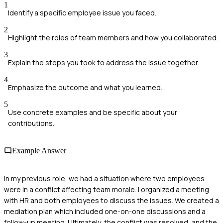
1
Identify a specific employee issue you faced.
2
Highlight the roles of team members and how you collaborated.
3
Explain the steps you took to address the issue together.
4
Emphasize the outcome and what you learned.
5
Use concrete examples and be specific about your
contributions.
Example Answer
In my previous role, we had a situation where two employees
were in a conflict affecting team morale. I organized a meeting
with HR and both employees to discuss the issues. We created a
mediation plan which included one-on-one discussions and a
follow-up meeting. Ultimately, the conflict was resolved, and the