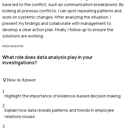
have led to the conflict, such as communication breakdowns. By
looking at previous conflicts, I can spot repeating patterns and
work on systemic changes. After analyzing the situation, I
present my findings and collaborate with management to
develop a clear action plan. Finally, I follow up to ensure the
solutions are working.
DATA ANALYSIS
What role does data analysis play in your
investigations?
How to Answer
1
Highlight the importance of evidence-based decision making.
2
Explain how data reveals patterns and trends in employee
relations issues.
3