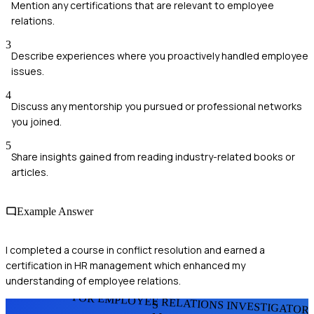
Mention any certifications that are relevant to employee
relations.
3
Describe experiences where you proactively handled employee
issues.
4
Discuss any mentorship you pursued or professional networks
you joined.
5
Share insights gained from reading industry-related books or
articles.
Example Answer
I completed a course in conflict resolution and earned a
certification in HR management which enhanced my
understanding of employee relations.
FOR EMPLOYEE RELATIONS INVESTIGATOR
S