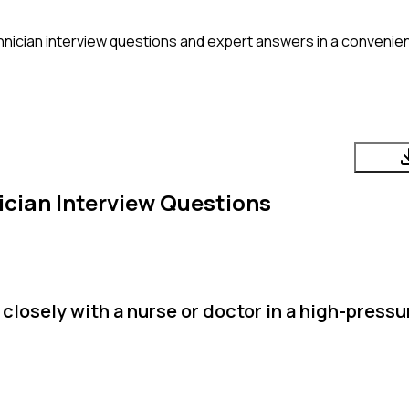
nician
interview questions and expert answers in a convenien
ician
Interview Questions
closely with a nurse or doctor in a high-pressu