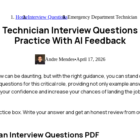
Home
Interview Questions
Emergency Department Technician
Technician Interview Questions
Practice With AI Feedback
Andre Mendes
•
April 17, 2026
can be daunting, but with the right guidance, you can stand 
stions for this critical role, providing not only example ans
st your confidence and increase your chances of landing the j
ctice box. Write your answer and get an honest review from ou
an
Interview Questions PDF