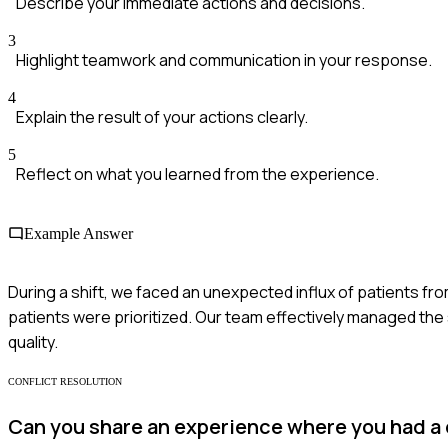
Describe your immediate actions and decisions.
3
Highlight teamwork and communication in your response.
4
Explain the result of your actions clearly.
5
Reflect on what you learned from the experience.
Example Answer
During a shift, we faced an unexpected influx of patients from
patients were prioritized. Our team effectively managed the
quality.
CONFLICT RESOLUTION
Can you share an experience where you had a