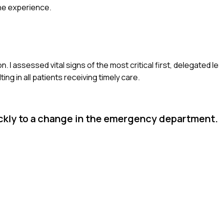
he experience.
n. I assessed vital signs of the most critical first, delegated 
g in all patients receiving timely care.
ckly to a change in the emergency department