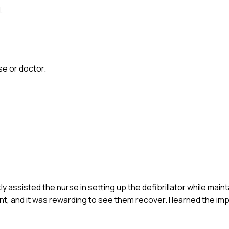
.
e or doctor.
ckly assisted the nurse in setting up the defibrillator while maint
t, and it was rewarding to see them recover. I learned the im