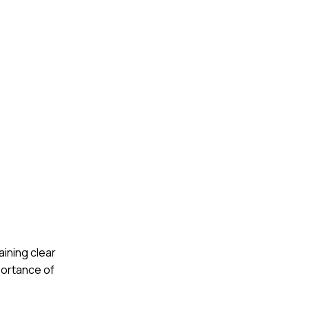
aining clear
portance of