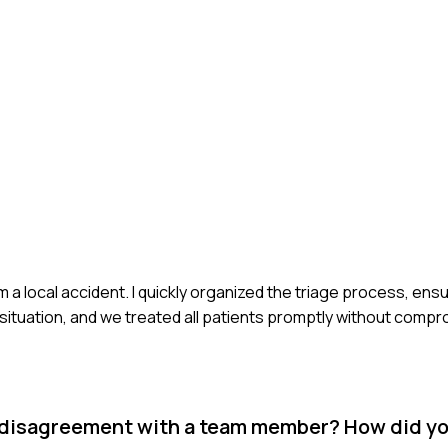
 a local accident. I quickly organized the triage process, ensur
 situation, and we treated all patients promptly without compr
 disagreement with a team member? How did yo