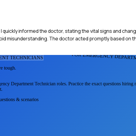
 quickly informed the doctor, stating the vital signs and chang
 avoid misunderstanding. The doctor acted promptly based on t
FOR EMERGENCY DEPARTM
ENT TECHNICIAN
S
re tough.
ency Department Technician
roles. Practice the exact questions hiring
t.
questions & scenarios