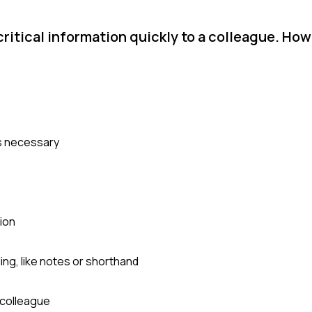
ritical information quickly to a colleague. How
as necessary
ion
ng, like notes or shorthand
 colleague