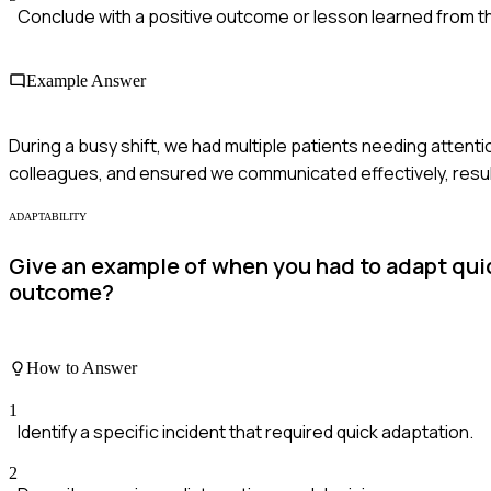
Conclude with a positive outcome or lesson learned from t
Example Answer
During a busy shift, we had multiple patients needing attentio
colleagues, and ensured we communicated effectively, resultin
ADAPTABILITY
Give an example of when you had to adapt qui
outcome?
How to Answer
1
Identify a specific incident that required quick adaptation.
2