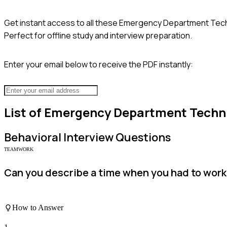
Get instant access to all these
Emergency Department Tech
Perfect for offline study and interview preparation.
Enter your email below to receive the PDF instantly:
List of
Emergency Department Techn
Behavioral
Interview Questions
TEAMWORK
Can you describe a time when you had to work 
How to Answer