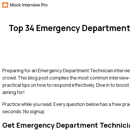
Top 34 Emergency Department 
Preparing for an Emergency Department Technician interview 
crowd. This blog post compiles the most common interview que
practical tips on how to respond effectively. Dive in to boo
aiming for!
Practice while you read.
Every question below has a free pra
seconds. No signup.
Get
Emergency Department Technici