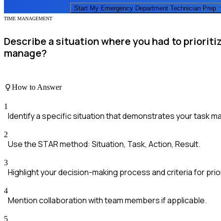
Start My
Emergency Department Technician
Prep
TIME MANAGEMENT
Describe a situation where you had to priorit
manage?
How to Answer
1
Identify a specific situation that demonstrates your task m
2
Use the STAR method: Situation, Task, Action, Result.
3
Highlight your decision-making process and criteria for prior
4
Mention collaboration with team members if applicable.
5