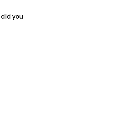
 did you