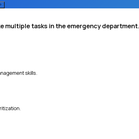
ize multiple tasks in the emergency department
anagement skills.
itization.