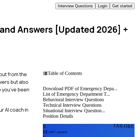
Interview Questions
Login
Get started
 and Answers [Updated 2026]
+
Table of Contents
out from the
wers but also
Download PDF of Emergency Depa...
ob you’ve been
List of Emergency Department T...
Behavioral Interview Questions
Technical Interview Questions
r AI coach in
Situational Interview Question...
Position Details
TAILORE
S
M
2,000+ prepared