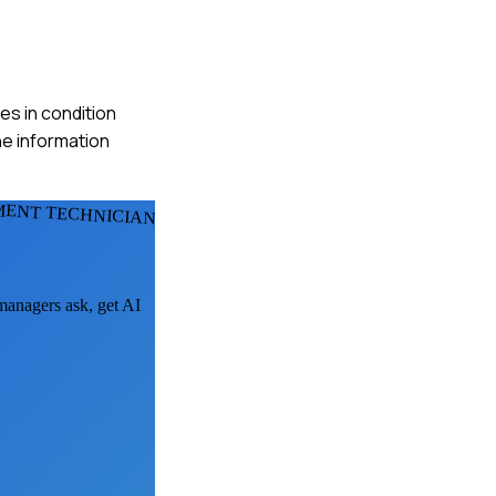
es in condition
he information
ENT TECHNICIANS
 managers ask, get AI