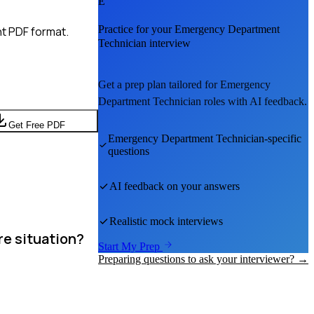
E
Practice for your
Emergency Department
t PDF format.
Technician
interview
Get a prep plan tailored for
Emergency
Department Technician
roles with AI feedback.
Get Free PDF
Emergency Department Technician
-specific
questions
AI feedback on your answers
Realistic mock interviews
re situation?
Start My Prep
Preparing questions to ask your interviewer? →