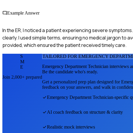
Example Answer
In the ER, I noticed a patient experiencing severe symptoms. I
clearly. I used simple terms, ensuring no medical jargon to
provided, which ensured the patient received timely care.
S
TAILORED FOR
EMERGENCY DEPARTM
M
Emergency Department Technician
interviews a
E
Be the candidate who's ready.
Join 2,000+ prepared
Get a personalized prep plan designed for
Emerg
feedback on your answers, and walk in confiden
Emergency Department Technician
-specific 
AI coach feedback on structure & clarity
Realistic mock interviews