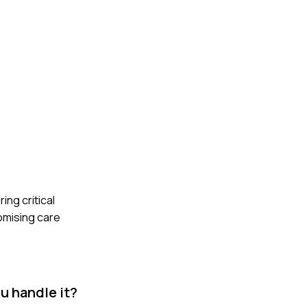
ing critical
omising care
u handle it?