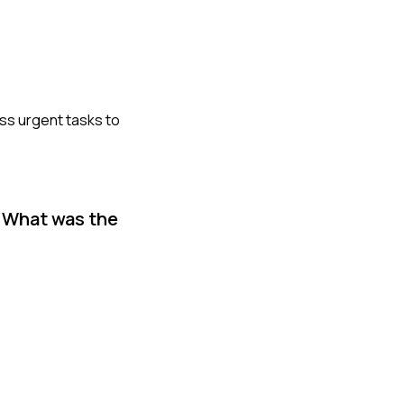
less urgent tasks to
. What was the