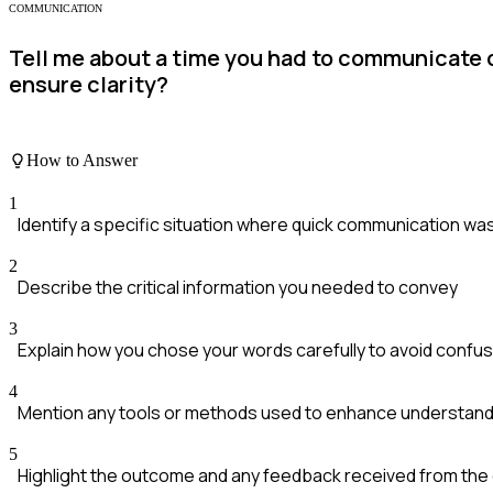
COMMUNICATION
Tell me about a time you had to communicate c
ensure clarity?
How to Answer
1
Identify a specific situation where quick communication w
2
Describe the critical information you needed to convey
3
Explain how you chose your words carefully to avoid confus
4
Mention any tools or methods used to enhance understandi
5
Highlight the outcome and any feedback received from the