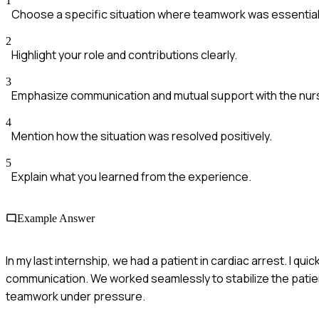
1
Choose a specific situation where teamwork was essential
2
Highlight your role and contributions clearly.
3
Emphasize communication and mutual support with the nurs
4
Mention how the situation was resolved positively.
5
Explain what you learned from the experience.
Example Answer
In my last internship, we had a patient in cardiac arrest. I qui
communication. We worked seamlessly to stabilize the patien
teamwork under pressure.