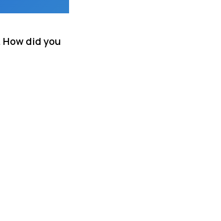
. How did you