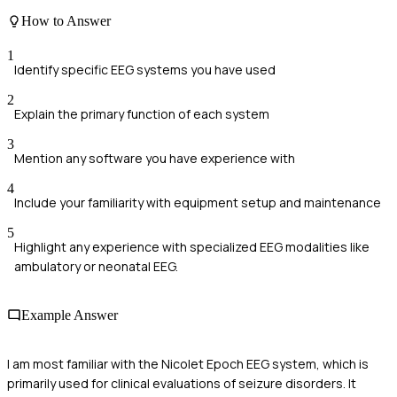
How to Answer
1
Identify specific EEG systems you have used
2
Explain the primary function of each system
3
Mention any software you have experience with
4
Include your familiarity with equipment setup and maintenance
5
Highlight any experience with specialized EEG modalities like
ambulatory or neonatal EEG.
Example Answer
I am most familiar with the Nicolet Epoch EEG system, which is
primarily used for clinical evaluations of seizure disorders. It