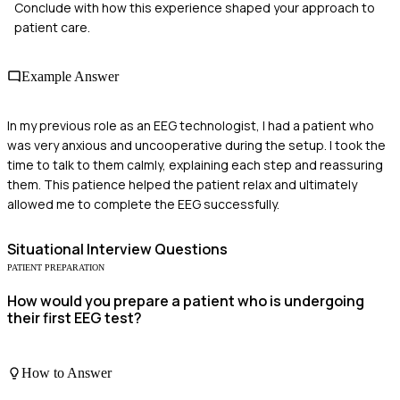
Conclude with how this experience shaped your approach to
patient care.
Example Answer
In my previous role as an EEG technologist, I had a patient who
was very anxious and uncooperative during the setup. I took the
time to talk to them calmly, explaining each step and reassuring
them. This patience helped the patient relax and ultimately
allowed me to complete the EEG successfully.
Situational
Interview Questions
PATIENT PREPARATION
How would you prepare a patient who is undergoing
their first EEG test?
How to Answer