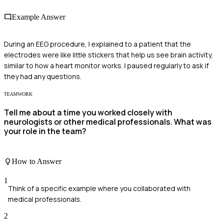
Example Answer
During an EEG procedure, I explained to a patient that the
electrodes were like little stickers that help us see brain activity,
similar to how a heart monitor works. I paused regularly to ask if
they had any questions.
TEAMWORK
Tell me about a time you worked closely with
neurologists or other medical professionals. What was
your role in the team?
How to Answer
1
Think of a specific example where you collaborated with
medical professionals.
2