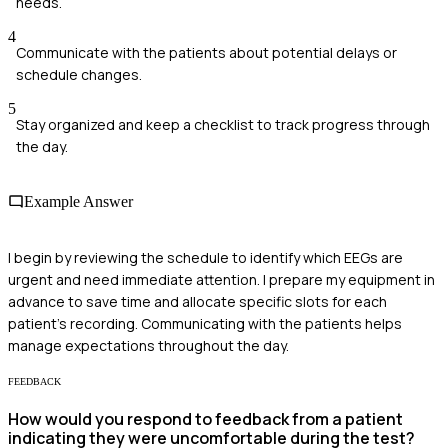
needs.
4
Communicate with the patients about potential delays or
schedule changes.
5
Stay organized and keep a checklist to track progress through
the day.
Example Answer
I begin by reviewing the schedule to identify which EEGs are
urgent and need immediate attention. I prepare my equipment in
advance to save time and allocate specific slots for each
patient's recording. Communicating with the patients helps
manage expectations throughout the day.
FEEDBACK
How would you respond to feedback from a patient
indicating they were uncomfortable during the test?