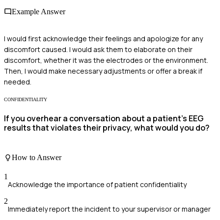
Example Answer
I would first acknowledge their feelings and apologize for any
discomfort caused. I would ask them to elaborate on their
discomfort, whether it was the electrodes or the environment.
Then, I would make necessary adjustments or offer a break if
needed.
CONFIDENTIALITY
If you overhear a conversation about a patient's EEG
results that violates their privacy, what would you do?
How to Answer
1
Acknowledge the importance of patient confidentiality
2
Immediately report the incident to your supervisor or manager