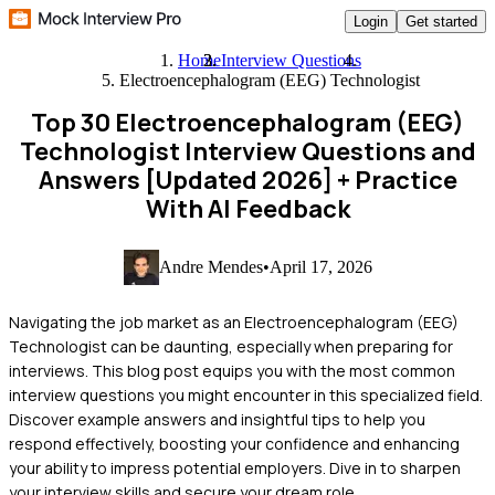
Login
Get started
Home
Interview Questions
Electroencephalogram (EEG) Technologist
Top 30 Electroencephalogram (EEG)
Technologist Interview Questions and
Answers [Updated 2026]
+ Practice
With AI Feedback
Andre Mendes
•
April 17, 2026
Navigating the job market as an Electroencephalogram (EEG)
Technologist can be daunting, especially when preparing for
interviews. This blog post equips you with the most common
interview questions you might encounter in this specialized field.
Discover example answers and insightful tips to help you
respond effectively, boosting your confidence and enhancing
your ability to impress potential employers. Dive in to sharpen
your interview skills and secure your dream role.