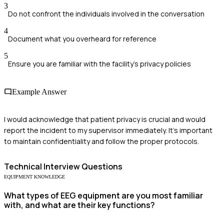
3
Do not confront the individuals involved in the conversation
4
Document what you overheard for reference
5
Ensure you are familiar with the facility's privacy policies
Example Answer
I would acknowledge that patient privacy is crucial and would
report the incident to my supervisor immediately. It's important
to maintain confidentiality and follow the proper protocols.
Technical
Interview Questions
EQUIPMENT KNOWLEDGE
What types of EEG equipment are you most familiar
with, and what are their key functions?