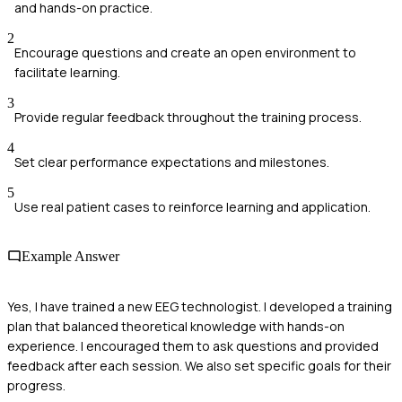
and hands-on practice.
2
Encourage questions and create an open environment to
facilitate learning.
3
Provide regular feedback throughout the training process.
4
Set clear performance expectations and milestones.
5
Use real patient cases to reinforce learning and application.
Example Answer
Yes, I have trained a new EEG technologist. I developed a training
plan that balanced theoretical knowledge with hands-on
experience. I encouraged them to ask questions and provided
feedback after each session. We also set specific goals for their
progress.