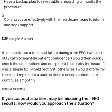
Have a backup plan to re-establish recording or modify the
procedure.
5
Communicate effectively with the healthcare team to inform
and seek support.
Example Answer
If I encountered a technical failure during a live EEG, I would first
stay calm to maintain patient confidence. I would then quickly
check the connections and equipment to identify the issue. If it
was a simple fix, I would rectify it; otherwise, I would inform my
team and implement a backup plan to ensure patient care
continues smoothly.
ETHICAL DILEMMA
If you suspect a patient may be misusing their EEG
results, how would you approach the situation?