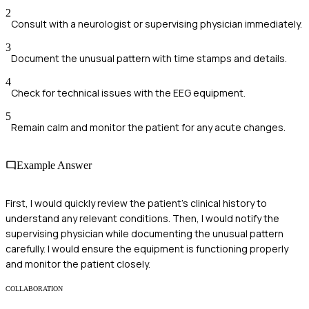
2
Consult with a neurologist or supervising physician immediately.
3
Document the unusual pattern with time stamps and details.
4
Check for technical issues with the EEG equipment.
5
Remain calm and monitor the patient for any acute changes.
Example Answer
First, I would quickly review the patient's clinical history to
understand any relevant conditions. Then, I would notify the
supervising physician while documenting the unusual pattern
carefully. I would ensure the equipment is functioning properly
and monitor the patient closely.
COLLABORATION