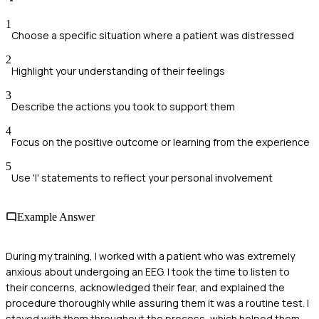
1
Choose a specific situation where a patient was distressed
2
Highlight your understanding of their feelings
3
Describe the actions you took to support them
4
Focus on the positive outcome or learning from the experience
5
Use 'I' statements to reflect your personal involvement
Example Answer
During my training, I worked with a patient who was extremely
anxious about undergoing an EEG. I took the time to listen to
their concerns, acknowledged their fear, and explained the
procedure thoroughly while assuring them it was a routine test. I
stayed with them throughout the process, which helped them