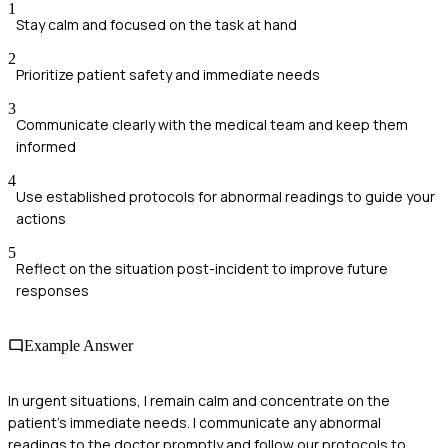
1
Stay calm and focused on the task at hand
2
Prioritize patient safety and immediate needs
3
Communicate clearly with the medical team and keep them
informed
4
Use established protocols for abnormal readings to guide your
actions
5
Reflect on the situation post-incident to improve future
responses
Example Answer
In urgent situations, I remain calm and concentrate on the
patient's immediate needs. I communicate any abnormal
readings to the doctor promptly and follow our protocols to