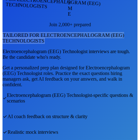
FOR ELECTROENCEPHALOGRAM (EEG)
S
TECHNOLOGISTS
M
E
Join 2,000+ prepared
TAILORED FOR
ELECTROENCEPHALOGRAM (EEG)
TECHNOLOGIST
S
Electroencephalogram (EEG) Technologist
interviews are tough.
Be the candidate who's ready.
Get a personalized prep plan designed for
Electroencephalogram
(EEG) Technologist
roles. Practice the exact questions hiring
managers ask, get AI feedback on your answers, and walk in
confident.
Electroencephalogram (EEG) Technologist
-specific questions &
scenarios
AI coach feedback on structure & clarity
Realistic mock interviews