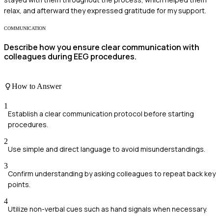
relax, and afterward they expressed gratitude for my support.
COMMUNICATION
Describe how you ensure clear communication with
colleagues during EEG procedures.
How to Answer
1
Establish a clear communication protocol before starting
procedures.
2
Use simple and direct language to avoid misunderstandings.
3
Confirm understanding by asking colleagues to repeat back key
points.
4
Utilize non-verbal cues such as hand signals when necessary.