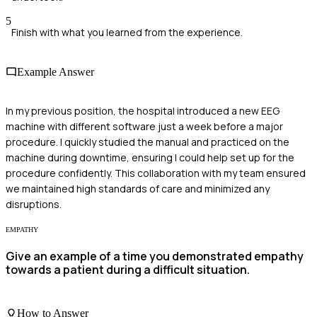
5
Finish with what you learned from the experience.
Example Answer
In my previous position, the hospital introduced a new EEG
machine with different software just a week before a major
procedure. I quickly studied the manual and practiced on the
machine during downtime, ensuring I could help set up for the
procedure confidently. This collaboration with my team ensured
we maintained high standards of care and minimized any
disruptions.
EMPATHY
Give an example of a time you demonstrated empathy
towards a patient during a difficult situation.
How to Answer