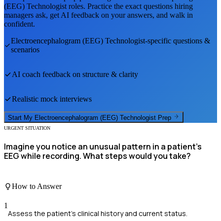
(EEG) Technologist
roles. Practice the exact questions hiring
managers ask, get AI feedback on your answers, and walk in
confident.
Electroencephalogram (EEG) Technologist
-specific questions &
scenarios
AI coach feedback on structure & clarity
Realistic mock interviews
Start My
Electroencephalogram (EEG) Technologist
Prep
URGENT SITUATION
Imagine you notice an unusual pattern in a patient's
EEG while recording. What steps would you take?
How to Answer
1
Assess the patient's clinical history and current status.