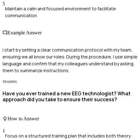
5
Maintain a calm and focused environment to facilitate
communication.
Example Answer
I start by setting a clear communication protocol with my team,
ensuring we all know our roles. During the procedure, I use simple
language and confirm that my colleagues understand by asking
them to summarize instructions.
TRAINING
Have you ever trained a new EEG technologist? What
approach did you take to ensure their success?
How to Answer
1
Focus on a structured training plan that includes both theory