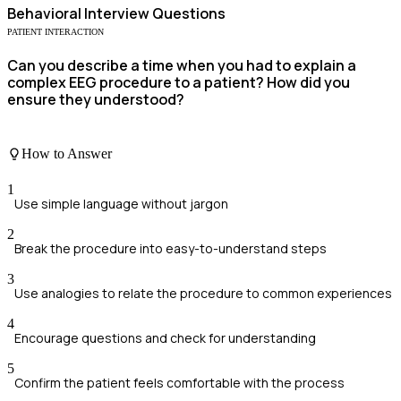
Behavioral
Interview Questions
PATIENT INTERACTION
Can you describe a time when you had to explain a
complex EEG procedure to a patient? How did you
ensure they understood?
How to Answer
1
Use simple language without jargon
2
Break the procedure into easy-to-understand steps
3
Use analogies to relate the procedure to common experiences
4
Encourage questions and check for understanding
5
Confirm the patient feels comfortable with the process