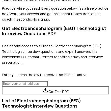
Practice while you read.
Every question below has a free practice
box. Write your answer and get an honest review from our AI
coach in seconds. No signup.
Get
Electroencephalogram (EEG) Technologist
Interview Questions PDF
Get instant access to all these
Electroencephalogram (EEG)
Technologist
interview questions and expert answers in a
convenient PDF format. Perfect for offline study and interview
preparation.
Enter your email below to receive the PDF instantly:
Get Free PDF
List of
Electroencephalogram (EEG)
Technologist
Interview Questions