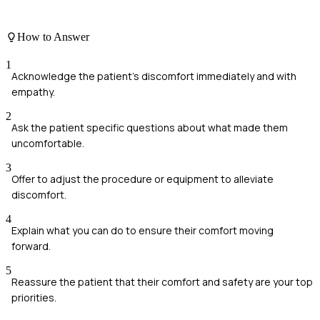
How to Answer
1
Acknowledge the patient's discomfort immediately and with
empathy.
2
Ask the patient specific questions about what made them
uncomfortable.
3
Offer to adjust the procedure or equipment to alleviate
discomfort.
4
Explain what you can do to ensure their comfort moving
forward.
5
Reassure the patient that their comfort and safety are your top
priorities.