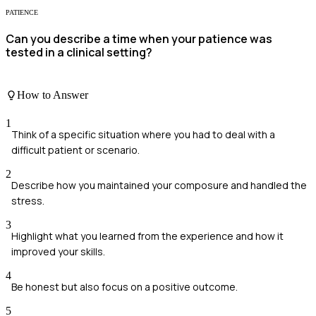
PATIENCE
Can you describe a time when your patience was
tested in a clinical setting?
How to Answer
1
Think of a specific situation where you had to deal with a
difficult patient or scenario.
2
Describe how you maintained your composure and handled the
stress.
3
Highlight what you learned from the experience and how it
improved your skills.
4
Be honest but also focus on a positive outcome.
5