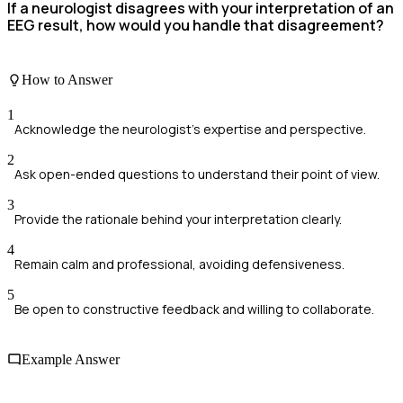
If a neurologist disagrees with your interpretation of an
EEG result, how would you handle that disagreement?
How to Answer
1
Acknowledge the neurologist's expertise and perspective.
2
Ask open-ended questions to understand their point of view.
3
Provide the rationale behind your interpretation clearly.
4
Remain calm and professional, avoiding defensiveness.
5
Be open to constructive feedback and willing to collaborate.
Example Answer