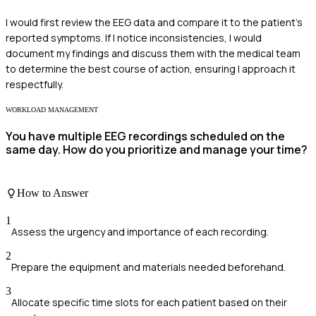
I would first review the EEG data and compare it to the patient's
reported symptoms. If I notice inconsistencies, I would
document my findings and discuss them with the medical team
to determine the best course of action, ensuring I approach it
respectfully.
WORKLOAD MANAGEMENT
You have multiple EEG recordings scheduled on the
same day. How do you prioritize and manage your time?
How to Answer
1
Assess the urgency and importance of each recording.
2
Prepare the equipment and materials needed beforehand.
3
Allocate specific time slots for each patient based on their