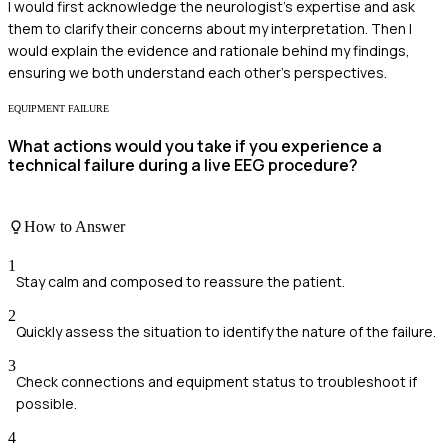
I would first acknowledge the neurologist's expertise and ask
them to clarify their concerns about my interpretation. Then I
would explain the evidence and rationale behind my findings,
ensuring we both understand each other's perspectives.
EQUIPMENT FAILURE
What actions would you take if you experience a
technical failure during a live EEG procedure?
How to Answer
1
Stay calm and composed to reassure the patient.
2
Quickly assess the situation to identify the nature of the failure.
3
Check connections and equipment status to troubleshoot if
possible.
4