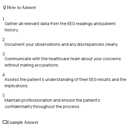
How to Answer
1
Gather all relevant data from the EEG readings and patient
history.
2
Document your observations and any discrepancies clearly.
3
Communicate with the healthcare team about your concerns
without making accusations.
4
Assess the patient’s understanding of their EEG results and the
implications.
5
Maintain professionalism and ensure the patient's
confidentiality throughout the process.
Example Answer