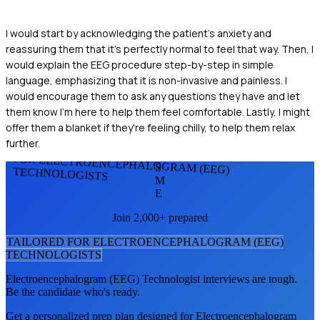
I would start by acknowledging the patient's anxiety and
reassuring them that it's perfectly normal to feel that way. Then, I
would explain the EEG procedure step-by-step in simple
language, emphasizing that it is non-invasive and painless. I
would encourage them to ask any questions they have and let
them know I'm here to help them feel comfortable. Lastly, I might
offer them a blanket if they're feeling chilly, to help them relax
further.
FOR ELECTROENCEPHALOGRAM (EEG)
S
TECHNOLOGISTS
M
E
Join 2,000+ prepared
TAILORED FOR
ELECTROENCEPHALOGRAM (EEG)
TECHNOLOGIST
S
Electroencephalogram (EEG) Technologist
interviews are tough.
Be the candidate who's ready.
Get a personalized prep plan designed for
Electroencephalogram