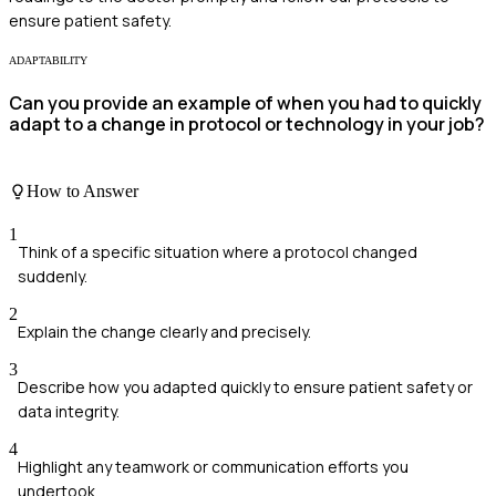
ensure patient safety.
ADAPTABILITY
Can you provide an example of when you had to quickly
adapt to a change in protocol or technology in your job?
How to Answer
1
Think of a specific situation where a protocol changed
suddenly.
2
Explain the change clearly and precisely.
3
Describe how you adapted quickly to ensure patient safety or
data integrity.
4
Highlight any teamwork or communication efforts you
undertook.