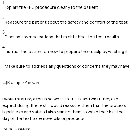
1
Explain the EEG procedure clearly to the patient
2
Reassure the patient about the safety and comfort of the test
3
Discuss any medications that might affect the test results
4
Instruct the patient on how to prepare their scalp by washing it
5
Make sure to address any questions or concerns they may have
Example Answer
I would start by explaining what an EEG is and what they can
expect during the test. I would reassure them that the process
is painless and safe. I'd also remind them to wash their hair the
day of the test to remove oils or products.
PATIENT CONCERNS