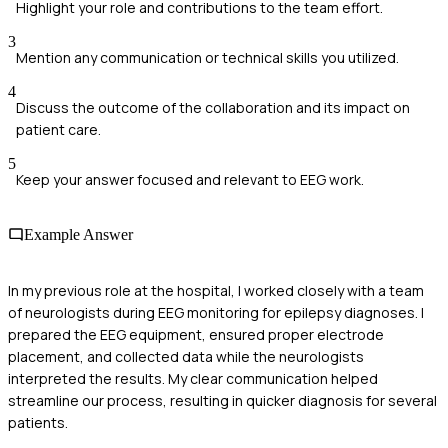
Highlight your role and contributions to the team effort.
3
Mention any communication or technical skills you utilized.
4
Discuss the outcome of the collaboration and its impact on
patient care.
5
Keep your answer focused and relevant to EEG work.
Example Answer
In my previous role at the hospital, I worked closely with a team
of neurologists during EEG monitoring for epilepsy diagnoses. I
prepared the EEG equipment, ensured proper electrode
placement, and collected data while the neurologists
interpreted the results. My clear communication helped
streamline our process, resulting in quicker diagnosis for several
patients.