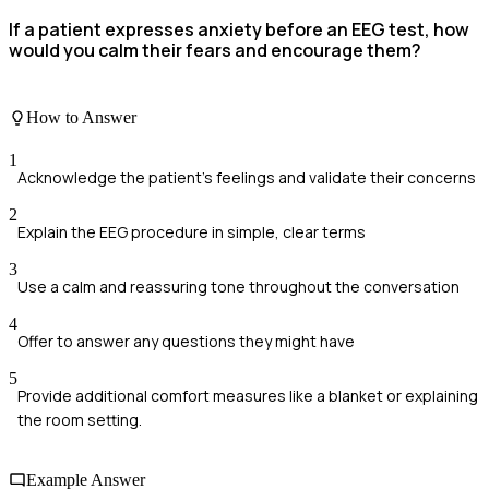
If a patient expresses anxiety before an EEG test, how
would you calm their fears and encourage them?
How to Answer
1
Acknowledge the patient's feelings and validate their concerns
2
Explain the EEG procedure in simple, clear terms
3
Use a calm and reassuring tone throughout the conversation
4
Offer to answer any questions they might have
5
Provide additional comfort measures like a blanket or explaining
the room setting.
Example Answer