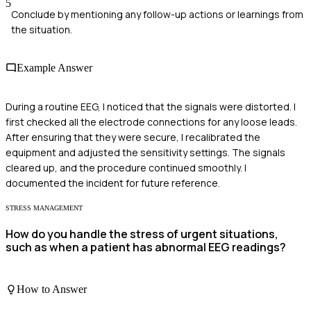
5
Conclude by mentioning any follow-up actions or learnings from
the situation.
Example Answer
During a routine EEG, I noticed that the signals were distorted. I
first checked all the electrode connections for any loose leads.
After ensuring that they were secure, I recalibrated the
equipment and adjusted the sensitivity settings. The signals
cleared up, and the procedure continued smoothly. I
documented the incident for future reference.
STRESS MANAGEMENT
How do you handle the stress of urgent situations,
such as when a patient has abnormal EEG readings?
How to Answer