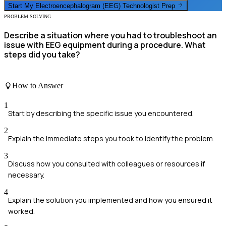
Start My
Electroencephalogram (EEG) Technologist
Prep
PROBLEM SOLVING
Describe a situation where you had to troubleshoot an
issue with EEG equipment during a procedure. What
steps did you take?
How to Answer
1
Start by describing the specific issue you encountered.
2
Explain the immediate steps you took to identify the problem.
3
Discuss how you consulted with colleagues or resources if
necessary.
4
Explain the solution you implemented and how you ensured it
worked.