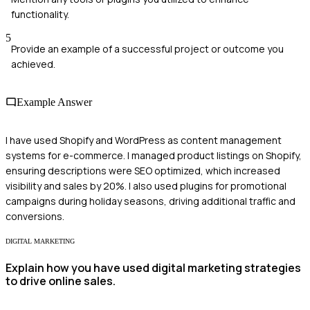
functionality.
5
Provide an example of a successful project or outcome you
achieved.
Example Answer
I have used Shopify and WordPress as content management
systems for e-commerce. I managed product listings on Shopify,
ensuring descriptions were SEO optimized, which increased
visibility and sales by 20%. I also used plugins for promotional
campaigns during holiday seasons, driving additional traffic and
conversions.
DIGITAL MARKETING
Explain how you have used digital marketing strategies
to drive online sales.