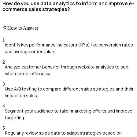
How do you use data analytics to inform and improve e-
commerce sales strategies?
How to Answer
1
Identify key performance indicators (KPIs) like conversion rates
and average order value.
2
Analyze customer behavior through website analytics to see
where drop-offs occur.
3
Use A/B testing to compare different sales strategies and their
impact on sales.
4
Segment your audience to tailor marketing efforts and improve
targeting.
5
Regularly review sales data to adapt strategies based on