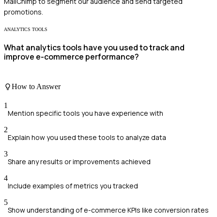
MailChimp to segment our audience and send targeted
promotions.
ANALYTICS TOOLS
What analytics tools have you used to track and
improve e-commerce performance?
How to Answer
1
Mention specific tools you have experience with
2
Explain how you used these tools to analyze data
3
Share any results or improvements achieved
4
Include examples of metrics you tracked
5
Show understanding of e-commerce KPIs like conversion rates