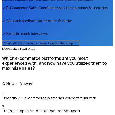
E-Commerce Sales Coordinator
-specific questions & scenarios
AI coach feedback on structure & clarity
Realistic mock interviews
Start My
E-Commerce Sales Coordinator
Prep
E-COMMERCE PLATFORMS
Which e-commerce platforms are you most
experienced with, and how have you utilized them to
maximize sales?
How to Answer
1
Identify 2-3 e-commerce platforms you're familiar with
2
Highlight specific tools or features you used