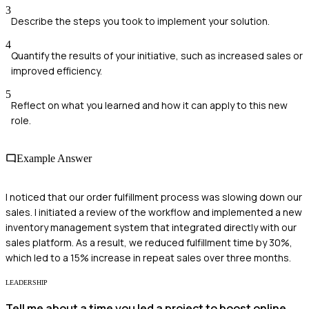
3
Describe the steps you took to implement your solution.
4
Quantify the results of your initiative, such as increased sales or
improved efficiency.
5
Reflect on what you learned and how it can apply to this new
role.
Example Answer
I noticed that our order fulfillment process was slowing down our
sales. I initiated a review of the workflow and implemented a new
inventory management system that integrated directly with our
sales platform. As a result, we reduced fulfillment time by 30%,
which led to a 15% increase in repeat sales over three months.
LEADERSHIP
Tell me about a time you led a project to boost online