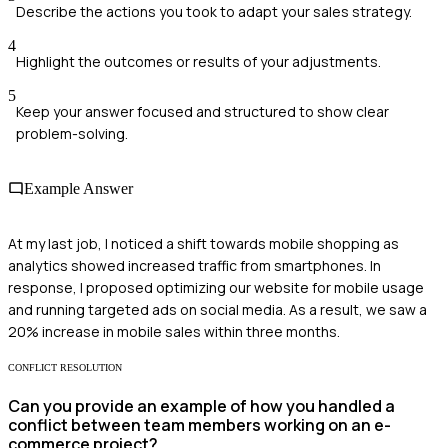
Describe the actions you took to adapt your sales strategy.
4
Highlight the outcomes or results of your adjustments.
5
Keep your answer focused and structured to show clear
problem-solving.
Example Answer
At my last job, I noticed a shift towards mobile shopping as
analytics showed increased traffic from smartphones. In
response, I proposed optimizing our website for mobile usage
and running targeted ads on social media. As a result, we saw a
20% increase in mobile sales within three months.
CONFLICT RESOLUTION
Can you provide an example of how you handled a
conflict between team members working on an e-
commerce project?