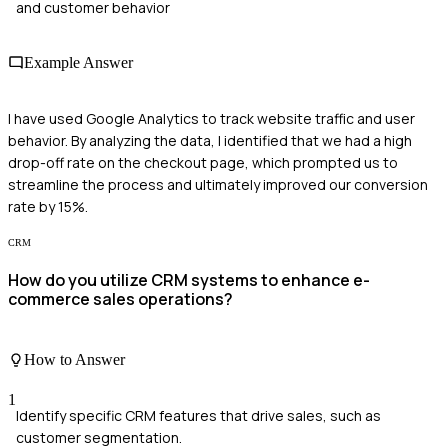
and customer behavior
Example Answer
I have used Google Analytics to track website traffic and user
behavior. By analyzing the data, I identified that we had a high
drop-off rate on the checkout page, which prompted us to
streamline the process and ultimately improved our conversion
rate by 15%.
CRM
How do you utilize CRM systems to enhance e-
commerce sales operations?
How to Answer
1
Identify specific CRM features that drive sales, such as
customer segmentation.