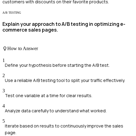
customers with discounts on their favorite products.
A/B TESTING
Explain your approach to A/B testing in optimizing e-
commerce sales pages.
How to Answer
1
Define your hypothesis before starting the A/B test.
2
Use a reliable A/B testing tool to split your traffic effectively.
3
Test one variable at a time for clear results.
4
Analyze data carefully to understand what worked.
5
Iterate based on results to continuously improve the sales
page.