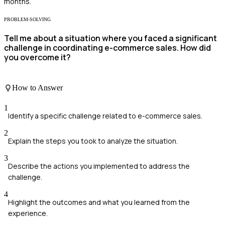
months.
PROBLEM-SOLVING
Tell me about a situation where you faced a significant
challenge in coordinating e-commerce sales. How did
you overcome it?
How to Answer
1
Identify a specific challenge related to e-commerce sales.
2
Explain the steps you took to analyze the situation.
3
Describe the actions you implemented to address the
challenge.
4
Highlight the outcomes and what you learned from the
experience.