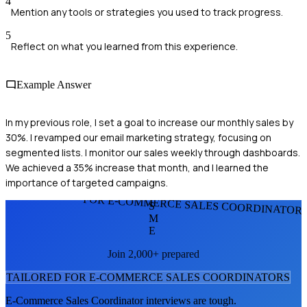
4
Mention any tools or strategies you used to track progress.
5
Reflect on what you learned from this experience.
Example Answer
In my previous role, I set a goal to increase our monthly sales by
30%. I revamped our email marketing strategy, focusing on
segmented lists. I monitor our sales weekly through dashboards.
We achieved a 35% increase that month, and I learned the
importance of targeted campaigns.
FOR E-COMMERCE SALES COORDINATOR
S
M
E
Join 2,000+ prepared
TAILORED FOR
E-COMMERCE SALES COORDINATOR
S
E-Commerce Sales Coordinator
interviews are tough.