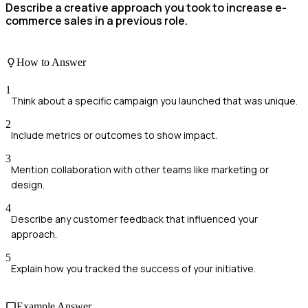
Describe a creative approach you took to increase e-
commerce sales in a previous role.
How to Answer
1
Think about a specific campaign you launched that was unique.
2
Include metrics or outcomes to show impact.
3
Mention collaboration with other teams like marketing or
design.
4
Describe any customer feedback that influenced your
approach.
5
Explain how you tracked the success of your initiative.
Example Answer