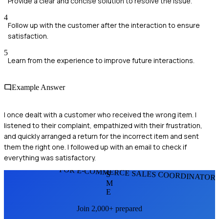
Provide a clear and concise solution to resolve the issue.
4
Follow up with the customer after the interaction to ensure
satisfaction.
5
Learn from the experience to improve future interactions.
Example Answer
I once dealt with a customer who received the wrong item. I
listened to their complaint, empathized with their frustration,
and quickly arranged a return for the incorrect item and sent
them the right one. I followed up with an email to check if
everything was satisfactory.
FOR E-COMMERCE SALES COORDINATOR
S
M
E
Join 2,000+ prepared