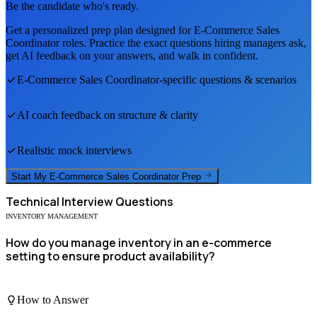
Be the candidate who's ready.
Get a personalized prep plan designed for
E-Commerce Sales
Coordinator
roles. Practice the exact questions hiring managers ask,
get AI feedback on your answers, and walk in confident.
E-Commerce Sales Coordinator
-specific questions & scenarios
AI coach feedback on structure & clarity
Realistic mock interviews
Start My
E-Commerce Sales Coordinator
Prep
Technical
Interview Questions
INVENTORY MANAGEMENT
How do you manage inventory in an e-commerce
setting to ensure product availability?
How to Answer