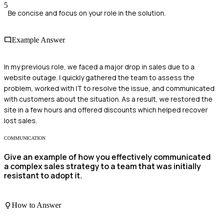
5
Be concise and focus on your role in the solution.
Example Answer
In my previous role, we faced a major drop in sales due to a
website outage. I quickly gathered the team to assess the
problem, worked with IT to resolve the issue, and communicated
with customers about the situation. As a result, we restored the
site in a few hours and offered discounts which helped recover
lost sales.
COMMUNICATION
Give an example of how you effectively communicated
a complex sales strategy to a team that was initially
resistant to adopt it.
How to Answer