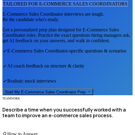
TAILORED FOR
E-COMMERCE SALES COORDINATOR
S
E-Commerce Sales Coordinator
interviews are tough.
Be the candidate who's ready.
Get a personalized prep plan designed for
E-Commerce Sales
Coordinator
roles. Practice the exact questions hiring managers ask,
get AI feedback on your answers, and walk in confident.
E-Commerce Sales Coordinator
-specific questions & scenarios
AI coach feedback on structure & clarity
Realistic mock interviews
Start My
E-Commerce Sales Coordinator
Prep
TEAMWORK
Describe a time when you successfully worked with a
team to improve an e-commerce sales process.
How to Answer