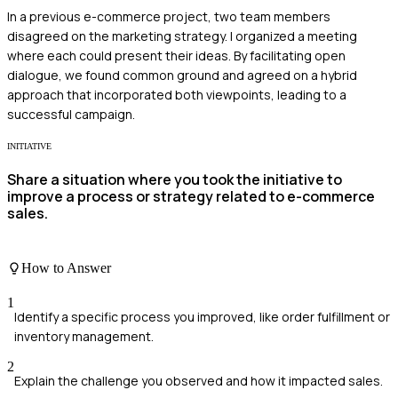
In a previous e-commerce project, two team members
disagreed on the marketing strategy. I organized a meeting
where each could present their ideas. By facilitating open
dialogue, we found common ground and agreed on a hybrid
approach that incorporated both viewpoints, leading to a
successful campaign.
INITIATIVE
Share a situation where you took the initiative to
improve a process or strategy related to e-commerce
sales.
How to Answer
1
Identify a specific process you improved, like order fulfillment or
inventory management.
2
Explain the challenge you observed and how it impacted sales.