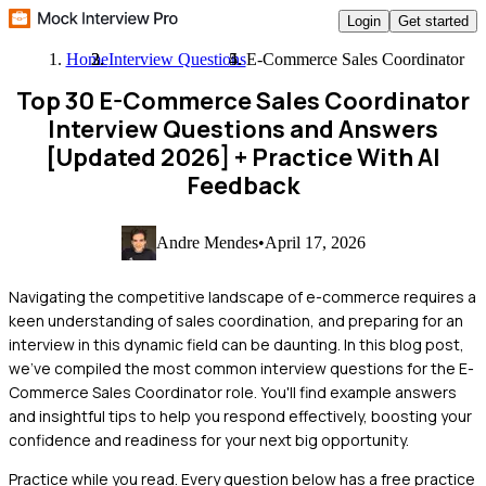
Login
Get started
Home
Interview Questions
E-Commerce Sales Coordinator
Top 30 E-Commerce Sales Coordinator
Interview Questions and Answers
[Updated 2026]
+ Practice With AI
Feedback
Andre Mendes
•
April 17, 2026
Navigating the competitive landscape of e-commerce requires a
keen understanding of sales coordination, and preparing for an
interview in this dynamic field can be daunting. In this blog post,
we've compiled the most common interview questions for the E-
Commerce Sales Coordinator role. You'll find example answers
and insightful tips to help you respond effectively, boosting your
confidence and readiness for your next big opportunity.
Practice while you read.
Every question below has a free practice