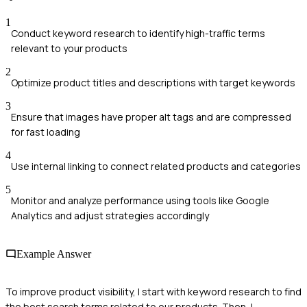
1
Conduct keyword research to identify high-traffic terms
relevant to your products
2
Optimize product titles and descriptions with target keywords
3
Ensure that images have proper alt tags and are compressed
for fast loading
4
Use internal linking to connect related products and categories
5
Monitor and analyze performance using tools like Google
Analytics and adjust strategies accordingly
Example Answer
To improve product visibility, I start with keyword research to find
the best search terms related to our products. Then, I