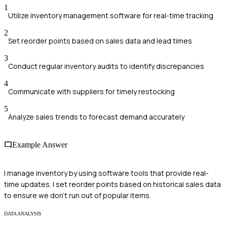
1
Utilize inventory management software for real-time tracking
2
Set reorder points based on sales data and lead times
3
Conduct regular inventory audits to identify discrepancies
4
Communicate with suppliers for timely restocking
5
Analyze sales trends to forecast demand accurately
Example Answer
I manage inventory by using software tools that provide real-
time updates. I set reorder points based on historical sales data
to ensure we don’t run out of popular items.
DATA ANALYSIS