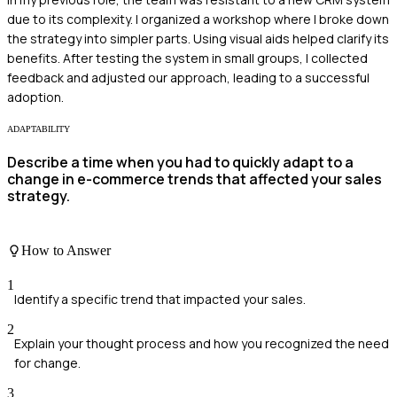
due to its complexity. I organized a workshop where I broke down
the strategy into simpler parts. Using visual aids helped clarify its
benefits. After testing the system in small groups, I collected
feedback and adjusted our approach, leading to a successful
adoption.
ADAPTABILITY
Describe a time when you had to quickly adapt to a
change in e-commerce trends that affected your sales
strategy.
How to Answer
1
Identify a specific trend that impacted your sales.
2
Explain your thought process and how you recognized the need
for change.
3