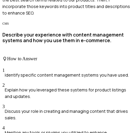
incorporate those keywords into product titles and descriptions
to enhance SEO.
CMS
Describe your experience with content management
systems and how you use them in e-commerce.
How to Answer
1
Identify specific content management systems you have used.
2
Explain how you leveraged these systems for product listings
and updates.
3
Discuss your role in creating and managing content that drives
sales.
4
Mention any tools or plugins you utilized to enhance