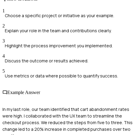
1
Choose a specific project or initiative as your example.
2
Explain your role in the team and contributions clearly.
3
Highlight the process improvement you implemented.
4
Discuss the outcome or results achieved.
5
Use metrics or data where possible to quantify success.
Example Answer
In my last role, our team identified that cart abandonment rates
were high. I collaborated with the UX team to streamline the
checkout process. We reduced the steps from five to three. This
change led to a 20% increase in completed purchases over two