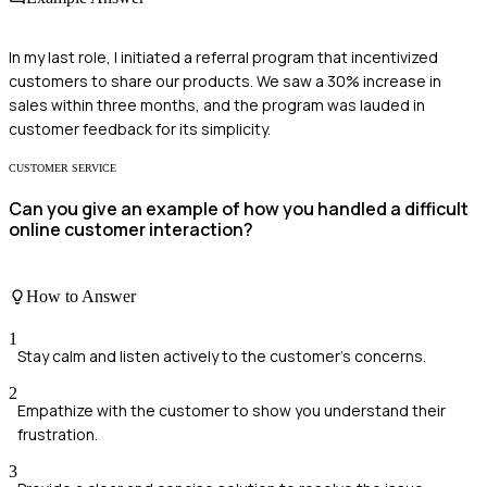
In my last role, I initiated a referral program that incentivized
customers to share our products. We saw a 30% increase in
sales within three months, and the program was lauded in
customer feedback for its simplicity.
CUSTOMER SERVICE
Can you give an example of how you handled a difficult
online customer interaction?
How to Answer
1
Stay calm and listen actively to the customer's concerns.
2
Empathize with the customer to show you understand their
frustration.
3