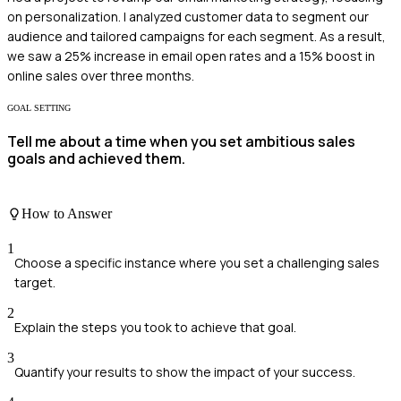
on personalization. I analyzed customer data to segment our
audience and tailored campaigns for each segment. As a result,
we saw a 25% increase in email open rates and a 15% boost in
online sales over three months.
GOAL SETTING
Tell me about a time when you set ambitious sales
goals and achieved them.
How to Answer
1
Choose a specific instance where you set a challenging sales
target.
2
Explain the steps you took to achieve that goal.
3
Quantify your results to show the impact of your success.