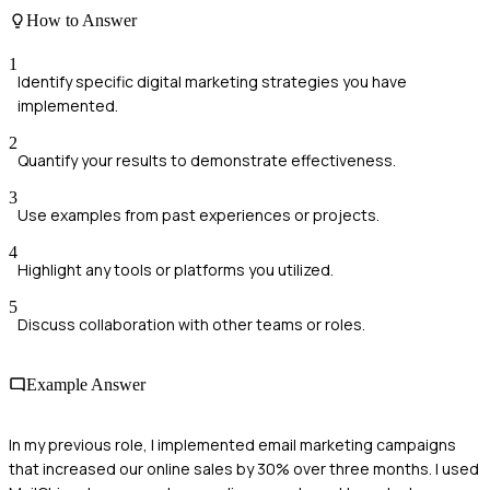
How to Answer
1
Identify specific digital marketing strategies you have
implemented.
2
Quantify your results to demonstrate effectiveness.
3
Use examples from past experiences or projects.
4
Highlight any tools or platforms you utilized.
5
Discuss collaboration with other teams or roles.
Example Answer
In my previous role, I implemented email marketing campaigns
that increased our online sales by 30% over three months. I used