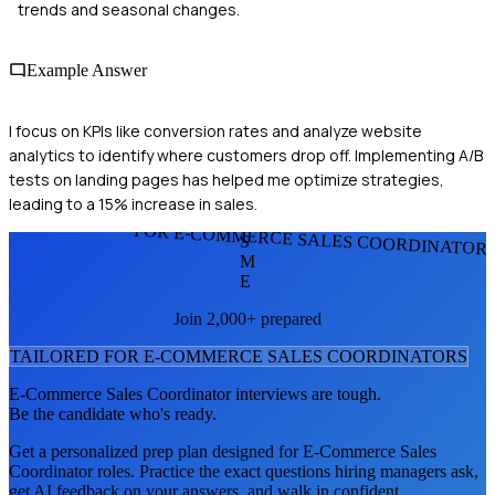
trends and seasonal changes.
Example Answer
I focus on KPIs like conversion rates and analyze website
analytics to identify where customers drop off. Implementing A/B
tests on landing pages has helped me optimize strategies,
leading to a 15% increase in sales.
FOR E-COMMERCE SALES COORDINATOR
S
M
E
Join 2,000+ prepared
TAILORED FOR
E-COMMERCE SALES COORDINATOR
S
E-Commerce Sales Coordinator
interviews are tough.
Be the candidate who's ready.
Get a personalized prep plan designed for
E-Commerce Sales
Coordinator
roles. Practice the exact questions hiring managers ask,
get AI feedback on your answers, and walk in confident.