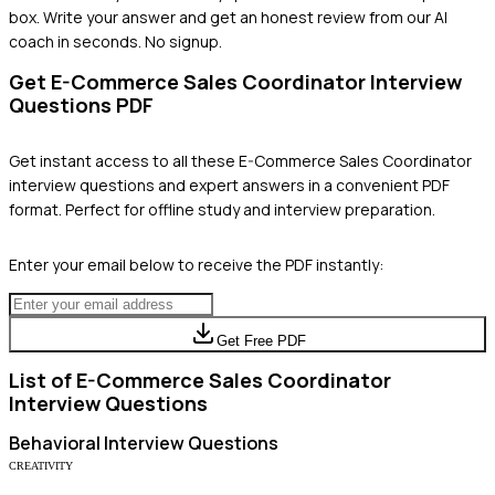
box. Write your answer and get an honest review from our AI
coach in seconds. No signup.
Get
E-Commerce Sales Coordinator
Interview
Questions PDF
Get instant access to all these
E-Commerce Sales Coordinator
interview questions and expert answers in a convenient PDF
format. Perfect for offline study and interview preparation.
Enter your email below to receive the PDF instantly:
Get Free PDF
List of
E-Commerce Sales Coordinator
Interview Questions
Behavioral
Interview Questions
CREATIVITY