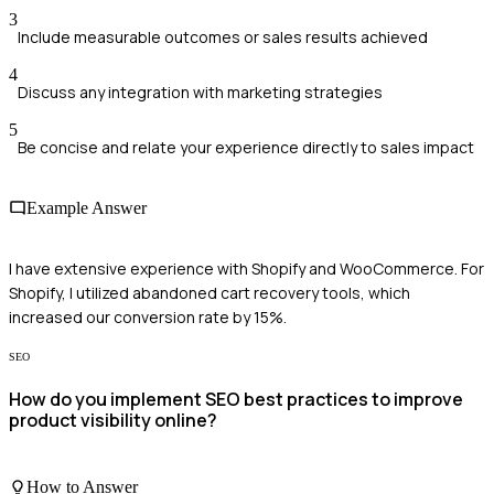
3
Include measurable outcomes or sales results achieved
4
Discuss any integration with marketing strategies
5
Be concise and relate your experience directly to sales impact
Example Answer
I have extensive experience with Shopify and WooCommerce. For
Shopify, I utilized abandoned cart recovery tools, which
increased our conversion rate by 15%.
SEO
How do you implement SEO best practices to improve
product visibility online?
How to Answer