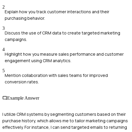
2
Explain how you track customer interactions and their
purchasing behavior.
3
Discuss the use of CRM data to create targeted marketing
campaigns.
4
Highlight how you measure sales performance and customer
engagement using CRM analytics.
5
Mention collaboration with sales teams for improved
conversion rates.
Example Answer
I utilize CRM systems by segmenting customers based on their
purchase history, which allows me to tailor marketing campaigns
effectively. For instance, I can send targeted emails to returning