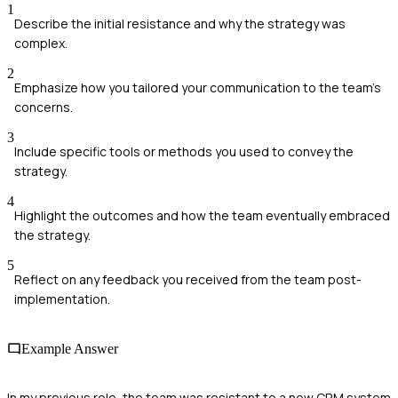
1
Describe the initial resistance and why the strategy was
complex.
2
Emphasize how you tailored your communication to the team's
concerns.
3
Include specific tools or methods you used to convey the
strategy.
4
Highlight the outcomes and how the team eventually embraced
the strategy.
5
Reflect on any feedback you received from the team post-
implementation.
Example Answer
In my previous role, the team was resistant to a new CRM system