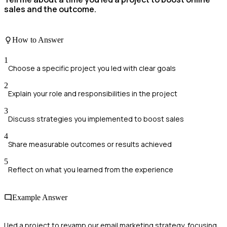
sales and the outcome.
How to Answer
1
Choose a specific project you led with clear goals
2
Explain your role and responsibilities in the project
3
Discuss strategies you implemented to boost sales
4
Share measurable outcomes or results achieved
5
Reflect on what you learned from the experience
Example Answer
I led a project to revamp our email marketing strategy, focusing