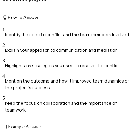
How to Answer
1
Identify the specific conflict and the team members involved.
2
Explain your approach to communication and mediation.
3
Highlight any strategies you used to resolve the conflict.
4
Mention the outcome and how it improved team dynamics or
the project's success.
5
Keep the focus on collaboration and the importance of
teamwork.
Example Answer