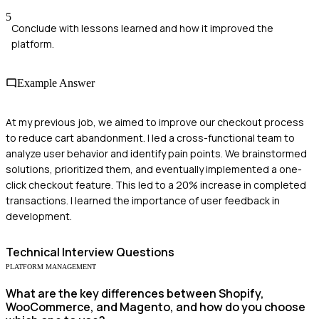
5
Conclude with lessons learned and how it improved the
platform.
Example Answer
At my previous job, we aimed to improve our checkout process
to reduce cart abandonment. I led a cross-functional team to
analyze user behavior and identify pain points. We brainstormed
solutions, prioritized them, and eventually implemented a one-
click checkout feature. This led to a 20% increase in completed
transactions. I learned the importance of user feedback in
development.
Technical
Interview Questions
PLATFORM MANAGEMENT
What are the key differences between Shopify,
WooCommerce, and Magento, and how do you choose