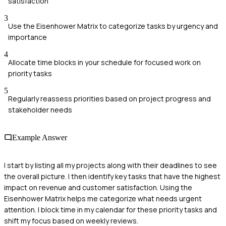
satisfaction
3
Use the Eisenhower Matrix to categorize tasks by urgency and
importance
4
Allocate time blocks in your schedule for focused work on
priority tasks
5
Regularly reassess priorities based on project progress and
stakeholder needs
Example Answer
I start by listing all my projects along with their deadlines to see
the overall picture. I then identify key tasks that have the highest
impact on revenue and customer satisfaction. Using the
Eisenhower Matrix helps me categorize what needs urgent
attention. I block time in my calendar for these priority tasks and
shift my focus based on weekly reviews.