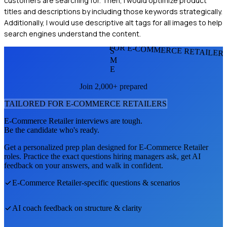
customers are searching for. Then, I would optimize product
titles and descriptions by including those keywords strategically.
Additionally, I would use descriptive alt tags for all images to help
search engines understand the content.
FOR E-COMMERCE RETAILER
S
M
E
Join 2,000+ prepared
TAILORED FOR
E-COMMERCE RETAILER
S
E-Commerce Retailer
interviews are tough.
Be the candidate who's ready.
Get a personalized prep plan designed for
E-Commerce Retailer
roles. Practice the exact questions hiring managers ask, get AI
feedback on your answers, and walk in confident.
E-Commerce Retailer
-specific questions & scenarios
AI coach feedback on structure & clarity