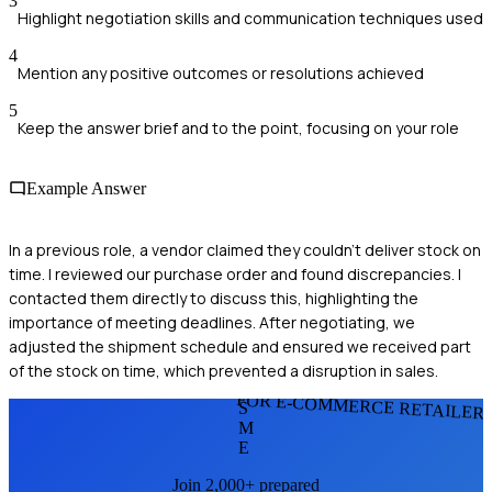
3
Highlight negotiation skills and communication techniques used
4
Mention any positive outcomes or resolutions achieved
5
Keep the answer brief and to the point, focusing on your role
Example Answer
In a previous role, a vendor claimed they couldn't deliver stock on
time. I reviewed our purchase order and found discrepancies. I
contacted them directly to discuss this, highlighting the
importance of meeting deadlines. After negotiating, we
adjusted the shipment schedule and ensured we received part
of the stock on time, which prevented a disruption in sales.
FOR E-COMMERCE RETAILER
S
M
E
Join 2,000+ prepared