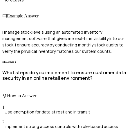
Example Answer
I manage stock levels using an automated inventory
management software that gives me real-time visibility into our
stock. I ensure accuracy by conducting monthly stock audits to
verify the physical inventory matches our system counts.
SECURITY
What steps do you implement to ensure customer data
security in an online retail environment?
How to Answer
1
Use encryption for data at rest and in transit
2
Implement strong access controls with role-based access