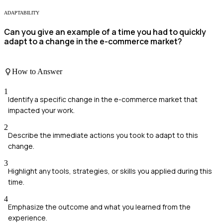
ADAPTABILITY
Can you give an example of a time you had to quickly
adapt to a change in the e-commerce market?
How to Answer
1
Identify a specific change in the e-commerce market that
impacted your work.
2
Describe the immediate actions you took to adapt to this
change.
3
Highlight any tools, strategies, or skills you applied during this
time.
4
Emphasize the outcome and what you learned from the
experience.