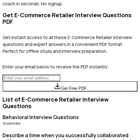
coach in seconds. No signup.
Get
E-Commerce Retailer
Interview Questions
PDF
Get instant access to all these
E-Commerce Retailer
interview
questions and expert answers in a convenient PDF format.
Perfect for offline study and interview preparation.
Enter your email below to receive the PDF instantly:
Get Free PDF
List of
E-Commerce Retailer
Interview
Questions
Behavioral
Interview Questions
TEAMWORK
Describe a time when you successfully collaborated