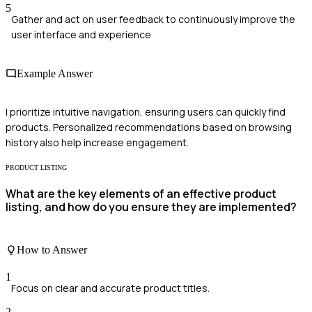
5
Gather and act on user feedback to continuously improve the
user interface and experience
Example Answer
I prioritize intuitive navigation, ensuring users can quickly find
products. Personalized recommendations based on browsing
history also help increase engagement.
PRODUCT LISTING
What are the key elements of an effective product
listing, and how do you ensure they are implemented?
How to Answer
1
Focus on clear and accurate product titles.
2