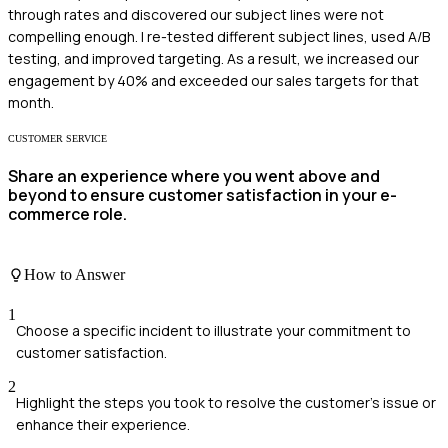
through rates and discovered our subject lines were not
compelling enough. I re-tested different subject lines, used A/B
testing, and improved targeting. As a result, we increased our
engagement by 40% and exceeded our sales targets for that
month.
CUSTOMER SERVICE
Share an experience where you went above and
beyond to ensure customer satisfaction in your e-
commerce role.
How to Answer
1
Choose a specific incident to illustrate your commitment to
customer satisfaction.
2
Highlight the steps you took to resolve the customer’s issue or
enhance their experience.