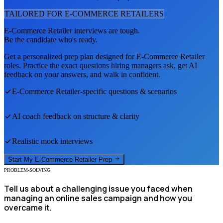
TAILORED FOR
E-COMMERCE RETAILER
S
E-Commerce Retailer
interviews are tough.
Be the candidate who's ready.
Get a personalized prep plan designed for
E-Commerce Retailer
roles. Practice the exact questions hiring managers ask, get AI
feedback on your answers, and walk in confident.
E-Commerce Retailer
-specific questions & scenarios
AI coach feedback on structure & clarity
Realistic mock interviews
Start My
E-Commerce Retailer
Prep
PROBLEM-SOLVING
Tell us about a challenging issue you faced when
managing an online sales campaign and how you
overcame it.