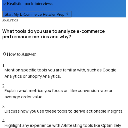
Realistic mock interviews
Start My
E-Commerce Retailer
Prep
ANALYTICS
What tools do you use to analyze e-commerce
performance metrics and why?
How to Answer
1
Mention specific tools you are familiar with, such as Google
Analytics or Shopify Analytics.
2
Explain what metrics you focus on, like conversion rate or
average order value.
3
Discuss how you use these tools to derive actionable insights.
4
Highlight any experience with A/B testing tools like Optimizely.