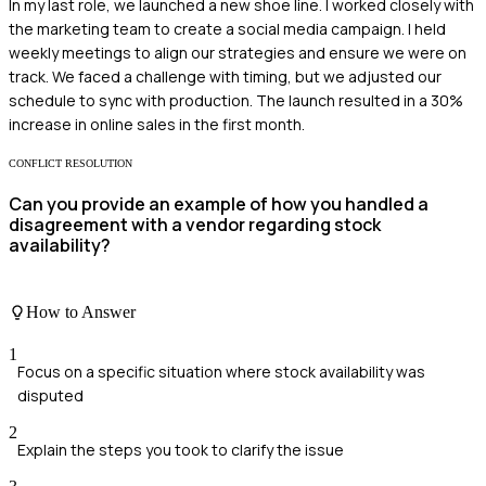
In my last role, we launched a new shoe line. I worked closely with
the marketing team to create a social media campaign. I held
weekly meetings to align our strategies and ensure we were on
track. We faced a challenge with timing, but we adjusted our
schedule to sync with production. The launch resulted in a 30%
increase in online sales in the first month.
CONFLICT RESOLUTION
Can you provide an example of how you handled a
disagreement with a vendor regarding stock
availability?
How to Answer
1
Focus on a specific situation where stock availability was
disputed
2
Explain the steps you took to clarify the issue