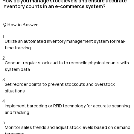
How do you manage stock levels and ensure accurate
inventory counts in an e-commerce system?
How to Answer
1
Utilize an automated inventory management system for real-
time tracking
2
Conduct regular stock audits to reconcile physical counts with
system data
3
Set reorder points to prevent stockouts and overstock
situations
4
Implement barcoding or RFID technology for accurate scanning
and tracking
5
Monitor sales trends and adjust stock levels based on demand
forecasts