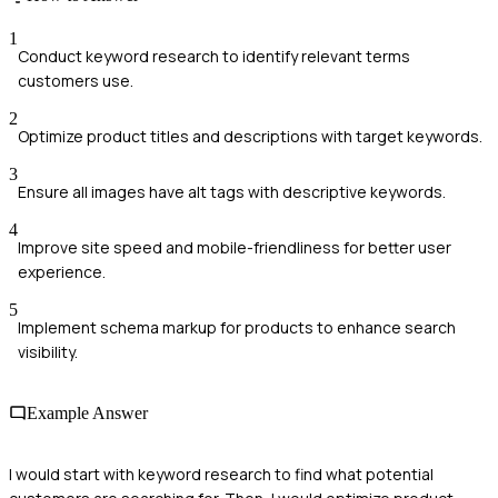
1
Conduct keyword research to identify relevant terms
customers use.
2
Optimize product titles and descriptions with target keywords.
3
Ensure all images have alt tags with descriptive keywords.
4
Improve site speed and mobile-friendliness for better user
experience.
5
Implement schema markup for products to enhance search
visibility.
Example Answer
I would start with keyword research to find what potential