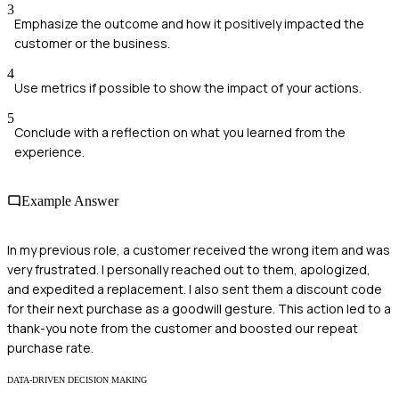
3
Emphasize the outcome and how it positively impacted the
customer or the business.
4
Use metrics if possible to show the impact of your actions.
5
Conclude with a reflection on what you learned from the
experience.
Example Answer
In my previous role, a customer received the wrong item and was
very frustrated. I personally reached out to them, apologized,
and expedited a replacement. I also sent them a discount code
for their next purchase as a goodwill gesture. This action led to a
thank-you note from the customer and boosted our repeat
purchase rate.
DATA-DRIVEN DECISION MAKING