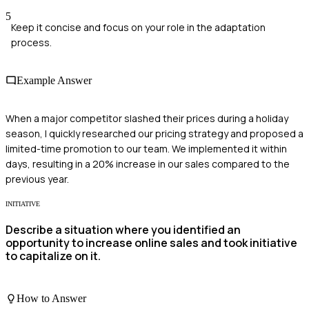
5
Keep it concise and focus on your role in the adaptation
process.
Example Answer
When a major competitor slashed their prices during a holiday
season, I quickly researched our pricing strategy and proposed a
limited-time promotion to our team. We implemented it within
days, resulting in a 20% increase in our sales compared to the
previous year.
INITIATIVE
Describe a situation where you identified an
opportunity to increase online sales and took initiative
to capitalize on it.
How to Answer