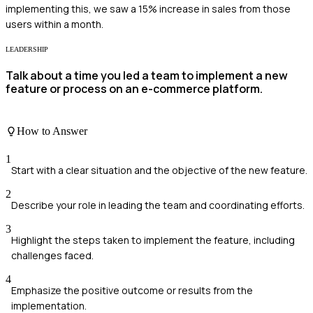
implementing this, we saw a 15% increase in sales from those
users within a month.
LEADERSHIP
Talk about a time you led a team to implement a new
feature or process on an e-commerce platform.
How to Answer
1
Start with a clear situation and the objective of the new feature.
2
Describe your role in leading the team and coordinating efforts.
3
Highlight the steps taken to implement the feature, including
challenges faced.
4
Emphasize the positive outcome or results from the
implementation.