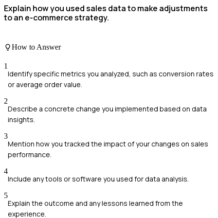
Explain how you used sales data to make adjustments
to an e-commerce strategy.
How to Answer
1
Identify specific metrics you analyzed, such as conversion rates
or average order value.
2
Describe a concrete change you implemented based on data
insights.
3
Mention how you tracked the impact of your changes on sales
performance.
4
Include any tools or software you used for data analysis.
5
Explain the outcome and any lessons learned from the
experience.