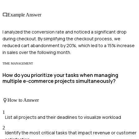
Example Answer
I analyzed the conversion rate and noticed a significant drop
during checkout. By simplifying the checkout process, we
reduced cart abandonment by 20%, which led to a 15% increase
in sales over the following month.
TIME MANAGEMENT
How do you prioritize your tasks when managing
multiple e-commerce projects simultaneously?
How to Answer
1
List all projects and their deadlines to visualize workload
2
Identify the most critical tasks that impact revenue or customer