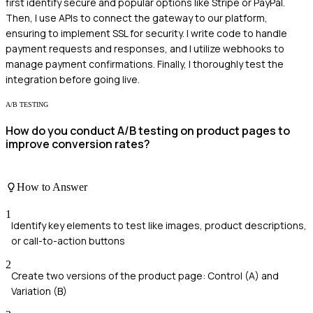
first identify secure and popular options like Stripe or PayPal.
Then, I use APIs to connect the gateway to our platform,
ensuring to implement SSL for security. I write code to handle
payment requests and responses, and I utilize webhooks to
manage payment confirmations. Finally, I thoroughly test the
integration before going live.
A/B TESTING
How do you conduct A/B testing on product pages to
improve conversion rates?
How to Answer
1
Identify key elements to test like images, product descriptions,
or call-to-action buttons
2
Create two versions of the product page: Control (A) and
Variation (B)