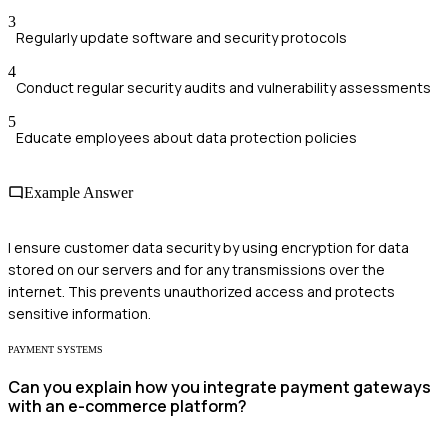
3
Regularly update software and security protocols
4
Conduct regular security audits and vulnerability assessments
5
Educate employees about data protection policies
Example Answer
I ensure customer data security by using encryption for data
stored on our servers and for any transmissions over the
internet. This prevents unauthorized access and protects
sensitive information.
PAYMENT SYSTEMS
Can you explain how you integrate payment gateways
with an e-commerce platform?