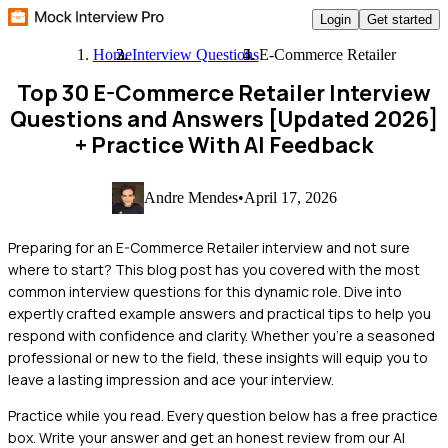
Login
Get started
Home
Interview Questions
E-Commerce Retailer
Top 30 E-Commerce Retailer Interview
Questions and Answers [Updated 2026]
+ Practice With AI Feedback
Andre Mendes
•
April 17, 2026
Preparing for an E-Commerce Retailer interview and not sure
where to start? This blog post has you covered with the most
common interview questions for this dynamic role. Dive into
expertly crafted example answers and practical tips to help you
respond with confidence and clarity. Whether you're a seasoned
professional or new to the field, these insights will equip you to
leave a lasting impression and ace your interview.
Practice while you read.
Every question below has a free practice
box. Write your answer and get an honest review from our AI