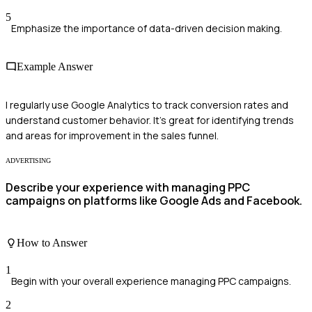
5
Emphasize the importance of data-driven decision making.
Example Answer
I regularly use Google Analytics to track conversion rates and
understand customer behavior. It's great for identifying trends
and areas for improvement in the sales funnel.
ADVERTISING
Describe your experience with managing PPC
campaigns on platforms like Google Ads and Facebook.
How to Answer
1
Begin with your overall experience managing PPC campaigns.
2