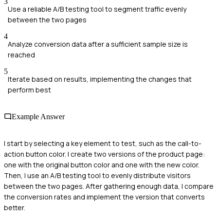
3
Use a reliable A/B testing tool to segment traffic evenly
between the two pages
4
Analyze conversion data after a sufficient sample size is
reached
5
Iterate based on results, implementing the changes that
perform best
Example Answer
I start by selecting a key element to test, such as the call-to-
action button color. I create two versions of the product page:
one with the original button color and one with the new color.
Then, I use an A/B testing tool to evenly distribute visitors
between the two pages. After gathering enough data, I compare
the conversion rates and implement the version that converts
better.