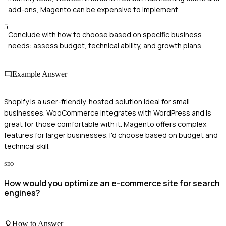
add-ons, Magento can be expensive to implement.
5
Conclude with how to choose based on specific business
needs: assess budget, technical ability, and growth plans.
Example Answer
Shopify is a user-friendly, hosted solution ideal for small
businesses. WooCommerce integrates with WordPress and is
great for those comfortable with it. Magento offers complex
features for larger businesses. I'd choose based on budget and
technical skill.
SEO
How would you optimize an e-commerce site for search
engines?
How to Answer