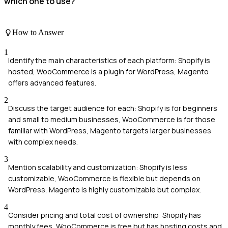
which one to use?
How to Answer
1
Identify the main characteristics of each platform: Shopify is
hosted, WooCommerce is a plugin for WordPress, Magento
offers advanced features.
2
Discuss the target audience for each: Shopify is for beginners
and small to medium businesses, WooCommerce is for those
familiar with WordPress, Magento targets larger businesses
with complex needs.
3
Mention scalability and customization: Shopify is less
customizable, WooCommerce is flexible but depends on
WordPress, Magento is highly customizable but complex.
4
Consider pricing and total cost of ownership: Shopify has
monthly fees, WooCommerce is free but has hosting costs and