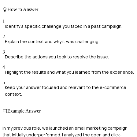
How to Answer
1
Identify a specific challenge you faced in a past campaign.
2
Explain the context and why it was challenging.
3
Describe the actions you took to resolve the issue.
4
Highlight the results and what you learned from the experience.
5
Keep your answer focused and relevant to the e-commerce
context.
Example Answer
In my previous role, we launched an email marketing campaign
that initially underperformed. I analyzed the open and click-