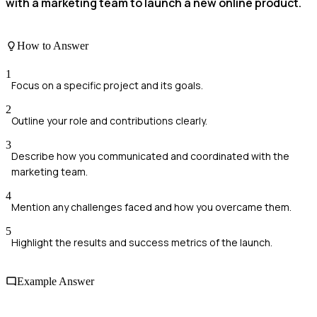
with a marketing team to launch a new online product.
How to Answer
1
Focus on a specific project and its goals.
2
Outline your role and contributions clearly.
3
Describe how you communicated and coordinated with the
marketing team.
4
Mention any challenges faced and how you overcame them.
5
Highlight the results and success metrics of the launch.
Example Answer