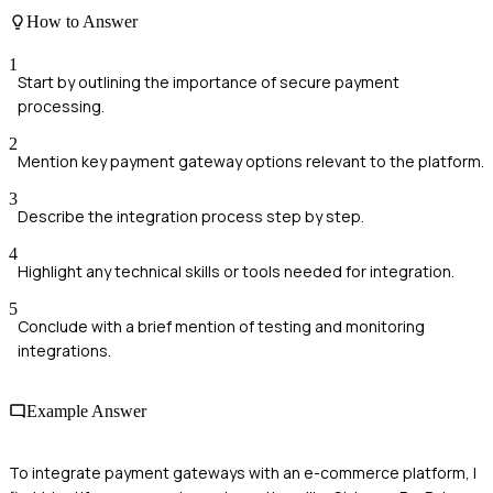
How to Answer
1
Start by outlining the importance of secure payment
processing.
2
Mention key payment gateway options relevant to the platform.
3
Describe the integration process step by step.
4
Highlight any technical skills or tools needed for integration.
5
Conclude with a brief mention of testing and monitoring
integrations.
Example Answer
To integrate payment gateways with an e-commerce platform, I