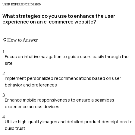
USER EXPERIENCE DESIGN
What strategies do you use to enhance the user
experience on an e-commerce website?
How to Answer
1
Focus on intuitive navigation to guide users easily through the
site
2
Implement personalized recommendations based on user
behavior and preferences
3
Enhance mobile responsiveness to ensure a seamless
experience across devices
4
Utilize high-quality images and detailed product descriptions to
build trust