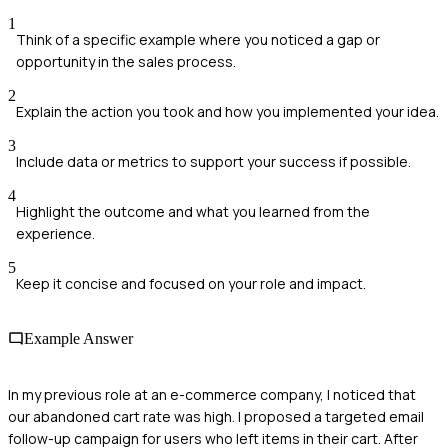
1
Think of a specific example where you noticed a gap or
opportunity in the sales process.
2
Explain the action you took and how you implemented your idea.
3
Include data or metrics to support your success if possible.
4
Highlight the outcome and what you learned from the
experience.
5
Keep it concise and focused on your role and impact.
Example Answer
In my previous role at an e-commerce company, I noticed that
our abandoned cart rate was high. I proposed a targeted email
follow-up campaign for users who left items in their cart. After