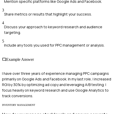
Mention specific platforms like Google Ads and Facebook.
3
Share metrics or results that highlight your success.
4
Discuss your approach to keyword research and audience
targeting.
5
Include any tools you used for PPC management or analysis.
Example Answer
I have over three years of experience managing PPC campaigns
primarily on Google Ads and Facebook. In my last role, I increased
ROI by 30% by optimizing ad copy and leveraging A/B testing. I
focus heavily on keyword research and use Google Analytics to
track conversions.
INVENTORY MANAGEMENT