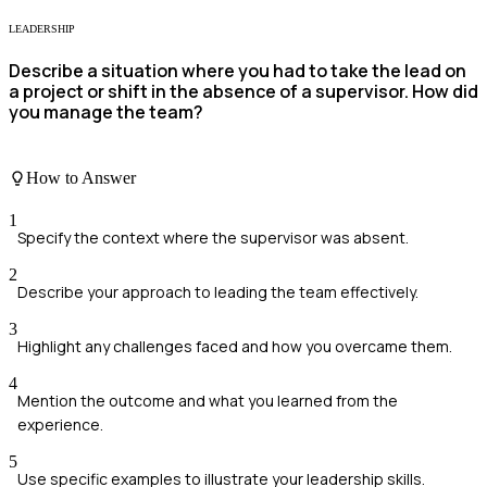
LEADERSHIP
Describe a situation where you had to take the lead on
a project or shift in the absence of a supervisor. How did
you manage the team?
How to Answer
1
Specify the context where the supervisor was absent.
2
Describe your approach to leading the team effectively.
3
Highlight any challenges faced and how you overcame them.
4
Mention the outcome and what you learned from the
experience.
5
Use specific examples to illustrate your leadership skills.