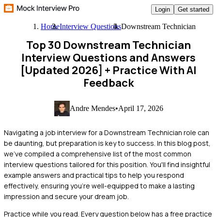
Login
Get started
Home
Interview Questions
Downstream Technician
Top 30 Downstream Technician
Interview Questions and Answers
[Updated 2026]
+ Practice With AI
Feedback
Andre Mendes
•
April 17, 2026
Navigating a job interview for a Downstream Technician role can
be daunting, but preparation is key to success. In this blog post,
we've compiled a comprehensive list of the most common
interview questions tailored for this position. You'll find insightful
example answers and practical tips to help you respond
effectively, ensuring you're well-equipped to make a lasting
impression and secure your dream job.
Practice while you read.
Every question below has a free practice