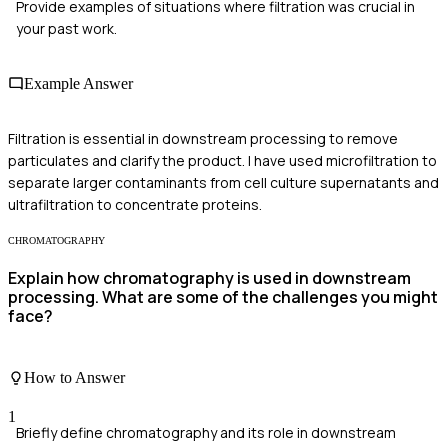
Provide examples of situations where filtration was crucial in
your past work.
Example Answer
Filtration is essential in downstream processing to remove
particulates and clarify the product. I have used microfiltration to
separate larger contaminants from cell culture supernatants and
ultrafiltration to concentrate proteins.
CHROMATOGRAPHY
Explain how chromatography is used in downstream
processing. What are some of the challenges you might
face?
How to Answer
1
Briefly define chromatography and its role in downstream