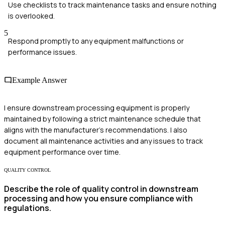
Use checklists to track maintenance tasks and ensure nothing
is overlooked.
5
Respond promptly to any equipment malfunctions or
performance issues.
Example Answer
I ensure downstream processing equipment is properly
maintained by following a strict maintenance schedule that
aligns with the manufacturer's recommendations. I also
document all maintenance activities and any issues to track
equipment performance over time.
QUALITY CONTROL
Describe the role of quality control in downstream
processing and how you ensure compliance with
regulations.