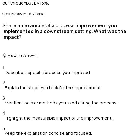
our throughput by 15%.
CONTINUOUS IMPROVEMENT
Share an example of a process improvement you
implemented in a downstream setting. What was the
impact?
How to Answer
1
Describe a specific process you improved.
2
Explain the steps you took for the improvement.
3
Mention tools or methods you used during the process.
4
Highlight the measurable impact of the improvement.
5
Keep the explanation concise and focused.