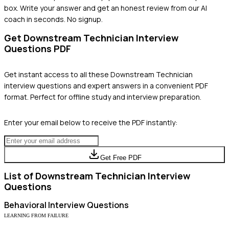
box. Write your answer and get an honest review from our AI
coach in seconds. No signup.
Get
Downstream Technician
Interview
Questions PDF
Get instant access to all these
Downstream Technician
interview questions and expert answers in a convenient PDF
format. Perfect for offline study and interview preparation.
Enter your email below to receive the PDF instantly:
Get Free PDF
List of
Downstream Technician
Interview
Questions
Behavioral
Interview Questions
LEARNING FROM FAILURE