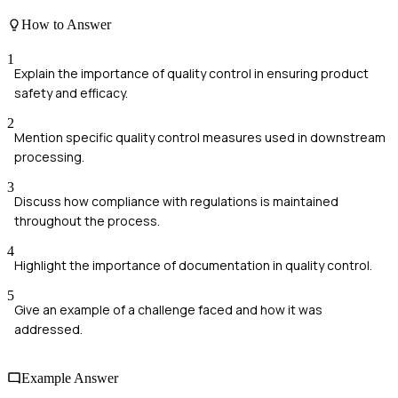
How to Answer
1
Explain the importance of quality control in ensuring product
safety and efficacy.
2
Mention specific quality control measures used in downstream
processing.
3
Discuss how compliance with regulations is maintained
throughout the process.
4
Highlight the importance of documentation in quality control.
5
Give an example of a challenge faced and how it was
addressed.
Example Answer