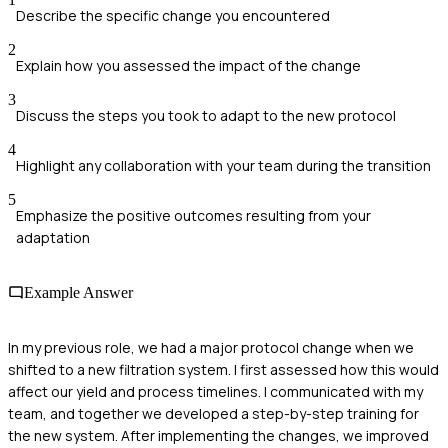
Describe the specific change you encountered
2
Explain how you assessed the impact of the change
3
Discuss the steps you took to adapt to the new protocol
4
Highlight any collaboration with your team during the transition
5
Emphasize the positive outcomes resulting from your
adaptation
Example Answer
In my previous role, we had a major protocol change when we
shifted to a new filtration system. I first assessed how this would
affect our yield and process timelines. I communicated with my
team, and together we developed a step-by-step training for
the new system. After implementing the changes, we improved