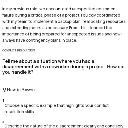
In my previous role, we encountered unexpected equipment
failure during a critical phase of a project. I quickly coordinated
with my team to implement a backup plan, reallocating resources
and extending hours as necessary. From this, I learned the
importance of being prepared for unexpected issues and now I
always have contingency plans in place.
CONFLICT RESOLUTION
Tell me about a situation where you had a
disagreement with a coworker during a project. How did
you handle it?
How to Answer
1
Choose a specific example that highlights your conflict
resolution skills
2
Describe the nature of the disagreement clearly and concisely