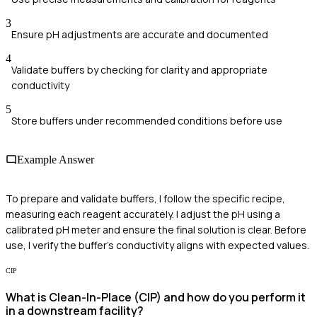
3
Ensure pH adjustments are accurate and documented
4
Validate buffers by checking for clarity and appropriate
conductivity
5
Store buffers under recommended conditions before use
Example Answer
To prepare and validate buffers, I follow the specific recipe,
measuring each reagent accurately. I adjust the pH using a
calibrated pH meter and ensure the final solution is clear. Before
use, I verify the buffer's conductivity aligns with expected values.
CIP
What is Clean-In-Place (CIP) and how do you perform it
in a downstream facility?