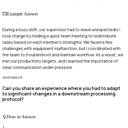
Example Answer
During a busy shift, our supervisor had to leave unexpectedly. I
took charge by holding a quick team meeting to redistribute
tasks based on each member's strengths. We faced a few
challenges with equipment malfunction, but I coordinated with
the team to troubleshoot and maintain workflow. As a result, we
met our productivity targets, and I learned the importance of
clear communication under pressure.
ADAPTABILITY
Can you share an experience where you had to adapt
to significant changes in a downstream processing
protocol?
How to Answer
1