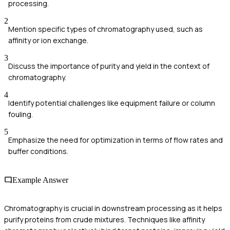
processing.
2
Mention specific types of chromatography used, such as
affinity or ion exchange.
3
Discuss the importance of purity and yield in the context of
chromatography.
4
Identify potential challenges like equipment failure or column
fouling.
5
Emphasize the need for optimization in terms of flow rates and
buffer conditions.
Example Answer
Chromatography is crucial in downstream processing as it helps
purify proteins from crude mixtures. Techniques like affinity