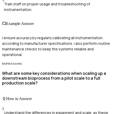
Train staff on proper usage and troubleshooting of
instrumentation.
Example Answer
I ensure accuracy by regularly calibrating all instrumentation
according to manufacturer specifications. I also perform routine
maintenance checks to keep the systems reliable and
operational.
BIOPROCESSING
What are some key considerations when scaling up a
downstream bioprocess from a pilot scale to a full
production scale?
How to Answer
1
Understand the differences in equipment and scale, as these