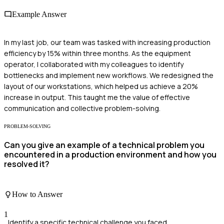
Example Answer
In my last job, our team was tasked with increasing production
efficiency by 15% within three months. As the equipment
operator, I collaborated with my colleagues to identify
bottlenecks and implement new workflows. We redesigned the
layout of our workstations, which helped us achieve a 20%
increase in output. This taught me the value of effective
communication and collective problem-solving.
PROBLEM-SOLVING
Can you give an example of a technical problem you
encountered in a production environment and how you
resolved it?
How to Answer
1
Identify a specific technical challenge you faced.