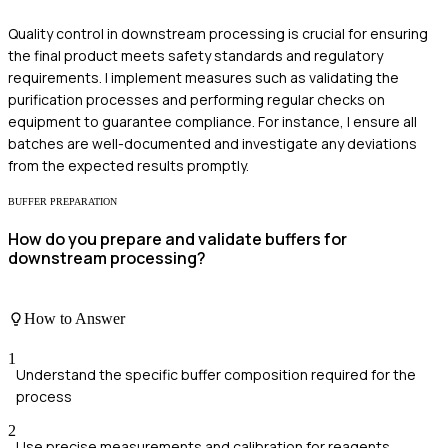
Quality control in downstream processing is crucial for ensuring
the final product meets safety standards and regulatory
requirements. I implement measures such as validating the
purification processes and performing regular checks on
equipment to guarantee compliance. For instance, I ensure all
batches are well-documented and investigate any deviations
from the expected results promptly.
BUFFER PREPARATION
How do you prepare and validate buffers for
downstream processing?
How to Answer
1
Understand the specific buffer composition required for the
process
2
Use precise measurements and calibration for reagents