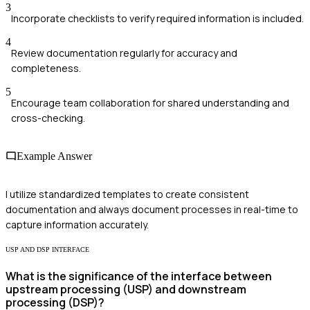
3
Incorporate checklists to verify required information is included.
4
Review documentation regularly for accuracy and
completeness.
5
Encourage team collaboration for shared understanding and
cross-checking.
Example Answer
I utilize standardized templates to create consistent
documentation and always document processes in real-time to
capture information accurately.
USP AND DSP INTERFACE
What is the significance of the interface between
upstream processing (USP) and downstream
processing (DSP)?