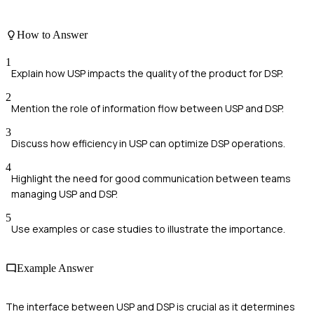
How to Answer
1
Explain how USP impacts the quality of the product for DSP.
2
Mention the role of information flow between USP and DSP.
3
Discuss how efficiency in USP can optimize DSP operations.
4
Highlight the need for good communication between teams
managing USP and DSP.
5
Use examples or case studies to illustrate the importance.
Example Answer
The interface between USP and DSP is crucial as it determines