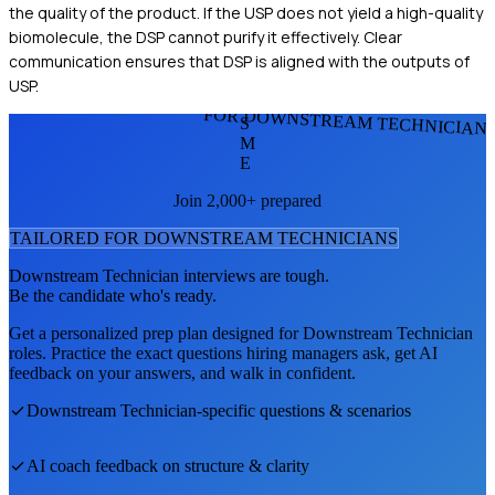
the quality of the product. If the USP does not yield a high-quality
biomolecule, the DSP cannot purify it effectively. Clear
communication ensures that DSP is aligned with the outputs of
USP.
FOR DOWNSTREAM TECHNICIAN
S
M
E
Join 2,000+ prepared
TAILORED FOR
DOWNSTREAM TECHNICIAN
S
Downstream Technician
interviews are tough.
Be the candidate who's ready.
Get a personalized prep plan designed for
Downstream Technician
roles. Practice the exact questions hiring managers ask, get AI
feedback on your answers, and walk in confident.
Downstream Technician
-specific questions & scenarios
AI coach feedback on structure & clarity