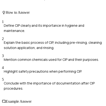
How to Answer
1
Define CIP clearly and its importance in hygiene and
maintenance.
2
Explain the basic process of CIP, including pre-rinsing, cleaning
solution application, and rinsing.
3
Mention common chemicals used for CIP and their purposes.
4
Highlight safety precautions when performing CIP.
5
Conclude with the importance of documentation after CIP
procedures.
Example Answer