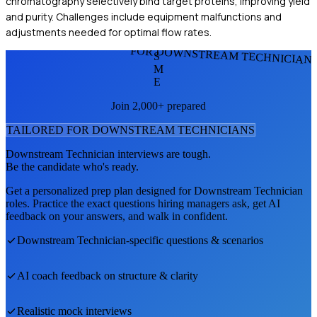
chromatography selectively bind target proteins, improving yield
and purity. Challenges include equipment malfunctions and
adjustments needed for optimal flow rates.
FOR DOWNSTREAM TECHNICIAN
S
M
E
Join 2,000+ prepared
TAILORED FOR
DOWNSTREAM TECHNICIAN
S
Downstream Technician
interviews are tough.
Be the candidate who's ready.
Get a personalized prep plan designed for
Downstream Technician
roles. Practice the exact questions hiring managers ask, get AI
feedback on your answers, and walk in confident.
Downstream Technician
-specific questions & scenarios
AI coach feedback on structure & clarity
Realistic mock interviews