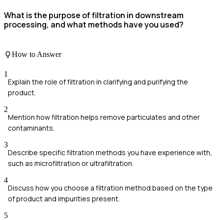
What is the purpose of filtration in downstream
processing, and what methods have you used?
How to Answer
1
Explain the role of filtration in clarifying and purifying the
product.
2
Mention how filtration helps remove particulates and other
contaminants.
3
Describe specific filtration methods you have experience with,
such as microfiltration or ultrafiltration.
4
Discuss how you choose a filtration method based on the type
of product and impurities present.
5