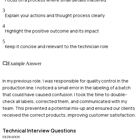
3
Explain your actions and thought process clearly
4
Highlight the positive outcome and its impact
5
Keep it concise and relevant to the technician role
Example Answer
In my previous role, I was responsible for quality control in the
production line. I noticed a small error in the labeling of a batch
that could have caused confusion. I took the time to double-
check all labels, corrected them, and communicated with my
team. This prevented a potential mix-up and ensured our clients
received the correct products, improving customer satisfaction.
Technical
Interview Questions
FILTRATION