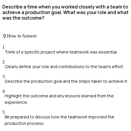
Describe a time when you worked closely with a team to
achieve a production goal. What was your role and what
was the outcome?
How to Answer
1
Think of a specific project where teamwork was essential.
2
Clearly define your role and contributions to the team's effort.
3
Describe the production goal and the steps taken to achieve it.
4
Highlight the outcome and any lessons learned from the
experience.
5
Be prepared to discuss how the teamwork improved the
production process.