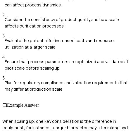
can affect process dynamics.
2
Consider the consistency of product quality and how scale
affects purification processes.
3
Evaluate the potential for increased costs and resource
utilization at a larger scale.
4
Ensure that process parameters are optimized and validated at
pilot scale before scaling up.
5
Plan for regulatory compliance and validation requirements that
may differ at production scale.
Example Answer
When scaling up, one key consideration is the difference in
equipment; for instance, a larger bioreactor may alter mixing and