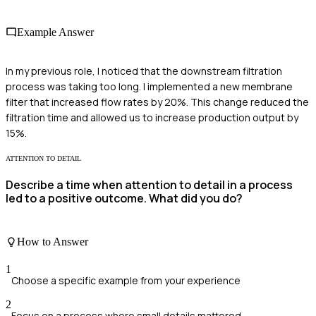
Example Answer
In my previous role, I noticed that the downstream filtration
process was taking too long. I implemented a new membrane
filter that increased flow rates by 20%. This change reduced the
filtration time and allowed us to increase production output by
15%.
ATTENTION TO DETAIL
Describe a time when attention to detail in a process
led to a positive outcome. What did you do?
How to Answer
1
Choose a specific example from your experience
2
Focus on a process where small details mattered