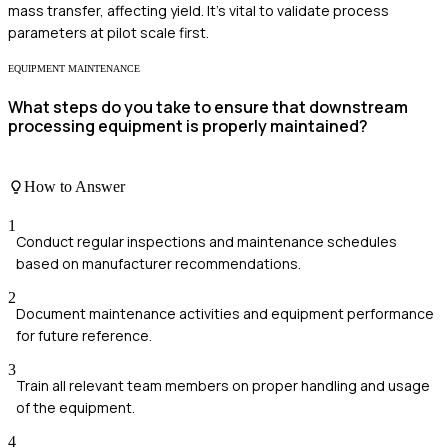
mass transfer, affecting yield. It's vital to validate process
parameters at pilot scale first.
EQUIPMENT MAINTENANCE
What steps do you take to ensure that downstream
processing equipment is properly maintained?
How to Answer
1
Conduct regular inspections and maintenance schedules
based on manufacturer recommendations.
2
Document maintenance activities and equipment performance
for future reference.
3
Train all relevant team members on proper handling and usage
of the equipment.
4