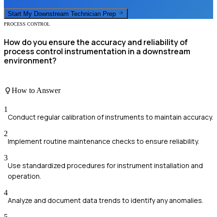
Start My
Downstream Technician
Prep
PROCESS CONTROL
How do you ensure the accuracy and reliability of
process control instrumentation in a downstream
environment?
How to Answer
1
Conduct regular calibration of instruments to maintain accuracy.
2
Implement routine maintenance checks to ensure reliability.
3
Use standardized procedures for instrument installation and
operation.
4
Analyze and document data trends to identify any anomalies.
5