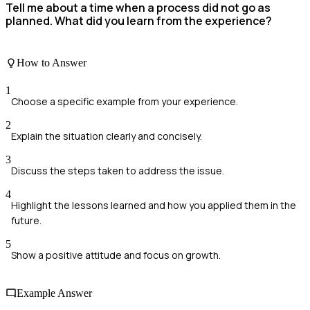
Tell me about a time when a process did not go as
planned. What did you learn from the experience?
How to Answer
1
Choose a specific example from your experience.
2
Explain the situation clearly and concisely.
3
Discuss the steps taken to address the issue.
4
Highlight the lessons learned and how you applied them in the
future.
5
Show a positive attitude and focus on growth.
Example Answer