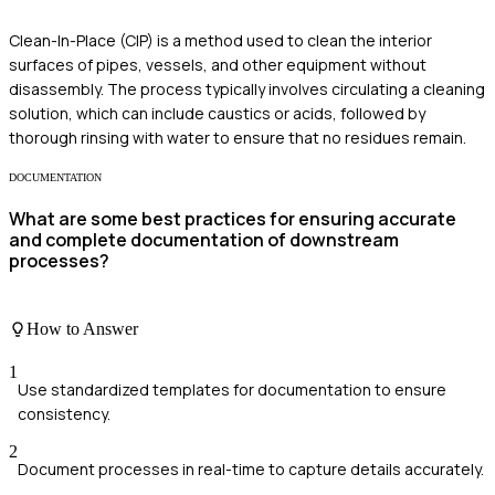
Clean-In-Place (CIP) is a method used to clean the interior
surfaces of pipes, vessels, and other equipment without
disassembly. The process typically involves circulating a cleaning
solution, which can include caustics or acids, followed by
thorough rinsing with water to ensure that no residues remain.
DOCUMENTATION
What are some best practices for ensuring accurate
and complete documentation of downstream
processes?
How to Answer
1
Use standardized templates for documentation to ensure
consistency.
2
Document processes in real-time to capture details accurately.