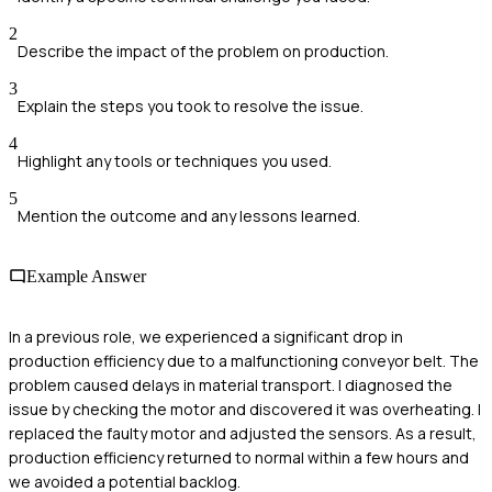
2
Describe the impact of the problem on production.
3
Explain the steps you took to resolve the issue.
4
Highlight any tools or techniques you used.
5
Mention the outcome and any lessons learned.
Example Answer
In a previous role, we experienced a significant drop in
production efficiency due to a malfunctioning conveyor belt. The
problem caused delays in material transport. I diagnosed the
issue by checking the motor and discovered it was overheating. I
replaced the faulty motor and adjusted the sensors. As a result,
production efficiency returned to normal within a few hours and
we avoided a potential backlog.