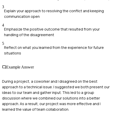
3
Explain your approach to resolving the conflict and keeping
communication open
4
Emphasize the positive outcome that resulted from your
handling of the disagreement
5
Reflect on what you learned from the experience for future
situations
Example Answer
During a project, a coworker and I disagreed on the best
approach to a technical issue. I suggested we both present our
ideas to our team and gather input. This led to a group
discussion where we combined our solutions into a better
approach. As a result, our project was more effective and I
learned the value of team collaboration.