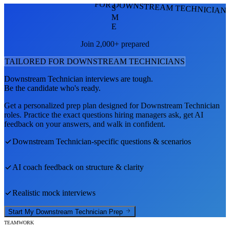
FOR DOWNSTREAM TECHNICIAN
S
M
E
Join 2,000+ prepared
TAILORED FOR
DOWNSTREAM TECHNICIAN
S
Downstream Technician
interviews are tough.
Be the candidate who's ready.
Get a personalized prep plan designed for
Downstream Technician
roles. Practice the exact questions hiring managers ask, get AI
feedback on your answers, and walk in confident.
Downstream Technician
-specific questions & scenarios
AI coach feedback on structure & clarity
Realistic mock interviews
Start My
Downstream Technician
Prep
TEAMWORK