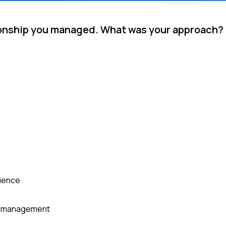
tionship you managed. What was your approach?
rience
or management