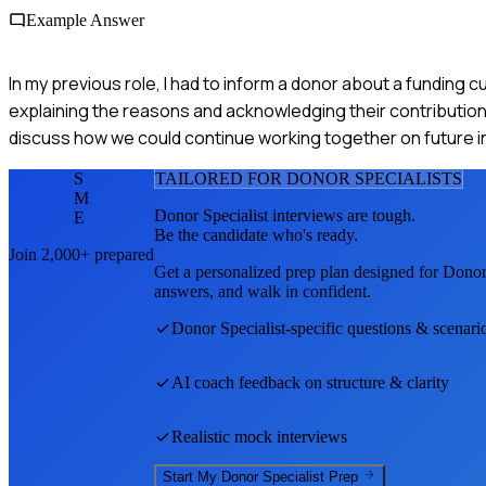
Example Answer
In my previous role, I had to inform a donor about a funding
explaining the reasons and acknowledging their contribution
discuss how we could continue working together on future ini
S
TAILORED FOR
DONOR SPECIALIST
S
M
Donor Specialist
interviews are tough.
E
Be the candidate who's ready.
Join 2,000+ prepared
Get a personalized prep plan designed for
Donor 
answers, and walk in confident.
Donor Specialist
-specific questions & scenari
AI coach feedback on structure & clarity
Realistic mock interviews
Start My
Donor Specialist
Prep