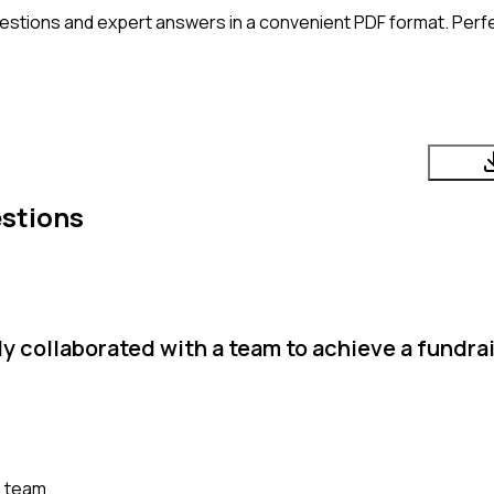
estions and expert answers in a convenient PDF format. Perfec
stions
y collaborated with a team to achieve a fundra
a team