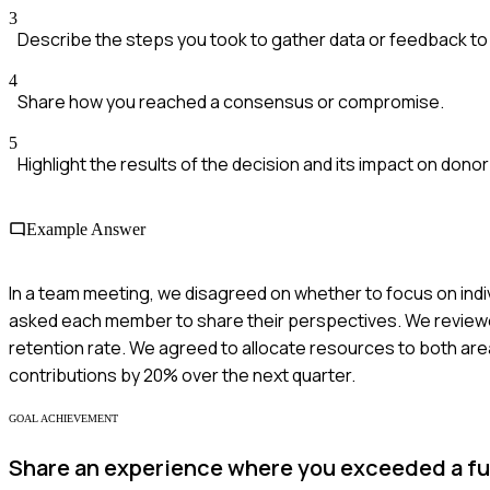
3
Describe the steps you took to gather data or feedback to 
4
Share how you reached a consensus or compromise.
5
Highlight the results of the decision and its impact on donor
Example Answer
In a team meeting, we disagreed on whether to focus on ind
asked each member to share their perspectives. We reviewed
retention rate. We agreed to allocate resources to both area
contributions by 20% over the next quarter.
GOAL ACHIEVEMENT
Share an experience where you exceeded a fu