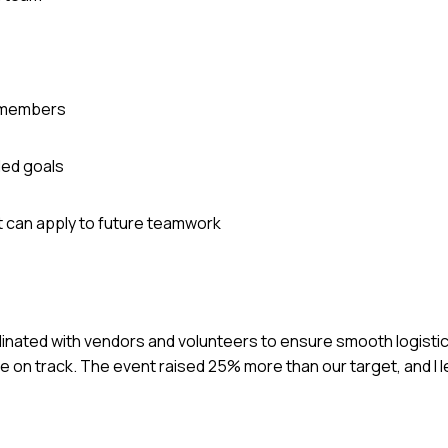
m members
ded goals
t can apply to future teamwork
ordinated with vendors and volunteers to ensure smooth logistic
on track. The event raised 25% more than our target, and I 