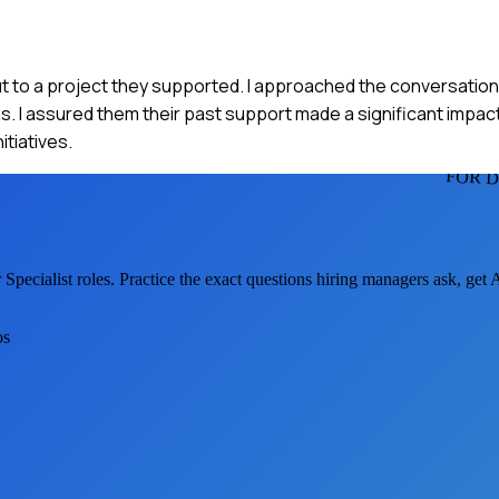
 cut to a project they supported. I approached the conversatio
s. I assured them their past support made a significant impac
tiatives.
FOR D
Specialist
roles. Practice the exact questions hiring managers ask, get
os