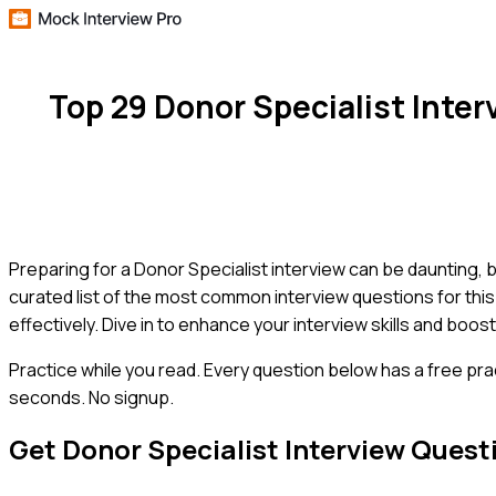
Top 29 Donor Specialist Inte
Preparing for a Donor Specialist interview can be daunting, but
curated list of the most common interview questions for thi
effectively. Dive in to enhance your interview skills and bo
Practice while you read.
Every question below has a free pra
seconds. No signup.
Get
Donor Specialist
Interview Quest