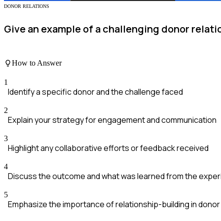
DONOR RELATIONS
Give an example of a challenging donor rela
How to Answer
1
Identify a specific donor and the challenge faced
2
Explain your strategy for engagement and communication
3
Highlight any collaborative efforts or feedback received
4
Discuss the outcome and what was learned from the expe
5
Emphasize the importance of relationship-building in don