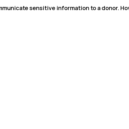
mmunicate sensitive information to a donor. Ho