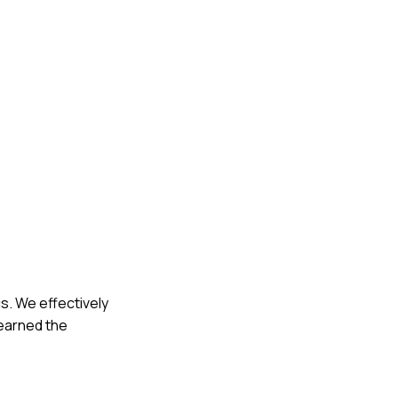
s. We effectively
learned the