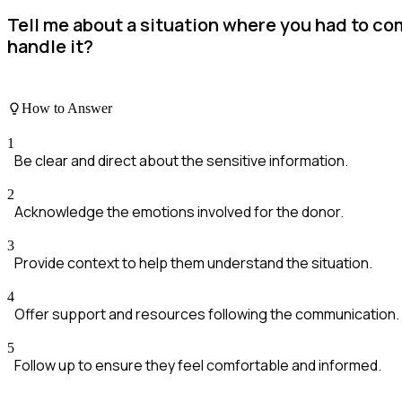
Tell me about a situation where you had to co
handle it?
How to Answer
1
Be clear and direct about the sensitive information.
2
Acknowledge the emotions involved for the donor.
3
Provide context to help them understand the situation.
4
Offer support and resources following the communication.
5
Follow up to ensure they feel comfortable and informed.