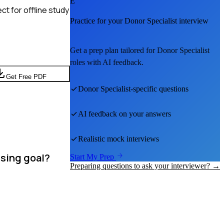
E
t for offline study
Practice for your
Donor Specialist
interview
Get a prep plan tailored for
Donor Specialist
roles with AI feedback.
Get Free PDF
Donor Specialist
-specific questions
AI feedback on your answers
Realistic mock interviews
ising goal?
Start My Prep
Preparing questions to ask your interviewer? →