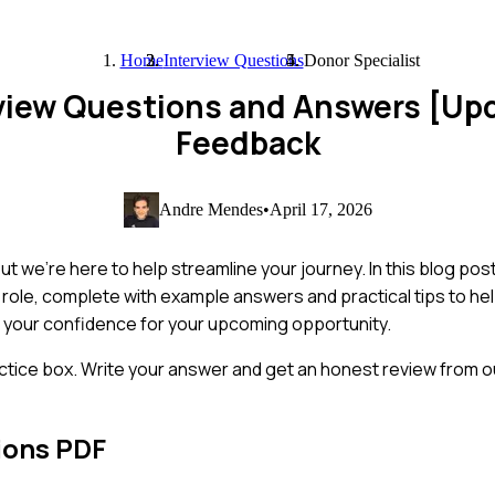
Home
Interview Questions
Donor Specialist
rview Questions and Answers [Up
Feedback
Andre Mendes
•
April 17, 2026
 we're here to help streamline your journey. In this blog post, 
s role, complete with example answers and practical tips to h
ost your confidence for your upcoming opportunity.
ctice box. Write your answer and get an honest review from ou
ions PDF