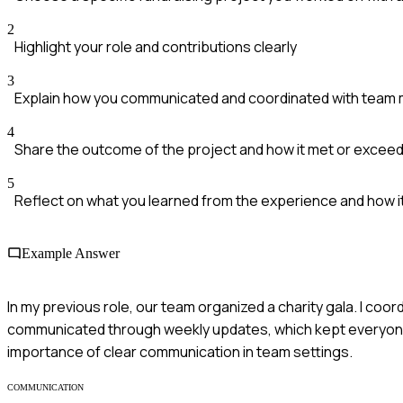
2
Highlight your role and contributions clearly
3
Explain how you communicated and coordinated with tea
4
Share the outcome of the project and how it met or excee
5
Reflect on what you learned from the experience and how i
Example Answer
In my previous role, our team organized a charity gala. I co
communicated through weekly updates, which kept everyone 
importance of clear communication in team settings.
COMMUNICATION