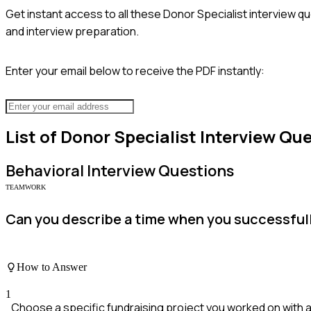
Get instant access to all these
Donor Specialist
interview qu
and interview preparation.
Enter your email below to receive the PDF instantly:
List of
Donor Specialist
Interview Que
Behavioral
Interview Questions
TEAMWORK
Can you describe a time when you successfull
How to Answer
1
Choose a specific fundraising project you worked on with 