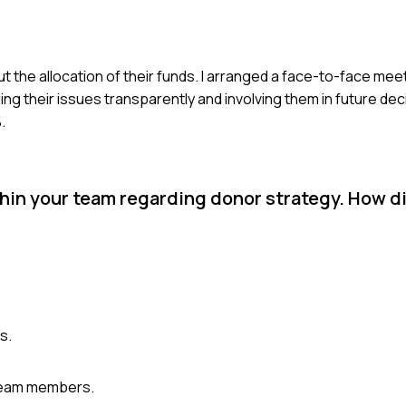
 the allocation of their funds. I arranged a face-to-face meeti
ing their issues transparently and involving them in future dec
.
hin your team regarding donor strategy. How d
s.
 team members.