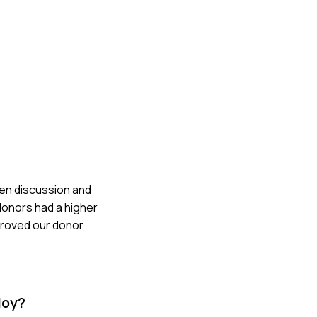
pen discussion and
donors had a higher
mproved our donor
loy?