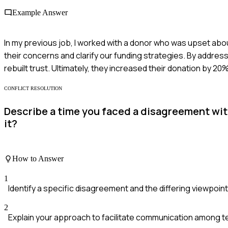
Example Answer
In my previous job, I worked with a donor who was upset about
their concerns and clarify our funding strategies. By address
rebuilt trust. Ultimately, they increased their donation by 20%
CONFLICT RESOLUTION
Describe a time you faced a disagreement wit
it?
How to Answer
1
Identify a specific disagreement and the differing viewpoint
2
Explain your approach to facilitate communication among