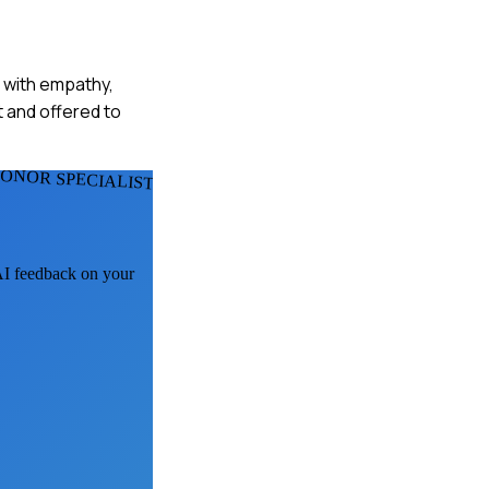
n with empathy,
t and offered to
ONOR SPECIALISTS
 AI feedback on your