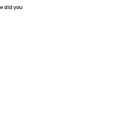
w did you