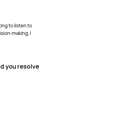
ng to listen to
ision-making, I
id you resolve