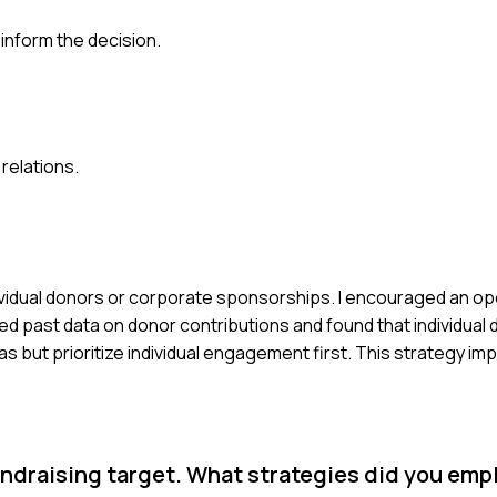
inform the decision.
 relations.
ividual donors or corporate sponsorships. I encouraged an o
 past data on donor contributions and found that individual 
s but prioritize individual engagement first. This strategy i
ndraising target. What strategies did you emp