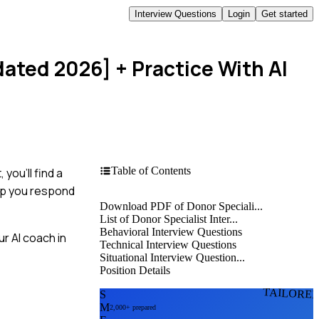
Interview Questions
Login
Get started
dated 2026]
+ Practice With AI
Table of Contents
you'll find a
elp you respond
Download PDF of Donor Speciali...
List of Donor Specialist Inter...
Behavioral Interview Questions
r AI coach in
Technical Interview Questions
Situational Interview Question...
Position Details
TAILORE
S
M
2,000+ prepared